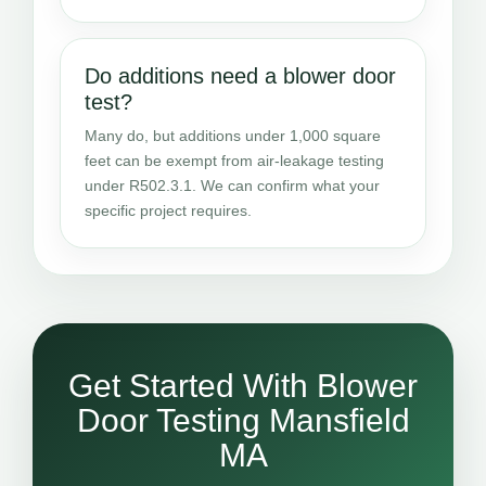
Do additions need a blower door
test?
Many do, but additions under 1,000 square
feet can be exempt from air-leakage testing
under R502.3.1. We can confirm what your
specific project requires.
Get Started With Blower
Door Testing Mansfield
MA