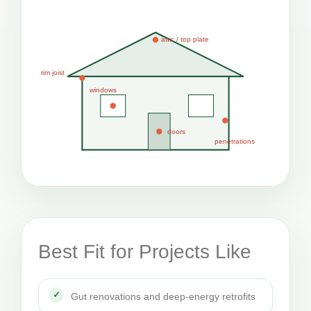
attic / top plate
rim joist
windows
doors
penetrations
Best Fit for Projects Like
Gut renovations and deep-energy retrofits