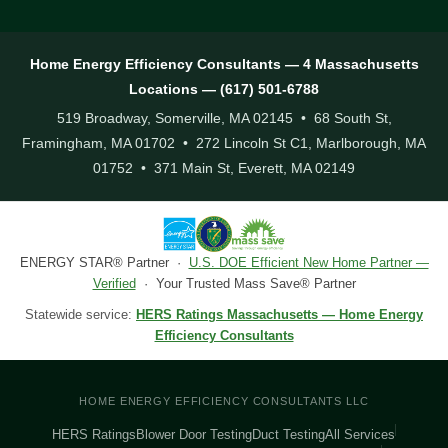
Home Energy Efficiency Consultants — 4 Massachusetts
Locations — (617) 501-6788
519 Broadway, Somerville, MA 02145 • 68 South St,
Framingham, MA 01702 • 272 Lincoln St C1, Marlborough, MA
01752 • 371 Main St, Everett, MA 02149
ENERGY STAR® Partner ·
U.S. DOE Efficient New Home Partner —
Verified
· Your Trusted Mass Save® Partner
Statewide service:
HERS Ratings Massachusetts — Home Energy
Efficiency Consultants
HOME ENERGY EFFICIENCY CONSULTANTS LLC
HERS Ratings
Blower Door Testing
Duct Testing
All Services