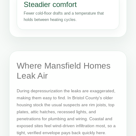
Steadier comfort
Fewer cold-floor drafts and a temperature that
holds between heating cycles.
Where Mansfield Homes
Leak Air
During depressurization the leaks are exaggerated,
making them easy to find. In Bristol County's older
housing stock the usual suspects are rim joists, top
plates, attic hatches, recessed lights, and
penetrations for plumbing and wiring. Coastal and
exposed sites feel wind-driven infiltration most, so a
tight, verified envelope pays back quickly here.