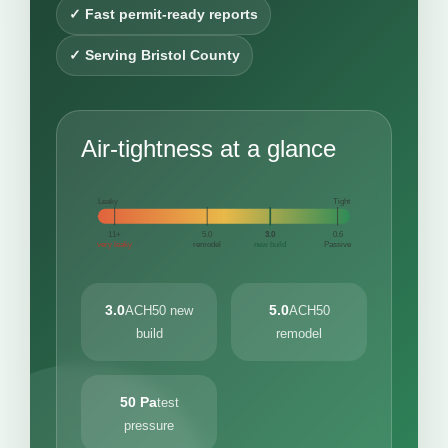
✓ Fast permit-ready reports
✓ Serving Bristol County
Air-tightness at a glance
Leaky
Tight
11+
5.0
3.0
0.6
very leaky
remodel
new build
Passive
3.0
5.0
ACH50 new
ACH50
build
remodel
50 Pa
test
pressure