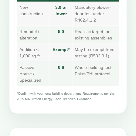
New
3.0 or
Mandatory blower-
construction
lower
door test under
R402.4.1.2
Remodel /
5.0
Realistic target for
alteration
existing assemblies
Addition <
Exempt*
May be exempt from
1,000 sq ft
testing (R502.3.1)
Passive
0.6
Whole-building test,
House /
Phius/PHI protocol
Specialized
*Confirm with your local building department. Requirements per the
2025 MA Stretch Energy Code Technical Guidance.