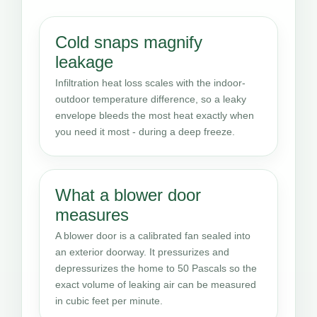
Cold snaps magnify
leakage
Infiltration heat loss scales with the indoor-
outdoor temperature difference, so a leaky
envelope bleeds the most heat exactly when
you need it most - during a deep freeze.
What a blower door
measures
A blower door is a calibrated fan sealed into
an exterior doorway. It pressurizes and
depressurizes the home to 50 Pascals so the
exact volume of leaking air can be measured
in cubic feet per minute.