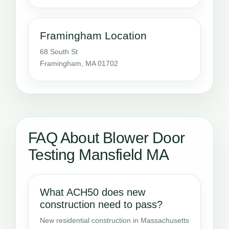
Framingham Location
68 South St
Framingham, MA 01702
FAQ About Blower Door
Testing Mansfield MA
What ACH50 does new
construction need to pass?
New residential construction in Massachusetts