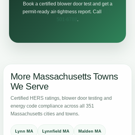
Book a certified blower door test and get a
permit-ready air-tightness report. Call
617-
501-6788
.
More Massachusetts Towns
We Serve
Certified HERS ratings, blower door testing and
energy code compliance across all 351
Massachusetts cities and towns.
Lynn MA
Lynnfield MA
Malden MA