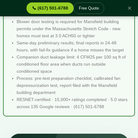
✕
📞 (617) 501-6788
Free Quote
Blower Door Testing Mansfield MA - Quick Facts
Blower door testing is required for Mansfield building
permits under the Massachusetts Stretch Code - new
homes must test at 3.0 ACH50 or tighter
Same-day preliminary results; final reports in 24-48
hours, with fail-fix guidance if a home misses the target
Companion duct leakage limit: 4 CFM25 per 100 sq ft of
conditioned floor area when ducts run outside
conditioned space
Process: pre-test preparation checklist, calibrated fan
depressurization test, report filed with the Mansfield
building department
RESNET-certified · 15,000+ ratings completed · 5.0 stars
across 135 Google reviews · (617) 501-6788