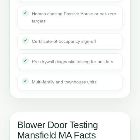
Homes chasing Passive House or net-zero
targets
Certificate-of-occupancy sign-off
Pre-drywall diagnostic testing for builders
Multi-family and townhouse units
Blower Door Testing
Mansfield MA Facts