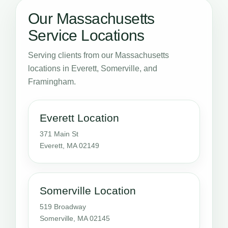
Our Massachusetts
Service Locations
Serving clients from our Massachusetts
locations in Everett, Somerville, and
Framingham.
Everett Location
371 Main St
Everett, MA 02149
Somerville Location
519 Broadway
Somerville, MA 02145