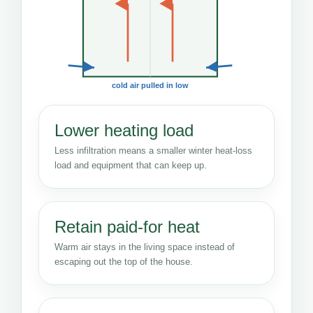
cold air pulled in low
Lower heating load
Less infiltration means a smaller winter heat-loss
load and equipment that can keep up.
Retain paid-for heat
Warm air stays in the living space instead of
escaping out the top of the house.