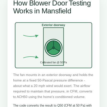
How Blower Door Testing
Works in Mansfield
Exterior doorway
Calibrated fan @ 50 Pa
The fan mounts in an exterior doorway and holds the
home at a fixed 50-Pascal pressure difference -
about what a 20 mph wind would exert. The airflow
required to maintain that pressure, in CFM, converts
to ACH50 using the home's conditioned volume.
The code converts the result to Q50 (CFM at 50 Pa) with