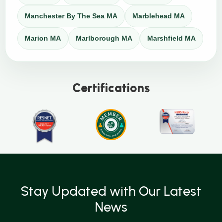
Manchester By The Sea MA
Marblehead MA
Marion MA
Marlborough MA
Marshfield MA
Certifications
Stay Updated with Our Latest
News