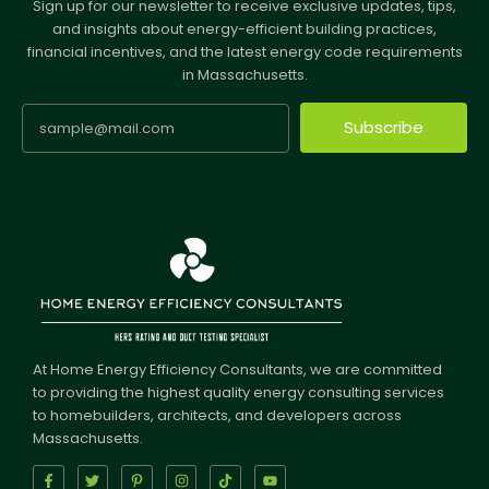
Sign up for our newsletter to receive exclusive updates, tips,
and insights about energy-efficient building practices,
financial incentives, and the latest energy code requirements
in Massachusetts.
Subscribe
At Home Energy Efficiency Consultants, we are committed
to providing the highest quality energy consulting services
to homebuilders, architects, and developers across
Massachusetts.