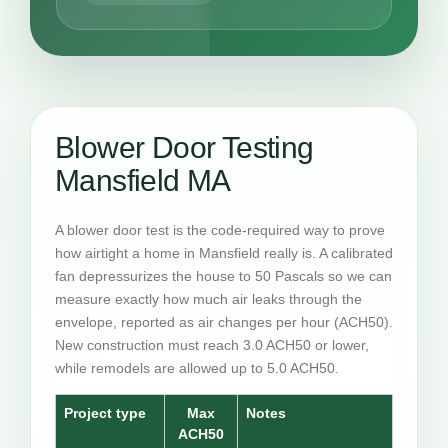
Blower Door Testing
Mansfield MA
A blower door test is the code-required way to prove
how airtight a home in Mansfield really is. A calibrated
fan depressurizes the house to 50 Pascals so we can
measure exactly how much air leaks through the
envelope, reported as air changes per hour (ACH50).
New construction must reach 3.0 ACH50 or lower,
while remodels are allowed up to 5.0 ACH50.
Project type
Max
Notes
ACH50