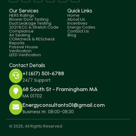
Our Services
Quick Links
HERS Ratings
Home
Blower Door Testing
About Us
Duct Leakage Testing
Incentives
2021 IECC & Stretch Code
Energy Codes
Compliance
Contact Us
Air Sealing
Blog
COMcheck & REScheck
Reports
Passive House
Verification
LEED Verification
Contact Details
+1 (617) 501-6788
24/7 Support
68 South St - Framingham MA
MA 01702
Energyconsultants01@gmail.com
Business Hr. 08:00-08:30
© 2025, All Rights Reserved.