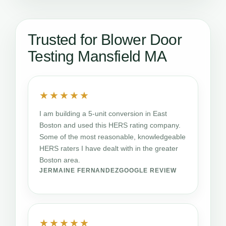
Trusted for Blower Door
Testing Mansfield MA
★★★★★
I am building a 5-unit conversion in East
Boston and used this HERS rating company.
Some of the most reasonable, knowledgeable
HERS raters I have dealt with in the greater
Boston area.
JERMAINE FERNANDEZ
GOOGLE REVIEW
★★★★★