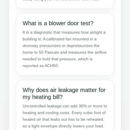
What is a blower door test?
It is a diagnostic that measures how airtight a
building is. A calibrated fan mounted in a
doorway pressurizes or depressurizes the
home to 50 Pascals and measures the airflow
needed to hold that pressure, which is
reported as ACH50.
Why does air leakage matter for
my heating bill?
Uncontrolled leakage can add 30% or more to
heating and cooling costs. Every cubic foot of
heated air that leaks out has to be reheated,
so a tight envelope directly lowers your load.