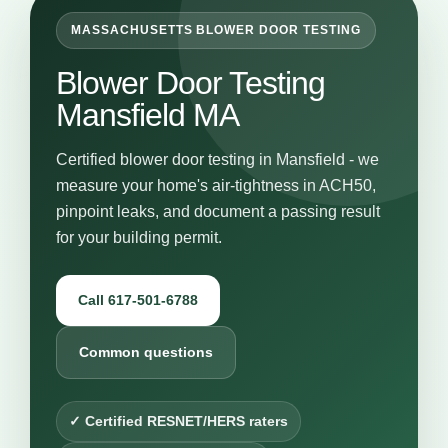
MASSACHUSETTS BLOWER DOOR TESTING
Blower Door Testing
Mansfield MA
Certified blower door testing in Mansfield - we
measure your home's air-tightness in ACH50,
pinpoint leaks, and document a passing result
for your building permit.
Call 617-501-6788
Common questions
✓ Certified RESNET/HERS raters