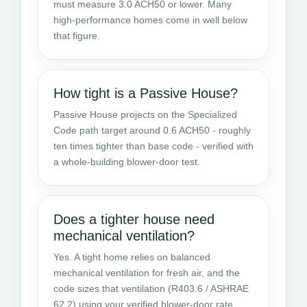
must measure 3.0 ACH50 or lower. Many
high-performance homes come in well below
that figure.
How tight is a Passive House?
Passive House projects on the Specialized
Code path target around 0.6 ACH50 - roughly
ten times tighter than base code - verified with
a whole-building blower-door test.
Does a tighter house need
mechanical ventilation?
Yes. A tight home relies on balanced
mechanical ventilation for fresh air, and the
code sizes that ventilation (R403.6 / ASHRAE
62.2) using your verified blower-door rate.