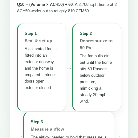
Q50 = (Volume × ACH50) ÷ 60
. A 2,700 sq ft home at 2
ACH50 works out to roughly 810 CFM50.
Step 1
Step 2
Seal & set up
Depressurize to
50 Pa
A calibrated fan is
fitted into an
The fan pulls air
exterior doorway
out until the home
→
and the home is
sits 50 Pascals
prepared - interior
below outdoor
doors open,
pressure,
exterior closed.
mimicking a
steady 20 mph
wind.
Step 3
Measure airflow
→
→
The airflow needed to hold that pressure is