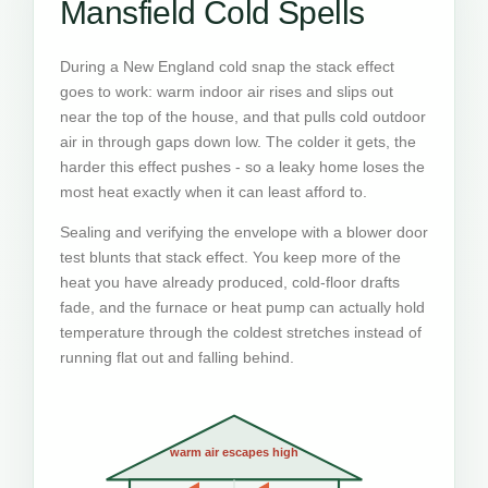
Mansfield Cold Spells
During a New England cold snap the stack effect
goes to work: warm indoor air rises and slips out
near the top of the house, and that pulls cold outdoor
air in through gaps down low. The colder it gets, the
harder this effect pushes - so a leaky home loses the
most heat exactly when it can least afford to.
Sealing and verifying the envelope with a blower door
test blunts that stack effect. You keep more of the
heat you have already produced, cold-floor drafts
fade, and the furnace or heat pump can actually hold
temperature through the coldest stretches instead of
running flat out and falling behind.
warm air escapes high