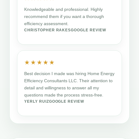
Knowledgeable and professional. Highly
recommend them if you want a thorough
efficiency assessment.
CHRISTOPHER RAKES
GOOGLE REVIEW
★★★★★
Best decision I made was hiring Home Energy
Efficiency Consultants LLC. Their attention to
detail and willingness to answer all my
questions made the process stress-free.
YERLY RUIZ
GOOGLE REVIEW