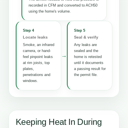
recorded in CFM and converted to ACH50
using the home's volume.
Step 4
Step 5
Locate leaks
Seal & verify
Smoke, an infrared
Any leaks are
camera, or hand-
sealed and the
→
feel pinpoint leaks
home is retested
at rim joists, top
until it documents
plates,
a passing result for
penetrations and
the permit file.
windows.
Keeping Heat In During