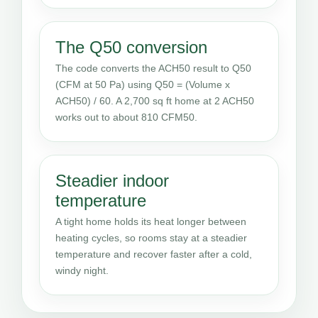
The Q50 conversion
The code converts the ACH50 result to Q50
(CFM at 50 Pa) using Q50 = (Volume x
ACH50) / 60. A 2,700 sq ft home at 2 ACH50
works out to about 810 CFM50.
Steadier indoor
temperature
A tight home holds its heat longer between
heating cycles, so rooms stay at a steadier
temperature and recover faster after a cold,
windy night.