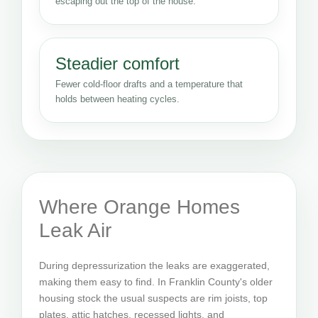
escaping out the top of the house.
Steadier comfort
Fewer cold-floor drafts and a temperature that
holds between heating cycles.
Where Orange Homes
Leak Air
During depressurization the leaks are exaggerated,
making them easy to find. In Franklin County's older
housing stock the usual suspects are rim joists, top
plates, attic hatches, recessed lights, and