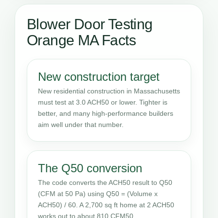
Blower Door Testing
Orange MA Facts
New construction target
New residential construction in Massachusetts
must test at 3.0 ACH50 or lower. Tighter is
better, and many high-performance builders
aim well under that number.
The Q50 conversion
The code converts the ACH50 result to Q50
(CFM at 50 Pa) using Q50 = (Volume x
ACH50) / 60. A 2,700 sq ft home at 2 ACH50
works out to about 810 CFM50.