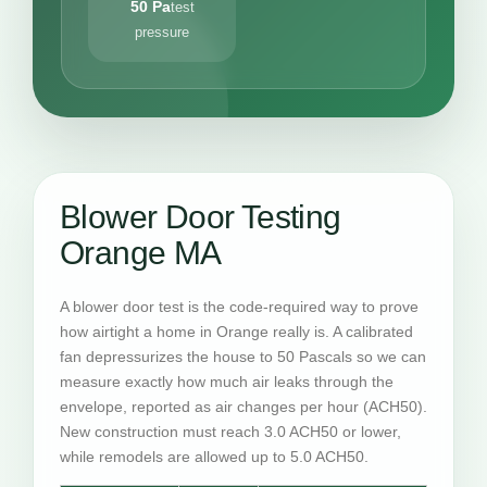
50 Pa
test
pressure
Blower Door Testing
Orange MA
A blower door test is the code-required way to prove
how airtight a home in Orange really is. A calibrated
fan depressurizes the house to 50 Pascals so we can
measure exactly how much air leaks through the
envelope, reported as air changes per hour (ACH50).
New construction must reach 3.0 ACH50 or lower,
while remodels are allowed up to 5.0 ACH50.