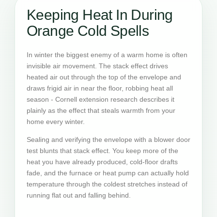
Keeping Heat In During
Orange Cold Spells
In winter the biggest enemy of a warm home is often
invisible air movement. The stack effect drives
heated air out through the top of the envelope and
draws frigid air in near the floor, robbing heat all
season - Cornell extension research describes it
plainly as the effect that steals warmth from your
home every winter.
Sealing and verifying the envelope with a blower door
test blunts that stack effect. You keep more of the
heat you have already produced, cold-floor drafts
fade, and the furnace or heat pump can actually hold
temperature through the coldest stretches instead of
running flat out and falling behind.