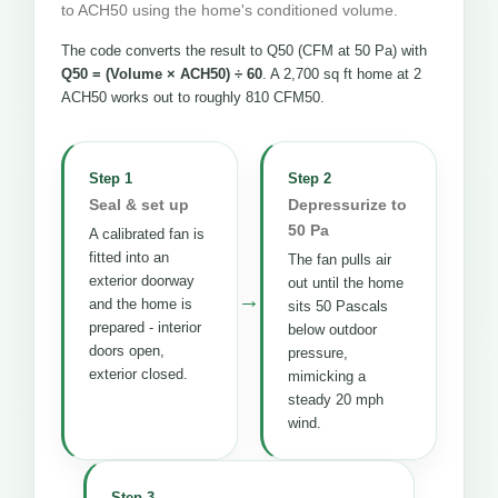
to ACH50 using the home's conditioned volume.
The code converts the result to Q50 (CFM at 50 Pa) with
Q50 = (Volume × ACH50) ÷ 60
. A 2,700 sq ft home at 2
ACH50 works out to roughly 810 CFM50.
Step 1
Step 2
Seal & set up
Depressurize to
50 Pa
A calibrated fan is
fitted into an
The fan pulls air
exterior doorway
out until the home
→
and the home is
sits 50 Pascals
prepared - interior
below outdoor
doors open,
pressure,
exterior closed.
mimicking a
steady 20 mph
wind.
Step 3