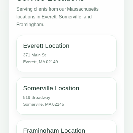
Serving clients from our Massachusetts
locations in Everett, Somerville, and
Framingham.
Everett Location
371 Main St
Everett, MA 02149
Somerville Location
519 Broadway
Somerville, MA 02145
Framingham Location