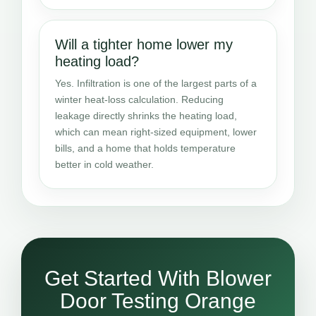
Will a tighter home lower my
heating load?
Yes. Infiltration is one of the largest parts of a
winter heat-loss calculation. Reducing
leakage directly shrinks the heating load,
which can mean right-sized equipment, lower
bills, and a home that holds temperature
better in cold weather.
Get Started With Blower
Door Testing Orange