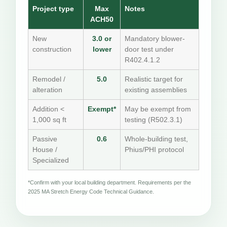
Project type
Max
Notes
ACH50
New
3.0 or
Mandatory blower-
construction
lower
door test under
R402.4.1.2
Remodel /
5.0
Realistic target for
alteration
existing assemblies
Addition <
Exempt*
May be exempt from
1,000 sq ft
testing (R502.3.1)
Passive
0.6
Whole-building test,
House /
Phius/PHI protocol
Specialized
*Confirm with your local building department. Requirements per the
2025 MA Stretch Energy Code Technical Guidance.