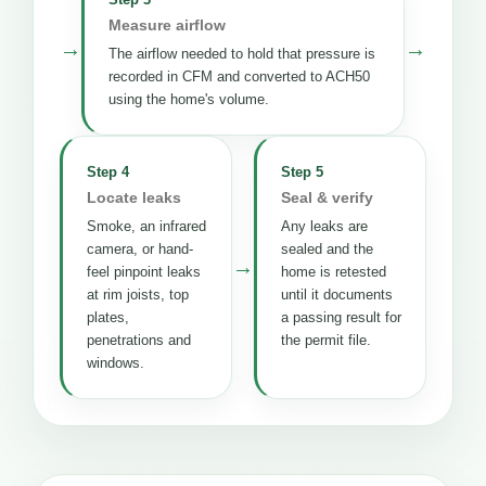
Measure airflow
→
→
The airflow needed to hold that pressure is
recorded in CFM and converted to ACH50
using the home's volume.
Step 4
Step 5
Locate leaks
Seal & verify
Smoke, an infrared
Any leaks are
camera, or hand-
sealed and the
→
feel pinpoint leaks
home is retested
at rim joists, top
until it documents
plates,
a passing result for
penetrations and
the permit file.
windows.