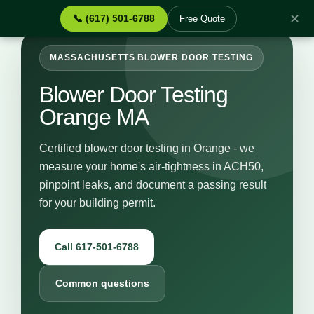
✕
📞 (617) 501-6788
Free Quote
MASSACHUSETTS BLOWER DOOR TESTING
Blower Door Testing
Orange MA
Certified blower door testing in Orange - we
measure your home's air-tightness in ACH50,
pinpoint leaks, and document a passing result
for your building permit.
Call 617-501-6788
Common questions