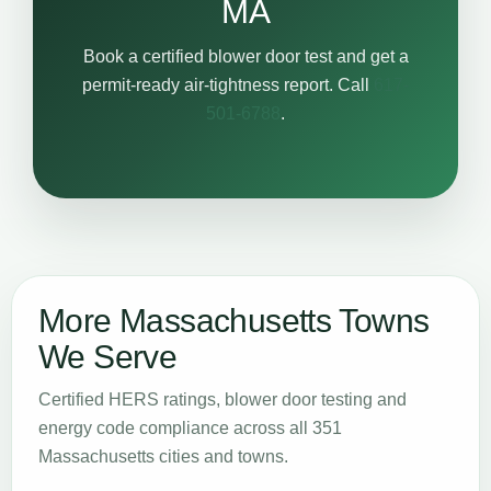
MA
Book a certified blower door test and get a
permit-ready air-tightness report. Call
617-
501-6788
.
More Massachusetts Towns
We Serve
Certified HERS ratings, blower door testing and
energy code compliance across all 351
Massachusetts cities and towns.