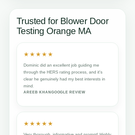
Trusted for Blower Door
Testing Orange MA
★★★★★
Dominic did an excellent job guiding me
through the HERS rating process, and it's
clear he genuinely had my best interests in
mind.
AREEB KHAN
GOOGLE REVIEW
★★★★★
Very thorough, informative and prompt! Highly