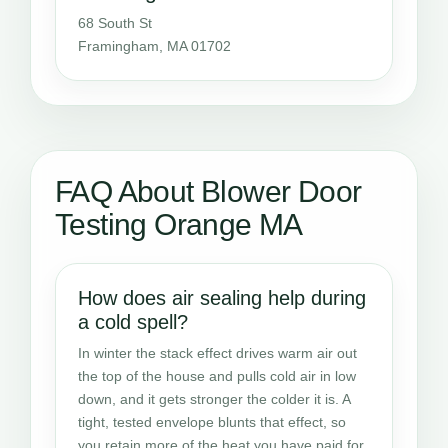
68 South St
Framingham, MA 01702
FAQ About Blower Door
Testing Orange MA
How does air sealing help during
a cold spell?
In winter the stack effect drives warm air out
the top of the house and pulls cold air in low
down, and it gets stronger the colder it is. A
tight, tested envelope blunts that effect, so
you retain more of the heat you have paid for