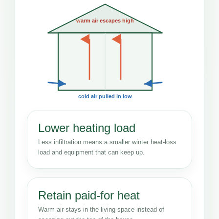
warm air escapes high
cold air pulled in low
Lower heating load
Less infiltration means a smaller winter heat-loss
load and equipment that can keep up.
Retain paid-for heat
Warm air stays in the living space instead of