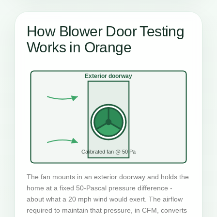
How Blower Door Testing
Works in Orange
Exterior doorway
Calibrated fan @ 50 Pa
The fan mounts in an exterior doorway and holds the
home at a fixed 50-Pascal pressure difference -
about what a 20 mph wind would exert. The airflow
required to maintain that pressure, in CFM, converts