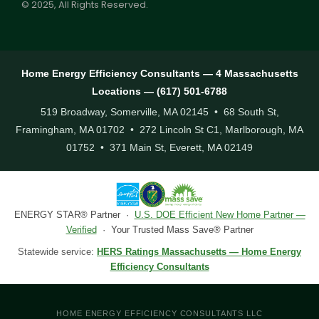
© 2025, All Rights Reserved.
Home Energy Efficiency Consultants — 4 Massachusetts
Locations — (617) 501-6788
519 Broadway, Somerville, MA 02145 • 68 South St,
Framingham, MA 01702 • 272 Lincoln St C1, Marlborough, MA
01752 • 371 Main St, Everett, MA 02149
ENERGY STAR® Partner ·
U.S. DOE Efficient New Home Partner —
Verified
· Your Trusted Mass Save® Partner
Statewide service:
HERS Ratings Massachusetts — Home Energy
Efficiency Consultants
HOME ENERGY EFFICIENCY CONSULTANTS LLC