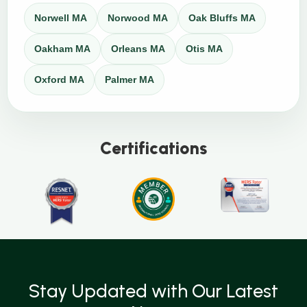
Norwell MA
Norwood MA
Oak Bluffs MA
Oakham MA
Orleans MA
Otis MA
Oxford MA
Palmer MA
Certifications
Stay Updated with Our Latest