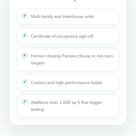
Multi-family and townhouse units
Certificate-of-occupancy sign-off
Homes chasing Passive House or net-zero
targets
Custom and high-performance builds
Additions over 1,000 sq ft that trigger
testing