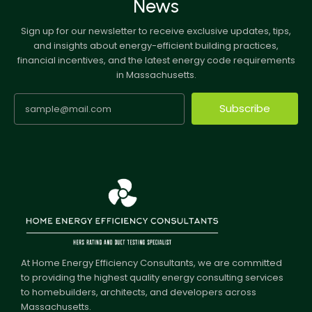
News
Sign up for our newsletter to receive exclusive updates, tips,
and insights about energy-efficient building practices,
financial incentives, and the latest energy code requirements
in Massachusetts.
Subscribe
At Home Energy Efficiency Consultants, we are committed
to providing the highest quality energy consulting services
to homebuilders, architects, and developers across
Massachusetts.