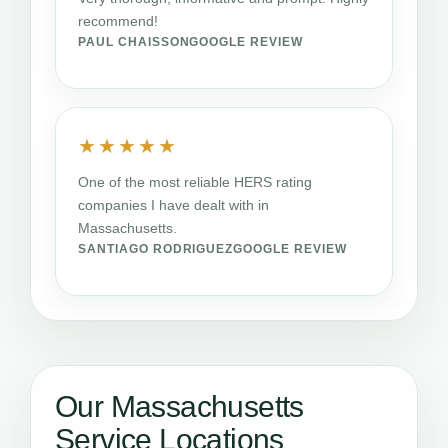
recommend!
PAUL CHAISSON
GOOGLE REVIEW
★★★★★
One of the most reliable HERS rating
companies I have dealt with in
Massachusetts.
SANTIAGO RODRIGUEZ
GOOGLE REVIEW
Our Massachusetts
Service Locations