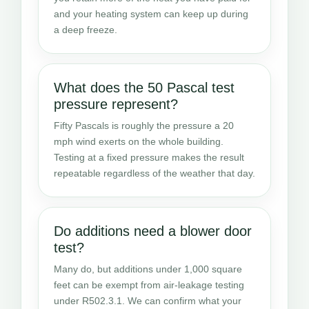
and your heating system can keep up during
a deep freeze.
What does the 50 Pascal test
pressure represent?
Fifty Pascals is roughly the pressure a 20
mph wind exerts on the whole building.
Testing at a fixed pressure makes the result
repeatable regardless of the weather that day.
Do additions need a blower door
test?
Many do, but additions under 1,000 square
feet can be exempt from air-leakage testing
under R502.3.1. We can confirm what your