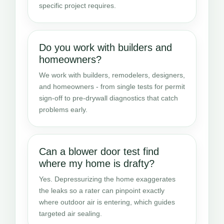
specific project requires.
Do you work with builders and
homeowners?
We work with builders, remodelers, designers,
and homeowners - from single tests for permit
sign-off to pre-drywall diagnostics that catch
problems early.
Can a blower door test find
where my home is drafty?
Yes. Depressurizing the home exaggerates
the leaks so a rater can pinpoint exactly
where outdoor air is entering, which guides
targeted air sealing.