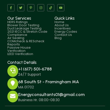
Our Services
Quick Links
HERS Ratings
Home
Blower Door Testing
About Us
Duct Leakage Testing
Incentives
2021 IECC & Stretch Code
Energy Codes
Compliance
Contact Us
Air Sealing
Blog
COMcheck & REScheck
Reports
Passive House
Verification
LEED Verification
Contact Details
+1 (617) 501-6788
24/7 Support
68 South St - Framingham MA
MA 01702
Energyconsultants01@gmail.com
Business Hr. 08:00-08:30