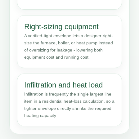
Right-sizing equipment
A verified-tight envelope lets a designer right-
size the furnace, boiler, or heat pump instead
of oversizing for leakage - lowering both
equipment cost and running cost.
Infiltration and heat load
Infiltration is frequently the single largest line
item in a residential heat-loss calculation, so a
tighter envelope directly shrinks the required
heating capacity.