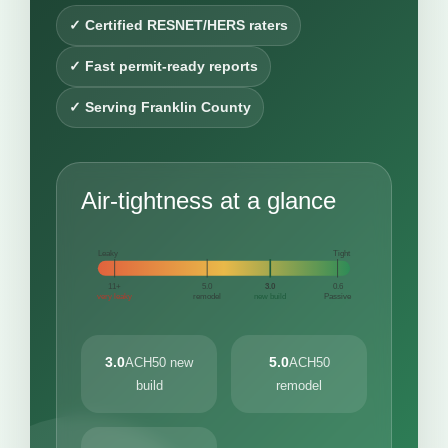
✓ Certified RESNET/HERS raters
✓ Fast permit-ready reports
✓ Serving Franklin County
Air-tightness at a glance
Leaky
Tight
11+
5.0
3.0
0.6
very leaky
remodel
new build
Passive
3.0
5.0
ACH50 new
ACH50
build
remodel