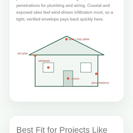
penetrations for plumbing and wiring. Coastal and
exposed sites feel wind-driven infiltration most, so a
tight, verified envelope pays back quickly here.
attic / top plate
rim joist
windows
doors
penetrations
Best Fit for Projects Like