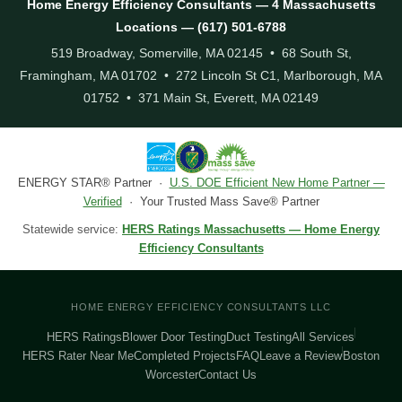
Home Energy Efficiency Consultants — 4 Massachusetts
Locations — (617) 501-6788
519 Broadway, Somerville, MA 02145 • 68 South St,
Framingham, MA 01702 • 272 Lincoln St C1, Marlborough, MA
01752 • 371 Main St, Everett, MA 02149
ENERGY STAR® Partner ·
U.S. DOE Efficient New Home Partner —
Verified
· Your Trusted Mass Save® Partner
Statewide service:
HERS Ratings Massachusetts — Home Energy
Efficiency Consultants
HOME ENERGY EFFICIENCY CONSULTANTS LLC
HERS Ratings
Blower Door Testing
Duct Testing
All Services
HERS Rater Near Me
Completed Projects
FAQ
Leave a Review
Boston
Worcester
Contact Us