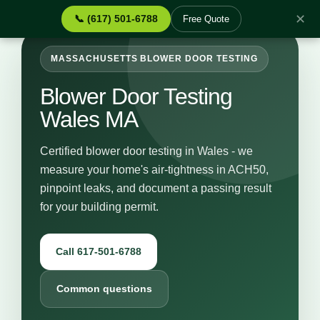
✕
📞 (617) 501-6788
Free Quote
MASSACHUSETTS BLOWER DOOR TESTING
Blower Door Testing
Wales MA
Certified blower door testing in Wales - we
measure your home's air-tightness in ACH50,
pinpoint leaks, and document a passing result
for your building permit.
Call 617-501-6788
Common questions