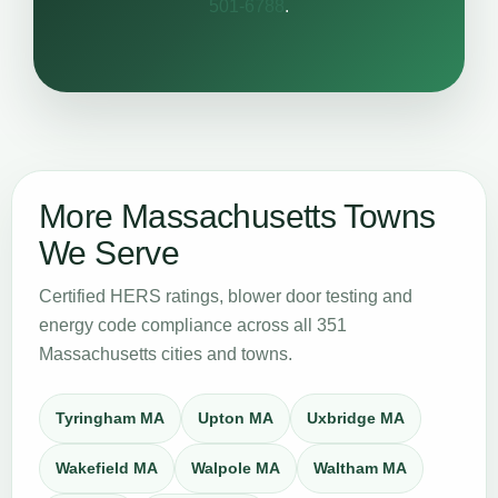
501-6788
.
More Massachusetts Towns
We Serve
Certified HERS ratings, blower door testing and
energy code compliance across all 351
Massachusetts cities and towns.
Tyringham MA
Upton MA
Uxbridge MA
Wakefield MA
Walpole MA
Waltham MA