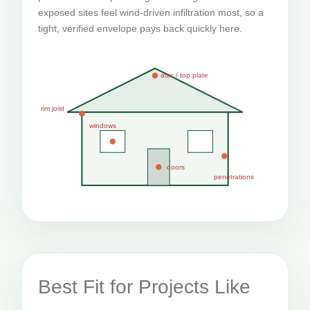
exposed sites feel wind-driven infiltration most, so a
tight, verified envelope pays back quickly here.
attic / top plate
rim joist
windows
doors
penetrations
Best Fit for Projects Like