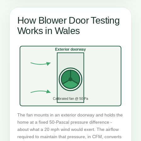
How Blower Door Testing
Works in Wales
Exterior doorway
Calibrated fan @ 50 Pa
The fan mounts in an exterior doorway and holds the
home at a fixed 50-Pascal pressure difference -
about what a 20 mph wind would exert. The airflow
required to maintain that pressure, in CFM, converts