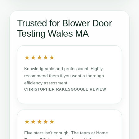
Trusted for Blower Door
Testing Wales MA
★★★★★
Knowledgeable and professional. Highly
recommend them if you want a thorough
efficiency assessment.
CHRISTOPHER RAKES
GOOGLE REVIEW
★★★★★
Five stars isn't enough. The team at Home