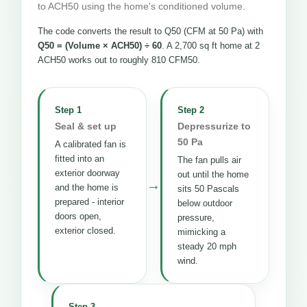
to ACH50 using the home's conditioned volume.
The code converts the result to Q50 (CFM at 50 Pa) with
Q50 = (Volume × ACH50) ÷ 60
. A 2,700 sq ft home at 2
ACH50 works out to roughly 810 CFM50.
Step 1
Step 2
Seal & set up
Depressurize to
50 Pa
A calibrated fan is
fitted into an
The fan pulls air
exterior doorway
out until the home
→
and the home is
sits 50 Pascals
prepared - interior
below outdoor
doors open,
pressure,
exterior closed.
mimicking a
steady 20 mph
wind.
Step 3