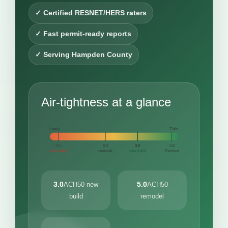
✓ Certified RESNET/HERS raters
✓ Fast permit-ready reports
✓ Serving Hampden County
Air-tightness at a glance
Leaky
Tight
11+
5.0
3.0
0.6
very leaky
remodel
new build
Passive
3.0
5.0
ACH50 new
ACH50
build
remodel