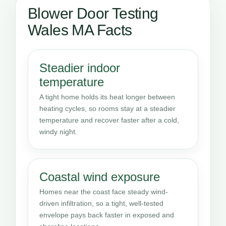
Blower Door Testing
Wales MA Facts
Steadier indoor
temperature
A tight home holds its heat longer between
heating cycles, so rooms stay at a steadier
temperature and recover faster after a cold,
windy night.
Coastal wind exposure
Homes near the coast face steady wind-
driven infiltration, so a tight, well-tested
envelope pays back faster in exposed and