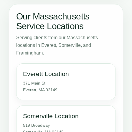
Our Massachusetts
Service Locations
Serving clients from our Massachusetts
locations in Everett, Somerville, and
Framingham.
Everett Location
371 Main St
Everett, MA 02149
Somerville Location
519 Broadway
Somerville, MA 02145