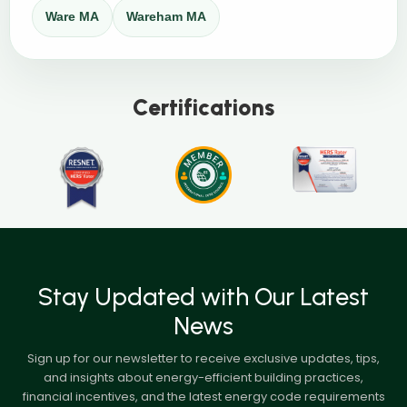
Ware MA
Wareham MA
Certifications
Stay Updated with Our Latest
News
Sign up for our newsletter to receive exclusive updates, tips,
and insights about energy-efficient building practices,
financial incentives, and the latest energy code requirements