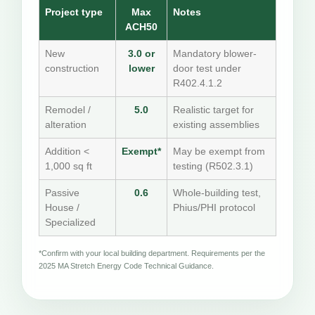
Project type
Max
Notes
ACH50
New
3.0 or
Mandatory blower-
construction
lower
door test under
R402.4.1.2
Remodel /
5.0
Realistic target for
alteration
existing assemblies
Addition <
Exempt*
May be exempt from
1,000 sq ft
testing (R502.3.1)
Passive
0.6
Whole-building test,
House /
Phius/PHI protocol
Specialized
*Confirm with your local building department. Requirements per the
2025 MA Stretch Energy Code Technical Guidance.