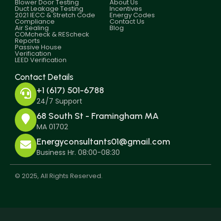
Blower Door Testing
About Us
Duct Leakage Testing
Incentives
2021 IECC & Stretch Code
Energy Codes
Compliance
Contact Us
Air Sealing
Blog
COMcheck & REScheck
Reports
Passive House
Verification
LEED Verification
Contact Details
+1 (617) 501-6788
24/7 Support
68 South St - Framingham MA
MA 01702
Energyconsultants01@gmail.com
Business Hr. 08:00-08:30
© 2025, All Rights Reserved.