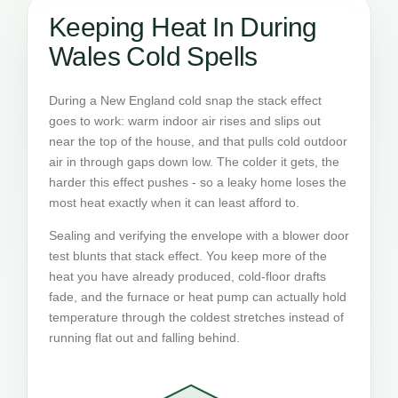
Keeping Heat In During
Wales Cold Spells
During a New England cold snap the stack effect
goes to work: warm indoor air rises and slips out
near the top of the house, and that pulls cold outdoor
air in through gaps down low. The colder it gets, the
harder this effect pushes - so a leaky home loses the
most heat exactly when it can least afford to.
Sealing and verifying the envelope with a blower door
test blunts that stack effect. You keep more of the
heat you have already produced, cold-floor drafts
fade, and the furnace or heat pump can actually hold
temperature through the coldest stretches instead of
running flat out and falling behind.