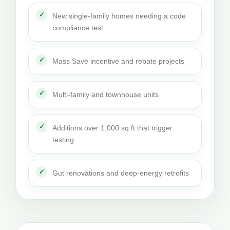
New single-family homes needing a code
compliance test
Mass Save incentive and rebate projects
Multi-family and townhouse units
Additions over 1,000 sq ft that trigger
testing
Gut renovations and deep-energy retrofits