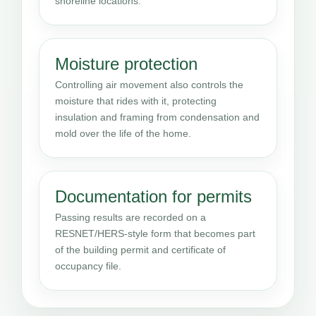
shoreline locations.
Moisture protection
Controlling air movement also controls the
moisture that rides with it, protecting
insulation and framing from condensation and
mold over the life of the home.
Documentation for permits
Passing results are recorded on a
RESNET/HERS-style form that becomes part
of the building permit and certificate of
occupancy file.