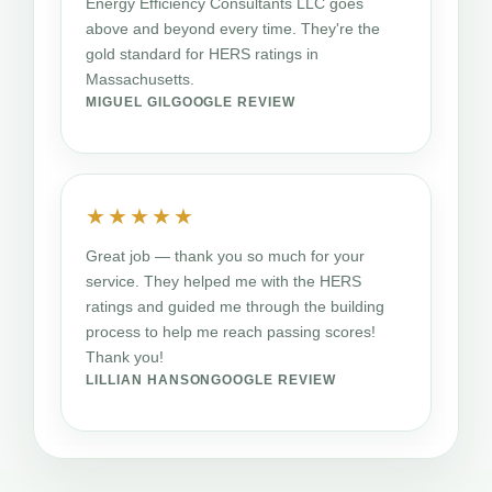
Energy Efficiency Consultants LLC goes
above and beyond every time. They're the
gold standard for HERS ratings in
Massachusetts.
MIGUEL GIL
GOOGLE REVIEW
★★★★★
Great job — thank you so much for your
service. They helped me with the HERS
ratings and guided me through the building
process to help me reach passing scores!
Thank you!
LILLIAN HANSON
GOOGLE REVIEW