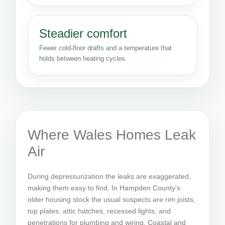
Steadier comfort
Fewer cold-floor drafts and a temperature that
holds between heating cycles.
Where Wales Homes Leak
Air
During depressurization the leaks are exaggerated,
making them easy to find. In Hampden County's
older housing stock the usual suspects are rim joists,
top plates, attic hatches, recessed lights, and
penetrations for plumbing and wiring. Coastal and