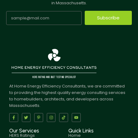
in Massachusetts.
Subscribe
At Home Energy Efficiency Consultants, we are committed
to providing the highest quality energy consulting services
to homebuilders, architects, and developers across
Massachusetts.
Our Services
Quick Links
HERS Ratings
Home