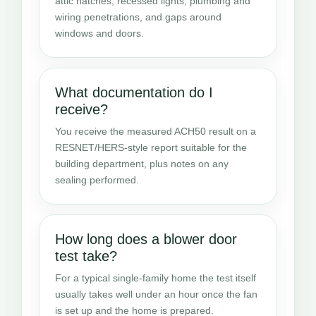
attic hatches, recessed lights, plumbing and
wiring penetrations, and gaps around
windows and doors.
What documentation do I
receive?
You receive the measured ACH50 result on a
RESNET/HERS-style report suitable for the
building department, plus notes on any
sealing performed.
How long does a blower door
test take?
For a typical single-family home the test itself
usually takes well under an hour once the fan
is set up and the home is prepared.