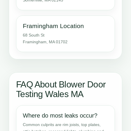
Framingham Location
68 South St
Framingham, MA 01702
FAQ About Blower Door
Testing Wales MA
Where do most leaks occur?
Common culprits are rim joists, top plates,