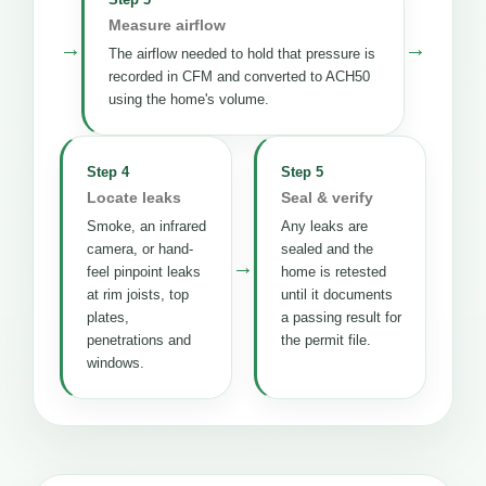
Measure airflow
→
→
The airflow needed to hold that pressure is
recorded in CFM and converted to ACH50
using the home's volume.
Step 4
Step 5
Locate leaks
Seal & verify
Smoke, an infrared
Any leaks are
camera, or hand-
sealed and the
→
feel pinpoint leaks
home is retested
at rim joists, top
until it documents
plates,
a passing result for
penetrations and
the permit file.
windows.