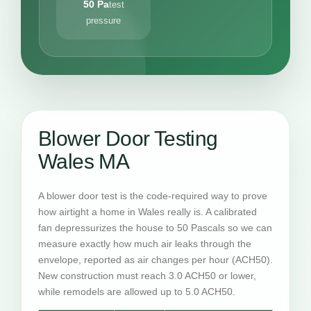
50 Pa
test
pressure
Blower Door Testing
Wales MA
A blower door test is the code-required way to prove
how airtight a home in Wales really is. A calibrated
fan depressurizes the house to 50 Pascals so we can
measure exactly how much air leaks through the
envelope, reported as air changes per hour (ACH50).
New construction must reach 3.0 ACH50 or lower,
while remodels are allowed up to 5.0 ACH50.