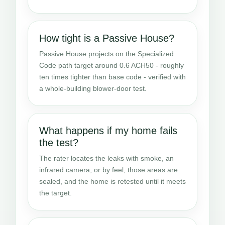
How tight is a Passive House?
Passive House projects on the Specialized
Code path target around 0.6 ACH50 - roughly
ten times tighter than base code - verified with
a whole-building blower-door test.
What happens if my home fails
the test?
The rater locates the leaks with smoke, an
infrared camera, or by feel, those areas are
sealed, and the home is retested until it meets
the target.