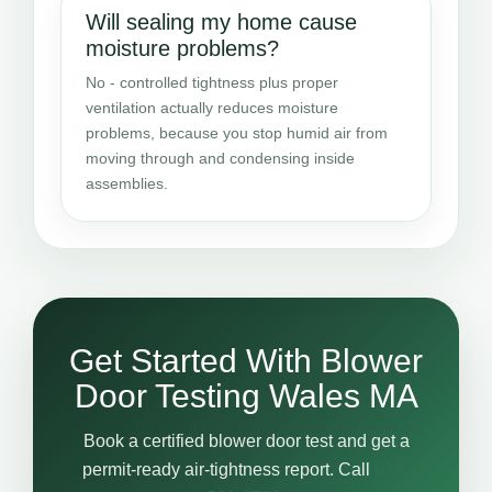
Will sealing my home cause
moisture problems?
No - controlled tightness plus proper
ventilation actually reduces moisture
problems, because you stop humid air from
moving through and condensing inside
assemblies.
Get Started With Blower
Door Testing Wales MA
Book a certified blower door test and get a
permit-ready air-tightness report. Call
617-