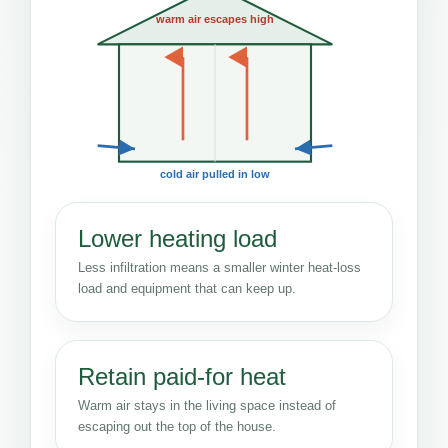
warm air escapes high
cold air pulled in low
Lower heating load
Less infiltration means a smaller winter heat-loss
load and equipment that can keep up.
Retain paid-for heat
Warm air stays in the living space instead of
escaping out the top of the house.