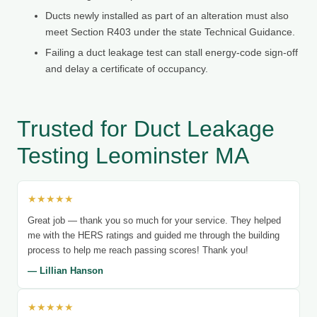
Ducts newly installed as part of an alteration must also
meet Section R403 under the state Technical Guidance.
Failing a duct leakage test can stall energy-code sign-off
and delay a certificate of occupancy.
Trusted for Duct Leakage
Testing Leominster MA
★★★★★
Great job — thank you so much for your service. They helped
me with the HERS ratings and guided me through the building
process to help me reach passing scores! Thank you!
— Lillian Hanson
★★★★★