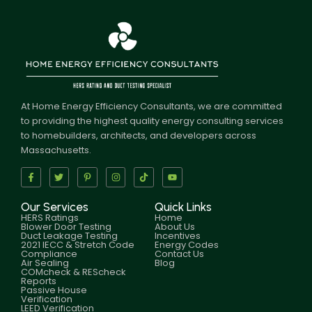
At Home Energy Efficiency Consultants, we are committed
to providing the highest quality energy consulting services
to homebuilders, architects, and developers across
Massachusetts.
Our Services
Quick Links
HERS Ratings
Home
Blower Door Testing
About Us
Duct Leakage Testing
Incentives
2021 IECC & Stretch Code
Energy Codes
Compliance
Contact Us
Air Sealing
Blog
COMcheck & REScheck
Reports
Passive House
Verification
LEED Verification