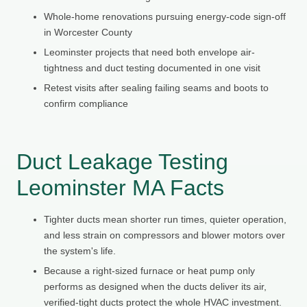
Whole-home renovations pursuing energy-code sign-off
in Worcester County
Leominster projects that need both envelope air-
tightness and duct testing documented in one visit
Retest visits after sealing failing seams and boots to
confirm compliance
Duct Leakage Testing
Leominster MA Facts
Tighter ducts mean shorter run times, quieter operation,
and less strain on compressors and blower motors over
the system's life.
Because a right-sized furnace or heat pump only
performs as designed when the ducts deliver its air,
verified-tight ducts protect the whole HVAC investment.