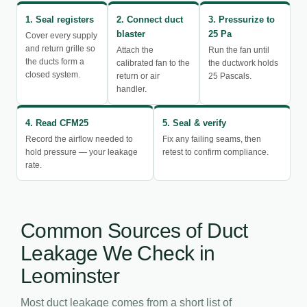
1. Seal registers
2. Connect duct
3. Pressurize to
blaster
25 Pa
Cover every supply
and return grille so
Attach the
Run the fan until
the ducts form a
calibrated fan to the
the ductwork holds
closed system.
return or air
25 Pascals.
handler.
4. Read CFM25
5. Seal & verify
Record the airflow needed to
Fix any failing seams, then
hold pressure — your leakage
retest to confirm compliance.
rate.
Common Sources of Duct
Leakage We Check in
Leominster
Most duct leakage comes from a short list of