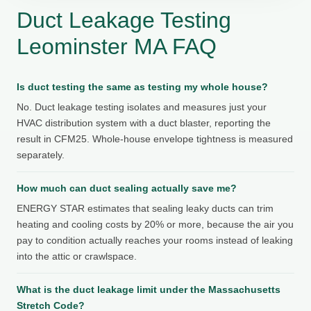
Duct Leakage Testing
Leominster MA FAQ
Is duct testing the same as testing my whole house?
No. Duct leakage testing isolates and measures just your
HVAC distribution system with a duct blaster, reporting the
result in CFM25. Whole-house envelope tightness is measured
separately.
How much can duct sealing actually save me?
ENERGY STAR estimates that sealing leaky ducts can trim
heating and cooling costs by 20% or more, because the air you
pay to condition actually reaches your rooms instead of leaking
into the attic or crawlspace.
What is the duct leakage limit under the Massachusetts
Stretch Code?