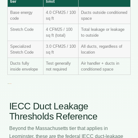
tier
limit
Base energy
4.0 CFM25 / 100
Ducts outside conditioned
code
sq ft
space
Stretch Code
4 CFM25 / 100
Total leakage or leakage
sq ft (total)
to outside
Specialized
3.0 CFM25 / 100
All ducts, regardless of
Stretch Code
sq ft
location
Ducts fully
Test generally
Air handler + ducts in
inside envelope
not required
conditioned space
IECC Duct Leakage
Thresholds Reference
Beyond the Massachusetts tier that applies in
Leominster, these are the federal IECC duct-leakage