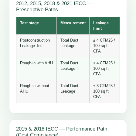
2012, 2015, 2018 & 2021 IECC —
Prescriptive Paths
Test stage
Measurement
Leakage
limit
Postconstruction
Total Duct
≤ 4 CFM25 /
Leakage Test
Leakage
100 sq ft
CFA
Rough-in with AHU
Total Duct
≤ 4 CFM25 /
Leakage
100 sq ft
CFA
Rough-in without
Total Duct
≤ 3 CFM25 /
AHU
Leakage
100 sq ft
CFA
2015 & 2018 IECC — Performance Path
(Cost Compliance)