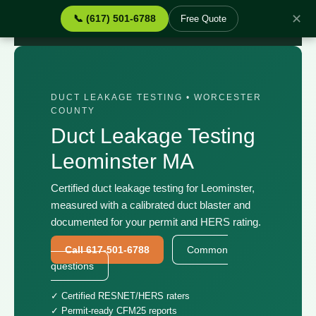
✕
📞 (617) 501-6788
Free Quote
Home
›
Services
›
Duct Leakage Testing Leominster MA
DUCT LEAKAGE TESTING • WORCESTER
COUNTY
Duct Leakage Testing
Leominster MA
Certified duct leakage testing for Leominster,
measured with a calibrated duct blaster and
documented for your permit and HERS rating.
Call 617-501-6788
Common
questions
✓ Certified RESNET/HERS raters
✓ Permit-ready CFM25 reports