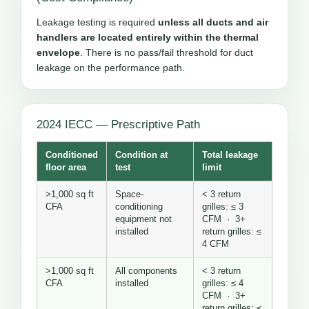
Leakage testing is required
unless all ducts and air
handlers are located entirely within the thermal
envelope
. There is no pass/fail threshold for duct
leakage on the performance path.
2024 IECC — Prescriptive Path
Conditioned
Condition at
Total leakage
floor area
test
limit
>1,000 sq ft
Space-
< 3 return
CFA
conditioning
grilles: ≤ 3
equipment not
CFM · 3+
installed
return grilles: ≤
4 CFM
>1,000 sq ft
All components
< 3 return
CFA
installed
grilles: ≤ 4
CFM · 3+
return grilles: ≤