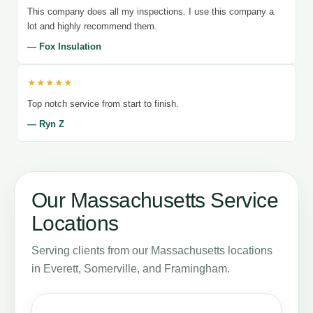
This company does all my inspections. I use this company a
lot and highly recommend them.
— Fox Insulation
★★★★★
Top notch service from start to finish.
— Ryn Z
Our Massachusetts Service
Locations
Serving clients from our Massachusetts locations
in Everett, Somerville, and Framingham.