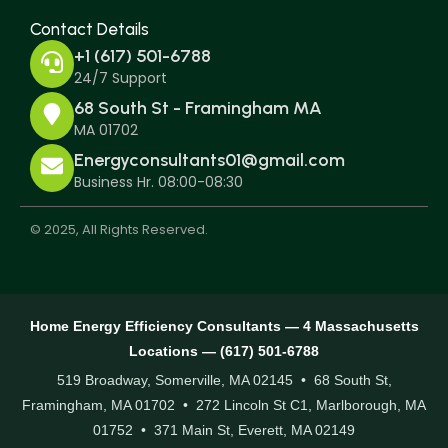
Contact Details
+1 (617) 501-6788
24/7 Support
68 South St - Framingham MA
MA 01702
Energyconsultants01@gmail.com
Business Hr. 08:00-08:30
© 2025, All Rights Reserved.
Home Energy Efficiency Consultants — 4 Massachusetts
Locations — (617) 501-6788
519 Broadway, Somerville, MA 02145 • 68 South St,
Framingham, MA 01702 • 272 Lincoln St C1, Marlborough, MA
01752 • 371 Main St, Everett, MA 02149