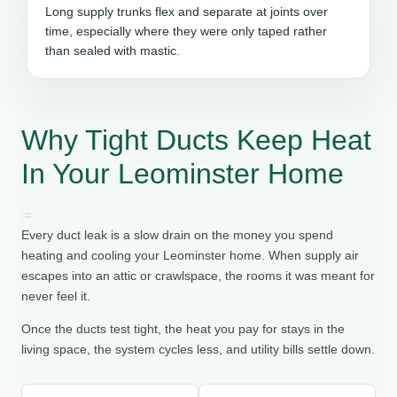
Long supply trunks flex and separate at joints over
time, especially where they were only taped rather
than sealed with mastic.
Why Tight Ducts Keep Heat
In Your Leominster Home
Every duct leak is a slow drain on the money you spend
heating and cooling your Leominster home. When supply air
escapes into an attic or crawlspace, the rooms it was meant for
never feel it.
Once the ducts test tight, the heat you pay for stays in the
living space, the system cycles less, and utility bills settle down.