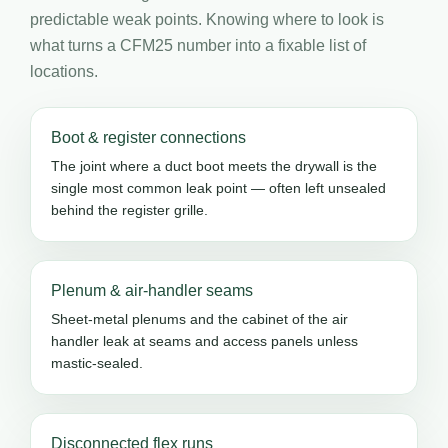
predictable weak points. Knowing where to look is
what turns a CFM25 number into a fixable list of
locations.
Boot & register connections
The joint where a duct boot meets the drywall is the
single most common leak point — often left unsealed
behind the register grille.
Plenum & air-handler seams
Sheet-metal plenums and the cabinet of the air
handler leak at seams and access panels unless
mastic-sealed.
Disconnected flex runs