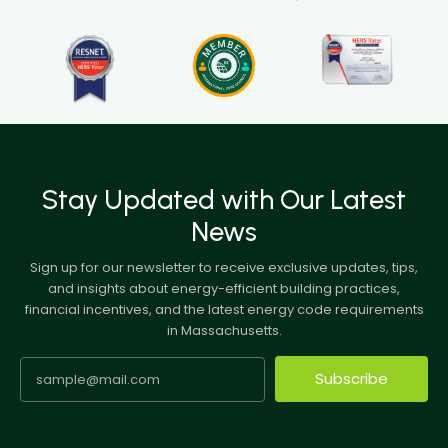
Stay Updated with Our Latest
News
Sign up for our newsletter to receive exclusive updates, tips,
and insights about energy-efficient building practices,
financial incentives, and the latest energy code requirements
in Massachusetts.
Subscribe