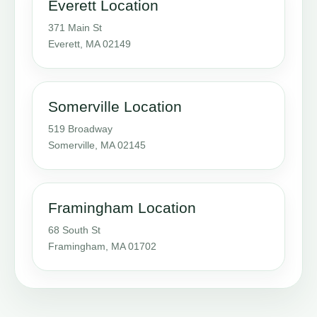
Everett Location
371 Main St
Everett, MA 02149
Somerville Location
519 Broadway
Somerville, MA 02145
Framingham Location
68 South St
Framingham, MA 01702