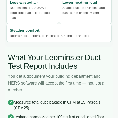
Less wasted air
Lower heating load
DOE estimates 20–30% of
Sealed ducts cut run time and
conditioned air is lost to duct
ease strain on the system.
leaks.
Steadier comfort
Rooms hold temperature instead of running hot and cold.
What Your Leominster Duct
Test Report Includes
You get a document your building department and
HERS software will accept the first time — not just a
number.
Measured total duct leakage in CFM at 25 Pascals
✓
(CFM25)
Leakage normalized per 100 sq ft of conditioned floor
✓