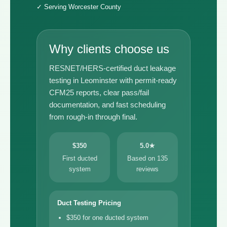
✓ Serving Worcester County
Why clients choose us
RESNET/HERS-certified duct leakage
testing in Leominster with permit-ready
CFM25 reports, clear pass/fail
documentation, and fast scheduling
from rough-in through final.
$350
5.0★
First ducted
Based on 135
system
reviews
Duct Testing Pricing
$350 for one ducted system