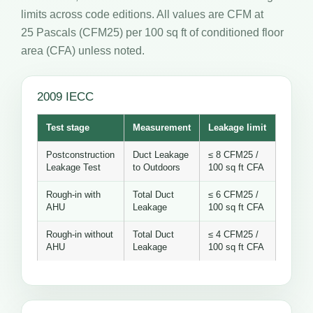
limits across code editions. All values are CFM at
25 Pascals (CFM25) per 100 sq ft of conditioned floor
area (CFA) unless noted.
2009 IECC
Test stage
Measurement
Leakage limit
Postconstruction
Duct Leakage
≤ 8 CFM25 /
Leakage Test
to Outdoors
100 sq ft CFA
Rough-in with
Total Duct
≤ 6 CFM25 /
AHU
Leakage
100 sq ft CFA
Rough-in without
Total Duct
≤ 4 CFM25 /
AHU
Leakage
100 sq ft CFA