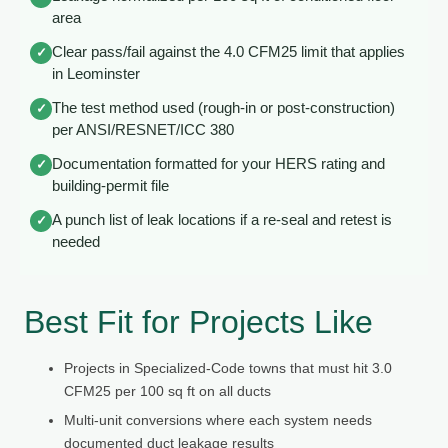
area
Clear pass/fail against the 4.0 CFM25 limit that applies
✓
in Leominster
The test method used (rough-in or post-construction)
✓
per ANSI/RESNET/ICC 380
Documentation formatted for your HERS rating and
✓
building-permit file
A punch list of leak locations if a re-seal and retest is
✓
needed
Best Fit for Projects Like
Projects in Specialized-Code towns that must hit 3.0
CFM25 per 100 sq ft on all ducts
Multi-unit conversions where each system needs
documented duct leakage results