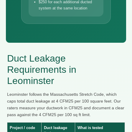
$250 for each additional ducted
system at the same location
Duct Leakage
Requirements in
Leominster
Leominster follows the Massachusetts Stretch Code, which
caps total duct leakage at 4 CFM25 per 100 square feet. Our
raters measure your ductwork in CFM25 and document a clear
pass against the 4 CFM25 per 100 sq ft limit.
Project / code
Duct leakage
What is tested