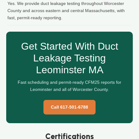
Yes. We provide duct leakage testing throughout Worcester
County and across eastern and central Massachusetts, with
fast, permit-ready reporting.
Get Started With Duct
Leakage Testing
Leominster MA
Fast scheduling and permit-ready CFM25 reports for
Leominster and all of Worcester County.
Call 617-501-6788
Certifications