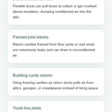
Flexible ducts can pull loose at collars or get crushed
above insulation, dumping conditioned air into the
attic.
Panned-joist returns
Return cavities framed from floor joists or wall studs
are notoriously leaky and can draw in unconditioned
air.
Building-cavity returns
Using framing cavities as return ducts pulls air from
attics, garages, or crawlspaces instead of living space.
Trunk-line joints