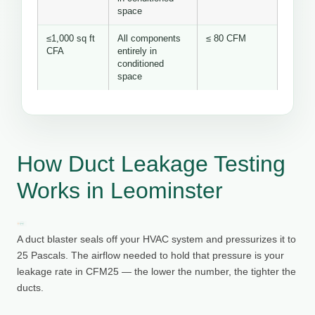
space
≤1,000 sq ft
All components
≤ 80 CFM
CFA
entirely in
conditioned
space
How Duct Leakage Testing
Works in Leominster
A duct blaster seals off your HVAC system and pressurizes it to
25 Pascals. The airflow needed to hold that pressure is your
leakage rate in CFM25 — the lower the number, the tighter the
ducts.