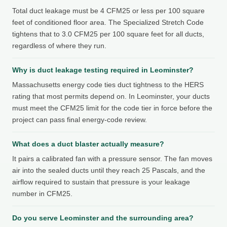
Total duct leakage must be 4 CFM25 or less per 100 square
feet of conditioned floor area. The Specialized Stretch Code
tightens that to 3.0 CFM25 per 100 square feet for all ducts,
regardless of where they run.
Why is duct leakage testing required in Leominster?
Massachusetts energy code ties duct tightness to the HERS
rating that most permits depend on. In Leominster, your ducts
must meet the CFM25 limit for the code tier in force before the
project can pass final energy-code review.
What does a duct blaster actually measure?
It pairs a calibrated fan with a pressure sensor. The fan moves
air into the sealed ducts until they reach 25 Pascals, and the
airflow required to sustain that pressure is your leakage
number in CFM25.
Do you serve Leominster and the surrounding area?