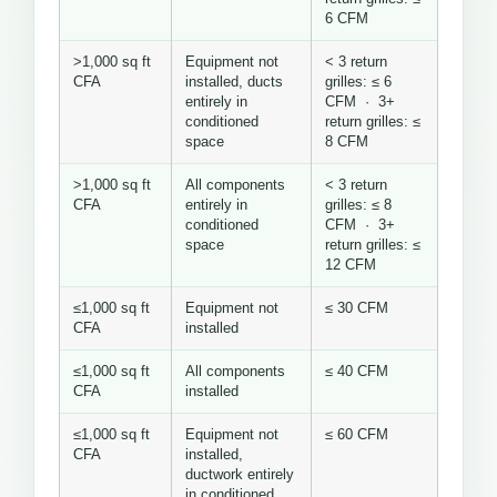
6 CFM
>1,000 sq ft
Equipment not
< 3 return
CFA
installed, ducts
grilles: ≤ 6
entirely in
CFM · 3+
conditioned
return grilles: ≤
space
8 CFM
>1,000 sq ft
All components
< 3 return
CFA
entirely in
grilles: ≤ 8
conditioned
CFM · 3+
space
return grilles: ≤
12 CFM
≤1,000 sq ft
Equipment not
≤ 30 CFM
CFA
installed
≤1,000 sq ft
All components
≤ 40 CFM
CFA
installed
≤1,000 sq ft
Equipment not
≤ 60 CFM
CFA
installed,
ductwork entirely
in conditioned