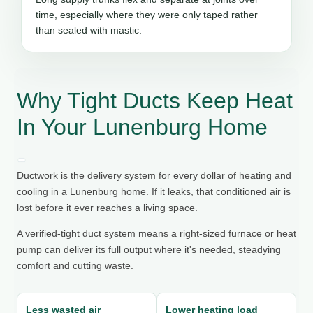
time, especially where they were only taped rather
than sealed with mastic.
Why Tight Ducts Keep Heat
In Your Lunenburg Home
Ductwork is the delivery system for every dollar of heating and
cooling in a Lunenburg home. If it leaks, that conditioned air is
lost before it ever reaches a living space.
A verified-tight duct system means a right-sized furnace or heat
pump can deliver its full output where it's needed, steadying
comfort and cutting waste.
Less wasted air
Lower heating load