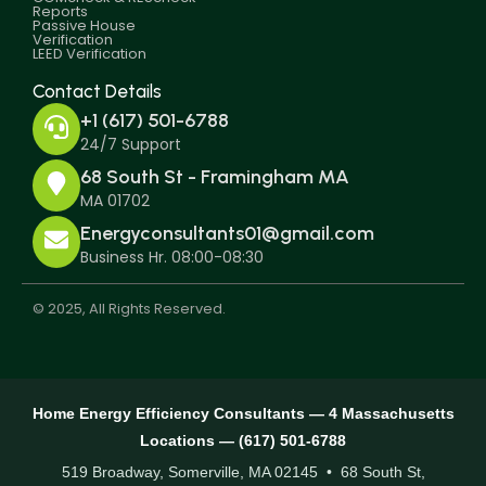
Reports
Passive House
Verification
LEED Verification
Contact Details
+1 (617) 501-6788
24/7 Support
68 South St - Framingham MA
MA 01702
Energyconsultants01@gmail.com
Business Hr. 08:00-08:30
© 2025, All Rights Reserved.
Home Energy Efficiency Consultants — 4 Massachusetts
Locations — (617) 501-6788
519 Broadway, Somerville, MA 02145 • 68 South St,