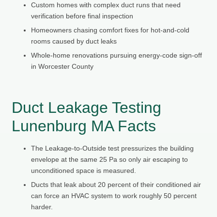
Custom homes with complex duct runs that need
verification before final inspection
Homeowners chasing comfort fixes for hot-and-cold
rooms caused by duct leaks
Whole-home renovations pursuing energy-code sign-off
in Worcester County
Duct Leakage Testing
Lunenburg MA Facts
The Leakage-to-Outside test pressurizes the building
envelope at the same 25 Pa so only air escaping to
unconditioned space is measured.
Ducts that leak about 20 percent of their conditioned air
can force an HVAC system to work roughly 50 percent
harder.