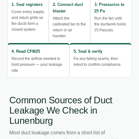
1. Seal registers
2. Connect duct
3. Pressurize to
blaster
25 Pa
Cover every supply
and return grille so
Attach the
Run the fan until
the ducts form a
calibrated fan to the
the ductwork holds
closed system.
return or air
25 Pascals.
handler.
4. Read CFM25
5. Seal & verify
Record the airflow needed to
Fix any failing seams, then
hold pressure — your leakage
retest to confirm compliance.
rate.
Common Sources of Duct
Leakage We Check in
Lunenburg
Most duct leakage comes from a short list of