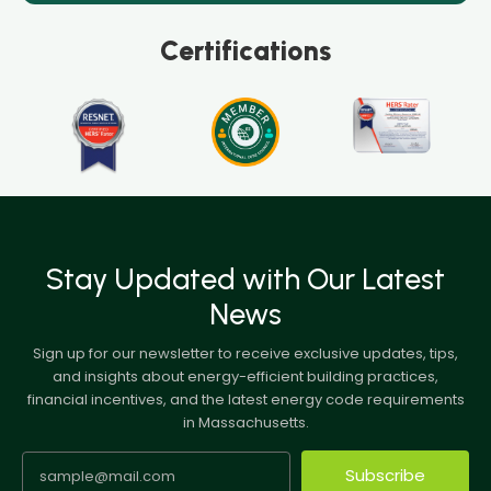
Certifications
Stay Updated with Our Latest
News
Sign up for our newsletter to receive exclusive updates, tips,
and insights about energy-efficient building practices,
financial incentives, and the latest energy code requirements
in Massachusetts.
Subscribe