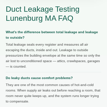
Duct Leakage Testing
Lunenburg MA FAQ
What's the difference between total leakage and leakage
to outside?
Total leakage seals every register and measures all air
escaping the ducts, inside and out. Leakage to outside
pressurizes the building envelope at the same time so only the
air lost to unconditioned space — attics, crawlspaces, garages
— is counted.
Do leaky ducts cause comfort problems?
They are one of the most common causes of hot-and-cold
rooms. When supply air leaks out before reaching a room, that
room never quite keeps up, and the system runs longer trying
to compensate.