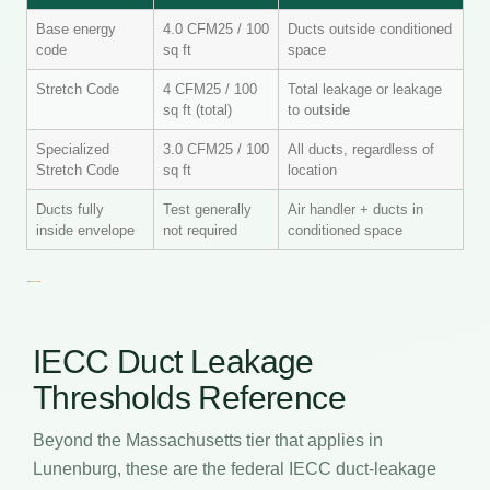
Base energy
4.0 CFM25 / 100
Ducts outside conditioned
code
sq ft
space
Stretch Code
4 CFM25 / 100
Total leakage or leakage
sq ft (total)
to outside
Specialized
3.0 CFM25 / 100
All ducts, regardless of
Stretch Code
sq ft
location
Ducts fully
Test generally
Air handler + ducts in
inside envelope
not required
conditioned space
IECC Duct Leakage
Thresholds Reference
Beyond the Massachusetts tier that applies in
Lunenburg, these are the federal IECC duct-leakage