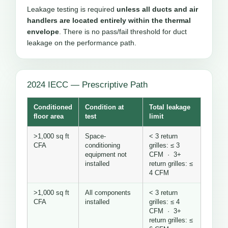
Leakage testing is required
unless all ducts and air
handlers are located entirely within the thermal
envelope
. There is no pass/fail threshold for duct
leakage on the performance path.
2024 IECC — Prescriptive Path
Conditioned
Condition at
Total leakage
floor area
test
limit
>1,000 sq ft
Space-
< 3 return
CFA
conditioning
grilles: ≤ 3
equipment not
CFM · 3+
installed
return grilles: ≤
4 CFM
>1,000 sq ft
All components
< 3 return
CFA
installed
grilles: ≤ 4
CFM · 3+
return grilles: ≤