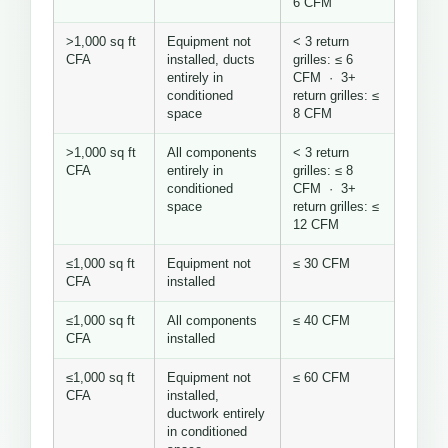
6 CFM
>1,000 sq ft
Equipment not
< 3 return
CFA
installed, ducts
grilles: ≤ 6
entirely in
CFM · 3+
conditioned
return grilles: ≤
space
8 CFM
>1,000 sq ft
All components
< 3 return
CFA
entirely in
grilles: ≤ 8
conditioned
CFM · 3+
space
return grilles: ≤
12 CFM
≤1,000 sq ft
Equipment not
≤ 30 CFM
CFA
installed
≤1,000 sq ft
All components
≤ 40 CFM
CFA
installed
≤1,000 sq ft
Equipment not
≤ 60 CFM
CFA
installed,
ductwork entirely
in conditioned