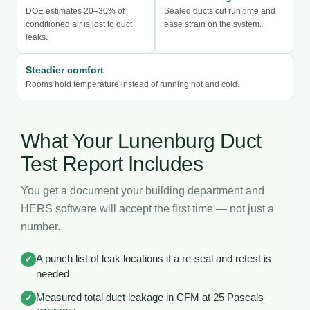
DOE estimates 20–30% of
Sealed ducts cut run time and
conditioned air is lost to duct
ease strain on the system.
leaks.
Steadier comfort
Rooms hold temperature instead of running hot and cold.
What Your Lunenburg Duct
Test Report Includes
You get a document your building department and
HERS software will accept the first time — not just a
number.
A punch list of leak locations if a re-seal and retest is
✓
needed
Measured total duct leakage in CFM at 25 Pascals
✓