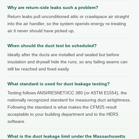
Why are return-side leaks such a problem?
Return leaks pull unconditioned attic or crawlspace air straight
into the air handler, so the system spends energy re-treating
air it never should have picked up.
When should the duct test be scheduled?
Ideally after the ducts are installed and sealed but before
insulation and drywall hide the runs, so any failing seams can
still be reached and fixed easily.
What standard is used for duct leakage testing?
Testing follows ANSI/RESNET/ICC 380 (or ASTM E1554), the
nationally recognized standard for measuring duct airtightness.
Following the standard is what makes the CFM25 result
acceptable to your building department and to the HERS
software.
What is the duct leakage limit under the Massachusetts