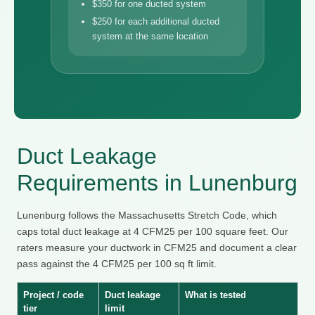
$350 for one ducted system
$250 for each additional ducted
system at the same location
Duct Leakage
Requirements in Lunenburg
Lunenburg follows the Massachusetts Stretch Code, which
caps total duct leakage at 4 CFM25 per 100 square feet. Our
raters measure your ductwork in CFM25 and document a clear
pass against the 4 CFM25 per 100 sq ft limit.
Project / code
Duct leakage
What is tested
tier
limit