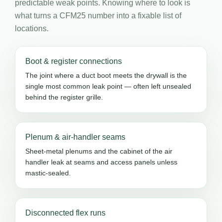
predictable weak points. Knowing where to look is
what turns a CFM25 number into a fixable list of
locations.
Boot & register connections
The joint where a duct boot meets the drywall is the
single most common leak point — often left unsealed
behind the register grille.
Plenum & air-handler seams
Sheet-metal plenums and the cabinet of the air
handler leak at seams and access panels unless
mastic-sealed.
Disconnected flex runs