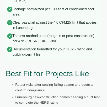
(CFM25)
Leakage normalized per 100 sq ft of conditioned floor
✓
area
Clear pass/fail against the 4.0 CFM25 limit that applies
✓
in Lunenburg
The test method used (rough-in or post-construction)
✓
per ANSI/RESNET/ICC 380
Documentation formatted for your HERS rating and
✓
building-permit file
Best Fit for Projects Like
Retest visits after sealing failing seams and boots to
confirm compliance
Lunenburg new-construction homes needing a duct test
to complete the HERS rating