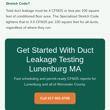
Stretch Code?
Total duct leakage must be 4 CFM25 or less per 100 square
feet of conditioned floor area. The Specialized Stretch Code
tightens that to 3.0 CFM25 per 100 square feet for all ducts,
regardless of where they run.
Get Started With Duct
Leakage Testing
Lunenburg MA
Fast scheduling and permit-ready CFM25 reports for
Lunenburg and all of Worcester County.
Call 617-501-6788