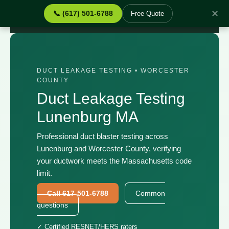
✕
📞 (617) 501-6788
Free Quote
Home
›
Services
›
Duct Leakage Testing Lunenburg MA
DUCT LEAKAGE TESTING • WORCESTER
COUNTY
Duct Leakage Testing
Lunenburg MA
Professional duct blaster testing across
Lunenburg and Worcester County, verifying
your ductwork meets the Massachusetts code
limit.
Call 617-501-6788
Common
questions
✓ Certified RESNET/HERS raters