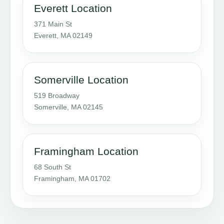
Everett Location
371 Main St
Everett, MA 02149
Somerville Location
519 Broadway
Somerville, MA 02145
Framingham Location
68 South St
Framingham, MA 01702