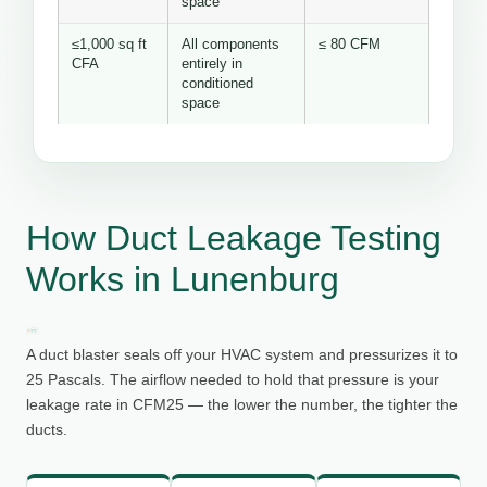
space
≤1,000 sq ft
All components
≤ 80 CFM
CFA
entirely in
conditioned
space
How Duct Leakage Testing
Works in Lunenburg
A duct blaster seals off your HVAC system and pressurizes it to
25 Pascals. The airflow needed to hold that pressure is your
leakage rate in CFM25 — the lower the number, the tighter the
ducts.