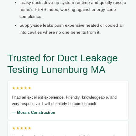
Leaky ducts drive up system runtime and quietly raise a
home's HERS Index, working against energy-code
compliance.
Supply-side leaks push expensive heated or cooled air
into cavities where no one benefits from it.
Trusted for Duct Leakage
Testing Lunenburg MA
★★★★★
I had an excellent experience. Friendly, knowledgeable, and
very responsive. I will definitely be coming back.
— Morais Construction
★★★★★