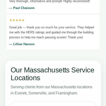
Very thorough, informative and prompt! Highly recommend!
— Paul Chaisson
★★★★★
Great job — thank you so much for your service. They helped
me with the HERS ratings and guided me through the building
process to help me reach passing scores! Thank you!
— Lillian Hanson
Our Massachusetts Service
Locations
Serving clients from our Massachusetts locations
in Everett, Somerville, and Framingham.