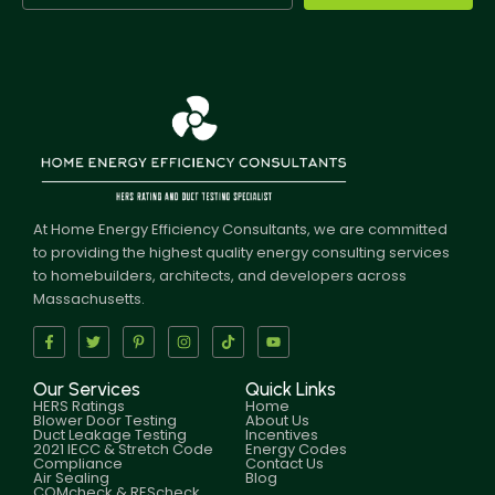
At Home Energy Efficiency Consultants, we are committed
to providing the highest quality energy consulting services
to homebuilders, architects, and developers across
Massachusetts.
Our Services
Quick Links
HERS Ratings
Home
Blower Door Testing
About Us
Duct Leakage Testing
Incentives
2021 IECC & Stretch Code
Energy Codes
Compliance
Contact Us
Air Sealing
Blog
COMcheck & REScheck