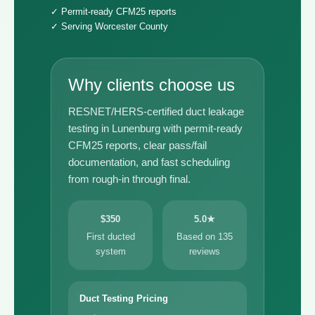
✓ Permit-ready CFM25 reports
✓ Serving Worcester County
Why clients choose us
RESNET/HERS-certified duct leakage
testing in Lunenburg with permit-ready
CFM25 reports, clear pass/fail
documentation, and fast scheduling
from rough-in through final.
$350
5.0★
First ducted
Based on 135
system
reviews
Duct Testing Pricing