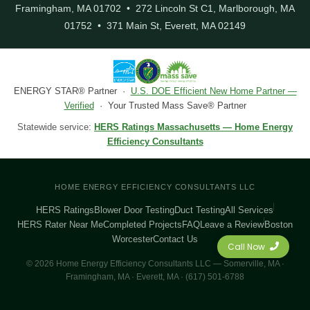
Framingham, MA 01702 • 272 Lincoln St C1, Marlborough, MA
01752 • 371 Main St, Everett, MA 02149
ENERGY STAR® Partner ·
U.S. DOE Efficient New Home Partner —
Verified
· Your Trusted Mass Save® Partner
Statewide service:
HERS Ratings Massachusetts — Home Energy
Efficiency Consultants
HOME ENERGY EFFICIENCY CONSULTANTS LLC
HERS Ratings
Blower Door Testing
Duct Testing
All Services
HERS Rater Near Me
Completed Projects
FAQ
Leave a Review
Boston
Worcester
Contact Us
Call Now
© 2026 Home Energy Efficiency Consultants LLC — Somerville, MA ·
Framingham, MA · Everett, MA · (617) 501-6788