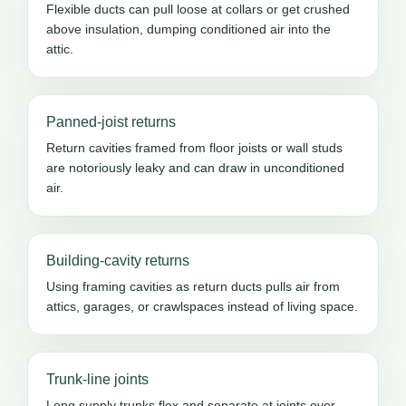
Flexible ducts can pull loose at collars or get crushed
above insulation, dumping conditioned air into the
attic.
Panned-joist returns
Return cavities framed from floor joists or wall studs
are notoriously leaky and can draw in unconditioned
air.
Building-cavity returns
Using framing cavities as return ducts pulls air from
attics, garages, or crawlspaces instead of living space.
Trunk-line joints
Long supply trunks flex and separate at joints over