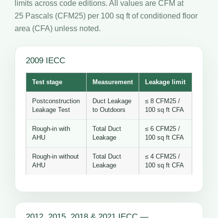
limits across code editions. All values are CFM at
25 Pascals (CFM25) per 100 sq ft of conditioned floor
area (CFA) unless noted.
2009 IECC
Test stage
Measurement
Leakage limit
Postconstruction
Duct Leakage
≤ 8 CFM25 /
Leakage Test
to Outdoors
100 sq ft CFA
Rough-in with
Total Duct
≤ 6 CFM25 /
AHU
Leakage
100 sq ft CFA
Rough-in without
Total Duct
≤ 4 CFM25 /
AHU
Leakage
100 sq ft CFA
2012, 2015, 2018 & 2021 IECC —