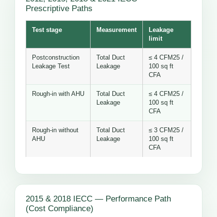
Prescriptive Paths
Test stage
Measurement
Leakage
limit
Postconstruction
Total Duct
≤ 4 CFM25 /
Leakage Test
Leakage
100 sq ft
CFA
Rough-in with AHU
Total Duct
≤ 4 CFM25 /
Leakage
100 sq ft
CFA
Rough-in without
Total Duct
≤ 3 CFM25 /
AHU
Leakage
100 sq ft
CFA
2015 & 2018 IECC — Performance Path
(Cost Compliance)