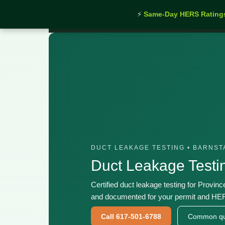
⚡
Same-Day HERS Rating
Home
›
Services
›
Duct Leakage Testing Province
DUCT LEAKAGE TESTING • BARNS
Duct Leakage Testi
Certified duct leakage testing for Provin
and documented for your permit and HER
Call 617-501-6788
Common qu