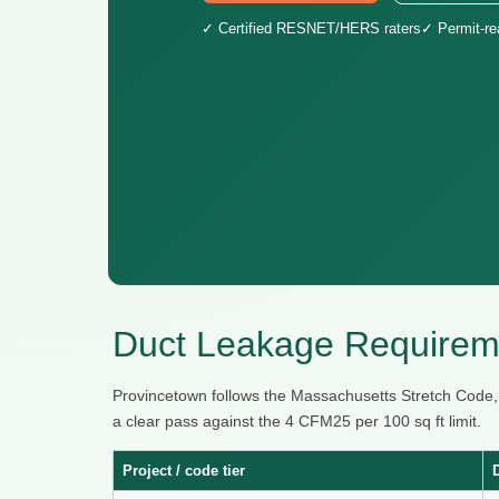
✓ Certified RESNET/HERS raters
✓ Permit-r
Duct Leakage Requireme
Provincetown follows the Massachusetts Stretch Code
a clear pass against the 4 CFM25 per 100 sq ft limit.
Project / code tier