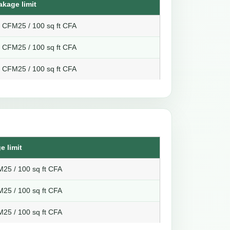
akage limit
8 CFM25 / 100 sq ft CFA
6 CFM25 / 100 sq ft CFA
4 CFM25 / 100 sq ft CFA
e limit
25 / 100 sq ft CFA
25 / 100 sq ft CFA
25 / 100 sq ft CFA