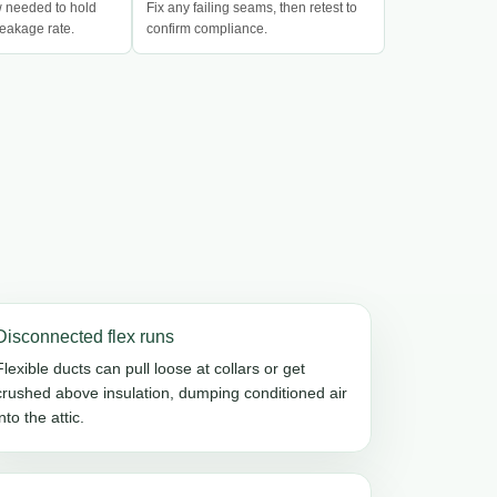
w needed to hold
Fix any failing seams, then retest to
eakage rate.
confirm compliance.
Disconnected flex runs
Flexible ducts can pull loose at collars or get
crushed above insulation, dumping conditioned air
into the attic.