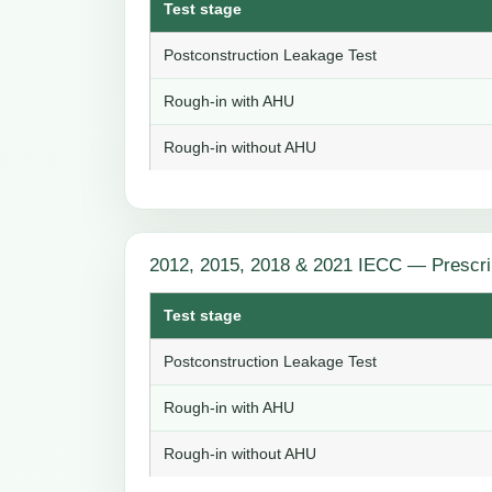
Test stage
Postconstruction Leakage Test
Rough-in with AHU
Rough-in without AHU
2012, 2015, 2018 & 2021 IECC — Prescri
Test stage
Postconstruction Leakage Test
Rough-in with AHU
Rough-in without AHU