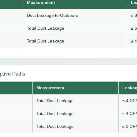
Measurement
Le
Duct Leakage to Outdoors
≤ 
Total Duct Leakage
≤ 
Total Duct Leakage
≤ 
ptive Paths
Measurement
Leakag
Total Duct Leakage
≤ 4 CFM
Total Duct Leakage
≤ 4 CFM
Total Duct Leakage
≤ 3 CFM