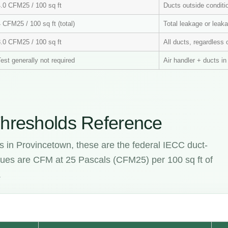
4.0 CFM25 / 100 sq ft
Ducts outside condit
 CFM25 / 100 sq ft (total)
Total leakage or leaka
3.0 CFM25 / 100 sq ft
All ducts, regardless 
est generally not required
Air handler + ducts i
hresholds Reference
s in Provincetown, these are the federal IECC duct-
values are CFM at 25 Pascals (CFM25) per 100 sq ft of
.