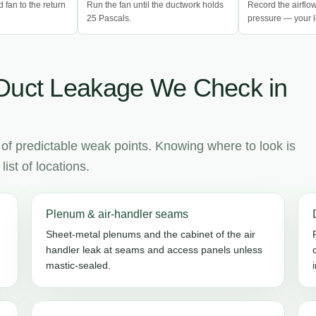
d fan to the return
Run the fan until the ductwork holds
Record the airflo
25 Pascals.
pressure — your l
Duct Leakage We Check in
 of predictable weak points. Knowing where to look is
ist of locations.
Plenum & air-handler seams
Sheet-metal plenums and the cabinet of the air
handler leak at seams and access panels unless
mastic-sealed.