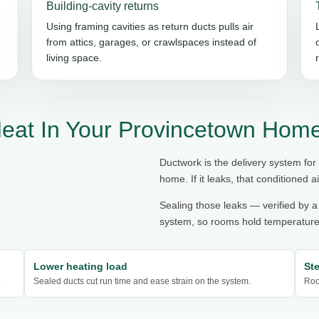
Building-cavity returns
Using framing cavities as return ducts pulls air
from attics, garages, or crawlspaces instead of
living space.
eat In Your Provincetown Hom
Ductwork is the delivery system for
home. If it leaks, that conditioned ai
Sealing those leaks — verified by a
system, so rooms hold temperature,
Lower heating load
St
.
Sealed ducts cut run time and ease strain on the system.
Roo