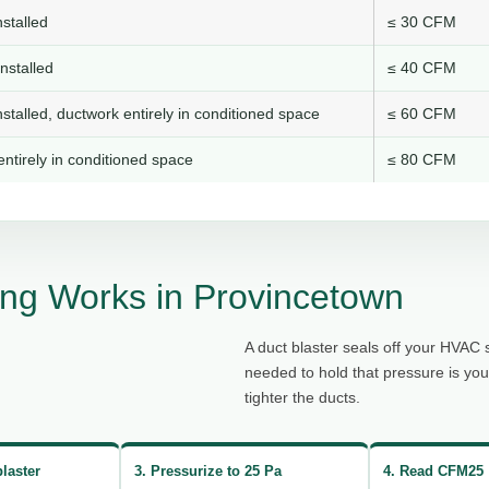
stalled
≤ 30 CFM
nstalled
≤ 40 CFM
stalled, ductwork entirely in conditioned space
≤ 60 CFM
ntirely in conditioned space
≤ 80 CFM
ng Works in Provincetown
A duct blaster seals off your HVAC 
needed to hold that pressure is yo
tighter the ducts.
blaster
3. Pressurize to 25 Pa
4. Read CFM25