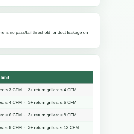
re is no pass/fail threshold for duct leakage on
limit
lles: ≤ 3 CFM · 3+ return grilles: ≤ 4 CFM
lles: ≤ 4 CFM · 3+ return grilles: ≤ 6 CFM
lles: ≤ 6 CFM · 3+ return grilles: ≤ 8 CFM
lles: ≤ 8 CFM · 3+ return grilles: ≤ 12 CFM