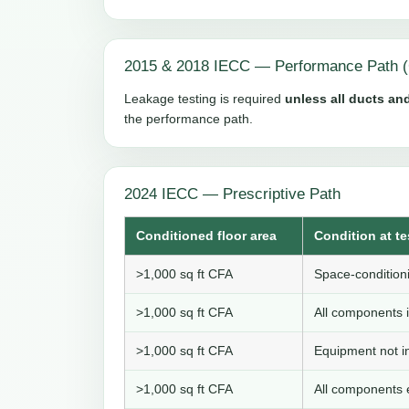
2015 & 2018 IECC — Performance Path (
Leakage testing is required
unless all ducts and
the performance path.
2024 IECC — Prescriptive Path
Conditioned floor area
Condition at te
>1,000 sq ft CFA
Space-conditioni
>1,000 sq ft CFA
All components i
>1,000 sq ft CFA
Equipment not in
>1,000 sq ft CFA
All components e