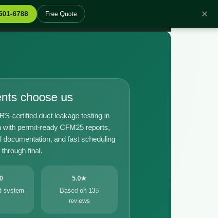
✕
 501-6788
Free Quote
ents choose us
certified duct leakage testing in
 with permit-ready CFM25 reports,
il documentation, and fast scheduling
through final.
0
5.0★
ed system
Based on 135
reviews