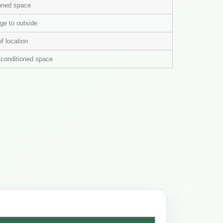
ioned space
ge to outside
of location
n conditioned space