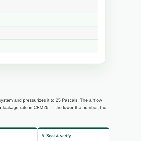
system and pressurizes it to 25 Pascals. The airflow
ur leakage rate in CFM25 — the lower the number, the
5. Seal & verify