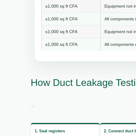
≤1,000 sq ft CFA
Equipment not in
≤1,000 sq ft CFA
All components i
≤1,000 sq ft CFA
Equipment not in
≤1,000 sq ft CFA
All components e
How Duct Leakage Testi
1. Seal registers
2. Connect duct 