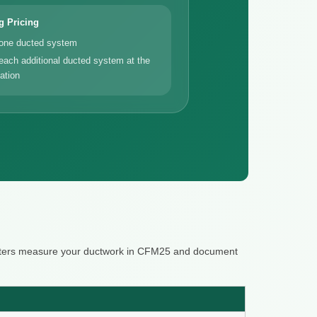
g Pricing
 one ducted system
each additional ducted system at the
ation
 raters measure your ductwork in CFM25 and document