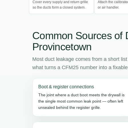
Cover every supply and return grille
Attach the calibrate
so the ducts form a closed system.
or air handler.
Common Sources of 
Provincetown
Most duct leakage comes from a short list
what turns a CFM25 number into a fixable l
Boot & register connections
The joint where a duct boot meets the drywall is
the single most common leak point — often left
unsealed behind the register grille.