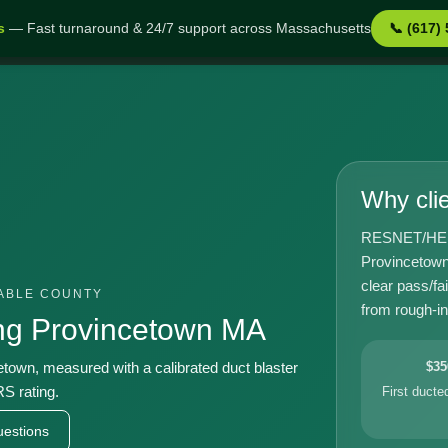
s
— Fast turnaround & 24/7 support across Massachusetts
📞 (617)
town MA
Why cli
RESNET/HERS-
Provincetown
clear pass/fa
TABLE COUNTY
from rough-in 
ng Provincetown MA
cetown, measured with a calibrated duct blaster
$35
S rating.
First duct
estions