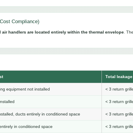
Cost Compliance)
 air handlers are located entirely within the thermal envelope
. The
st
Total leakage 
ng equipment not installed
< 3 return gri
nstalled
< 3 return gri
stalled, ducts entirely in conditioned space
< 3 return gri
ntirely in conditioned space
< 3 return gri