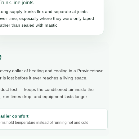
Trunk-line joints
Long supply trunks flex and separate at joints
over time, especially where they were only taped
rather than sealed with mastic.
e
 every dollar of heating and cooling in a Provincetown
r is lost before it ever reaches a living space.
 duct test — keeps the conditioned air inside the
 run times drop, and equipment lasts longer.
eadier comfort
ms hold temperature instead of running hot and cold.