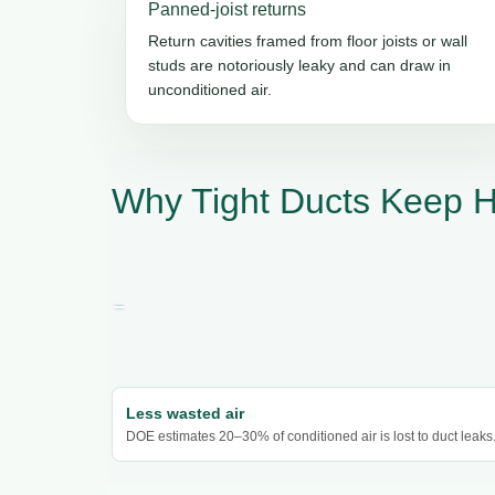
Panned-joist returns
Return cavities framed from floor joists or wall
studs are notoriously leaky and can draw in
unconditioned air.
Why Tight Ducts Keep H
Less wasted air
DOE estimates 20–30% of conditioned air is lost to duct leaks