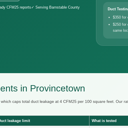
eady CFM25 reports
✓ Serving Barnstable County
Duct Testin
$350 for
$250 for 
same loc
nts in Provincetown
, which caps total duct leakage at 4 CFM25 per 100 square feet. Our
Duct leakage limit
What is tested