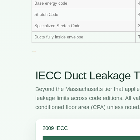
Base energy code
Stretch Code
4
Specialized Stretch Code
Ducts fully inside envelope
T
IECC Duct Leakage T
Beyond the Massachusetts tier that applie
leakage limits across code editions. All 
conditioned floor area (CFA) unless noted
2009 IECC