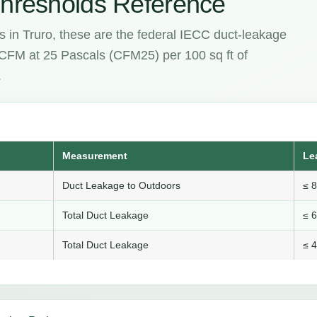
hresholds Reference
s in Truro, these are the federal IECC duct-leakage
e CFM at 25 Pascals (CFM25) per 100 sq ft of
.
Measurement
Le
Duct Leakage to Outdoors
≤ 
Total Duct Leakage
≤ 
Total Duct Leakage
≤ 