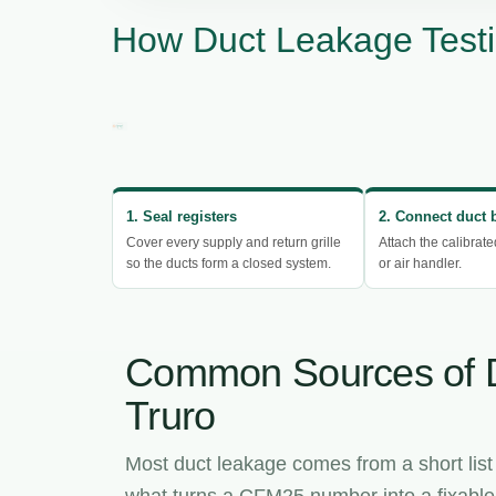
How Duct Leakage Testi
1. Seal registers
2. Connect duct 
Cover every supply and return grille
Attach the calibrate
so the ducts form a closed system.
or air handler.
Common Sources of 
Truro
Most duct leakage comes from a short list
what turns a CFM25 number into a fixable l