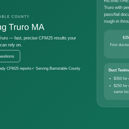
RESNET/HERS-
Truro with pe
pass/fail doc
TABLE COUNTY
rough-in throu
ng Truro MA
uro — fast, precise CFM25 results your
$35
can rely on.
First duct
estions
eady CFM25 reports
✓ Serving Barnstable County
Duct Testin
$350 for
$250 for 
same loc