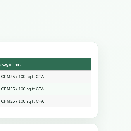
akage limit
8 CFM25 / 100 sq ft CFA
6 CFM25 / 100 sq ft CFA
4 CFM25 / 100 sq ft CFA