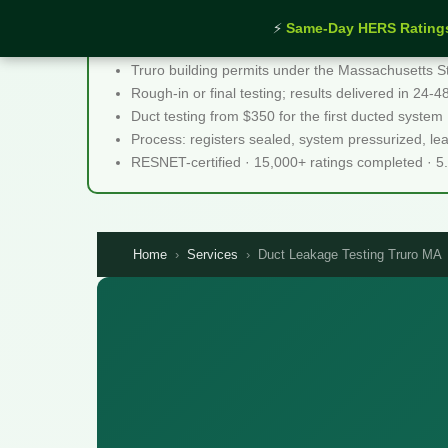
⚡
Same-Day HERS Rating
Duct Leakage Testing Truro MA - Quick Facts
Truro building permits under the Massachusetts S
Rough-in or final testing; results delivered in 24-
Duct testing from $350 for the first ducted system
Process: registers sealed, system pressurized, le
RESNET-certified · 15,000+ ratings completed · 5
Home
›
Services
›
Duct Leakage Testing Truro MA