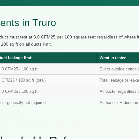
nts in Truro
 duct must test at 3.0 CFM25 per 100 square feet regardless of where 
0 sq ft on all ducts limit.
Duct leakage limit
What is tested
4.0 CFM25 / 100 sq ft
Ducts outside condit
 CFM25 / 100 sq ft (total)
Total leakage or leaka
3.0 CFM25 / 100 sq ft
All ducts, regardless 
est generally not required
Air handler + ducts i