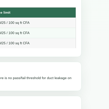
e limit
25 / 100 sq ft CFA
25 / 100 sq ft CFA
25 / 100 sq ft CFA
re is no pass/fail threshold for duct leakage on