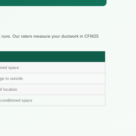
it runs. Our raters measure your ductwork in CFM25
ioned space
ge to outside
of location
n conditioned space