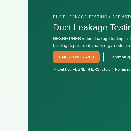
DUCT LEAKAGE TESTING • BARNS
Duct Leakage Testi
RESNET/HERS duct leakage testing in Tr
building department and energy-code file 
Call 617-501-6788
Common qu
✓ Certified RESNET/HERS raters
✓ Permit-r