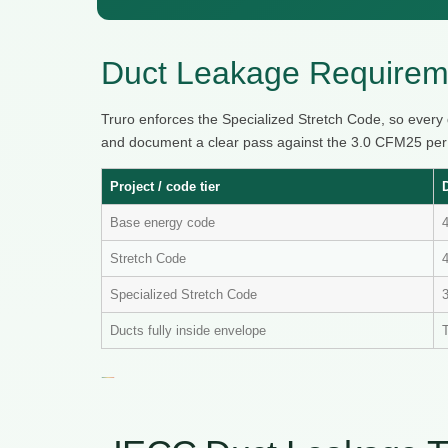
Duct Leakage Requireme
Truro enforces the Specialized Stretch Code, so every
and document a clear pass against the 3.0 CFM25 per 10
Project / code tier
Base energy code
Stretch Code
4
Specialized Stretch Code
Ducts fully inside envelope
T