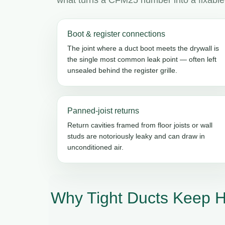
Boot & register connections
The joint where a duct boot meets the drywall is
the single most common leak point — often left
unsealed behind the register grille.
Panned-joist returns
Return cavities framed from floor joists or wall
studs are notoriously leaky and can draw in
unconditioned air.
Why Tight Ducts Keep H