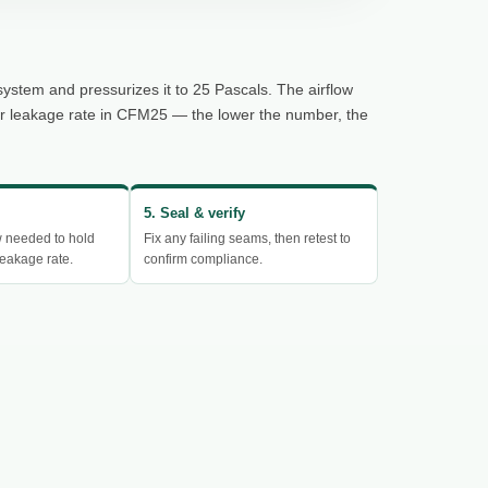
system and pressurizes it to 25 Pascals. The airflow
ur leakage rate in CFM25 — the lower the number, the
5. Seal & verify
w needed to hold
Fix any failing seams, then retest to
eakage rate.
confirm compliance.