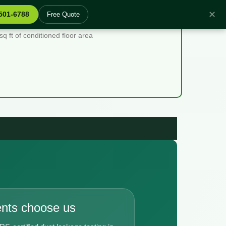
✕
 501-6788
Free Quote
 ft of conditioned floor area
ents choose us