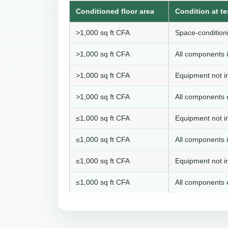
Conditioned floor area
Condition at te
>1,000 sq ft CFA
Space-conditioni
>1,000 sq ft CFA
All components i
>1,000 sq ft CFA
Equipment not in
>1,000 sq ft CFA
All components e
≤1,000 sq ft CFA
Equipment not in
≤1,000 sq ft CFA
All components i
≤1,000 sq ft CFA
Equipment not in
≤1,000 sq ft CFA
All components e