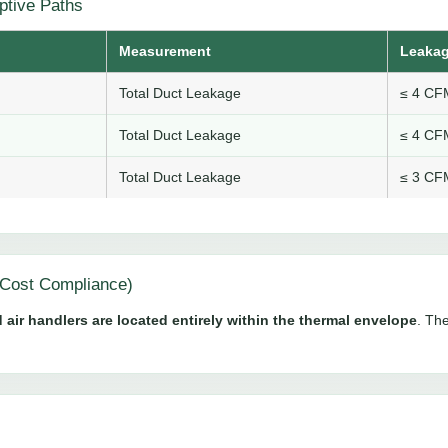
ptive Paths
Measurement
Leakag
Total Duct Leakage
≤ 4 CFM
Total Duct Leakage
≤ 4 CFM
Total Duct Leakage
≤ 3 CFM
Cost Compliance)
 air handlers are located entirely within the thermal envelope
. The