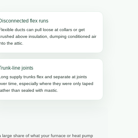
Disconnected flex runs
Flexible ducts can pull loose at collars or get
crushed above insulation, dumping conditioned air
into the attic.
Trunk-line joints
Long supply trunks flex and separate at joints
over time, especially where they were only taped
rather than sealed with mastic.
 a large share of what your furnace or heat pump