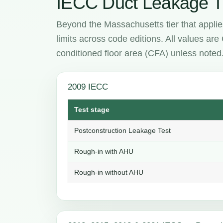
IECC Duct Leakage T
Beyond the Massachusetts tier that applie
limits across code editions. All values ar
conditioned floor area (CFA) unless noted
2009 IECC
Test stage
Postconstruction Leakage Test
Rough-in with AHU
Rough-in without AHU