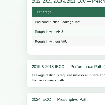
2012, 2015, 2018 & 2021 IECC — Prescri
Test stage
Postconstruction Leakage Test
Rough-in with AHU
Rough-in without AHU
2015 & 2018 IECC — Performance Path (
Leakage testing is required
unless all ducts and
the performance path.
2024 IECC — Prescriptive Path