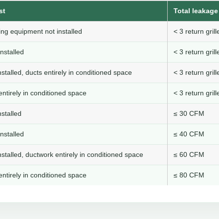
st
Total leakage 
ng equipment not installed
< 3 return gri
nstalled
< 3 return gri
stalled, ducts entirely in conditioned space
< 3 return gri
ntirely in conditioned space
< 3 return gri
stalled
≤ 30 CFM
nstalled
≤ 40 CFM
stalled, ductwork entirely in conditioned space
≤ 60 CFM
ntirely in conditioned space
≤ 80 CFM