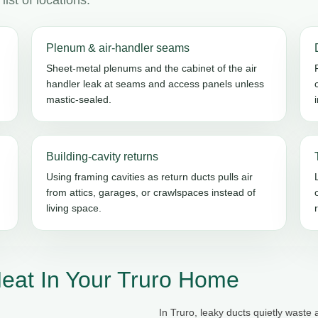
Plenum & air-handler seams
Sheet-metal plenums and the cabinet of the air
handler leak at seams and access panels unless
mastic-sealed.
Building-cavity returns
Using framing cavities as return ducts pulls air
from attics, garages, or crawlspaces instead of
living space.
eat In Your Truro Home
In Truro, leaky ducts quietly waste