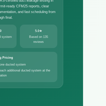
certified duct leakage testing in
rmit-ready CFM25 reports, clear
umentation, and fast scheduling from
gh final.
0
5.0★
ed system
Based on 135
reviews
g Pricing
 one ducted system
each additional ducted system at the
ation