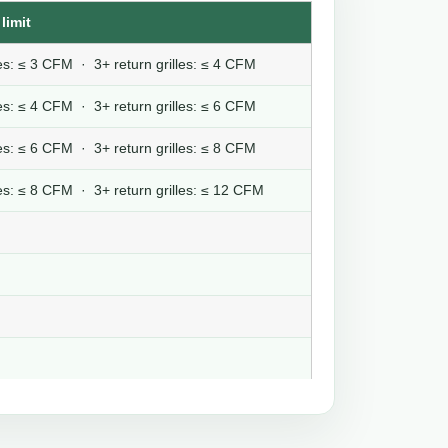
limit
lles: ≤ 3 CFM · 3+ return grilles: ≤ 4 CFM
lles: ≤ 4 CFM · 3+ return grilles: ≤ 6 CFM
lles: ≤ 6 CFM · 3+ return grilles: ≤ 8 CFM
lles: ≤ 8 CFM · 3+ return grilles: ≤ 12 CFM