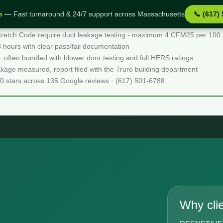
s
— Fast turnaround & 24/7 support across Massachusetts
📞 (617)
tretch Code require duct leakage testing - maximum 4 CFM25 per 100 sq
48 hours with clear pass/fail documentation
 · often bundled with blower door testing and full HERS ratings
akage measured, report filed with the Truro building department
.0 stars across 135 Google reviews · (617) 501-6788
Why cli