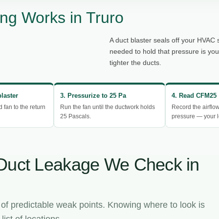
ng Works in Truro
A duct blaster seals off your HVAC 
needed to hold that pressure is yo
tighter the ducts.
blaster
3. Pressurize to 25 Pa
4. Read CFM25
d fan to the return
Run the fan until the ductwork holds
Record the airflo
25 Pascals.
pressure — your l
Duct Leakage We Check in
 of predictable weak points. Knowing where to look is
ist of locations.