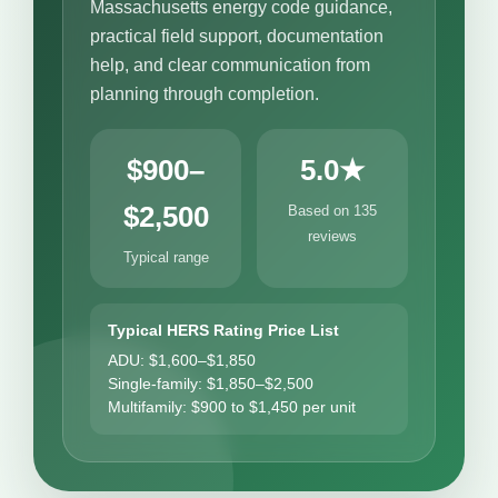
Massachusetts energy code guidance,
practical field support, documentation
help, and clear communication from
planning through completion.
$900–
5.0★
$2,500
Based on 135
reviews
Typical range
Typical HERS Rating Price List
ADU: $1,600–$1,850
Single-family: $1,850–$2,500
Multifamily: $900 to $1,450 per unit