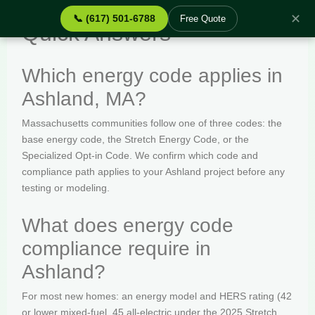
✕
📞 (617) 501-6788
Free Quote
Quick Answers
Which energy code applies in
Ashland, MA?
Massachusetts communities follow one of three codes: the
base energy code, the Stretch Energy Code, or the
Specialized Opt-in Code. We confirm which code and
compliance path applies to your Ashland project before any
testing or modeling.
What does energy code
compliance require in
Ashland?
For most new homes: an energy model and HERS rating (42
or lower mixed-fuel, 45 all-electric under the 2025 Stretch