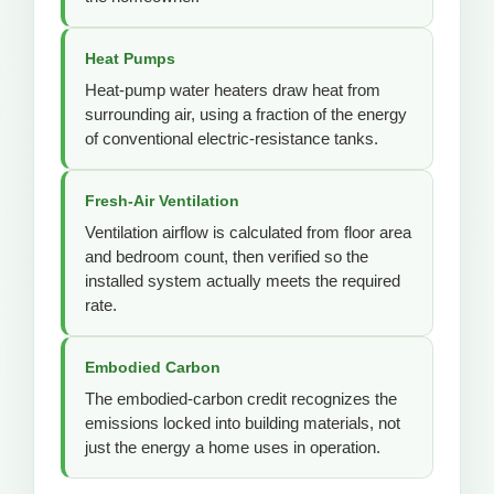
Heat Pumps
Heat-pump water heaters draw heat from
surrounding air, using a fraction of the energy
of conventional electric-resistance tanks.
Fresh-Air Ventilation
Ventilation airflow is calculated from floor area
and bedroom count, then verified so the
installed system actually meets the required
rate.
Embodied Carbon
The embodied-carbon credit recognizes the
emissions locked into building materials, not
just the energy a home uses in operation.