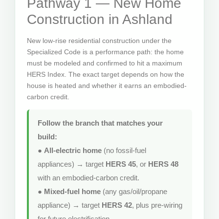
Pathway 1 — New Home
Construction in Ashland
New low-rise residential construction under the
Specialized Code is a performance path: the home
must be modeled and confirmed to hit a maximum
HERS Index. The exact target depends on how the
house is heated and whether it earns an embodied-
carbon credit.
Follow the branch that matches your
build:
●
All-electric home
(no fossil-fuel
appliances) → target
HERS 45
, or
HERS 48
with an embodied-carbon credit.
●
Mixed-fuel home
(any gas/oil/propane
appliance) → target
HERS 42
, plus pre-wiring
for future electrification.