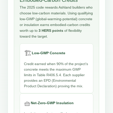
The 2025 code rewards Ashland builders who
choose low-carbon materials. Using qualifying
low-GWP (global-warming-potential) concrete
or insulation earns embodied-carbon credits
worth up to
3 HERS points
of flexibility
toward the target.
🏗️
Low-GWP Concrete
Credit earned when 90% of the project’s
concrete meets the maximum GWP
limits in Table R406.5.4. Each supplier
provides an EPD (Environmental
Product Declaration) proving the mix.
🧺
Net-Zero-GWP Insulation