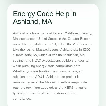
Energy Code Help in
Ashland, MA
Ashland is a New England town in Middlesex County,
Massachusetts, United States in the Greater Boston
area. The population was 19,391 at the 2020 census.
Like the rest of Massachusetts, Ashland sits in IECC
climate zone 5A, which drives the insulation, air-
sealing, and HVAC expectations builders encounter
when pursuing energy code compliance here.
Whether you are building new construction, an
addition, or an ADU in Ashland, the project is
reviewed against the Massachusetts energy code
path the town has adopted, and a HERS rating is
typically the simplest route to demonstrate
compliance.