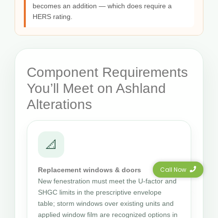
becomes an addition — which does require a
HERS rating.
Component Requirements
You’ll Meet on Ashland
Alterations
📐
Call Now
Replacement windows & doors
New fenestration must meet the U-factor and
SHGC limits in the prescriptive envelope
table; storm windows over existing units and
applied window film are recognized options in