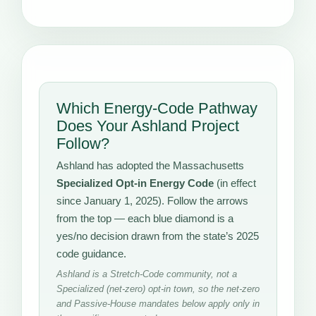
Which Energy-Code Pathway
Does Your Ashland Project
Follow?
Ashland has adopted the Massachusetts
Specialized Opt-in Energy Code
(in effect
since January 1, 2025). Follow the arrows
from the top — each blue diamond is a
yes/no decision drawn from the state’s 2025
code guidance.
Ashland is a Stretch-Code community, not a
Specialized (net-zero) opt-in town, so the net-zero
and Passive-House mandates below apply only in