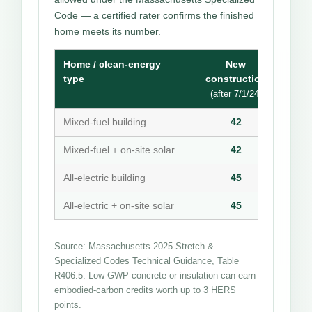
Code — a certified rater confirms the finished
home meets its number.
Home / clean-energy
New
type
construction
(after 7/1/24)
Mixed-fuel building
42
Mixed-fuel + on-site solar
42
All-electric building
45
All-electric + on-site solar
45
Source: Massachusetts 2025 Stretch &
Specialized Codes Technical Guidance, Table
R406.5. Low-GWP concrete or insulation can earn
embodied-carbon credits worth up to 3 HERS
points.