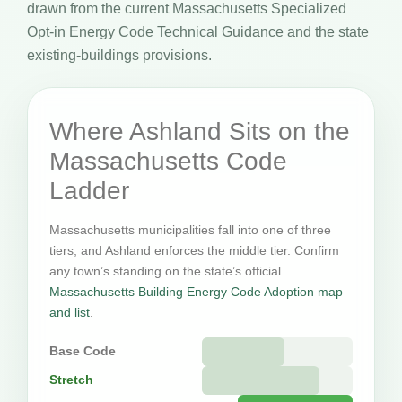
drawn from the current Massachusetts Specialized
Opt-in Energy Code Technical Guidance and the state
existing-buildings provisions.
Where Ashland Sits on the
Massachusetts Code
Ladder
Massachusetts municipalities fall into one of three
tiers, and Ashland enforces the middle tier. Confirm
any town’s standing on the state’s official
Massachusetts Building Energy Code Adoption map
and list
.
Base Code
Stretch