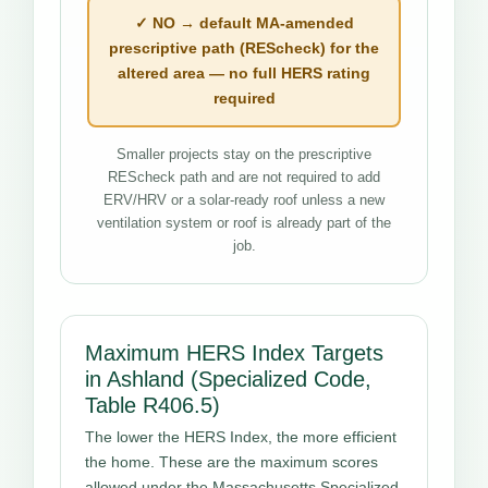
✓ NO → default MA-amended
prescriptive path (REScheck) for the
altered area — no full HERS rating
required
Smaller projects stay on the prescriptive
REScheck path and are not required to add
ERV/HRV or a solar-ready roof unless a new
ventilation system or roof is already part of the
job.
Maximum HERS Index Targets
in Ashland (Specialized Code,
Table R406.5)
The lower the HERS Index, the more efficient
the home. These are the maximum scores
allowed under the Massachusetts Specialized