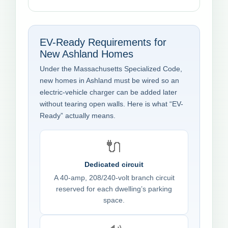
EV-Ready Requirements for
New Ashland Homes
Under the Massachusetts Specialized Code,
new homes in Ashland must be wired so an
electric-vehicle charger can be added later
without tearing open walls. Here is what “EV-
Ready” actually means.
🔌
Dedicated circuit
A 40-amp, 208/240-volt branch circuit
reserved for each dwelling’s parking
space.