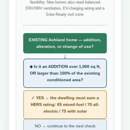
flexibility. New homes also need balanced
ERV/HRV ventilation, EV-charging wiring and a
Solar-Ready roof zone.
EXISTING Ashland home — addition,
alteration, or change of use?
↓
◆ Is it an ADDITION over 1,000 sq ft,
OR larger than 100% of the existing
conditioned area?
✓ YES → the dwelling must earn a
HERS rating: 65 mixed-fuel / 70 all-
electric / 75 with solar
NO → continue to the next check