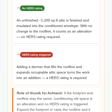
No HERS rating
An unfinished ~1,200 sq ft attic is finished and
insulated into the conditioned envelope. With no
change to the roofline, it counts as an alteration
— no HERS rating required.
HERS rating triggered
Adding a dormer that lifts the roofline and
expands occupiable attic space turns the work
into an addition — a HERS rating is required.
Rule of thumb for Ashland:
if the footprint and
roofline stay the same, conditioning old space is
an alteration and no HERS rating is triggered.
Expand the footprint or raise the roofline and it