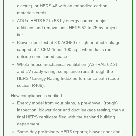
electric), or HERS 48 with an embodied-carbon
materials credit.
ADUs: HERS 52 to 58 by energy source; major
additions and renovations: HERS 52 to 75 by project
tier.
Blower door test at 3.0 ACH50 or tighter; duct leakage
capped at 4 CFM25 per 100 sq ft when ducts run
outside conditioned space.
Whole-house mechanical ventilation (ASHRAE 62.2)
and EV-ready wiring; compliance runs through the
HERS / Energy Rating Index performance path (code
section R406).
How compliance is verified
Energy model from your plans, a pre-drywall (rough)
inspection, blower door and duct leakage testing, then a
final HERS certificate filed with the Ashland building
department.
Same-day preliminary HERS reports; blower door and