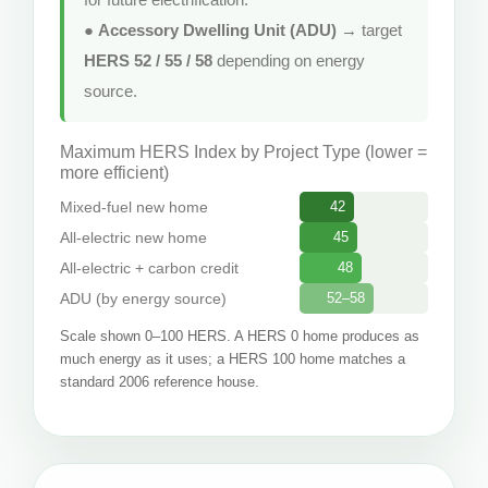
●
Accessory Dwelling Unit (ADU)
→ target
HERS 52 / 55 / 58
depending on energy
source.
Maximum HERS Index by Project Type (lower =
more efficient)
Mixed-fuel new home
42
All-electric new home
45
All-electric + carbon credit
48
ADU (by energy source)
52–58
Scale shown 0–100 HERS. A HERS 0 home produces as
much energy as it uses; a HERS 100 home matches a
standard 2006 reference house.