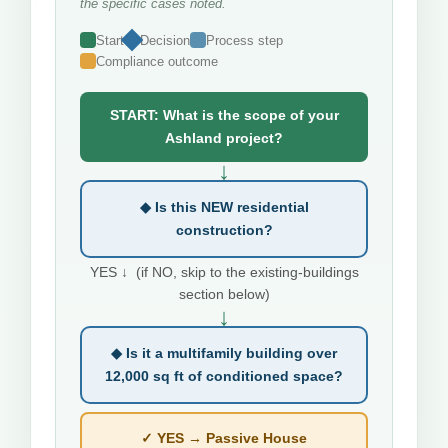
the specific cases noted.
Start
Decision
Process step
Compliance outcome
START: What is the scope of your
Ashland project?
↓
◆ Is this NEW residential
construction?
YES ↓ (if NO, skip to the existing-buildings
section below)
↓
◆ Is it a multifamily building over
12,000 sq ft of conditioned space?
✓ YES → Passive House