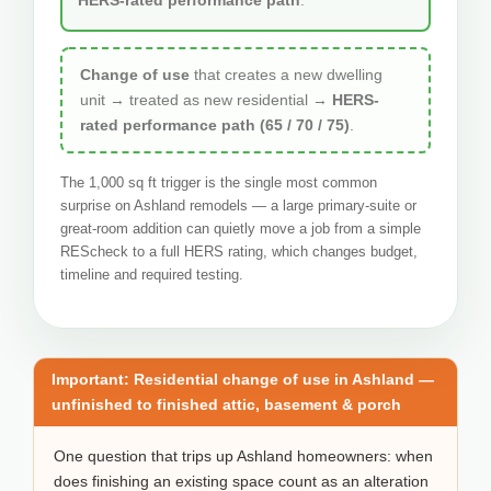
Change of use
that creates a new dwelling
unit → treated as new residential →
HERS-
rated performance path (65 / 70 / 75)
.
The 1,000 sq ft trigger is the single most common
surprise on Ashland remodels — a large primary-suite or
great-room addition can quietly move a job from a simple
REScheck to a full HERS rating, which changes budget,
timeline and required testing.
Important: Residential change of use in Ashland —
unfinished to finished attic, basement & porch
One question that trips up Ashland homeowners: when
does finishing an existing space count as an alteration