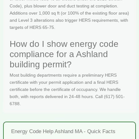
Code), plus blower door and duct testing at completion.
Additions over 1,000 sq ft (or 100% of the existing floor area)
and Level 3 alterations also trigger HERS requirements, with
targets of HERS 65-75.
How do I show energy code
compliance for a Ashland
building permit?
Most building departments require a preliminary HERS
certificate with your permit application and a final HERS
certificate before the certificate of occupancy. We handle
both, with reports delivered in 24-48 hours. Call (617) 501-
6788.
Energy Code Help Ashland MA - Quick Facts