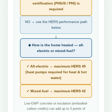
certification (PHIUS / PHI) is
required
NO → use the HERS performance path
below
↓
◆ How is the home heated — all-
electric or mixed-fuel?
✓ All-electric → maximum HERS 45
(heat pumps required for heat & hot
water)
✓ Mixed-fuel → maximum HERS 42
Low-GWP concrete or insulation (embodied-
carbon credits) can add up to 3 points of