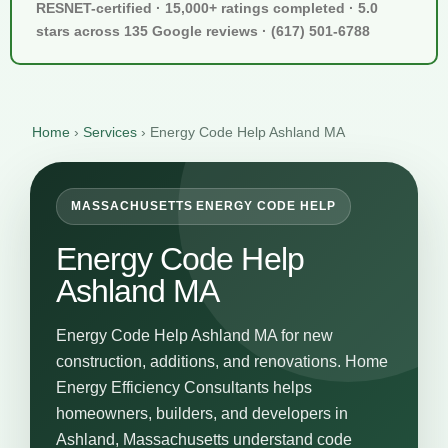
RESNET-certified · 15,000+ ratings completed · 5.0
stars across 135 Google reviews · (617) 501-6788
Home
›
Services
›
Energy Code Help Ashland MA
MASSACHUSETTS ENERGY CODE HELP
Energy Code Help
Ashland MA
Energy Code Help Ashland MA for new
construction, additions, and renovations. Home
Energy Efficiency Consultants helps
homeowners, builders, and developers in
Ashland, Massachusetts understand code