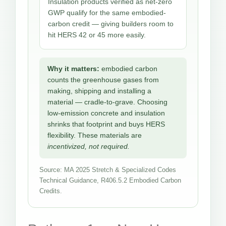
Insulation products verified as net-zero
GWP qualify for the same embodied-
carbon credit — giving builders room to
hit HERS 42 or 45 more easily.
Why it matters:
embodied carbon
counts the greenhouse gases from
making, shipping and installing a
material — cradle-to-grave. Choosing
low-emission concrete and insulation
shrinks that footprint and buys HERS
flexibility. These materials are
incentivized, not required.
Source: MA 2025 Stretch & Specialized Codes
Technical Guidance, R406.5.2 Embodied Carbon
Credits.