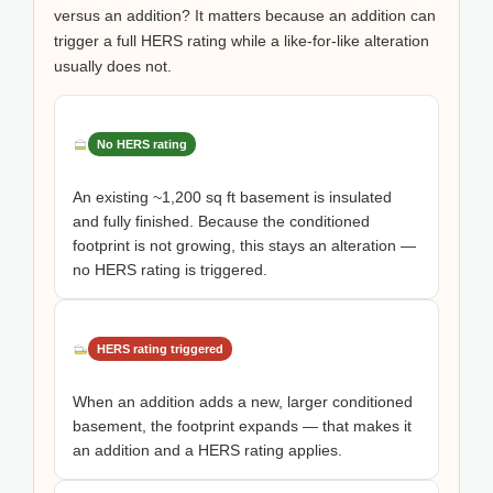
versus an addition? It matters because an addition can
trigger a full HERS rating while a like-for-like alteration
usually does not.
No HERS rating
An existing ~1,200 sq ft basement is insulated
and fully finished. Because the conditioned
footprint is not growing, this stays an alteration —
no HERS rating is triggered.
HERS rating triggered
When an addition adds a new, larger conditioned
basement, the footprint expands — that makes it
an addition and a HERS rating applies.