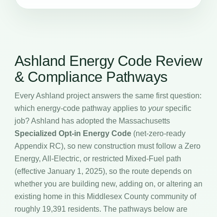
Ashland Energy Code Review
& Compliance Pathways
Every Ashland project answers the same first question:
which energy-code pathway applies to
your
specific
job? Ashland has adopted the Massachusetts
Specialized Opt-in Energy Code
(net-zero-ready
Appendix RC), so new construction must follow a Zero
Energy, All-Electric, or restricted Mixed-Fuel path
(effective January 1, 2025), so the route depends on
whether you are building new, adding on, or altering an
existing home in this Middlesex County community of
roughly 19,391 residents. The pathways below are