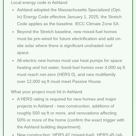
Local energy code in Ashland
Ashland adopted the Massachusetts Specialized (Opt-
In) Energy Code effective January 1, 2025; the Stretch
Code applies as the baseline. IECC Climate Zone 5A.
Beyond the Stretch baseline, new mixed-fuel homes
must be pre-wired for future electrification and add on-
site solar where there is significant unshaded roof
space.
All-electric new homes must use heat pumps for space
heating and hot water; fossil-fuel homes over 4,000 sq ft
must reach net-zero (HERS 0), and new multifamily
over 12,000 sq ft must meet Passive House.
What your project must hit in Ashland
A HERS rating is required for new homes and major
projects in Ashland - new construction, additions of
roughly 500 sq ft or more, and renovations affecting
50% or more of the home (confirm the exact trigger with
the Ashland building department).
New construction: HERS 42 (mixed-fuel), HERS 45 (all-