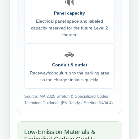
🔊
Panel capacity
Electrical panel space and labeled
capacity reserved for the future Level 2
charger.
🚗
Conduit & outlet
Raceway/conduit run to the parking area
so the charger installs quickly.
Source: MA 2025 Stretch & Specialized Codes
Technical Guidance (EV-Ready / Section R404.4).
Low-Emission Materials &
Embodied-Carbon Credits