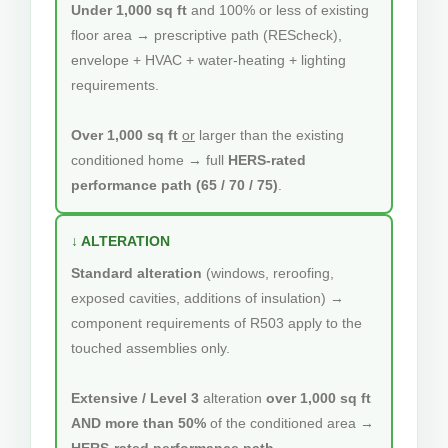
Under 1,000 sq ft
and 100% or less of existing
floor area → prescriptive path (REScheck),
envelope + HVAC + water-heating + lighting
requirements.
Over 1,000 sq ft
or
larger than the existing
conditioned home → full
HERS-rated
performance path (65 / 70 / 75)
.
↓ ALTERATION
Standard alteration
(windows, reroofing,
exposed cavities, additions of insulation) →
component requirements of R503 apply to the
touched assemblies only.
Extensive / Level 3
alteration
over 1,000 sq ft
AND more than 50%
of the conditioned area →
HERS-rated performance path
.