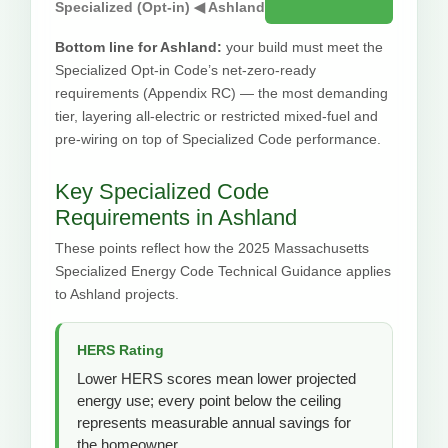
Specialized (Opt-in) ◀ Ashland
Bottom line for Ashland:
your build must meet the
Specialized Opt-in Code’s net-zero-ready
requirements (Appendix RC) — the most demanding
tier, layering all-electric or restricted mixed-fuel and
pre-wiring on top of Specialized Code performance.
Key Specialized Code
Requirements in Ashland
These points reflect how the 2025 Massachusetts
Specialized Energy Code Technical Guidance applies
to Ashland projects.
HERS Rating
Lower HERS scores mean lower projected
energy use; every point below the ceiling
represents measurable annual savings for
the homeowner.