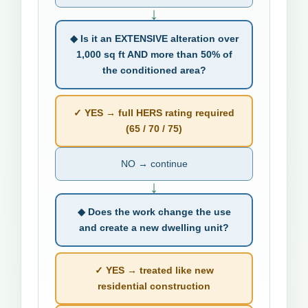
↓
◆ Is it an EXTENSIVE alteration over
1,000 sq ft AND more than 50% of
the conditioned area?
✓ YES → full HERS rating required
(65 / 70 / 75)
NO → continue
↓
◆ Does the work change the use
and create a new dwelling unit?
✓ YES → treated like new
residential construction