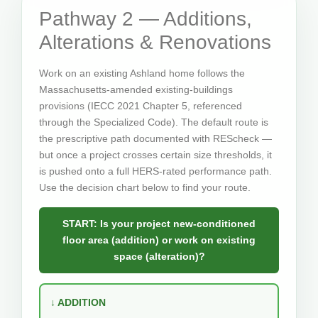
Pathway 2 — Additions,
Alterations & Renovations
Work on an existing Ashland home follows the
Massachusetts-amended existing-buildings
provisions (IECC 2021 Chapter 5, referenced
through the Specialized Code). The default route is
the prescriptive path documented with REScheck —
but once a project crosses certain size thresholds, it
is pushed onto a full HERS-rated performance path.
Use the decision chart below to find your route.
START: Is your project new-conditioned
floor area (addition) or work on existing
space (alteration)?
↓ ADDITION