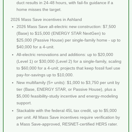
duct results in 24-48 hours, with fail-fix guidance if a
home misses the target.
2026 Mass Save incentives in Ashland
2026 Mass Save all-electric new construction: $7,500
(Base) to $15,000 (ENERGY STAR NextGen) to
$25,000 (Passive House) per single-family home - up to
$40,000 for a 4-unit.
All-electric renovations and additions: up to $20,000
(Level 1) or $30,000 (Level 2) for a single-family, scaling
to $60,000 for a 4-unit; projects that keep fossil fuel use
pay-for-savings up to $10,000.
New multifamily (5+ units): $1,000 to $3,750 per unit by
tier (Base, ENERGY STAR, or Passive House), plus a
$5,000 feasibility-study incentive and energy-modeling
support.
Stackable with the federal 45L tax credit, up to $5,000
per unit. All Mass Save incentives require verification by
a Mass Save-approved, RESNET-certified HERS rater.