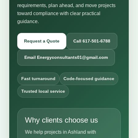
requirements, plan ahead, and move projects
toward compliance with clear practical
guidance.
Request a Quote
Call 617-501-6788
Email Energyconsultants01@gmail.com
Fast turnaround
Code-focused guidance
Trusted local service
Why clients choose us
We help projects in Ashland with