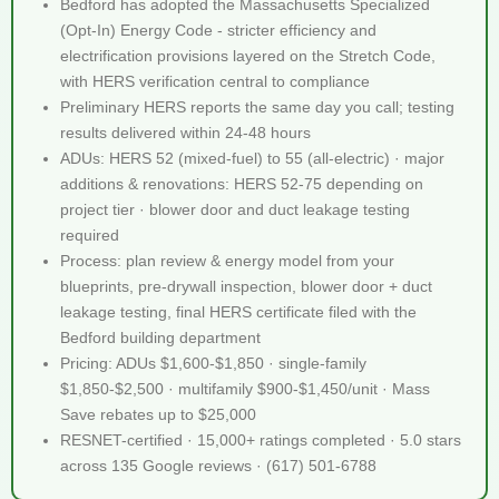
Bedford has adopted the Massachusetts Specialized
(Opt-In) Energy Code - stricter efficiency and
electrification provisions layered on the Stretch Code,
with HERS verification central to compliance
Preliminary HERS reports the same day you call; testing
results delivered within 24-48 hours
ADUs: HERS 52 (mixed-fuel) to 55 (all-electric) · major
additions & renovations: HERS 52-75 depending on
project tier · blower door and duct leakage testing
required
Process: plan review & energy model from your
blueprints, pre-drywall inspection, blower door + duct
leakage testing, final HERS certificate filed with the
Bedford building department
Pricing: ADUs $1,600-$1,850 · single-family
$1,850-$2,500 · multifamily $900-$1,450/unit · Mass
Save rebates up to $25,000
RESNET-certified · 15,000+ ratings completed · 5.0 stars
across 135 Google reviews · (617) 501-6788