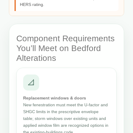
HERS rating.
Component Requirements
You’ll Meet on Bedford
Alterations
📐
Replacement windows & doors
New fenestration must meet the U-factor and
SHGC limits in the prescriptive envelope
table; storm windows over existing units and
applied window film are recognized options in
the existing-buildings code.