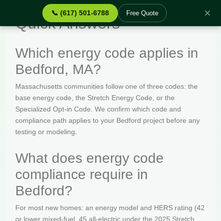
✕
📞 (617) 501-6788
Free Quote
Quick Answers
Which energy code applies in
Bedford, MA?
Massachusetts communities follow one of three codes: the
base energy code, the Stretch Energy Code, or the
Specialized Opt-in Code. We confirm which code and
compliance path applies to your Bedford project before any
testing or modeling.
What does energy code
compliance require in
Bedford?
For most new homes: an energy model and HERS rating (42
or lower mixed-fuel, 45 all-electric under the 2025 Stretch