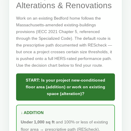
Alterations & Renovations
Work on an existing Bedford home follows the
Massachusetts-amended existing-buildings
provisions (IECC 2021 Chapter 5, referenced
through the Specialized Code). The default route is
the prescriptive path documented with REScheck —
but once a project crosses certain size thresholds, it
is pushed onto a full HERS-rated performance path.
Use the decision chart below to find your route.
START: Is your project new-conditioned
floor area (addition) or work on existing
space (alteration)?
↓ ADDITION
Under 1,000 sq ft
and 100% or less of existing
floor area → prescriptive path (REScheck),