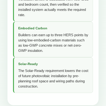
and bedroom count, then verified so the
installed system actually meets the required
rate.
Embodied Carbon
Builders can earn up to three HERS points by
using low-embodied-carbon materials such
as low-GWP concrete mixes or net-zero-
GWP insulation.
Solar-Ready
The Solar-Ready requirement lowers the cost
of future photovoltaic installation by pre-
planning roof space and wiring paths during
construction.