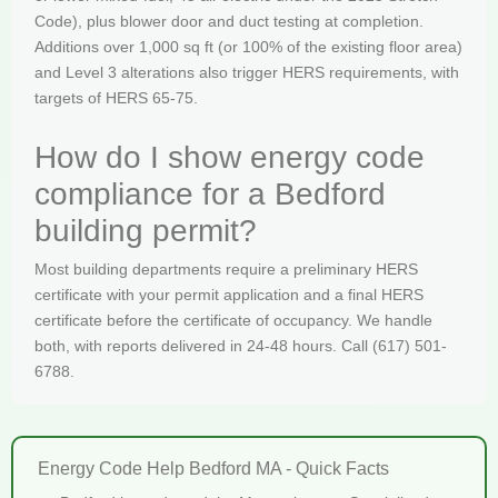
Code), plus blower door and duct testing at completion.
Additions over 1,000 sq ft (or 100% of the existing floor area)
and Level 3 alterations also trigger HERS requirements, with
targets of HERS 65-75.
How do I show energy code
compliance for a Bedford
building permit?
Most building departments require a preliminary HERS
certificate with your permit application and a final HERS
certificate before the certificate of occupancy. We handle
both, with reports delivered in 24-48 hours. Call (617) 501-
6788.
Energy Code Help Bedford MA - Quick Facts