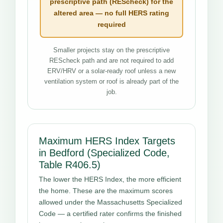
prescriptive path (REScheck) for the
altered area — no full HERS rating
required
Smaller projects stay on the prescriptive
REScheck path and are not required to add
ERV/HRV or a solar-ready roof unless a new
ventilation system or roof is already part of the
job.
Maximum HERS Index Targets
in Bedford (Specialized Code,
Table R406.5)
The lower the HERS Index, the more efficient
the home. These are the maximum scores
allowed under the Massachusetts Specialized
Code — a certified rater confirms the finished