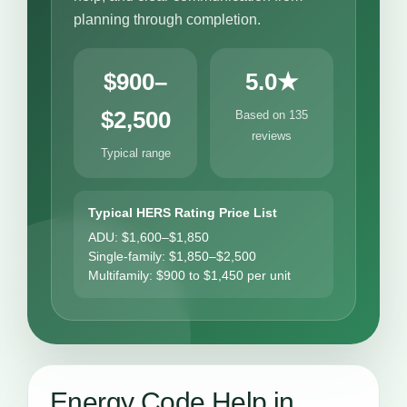
planning through completion.
$900–
5.0★
$2,500
Based on 135
reviews
Typical range
Typical HERS Rating Price List
ADU: $1,600–$1,850
Single-family: $1,850–$2,500
Multifamily: $900 to $1,450 per unit
Energy Code Help in