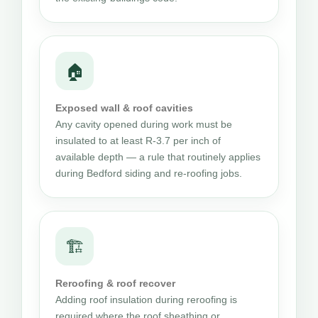
🏠
Exposed wall & roof cavities
Any cavity opened during work must be
insulated to at least R-3.7 per inch of
available depth — a rule that routinely applies
during Bedford siding and re-roofing jobs.
🏗
Reroofing & roof recover
Adding roof insulation during reroofing is
required where the roof sheathing or