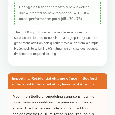
Change of use
that creates a new dwelling
unit → treated as new residential →
HERS-
rated performance path (65 / 70 / 75)
.
The 1,000 sq ft trigger is the single most common
surprise on Bedford remodels — a large primary-suite or
great-room addition can quietly move a job from a simple
REScheck to a full HERS rating, which changes budget,
timeline and required testing.
Important: Residential change of use in Bedford —
unfinished to finished attic, basement & porch
A common Bedford remodeling surprise is how the
code classifies conditioning a previously unheated
space. The line between alteration and addition
decides whether a HERS rating is required, so it is