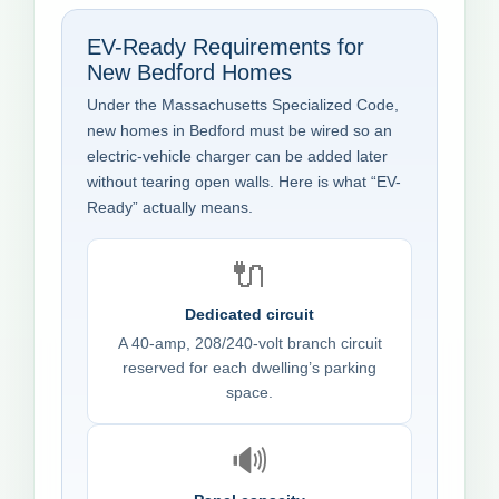
EV-Ready Requirements for
New Bedford Homes
Under the Massachusetts Specialized Code,
new homes in Bedford must be wired so an
electric-vehicle charger can be added later
without tearing open walls. Here is what “EV-
Ready” actually means.
🔌
Dedicated circuit
A 40-amp, 208/240-volt branch circuit
reserved for each dwelling’s parking
space.
🔊