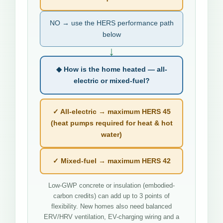
NO → use the HERS performance path
below
↓
◆ How is the home heated — all-
electric or mixed-fuel?
✓ All-electric → maximum HERS 45
(heat pumps required for heat & hot
water)
✓ Mixed-fuel → maximum HERS 42
Low-GWP concrete or insulation (embodied-
carbon credits) can add up to 3 points of
flexibility. New homes also need balanced
ERV/HRV ventilation, EV-charging wiring and a