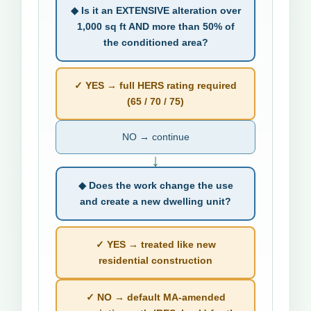
◆ Is it an EXTENSIVE alteration over
1,000 sq ft AND more than 50% of
the conditioned area?
✓ YES → full HERS rating required
(65 / 70 / 75)
NO → continue
↓
◆ Does the work change the use
and create a new dwelling unit?
✓ YES → treated like new
residential construction
✓ NO → default MA-amended