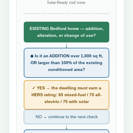
Solar-Ready roof zone.
EXISTING Bedford home — addition,
alteration, or change of use?
↓
◆ Is it an ADDITION over 1,000 sq ft,
OR larger than 100% of the existing
conditioned area?
✓ YES → the dwelling must earn a
HERS rating: 65 mixed-fuel / 70 all-
electric / 75 with solar
NO → continue to the next check
↓