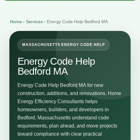
Home
›
Services
›
Energy Code Help Bedford MA
MASSACHUSETTS ENERGY CODE HELP
Energy Code Help
Bedford MA
Energy Code Help Bedford MA for new
construction, additions, and renovations. Home
Energy Efficiency Consultants helps
homeowners, builders, and developers in
Bedford, Massachusetts understand code
requirements, plan ahead, and move projects
toward compliance with clear practical