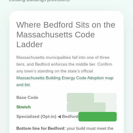
Where Bedford Sits on the
Massachusetts Code
Ladder
Massachusetts municipalities fall into one of three
tiers, and Bedford enforces the middle tier. Confirm
any town’s standing on the state’s official
Massachusetts Building Energy Code Adoption map
and list
.
Base Code
Stretch
Specialized (Opt-in) ◀ Bedford
Bottom line for Bedford:
your build must meet the