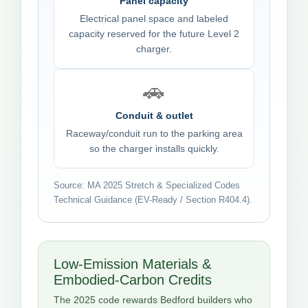
Panel capacity
Electrical panel space and labeled
capacity reserved for the future Level 2
charger.
🚗
Conduit & outlet
Raceway/conduit run to the parking area
so the charger installs quickly.
Source: MA 2025 Stretch & Specialized Codes
Technical Guidance (EV-Ready / Section R404.4).
Low-Emission Materials &
Embodied-Carbon Credits
The 2025 code rewards Bedford builders who