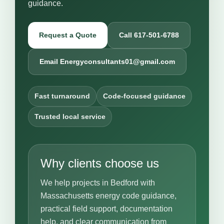
guidance.
Request a Quote
Call 617-501-6788
Email Energyconsultants01@gmail.com
Fast turnaround
Code-focused guidance
Trusted local service
Why clients choose us
We help projects in Bedford with
Massachusetts energy code guidance,
practical field support, documentation
help, and clear communication from