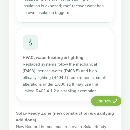
insulation is exposed; roof-recover work has
its own insulation triggers.
💧
HVAC, water heating & lighting
Replaced systems follow the mechanical
(R403), service-water (R403.5) and high-
efficacy lighting (R404.1) requirements; small
alterations under 1,000 sq ft may use the
limited R402.4.1.2 air-sealing exemption.
Call Now
Solar-Ready Zone (new construction & qualifying
additions).
New Bedford homes must reserve a Solar-Ready