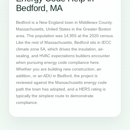
Bedford, MA
Bedford is a New England town in Middlesex County,
Massachusetts, United States in the Greater Boston
area. The population was 14,955 at the 2020 census.
Like the rest of Massachusetts, Bedford sits in IECC
climate zone 5A, which drives the insulation, air-
sealing, and HVAC expectations builders encounter
when pursuing energy code compliance here.
Whether you are building new construction, an
addition, or an ADU in Bedford, the project is
reviewed against the Massachusetts energy code
path the town has adopted, and a HERS rating is
typically the simplest route to demonstrate
compliance.