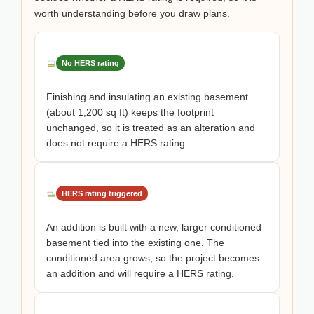
worth understanding before you draw plans.
No HERS rating
Finishing and insulating an existing basement
(about 1,200 sq ft) keeps the footprint
unchanged, so it is treated as an alteration and
does not require a HERS rating.
HERS rating triggered
An addition is built with a new, larger conditioned
basement tied into the existing one. The
conditioned area grows, so the project becomes
an addition and will require a HERS rating.