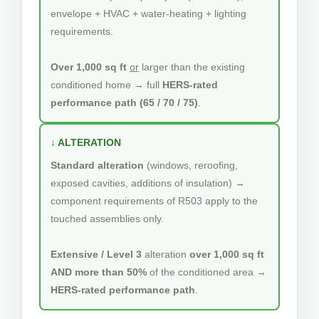
envelope + HVAC + water-heating + lighting
requirements.
Over 1,000 sq ft
or
larger than the existing
conditioned home → full
HERS-rated
performance path (65 / 70 / 75)
.
↓ ALTERATION
Standard alteration
(windows, reroofing,
exposed cavities, additions of insulation) →
component requirements of R503 apply to the
touched assemblies only.
Extensive / Level 3
alteration
over 1,000 sq ft
AND more than 50%
of the conditioned area →
HERS-rated performance path
.