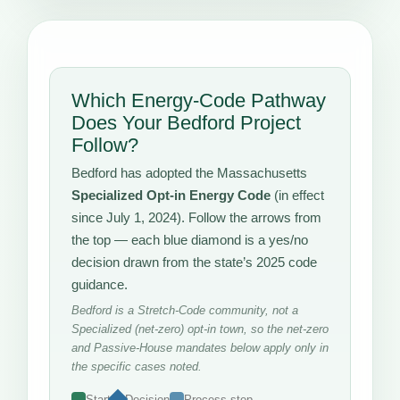
Which Energy-Code Pathway
Does Your Bedford Project
Follow?
Bedford has adopted the Massachusetts
Specialized Opt-in Energy Code
(in effect
since July 1, 2024). Follow the arrows from
the top — each blue diamond is a yes/no
decision drawn from the state’s 2025 code
guidance.
Bedford is a Stretch-Code community, not a
Specialized (net-zero) opt-in town, so the net-zero
and Passive-House mandates below apply only in
the specific cases noted.
Start
Decision
Process step