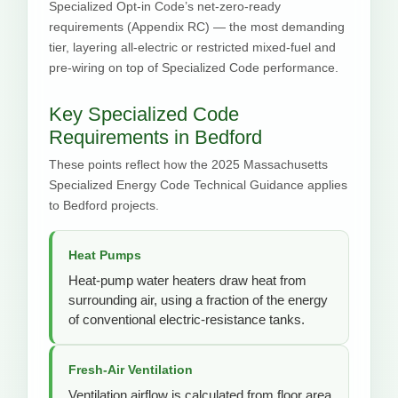
Specialized Opt-in Code’s net-zero-ready
requirements (Appendix RC) — the most demanding
tier, layering all-electric or restricted mixed-fuel and
pre-wiring on top of Specialized Code performance.
Key Specialized Code
Requirements in Bedford
These points reflect how the 2025 Massachusetts
Specialized Energy Code Technical Guidance applies
to Bedford projects.
Heat Pumps
Heat-pump water heaters draw heat from
surrounding air, using a fraction of the energy
of conventional electric-resistance tanks.
Fresh-Air Ventilation
Ventilation airflow is calculated from floor area