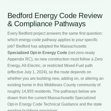
Bedford Energy Code Review
& Compliance Pathways
Every Bedford project answers the same first question:
which energy-code pathway applies to
your
specific
job? Bedford has adopted the Massachusetts
Specialized Opt-in Energy Code
(net-zero-ready
Appendix RC), so new construction must follow a Zero
Energy, All-Electric, or restricted Mixed-Fuel path
(effective July 1, 2024), so the route depends on
whether you are building new, adding on, or altering an
existing home in this Middlesex County community of
roughly 14,955 residents. The pathways below are
drawn from the current Massachusetts Specialized
Opt-in Energy Code Technical Guidance and the state
existing-buildings provisions.