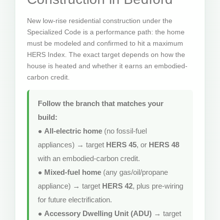
New low-rise residential construction under the
Specialized Code is a performance path: the home
must be modeled and confirmed to hit a maximum
HERS Index. The exact target depends on how the
house is heated and whether it earns an embodied-
carbon credit.
Follow the branch that matches your
build:
●
All-electric home
(no fossil-fuel
appliances) → target
HERS 45
, or
HERS 48
with an embodied-carbon credit.
●
Mixed-fuel home
(any gas/oil/propane
appliance) → target
HERS 42
, plus pre-wiring
for future electrification.
●
Accessory Dwelling Unit (ADU)
→ target