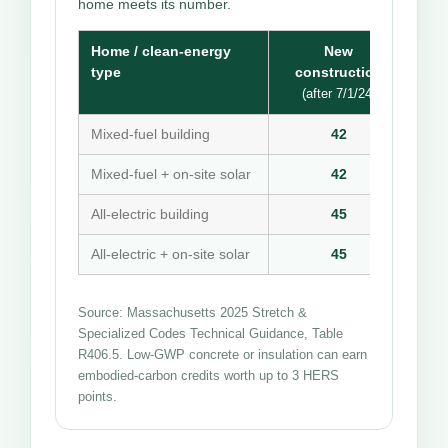
home meets its number.
Home / clean-energy
New
type
construction
(after 7/1/24)
Mixed-fuel building
42
Mixed-fuel + on-site solar
42
All-electric building
45
All-electric + on-site solar
45
Source: Massachusetts 2025 Stretch &
Specialized Codes Technical Guidance, Table
R406.5. Low-GWP concrete or insulation can earn
embodied-carbon credits worth up to 3 HERS
points.