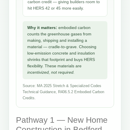
carbon credit — giving builders room to
hit HERS 42 or 45 more easily.
Why it matters:
embodied carbon
counts the greenhouse gases from
making, shipping and installing a
material — cradle-to-grave. Choosing
low-emission concrete and insulation
shrinks that footprint and buys HERS
flexibility. These materials are
incentivized, not required.
Source: MA 2025 Stretch & Specialized Codes
Technical Guidance, R406.5.2 Embodied Carbon
Credits.
Pathway 1 — New Home
Construction in Bedford