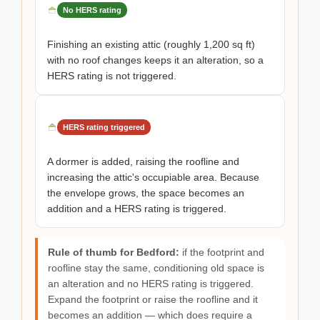
No HERS rating
Finishing an existing attic (roughly 1,200 sq ft)
with no roof changes keeps it an alteration, so a
HERS rating is not triggered.
HERS rating triggered
A dormer is added, raising the roofline and
increasing the attic's occupiable area. Because
the envelope grows, the space becomes an
addition and a HERS rating is triggered.
Rule of thumb for Bedford:
if the footprint and
roofline stay the same, conditioning old space is
an alteration and no HERS rating is triggered.
Expand the footprint or raise the roofline and it
becomes an addition — which does require a