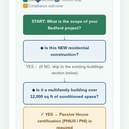
Compliance outcome
START: What is the scope of your
Bedford project?
↓
◆ Is this NEW residential
construction?
YES ↓ (if NO, skip to the existing-buildings
section below)
↓
◆ Is it a multifamily building over
12,000 sq ft of conditioned space?
✓ YES → Passive House
certification (PHIUS / PHI) is
required