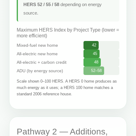
HERS 52 / 55 / 58
depending on energy
source.
Maximum HERS Index by Project Type (lower =
more efficient)
Mixed-fuel new home
42
All-electric new home
45
All-electric + carbon credit
48
ADU (by energy source)
52–58
Scale shown 0–100 HERS. A HERS 0 home produces as
much energy as it uses; a HERS 100 home matches a
standard 2006 reference house.
Pathway 2 — Additions,