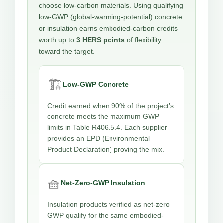
choose low-carbon materials. Using qualifying
low-GWP (global-warming-potential) concrete
or insulation earns embodied-carbon credits
worth up to
3 HERS points
of flexibility
toward the target.
🏗️
Low-GWP Concrete
Credit earned when 90% of the project’s
concrete meets the maximum GWP
limits in Table R406.5.4. Each supplier
provides an EPD (Environmental
Product Declaration) proving the mix.
🧺
Net-Zero-GWP Insulation
Insulation products verified as net-zero
GWP qualify for the same embodied-