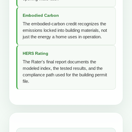
Embodied Carbon
The embodied-carbon credit recognizes the
emissions locked into building materials, not
just the energy a home uses in operation.
HERS Rating
The Rater's final report documents the
modeled index, the tested results, and the
compliance path used for the building permit
file.