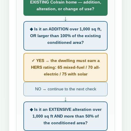
EXISTING Colrain home — addition,
alteration, or change of use?
↓
◆ Is it an ADDITION over 1,000 sq ft,
OR larger than 100% of the existing
conditioned area?
✓ YES → the dwelling must earn a
HERS rating: 65 mixed-fuel / 70 all-
electric / 75 with solar
NO → continue to the next check
↓
◆ Is it an EXTENSIVE alteration over
1,000 sq ft AND more than 50% of
the conditioned area?