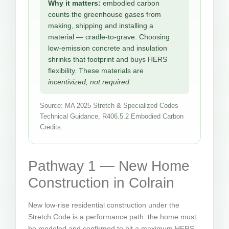
Why it matters:
embodied carbon
counts the greenhouse gases from
making, shipping and installing a
material — cradle-to-grave. Choosing
low-emission concrete and insulation
shrinks that footprint and buys HERS
flexibility. These materials are
incentivized, not required.
Source: MA 2025 Stretch & Specialized Codes
Technical Guidance, R406.5.2 Embodied Carbon
Credits.
Pathway 1 — New Home
Construction in Colrain
New low-rise residential construction under the
Stretch Code is a performance path: the home must
be modeled and confirmed to hit a maximum HERS