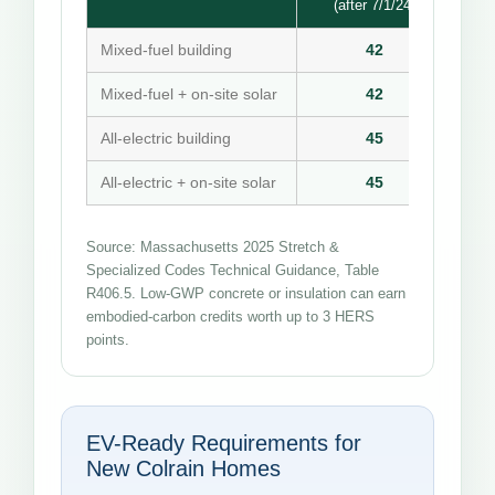
(after 7/1/24)
Mixed-fuel building
42
Mixed-fuel + on-site solar
42
All-electric building
45
All-electric + on-site solar
45
Source: Massachusetts 2025 Stretch &
Specialized Codes Technical Guidance, Table
R406.5. Low-GWP concrete or insulation can earn
embodied-carbon credits worth up to 3 HERS
points.
EV-Ready Requirements for
New Colrain Homes