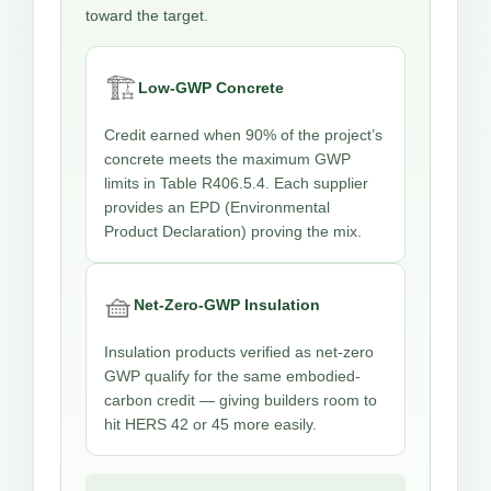
toward the target.
🏗️
Low-GWP Concrete
Credit earned when 90% of the project’s
concrete meets the maximum GWP
limits in Table R406.5.4. Each supplier
provides an EPD (Environmental
Product Declaration) proving the mix.
🧺
Net-Zero-GWP Insulation
Insulation products verified as net-zero
GWP qualify for the same embodied-
carbon credit — giving builders room to
hit HERS 42 or 45 more easily.