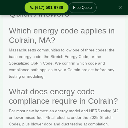
✕
📞 (617) 501-6788
Free Quote
Quick Answers
Which energy code applies in
Colrain, MA?
Massachusetts communities follow one of three codes: the
base energy code, the Stretch Energy Code, or the
Specialized Opt-in Code. We confirm which code and
compliance path applies to your Colrain project before any
testing or modeling.
What does energy code
compliance require in Colrain?
For most new homes: an energy model and HERS rating (42
or lower mixed-fuel, 45 all-electric under the 2025 Stretch
Code), plus blower door and duct testing at completion.