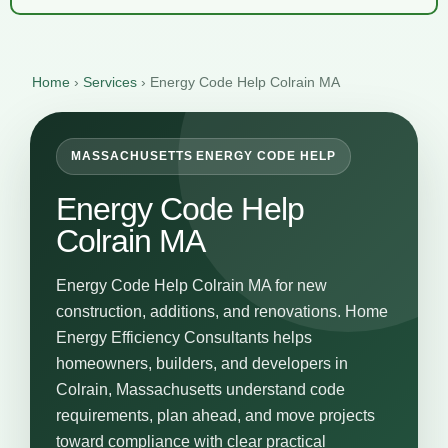
Home
›
Services
›
Energy Code Help Colrain MA
MASSACHUSETTS ENERGY CODE HELP
Energy Code Help
Colrain MA
Energy Code Help Colrain MA for new
construction, additions, and renovations. Home
Energy Efficiency Consultants helps
homeowners, builders, and developers in
Colrain, Massachusetts understand code
requirements, plan ahead, and move projects
toward compliance with clear practical