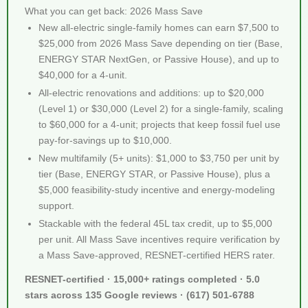
What you can get back: 2026 Mass Save
New all-electric single-family homes can earn $7,500 to
$25,000 from 2026 Mass Save depending on tier (Base,
ENERGY STAR NextGen, or Passive House), and up to
$40,000 for a 4-unit.
All-electric renovations and additions: up to $20,000
(Level 1) or $30,000 (Level 2) for a single-family, scaling
to $60,000 for a 4-unit; projects that keep fossil fuel use
pay-for-savings up to $10,000.
New multifamily (5+ units): $1,000 to $3,750 per unit by
tier (Base, ENERGY STAR, or Passive House), plus a
$5,000 feasibility-study incentive and energy-modeling
support.
Stackable with the federal 45L tax credit, up to $5,000
per unit. All Mass Save incentives require verification by
a Mass Save-approved, RESNET-certified HERS rater.
RESNET-certified · 15,000+ ratings completed · 5.0
stars across 135 Google reviews · (617) 501-6788