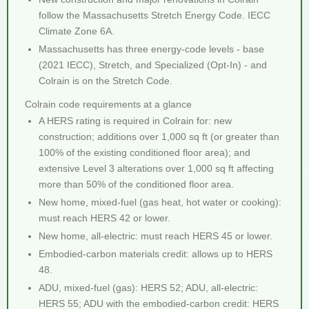
follow the Massachusetts Stretch Energy Code. IECC
Climate Zone 6A.
Massachusetts has three energy-code levels - base
(2021 IECC), Stretch, and Specialized (Opt-In) - and
Colrain is on the Stretch Code.
Colrain code requirements at a glance
A HERS rating is required in Colrain for: new
construction; additions over 1,000 sq ft (or greater than
100% of the existing conditioned floor area); and
extensive Level 3 alterations over 1,000 sq ft affecting
more than 50% of the conditioned floor area.
New home, mixed-fuel (gas heat, hot water or cooking):
must reach HERS 42 or lower.
New home, all-electric: must reach HERS 45 or lower.
Embodied-carbon materials credit: allows up to HERS
48.
ADU, mixed-fuel (gas): HERS 52; ADU, all-electric:
HERS 55; ADU with the embodied-carbon credit: HERS