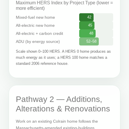
Maximum HERS Index by Project Type (lower =
more efficient)
Mixed-fuel new home
42
All-electric new home
45
All-electric + carbon credit
48
ADU (by energy source)
52–58
Scale shown 0–100 HERS. A HERS 0 home produces as
much energy as it uses; a HERS 100 home matches a
standard 2006 reference house.
Pathway 2 — Additions,
Alterations & Renovations
Work on an existing Colrain home follows the
Massachusetts-amended existing-buildings