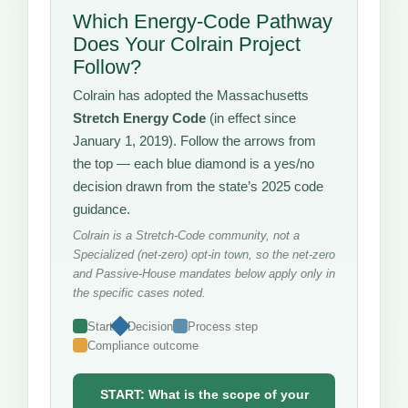
Which Energy-Code Pathway
Does Your Colrain Project
Follow?
Colrain has adopted the Massachusetts
Stretch Energy Code
(in effect since
January 1, 2019). Follow the arrows from
the top — each blue diamond is a yes/no
decision drawn from the state’s 2025 code
guidance.
Colrain is a Stretch-Code community, not a
Specialized (net-zero) opt-in town, so the net-zero
and Passive-House mandates below apply only in
the specific cases noted.
Start
Decision
Process step
Compliance outcome
START: What is the scope of your