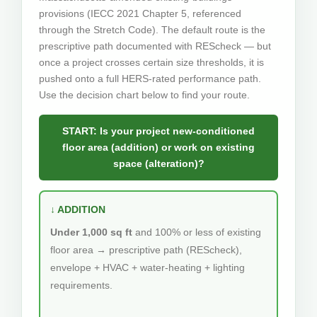
provisions (IECC 2021 Chapter 5, referenced
through the Stretch Code). The default route is the
prescriptive path documented with REScheck — but
once a project crosses certain size thresholds, it is
pushed onto a full HERS-rated performance path.
Use the decision chart below to find your route.
START: Is your project new-conditioned
floor area (addition) or work on existing
space (alteration)?
↓ ADDITION
Under 1,000 sq ft
and 100% or less of existing
floor area → prescriptive path (REScheck),
envelope + HVAC + water-heating + lighting
requirements.