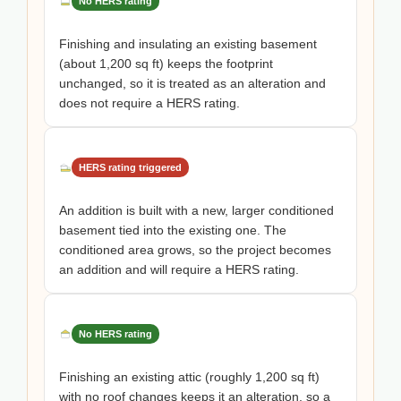
No HERS rating
Finishing and insulating an existing basement
(about 1,200 sq ft) keeps the footprint
unchanged, so it is treated as an alteration and
does not require a HERS rating.
HERS rating triggered
An addition is built with a new, larger conditioned
basement tied into the existing one. The
conditioned area grows, so the project becomes
an addition and will require a HERS rating.
No HERS rating
Finishing an existing attic (roughly 1,200 sq ft)
with no roof changes keeps it an alteration, so a