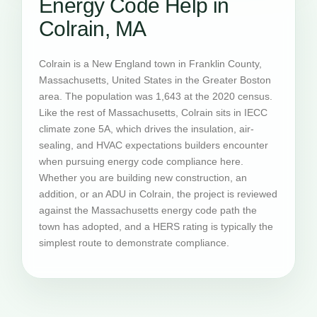
Energy Code Help in
Colrain, MA
Colrain is a New England town in Franklin County,
Massachusetts, United States in the Greater Boston
area. The population was 1,643 at the 2020 census.
Like the rest of Massachusetts, Colrain sits in IECC
climate zone 5A, which drives the insulation, air-
sealing, and HVAC expectations builders encounter
when pursuing energy code compliance here.
Whether you are building new construction, an
addition, or an ADU in Colrain, the project is reviewed
against the Massachusetts energy code path the
town has adopted, and a HERS rating is typically the
simplest route to demonstrate compliance.