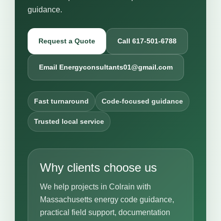
guidance.
Request a Quote
Call 617-501-6788
Email Energyconsultants01@gmail.com
Fast turnaround
Code-focused guidance
Trusted local service
Why clients choose us
We help projects in Colrain with
Massachusetts energy code guidance,
practical field support, documentation