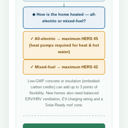
↓
◆ How is the home heated — all-
electric or mixed-fuel?
✓ All-electric → maximum HERS 45
(heat pumps required for heat & hot
water)
✓ Mixed-fuel → maximum HERS 42
Low-GWP concrete or insulation (embodied-
carbon credits) can add up to 3 points of
flexibility. New homes also need balanced
ERV/HRV ventilation, EV-charging wiring and a
Solar-Ready roof zone.