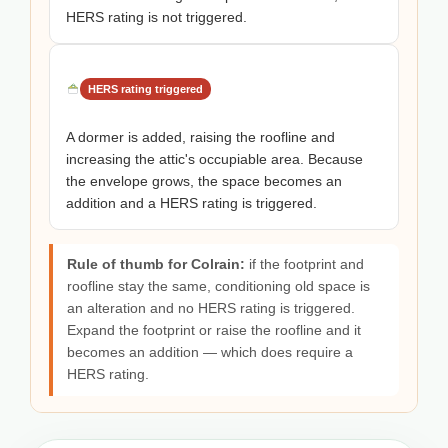
HERS rating is not triggered.
HERS rating triggered
A dormer is added, raising the roofline and
increasing the attic's occupiable area. Because
the envelope grows, the space becomes an
addition and a HERS rating is triggered.
Rule of thumb for Colrain:
if the footprint and
roofline stay the same, conditioning old space is
an alteration and no HERS rating is triggered.
Expand the footprint or raise the roofline and it
becomes an addition — which does require a
HERS rating.