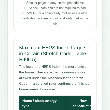
Smaller projects stay on the prescriptive
REScheck path and are not required to add
ERV/HRV or a solar-ready roof unless a new
ventilation system or roof is already part of the
job.
Maximum HERS Index Targets
in Colrain (Stretch Code, Table
R406.5)
The lower the HERS Index, the more efficient
the home. These are the maximum scores
allowed under the Massachusetts Stretch
Code — a certified rater confirms the finished
home meets its number.
Home / clean-energy
New
type
construction