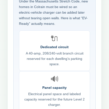
Under the Massachusetts Stretch Code, new
homes in Colrain must be wired so an
electric-vehicle charger can be added later
without tearing open walls. Here is what “EV-
Ready” actually means.
🔌
Dedicated circuit
A 40-amp, 208/240-volt branch circuit
reserved for each dwelling’s parking
space.
🔊
Panel capacity
Electrical panel space and labeled
capacity reserved for the future Level 2
charger.