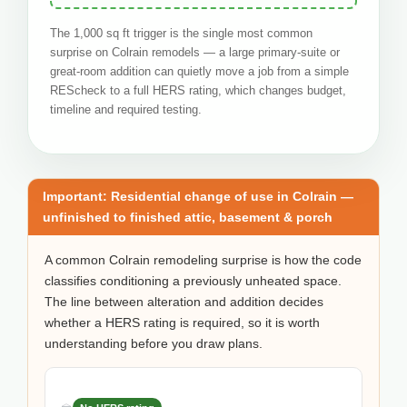
The 1,000 sq ft trigger is the single most common
surprise on Colrain remodels — a large primary-suite or
great-room addition can quietly move a job from a simple
REScheck to a full HERS rating, which changes budget,
timeline and required testing.
Important: Residential change of use in Colrain —
unfinished to finished attic, basement & porch
A common Colrain remodeling surprise is how the code
classifies conditioning a previously unheated space.
The line between alteration and addition decides
whether a HERS rating is required, so it is worth
understanding before you draw plans.