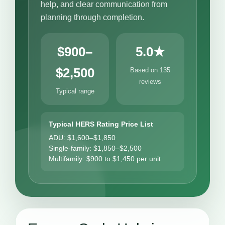
help, and clear communication from
planning through completion.
$900–
5.0★
$2,500
Based on 135
reviews
Typical range
Typical HERS Rating Price List
ADU: $1,600–$1,850
Single-family: $1,850–$2,500
Multifamily: $900 to $1,450 per unit