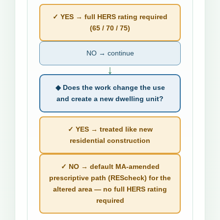
✓ YES → full HERS rating required
(65 / 70 / 75)
NO → continue
↓
◆ Does the work change the use
and create a new dwelling unit?
✓ YES → treated like new
residential construction
✓ NO → default MA-amended
prescriptive path (REScheck) for the
altered area — no full HERS rating
required