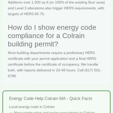
Additions over 1,000 sq ft (or 100% of the existing floor area)
and Level 3 alterations also trigger HERS requirements, with
targets of HERS 65-75.
How do I show energy code
compliance for a Colrain
building permit?
Most building departments require a preliminary HERS
certificate with your permit application and a final HERS
certificate before the certificate of occupancy. We handle
both, with reports delivered in 24-48 hours. Call (617) 501-
6788.
Energy Code Help Colrain MA - Quick Facts
Local energy code in Colrain
New construction and major renovations in Colrain