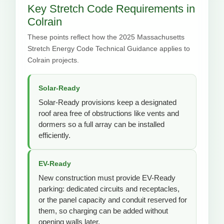
Key Stretch Code Requirements in
Colrain
These points reflect how the 2025 Massachusetts
Stretch Energy Code Technical Guidance applies to
Colrain projects.
Solar-Ready
Solar-Ready provisions keep a designated
roof area free of obstructions like vents and
dormers so a full array can be installed
efficiently.
EV-Ready
New construction must provide EV-Ready
parking: dedicated circuits and receptacles,
or the panel capacity and conduit reserved for
them, so charging can be added without
opening walls later.