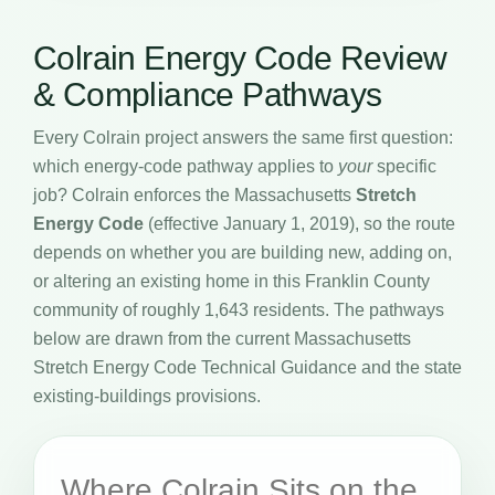
Colrain Energy Code Review
& Compliance Pathways
Every Colrain project answers the same first question:
which energy-code pathway applies to
your
specific
job? Colrain enforces the Massachusetts
Stretch
Energy Code
(effective January 1, 2019), so the route
depends on whether you are building new, adding on,
or altering an existing home in this Franklin County
community of roughly 1,643 residents. The pathways
below are drawn from the current Massachusetts
Stretch Energy Code Technical Guidance and the state
existing-buildings provisions.
Where Colrain Sits on the