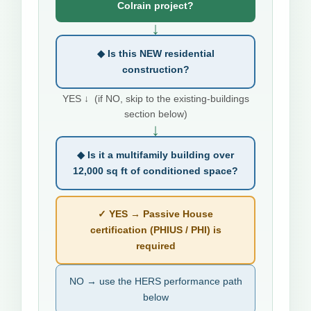
Colrain project?
↓
◆ Is this NEW residential
construction?
YES ↓ (if NO, skip to the existing-buildings
section below)
↓
◆ Is it a multifamily building over
12,000 sq ft of conditioned space?
✓ YES → Passive House
certification (PHIUS / PHI) is
required
NO → use the HERS performance path
below