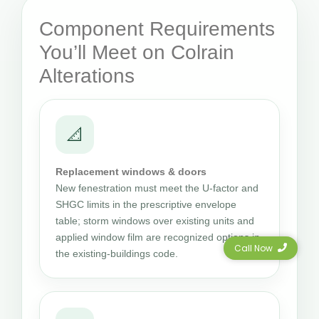
Component Requirements
You’ll Meet on Colrain
Alterations
📐
Replacement windows & doors
New fenestration must meet the U-factor and
SHGC limits in the prescriptive envelope
table; storm windows over existing units and
applied window film are recognized options in
Call Now
the existing-buildings code.