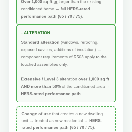
Over 1,000 sq ft
or
larger than the existing
conditioned home → full
HERS-rated
performance path (65 / 70 / 75)
.
↓ ALTERATION
Standard alteration
(windows, reroofing,
exposed cavities, additions of insulation) →
component requirements of R503 apply to the
touched assemblies only.
Extensive / Level 3
alteration
over 1,000 sq ft
AND more than 50%
of the conditioned area →
HERS-rated performance path
.
Change of use
that creates a new dwelling
unit → treated as new residential →
HERS-
rated performance path (65 / 70 / 75)
.