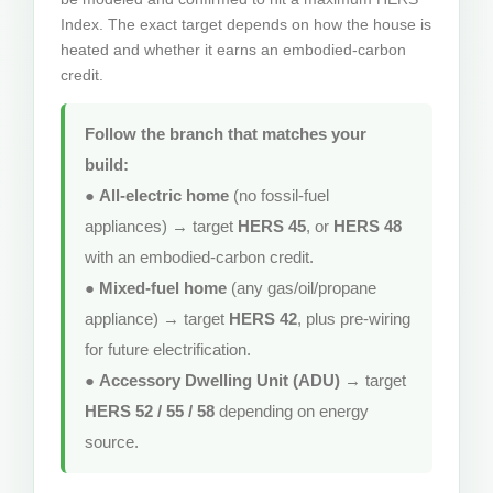
Index. The exact target depends on how the house is
heated and whether it earns an embodied-carbon
credit.
Follow the branch that matches your
build:
●
All-electric home
(no fossil-fuel
appliances) → target
HERS 45
, or
HERS 48
with an embodied-carbon credit.
●
Mixed-fuel home
(any gas/oil/propane
appliance) → target
HERS 42
, plus pre-wiring
for future electrification.
●
Accessory Dwelling Unit (ADU)
→ target
HERS 52 / 55 / 58
depending on energy
source.