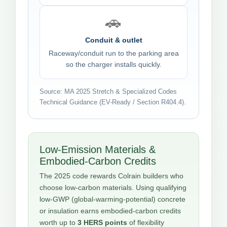
🚗
Conduit & outlet
Raceway/conduit run to the parking area
so the charger installs quickly.
Source: MA 2025 Stretch & Specialized Codes
Technical Guidance (EV-Ready / Section R404.4).
Low-Emission Materials &
Embodied-Carbon Credits
The 2025 code rewards Colrain builders who
choose low-carbon materials. Using qualifying
low-GWP (global-warming-potential) concrete
or insulation earns embodied-carbon credits
worth up to
3 HERS points
of flexibility