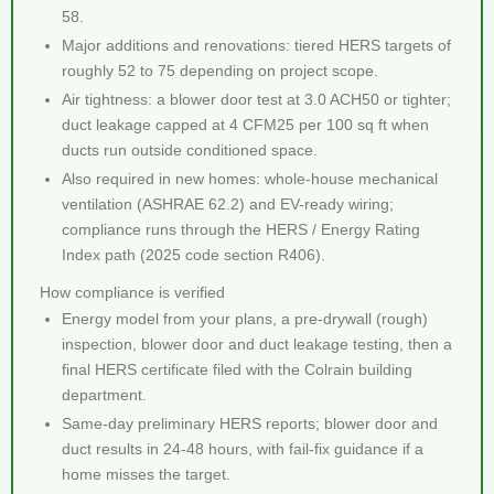
58.
Major additions and renovations: tiered HERS targets of
roughly 52 to 75 depending on project scope.
Air tightness: a blower door test at 3.0 ACH50 or tighter;
duct leakage capped at 4 CFM25 per 100 sq ft when
ducts run outside conditioned space.
Also required in new homes: whole-house mechanical
ventilation (ASHRAE 62.2) and EV-ready wiring;
compliance runs through the HERS / Energy Rating
Index path (2025 code section R406).
How compliance is verified
Energy model from your plans, a pre-drywall (rough)
inspection, blower door and duct leakage testing, then a
final HERS certificate filed with the Colrain building
department.
Same-day preliminary HERS reports; blower door and
duct results in 24-48 hours, with fail-fix guidance if a
home misses the target.