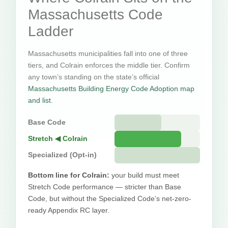
Massachusetts Code
Ladder
Massachusetts municipalities fall into one of three
tiers, and Colrain enforces the middle tier. Confirm
any town’s standing on the state’s official
Massachusetts Building Energy Code Adoption map
and list
.
Base Code
Stretch ◀ Colrain
Specialized (Opt-in)
Bottom line for Colrain:
your build must meet
Stretch Code performance — stricter than Base
Code, but without the Specialized Code’s net-zero-
ready Appendix RC layer.