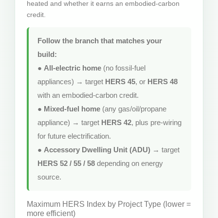
heated and whether it earns an embodied-carbon
credit.
Follow the branch that matches your
build:
●
All-electric home
(no fossil-fuel
appliances) → target
HERS 45
, or
HERS 48
with an embodied-carbon credit.
●
Mixed-fuel home
(any gas/oil/propane
appliance) → target
HERS 42
, plus pre-wiring
for future electrification.
●
Accessory Dwelling Unit (ADU)
→ target
HERS 52 / 55 / 58
depending on energy
source.
Maximum HERS Index by Project Type (lower =
more efficient)