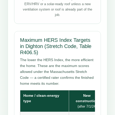
ERV/HRV or a solar-ready roof unless a new
ventilation system or roof is already part of the
job.
Maximum HERS Index Targets
in Dighton (Stretch Code, Table
R406.5)
The lower the HERS Index, the more efficient
the home. These are the maximum scores
allowed under the Massachusetts Stretch
Code — a certified rater confirms the finished
home meets its number.
Home / clean-energy
New
type
construction
(after 7/1/24)