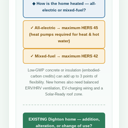
◆ How is the home heated — all-
electric or mixed-fuel?
✓ All-electric → maximum HERS 45
(heat pumps required for heat & hot
water)
✓ Mixed-fuel → maximum HERS 42
Low-GWP concrete or insulation (embodied-
carbon credits) can add up to 3 points of
flexibility. New homes also need balanced
ERV/HRV ventilation, EV-charging wiring and a
Solar-Ready roof zone.
EXISTING Dighton home — addition,
alteration, or change of use?