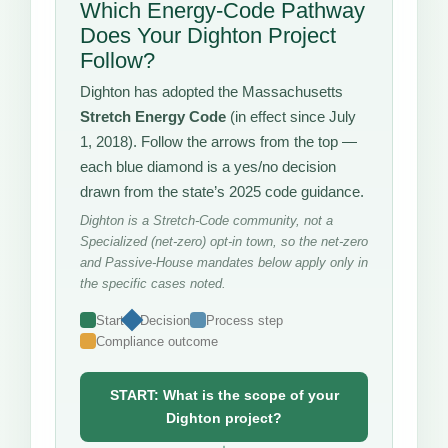
Which Energy-Code Pathway
Does Your Dighton Project
Follow?
Dighton has adopted the Massachusetts
Stretch Energy Code
(in effect since July
1, 2018). Follow the arrows from the top —
each blue diamond is a yes/no decision
drawn from the state’s 2025 code guidance.
Dighton is a Stretch-Code community, not a
Specialized (net-zero) opt-in town, so the net-zero
and Passive-House mandates below apply only in
the specific cases noted.
Start
Decision
Process step
Compliance outcome
START: What is the scope of your
Dighton project?