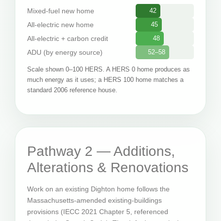
Mixed-fuel new home
42
All-electric new home
45
All-electric + carbon credit
48
ADU (by energy source)
52–58
Scale shown 0–100 HERS. A HERS 0 home produces as
much energy as it uses; a HERS 100 home matches a
standard 2006 reference house.
Pathway 2 — Additions,
Alterations & Renovations
Work on an existing Dighton home follows the
Massachusetts-amended existing-buildings
provisions (IECC 2021 Chapter 5, referenced