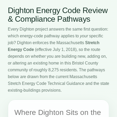
Dighton Energy Code Review
& Compliance Pathways
Every Dighton project answers the same first question:
which energy-code pathway applies to
your
specific
job? Dighton enforces the Massachusetts
Stretch
Energy Code
(effective July 1, 2018), so the route
depends on whether you are building new, adding on,
or altering an existing home in this Bristol County
community of roughly 8,275 residents. The pathways
below are drawn from the current Massachusetts
Stretch Energy Code Technical Guidance and the state
existing-buildings provisions.
Where Dighton Sits on the