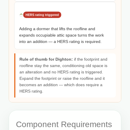
HERS rating triggered
Adding a dormer that lifts the roofline and
expands occupiable attic space turns the work
into an addition — a HERS rating is required.
Rule of thumb for Dighton:
if the footprint and
roofline stay the same, conditioning old space is
an alteration and no HERS rating is triggered.
Expand the footprint or raise the roofline and it
becomes an addition — which does require a
HERS rating.
Component Requirements