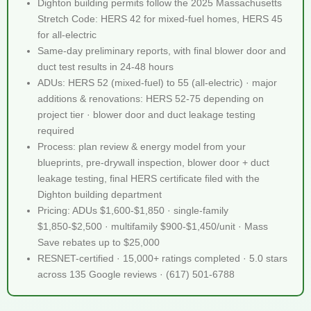
Dighton building permits follow the 2025 Massachusetts
Stretch Code: HERS 42 for mixed-fuel homes, HERS 45
for all-electric
Same-day preliminary reports, with final blower door and
duct test results in 24-48 hours
ADUs: HERS 52 (mixed-fuel) to 55 (all-electric) · major
additions & renovations: HERS 52-75 depending on
project tier · blower door and duct leakage testing
required
Process: plan review & energy model from your
blueprints, pre-drywall inspection, blower door + duct
leakage testing, final HERS certificate filed with the
Dighton building department
Pricing: ADUs $1,600-$1,850 · single-family
$1,850-$2,500 · multifamily $900-$1,450/unit · Mass
Save rebates up to $25,000
RESNET-certified · 15,000+ ratings completed · 5.0 stars
across 135 Google reviews · (617) 501-6788