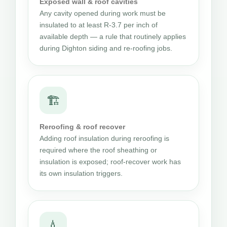
Exposed wall & roof cavities
Any cavity opened during work must be
insulated to at least R-3.7 per inch of
available depth — a rule that routinely applies
during Dighton siding and re-roofing jobs.
🏗
Reroofing & roof recover
Adding roof insulation during reroofing is
required where the roof sheathing or
insulation is exposed; roof-recover work has
its own insulation triggers.
💧