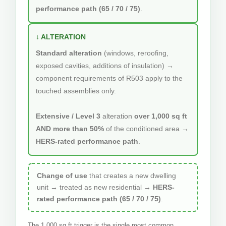
performance path (65 / 70 / 75)
.
↓ ALTERATION
Standard alteration
(windows, reroofing,
exposed cavities, additions of insulation) →
component requirements of R503 apply to the
touched assemblies only.
Extensive / Level 3
alteration
over 1,000 sq ft
AND more than 50%
of the conditioned area →
HERS-rated performance path
.
Change of use
that creates a new dwelling
unit → treated as new residential →
HERS-
rated performance path (65 / 70 / 75)
.
The 1,000 sq ft trigger is the single most common