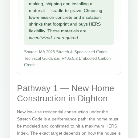
making, shipping and installing a
material — cradle-to-grave. Choosing
low-emission concrete and insulation
shrinks that footprint and buys HERS
flexibility. These materials are
incentivized, not required.
Source: MA 2025 Stretch & Specialized Codes
Technical Guidance, R406.5.2 Embodied Carbon
Credits.
Pathway 1 — New Home
Construction in Dighton
New low-rise residential construction under the
Stretch Code is a performance path: the home must
be modeled and confirmed to hit a maximum HERS
Index. The exact target depends on how the house is