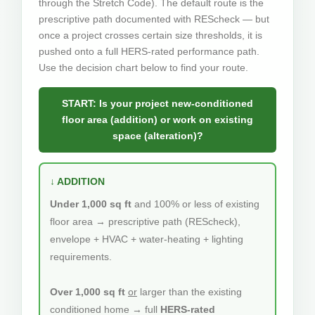
through the Stretch Code). The default route is the
prescriptive path documented with REScheck — but
once a project crosses certain size thresholds, it is
pushed onto a full HERS-rated performance path.
Use the decision chart below to find your route.
START: Is your project new-conditioned
floor area (addition) or work on existing
space (alteration)?
↓ ADDITION
Under 1,000 sq ft
and 100% or less of existing
floor area → prescriptive path (REScheck),
envelope + HVAC + water-heating + lighting
requirements.
Over 1,000 sq ft
or
larger than the existing
conditioned home → full
HERS-rated