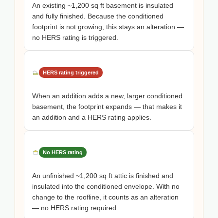
An existing ~1,200 sq ft basement is insulated
and fully finished. Because the conditioned
footprint is not growing, this stays an alteration —
no HERS rating is triggered.
HERS rating triggered
When an addition adds a new, larger conditioned
basement, the footprint expands — that makes it
an addition and a HERS rating applies.
No HERS rating
An unfinished ~1,200 sq ft attic is finished and
insulated into the conditioned envelope. With no
change to the roofline, it counts as an alteration
— no HERS rating required.