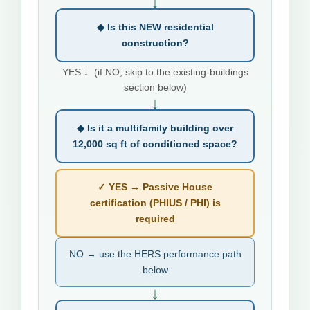
↓
◆ Is this NEW residential
construction?
YES ↓ (if NO, skip to the existing-buildings
section below)
↓
◆ Is it a multifamily building over
12,000 sq ft of conditioned space?
✓ YES → Passive House
certification (PHIUS / PHI) is
required
NO → use the HERS performance path
below
↓