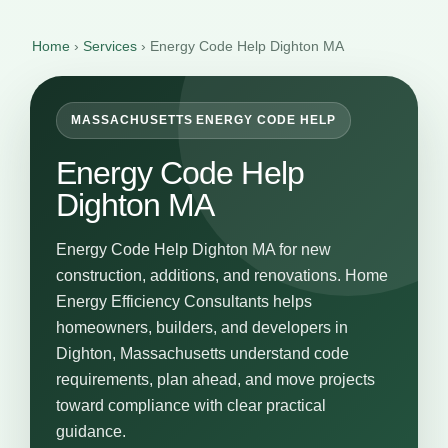
Home
›
Services
›
Energy Code Help Dighton MA
MASSACHUSETTS ENERGY CODE HELP
Energy Code Help
Dighton MA
Energy Code Help Dighton MA for new
construction, additions, and renovations. Home
Energy Efficiency Consultants helps
homeowners, builders, and developers in
Dighton, Massachusetts understand code
requirements, plan ahead, and move projects
toward compliance with clear practical
guidance.