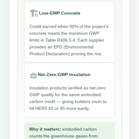
🏗️
Low-GWP Concrete
Credit earned when 90% of the project’s
concrete meets the maximum GWP
limits in Table R406.5.4. Each supplier
provides an EPD (Environmental
Product Declaration) proving the mix.
🧺
Net-Zero-GWP Insulation
Insulation products verified as net-zero
GWP qualify for the same embodied-
carbon credit — giving builders room to
hit HERS 42 or 45 more easily.
Why it matters:
embodied carbon
counts the greenhouse gases from