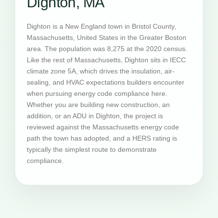
Dighton, MA
Dighton is a New England town in Bristol County,
Massachusetts, United States in the Greater Boston
area. The population was 8,275 at the 2020 census.
Like the rest of Massachusetts, Dighton sits in IECC
climate zone 5A, which drives the insulation, air-
sealing, and HVAC expectations builders encounter
when pursuing energy code compliance here.
Whether you are building new construction, an
addition, or an ADU in Dighton, the project is
reviewed against the Massachusetts energy code
path the town has adopted, and a HERS rating is
typically the simplest route to demonstrate
compliance.