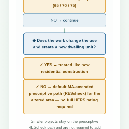
(65 / 70 / 75)
NO → continue
↓
◆ Does the work change the use
and create a new dwelling unit?
✓ YES → treated like new
residential construction
✓ NO → default MA-amended
prescriptive path (REScheck) for the
altered area — no full HERS rating
required
Smaller projects stay on the prescriptive
REScheck path and are not required to add