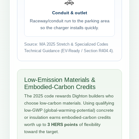
🚗
Conduit & outlet
Raceway/conduit run to the parking area
so the charger installs quickly.
Source: MA 2025 Stretch & Specialized Codes
Technical Guidance (EV-Ready / Section R404.4).
Low-Emission Materials &
Embodied-Carbon Credits
The 2025 code rewards Dighton builders who
choose low-carbon materials. Using qualifying
low-GWP (global-warming-potential) concrete
or insulation earns embodied-carbon credits
worth up to
3 HERS points
of flexibility
toward the target.