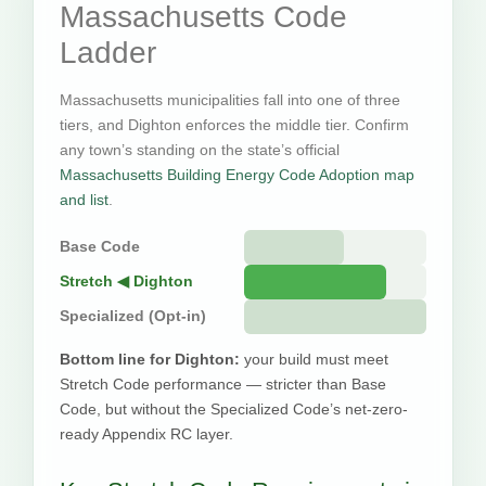
Massachusetts Code
Ladder
Massachusetts municipalities fall into one of three
tiers, and Dighton enforces the middle tier. Confirm
any town’s standing on the state’s official
Massachusetts Building Energy Code Adoption map
and list
.
Base Code
Stretch ◀ Dighton
Specialized (Opt-in)
Bottom line for Dighton:
your build must meet
Stretch Code performance — stricter than Base
Code, but without the Specialized Code’s net-zero-
ready Appendix RC layer.