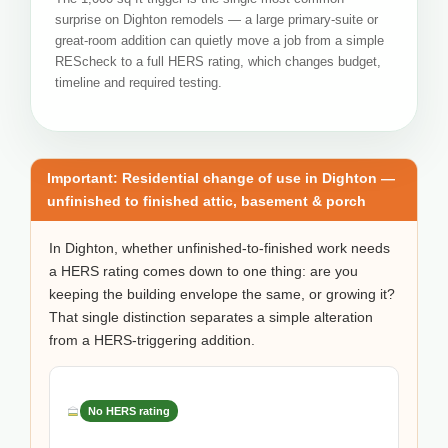
surprise on Dighton remodels — a large primary-suite or
great-room addition can quietly move a job from a simple
REScheck to a full HERS rating, which changes budget,
timeline and required testing.
Important: Residential change of use in Dighton —
unfinished to finished attic, basement & porch
In Dighton, whether unfinished-to-finished work needs
a HERS rating comes down to one thing: are you
keeping the building envelope the same, or growing it?
That single distinction separates a simple alteration
from a HERS-triggering addition.
No HERS rating