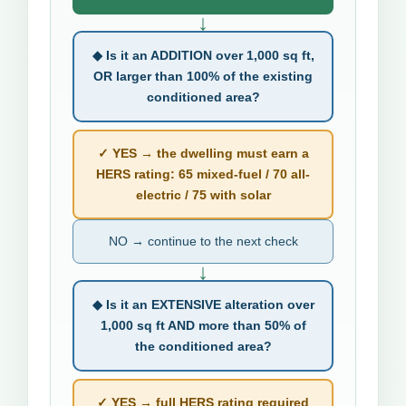
↓
◆ Is it an ADDITION over 1,000 sq ft,
OR larger than 100% of the existing
conditioned area?
✓ YES → the dwelling must earn a
HERS rating: 65 mixed-fuel / 70 all-
electric / 75 with solar
NO → continue to the next check
↓
◆ Is it an EXTENSIVE alteration over
1,000 sq ft AND more than 50% of
the conditioned area?
✓ YES → full HERS rating required