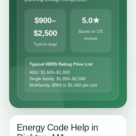
$900–
5.0★
$2,500
Based on 135
reviews
Typical range
Typical HERS Rating Price List
ADU: $1,600–$1,850
Single-family: $1,850–$2,500
Multifamily: $900 to $1,450 per unit
Energy Code Help in