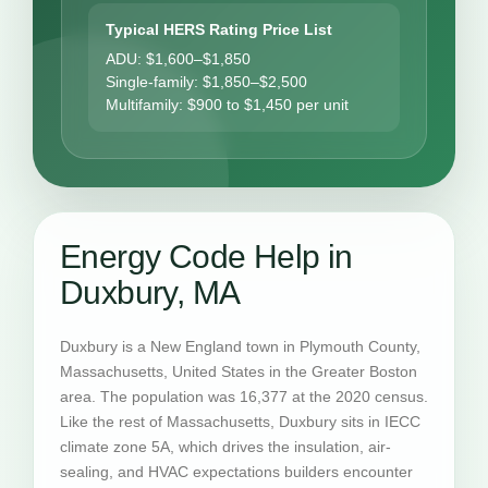
Typical HERS Rating Price List
ADU: $1,600–$1,850
Single-family: $1,850–$2,500
Multifamily: $900 to $1,450 per unit
Energy Code Help in
Duxbury, MA
Duxbury is a New England town in Plymouth County,
Massachusetts, United States in the Greater Boston
area. The population was 16,377 at the 2020 census.
Like the rest of Massachusetts, Duxbury sits in IECC
climate zone 5A, which drives the insulation, air-
sealing, and HVAC expectations builders encounter