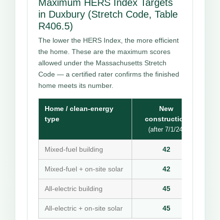
Maximum HERS Index Targets
in Duxbury (Stretch Code, Table
R406.5)
The lower the HERS Index, the more efficient
the home. These are the maximum scores
allowed under the Massachusetts Stretch
Code — a certified rater confirms the finished
home meets its number.
Home / clean-energy
New
type
construction
(after 7/1/24)
Mixed-fuel building
42
Mixed-fuel + on-site solar
42
All-electric building
45
All-electric + on-site solar
45