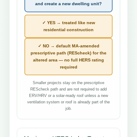
and create a new dwelling unit?
✓ YES → treated like new
residential construction
✓ NO → default MA-amended
prescriptive path (REScheck) for the
altered area — no full HERS rating
required
Smaller projects stay on the prescriptive
REScheck path and are not required to add
ERV/HRV or a solar-ready roof unless a new
ventilation system or roof is already part of the
job.