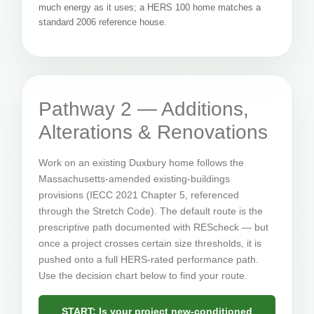
much energy as it uses; a HERS 100 home matches a
standard 2006 reference house.
Pathway 2 — Additions,
Alterations & Renovations
Work on an existing Duxbury home follows the
Massachusetts-amended existing-buildings
provisions (IECC 2021 Chapter 5, referenced
through the Stretch Code). The default route is the
prescriptive path documented with REScheck — but
once a project crosses certain size thresholds, it is
pushed onto a full HERS-rated performance path.
Use the decision chart below to find your route.
START: Is your project new-conditioned