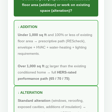
floor area (addition) or work on existing
space (alteration)?
↓ ADDITION
Under 1,000 sq ft
and 100% or less of existing
floor area → prescriptive path (REScheck),
envelope + HVAC + water-heating + lighting
requirements.
Over 1,000 sq ft
or
larger than the existing
conditioned home → full
HERS-rated
performance path (65 / 70 / 75)
.
↓ ALTERATION
Standard alteration
(windows, reroofing,
exposed cavities, additions of insulation) →