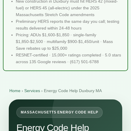
New construction in Duxbury must hit HERS 42 (mixed-
fuel) or HERS 45 (all-electric) under the 2025
Massachusetts Stretch Code amendments
Preliminary HERS reports the same day you call; testing
results delivered within 24-48 hours
Pricing: ADUs $1,600-$1,850 · single-family
$1,850-$2,500 · multifamily $900-$1,450/unit · Mass
Save rebates up to $25,000
RESNET-certified · 15,000+ ratings completed · 5.0 stars
across 135 Google reviews · (617) 501-6788
Home
›
Services
›
Energy Code Help Duxbury MA
MASSACHUSETTS ENERGY CODE HELP
Energy Code Help