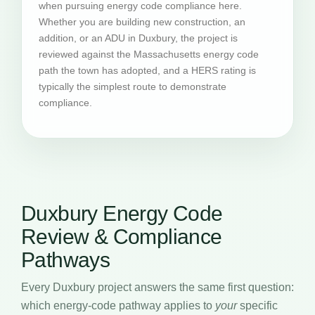
when pursuing energy code compliance here.
Whether you are building new construction, an
addition, or an ADU in Duxbury, the project is
reviewed against the Massachusetts energy code
path the town has adopted, and a HERS rating is
typically the simplest route to demonstrate
compliance.
Duxbury Energy Code
Review & Compliance
Pathways
Every Duxbury project answers the same first question:
which energy-code pathway applies to
your
specific