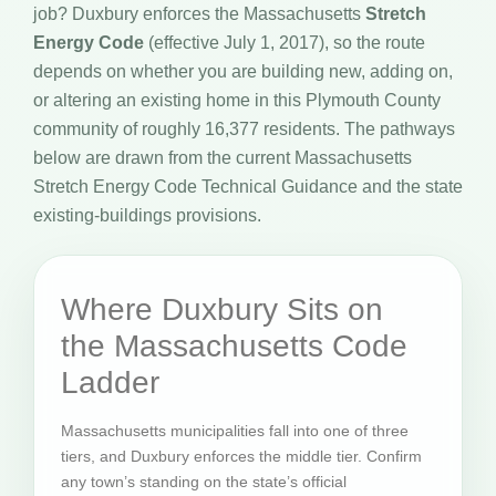
job? Duxbury enforces the Massachusetts
Stretch
Energy Code
(effective July 1, 2017), so the route
depends on whether you are building new, adding on,
or altering an existing home in this Plymouth County
community of roughly 16,377 residents. The pathways
below are drawn from the current Massachusetts
Stretch Energy Code Technical Guidance and the state
existing-buildings provisions.
Where Duxbury Sits on
the Massachusetts Code
Ladder
Massachusetts municipalities fall into one of three
tiers, and Duxbury enforces the middle tier. Confirm
any town’s standing on the state’s official