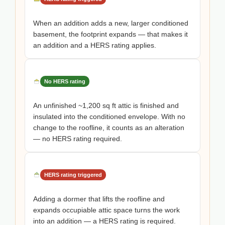
When an addition adds a new, larger conditioned
basement, the footprint expands — that makes it
an addition and a HERS rating applies.
No HERS rating
An unfinished ~1,200 sq ft attic is finished and
insulated into the conditioned envelope. With no
change to the roofline, it counts as an alteration
— no HERS rating required.
HERS rating triggered
Adding a dormer that lifts the roofline and
expands occupiable attic space turns the work
into an addition — a HERS rating is required.