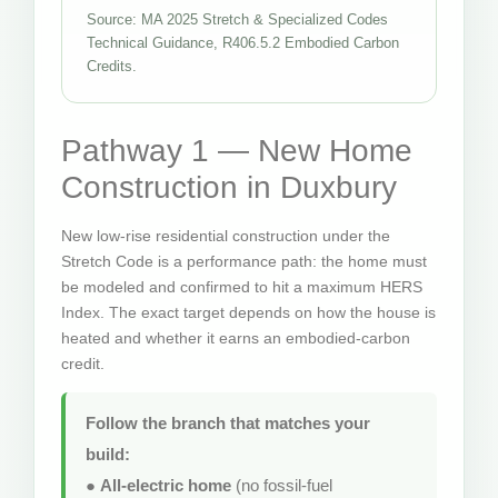
Source: MA 2025 Stretch & Specialized Codes
Technical Guidance, R406.5.2 Embodied Carbon
Credits.
Pathway 1 — New Home
Construction in Duxbury
New low-rise residential construction under the
Stretch Code is a performance path: the home must
be modeled and confirmed to hit a maximum HERS
Index. The exact target depends on how the house is
heated and whether it earns an embodied-carbon
credit.
Follow the branch that matches your
build:
●
All-electric home
(no fossil-fuel