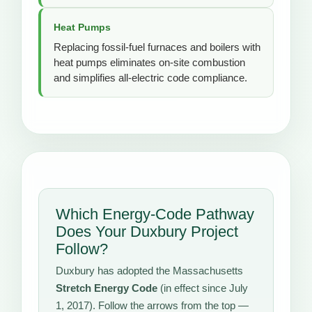
Heat Pumps
Replacing fossil-fuel furnaces and boilers with
heat pumps eliminates on-site combustion
and simplifies all-electric code compliance.
Which Energy-Code Pathway
Does Your Duxbury Project
Follow?
Duxbury has adopted the Massachusetts
Stretch Energy Code
(in effect since July
1, 2017). Follow the arrows from the top —