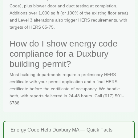
Code), plus blower door and duct testing at completion.
Additions over 1,000 sq ft (or 100% of the existing floor area)
and Level 3 alterations also trigger HERS requirements, with
targets of HERS 65-75.
How do I show energy code
compliance for a Duxbury
building permit?
Most building departments require a preliminary HERS
certificate with your permit application and a final HERS
certificate before the certificate of occupancy. We handle
both, with reports delivered in 24-48 hours. Call (617) 501-
6788.
Energy Code Help Duxbury MA — Quick Facts