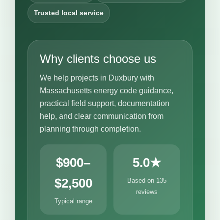
Trusted local service
Why clients choose us
We help projects in Duxbury with
Massachusetts energy code guidance,
practical field support, documentation
help, and clear communication from
planning through completion.
$900–
5.0★
$2,500
Based on 135
reviews
Typical range