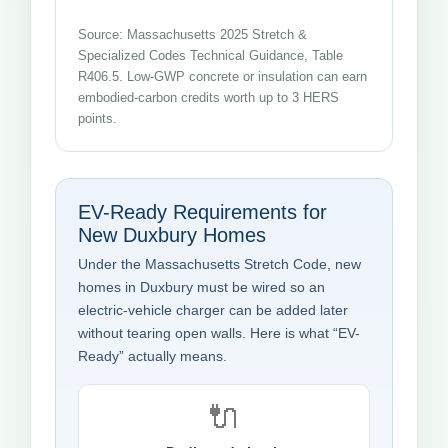
Source: Massachusetts 2025 Stretch &
Specialized Codes Technical Guidance, Table
R406.5. Low-GWP concrete or insulation can earn
embodied-carbon credits worth up to 3 HERS
points.
EV-Ready Requirements for
New Duxbury Homes
Under the Massachusetts Stretch Code, new
homes in Duxbury must be wired so an
electric-vehicle charger can be added later
without tearing open walls. Here is what “EV-
Ready” actually means.
🔌