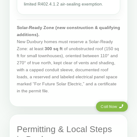
limited R402.4.1.2 air-sealing exemption.
Solar-Ready Zone (new construction & qualifying
additions).
New Duxbury homes must reserve a Solar-Ready
Zone: at least
300 sq ft
of unobstructed roof (150 sq
ft for small townhouses), oriented between 110° and
270° of true north, kept clear of vents and shading,
with a capped conduit sleeve, documented roof
loads, a reserved and labeled electrical panel space
marked “For Future Solar Electric,” and a certificate
in the permit file.
Call Now
Permitting & Local Steps