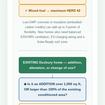
✓ Mixed-fuel → maximum HERS 42
Low-GWP concrete or insulation (embodied-
carbon credits) can add up to 3 points of
flexibility. New homes also need balanced
ERV/HRV ventilation, EV-charging wiring and a
Solar-Ready roof zone.
EXISTING Duxbury home — addition,
alteration, or change of use?
↓
◆ Is it an ADDITION over 1,000 sq ft,
OR larger than 100% of the existing
conditioned area?