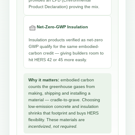
provides an EPD (Environmental
Product Declaration) proving the mix.
🧺
Net-Zero-GWP Insulation
Insulation products verified as net-zero
GWP qualify for the same embodied-
carbon credit — giving builders room to
hit HERS 42 or 45 more easily.
Why it matters:
embodied carbon
counts the greenhouse gases from
making, shipping and installing a
material — cradle-to-grave. Choosing
low-emission concrete and insulation
shrinks that footprint and buys HERS
flexibility. These materials are
incentivized, not required.