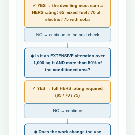
✓ YES → the dwelling must earn a
HERS rating: 65 mixed-fuel / 70 all-
electric / 75 with solar
NO → continue to the next check
↓
◆ Is it an EXTENSIVE alteration over
1,000 sq ft AND more than 50% of
the conditioned area?
✓ YES → full HERS rating required
(65 / 70 / 75)
NO → continue
↓
◆ Does the work change the use