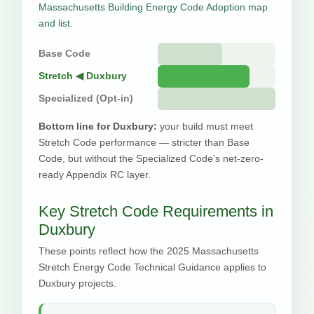
Massachusetts Building Energy Code Adoption map
and list
.
Base Code
Stretch ◀ Duxbury
Specialized (Opt-in)
Bottom line for Duxbury:
your build must meet
Stretch Code performance — stricter than Base
Code, but without the Specialized Code’s net-zero-
ready Appendix RC layer.
Key Stretch Code Requirements in
Duxbury
These points reflect how the 2025 Massachusetts
Stretch Energy Code Technical Guidance applies to
Duxbury projects.