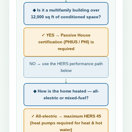
◆ Is it a multifamily building over
12,000 sq ft of conditioned space?
✓ YES → Passive House
certification (PHIUS / PHI) is
required
NO → use the HERS performance path
below
↓
◆ How is the home heated — all-
electric or mixed-fuel?
✓ All-electric → maximum HERS 45
(heat pumps required for heat & hot
water)