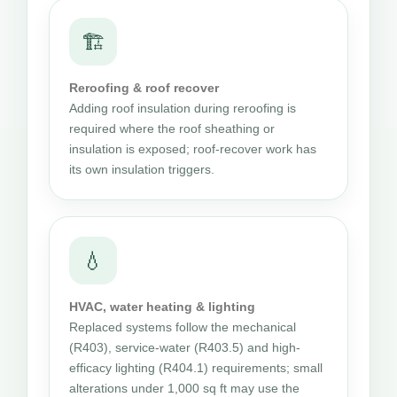
🏗
Reroofing & roof recover
Adding roof insulation during reroofing is
required where the roof sheathing or
insulation is exposed; roof-recover work has
its own insulation triggers.
💧
HVAC, water heating & lighting
Replaced systems follow the mechanical
(R403), service-water (R403.5) and high-
efficacy lighting (R404.1) requirements; small
alterations under 1,000 sq ft may use the