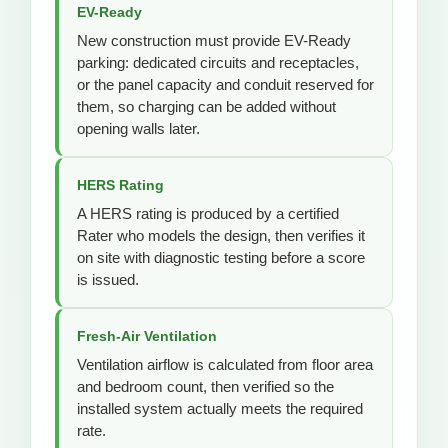
EV-Ready
New construction must provide EV-Ready
parking: dedicated circuits and receptacles,
or the panel capacity and conduit reserved for
them, so charging can be added without
opening walls later.
HERS Rating
A HERS rating is produced by a certified
Rater who models the design, then verifies it
on site with diagnostic testing before a score
is issued.
Fresh-Air Ventilation
Ventilation airflow is calculated from floor area
and bedroom count, then verified so the
installed system actually meets the required
rate.