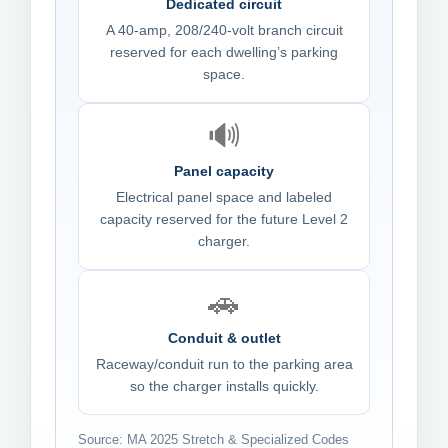
Dedicated circuit
A 40-amp, 208/240-volt branch circuit
reserved for each dwelling’s parking
space.
🔊
Panel capacity
Electrical panel space and labeled
capacity reserved for the future Level 2
charger.
🚗
Conduit & outlet
Raceway/conduit run to the parking area
so the charger installs quickly.
Source: MA 2025 Stretch & Specialized Codes