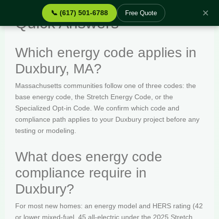
✕
📞 (617) 501-6788
Free Quote
Quick Answers
Which energy code applies in
Duxbury, MA?
Massachusetts communities follow one of three codes: the
base energy code, the Stretch Energy Code, or the
Specialized Opt-in Code. We confirm which code and
compliance path applies to your Duxbury project before any
testing or modeling.
What does energy code
compliance require in
Duxbury?
For most new homes: an energy model and HERS rating (42
or lower mixed-fuel, 45 all-electric under the 2025 Stretch