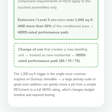
component requirements of R503 apply to the
touched assemblies only.
Extensive / Level 3
alteration
over 1,000 sq ft
AND more than 50%
of the conditioned area →
HERS-rated performance path
.
Change of use
that creates a new dwelling
unit → treated as new residential →
HERS-
rated performance path (65 / 70 / 75)
.
The 1,000 sq ft trigger is the single most common
surprise on Duxbury remodels — a large primary-suite or
great-room addition can quietly move a job from a simple
REScheck to a full HERS rating, which changes budget,
timeline and required testing.