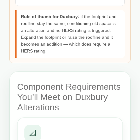
Rule of thumb for Duxbury:
if the footprint and
roofline stay the same, conditioning old space is
an alteration and no HERS rating is triggered.
Expand the footprint or raise the roofline and it
becomes an addition — which does require a
HERS rating.
Component Requirements
You’ll Meet on Duxbury
Alterations
📐