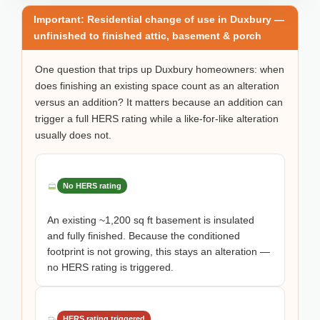
Important: Residential change of use in Duxbury —
unfinished to finished attic, basement & porch
One question that trips up Duxbury homeowners: when
does finishing an existing space count as an alteration
versus an addition? It matters because an addition can
trigger a full HERS rating while a like-for-like alteration
usually does not.
No HERS rating
An existing ~1,200 sq ft basement is insulated
and fully finished. Because the conditioned
footprint is not growing, this stays an alteration —
no HERS rating is triggered.
HERS rating triggered