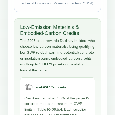
Technical Guidance (EV-Ready / Section R404.4).
Low-Emission Materials &
Embodied-Carbon Credits
The 2025 code rewards Duxbury builders who
choose low-carbon materials. Using qualifying
low-GWP (global-warming-potential) concrete
or insulation earns embodied-carbon credits
worth up to
3 HERS points
of flexibility
toward the target.
🏗️
Low-GWP Concrete
Credit earned when 90% of the project’s
concrete meets the maximum GWP
limits in Table R406.5.4. Each supplier