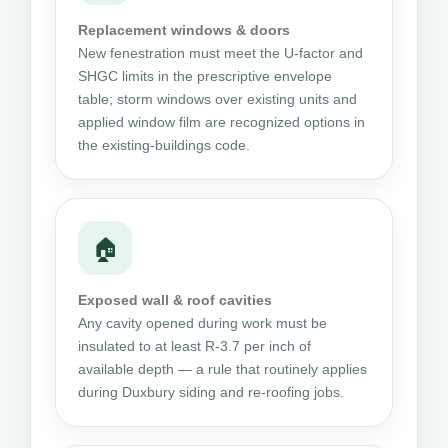
Replacement windows & doors
New fenestration must meet the U-factor and
SHGC limits in the prescriptive envelope
table; storm windows over existing units and
applied window film are recognized options in
the existing-buildings code.
🏠
Exposed wall & roof cavities
Any cavity opened during work must be
insulated to at least R-3.7 per inch of
available depth — a rule that routinely applies
during Duxbury siding and re-roofing jobs.