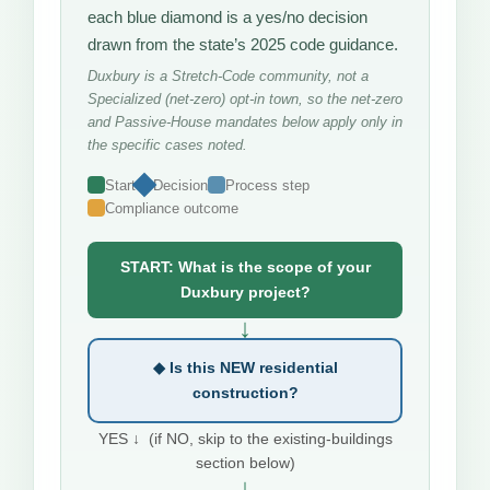
each blue diamond is a yes/no decision
drawn from the state’s 2025 code guidance.
Duxbury is a Stretch-Code community, not a
Specialized (net-zero) opt-in town, so the net-zero
and Passive-House mandates below apply only in
the specific cases noted.
Start
Decision
Process step
Compliance outcome
START: What is the scope of your
Duxbury project?
↓
◆ Is this NEW residential
construction?
YES ↓ (if NO, skip to the existing-buildings
section below)
↓