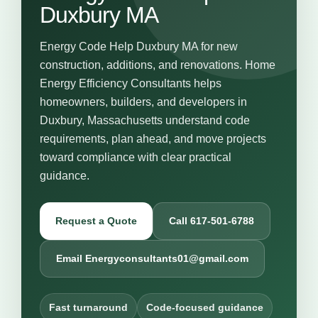
Duxbury MA
Energy Code Help Duxbury MA for new
construction, additions, and renovations. Home
Energy Efficiency Consultants helps
homeowners, builders, and developers in
Duxbury, Massachusetts understand code
requirements, plan ahead, and move projects
toward compliance with clear practical
guidance.
Request a Quote
Call 617-501-6788
Email Energyconsultants01@gmail.com
Fast turnaround
Code-focused guidance