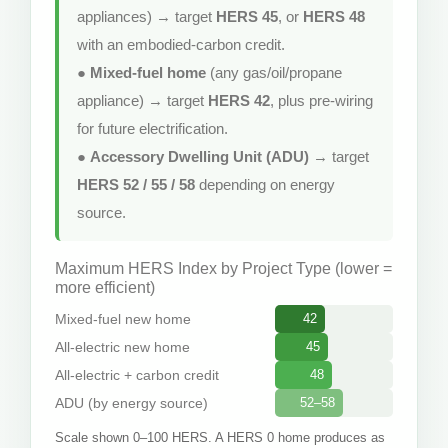
appliances) → target
HERS 45
, or
HERS 48
with an embodied-carbon credit.
●
Mixed-fuel home
(any gas/oil/propane
appliance) → target
HERS 42
, plus pre-wiring
for future electrification.
●
Accessory Dwelling Unit (ADU)
→ target
HERS 52 / 55 / 58
depending on energy
source.
Maximum HERS Index by Project Type (lower =
more efficient)
Mixed-fuel new home
42
All-electric new home
45
All-electric + carbon credit
48
ADU (by energy source)
52–58
Scale shown 0–100 HERS. A HERS 0 home produces as