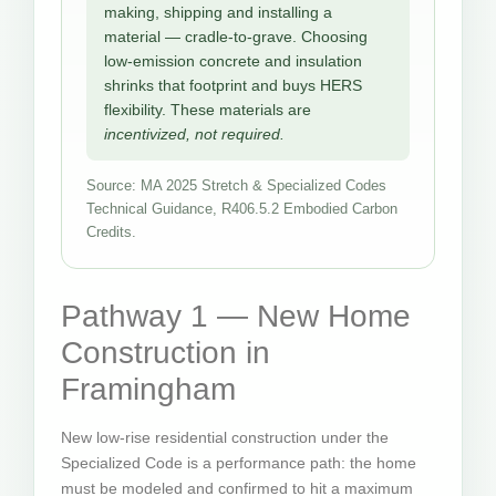
making, shipping and installing a
material — cradle-to-grave. Choosing
low-emission concrete and insulation
shrinks that footprint and buys HERS
flexibility. These materials are
incentivized, not required.
Source: MA 2025 Stretch & Specialized Codes
Technical Guidance, R406.5.2 Embodied Carbon
Credits.
Pathway 1 — New Home
Construction in
Framingham
New low-rise residential construction under the
Specialized Code is a performance path: the home
must be modeled and confirmed to hit a maximum