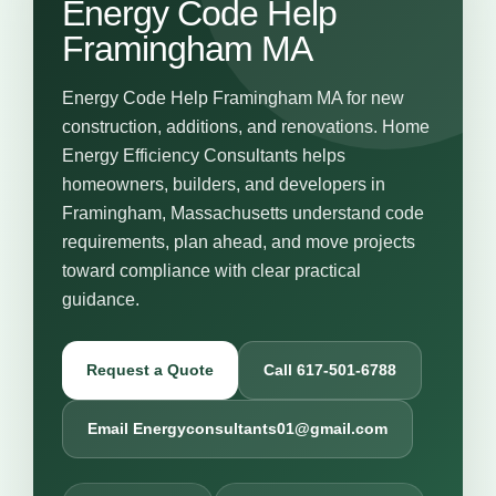
Energy Code Help
Framingham MA
Energy Code Help Framingham MA for new
construction, additions, and renovations. Home
Energy Efficiency Consultants helps
homeowners, builders, and developers in
Framingham, Massachusetts understand code
requirements, plan ahead, and move projects
toward compliance with clear practical
guidance.
Request a Quote
Call 617-501-6788
Email Energyconsultants01@gmail.com