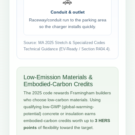
🚗
Conduit & outlet
Raceway/conduit run to the parking area
so the charger installs quickly.
Source: MA 2025 Stretch & Specialized Codes
Technical Guidance (EV-Ready / Section R404.4).
Low-Emission Materials &
Embodied-Carbon Credits
The 2025 code rewards Framingham builders
who choose low-carbon materials. Using
qualifying low-GWP (global-warming-
potential) concrete or insulation earns
embodied-carbon credits worth up to
3 HERS
points
of flexibility toward the target.