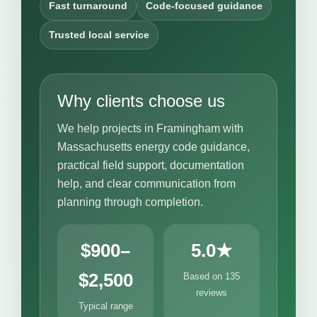
Fast turnaround
Code-focused guidance
Trusted local service
Why clients choose us
We help projects in Framingham with
Massachusetts energy code guidance,
practical field support, documentation
help, and clear communication from
planning through completion.
$900–
5.0★
$2,500
Based on 135
reviews
Typical range