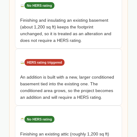
No HERS rating
Finishing and insulating an existing basement
(about 1,200 sq ft) keeps the footprint
unchanged, so it is treated as an alteration and
does not require a HERS rating.
HERS rating triggered
An addition is built with a new, larger conditioned
basement tied into the existing one. The
conditioned area grows, so the project becomes
an addition and will require a HERS rating.
No HERS rating
Finishing an existing attic (roughly 1,200 sq ft)