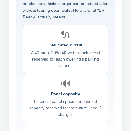
an electric-vehicle charger can be added later
without tearing open walls. Here is what “EV-
Ready” actually means.
🔌
Dedicated circuit
A 40-amp, 208/240-volt branch circuit
reserved for each dwelling’s parking
space.
🔊
Panel capacity
Electrical panel space and labeled
capacity reserved for the future Level 2
charger.