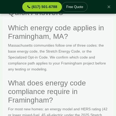
✕
📞 (617) 501-6788
Free Quote
Quick Answers
Which energy code applies in
Framingham, MA?
Massachusetts communities follow one of three codes: the
base energy code, the Stretch Energy Code, or the
Specialized Opt-in Code. We confirm which code and
compliance path applies to your Framingham project before
any testing or modeling.
What does energy code
compliance require in
Framingham?
For most new homes: an energy model and HERS rating (42
or lower mixed-fuel, 45 all-electric under the 2025 Stretch