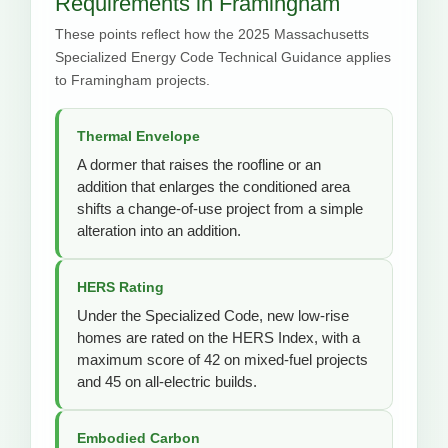
Requirements in Framingham
These points reflect how the 2025 Massachusetts
Specialized Energy Code Technical Guidance applies
to Framingham projects.
Thermal Envelope
A dormer that raises the roofline or an
addition that enlarges the conditioned area
shifts a change-of-use project from a simple
alteration into an addition.
HERS Rating
Under the Specialized Code, new low-rise
homes are rated on the HERS Index, with a
maximum score of 42 on mixed-fuel projects
and 45 on all-electric builds.
Embodied Carbon