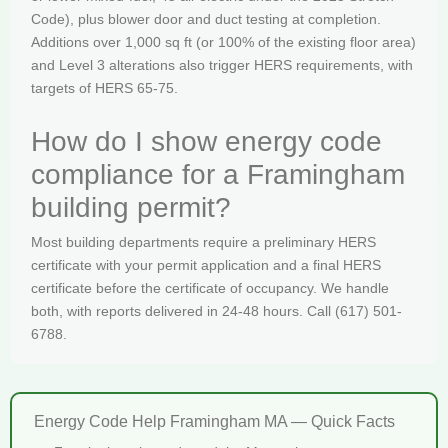
Code), plus blower door and duct testing at completion.
Additions over 1,000 sq ft (or 100% of the existing floor area)
and Level 3 alterations also trigger HERS requirements, with
targets of HERS 65-75.
How do I show energy code
compliance for a Framingham
building permit?
Most building departments require a preliminary HERS
certificate with your permit application and a final HERS
certificate before the certificate of occupancy. We handle
both, with reports delivered in 24-48 hours. Call (617) 501-
6788.
Energy Code Help Framingham MA — Quick Facts