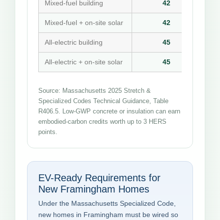
Mixed-fuel building
42
Mixed-fuel + on-site solar
42
All-electric building
45
All-electric + on-site solar
45
Source: Massachusetts 2025 Stretch &
Specialized Codes Technical Guidance, Table
R406.5. Low-GWP concrete or insulation can earn
embodied-carbon credits worth up to 3 HERS
points.
EV-Ready Requirements for
New Framingham Homes
Under the Massachusetts Specialized Code,
new homes in Framingham must be wired so