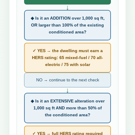
↓
◆ Is it an ADDITION over 1,000 sq ft,
OR larger than 100% of the existing
conditioned area?
✓ YES → the dwelling must earn a
HERS rating: 65 mixed-fuel / 70 all-
electric / 75 with solar
NO → continue to the next check
↓
◆ Is it an EXTENSIVE alteration over
1,000 sq ft AND more than 50% of
the conditioned area?
✓ YES → full HERS rating required