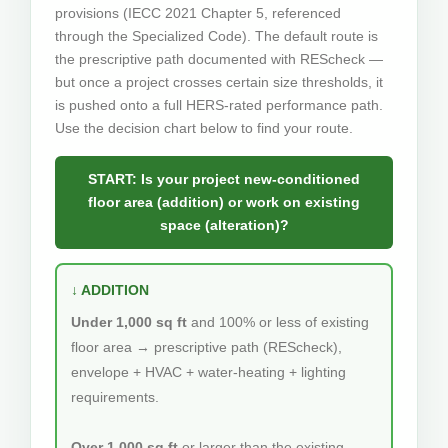
provisions (IECC 2021 Chapter 5, referenced
through the Specialized Code). The default route is
the prescriptive path documented with REScheck —
but once a project crosses certain size thresholds, it
is pushed onto a full HERS-rated performance path.
Use the decision chart below to find your route.
START: Is your project new-conditioned
floor area (addition) or work on existing
space (alteration)?
↓ ADDITION
Under 1,000 sq ft
and 100% or less of existing
floor area → prescriptive path (REScheck),
envelope + HVAC + water-heating + lighting
requirements.
Over 1,000 sq ft
or
larger than the existing