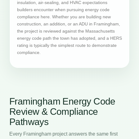
insulation, air-sealing, and HVAC expectations
builders encounter when pursuing energy code
compliance here. Whether you are building new
construction, an addition, or an ADU in Framingham,
the project is reviewed against the Massachusetts
energy code path the town has adopted, and a HERS
rating is typically the simplest route to demonstrate
compliance.
Framingham Energy Code
Review & Compliance
Pathways
Every Framingham project answers the same first