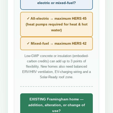
electric or mixed-fuel?
✓ All-electric → maximum HERS 45
(heat pumps required for heat & hot
water)
✓ Mixed-fuel → maximum HERS 42
Low-GWP concrete or insulation (embodied-
carbon credits) can add up to 3 points of
flexibility. New homes also need balanced
ERV/HRV ventilation, EV-charging wiring and a
Solar-Ready roof zone.
EXISTING Framingham home —
addition, alteration, or change of
use?