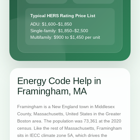
Typical HERS Rating Price List
ADU: $1,600–$1,850
Single-family: $1,850–$2,500
Multifamily: $900 to $1,450 per unit
Energy Code Help in
Framingham, MA
Framingham is a New England town in Middlesex
County, Massachusetts, United States in the Greater
Boston area. The population was 73,361 at the 2020
census. Like the rest of Massachusetts, Framingham
sits in IECC climate zone 5A, which drives the