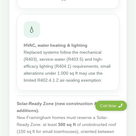
💧
HVAC, water heating & lighting
Replaced systems follow the mechanical
(R403), service-water (R403.5) and high-
efficacy lighting (R404.1) requirements; small
alterations under 1,000 sq ft may use the
limited R402.4.1.2 air-sealing exemption.
Solar-Ready Zone (new construction & qualifying
Call Now
additions).
New Framingham homes must reserve a Solar-
Ready Zone: at least
300 sq ft
of unobstructed roof
(150 sq ft for small townhouses), oriented between