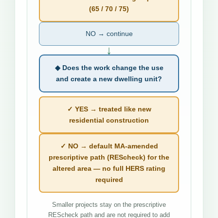
(65 / 70 / 75)
NO → continue
↓
◆ Does the work change the use
and create a new dwelling unit?
✓ YES → treated like new
residential construction
✓ NO → default MA-amended
prescriptive path (REScheck) for the
altered area — no full HERS rating
required
Smaller projects stay on the prescriptive
REScheck path and are not required to add