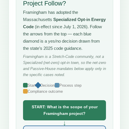
Project Follow?
Framingham has adopted the
Massachusetts
Specialized Opt-in Energy
Code
(in effect since July 1, 2026). Follow
the arrows from the top — each blue
diamond is a yes/no decision drawn from
the state’s 2025 code guidance.
Framingham is a Stretch-Code community, not a
Specialized (net-zero) opt-in town, so the net-zero
and Passive-House mandates below apply only in
the specific cases noted.
Start
Decision
Process step
Compliance outcome
START: What is the scope of your
Framingham project?
↓