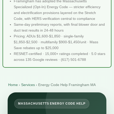
Framingham has adopted the Massachusetts
Specialized (Opt-In) Energy Code — stricter efficiency
and electrification provisions layered on the Stretch
Code, with HERS verification central to compliance
Same-day preliminary reports, with final blower door and
duct test results in 24-48 hours
Pricing: ADUs $1,600-$1,850 · single-family
$1,850-$2,500 · multifamily $900-$1,450/unit · Mass
Save rebates up to $25,000
RESNET-certified · 15,000+ ratings completed · 5.0 stars
across 135 Google reviews · (617) 501-6788
Home
›
Services
›
Energy Code Help Framingham MA
MASSACHUSETTS ENERGY CODE HELP