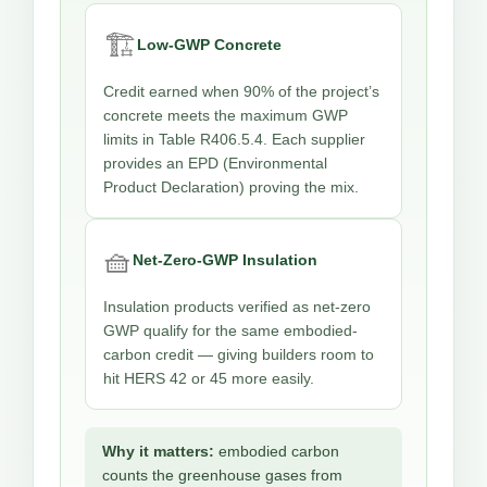
🏗️
Low-GWP Concrete
Credit earned when 90% of the project’s
concrete meets the maximum GWP
limits in Table R406.5.4. Each supplier
provides an EPD (Environmental
Product Declaration) proving the mix.
🧺
Net-Zero-GWP Insulation
Insulation products verified as net-zero
GWP qualify for the same embodied-
carbon credit — giving builders room to
hit HERS 42 or 45 more easily.
Why it matters:
embodied carbon
counts the greenhouse gases from