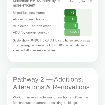
Maximum HERS Index by Project Type (lower =
more efficient)
Mixed-fuel new home
42
All-electric new home
45
All-electric + carbon credit
48
ADU (by energy source)
52–58
Scale shown 0–100 HERS. A HERS 0 home produces as
much energy as it uses; a HERS 100 home matches a
standard 2006 reference house.
Pathway 2 — Additions,
Alterations & Renovations
Work on an existing Framingham home follows the
Massachusetts-amended existing-buildings