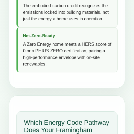
The embodied-carbon credit recognizes the
emissions locked into building materials, not
just the energy a home uses in operation.
Net-Zero-Ready
A Zero Energy home meets a HERS score of
0 or a PHIUS ZERO certification, pairing a
high-performance envelope with on-site
renewables.
Which Energy-Code Pathway
Does Your Framingham