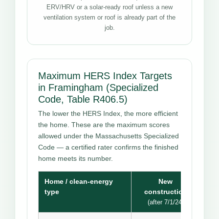
ERV/HRV or a solar-ready roof unless a new
ventilation system or roof is already part of the
job.
Maximum HERS Index Targets
in Framingham (Specialized
Code, Table R406.5)
The lower the HERS Index, the more efficient
the home. These are the maximum scores
allowed under the Massachusetts Specialized
Code — a certified rater confirms the finished
home meets its number.
Home / clean-energy
New
type
construction
(after 7/1/24)