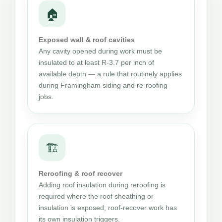
🏠
Exposed wall & roof cavities
Any cavity opened during work must be
insulated to at least R-3.7 per inch of
available depth — a rule that routinely applies
during Framingham siding and re-roofing
jobs.
🏗
Reroofing & roof recover
Adding roof insulation during reroofing is
required where the roof sheathing or
insulation is exposed; roof-recover work has
its own insulation triggers.