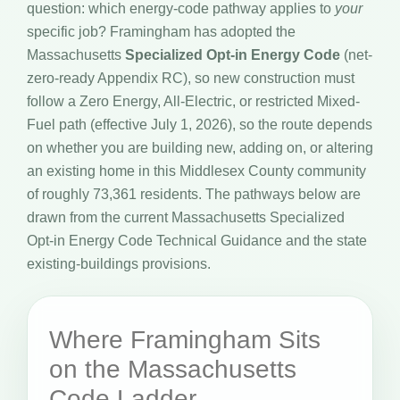
question: which energy-code pathway applies to
your
specific job? Framingham has adopted the
Massachusetts
Specialized Opt-in Energy Code
(net-
zero-ready Appendix RC), so new construction must
follow a Zero Energy, All-Electric, or restricted Mixed-
Fuel path (effective July 1, 2026), so the route depends
on whether you are building new, adding on, or altering
an existing home in this Middlesex County community
of roughly 73,361 residents. The pathways below are
drawn from the current Massachusetts Specialized
Opt-in Energy Code Technical Guidance and the state
existing-buildings provisions.
Where Framingham Sits
on the Massachusetts
Code Ladder