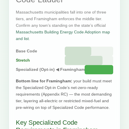
Massachusetts municipalities fall into one of three
tiers, and Framingham enforces the middle tier.
Confirm any town’s standing on the state’s official
Massachusetts Building Energy Code Adoption map
and list
.
Base Code
Stretch
Specialized (Opt-in) ◀ Framingham
Bottom line for Framingham:
your build must meet
the Specialized Opt-in Code’s net-zero-ready
requirements (Appendix RC) — the most demanding
tier, layering all-electric or restricted mixed-fuel and
pre-wiring on top of Specialized Code performance.
Key Specialized Code