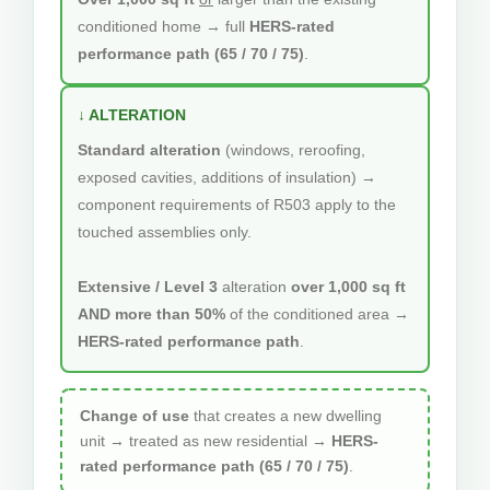
conditioned home → full
HERS-rated
performance path (65 / 70 / 75)
.
↓ ALTERATION
Standard alteration
(windows, reroofing,
exposed cavities, additions of insulation) →
component requirements of R503 apply to the
touched assemblies only.
Extensive / Level 3
alteration
over 1,000 sq ft
AND more than 50%
of the conditioned area →
HERS-rated performance path
.
Change of use
that creates a new dwelling
unit → treated as new residential →
HERS-
rated performance path (65 / 70 / 75)
.