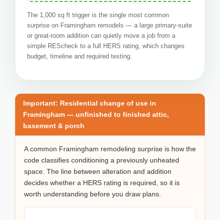
The 1,000 sq ft trigger is the single most common
surprise on Framingham remodels — a large primary-suite
or great-room addition can quietly move a job from a
simple REScheck to a full HERS rating, which changes
budget, timeline and required testing.
Important: Residential change of use in
Framingham — unfinished to finished attic,
basement & porch
A common Framingham remodeling surprise is how the
code classifies conditioning a previously unheated
space. The line between alteration and addition
decides whether a HERS rating is required, so it is
worth understanding before you draw plans.