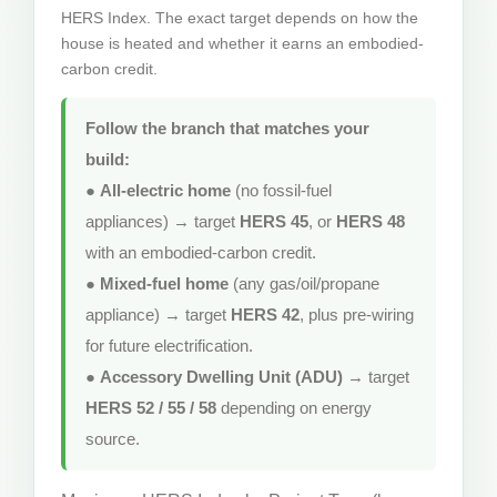
HERS Index. The exact target depends on how the
house is heated and whether it earns an embodied-
carbon credit.
Follow the branch that matches your
build:
●
All-electric home
(no fossil-fuel
appliances) → target
HERS 45
, or
HERS 48
with an embodied-carbon credit.
●
Mixed-fuel home
(any gas/oil/propane
appliance) → target
HERS 42
, plus pre-wiring
for future electrification.
●
Accessory Dwelling Unit (ADU)
→ target
HERS 52 / 55 / 58
depending on energy
source.