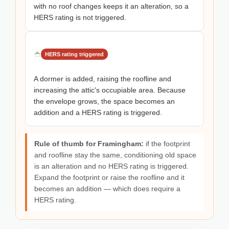
with no roof changes keeps it an alteration, so a
HERS rating is not triggered.
HERS rating triggered
A dormer is added, raising the roofline and
increasing the attic's occupiable area. Because
the envelope grows, the space becomes an
addition and a HERS rating is triggered.
Rule of thumb for Framingham:
if the footprint
and roofline stay the same, conditioning old space
is an alteration and no HERS rating is triggered.
Expand the footprint or raise the roofline and it
becomes an addition — which does require a
HERS rating.