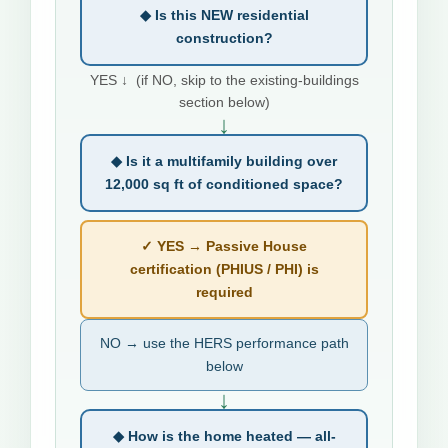
◆ Is this NEW residential
construction?
YES ↓ (if NO, skip to the existing-buildings
section below)
↓
◆ Is it a multifamily building over
12,000 sq ft of conditioned space?
✓ YES → Passive House
certification (PHIUS / PHI) is
required
NO → use the HERS performance path
below
↓
◆ How is the home heated — all-