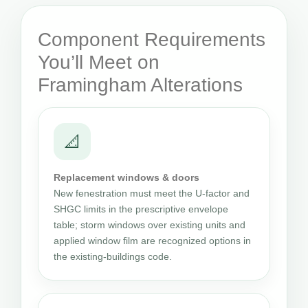
Component Requirements
You’ll Meet on
Framingham Alterations
📐
Replacement windows & doors
New fenestration must meet the U-factor and
SHGC limits in the prescriptive envelope
table; storm windows over existing units and
applied window film are recognized options in
the existing-buildings code.