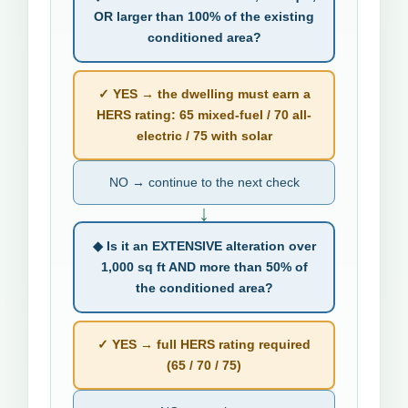
OR larger than 100% of the existing
conditioned area?
✓ YES → the dwelling must earn a
HERS rating: 65 mixed-fuel / 70 all-
electric / 75 with solar
NO → continue to the next check
↓
◆ Is it an EXTENSIVE alteration over
1,000 sq ft AND more than 50% of
the conditioned area?
✓ YES → full HERS rating required
(65 / 70 / 75)