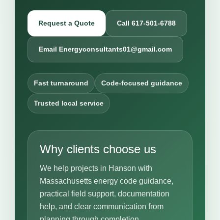
Request a Quote
Call 617-501-6788
Email Energyconsultants01@gmail.com
Fast turnaround
Code-focused guidance
Trusted local service
Why clients choose us
We help projects in Hanson with
Massachusetts energy code guidance,
practical field support, documentation
help, and clear communication from
planning through completion.