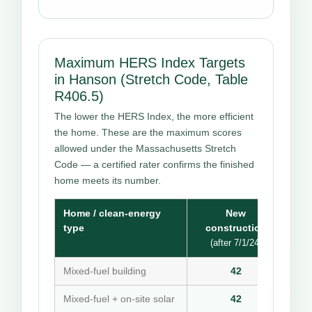
Maximum HERS Index Targets
in Hanson (Stretch Code, Table
R406.5)
The lower the HERS Index, the more efficient
the home. These are the maximum scores
allowed under the Massachusetts Stretch
Code — a certified rater confirms the finished
home meets its number.
Home / clean-energy
New
type
construction
(after 7/1/24)
Mixed-fuel building
42
Mixed-fuel + on-site solar
42