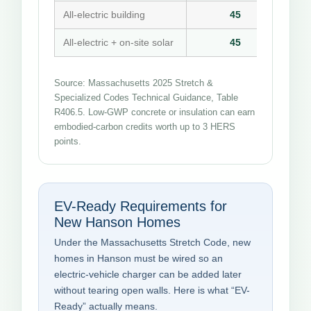
All-electric building
45
All-electric + on-site solar
45
Source: Massachusetts 2025 Stretch &
Specialized Codes Technical Guidance, Table
R406.5. Low-GWP concrete or insulation can earn
embodied-carbon credits worth up to 3 HERS
points.
EV-Ready Requirements for
New Hanson Homes
Under the Massachusetts Stretch Code, new
homes in Hanson must be wired so an
electric-vehicle charger can be added later
without tearing open walls. Here is what “EV-
Ready” actually means.