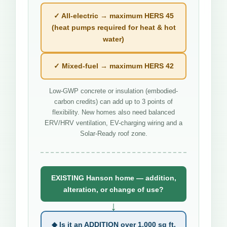
✓ All-electric → maximum HERS 45
(heat pumps required for heat & hot
water)
✓ Mixed-fuel → maximum HERS 42
Low-GWP concrete or insulation (embodied-
carbon credits) can add up to 3 points of
flexibility. New homes also need balanced
ERV/HRV ventilation, EV-charging wiring and a
Solar-Ready roof zone.
EXISTING Hanson home — addition,
alteration, or change of use?
↓
◆ Is it an ADDITION over 1,000 sq ft,