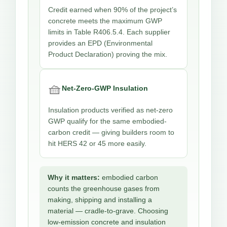
Credit earned when 90% of the project’s
concrete meets the maximum GWP
limits in Table R406.5.4. Each supplier
provides an EPD (Environmental
Product Declaration) proving the mix.
🧺
Net-Zero-GWP Insulation
Insulation products verified as net-zero
GWP qualify for the same embodied-
carbon credit — giving builders room to
hit HERS 42 or 45 more easily.
Why it matters:
embodied carbon
counts the greenhouse gases from
making, shipping and installing a
material — cradle-to-grave. Choosing
low-emission concrete and insulation