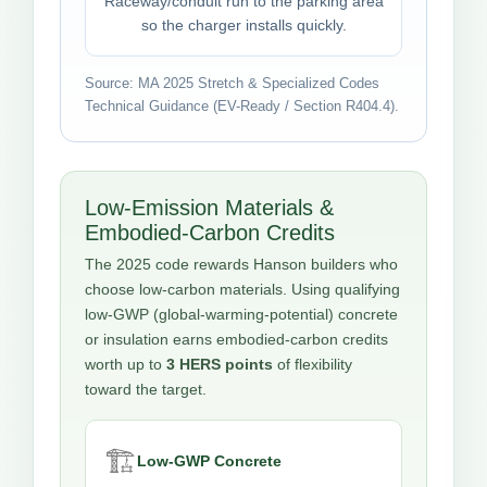
Raceway/conduit run to the parking area
so the charger installs quickly.
Source: MA 2025 Stretch & Specialized Codes
Technical Guidance (EV-Ready / Section R404.4).
Low-Emission Materials &
Embodied-Carbon Credits
The 2025 code rewards Hanson builders who
choose low-carbon materials. Using qualifying
low-GWP (global-warming-potential) concrete
or insulation earns embodied-carbon credits
worth up to
3 HERS points
of flexibility
toward the target.
🏗️
Low-GWP Concrete