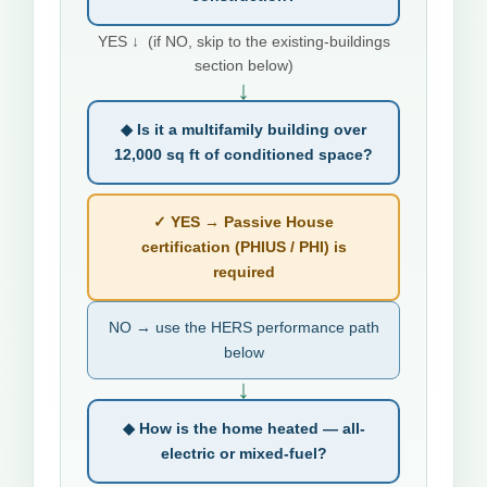
YES ↓ (if NO, skip to the existing-buildings
section below)
↓
◆ Is it a multifamily building over
12,000 sq ft of conditioned space?
✓ YES → Passive House
certification (PHIUS / PHI) is
required
NO → use the HERS performance path
below
↓
◆ How is the home heated — all-
electric or mixed-fuel?