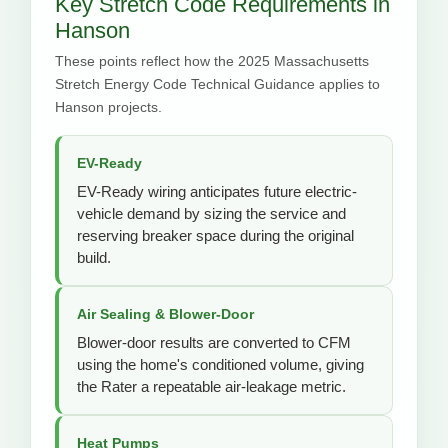
Key Stretch Code Requirements in
Hanson
These points reflect how the 2025 Massachusetts
Stretch Energy Code Technical Guidance applies to
Hanson projects.
EV-Ready
EV-Ready wiring anticipates future electric-
vehicle demand by sizing the service and
reserving breaker space during the original
build.
Air Sealing & Blower-Door
Blower-door results are converted to CFM
using the home's conditioned volume, giving
the Rater a repeatable air-leakage metric.
Heat Pumps