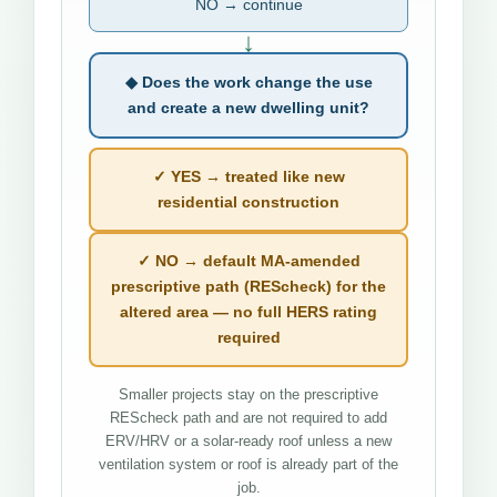
NO → continue
↓
◆ Does the work change the use
and create a new dwelling unit?
✓ YES → treated like new
residential construction
✓ NO → default MA-amended
prescriptive path (REScheck) for the
altered area — no full HERS rating
required
Smaller projects stay on the prescriptive
REScheck path and are not required to add
ERV/HRV or a solar-ready roof unless a new
ventilation system or roof is already part of the
job.