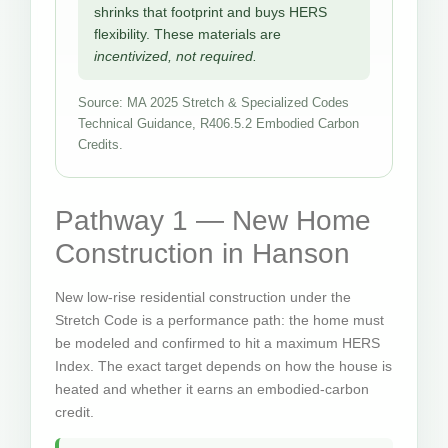
shrinks that footprint and buys HERS
flexibility. These materials are
incentivized, not required.
Source: MA 2025 Stretch & Specialized Codes
Technical Guidance, R406.5.2 Embodied Carbon
Credits.
Pathway 1 — New Home
Construction in Hanson
New low-rise residential construction under the
Stretch Code is a performance path: the home must
be modeled and confirmed to hit a maximum HERS
Index. The exact target depends on how the house is
heated and whether it earns an embodied-carbon
credit.