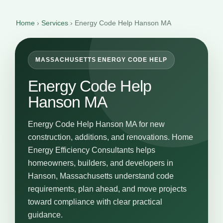
Home
›
Services
›
Energy Code Help Hanson MA
MASSACHUSETTS ENERGY CODE HELP
Energy Code Help
Hanson MA
Energy Code Help Hanson MA for new
construction, additions, and renovations. Home
Energy Efficiency Consultants helps
homeowners, builders, and developers in
Hanson, Massachusetts understand code
requirements, plan ahead, and move projects
toward compliance with clear practical
guidance.