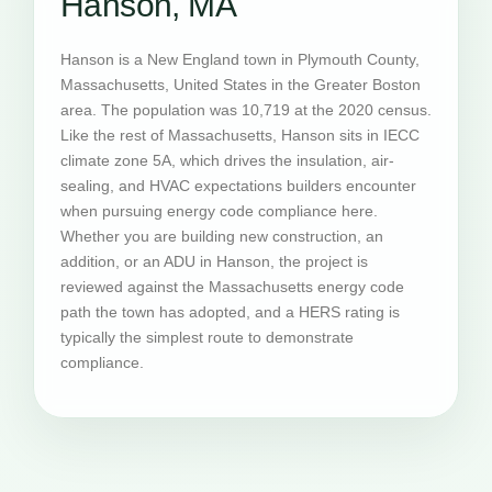
Hanson, MA
Hanson is a New England town in Plymouth County,
Massachusetts, United States in the Greater Boston
area. The population was 10,719 at the 2020 census.
Like the rest of Massachusetts, Hanson sits in IECC
climate zone 5A, which drives the insulation, air-
sealing, and HVAC expectations builders encounter
when pursuing energy code compliance here.
Whether you are building new construction, an
addition, or an ADU in Hanson, the project is
reviewed against the Massachusetts energy code
path the town has adopted, and a HERS rating is
typically the simplest route to demonstrate
compliance.