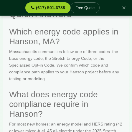
✕
📞 (617) 501-6788
Free Quote
Quick Answers
Which energy code applies in
Hanson, MA?
Massachusetts communities follow one of three codes: the
base energy code, the Stretch Energy Code, or the
Specialized Opt-in Code. We confirm which code and
compliance path applies to your Hanson project before any
testing or modeling.
What does energy code
compliance require in
Hanson?
For most new homes: an energy model and HERS rating (42
or lower mixed-fuel, 45 all-electric under the 2025 Stretch