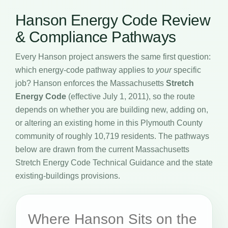
Hanson Energy Code Review
& Compliance Pathways
Every Hanson project answers the same first question:
which energy-code pathway applies to
your
specific
job? Hanson enforces the Massachusetts
Stretch
Energy Code
(effective July 1, 2011), so the route
depends on whether you are building new, adding on,
or altering an existing home in this Plymouth County
community of roughly 10,719 residents. The pathways
below are drawn from the current Massachusetts
Stretch Energy Code Technical Guidance and the state
existing-buildings provisions.
Where Hanson Sits on the