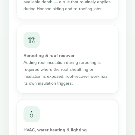
available depth — a rule that routinely applies
during Hanson siding and re-roofing jobs.
🏗
Reroofing & roof recover
Adding roof insulation during reroofing is
required where the roof sheathing or
insulation is exposed; roof-recover work has
its own insulation triggers.
💧
HVAC, water heating & lighting