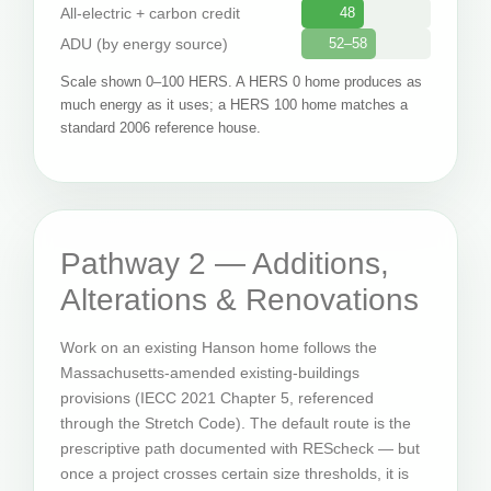
All-electric + carbon credit
48
ADU (by energy source)
52–58
Scale shown 0–100 HERS. A HERS 0 home produces as
much energy as it uses; a HERS 100 home matches a
standard 2006 reference house.
Pathway 2 — Additions,
Alterations & Renovations
Work on an existing Hanson home follows the
Massachusetts-amended existing-buildings
provisions (IECC 2021 Chapter 5, referenced
through the Stretch Code). The default route is the
prescriptive path documented with REScheck — but
once a project crosses certain size thresholds, it is