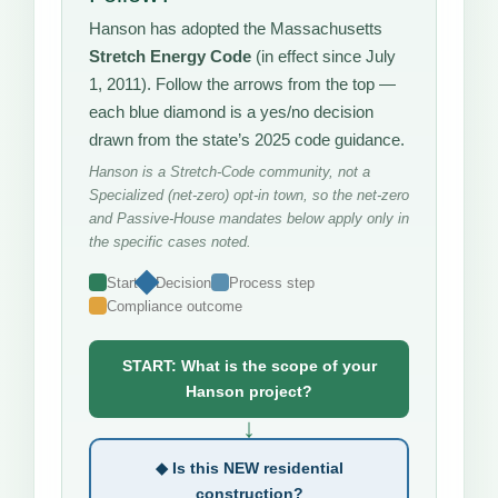
Hanson has adopted the Massachusetts
Stretch Energy Code
(in effect since July
1, 2011). Follow the arrows from the top —
each blue diamond is a yes/no decision
drawn from the state’s 2025 code guidance.
Hanson is a Stretch-Code community, not a
Specialized (net-zero) opt-in town, so the net-zero
and Passive-House mandates below apply only in
the specific cases noted.
Start
Decision
Process step
Compliance outcome
START: What is the scope of your
Hanson project?
↓
◆ Is this NEW residential
construction?