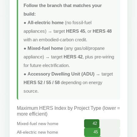
Follow the branch that matches your
build:
●
All-electric home
(no fossil-fuel
appliances) → target
HERS 45
, or
HERS 48
with an embodied-carbon credit.
●
Mixed-fuel home
(any gas/oil/propane
appliance) → target
HERS 42
, plus pre-wiring
for future electrification.
●
Accessory Dwelling Unit (ADU)
→ target
HERS 52 / 55 / 58
depending on energy
source.
Maximum HERS Index by Project Type (lower =
more efficient)
Mixed-fuel new home
42
All-electric new home
45