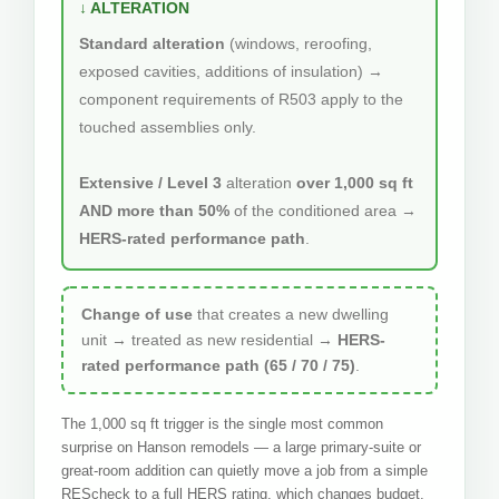
↓ ALTERATION
Standard alteration
(windows, reroofing,
exposed cavities, additions of insulation) →
component requirements of R503 apply to the
touched assemblies only.
Extensive / Level 3
alteration
over 1,000 sq ft
AND more than 50%
of the conditioned area →
HERS-rated performance path
.
Change of use
that creates a new dwelling
unit → treated as new residential →
HERS-
rated performance path (65 / 70 / 75)
.
The 1,000 sq ft trigger is the single most common
surprise on Hanson remodels — a large primary-suite or
great-room addition can quietly move a job from a simple
REScheck to a full HERS rating, which changes budget,