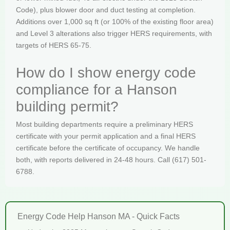
Code), plus blower door and duct testing at completion.
Additions over 1,000 sq ft (or 100% of the existing floor area)
and Level 3 alterations also trigger HERS requirements, with
targets of HERS 65-75.
How do I show energy code
compliance for a Hanson
building permit?
Most building departments require a preliminary HERS
certificate with your permit application and a final HERS
certificate before the certificate of occupancy. We handle
both, with reports delivered in 24-48 hours. Call (617) 501-
6788.
Energy Code Help Hanson MA - Quick Facts