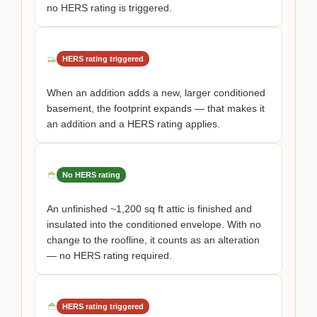
no HERS rating is triggered.
HERS rating triggered
When an addition adds a new, larger conditioned
basement, the footprint expands — that makes it
an addition and a HERS rating applies.
No HERS rating
An unfinished ~1,200 sq ft attic is finished and
insulated into the conditioned envelope. With no
change to the roofline, it counts as an alteration
— no HERS rating required.
HERS rating triggered