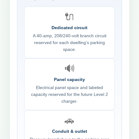
🔌
Dedicated circuit
A 40-amp, 208/240-volt branch circuit
reserved for each dwelling’s parking
space.
🔊
Panel capacity
Electrical panel space and labeled
capacity reserved for the future Level 2
charger.
🚗
Conduit & outlet