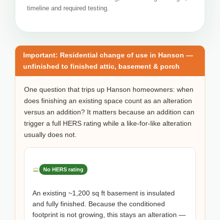
timeline and required testing.
Important: Residential change of use in Hanson —
unfinished to finished attic, basement & porch
One question that trips up Hanson homeowners: when
does finishing an existing space count as an alteration
versus an addition? It matters because an addition can
trigger a full HERS rating while a like-for-like alteration
usually does not.
No HERS rating
An existing ~1,200 sq ft basement is insulated
and fully finished. Because the conditioned
footprint is not growing, this stays an alteration —