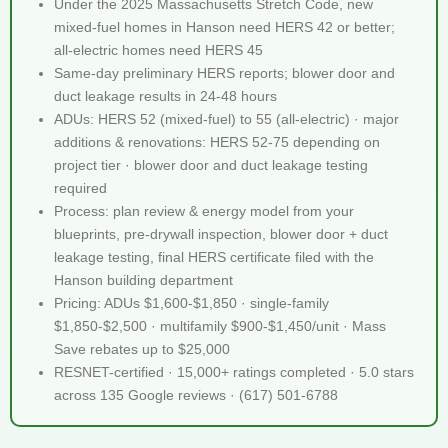
Under the 2025 Massachusetts Stretch Code, new
mixed-fuel homes in Hanson need HERS 42 or better;
all-electric homes need HERS 45
Same-day preliminary HERS reports; blower door and
duct leakage results in 24-48 hours
ADUs: HERS 52 (mixed-fuel) to 55 (all-electric) · major
additions & renovations: HERS 52-75 depending on
project tier · blower door and duct leakage testing
required
Process: plan review & energy model from your
blueprints, pre-drywall inspection, blower door + duct
leakage testing, final HERS certificate filed with the
Hanson building department
Pricing: ADUs $1,600-$1,850 · single-family
$1,850-$2,500 · multifamily $900-$1,450/unit · Mass
Save rebates up to $25,000
RESNET-certified · 15,000+ ratings completed · 5.0 stars
across 135 Google reviews · (617) 501-6788