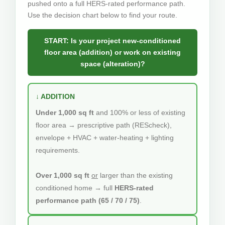
pushed onto a full HERS-rated performance path.
Use the decision chart below to find your route.
START: Is your project new-conditioned
floor area (addition) or work on existing
space (alteration)?
↓ ADDITION
Under 1,000 sq ft
and 100% or less of existing
floor area → prescriptive path (REScheck),
envelope + HVAC + water-heating + lighting
requirements.
Over 1,000 sq ft
or
larger than the existing
conditioned home → full
HERS-rated
performance path (65 / 70 / 75)
.