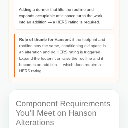
Adding a dormer that lifts the roofline and
expands occupiable attic space turns the work
into an addition — a HERS rating is required.
Rule of thumb for Hanson:
if the footprint and
roofline stay the same, conditioning old space is
an alteration and no HERS rating is triggered.
Expand the footprint or raise the roofline and it
becomes an addition — which does require a
HERS rating.
Component Requirements
You’ll Meet on Hanson
Alterations