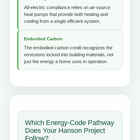
All-electric compliance relies on air-source
heat pumps that provide both heating and
cooling from a single efficient system.
Embodied Carbon
The embodied-carbon credit recognizes the
emissions locked into building materials, not
just the energy a home uses in operation.
Which Energy-Code Pathway
Does Your Hanson Project
Follow?