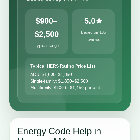
$900–
5.0★
$2,500
Based on 135
reviews
Typical range
Typical HERS Rating Price List
ADU: $1,600–$1,850
Single-family: $1,850–$2,500
Multifamily: $900 to $1,450 per unit
Energy Code Help in