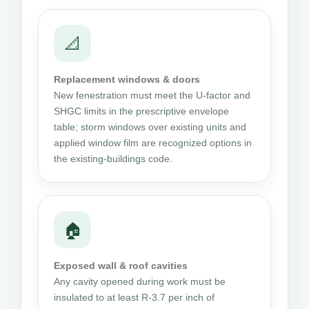
📐
Replacement windows & doors
New fenestration must meet the U-factor and
SHGC limits in the prescriptive envelope
table; storm windows over existing units and
applied window film are recognized options in
the existing-buildings code.
🏠
Exposed wall & roof cavities
Any cavity opened during work must be
insulated to at least R-3.7 per inch of