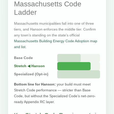
Massachusetts Code
Ladder
Massachusetts municipalities fall into one of three
tiers, and Hanson enforces the middle tier. Confirm
any town’s standing on the state’s official
Massachusetts Building Energy Code Adoption map
and list
.
Base Code
Stretch ◀ Hanson
Specialized (Opt-in)
Bottom line for Hanson:
your build must meet
Stretch Code performance — stricter than Base
Code, but without the Specialized Code’s net-zero-
ready Appendix RC layer.