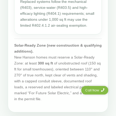
Replaced systems follow the mechanical
(R403), service-water (R403.5) and high-
efficacy lighting (R404.1) requirements; small
alterations under 1,000 sq ft may use the
limited R402.4.1.2 air-sealing exemption.
Solar-Ready Zone (new construction & qualifying
additions).
New Hanson homes must reserve a Solar-Ready
Zone: at least
300 sq ft
of unobstructed roof (150 sq
ft for small townhouses), oriented between 110° and
270° of true north, kept clear of vents and shading,
with a capped conduit sleeve, documented roof
loads, a reserved and labeled electrical panel space
Call Now
marked “For Future Solar Electric,” and a certificate
in the permit file.