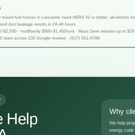
s
 mixed-fuel homes in Lancaster need HERS 42 or better; all-electric
and duct leakage results in 24-48 hours
50-$2,500 · multifamily $900-$1,450/unit · Mass Save rebates up to $2
.0 stars across 135 Google reviews · (617) 501-6788
P
Why cli
 Help
We help proj
A
energy code g