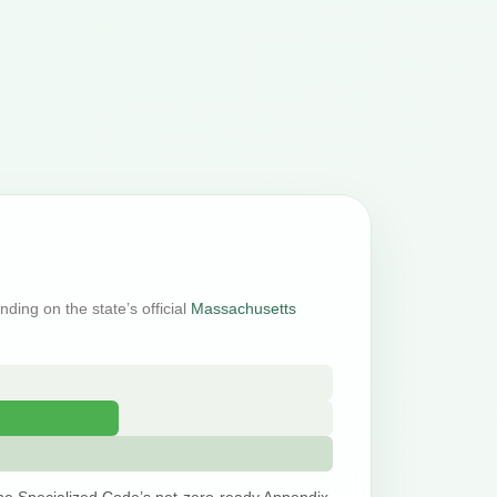
nding on the state’s official
Massachusetts
he Specialized Code’s net-zero-ready Appendix