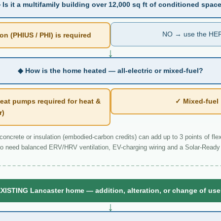
 Is it a multifamily building over 12,000 sq ft of conditioned spac
NO → use the HER
n (PHIUS / PHI) is required
↓
◆ How is the home heated — all-electric or mixed-fuel?
eat pumps required for heat &
✓ Mixed-fue
r)
ncrete or insulation (embodied-carbon credits) can add up to 3 points of flexi
o need balanced ERV/HRV ventilation, EV-charging wiring and a Solar-Ready 
XISTING Lancaster home — addition, alteration, or change of us
↓