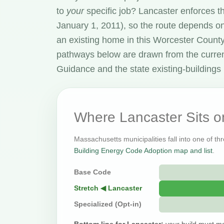
to
your
specific job? Lancaster enforces 
January 1, 2011), so the route depends on
an existing home in this Worcester Count
pathways below are drawn from the curre
Guidance and the state existing-buildings 
Where Lancaster Sits 
Massachusetts municipalities fall into one of th
Building Energy Code Adoption map and list
.
Base Code
Stretch ◀ Lancaster
Specialized (Opt-in)
Bottom line for Lancaster:
your build must me