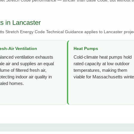
s in Lancaster
ts Stretch Energy Code Technical Guidance applies to Lancaster proje
esh-Air Ventilation
Heat Pumps
lanced ventilation exhausts
Cold-climate heat pumps hold
ale air and supplies an equal
rated capacity at low outdoor
lume of filtered fresh air,
temperatures, making them
otecting indoor air quality in
viable for Massachusetts winte
aled homes.