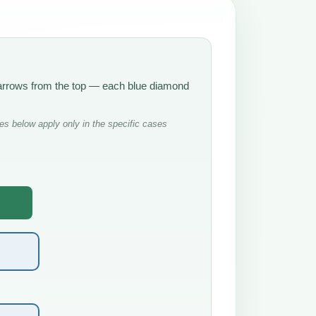
e arrows from the top — each blue diamond
s below apply only in the specific cases