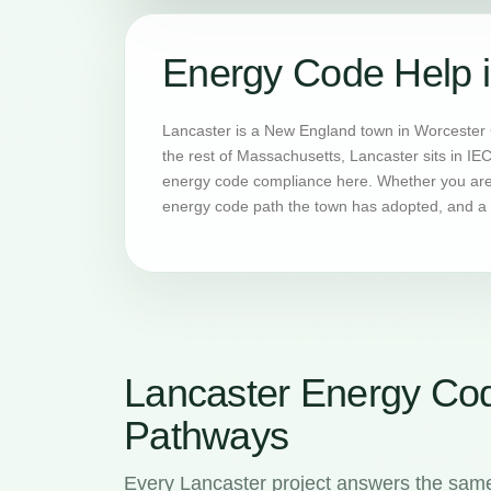
Energy Code Help i
Lancaster is a New England town in Worcester 
the rest of Massachusetts, Lancaster sits in IE
energy code compliance here. Whether you are b
energy code path the town has adopted, and a H
Lancaster Energy Co
Pathways
Every Lancaster project answers the same