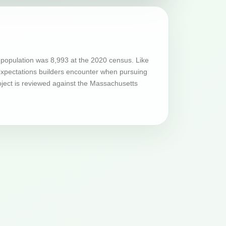
population was 8,993 at the 2020 census. Like
 expectations builders encounter when pursuing
oject is reviewed against the Massachusetts