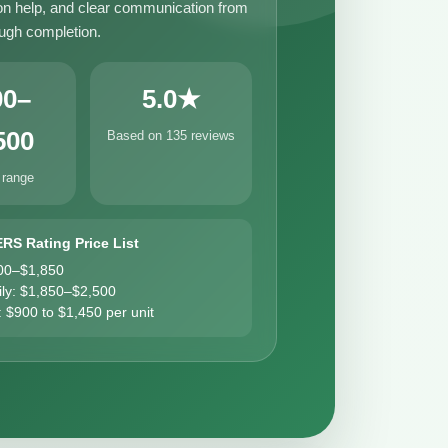
n help, and clear communication from
ough completion.
00–
5.0★
500
Based on 135 reviews
 range
ERS Rating Price List
00–$1,850
ily: $1,850–$2,500
: $900 to $1,450 per unit