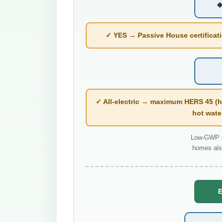
◆
✓ YES → Passive House certificatio
✓ All-electric → maximum HERS 45 (h
hot wate
Low-GWP co
homes als
E