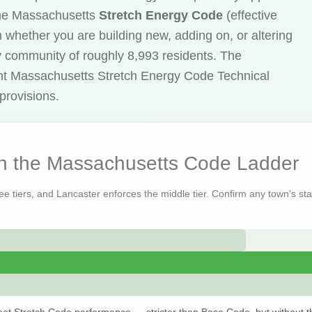
the Massachusetts
Stretch Energy Code
(effective
 whether you are building new, adding on, or altering
y community of roughly 8,993 residents. The
nt Massachusetts Stretch Energy Code Technical
provisions.
on the Massachusetts Code Ladder
ree tiers, and Lancaster enforces the middle tier. Confirm any town’s sta
et Stretch Code performance — stricter than Base Code, but without t