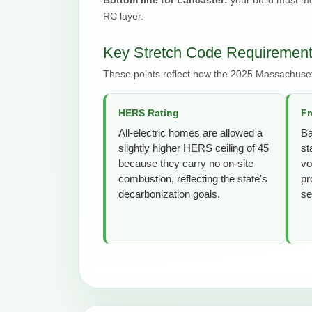
RC layer.
Key Stretch Code Requirement
These points reflect how the 2025 Massachuset
HERS Rating
Fr
All-electric homes are allowed a
Ba
slightly higher HERS ceiling of 45
st
because they carry no on-site
vo
combustion, reflecting the state's
pr
decarbonization goals.
se