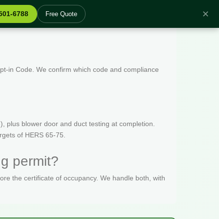
✕
 501-6788
Free Quote
 Opt-in Code. We confirm which code and compliance
, plus blower door and duct testing at completion.
targets of HERS 65-75.
ng permit?
fore the certificate of occupancy. We handle both, with