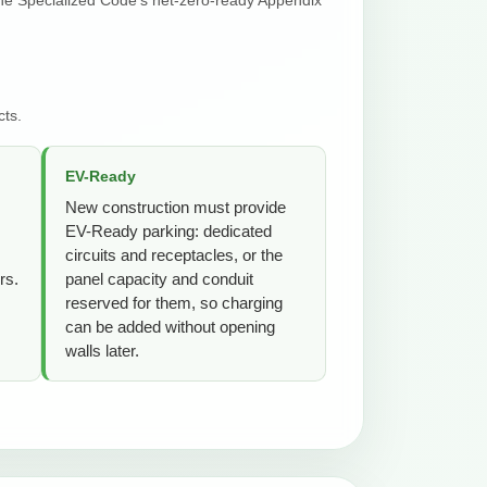
cts.
EV-Ready
New construction must provide
EV-Ready parking: dedicated
circuits and receptacles, or the
rs.
panel capacity and conduit
reserved for them, so charging
can be added without opening
walls later.