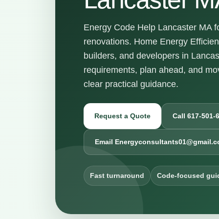
Energy Code Help Lancaster MA for
renovations. Home Energy Efficie
builders, and developers in Lanca
requirements, plan ahead, and mov
clear practical guidance.
Request a Quote
Call 617-501-
Email Energyconsultants01@gmail.
Fast turnaround
Code-focused gui