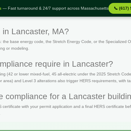
s
— Fast turnaround & 24/7 support across Massachusetts
📞 (617)
 in Lancaster, MA?
: the base energy code, the Stretch Energy Code, or the Specialized
ing or modeling.
pliance require in Lancaster?
(42 or lower mixed-fuel, 45 all-electric under the 2025 Stretch Code)
oor area) and Level 3 alterations also trigger HERS requirements, with 
 compliance for a Lancaster buildi
ertificate with your permit application and a final HERS certificate be
.