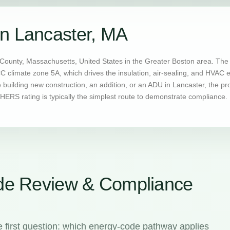
n Lancaster, MA
County, Massachusetts, United States in the Greater Boston area. The 
CC climate zone 5A, which drives the insulation, air-sealing, and HVAC
uilding new construction, an addition, or an ADU in Lancaster, the pr
ERS rating is typically the simplest route to demonstrate compliance.
de Review & Compliance
 first question: which energy-code pathway applies