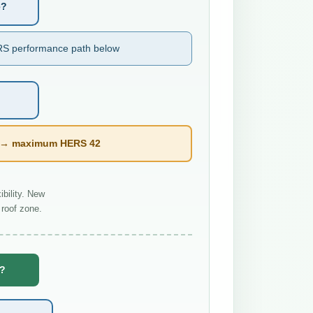
e?
S performance path below
l → maximum HERS 42
bility. New
roof zone.
e?