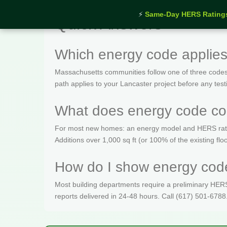
⚡
Same-Day HERS Rating
Quick Answers
Which energy code applies
Massachusetts communities follow one of three codes
path applies to your Lancaster project before any test
What does energy code com
For most new homes: an energy model and HERS rating 
Additions over 1,000 sq ft (or 100% of the existing fl
How do I show energy code
Most building departments require a preliminary HERS c
reports delivered in 24-48 hours. Call (617) 501-6788