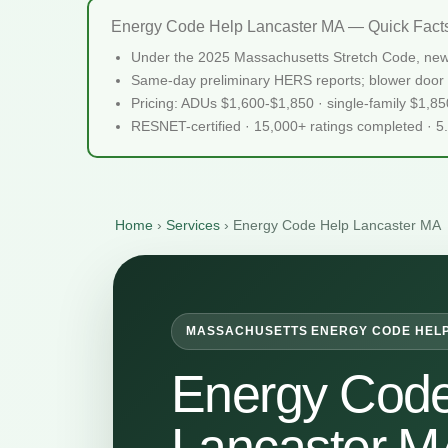
Energy Code Help Lancaster MA — Quick Fact
Under the 2025 Massachusetts Stretch Code, new
Same-day preliminary HERS reports; blower door 
Pricing: ADUs $1,600-$1,850 · single-family $1,8
RESNET-certified · 15,000+ ratings completed · 5
Home
›
Services
›
Energy Code Help Lancaster MA
MASSACHUSETTS ENERGY CODE HEL
Energy Code
Lancaster M