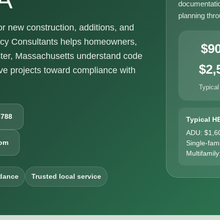
documentatio
planning thr
 new construction, additions, and
ncy Consultants helps homeowners,
$9
ster, Massachusetts understand code
$2,
e projects toward compliance with
Typical
6788
Typical H
ADU: $1,6
com
Single-fam
Multifamily
dance
Trusted local service