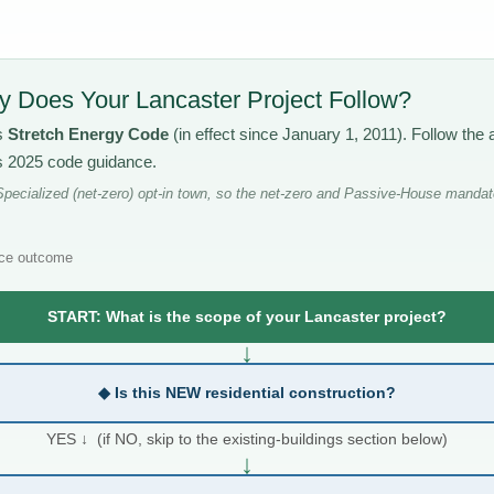
 Does Your Lancaster Project Follow?
s
Stretch Energy Code
(in effect since January 1, 2011). Follow th
’s 2025 code guidance.
pecialized (net-zero) opt-in town, so the net-zero and Passive-House mandate
ce outcome
START: What is the scope of your Lancaster project?
↓
◆ Is this NEW residential construction?
YES ↓ (if NO, skip to the existing-buildings section below)
↓