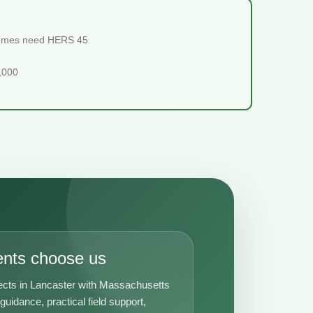
 homes need HERS 45
5,000
ents choose us
ects in Lancaster with Massachusetts
uidance, practical field support,