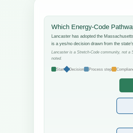
Which Energy-Code Pathway
Lancaster has adopted the Massachusett
is a yes/no decision drawn from the state
Lancaster is a Stretch-Code community, not a S
noted.
Start
Decision
Process step
Complian