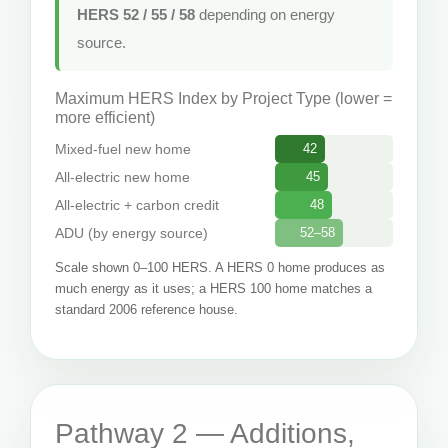
HERS 52 / 55 / 58
depending on energy
source.
Maximum HERS Index by Project Type (lower =
more efficient)
Mixed-fuel new home
42
All-electric new home
45
All-electric + carbon credit
48
ADU (by energy source)
52–58
Scale shown 0–100 HERS. A HERS 0 home produces as
much energy as it uses; a HERS 100 home matches a
standard 2006 reference house.
Pathway 2 — Additions,