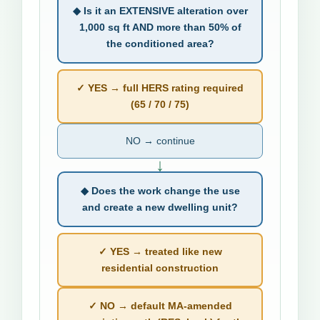
◆ Is it an EXTENSIVE alteration over
1,000 sq ft AND more than 50% of
the conditioned area?
✓ YES → full HERS rating required
(65 / 70 / 75)
NO → continue
↓
◆ Does the work change the use
and create a new dwelling unit?
✓ YES → treated like new
residential construction
✓ NO → default MA-amended