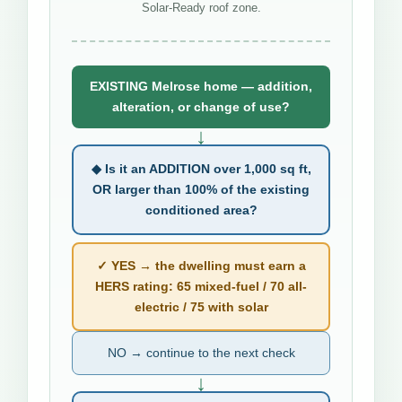
Solar-Ready roof zone.
EXISTING Melrose home — addition,
alteration, or change of use?
↓
◆ Is it an ADDITION over 1,000 sq ft,
OR larger than 100% of the existing
conditioned area?
✓ YES → the dwelling must earn a
HERS rating: 65 mixed-fuel / 70 all-
electric / 75 with solar
NO → continue to the next check
↓