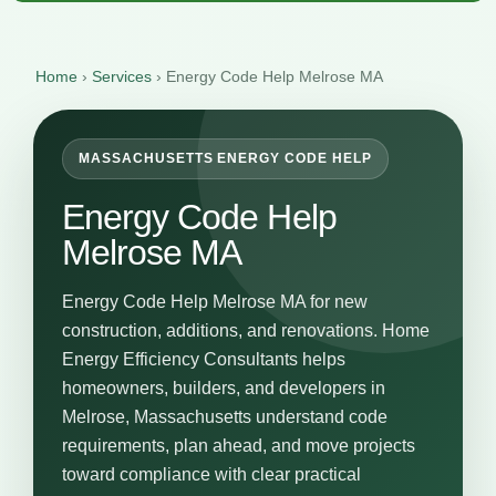
Home
›
Services
›
Energy Code Help Melrose MA
MASSACHUSETTS ENERGY CODE HELP
Energy Code Help
Melrose MA
Energy Code Help Melrose MA for new
construction, additions, and renovations. Home
Energy Efficiency Consultants helps
homeowners, builders, and developers in
Melrose, Massachusetts understand code
requirements, plan ahead, and move projects
toward compliance with clear practical