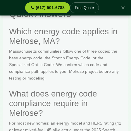
✕
📞 (617) 501-6788
Free Quote
Quick Answers
Which energy code applies in
Melrose, MA?
Massachusetts communities follow one of three codes: the
base energy code, the Stretch Energy Code, or the
Specialized Opt-in Code. We confirm which code and
compliance path applies to your Melrose project before any
testing or modeling.
What does energy code
compliance require in
Melrose?
For most new homes: an energy model and HERS rating (42
or lower mixed-fuel, 45 all-electric under the 2025 Stretch