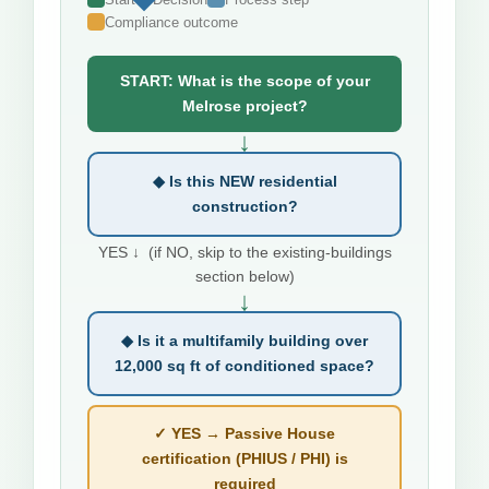
Compliance outcome
START: What is the scope of your
Melrose project?
↓
◆ Is this NEW residential
construction?
YES ↓ (if NO, skip to the existing-buildings
section below)
↓
◆ Is it a multifamily building over
12,000 sq ft of conditioned space?
✓ YES → Passive House
certification (PHIUS / PHI) is
required