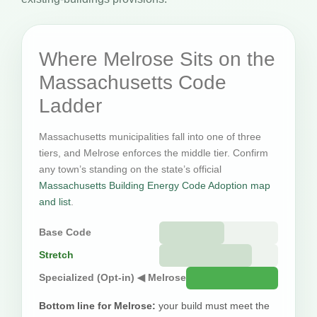
Where Melrose Sits on the
Massachusetts Code
Ladder
Massachusetts municipalities fall into one of three
tiers, and Melrose enforces the middle tier. Confirm
any town’s standing on the state’s official
Massachusetts Building Energy Code Adoption map
and list
.
Base Code
Stretch
Specialized (Opt-in) ◀ Melrose
Bottom line for Melrose:
your build must meet the