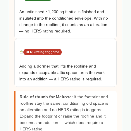
An unfinished ~1,200 sq ft attic is finished and
insulated into the conditioned envelope. With no
change to the roofline, it counts as an alteration
— no HERS rating required.
HERS rating triggered
Adding a dormer that lifts the roofline and
expands occupiable attic space turns the work
into an addition — a HERS rating is required.
Rule of thumb for Melrose:
if the footprint and
roofline stay the same, conditioning old space is
an alteration and no HERS rating is triggered.
Expand the footprint or raise the roofline and it
becomes an addition — which does require a
HERS rating.