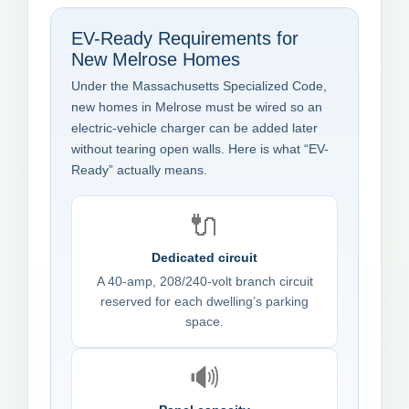
EV-Ready Requirements for
New Melrose Homes
Under the Massachusetts Specialized Code,
new homes in Melrose must be wired so an
electric-vehicle charger can be added later
without tearing open walls. Here is what “EV-
Ready” actually means.
🔌
Dedicated circuit
A 40-amp, 208/240-volt branch circuit
reserved for each dwelling’s parking
space.
🔊