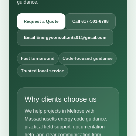
guidance.
Request a Quote
Call 617-501-6788
Email Energyconsultants01@gmail.com
Fast turnaround
Code-focused guidance
Trusted local service
Why clients choose us
We help projects in Melrose with
Massachusetts energy code guidance,
practical field support, documentation
help, and clear communication from