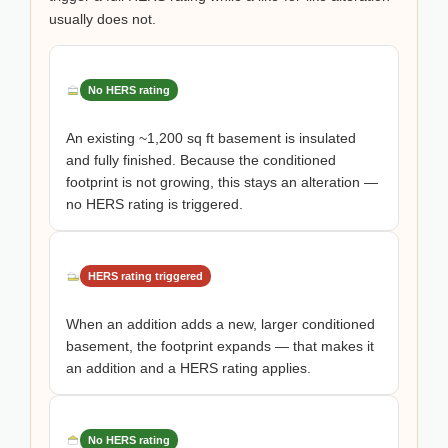
usually does not.
No HERS rating
An existing ~1,200 sq ft basement is insulated
and fully finished. Because the conditioned
footprint is not growing, this stays an alteration —
no HERS rating is triggered.
HERS rating triggered
When an addition adds a new, larger conditioned
basement, the footprint expands — that makes it
an addition and a HERS rating applies.
No HERS rating