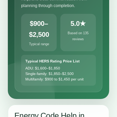
planning through completion.
$900–
5.0★
$2,500
Based on 135
reviews
Typical range
Typical HERS Rating Price List
ADU: $1,600–$1,850
Single-family: $1,850–$2,500
Multifamily: $900 to $1,450 per unit
Energy Code Help in