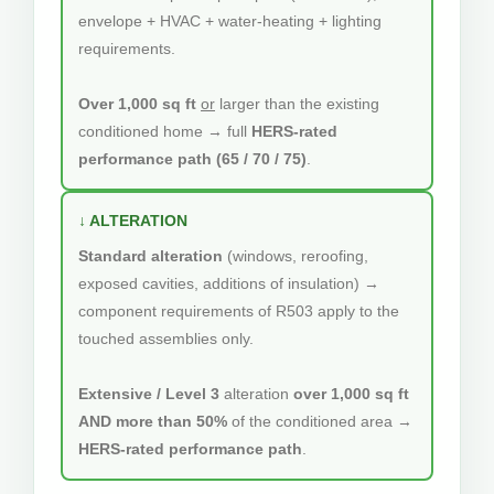
envelope + HVAC + water-heating + lighting
requirements.
Over 1,000 sq ft
or
larger than the existing
conditioned home → full
HERS-rated
performance path (65 / 70 / 75)
.
↓ ALTERATION
Standard alteration
(windows, reroofing,
exposed cavities, additions of insulation) →
component requirements of R503 apply to the
touched assemblies only.
Extensive / Level 3
alteration
over 1,000 sq ft
AND more than 50%
of the conditioned area →
HERS-rated performance path
.