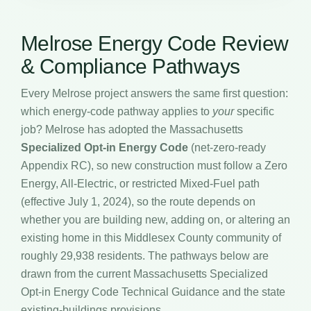
Melrose Energy Code Review
& Compliance Pathways
Every Melrose project answers the same first question:
which energy-code pathway applies to
your
specific
job? Melrose has adopted the Massachusetts
Specialized Opt-in Energy Code
(net-zero-ready
Appendix RC), so new construction must follow a Zero
Energy, All-Electric, or restricted Mixed-Fuel path
(effective July 1, 2024), so the route depends on
whether you are building new, adding on, or altering an
existing home in this Middlesex County community of
roughly 29,938 residents. The pathways below are
drawn from the current Massachusetts Specialized
Opt-in Energy Code Technical Guidance and the state
existing-buildings provisions.