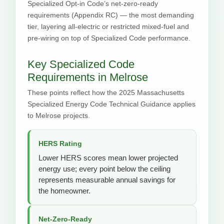
Specialized Opt-in Code’s net-zero-ready
requirements (Appendix RC) — the most demanding
tier, layering all-electric or restricted mixed-fuel and
pre-wiring on top of Specialized Code performance.
Key Specialized Code
Requirements in Melrose
These points reflect how the 2025 Massachusetts
Specialized Energy Code Technical Guidance applies
to Melrose projects.
HERS Rating
Lower HERS scores mean lower projected
energy use; every point below the ceiling
represents measurable annual savings for
the homeowner.
Net-Zero-Ready