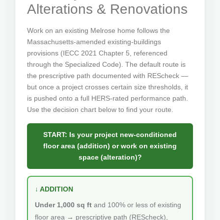
Alterations & Renovations
Work on an existing Melrose home follows the
Massachusetts-amended existing-buildings
provisions (IECC 2021 Chapter 5, referenced
through the Specialized Code). The default route is
the prescriptive path documented with REScheck —
but once a project crosses certain size thresholds, it
is pushed onto a full HERS-rated performance path.
Use the decision chart below to find your route.
START: Is your project new-conditioned
floor area (addition) or work on existing
space (alteration)?
↓ ADDITION
Under 1,000 sq ft
and 100% or less of existing
floor area → prescriptive path (REScheck),