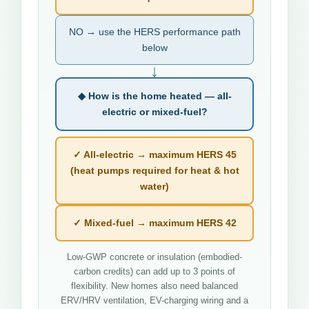
NO → use the HERS performance path
below
↓
◆ How is the home heated — all-
electric or mixed-fuel?
✓ All-electric → maximum HERS 45
(heat pumps required for heat & hot
water)
✓ Mixed-fuel → maximum HERS 42
Low-GWP concrete or insulation (embodied-
carbon credits) can add up to 3 points of
flexibility. New homes also need balanced
ERV/HRV ventilation, EV-charging wiring and a