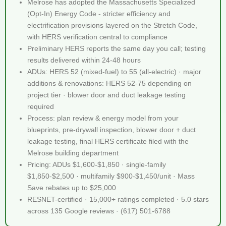
Melrose has adopted the Massachusetts Specialized
(Opt-In) Energy Code - stricter efficiency and
electrification provisions layered on the Stretch Code,
with HERS verification central to compliance
Preliminary HERS reports the same day you call; testing
results delivered within 24-48 hours
ADUs: HERS 52 (mixed-fuel) to 55 (all-electric) · major
additions & renovations: HERS 52-75 depending on
project tier · blower door and duct leakage testing
required
Process: plan review & energy model from your
blueprints, pre-drywall inspection, blower door + duct
leakage testing, final HERS certificate filed with the
Melrose building department
Pricing: ADUs $1,600-$1,850 · single-family
$1,850-$2,500 · multifamily $900-$1,450/unit · Mass
Save rebates up to $25,000
RESNET-certified · 15,000+ ratings completed · 5.0 stars
across 135 Google reviews · (617) 501-6788