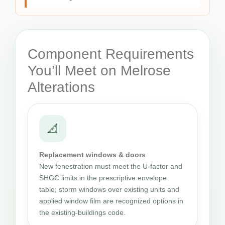
Component Requirements
You’ll Meet on Melrose
Alterations
📐
Replacement windows & doors
New fenestration must meet the U-factor and
SHGC limits in the prescriptive envelope
table; storm windows over existing units and
applied window film are recognized options in
the existing-buildings code.