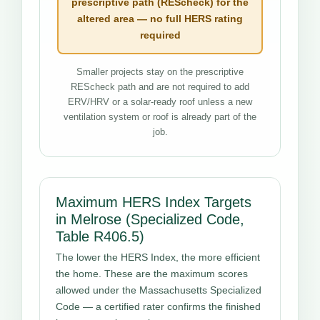
prescriptive path (REScheck) for the
altered area — no full HERS rating
required
Smaller projects stay on the prescriptive
REScheck path and are not required to add
ERV/HRV or a solar-ready roof unless a new
ventilation system or roof is already part of the
job.
Maximum HERS Index Targets
in Melrose (Specialized Code,
Table R406.5)
The lower the HERS Index, the more efficient
the home. These are the maximum scores
allowed under the Massachusetts Specialized
Code — a certified rater confirms the finished