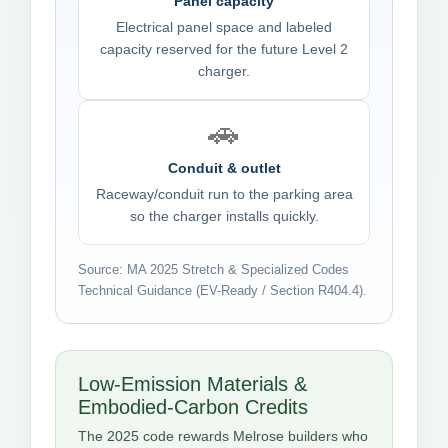
Panel capacity
Electrical panel space and labeled
capacity reserved for the future Level 2
charger.
🚗
Conduit & outlet
Raceway/conduit run to the parking area
so the charger installs quickly.
Source: MA 2025 Stretch & Specialized Codes
Technical Guidance (EV-Ready / Section R404.4).
Low-Emission Materials &
Embodied-Carbon Credits
The 2025 code rewards Melrose builders who