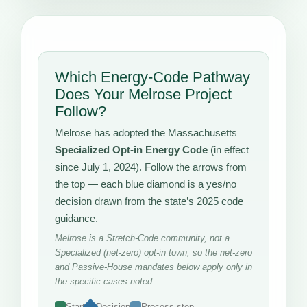
Which Energy-Code Pathway
Does Your Melrose Project
Follow?
Melrose has adopted the Massachusetts
Specialized Opt-in Energy Code
(in effect
since July 1, 2024). Follow the arrows from
the top — each blue diamond is a yes/no
decision drawn from the state’s 2025 code
guidance.
Melrose is a Stretch-Code community, not a
Specialized (net-zero) opt-in town, so the net-zero
and Passive-House mandates below apply only in
the specific cases noted.
Start
Decision
Process step