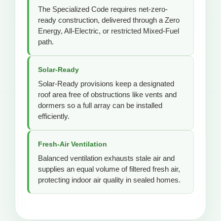
The Specialized Code requires net-zero-
ready construction, delivered through a Zero
Energy, All-Electric, or restricted Mixed-Fuel
path.
Solar-Ready
Solar-Ready provisions keep a designated
roof area free of obstructions like vents and
dormers so a full array can be installed
efficiently.
Fresh-Air Ventilation
Balanced ventilation exhausts stale air and
supplies an equal volume of filtered fresh air,
protecting indoor air quality in sealed homes.