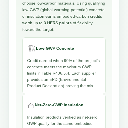
choose low-carbon materials. Using qualifying
low-GWP (global-warming-potential) concrete
or insulation earns embodied-carbon credits
worth up to
3 HERS points
of flexibility
toward the target.
🏗️
Low-GWP Concrete
Credit earned when 90% of the project’s
concrete meets the maximum GWP
limits in Table R406.5.4. Each supplier
provides an EPD (Environmental
Product Declaration) proving the mix.
🧺
Net-Zero-GWP Insulation
Insulation products verified as net-zero
GWP qualify for the same embodied-