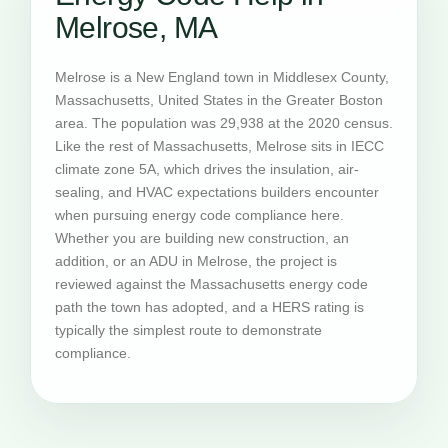
Melrose, MA
Melrose is a New England town in Middlesex County,
Massachusetts, United States in the Greater Boston
area. The population was 29,938 at the 2020 census.
Like the rest of Massachusetts, Melrose sits in IECC
climate zone 5A, which drives the insulation, air-
sealing, and HVAC expectations builders encounter
when pursuing energy code compliance here.
Whether you are building new construction, an
addition, or an ADU in Melrose, the project is
reviewed against the Massachusetts energy code
path the town has adopted, and a HERS rating is
typically the simplest route to demonstrate
compliance.