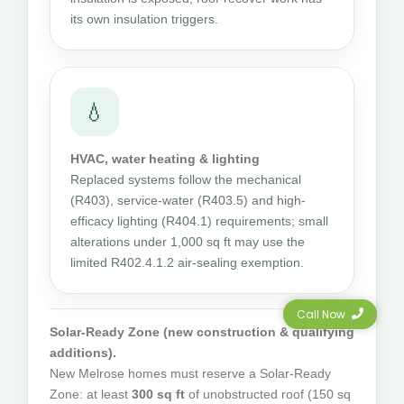
its own insulation triggers.
💧
HVAC, water heating & lighting
Replaced systems follow the mechanical
(R403), service-water (R403.5) and high-
efficacy lighting (R404.1) requirements; small
alterations under 1,000 sq ft may use the
limited R402.4.1.2 air-sealing exemption.
Call Now
Solar-Ready Zone (new construction & qualifying
additions).
New Melrose homes must reserve a Solar-Ready
Zone: at least
300 sq ft
of unobstructed roof (150 sq