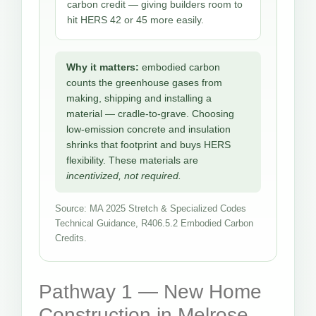
carbon credit — giving builders room to
hit HERS 42 or 45 more easily.
Why it matters:
embodied carbon
counts the greenhouse gases from
making, shipping and installing a
material — cradle-to-grave. Choosing
low-emission concrete and insulation
shrinks that footprint and buys HERS
flexibility. These materials are
incentivized, not required.
Source: MA 2025 Stretch & Specialized Codes
Technical Guidance, R406.5.2 Embodied Carbon
Credits.
Pathway 1 — New Home
Construction in Melrose