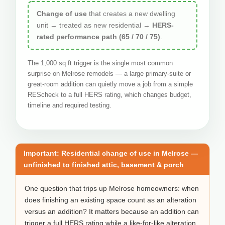
Change of use
that creates a new dwelling
unit → treated as new residential →
HERS-
rated performance path (65 / 70 / 75)
.
The 1,000 sq ft trigger is the single most common
surprise on Melrose remodels — a large primary-suite or
great-room addition can quietly move a job from a simple
REScheck to a full HERS rating, which changes budget,
timeline and required testing.
Important: Residential change of use in Melrose —
unfinished to finished attic, basement & porch
One question that trips up Melrose homeowners: when
does finishing an existing space count as an alteration
versus an addition? It matters because an addition can
trigger a full HERS rating while a like-for-like alteration