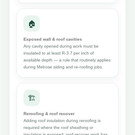
🏠
Exposed wall & roof cavities
Any cavity opened during work must be
insulated to at least R-3.7 per inch of
available depth — a rule that routinely applies
during Melrose siding and re-roofing jobs.
🏗
Reroofing & roof recover
Adding roof insulation during reroofing is
required where the roof sheathing or
insulation is exposed; roof-recover work has