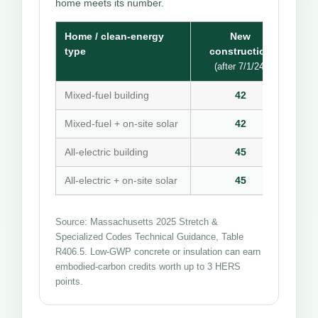
home meets its number.
Home / clean-energy
New
type
construction
(after 7/1/24)
Mixed-fuel building
42
Mixed-fuel + on-site solar
42
All-electric building
45
All-electric + on-site solar
45
Source: Massachusetts 2025 Stretch &
Specialized Codes Technical Guidance, Table
R406.5. Low-GWP concrete or insulation can earn
embodied-carbon credits worth up to 3 HERS
points.