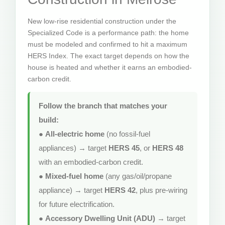
New low-rise residential construction under the
Specialized Code is a performance path: the home
must be modeled and confirmed to hit a maximum
HERS Index. The exact target depends on how the
house is heated and whether it earns an embodied-
carbon credit.
Follow the branch that matches your
build:
●
All-electric home
(no fossil-fuel
appliances) → target
HERS 45
, or
HERS 48
with an embodied-carbon credit.
●
Mixed-fuel home
(any gas/oil/propane
appliance) → target
HERS 42
, plus pre-wiring
for future electrification.
●
Accessory Dwelling Unit (ADU)
→ target