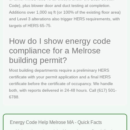
Code), plus blower door and duct testing at completion.
Additions over 1,000 sq ft (or 100% of the existing floor area)
and Level 3 alterations also trigger HERS requirements, with
targets of HERS 65-75.
How do I show energy code
compliance for a Melrose
building permit?
Most building departments require a preliminary HERS
certificate with your permit application and a final HERS
certificate before the certificate of occupancy. We handle
both, with reports delivered in 24-48 hours. Call (617) 501-
6788.
Energy Code Help Melrose MA - Quick Facts