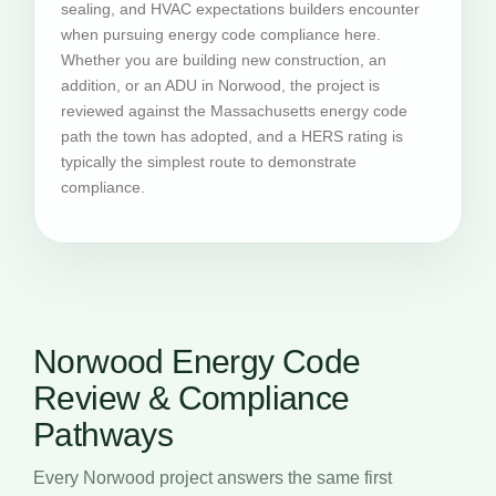
sealing, and HVAC expectations builders encounter
when pursuing energy code compliance here.
Whether you are building new construction, an
addition, or an ADU in Norwood, the project is
reviewed against the Massachusetts energy code
path the town has adopted, and a HERS rating is
typically the simplest route to demonstrate
compliance.
Norwood Energy Code
Review & Compliance
Pathways
Every Norwood project answers the same first