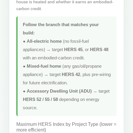
house is heated and whether it earns an embodied-
carbon credit.
Follow the branch that matches your
build:
●
All-electric home
(no fossil-fuel
appliances) → target
HERS 45
, or
HERS 48
with an embodied-carbon credit.
●
Mixed-fuel home
(any gas/oil/propane
appliance) → target
HERS 42
, plus pre-wiring
for future electrification.
●
Accessory Dwelling Unit (ADU)
→ target
HERS 52 / 55 / 58
depending on energy
source.
Maximum HERS Index by Project Type (lower =
more efficient)