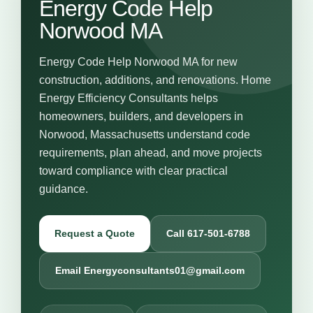
Energy Code Help
Norwood MA
Energy Code Help Norwood MA for new
construction, additions, and renovations. Home
Energy Efficiency Consultants helps
homeowners, builders, and developers in
Norwood, Massachusetts understand code
requirements, plan ahead, and move projects
toward compliance with clear practical
guidance.
Request a Quote
Call 617-501-6788
Email Energyconsultants01@gmail.com