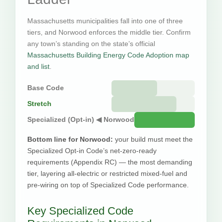
Massachusetts municipalities fall into one of three
tiers, and Norwood enforces the middle tier. Confirm
any town’s standing on the state’s official
Massachusetts Building Energy Code Adoption map
and list
.
Base Code
Stretch
Specialized (Opt-in) ◀ Norwood
Bottom line for Norwood:
your build must meet the
Specialized Opt-in Code’s net-zero-ready
requirements (Appendix RC) — the most demanding
tier, layering all-electric or restricted mixed-fuel and
pre-wiring on top of Specialized Code performance.
Key Specialized Code