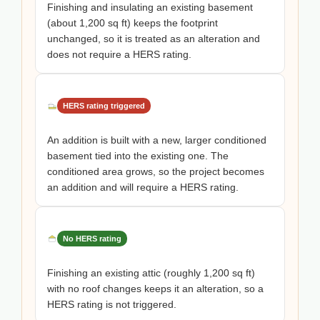
Finishing and insulating an existing basement
(about 1,200 sq ft) keeps the footprint
unchanged, so it is treated as an alteration and
does not require a HERS rating.
HERS rating triggered
An addition is built with a new, larger conditioned
basement tied into the existing one. The
conditioned area grows, so the project becomes
an addition and will require a HERS rating.
No HERS rating
Finishing an existing attic (roughly 1,200 sq ft)
with no roof changes keeps it an alteration, so a
HERS rating is not triggered.