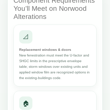
Component Requirements
You’ll Meet on Norwood
Alterations
📐
Replacement windows & doors
New fenestration must meet the U-factor and
SHGC limits in the prescriptive envelope
table; storm windows over existing units and
applied window film are recognized options in
the existing-buildings code.
🏠