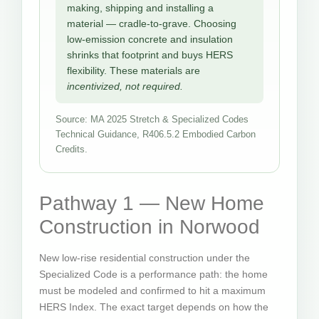
making, shipping and installing a
material — cradle-to-grave. Choosing
low-emission concrete and insulation
shrinks that footprint and buys HERS
flexibility. These materials are
incentivized, not required.
Source: MA 2025 Stretch & Specialized Codes
Technical Guidance, R406.5.2 Embodied Carbon
Credits.
Pathway 1 — New Home
Construction in Norwood
New low-rise residential construction under the
Specialized Code is a performance path: the home
must be modeled and confirmed to hit a maximum
HERS Index. The exact target depends on how the