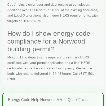
Code), plus blower door and duct testing at completion.
Additions over 1,000 sq ft (or 100% of the existing floor area)
and Level 3 alterations also trigger HERS requirements, with
targets of HERS 65-75.
How do I show energy code
compliance for a Norwood
building permit?
Most building departments require a preliminary HERS
certificate with your permit application and a final HERS
certificate before the certificate of occupancy. We handle
both, with reports delivered in 24-48 hours. Call (617) 501-
6788.
Energy Code Help Norwood MA — Quick Facts