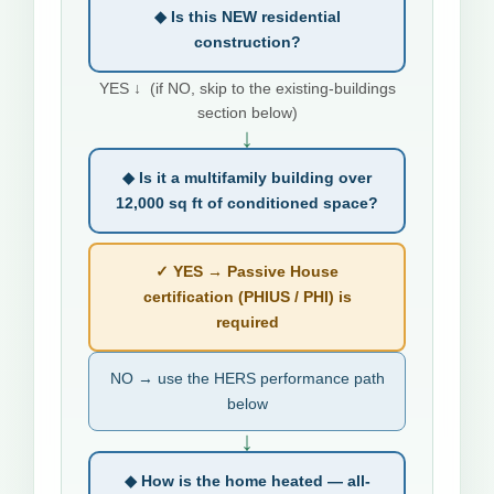
◆ Is this NEW residential
construction?
YES ↓ (if NO, skip to the existing-buildings
section below)
↓
◆ Is it a multifamily building over
12,000 sq ft of conditioned space?
✓ YES → Passive House
certification (PHIUS / PHI) is
required
NO → use the HERS performance path
below
↓
◆ How is the home heated — all-