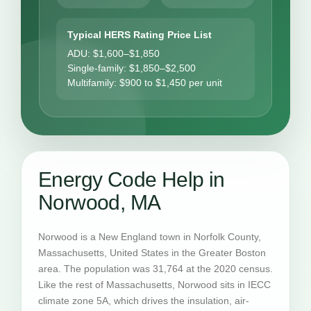
Typical HERS Rating Price List
ADU: $1,600–$1,850
Single-family: $1,850–$2,500
Multifamily: $900 to $1,450 per unit
Energy Code Help in
Norwood, MA
Norwood is a New England town in Norfolk County,
Massachusetts, United States in the Greater Boston
area. The population was 31,764 at the 2020 census.
Like the rest of Massachusetts, Norwood sits in IECC
climate zone 5A, which drives the insulation, air-