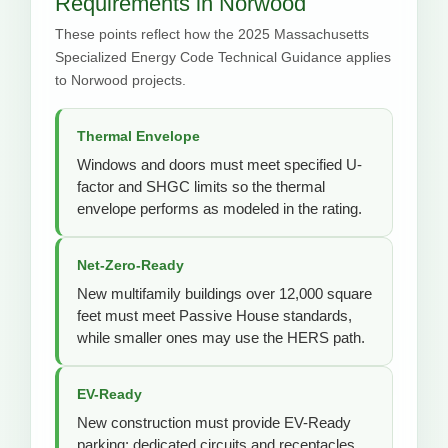
Requirements in Norwood
These points reflect how the 2025 Massachusetts
Specialized Energy Code Technical Guidance applies
to Norwood projects.
Thermal Envelope
Windows and doors must meet specified U-
factor and SHGC limits so the thermal
envelope performs as modeled in the rating.
Net-Zero-Ready
New multifamily buildings over 12,000 square
feet must meet Passive House standards,
while smaller ones may use the HERS path.
EV-Ready
New construction must provide EV-Ready
parking: dedicated circuits and receptacles,