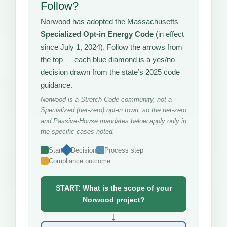
Follow?
Norwood has adopted the Massachusetts
Specialized Opt-in Energy Code
(in effect
since July 1, 2024). Follow the arrows from
the top — each blue diamond is a yes/no
decision drawn from the state’s 2025 code
guidance.
Norwood is a Stretch-Code community, not a
Specialized (net-zero) opt-in town, so the net-zero
and Passive-House mandates below apply only in
the specific cases noted.
Start
Decision
Process step
Compliance outcome
START: What is the scope of your
Norwood project?
↓