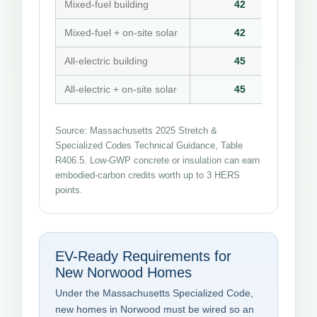
Mixed-fuel building
42
Mixed-fuel + on-site solar
42
All-electric building
45
All-electric + on-site solar
45
Source: Massachusetts 2025 Stretch &
Specialized Codes Technical Guidance, Table
R406.5. Low-GWP concrete or insulation can earn
embodied-carbon credits worth up to 3 HERS
points.
EV-Ready Requirements for
New Norwood Homes
Under the Massachusetts Specialized Code,
new homes in Norwood must be wired so an