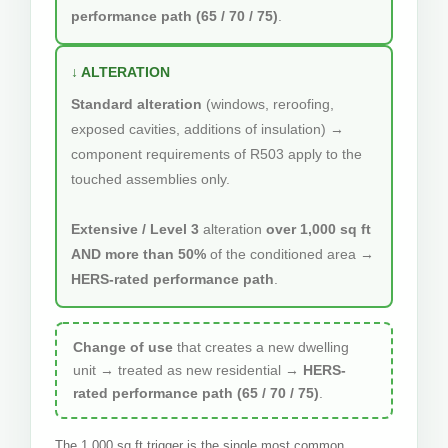
performance path (65 / 70 / 75)
.
↓ ALTERATION
Standard alteration
(windows, reroofing,
exposed cavities, additions of insulation) →
component requirements of R503 apply to the
touched assemblies only.
Extensive / Level 3
alteration
over 1,000 sq ft
AND more than 50%
of the conditioned area →
HERS-rated performance path
.
Change of use
that creates a new dwelling
unit → treated as new residential →
HERS-
rated performance path (65 / 70 / 75)
.
The 1,000 sq ft trigger is the single most common