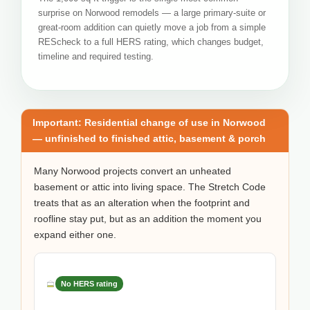
surprise on Norwood remodels — a large primary-suite or
great-room addition can quietly move a job from a simple
REScheck to a full HERS rating, which changes budget,
timeline and required testing.
Important: Residential change of use in Norwood
— unfinished to finished attic, basement & porch
Many Norwood projects convert an unheated
basement or attic into living space. The Stretch Code
treats that as an alteration when the footprint and
roofline stay put, but as an addition the moment you
expand either one.
No HERS rating