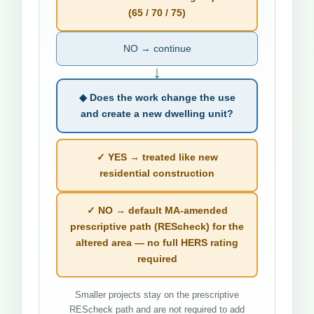
(65 / 70 / 75)
NO → continue
↓
◆ Does the work change the use
and create a new dwelling unit?
✓ YES → treated like new
residential construction
✓ NO → default MA-amended
prescriptive path (REScheck) for the
altered area — no full HERS rating
required
Smaller projects stay on the prescriptive
REScheck path and are not required to add