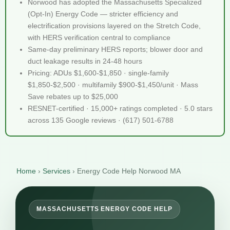
Norwood has adopted the Massachusetts Specialized
(Opt-In) Energy Code — stricter efficiency and
electrification provisions layered on the Stretch Code,
with HERS verification central to compliance
Same-day preliminary HERS reports; blower door and
duct leakage results in 24-48 hours
Pricing: ADUs $1,600-$1,850 · single-family
$1,850-$2,500 · multifamily $900-$1,450/unit · Mass
Save rebates up to $25,000
RESNET-certified · 15,000+ ratings completed · 5.0 stars
across 135 Google reviews · (617) 501-6788
Home
›
Services
›
Energy Code Help Norwood MA
MASSACHUSETTS ENERGY CODE HELP