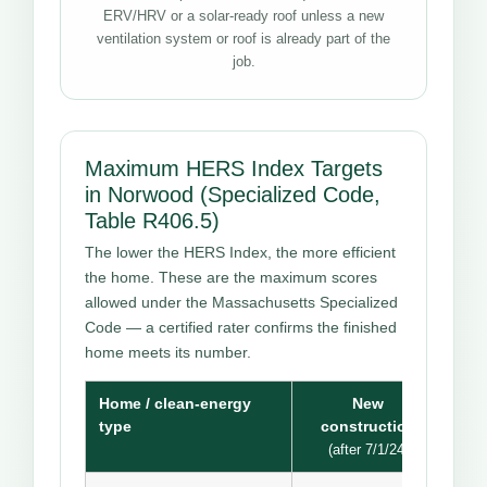
ERV/HRV or a solar-ready roof unless a new
ventilation system or roof is already part of the
job.
Maximum HERS Index Targets
in Norwood (Specialized Code,
Table R406.5)
The lower the HERS Index, the more efficient
the home. These are the maximum scores
allowed under the Massachusetts Specialized
Code — a certified rater confirms the finished
home meets its number.
Home / clean-energy
New
type
construction
(after 7/1/24)