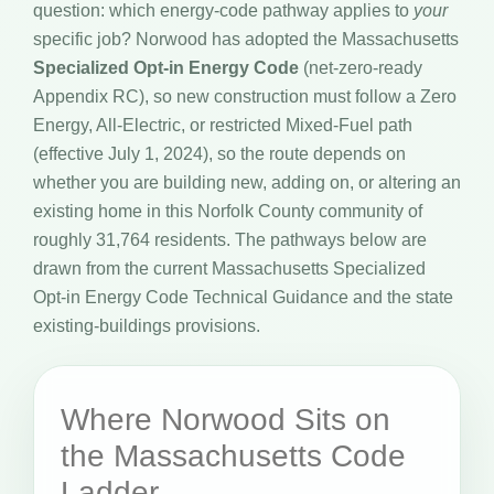
question: which energy-code pathway applies to
your
specific job? Norwood has adopted the Massachusetts
Specialized Opt-in Energy Code
(net-zero-ready
Appendix RC), so new construction must follow a Zero
Energy, All-Electric, or restricted Mixed-Fuel path
(effective July 1, 2024), so the route depends on
whether you are building new, adding on, or altering an
existing home in this Norfolk County community of
roughly 31,764 residents. The pathways below are
drawn from the current Massachusetts Specialized
Opt-in Energy Code Technical Guidance and the state
existing-buildings provisions.
Where Norwood Sits on
the Massachusetts Code
Ladder