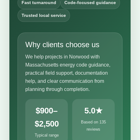
Fast turnaround
Code-focused guidance
Trusted local service
Why clients choose us
We help projects in Norwood with
Massachusetts energy code guidance,
practical field support, documentation
help, and clear communication from
planning through completion.
$900–
5.0★
$2,500
Based on 135
reviews
Typical range