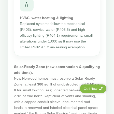
💧
HVAC, water heating & lighting
Replaced systems follow the mechanical
(R403), service-water (R403.5) and high-
efficacy lighting (R404.1) requirements; small
alterations under 1,000 sq ft may use the
limited R402.4.1.2 air-sealing exemption.
Solar-Ready Zone (new construction & qualifying
additions).
New Norwood homes must reserve a Solar-Ready
Zone: at least
300 sq ft
of unobstructed roof (150 sq
Call Now
ft for small townhouses), oriented between 110° and
270° of true north, kept clear of vents and shading,
with a capped conduit sleeve, documented roof
loads, a reserved and labeled electrical panel space
marked “For Future Solar Electric,” and a certificate