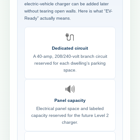
electric-vehicle charger can be added later
without tearing open walls. Here is what “EV-
Ready” actually means.
🔌
Dedicated circuit
A 40-amp, 208/240-volt branch circuit
reserved for each dwelling’s parking
space.
🔊
Panel capacity
Electrical panel space and labeled
capacity reserved for the future Level 2
charger.