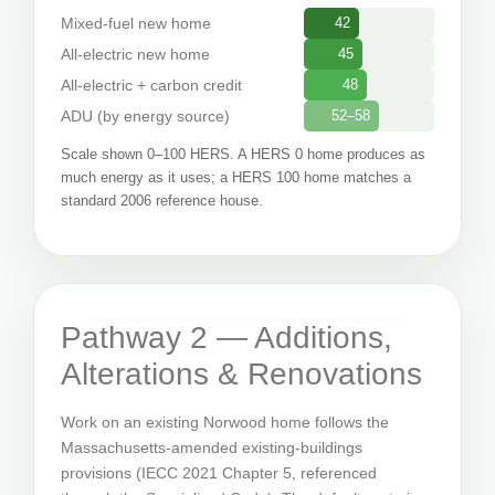
Mixed-fuel new home
42
All-electric new home
45
All-electric + carbon credit
48
ADU (by energy source)
52–58
Scale shown 0–100 HERS. A HERS 0 home produces as
much energy as it uses; a HERS 100 home matches a
standard 2006 reference house.
Pathway 2 — Additions,
Alterations & Renovations
Work on an existing Norwood home follows the
Massachusetts-amended existing-buildings
provisions (IECC 2021 Chapter 5, referenced