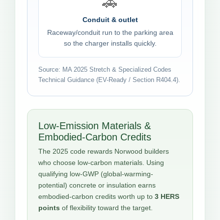
🚗
Conduit & outlet
Raceway/conduit run to the parking area
so the charger installs quickly.
Source: MA 2025 Stretch & Specialized Codes
Technical Guidance (EV-Ready / Section R404.4).
Low-Emission Materials &
Embodied-Carbon Credits
The 2025 code rewards Norwood builders
who choose low-carbon materials. Using
qualifying low-GWP (global-warming-
potential) concrete or insulation earns
embodied-carbon credits worth up to
3 HERS
points
of flexibility toward the target.