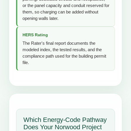
or the panel capacity and conduit reserved for
them, so charging can be added without
opening walls later.
HERS Rating
The Rater's final report documents the
modeled index, the tested results, and the
compliance path used for the building permit
file.
Which Energy-Code Pathway
Does Your Norwood Project