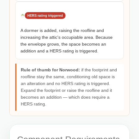
HERS rating triggered
A dormer is added, raising the roofline and
increasing the attic's occupiable area. Because
the envelope grows, the space becomes an
addition and a HERS rating is triggered.
Rule of thumb for Norwood:
if the footprint and
roofline stay the same, conditioning old space is
an alteration and no HERS rating is triggered.
Expand the footprint or raise the roofline and it
becomes an addition — which does require a
HERS rating.