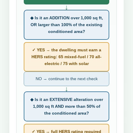
↓
◆ Is it an ADDITION over 1,000 sq ft,
OR larger than 100% of the existing
conditioned area?
✓ YES → the dwelling must earn a
HERS rating: 65 mixed-fuel / 70 all-
electric / 75 with solar
NO → continue to the next check
↓
◆ Is it an EXTENSIVE alteration over
1,000 sq ft AND more than 50% of
the conditioned area?
✓ YES → full HERS rating required