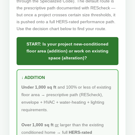
through the Specialized Code). The default route is
the prescriptive path documented with REScheck —
but once a project crosses certain size thresholds, it
is pushed onto a full HERS-rated performance path.
Use the decision chart below to find your route.
START: Is your project new-conditioned
floor area (addition) or work on existing
space (alteration)?
↓ ADDITION
Under 1,000 sq ft
and 100% or less of existing
floor area → prescriptive path (REScheck),
envelope + HVAC + water-heating + lighting
requirements.
Over 1,000 sq ft
or
larger than the existing
conditioned home → full
HERS-rated