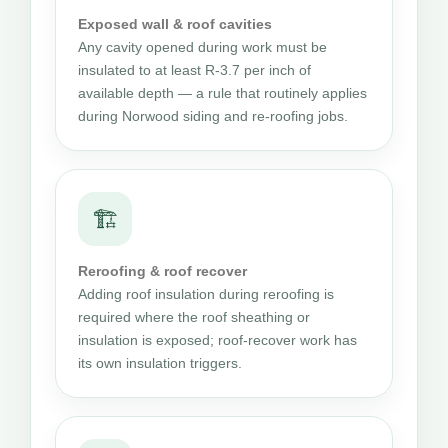
Exposed wall & roof cavities
Any cavity opened during work must be
insulated to at least R-3.7 per inch of
available depth — a rule that routinely applies
during Norwood siding and re-roofing jobs.
🏗
Reroofing & roof recover
Adding roof insulation during reroofing is
required where the roof sheathing or
insulation is exposed; roof-recover work has
its own insulation triggers.