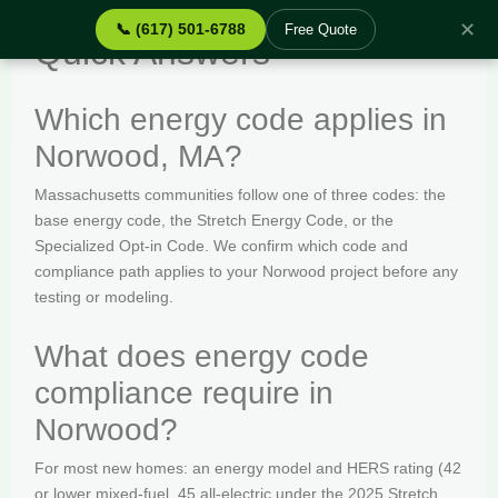
✕
📞 (617) 501-6788
Free Quote
Quick Answers
Which energy code applies in
Norwood, MA?
Massachusetts communities follow one of three codes: the
base energy code, the Stretch Energy Code, or the
Specialized Opt-in Code. We confirm which code and
compliance path applies to your Norwood project before any
testing or modeling.
What does energy code
compliance require in
Norwood?
For most new homes: an energy model and HERS rating (42
or lower mixed-fuel, 45 all-electric under the 2025 Stretch