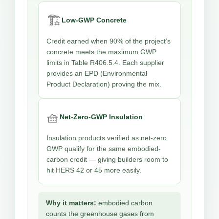
🏗️
Low-GWP Concrete
Credit earned when 90% of the project’s
concrete meets the maximum GWP
limits in Table R406.5.4. Each supplier
provides an EPD (Environmental
Product Declaration) proving the mix.
🧺
Net-Zero-GWP Insulation
Insulation products verified as net-zero
GWP qualify for the same embodied-
carbon credit — giving builders room to
hit HERS 42 or 45 more easily.
Why it matters:
embodied carbon
counts the greenhouse gases from