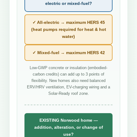
electric or mixed-fuel?
✓ All-electric → maximum HERS 45
(heat pumps required for heat & hot
water)
✓ Mixed-fuel → maximum HERS 42
Low-GWP concrete or insulation (embodied-
carbon credits) can add up to 3 points of
flexibility. New homes also need balanced
ERV/HRV ventilation, EV-charging wiring and a
Solar-Ready roof zone.
EXISTING Norwood home —
addition, alteration, or change of
use?