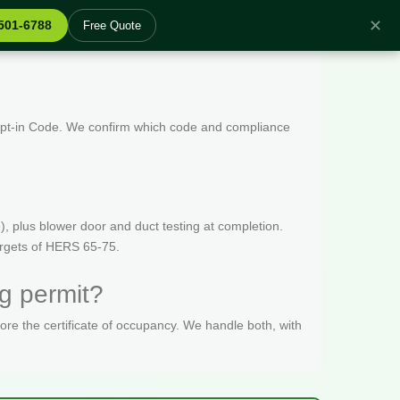
✕
 501-6788
Free Quote
 Opt-in Code. We confirm which code and compliance
, plus blower door and duct testing at completion.
targets of HERS 65-75.
g permit?
fore the certificate of occupancy. We handle both, with