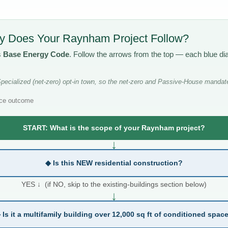
 Does Your Raynham Project Follow?
s
Base Energy Code
. Follow the arrows from the top — each blue d
cialized (net-zero) opt-in town, so the net-zero and Passive-House mandate
ce outcome
START: What is the scope of your Raynham project?
↓
◆ Is this NEW residential construction?
YES ↓ (if NO, skip to the existing-buildings section below)
↓
 Is it a multifamily building over 12,000 sq ft of conditioned spac