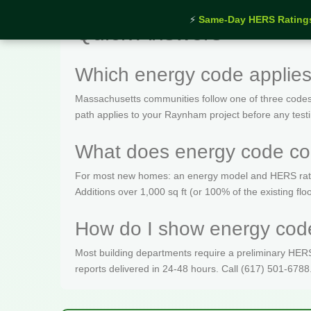
⚡
Same-Day HERS Rating
Quick Answers
Which energy code applie
Massachusetts communities follow one of three codes
path applies to your Raynham project before any test
What does energy code co
For most new homes: an energy model and HERS rating 
Additions over 1,000 sq ft (or 100% of the existing fl
How do I show energy code
Most building departments require a preliminary HERS c
reports delivered in 24-48 hours. Call (617) 501-6788