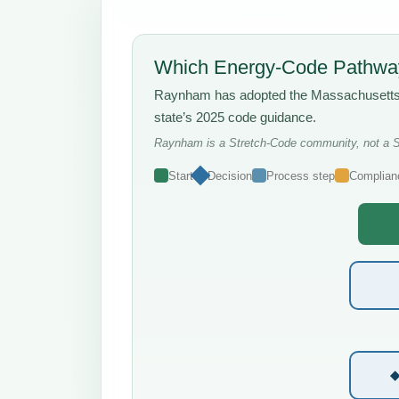
Which Energy-Code Pathway
Raynham has adopted the Massachusett
state’s 2025 code guidance.
Raynham is a Stretch-Code community, not a Spe
Start
Decision
Process step
Complian
◆