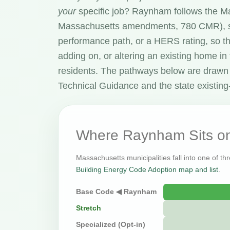
your
specific job? Raynham follows the 
Massachusetts amendments, 780 CMR), s
performance path, or a HERS rating, so t
adding on, or altering an existing home in
residents. The pathways below are drawn
Technical Guidance and the state existing-
Where Raynham Sits on
Massachusetts municipalities fall into one of th
Building Energy Code Adoption map and list
.
Base Code ◀ Raynham
Stretch
Specialized (Opt-in)