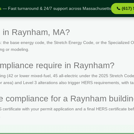
s
— Fast turnaround & 24/7 support across Massachusetts
📞 (617)
s in Raynham, MA?
: the base energy code, the Stretch Energy Code, or the Specialized
ing or modeling.
mpliance require in Raynham?
(42 or lower mixed-fuel, 45 all-electric under the 2025 Stretch Code)
oor area) and Level 3 alterations also trigger HERS requirements, with 
 compliance for a Raynham buildin
ertificate with your permit application and a final HERS certificate be
.