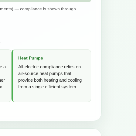
dments) — compliance is shown through
.
Heat Pumps
e a
All-electric compliance relies on
air-source heat pumps that
her
provide both heating and cooling
ex
from a single efficient system.