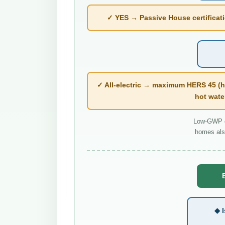
✓ YES → Passive House certificatio
✓ All-electric → maximum HERS 45 (h
hot wate
Low-GWP co
homes als
◆ I