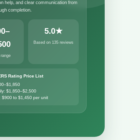
n help, and clear communication from
ough completion.
00–
5.0★
500
Based on 135 reviews
 range
ERS Rating Price List
00–$1,850
ily: $1,850–$2,500
: $900 to $1,450 per unit