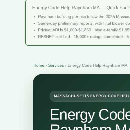
Energy Code Help Raynham MA — Quick Fact
Raynham building permits follow the 2025 Massach
Same-day preliminary reports, with final blower do
Pricing: ADUs $1,600-$1,850 · single-family $1,8
RESNET-certified · 15,000+ ratings completed · 5
Home
›
Services
›
Energy Code Help Raynham MA
MASSACHUSETTS ENERGY CODE HEL
Energy Code
Raynham M