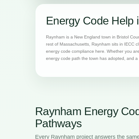
Energy Code Help
Raynham is a New England town in Bristol Coun
rest of Massachusetts, Raynham sits in IECC cl
energy code compliance here. Whether you are 
energy code path the town has adopted, and a H
Raynham Energy Cod
Pathways
Every Raynham project answers the same f