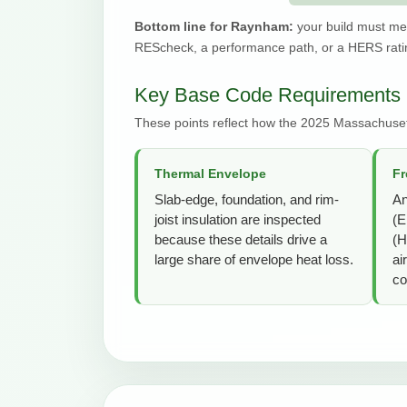
Bottom line for Raynham:
your build must me
REScheck, a performance path, or a HERS ratin
Key Base Code Requirements
These points reflect how the 2025 Massachuse
Thermal Envelope
Fr
Slab-edge, foundation, and rim-
An
joist insulation are inspected
(E
because these details drive a
(H
large share of envelope heat loss.
ai
co