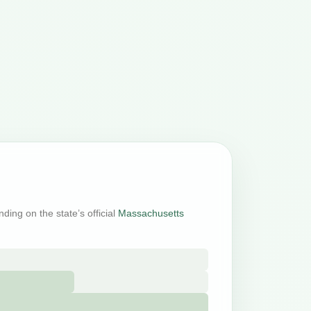
ding on the state’s official
Massachusetts