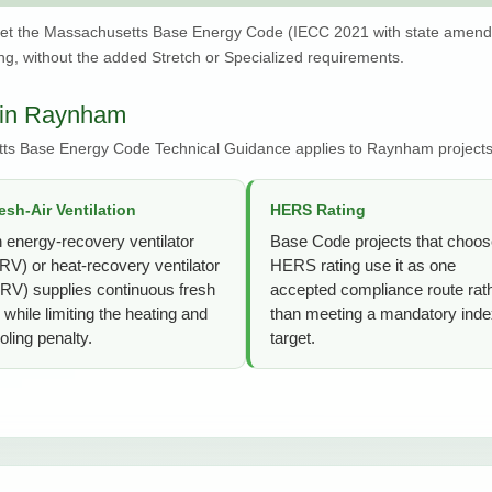
et the Massachusetts Base Energy Code (IECC 2021 with state amen
g, without the added Stretch or Specialized requirements.
 in Raynham
tts Base Energy Code Technical Guidance applies to Raynham projects
esh-Air Ventilation
HERS Rating
 energy-recovery ventilator
Base Code projects that choos
RV) or heat-recovery ventilator
HERS rating use it as one
RV) supplies continuous fresh
accepted compliance route rat
r while limiting the heating and
than meeting a mandatory ind
oling penalty.
target.