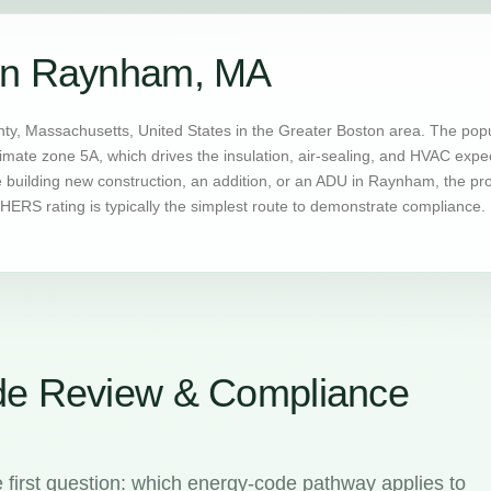
 in Raynham, MA
ty, Massachusetts, United States in the Greater Boston area. The popu
imate zone 5A, which drives the insulation, air-sealing, and HVAC exp
building new construction, an addition, or an ADU in Raynham, the pro
ERS rating is typically the simplest route to demonstrate compliance.
e Review & Compliance
irst question: which energy-code pathway applies to