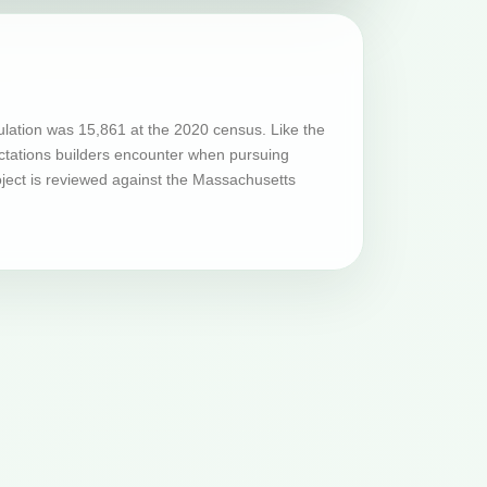
lation was 15,861 at the 2020 census. Like the
ectations builders encounter when pursuing
ject is reviewed against the Massachusetts