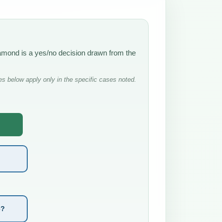
iamond is a yes/no decision drawn from the
s below apply only in the specific cases noted.
e?