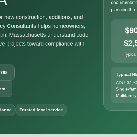
documentatio
planning thr
new construction, additions, and
ncy Consultants helps homeowners,
$9
ham, Massachusetts understand code
$2,
e projects toward compliance with
Typical
6788
Typical H
ADU: $1,6
com
Single-fam
Multifamily
dance
Trusted local service