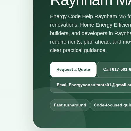
Energy Code Help Raynham MA for 
renovations. Home Energy Efficie
builders, and developers in Rayn
requirements, plan ahead, and mov
clear practical guidance.
Request a Quote
Call 617-501-
Email Energyconsultants01@gmail.
Fast turnaround
Code-focused gui