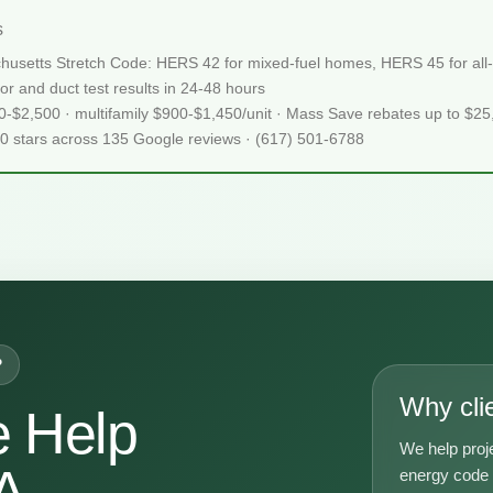
s
usetts Stretch Code: HERS 42 for mixed-fuel homes, HERS 45 for all-e
or and duct test results in 24-48 hours
50-$2,500 · multifamily $900-$1,450/unit · Mass Save rebates up to $2
.0 stars across 135 Google reviews · (617) 501-6788
P
Why cli
 Help
We help pro
A
energy code g