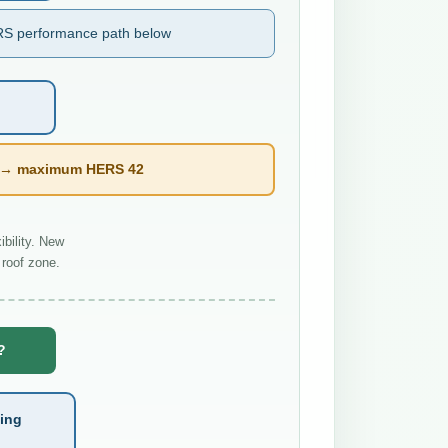
S performance path below
l → maximum HERS 42
bility. New
roof zone.
?
ting