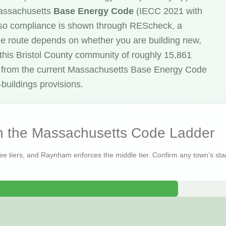
Massachusetts
Base Energy Code
(IECC 2021 with
o compliance is shown through REScheck, a
he route depends on whether you are building new,
 this Bristol County community of roughly 15,861
 from the current Massachusetts Base Energy Code
buildings provisions.
 the Massachusetts Code Ladder
ree tiers, and Raynham enforces the middle tier. Confirm any town’s stan