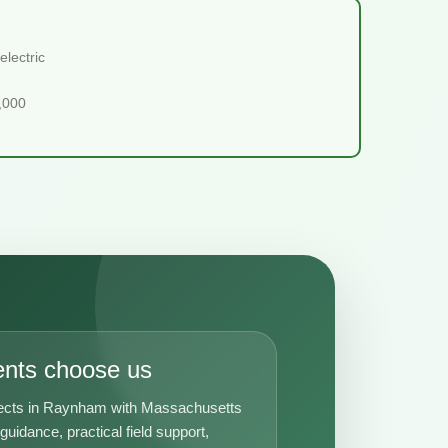
lectric
5,000
ents choose us
jects in Raynham with Massachusetts
uidance, practical field support,