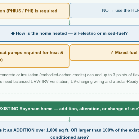
NO → use the HER
n (PHIUS / PHI) is required
↓
◆ How is the home heated — all-electric or mixed-fuel?
eat pumps required for heat &
✓ Mixed-fue
r)
ncrete or insulation (embodied-carbon credits) can add up to 3 points of flexi
o need balanced ERV/HRV ventilation, EV-charging wiring and a Solar-Ready 
EXISTING Raynham home — addition, alteration, or change of use
↓
s it an ADDITION over 1,000 sq ft, OR larger than 100% of the exis
conditioned area?