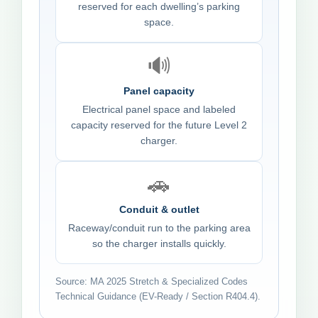
reserved for each dwelling’s parking
space.
🔊
Panel capacity
Electrical panel space and labeled
capacity reserved for the future Level 2
charger.
🚗
Conduit & outlet
Raceway/conduit run to the parking area
so the charger installs quickly.
Source: MA 2025 Stretch & Specialized Codes
Technical Guidance (EV-Ready / Section R404.4).