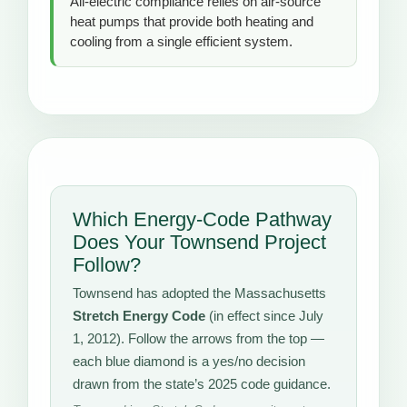
All-electric compliance relies on air-source
heat pumps that provide both heating and
cooling from a single efficient system.
Which Energy-Code Pathway
Does Your Townsend Project
Follow?
Townsend has adopted the Massachusetts
Stretch Energy Code
(in effect since July
1, 2012). Follow the arrows from the top —
each blue diamond is a yes/no decision
drawn from the state’s 2025 code guidance.