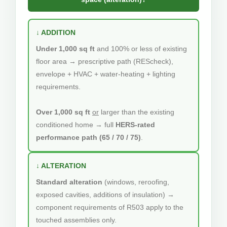
↓ ADDITION
Under 1,000 sq ft
and 100% or less of existing
floor area → prescriptive path (REScheck),
envelope + HVAC + water-heating + lighting
requirements.
Over 1,000 sq ft
or
larger than the existing
conditioned home → full
HERS-rated
performance path (65 / 70 / 75)
.
↓ ALTERATION
Standard alteration
(windows, reroofing,
exposed cavities, additions of insulation) →
component requirements of R503 apply to the
touched assemblies only.