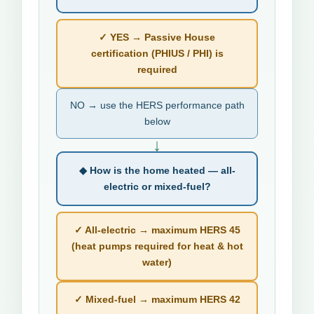
✓ YES → Passive House
certification (PHIUS / PHI) is
required
NO → use the HERS performance path
below
↓
◆ How is the home heated — all-
electric or mixed-fuel?
✓ All-electric → maximum HERS 45
(heat pumps required for heat & hot
water)
✓ Mixed-fuel → maximum HERS 42