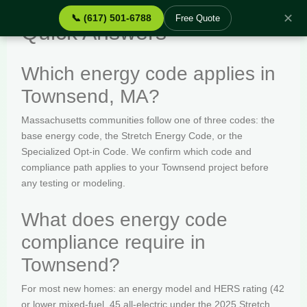
✕
📞 (617) 501-6788
Free Quote
Quick Answers
Which energy code applies in
Townsend, MA?
Massachusetts communities follow one of three codes: the
base energy code, the Stretch Energy Code, or the
Specialized Opt-in Code. We confirm which code and
compliance path applies to your Townsend project before
any testing or modeling.
What does energy code
compliance require in
Townsend?
For most new homes: an energy model and HERS rating (42
or lower mixed-fuel, 45 all-electric under the 2025 Stretch