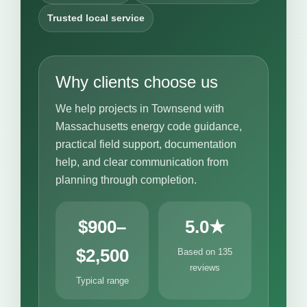
Trusted local service
Why clients choose us
We help projects in Townsend with
Massachusetts energy code guidance,
practical field support, documentation
help, and clear communication from
planning through completion.
$900–
5.0★
$2,500
Based on 135
reviews
Typical range