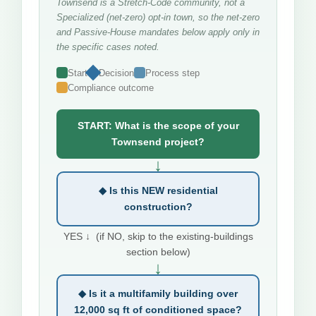
Townsend is a Stretch-Code community, not a
Specialized (net-zero) opt-in town, so the net-zero
and Passive-House mandates below apply only in
the specific cases noted.
Start
Decision
Process step
Compliance outcome
START: What is the scope of your
Townsend project?
↓
◆ Is this NEW residential
construction?
YES ↓ (if NO, skip to the existing-buildings
section below)
↓
◆ Is it a multifamily building over
12,000 sq ft of conditioned space?