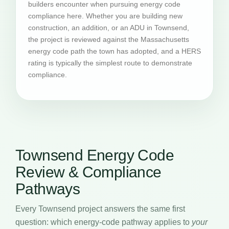
builders encounter when pursuing energy code
compliance here. Whether you are building new
construction, an addition, or an ADU in Townsend,
the project is reviewed against the Massachusetts
energy code path the town has adopted, and a HERS
rating is typically the simplest route to demonstrate
compliance.
Townsend Energy Code
Review & Compliance
Pathways
Every Townsend project answers the same first
question: which energy-code pathway applies to
your