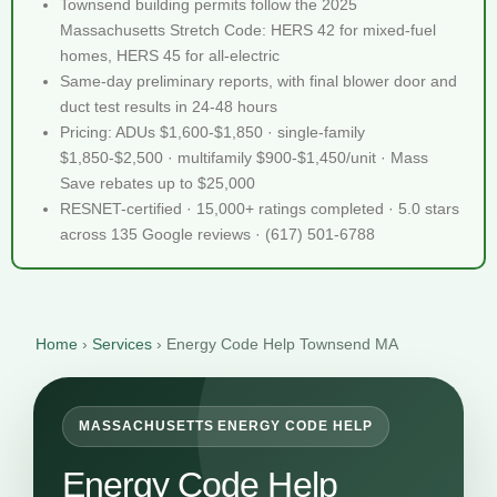
Townsend building permits follow the 2025
Massachusetts Stretch Code: HERS 42 for mixed-fuel
homes, HERS 45 for all-electric
Same-day preliminary reports, with final blower door and
duct test results in 24-48 hours
Pricing: ADUs $1,600-$1,850 · single-family
$1,850-$2,500 · multifamily $900-$1,450/unit · Mass
Save rebates up to $25,000
RESNET-certified · 15,000+ ratings completed · 5.0 stars
across 135 Google reviews · (617) 501-6788
Home
›
Services
›
Energy Code Help Townsend MA
MASSACHUSETTS ENERGY CODE HELP
Energy Code Help