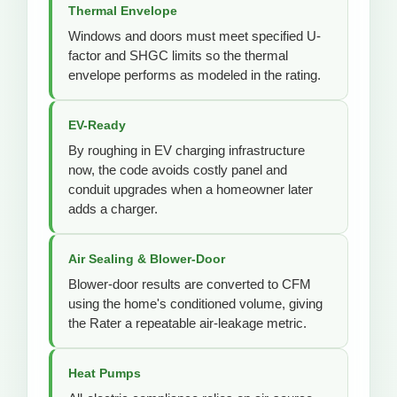
Thermal Envelope
Windows and doors must meet specified U-
factor and SHGC limits so the thermal
envelope performs as modeled in the rating.
EV-Ready
By roughing in EV charging infrastructure
now, the code avoids costly panel and
conduit upgrades when a homeowner later
adds a charger.
Air Sealing & Blower-Door
Blower-door results are converted to CFM
using the home's conditioned volume, giving
the Rater a repeatable air-leakage metric.
Heat Pumps