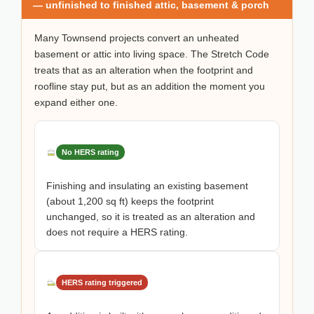
— unfinished to finished attic, basement & porch
Many Townsend projects convert an unheated
basement or attic into living space. The Stretch Code
treats that as an alteration when the footprint and
roofline stay put, but as an addition the moment you
expand either one.
No HERS rating
Finishing and insulating an existing basement
(about 1,200 sq ft) keeps the footprint
unchanged, so it is treated as an alteration and
does not require a HERS rating.
HERS rating triggered