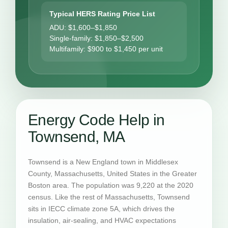
Typical HERS Rating Price List
ADU: $1,600–$1,850
Single-family: $1,850–$2,500
Multifamily: $900 to $1,450 per unit
Energy Code Help in
Townsend, MA
Townsend is a New England town in Middlesex
County, Massachusetts, United States in the Greater
Boston area. The population was 9,220 at the 2020
census. Like the rest of Massachusetts, Townsend
sits in IECC climate zone 5A, which drives the
insulation, air-sealing, and HVAC expectations