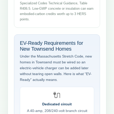
Specialized Codes Technical Guidance, Table
R406.5. Low-GWP concrete or insulation can earn
embodied-carbon credits worth up to 3 HERS
points.
EV-Ready Requirements for
New Townsend Homes
Under the Massachusetts Stretch Code, new
homes in Townsend must be wired so an
electric-vehicle charger can be added later
without tearing open walls. Here is what “EV-
Ready” actually means.
🔌
Dedicated circuit
A 40-amp, 208/240-volt branch circuit