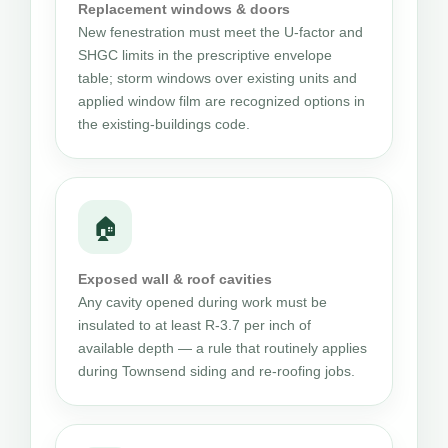
Replacement windows & doors
New fenestration must meet the U-factor and
SHGC limits in the prescriptive envelope
table; storm windows over existing units and
applied window film are recognized options in
the existing-buildings code.
🏠
Exposed wall & roof cavities
Any cavity opened during work must be
insulated to at least R-3.7 per inch of
available depth — a rule that routinely applies
during Townsend siding and re-roofing jobs.