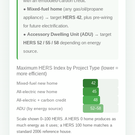
with an embodied-carbon credit.
●
Mixed-fuel home
(any gas/oil/propane
appliance) → target
HERS 42
, plus pre-wiring
for future electrification.
●
Accessory Dwelling Unit (ADU)
→ target
HERS 52 / 55 / 58
depending on energy
source.
Maximum HERS Index by Project Type (lower =
more efficient)
Mixed-fuel new home
42
All-electric new home
45
All-electric + carbon credit
48
ADU (by energy source)
52–58
Scale shown 0–100 HERS. A HERS 0 home produces as
much energy as it uses; a HERS 100 home matches a
standard 2006 reference house.