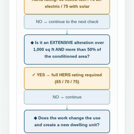
electric / 75 with solar
NO → continue to the next check
↓
◆ Is it an EXTENSIVE alteration over
1,000 sq ft AND more than 50% of
the conditioned area?
✓ YES → full HERS rating required
(65 / 70 / 75)
NO → continue
↓
◆ Does the work change the use
and create a new dwelling unit?