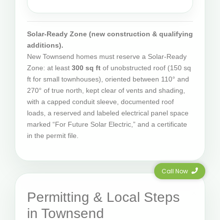
Solar-Ready Zone (new construction & qualifying
additions).
New Townsend homes must reserve a Solar-Ready
Zone: at least
300 sq ft
of unobstructed roof (150 sq
ft for small townhouses), oriented between 110° and
270° of true north, kept clear of vents and shading,
with a capped conduit sleeve, documented roof
loads, a reserved and labeled electrical panel space
marked “For Future Solar Electric,” and a certificate
in the permit file.
Call Now
Permitting & Local Steps
in Townsend