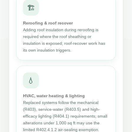
🏗
Reroofing & roof recover
Adding roof insulation during reroofing is
required where the roof sheathing or
insulation is exposed; roof-recover work has
its own insulation triggers.
💧
HVAC, water heating & lighting
Replaced systems follow the mechanical
(R403), service-water (R403.5) and high-
efficacy lighting (R404.1) requirements; small
alterations under 1,000 sq ft may use the
limited R402.4.1.2 air-sealing exemption.