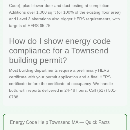
Code), plus blower door and duct testing at completion.
Additions over 1,000 sq ft (or 100% of the existing floor area)
and Level 3 alterations also trigger HERS requirements, with
targets of HERS 65-75.
How do I show energy code
compliance for a Townsend
building permit?
Most building departments require a preliminary HERS
certificate with your permit application and a final HERS
certificate before the certificate of occupancy. We handle
both, with reports delivered in 24-48 hours. Call (617) 501-
6788.
Energy Code Help Townsend MA — Quick Facts