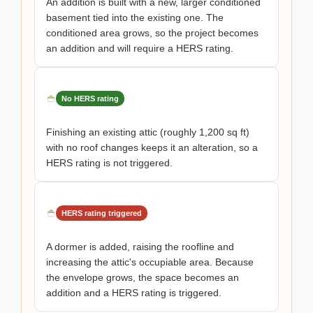
An addition is built with a new, larger conditioned
basement tied into the existing one. The
conditioned area grows, so the project becomes
an addition and will require a HERS rating.
No HERS rating
Finishing an existing attic (roughly 1,200 sq ft)
with no roof changes keeps it an alteration, so a
HERS rating is not triggered.
HERS rating triggered
A dormer is added, raising the roofline and
increasing the attic's occupiable area. Because
the envelope grows, the space becomes an
addition and a HERS rating is triggered.