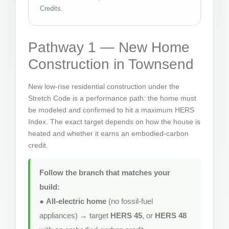
Credits.
Pathway 1 — New Home
Construction in Townsend
New low-rise residential construction under the
Stretch Code is a performance path: the home must
be modeled and confirmed to hit a maximum HERS
Index. The exact target depends on how the house is
heated and whether it earns an embodied-carbon
credit.
Follow the branch that matches your
build:
●
All-electric home
(no fossil-fuel
appliances) → target
HERS 45
, or
HERS 48