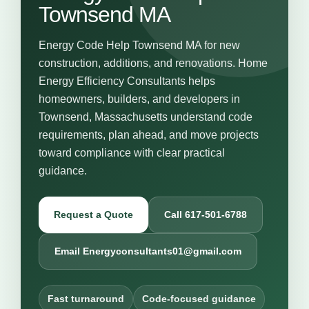
Townsend MA
Energy Code Help Townsend MA for new
construction, additions, and renovations. Home
Energy Efficiency Consultants helps
homeowners, builders, and developers in
Townsend, Massachusetts understand code
requirements, plan ahead, and move projects
toward compliance with clear practical
guidance.
Request a Quote
Call 617-501-6788
Email Energyconsultants01@gmail.com
Fast turnaround
Code-focused guidance