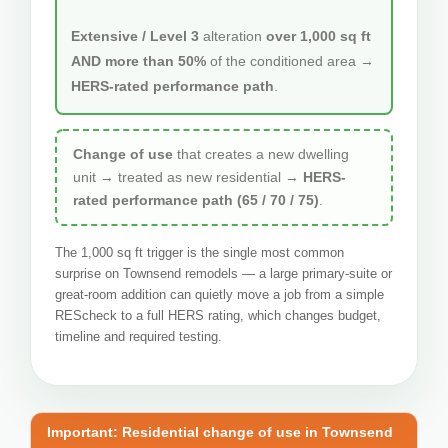
Extensive / Level 3
alteration
over 1,000 sq ft
AND more than 50%
of the conditioned area →
HERS-rated performance path
.
Change of use
that creates a new dwelling
unit → treated as new residential →
HERS-
rated performance path (65 / 70 / 75)
.
The 1,000 sq ft trigger is the single most common
surprise on Townsend remodels — a large primary-suite or
great-room addition can quietly move a job from a simple
REScheck to a full HERS rating, which changes budget,
timeline and required testing.
Important: Residential change of use in Townsend