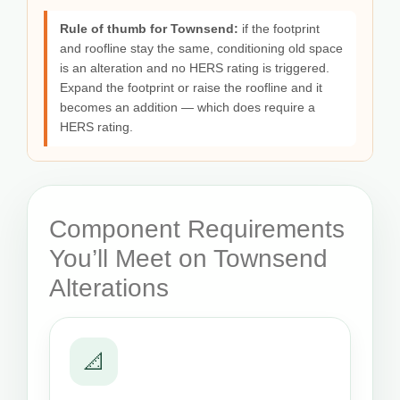
Rule of thumb for Townsend:
if the footprint
and roofline stay the same, conditioning old space
is an alteration and no HERS rating is triggered.
Expand the footprint or raise the roofline and it
becomes an addition — which does require a
HERS rating.
Component Requirements
You’ll Meet on Townsend
Alterations
📐