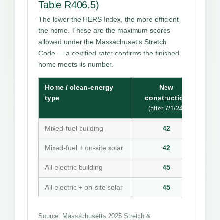
Table R406.5)
The lower the HERS Index, the more efficient
the home. These are the maximum scores
allowed under the Massachusetts Stretch
Code — a certified rater confirms the finished
home meets its number.
Home / clean-energy
New
type
construction
(after 7/1/24)
Mixed-fuel building
42
Mixed-fuel + on-site solar
42
All-electric building
45
All-electric + on-site solar
45
Source: Massachusetts 2025 Stretch &