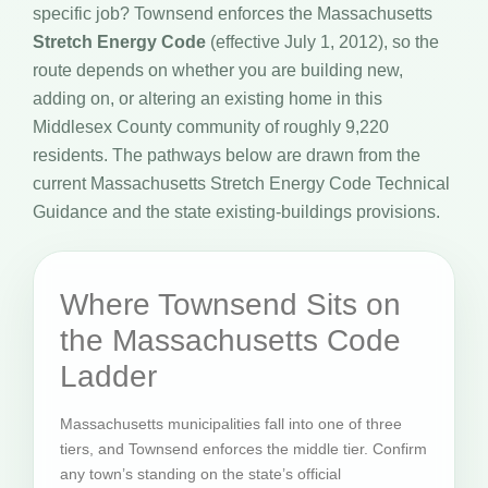
specific job? Townsend enforces the Massachusetts
Stretch Energy Code
(effective July 1, 2012), so the
route depends on whether you are building new,
adding on, or altering an existing home in this
Middlesex County community of roughly 9,220
residents. The pathways below are drawn from the
current Massachusetts Stretch Energy Code Technical
Guidance and the state existing-buildings provisions.
Where Townsend Sits on
the Massachusetts Code
Ladder
Massachusetts municipalities fall into one of three
tiers, and Townsend enforces the middle tier. Confirm
any town’s standing on the state’s official