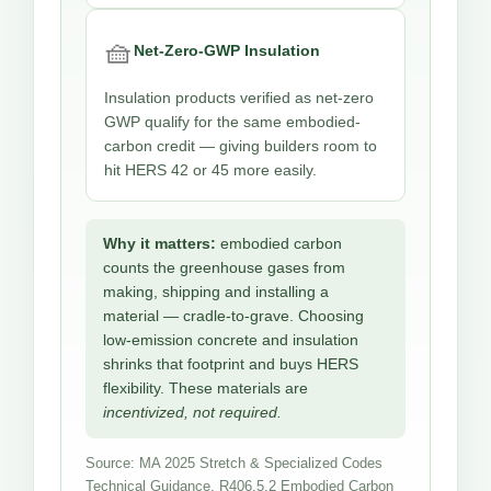
🧺
Net-Zero-GWP Insulation
Insulation products verified as net-zero
GWP qualify for the same embodied-
carbon credit — giving builders room to
hit HERS 42 or 45 more easily.
Why it matters:
embodied carbon
counts the greenhouse gases from
making, shipping and installing a
material — cradle-to-grave. Choosing
low-emission concrete and insulation
shrinks that footprint and buys HERS
flexibility. These materials are
incentivized, not required.
Source: MA 2025 Stretch & Specialized Codes
Technical Guidance, R406.5.2 Embodied Carbon