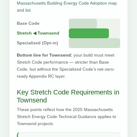
Massachusetts Building Energy Code Adoption map
and list
.
Base Code
Stretch ◀ Townsend
Specialized (Opt-in)
Bottom line for Townsend:
your build must meet
Stretch Code performance — stricter than Base
Code, but without the Specialized Code’s net-zero-
ready Appendix RC layer.
Key Stretch Code Requirements in
Townsend
These points reflect how the 2025 Massachusetts
Stretch Energy Code Technical Guidance applies to
Townsend projects.