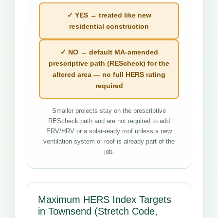
✓ YES → treated like new
residential construction
✓ NO → default MA-amended
prescriptive path (REScheck) for the
altered area — no full HERS rating
required
Smaller projects stay on the prescriptive
REScheck path and are not required to add
ERV/HRV or a solar-ready roof unless a new
ventilation system or roof is already part of the
job.
Maximum HERS Index Targets
in Townsend (Stretch Code,