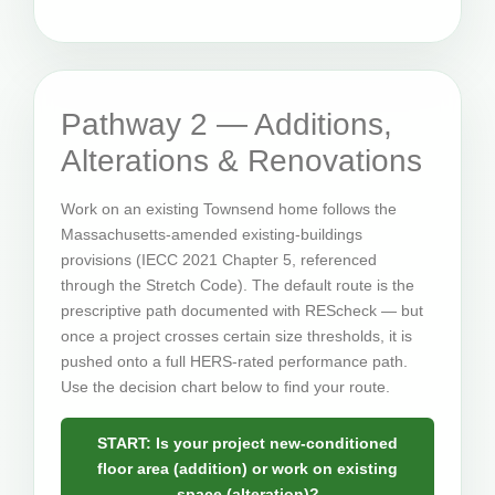
Pathway 2 — Additions,
Alterations & Renovations
Work on an existing Townsend home follows the
Massachusetts-amended existing-buildings
provisions (IECC 2021 Chapter 5, referenced
through the Stretch Code). The default route is the
prescriptive path documented with REScheck — but
once a project crosses certain size thresholds, it is
pushed onto a full HERS-rated performance path.
Use the decision chart below to find your route.
START: Is your project new-conditioned
floor area (addition) or work on existing
space (alteration)?