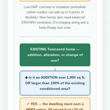
Low-GWP concrete or insulation (embodied-
carbon credits) can add up to 3 points of
flexibility. New homes also need balanced
ERV/HRV ventilation, EV-charging wiring and a
Solar-Ready roof zone.
EXISTING Townsend home —
addition, alteration, or change of
use?
↓
◆ Is it an ADDITION over 1,000 sq ft,
OR larger than 100% of the existing
conditioned area?
✓ YES → the dwelling must earn a
HERS rating: 65 mixed-fuel / 70 all-