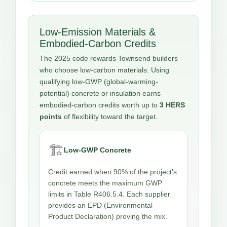
Low-Emission Materials &
Embodied-Carbon Credits
The 2025 code rewards Townsend builders
who choose low-carbon materials. Using
qualifying low-GWP (global-warming-
potential) concrete or insulation earns
embodied-carbon credits worth up to
3 HERS
points
of flexibility toward the target.
🏗️
Low-GWP Concrete
Credit earned when 90% of the project’s
concrete meets the maximum GWP
limits in Table R406.5.4. Each supplier
provides an EPD (Environmental
Product Declaration) proving the mix.