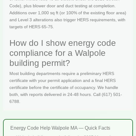
Code), plus blower door and duct testing at completion.
Additions over 1,000 sq ft (or 100% of the existing floor area)
and Level 3 alterations also trigger HERS requirements, with
targets of HERS 65-75.
How do I show energy code
compliance for a Walpole
building permit?
Most building departments require a preliminary HERS
certificate with your permit application and a final HERS
certificate before the certificate of occupancy. We handle
both, with reports delivered in 24-48 hours. Call (617) 501-
6788.
Energy Code Help Walpole MA — Quick Facts