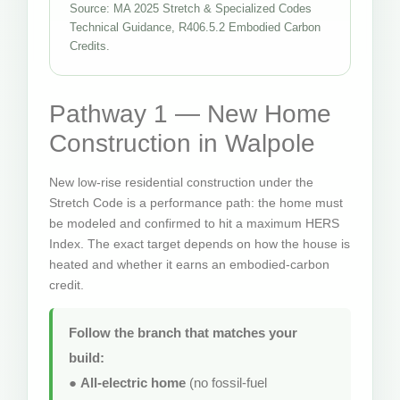
Source: MA 2025 Stretch & Specialized Codes
Technical Guidance, R406.5.2 Embodied Carbon
Credits.
Pathway 1 — New Home
Construction in Walpole
New low-rise residential construction under the
Stretch Code is a performance path: the home must
be modeled and confirmed to hit a maximum HERS
Index. The exact target depends on how the house is
heated and whether it earns an embodied-carbon
credit.
Follow the branch that matches your
build:
●
All-electric home
(no fossil-fuel