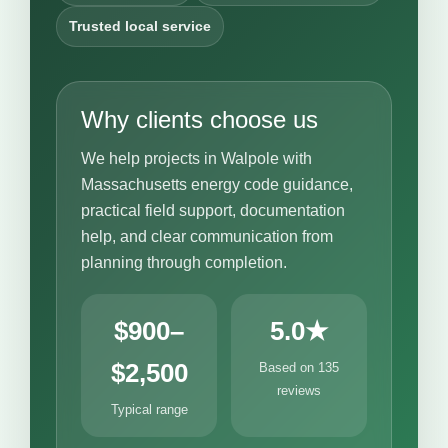
Trusted local service
Why clients choose us
We help projects in Walpole with
Massachusetts energy code guidance,
practical field support, documentation
help, and clear communication from
planning through completion.
$900–
5.0★
$2,500
Based on 135
reviews
Typical range