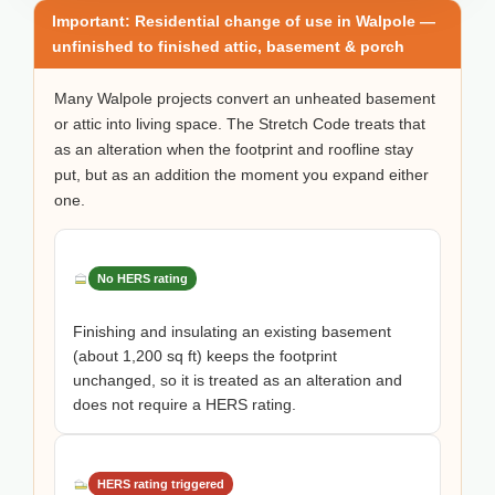
Important: Residential change of use in Walpole —
unfinished to finished attic, basement & porch
Many Walpole projects convert an unheated basement
or attic into living space. The Stretch Code treats that
as an alteration when the footprint and roofline stay
put, but as an addition the moment you expand either
one.
No HERS rating
Finishing and insulating an existing basement
(about 1,200 sq ft) keeps the footprint
unchanged, so it is treated as an alteration and
does not require a HERS rating.
HERS rating triggered