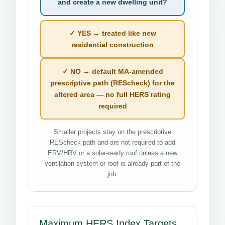
and create a new dwelling unit?
✓ YES → treated like new
residential construction
✓ NO → default MA-amended
prescriptive path (REScheck) for the
altered area — no full HERS rating
required
Smaller projects stay on the prescriptive
REScheck path and are not required to add
ERV/HRV or a solar-ready roof unless a new
ventilation system or roof is already part of the
job.
Maximum HERS Index Targets