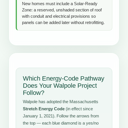
New homes must include a Solar-Ready
Zone: a reserved, unshaded section of roof
with conduit and electrical provisions so
panels can be added later without retrofitting.
Which Energy-Code Pathway
Does Your Walpole Project
Follow?
Walpole has adopted the Massachusetts
Stretch Energy Code
(in effect since
January 1, 2021). Follow the arrows from
the top — each blue diamond is a yes/no