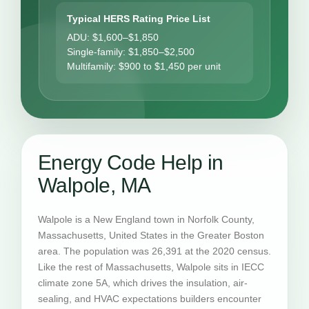
Typical HERS Rating Price List
ADU: $1,600–$1,850
Single-family: $1,850–$2,500
Multifamily: $900 to $1,450 per unit
Energy Code Help in
Walpole, MA
Walpole is a New England town in Norfolk County,
Massachusetts, United States in the Greater Boston
area. The population was 26,391 at the 2020 census.
Like the rest of Massachusetts, Walpole sits in IECC
climate zone 5A, which drives the insulation, air-
sealing, and HVAC expectations builders encounter