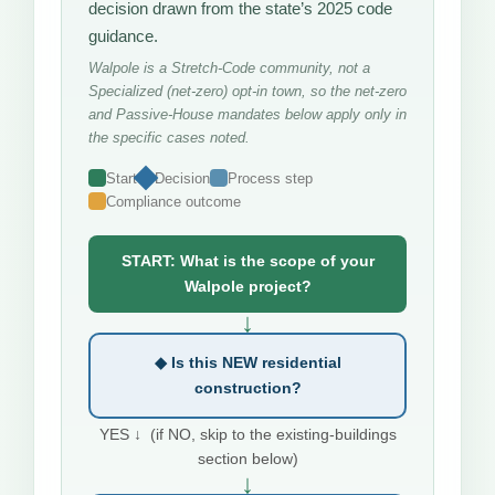
decision drawn from the state’s 2025 code
guidance.
Walpole is a Stretch-Code community, not a
Specialized (net-zero) opt-in town, so the net-zero
and Passive-House mandates below apply only in
the specific cases noted.
Start
Decision
Process step
Compliance outcome
START: What is the scope of your
Walpole project?
↓
◆ Is this NEW residential
construction?
YES ↓ (if NO, skip to the existing-buildings
section below)
↓