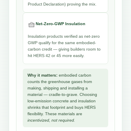
Product Declaration) proving the mix.
🧺
Net-Zero-GWP Insulation
Insulation products verified as net-zero
GWP qualify for the same embodied-
carbon credit — giving builders room to
hit HERS 42 or 45 more easily.
Why it matters:
embodied carbon
counts the greenhouse gases from
making, shipping and installing a
material — cradle-to-grave. Choosing
low-emission concrete and insulation
shrinks that footprint and buys HERS
flexibility. These materials are
incentivized, not required.