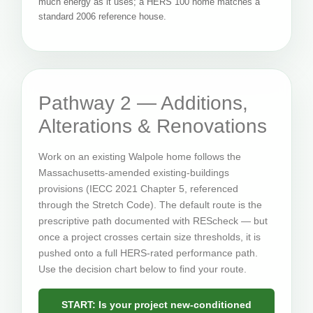
much energy as it uses; a HERS 100 home matches a
standard 2006 reference house.
Pathway 2 — Additions,
Alterations & Renovations
Work on an existing Walpole home follows the
Massachusetts-amended existing-buildings
provisions (IECC 2021 Chapter 5, referenced
through the Stretch Code). The default route is the
prescriptive path documented with REScheck — but
once a project crosses certain size thresholds, it is
pushed onto a full HERS-rated performance path.
Use the decision chart below to find your route.
START: Is your project new-conditioned