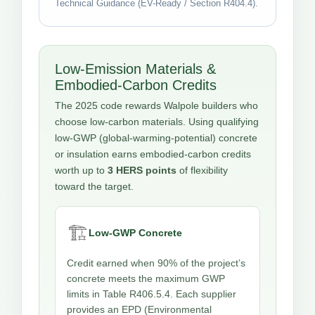
Technical Guidance (EV-Ready / Section R404.4).
Low-Emission Materials &
Embodied-Carbon Credits
The 2025 code rewards Walpole builders who
choose low-carbon materials. Using qualifying
low-GWP (global-warming-potential) concrete
or insulation earns embodied-carbon credits
worth up to
3 HERS points
of flexibility
toward the target.
🏗️
Low-GWP Concrete
Credit earned when 90% of the project’s
concrete meets the maximum GWP
limits in Table R406.5.4. Each supplier
provides an EPD (Environmental