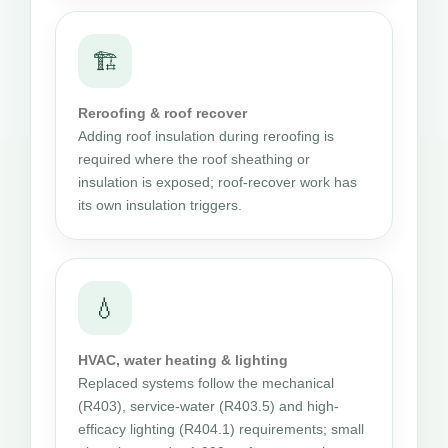
🏗
Reroofing & roof recover
Adding roof insulation during reroofing is
required where the roof sheathing or
insulation is exposed; roof-recover work has
its own insulation triggers.
💧
HVAC, water heating & lighting
Replaced systems follow the mechanical
(R403), service-water (R403.5) and high-
efficacy lighting (R404.1) requirements; small