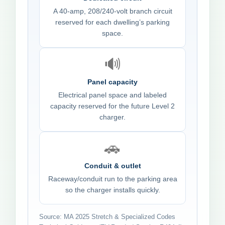
A 40-amp, 208/240-volt branch circuit
reserved for each dwelling’s parking
space.
🔊
Panel capacity
Electrical panel space and labeled
capacity reserved for the future Level 2
charger.
🚗
Conduit & outlet
Raceway/conduit run to the parking area
so the charger installs quickly.
Source: MA 2025 Stretch & Specialized Codes