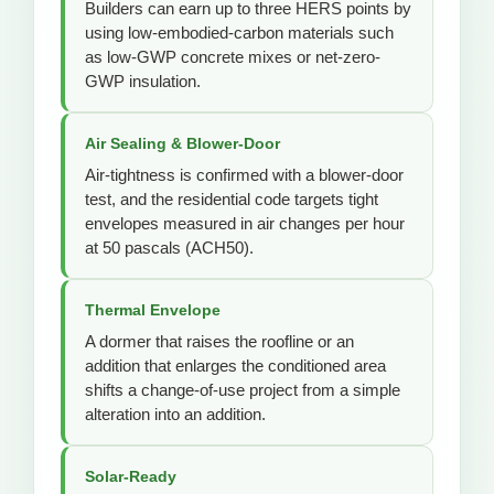
Builders can earn up to three HERS points by
using low-embodied-carbon materials such
as low-GWP concrete mixes or net-zero-
GWP insulation.
Air Sealing & Blower-Door
Air-tightness is confirmed with a blower-door
test, and the residential code targets tight
envelopes measured in air changes per hour
at 50 pascals (ACH50).
Thermal Envelope
A dormer that raises the roofline or an
addition that enlarges the conditioned area
shifts a change-of-use project from a simple
alteration into an addition.
Solar-Ready