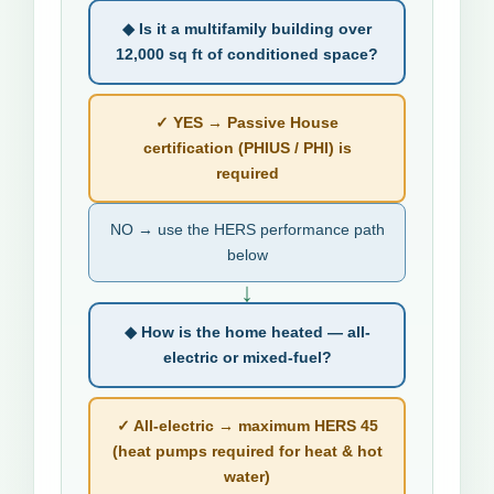
◆ Is it a multifamily building over
12,000 sq ft of conditioned space?
✓ YES → Passive House
certification (PHIUS / PHI) is
required
NO → use the HERS performance path
below
↓
◆ How is the home heated — all-
electric or mixed-fuel?
✓ All-electric → maximum HERS 45
(heat pumps required for heat & hot
water)