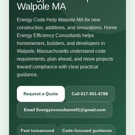
Walpole MA
Energy Code Help Walpole MA for new
construction, additions, and renovations. Home
Energy Efficiency Consultants helps
homeowners, builders, and developers in
Walpole, Massachusetts understand code
requirements, plan ahead, and move projects
toward compliance with clear practical
guidance.
Request a Quote
Call 617-501-6788
Email Energyconsultants01@gmail.com
Fast turnaround
Code-focused guidance