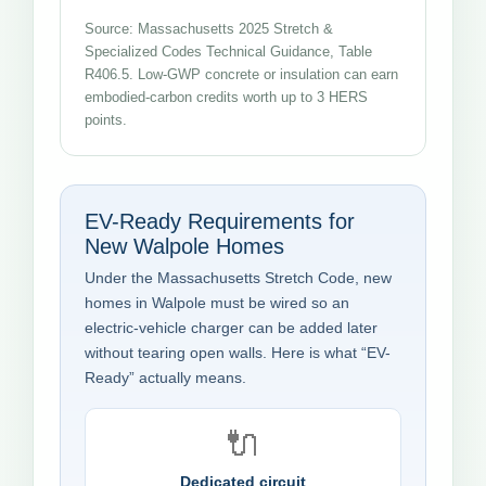
Source: Massachusetts 2025 Stretch &
Specialized Codes Technical Guidance, Table
R406.5. Low-GWP concrete or insulation can earn
embodied-carbon credits worth up to 3 HERS
points.
EV-Ready Requirements for
New Walpole Homes
Under the Massachusetts Stretch Code, new
homes in Walpole must be wired so an
electric-vehicle charger can be added later
without tearing open walls. Here is what “EV-
Ready” actually means.
🔌
Dedicated circuit