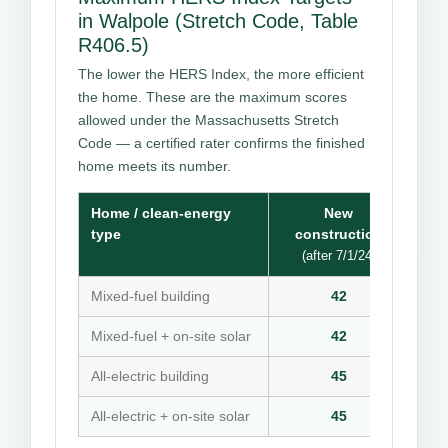
in Walpole (Stretch Code, Table
R406.5)
The lower the HERS Index, the more efficient
the home. These are the maximum scores
allowed under the Massachusetts Stretch
Code — a certified rater confirms the finished
home meets its number.
Home / clean-energy
New
type
construction
(after 7/1/24)
Mixed-fuel building
42
Mixed-fuel + on-site solar
42
All-electric building
45
All-electric + on-site solar
45