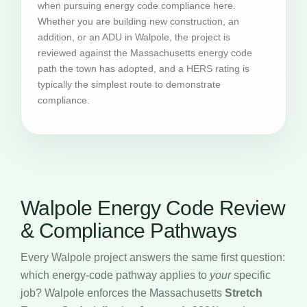
when pursuing energy code compliance here.
Whether you are building new construction, an
addition, or an ADU in Walpole, the project is
reviewed against the Massachusetts energy code
path the town has adopted, and a HERS rating is
typically the simplest route to demonstrate
compliance.
Walpole Energy Code Review
& Compliance Pathways
Every Walpole project answers the same first question:
which energy-code pathway applies to
your
specific
job? Walpole enforces the Massachusetts
Stretch