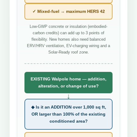
✓ Mixed-fuel → maximum HERS 42
Low-GWP concrete or insulation (embodied-
carbon credits) can add up to 3 points of
flexibility. New homes also need balanced
ERV/HRV ventilation, EV-charging wiring and a
Solar-Ready roof zone.
EXISTING Walpole home — addition,
alteration, or change of use?
↓
◆ Is it an ADDITION over 1,000 sq ft,
OR larger than 100% of the existing
conditioned area?