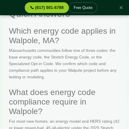
✕
📞 (617) 501-6788
Free Quote
Quick Answers
Which energy code applies in
Walpole, MA?
Massachusetts communities follow one of three codes: the
base energy code, the Stretch Energy Code, or the
Specialized Opt-in Code. We confirm which code and
compliance path applies to your Walpole project before any
testing or modeling.
What does energy code
compliance require in
Walpole?
For most new homes: an energy model and HERS rating (42
or lower mixed-fuel, 45 all-electric under the 2025 Stretch