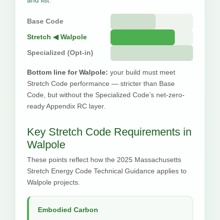
Base Code
Stretch ◀ Walpole
Specialized (Opt-in)
Bottom line for Walpole:
your build must meet
Stretch Code performance — stricter than Base
Code, but without the Specialized Code’s net-zero-
ready Appendix RC layer.
Key Stretch Code Requirements in
Walpole
These points reflect how the 2025 Massachusetts
Stretch Energy Code Technical Guidance applies to
Walpole projects.
Embodied Carbon