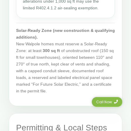
alterations under 1,000 sq ft may use the
limited R402.4.1.2 air-sealing exemption.
Solar-Ready Zone (new construction & qualifying
additions).
New Walpole homes must reserve a Solar-Ready
Zone: at least
300 sq ft
of unobstructed roof (150 sq
ft for small townhouses), oriented between 110° and
270° of true north, kept clear of vents and shading,
with a capped conduit sleeve, documented roof
loads, a reserved and labeled electrical panel space
marked “For Future Solar Electric,” and a certificate
in the permit file.
Call Now
Permitting & Local Steps