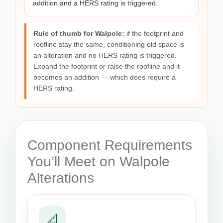
addition and a HERS rating is triggered.
Rule of thumb for Walpole:
if the footprint and
roofline stay the same, conditioning old space is
an alteration and no HERS rating is triggered.
Expand the footprint or raise the roofline and it
becomes an addition — which does require a
HERS rating.
Component Requirements
You’ll Meet on Walpole
Alterations
📐