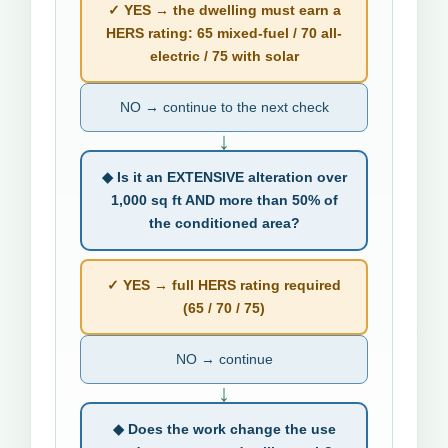
✓ YES → the dwelling must earn a
HERS rating: 65 mixed-fuel / 70 all-
electric / 75 with solar
NO → continue to the next check
↓
◆ Is it an EXTENSIVE alteration over
1,000 sq ft AND more than 50% of
the conditioned area?
✓ YES → full HERS rating required
(65 / 70 / 75)
NO → continue
↓
◆ Does the work change the use