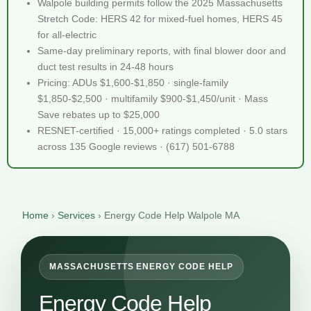
Walpole building permits follow the 2025 Massachusetts
Stretch Code: HERS 42 for mixed-fuel homes, HERS 45
for all-electric
Same-day preliminary reports, with final blower door and
duct test results in 24-48 hours
Pricing: ADUs $1,600-$1,850 · single-family
$1,850-$2,500 · multifamily $900-$1,450/unit · Mass
Save rebates up to $25,000
RESNET-certified · 15,000+ ratings completed · 5.0 stars
across 135 Google reviews · (617) 501-6788
Home
›
Services
›
Energy Code Help Walpole MA
MASSACHUSETTS ENERGY CODE HELP
Energy Code Help