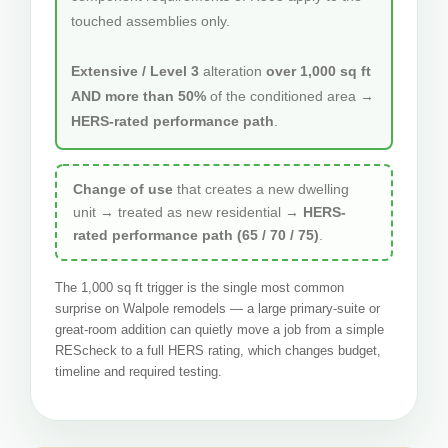
touched assemblies only.
Extensive / Level 3
alteration
over 1,000 sq ft
AND more than 50%
of the conditioned area →
HERS-rated performance path
.
Change of use
that creates a new dwelling
unit → treated as new residential →
HERS-
rated performance path (65 / 70 / 75)
.
The 1,000 sq ft trigger is the single most common
surprise on Walpole remodels — a large primary-suite or
great-room addition can quietly move a job from a simple
REScheck to a full HERS rating, which changes budget,
timeline and required testing.