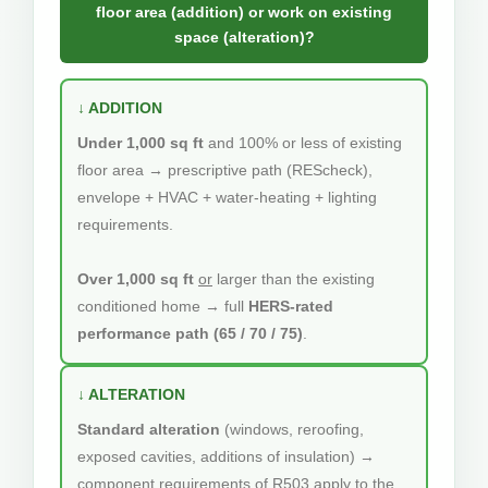
floor area (addition) or work on existing
space (alteration)?
↓ ADDITION
Under 1,000 sq ft
and 100% or less of existing
floor area → prescriptive path (REScheck),
envelope + HVAC + water-heating + lighting
requirements.
Over 1,000 sq ft
or
larger than the existing
conditioned home → full
HERS-rated
performance path (65 / 70 / 75)
.
↓ ALTERATION
Standard alteration
(windows, reroofing,
exposed cavities, additions of insulation) →
component requirements of R503 apply to the