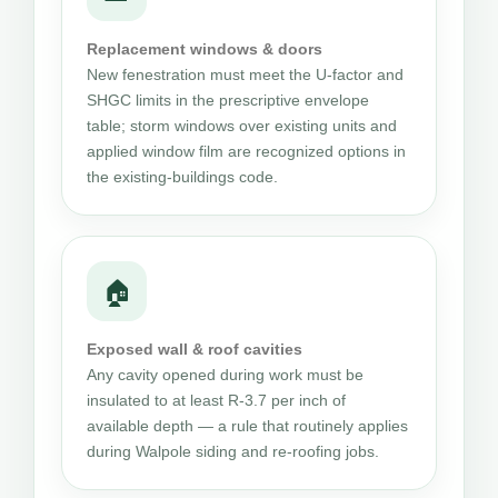
Replacement windows & doors
New fenestration must meet the U-factor and
SHGC limits in the prescriptive envelope
table; storm windows over existing units and
applied window film are recognized options in
the existing-buildings code.
🏠
Exposed wall & roof cavities
Any cavity opened during work must be
insulated to at least R-3.7 per inch of
available depth — a rule that routinely applies
during Walpole siding and re-roofing jobs.