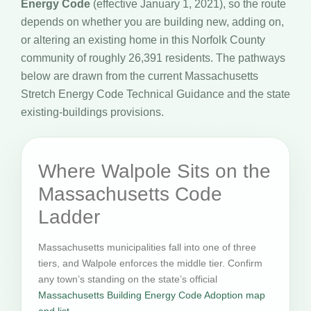
Energy Code
(effective January 1, 2021), so the route
depends on whether you are building new, adding on,
or altering an existing home in this Norfolk County
community of roughly 26,391 residents. The pathways
below are drawn from the current Massachusetts
Stretch Energy Code Technical Guidance and the state
existing-buildings provisions.
Where Walpole Sits on the
Massachusetts Code
Ladder
Massachusetts municipalities fall into one of three
tiers, and Walpole enforces the middle tier. Confirm
any town’s standing on the state’s official
Massachusetts Building Energy Code Adoption map
and list
.