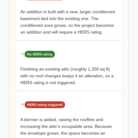
An addition is built with a new, larger conditioned
basement tied into the existing one. The
conditioned area grows, so the project becomes
an addition and will require a HERS rating.
No HERS rating
Finishing an existing attic (roughly 1,200 sq ft)
with no roof changes keeps it an alteration, so a
HERS rating is not triggered.
HERS rating triggered
A dormer is added, raising the roofline and
increasing the attic's occupiable area. Because
the envelope grows, the space becomes an