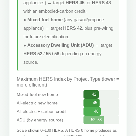
appliances) → target
HERS 45
, or
HERS 48
with an embodied-carbon credit.
●
Mixed-fuel home
(any gas/oil/propane
appliance) → target
HERS 42
, plus pre-wiring
for future electrification.
●
Accessory Dwelling Unit (ADU)
→ target
HERS 52 / 55 / 58
depending on energy
source.
Maximum HERS Index by Project Type (lower =
more efficient)
Mixed-fuel new home
42
All-electric new home
45
All-electric + carbon credit
48
ADU (by energy source)
52–58
Scale shown 0–100 HERS. A HERS 0 home produces as