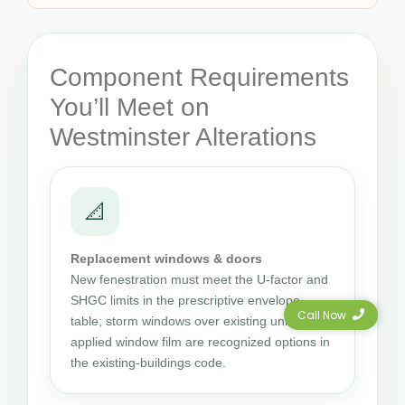
Component Requirements
You’ll Meet on
Westminster Alterations
📐
Replacement windows & doors
New fenestration must meet the U-factor and
SHGC limits in the prescriptive envelope
Call Now
table; storm windows over existing units and
applied window film are recognized options in
the existing-buildings code.