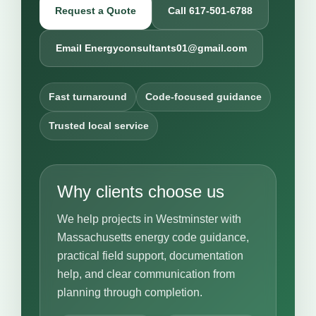
Request a Quote
Call 617-501-6788
Email Energyconsultants01@gmail.com
Fast turnaround
Code-focused guidance
Trusted local service
Why clients choose us
We help projects in Westminster with
Massachusetts energy code guidance,
practical field support, documentation
help, and clear communication from
planning through completion.