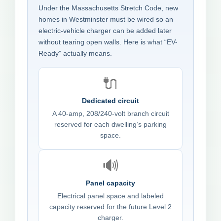
Under the Massachusetts Stretch Code, new
homes in Westminster must be wired so an
electric-vehicle charger can be added later
without tearing open walls. Here is what “EV-
Ready” actually means.
🔌
Dedicated circuit
A 40-amp, 208/240-volt branch circuit
reserved for each dwelling’s parking
space.
🔊
Panel capacity
Electrical panel space and labeled
capacity reserved for the future Level 2
charger.