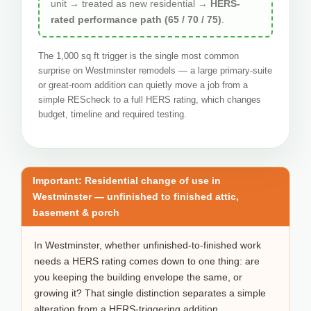
unit → treated as new residential →
HERS-
rated performance path (65 / 70 / 75)
.
The 1,000 sq ft trigger is the single most common
surprise on Westminster remodels — a large primary-suite
or great-room addition can quietly move a job from a
simple REScheck to a full HERS rating, which changes
budget, timeline and required testing.
Important: Residential change of use in
Westminster — unfinished to finished attic,
basement & porch
In Westminster, whether unfinished-to-finished work
needs a HERS rating comes down to one thing: are
you keeping the building envelope the same, or
growing it? That single distinction separates a simple
alteration from a HERS-triggering addition.