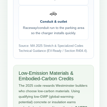
🚗
Conduit & outlet
Raceway/conduit run to the parking area
so the charger installs quickly.
Source: MA 2025 Stretch & Specialized Codes
Technical Guidance (EV-Ready / Section R404.4).
Low-Emission Materials &
Embodied-Carbon Credits
The 2025 code rewards Westminster builders
who choose low-carbon materials. Using
qualifying low-GWP (global-warming-
potential) concrete or insulation earns