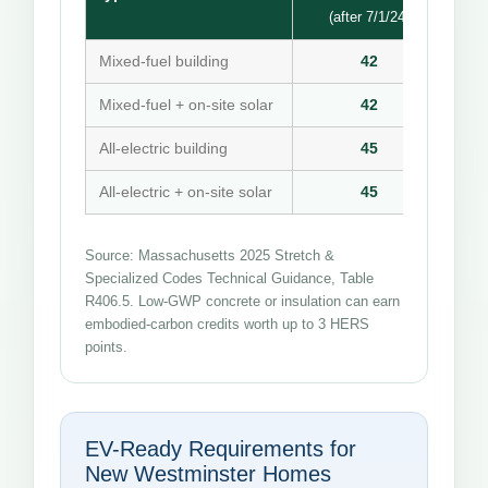
(after 7/1/24)
Mixed-fuel building
42
Mixed-fuel + on-site solar
42
All-electric building
45
All-electric + on-site solar
45
Source: Massachusetts 2025 Stretch &
Specialized Codes Technical Guidance, Table
R406.5. Low-GWP concrete or insulation can earn
embodied-carbon credits worth up to 3 HERS
points.
EV-Ready Requirements for
New Westminster Homes