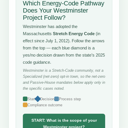
Which Energy-Code Pathway
Does Your Westminster
Project Follow?
Westminster has adopted the
Massachusetts
Stretch Energy Code
(in
effect since July 1, 2012). Follow the arrows
from the top — each blue diamond is a
yes/no decision drawn from the state’s 2025
code guidance.
Westminster is a Stretch-Code community, not a
Specialized (net-zero) opt-in town, so the net-zero
and Passive-House mandates below apply only in
the specific cases noted.
Start
Decision
Process step
Compliance outcome
START: What is the scope of your
Westminster project?