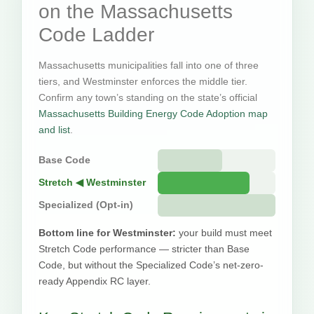
on the Massachusetts
Code Ladder
Massachusetts municipalities fall into one of three
tiers, and Westminster enforces the middle tier.
Confirm any town’s standing on the state’s official
Massachusetts Building Energy Code Adoption map
and list
.
Base Code
Stretch ◀ Westminster
Specialized (Opt-in)
Bottom line for Westminster:
your build must meet
Stretch Code performance — stricter than Base
Code, but without the Specialized Code’s net-zero-
ready Appendix RC layer.