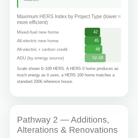
Maximum HERS Index by Project Type (lower =
more efficient)
Mixed-fuel new home
42
All-electric new home
45
All-electric + carbon credit
48
ADU (by energy source)
52–58
Scale shown 0–100 HERS. A HERS 0 home produces as
much energy as it uses; a HERS 100 home matches a
standard 2006 reference house.
Pathway 2 — Additions,
Alterations & Renovations