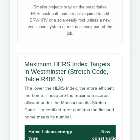
Smaller projects stay on the prescriptive
REScheck path and are not required to add
ERV/HRV or a solar-ready roof unless a new
ventilation system or roof is already part of the
job.
Maximum HERS Index Targets
in Westminster (Stretch Code,
Table R406.5)
The lower the HERS Index, the more efficient
the home. These are the maximum scores
allowed under the Massachusetts Stretch
Code — a certified rater confirms the finished
home meets its number.
Home / clean-energy
New
type
construction