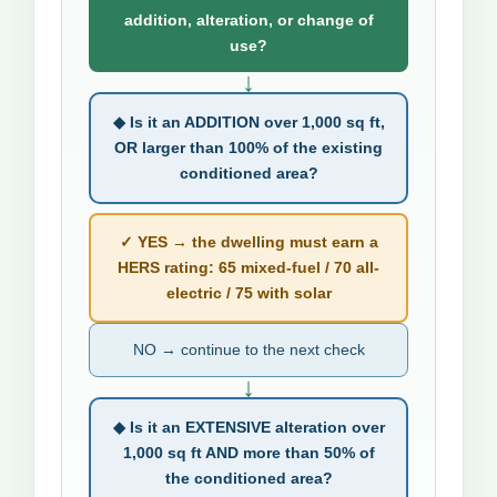
addition, alteration, or change of
use?
↓
◆ Is it an ADDITION over 1,000 sq ft,
OR larger than 100% of the existing
conditioned area?
✓ YES → the dwelling must earn a
HERS rating: 65 mixed-fuel / 70 all-
electric / 75 with solar
NO → continue to the next check
↓
◆ Is it an EXTENSIVE alteration over
1,000 sq ft AND more than 50% of
the conditioned area?