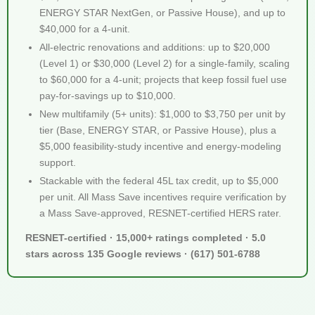
ENERGY STAR NextGen, or Passive House), and up to
$40,000 for a 4-unit.
All-electric renovations and additions: up to $20,000
(Level 1) or $30,000 (Level 2) for a single-family, scaling
to $60,000 for a 4-unit; projects that keep fossil fuel use
pay-for-savings up to $10,000.
New multifamily (5+ units): $1,000 to $3,750 per unit by
tier (Base, ENERGY STAR, or Passive House), plus a
$5,000 feasibility-study incentive and energy-modeling
support.
Stackable with the federal 45L tax credit, up to $5,000
per unit. All Mass Save incentives require verification by
a Mass Save-approved, RESNET-certified HERS rater.
RESNET-certified · 15,000+ ratings completed · 5.0
stars across 135 Google reviews · (617) 501-6788