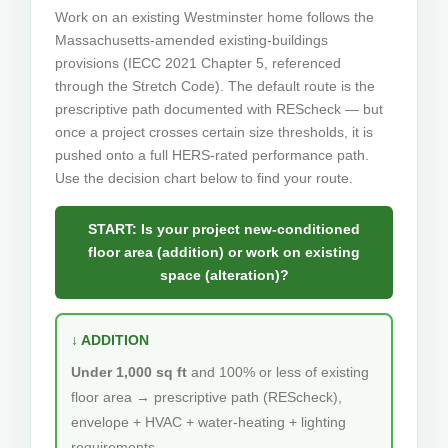
Work on an existing Westminster home follows the
Massachusetts-amended existing-buildings
provisions (IECC 2021 Chapter 5, referenced
through the Stretch Code). The default route is the
prescriptive path documented with REScheck — but
once a project crosses certain size thresholds, it is
pushed onto a full HERS-rated performance path.
Use the decision chart below to find your route.
START: Is your project new-conditioned
floor area (addition) or work on existing
space (alteration)?
↓ ADDITION
Under 1,000 sq ft
and 100% or less of existing
floor area → prescriptive path (REScheck),
envelope + HVAC + water-heating + lighting
requirements.