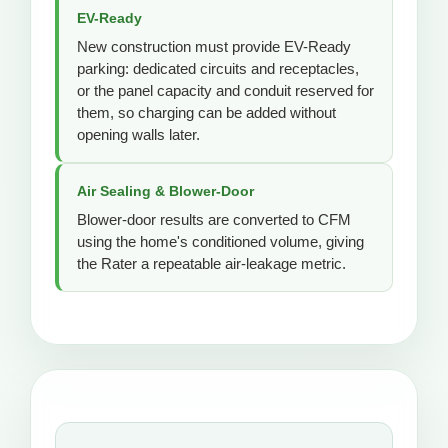
EV-Ready
New construction must provide EV-Ready
parking: dedicated circuits and receptacles,
or the panel capacity and conduit reserved for
them, so charging can be added without
opening walls later.
Air Sealing & Blower-Door
Blower-door results are converted to CFM
using the home's conditioned volume, giving
the Rater a repeatable air-leakage metric.