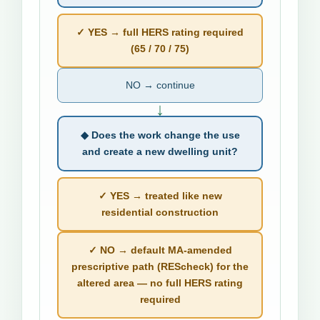
✓ YES → full HERS rating required
(65 / 70 / 75)
NO → continue
↓
◆ Does the work change the use
and create a new dwelling unit?
✓ YES → treated like new
residential construction
✓ NO → default MA-amended
prescriptive path (REScheck) for the
altered area — no full HERS rating
required