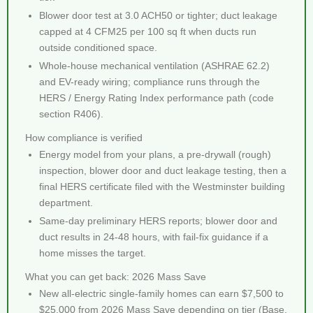
Blower door test at 3.0 ACH50 or tighter; duct leakage
capped at 4 CFM25 per 100 sq ft when ducts run
outside conditioned space.
Whole-house mechanical ventilation (ASHRAE 62.2)
and EV-ready wiring; compliance runs through the
HERS / Energy Rating Index performance path (code
section R406).
How compliance is verified
Energy model from your plans, a pre-drywall (rough)
inspection, blower door and duct leakage testing, then a
final HERS certificate filed with the Westminster building
department.
Same-day preliminary HERS reports; blower door and
duct results in 24-48 hours, with fail-fix guidance if a
home misses the target.
What you can get back: 2026 Mass Save
New all-electric single-family homes can earn $7,500 to
$25,000 from 2026 Mass Save depending on tier (Base,