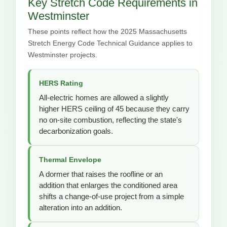
Key Stretch Code Requirements in
Westminster
These points reflect how the 2025 Massachusetts
Stretch Energy Code Technical Guidance applies to
Westminster projects.
HERS Rating
All-electric homes are allowed a slightly
higher HERS ceiling of 45 because they carry
no on-site combustion, reflecting the state's
decarbonization goals.
Thermal Envelope
A dormer that raises the roofline or an
addition that enlarges the conditioned area
shifts a change-of-use project from a simple
alteration into an addition.