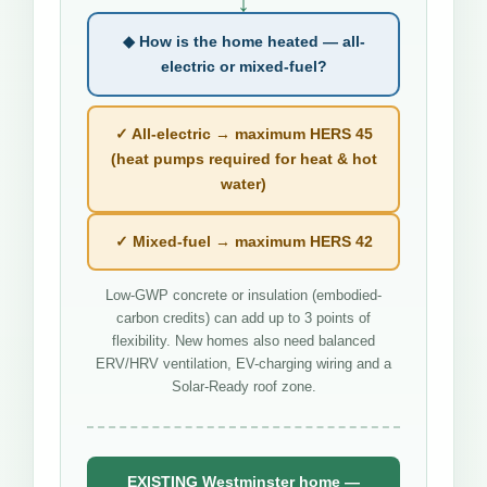
↓
◆ How is the home heated — all-
electric or mixed-fuel?
✓ All-electric → maximum HERS 45
(heat pumps required for heat & hot
water)
✓ Mixed-fuel → maximum HERS 42
Low-GWP concrete or insulation (embodied-
carbon credits) can add up to 3 points of
flexibility. New homes also need balanced
ERV/HRV ventilation, EV-charging wiring and a
Solar-Ready roof zone.
EXISTING Westminster home —