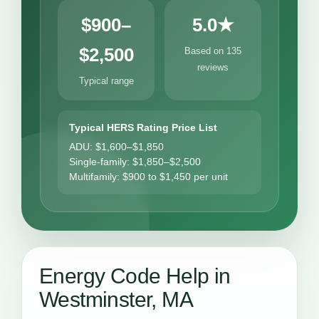
$900–
5.0★
$2,500
Based on 135
reviews
Typical range
Typical HERS Rating Price List
ADU: $1,600–$1,850
Single-family: $1,850–$2,500
Multifamily: $900 to $1,450 per unit
Energy Code Help in
Westminster, MA