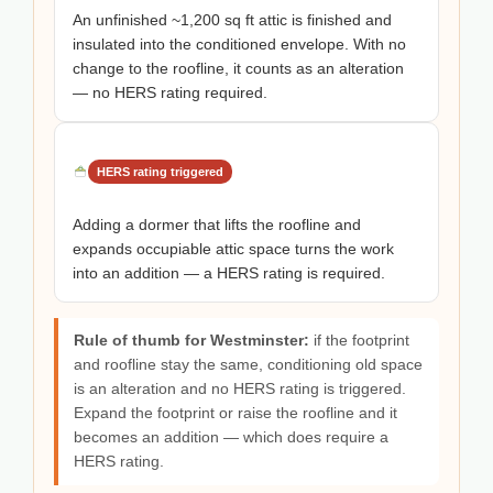
An unfinished ~1,200 sq ft attic is finished and
insulated into the conditioned envelope. With no
change to the roofline, it counts as an alteration
— no HERS rating required.
HERS rating triggered
Adding a dormer that lifts the roofline and
expands occupiable attic space turns the work
into an addition — a HERS rating is required.
Rule of thumb for Westminster:
if the footprint
and roofline stay the same, conditioning old space
is an alteration and no HERS rating is triggered.
Expand the footprint or raise the roofline and it
becomes an addition — which does require a
HERS rating.