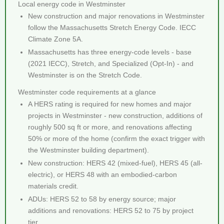
Local energy code in Westminster
New construction and major renovations in Westminster
follow the Massachusetts Stretch Energy Code. IECC
Climate Zone 5A.
Massachusetts has three energy-code levels - base
(2021 IECC), Stretch, and Specialized (Opt-In) - and
Westminster is on the Stretch Code.
Westminster code requirements at a glance
A HERS rating is required for new homes and major
projects in Westminster - new construction, additions of
roughly 500 sq ft or more, and renovations affecting
50% or more of the home (confirm the exact trigger with
the Westminster building department).
New construction: HERS 42 (mixed-fuel), HERS 45 (all-
electric), or HERS 48 with an embodied-carbon
materials credit.
ADUs: HERS 52 to 58 by energy source; major
additions and renovations: HERS 52 to 75 by project
tier.