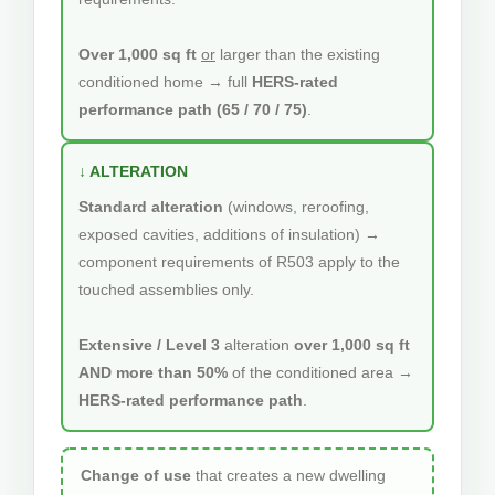
Over 1,000 sq ft
or
larger than the existing
conditioned home → full
HERS-rated
performance path (65 / 70 / 75)
.
↓ ALTERATION
Standard alteration
(windows, reroofing,
exposed cavities, additions of insulation) →
component requirements of R503 apply to the
touched assemblies only.
Extensive / Level 3
alteration
over 1,000 sq ft
AND more than 50%
of the conditioned area →
HERS-rated performance path
.
Change of use
that creates a new dwelling