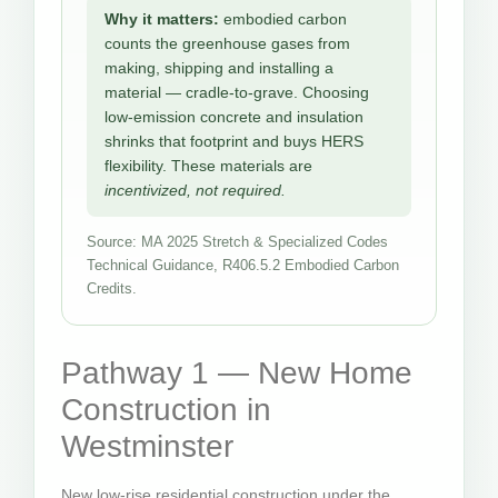
Why it matters:
embodied carbon
counts the greenhouse gases from
making, shipping and installing a
material — cradle-to-grave. Choosing
low-emission concrete and insulation
shrinks that footprint and buys HERS
flexibility. These materials are
incentivized, not required.
Source: MA 2025 Stretch & Specialized Codes
Technical Guidance, R406.5.2 Embodied Carbon
Credits.
Pathway 1 — New Home
Construction in
Westminster
New low-rise residential construction under the