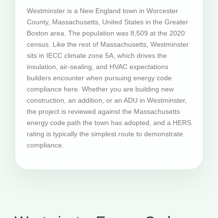
Westminster is a New England town in Worcester
County, Massachusetts, United States in the Greater
Boston area. The population was 8,509 at the 2020
census. Like the rest of Massachusetts, Westminster
sits in IECC climate zone 5A, which drives the
insulation, air-sealing, and HVAC expectations
builders encounter when pursuing energy code
compliance here. Whether you are building new
construction, an addition, or an ADU in Westminster,
the project is reviewed against the Massachusetts
energy code path the town has adopted, and a HERS
rating is typically the simplest route to demonstrate
compliance.