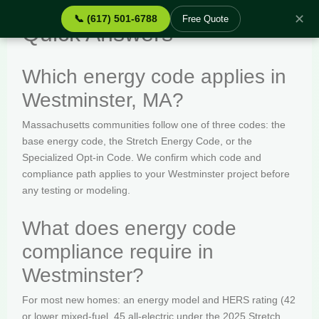
✕
📞 (617) 501-6788
Free Quote
Quick Answers
Which energy code applies in
Westminster, MA?
Massachusetts communities follow one of three codes: the
base energy code, the Stretch Energy Code, or the
Specialized Opt-in Code. We confirm which code and
compliance path applies to your Westminster project before
any testing or modeling.
What does energy code
compliance require in
Westminster?
For most new homes: an energy model and HERS rating (42
or lower mixed-fuel, 45 all-electric under the 2025 Stretch