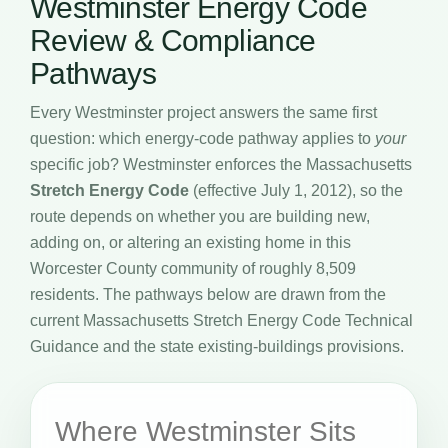
Westminster Energy Code
Review & Compliance
Pathways
Every Westminster project answers the same first
question: which energy-code pathway applies to
your
specific job? Westminster enforces the Massachusetts
Stretch Energy Code
(effective July 1, 2012), so the
route depends on whether you are building new,
adding on, or altering an existing home in this
Worcester County community of roughly 8,509
residents. The pathways below are drawn from the
current Massachusetts Stretch Energy Code Technical
Guidance and the state existing-buildings provisions.
Where Westminster Sits