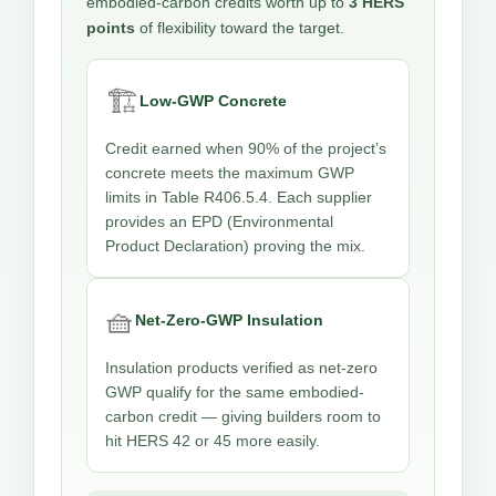
embodied-carbon credits worth up to
3 HERS
points
of flexibility toward the target.
🏗️
Low-GWP Concrete
Credit earned when 90% of the project’s
concrete meets the maximum GWP
limits in Table R406.5.4. Each supplier
provides an EPD (Environmental
Product Declaration) proving the mix.
🧺
Net-Zero-GWP Insulation
Insulation products verified as net-zero
GWP qualify for the same embodied-
carbon credit — giving builders room to
hit HERS 42 or 45 more easily.