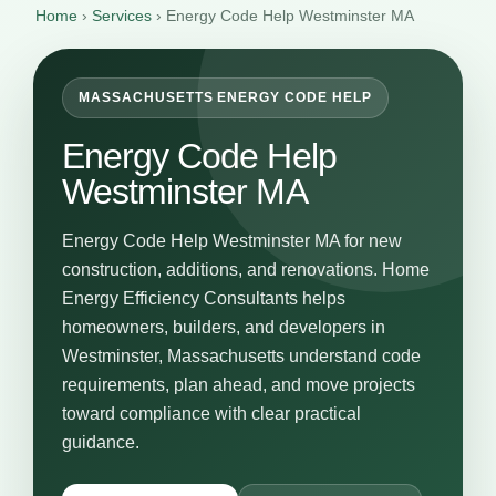
Home
›
Services
›
Energy Code Help Westminster MA
MASSACHUSETTS ENERGY CODE HELP
Energy Code Help
Westminster MA
Energy Code Help Westminster MA for new
construction, additions, and renovations. Home
Energy Efficiency Consultants helps
homeowners, builders, and developers in
Westminster, Massachusetts understand code
requirements, plan ahead, and move projects
toward compliance with clear practical
guidance.