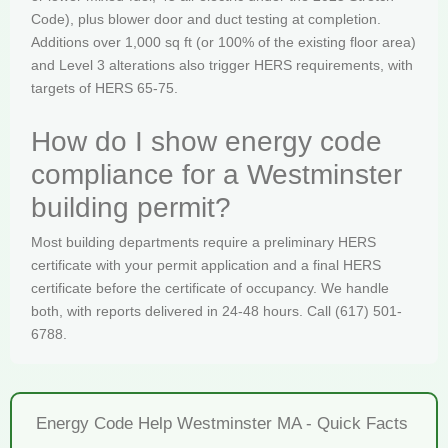
Code), plus blower door and duct testing at completion.
Additions over 1,000 sq ft (or 100% of the existing floor area)
and Level 3 alterations also trigger HERS requirements, with
targets of HERS 65-75.
How do I show energy code
compliance for a Westminster
building permit?
Most building departments require a preliminary HERS
certificate with your permit application and a final HERS
certificate before the certificate of occupancy. We handle
both, with reports delivered in 24-48 hours. Call (617) 501-
6788.
Energy Code Help Westminster MA - Quick Facts