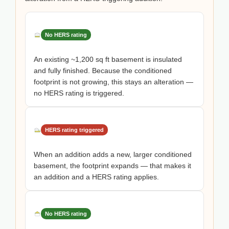
No HERS rating
An existing ~1,200 sq ft basement is insulated
and fully finished. Because the conditioned
footprint is not growing, this stays an alteration —
no HERS rating is triggered.
HERS rating triggered
When an addition adds a new, larger conditioned
basement, the footprint expands — that makes it
an addition and a HERS rating applies.
No HERS rating