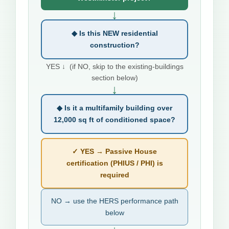
↓
◆ Is this NEW residential
construction?
YES ↓ (if NO, skip to the existing-buildings
section below)
↓
◆ Is it a multifamily building over
12,000 sq ft of conditioned space?
✓ YES → Passive House
certification (PHIUS / PHI) is
required
NO → use the HERS performance path
below