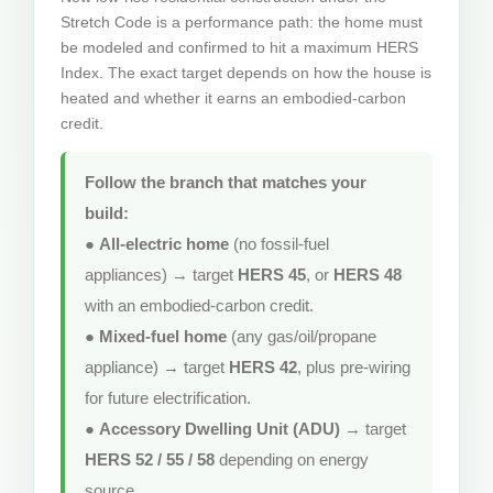
Stretch Code is a performance path: the home must
be modeled and confirmed to hit a maximum HERS
Index. The exact target depends on how the house is
heated and whether it earns an embodied-carbon
credit.
Follow the branch that matches your
build:
●
All-electric home
(no fossil-fuel
appliances) → target
HERS 45
, or
HERS 48
with an embodied-carbon credit.
●
Mixed-fuel home
(any gas/oil/propane
appliance) → target
HERS 42
, plus pre-wiring
for future electrification.
●
Accessory Dwelling Unit (ADU)
→ target
HERS 52 / 55 / 58
depending on energy
source.