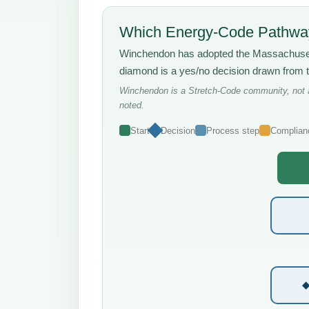
Which Energy-Code Pathway
Winchendon has adopted the Massachus
diamond is a yes/no decision drawn from 
Winchendon is a Stretch-Code community, not a 
noted.
Start
Decision
Process step
Complian
◆