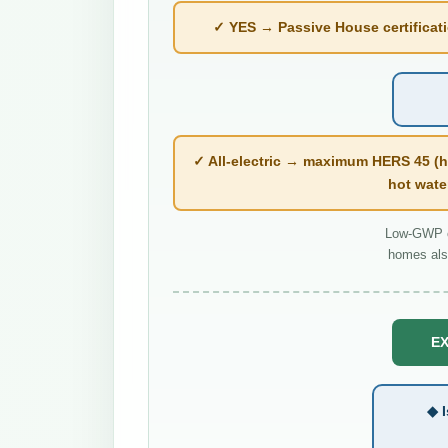
✓ YES → Passive House certificatio
✓ All-electric → maximum HERS 45 (h
hot wate
Low-GWP co
homes als
EX
◆ I