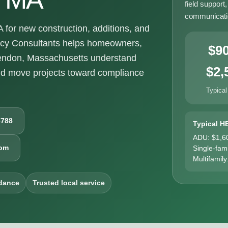
field support
communicatio
or new construction, additions, and
ncy Consultants helps homeowners,
$9
hendon, Massachusetts understand
$2,
nd move projects toward compliance
Typical
6788
Typical H
ADU: $1,6
com
Single-fam
Multifamily
dance
Trusted local service