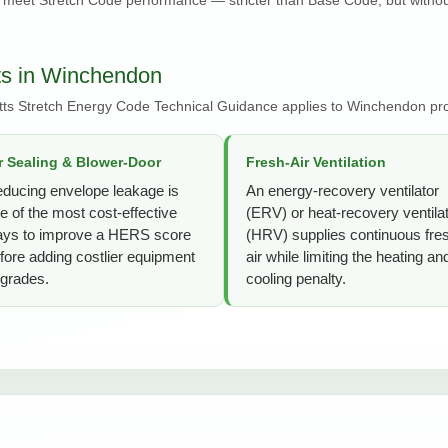
ts in Winchendon
ts Stretch Energy Code Technical Guidance applies to Winchendon pro
r Sealing & Blower-Door
Fresh-Air Ventilation
ducing envelope leakage is
An energy-recovery ventilator
e of the most cost-effective
(ERV) or heat-recovery ventila
ys to improve a HERS score
(HRV) supplies continuous fre
fore adding costlier equipment
air while limiting the heating an
grades.
cooling penalty.