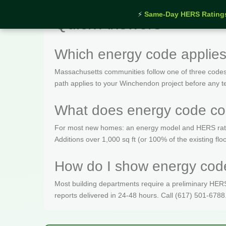
⚡
Same-Day HERS Rating
Quick Answers
Which energy code applie
Massachusetts communities follow one of three codes
path applies to your Winchendon project before any t
What does energy code co
For most new homes: an energy model and HERS rating 
Additions over 1,000 sq ft (or 100% of the existing fl
How do I show energy code
Most building departments require a preliminary HERS c
reports delivered in 24-48 hours. Call (617) 501-6788