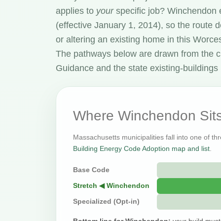
applies to
your
specific job? Winchendon 
(effective January 1, 2014), so the route
or altering an existing home in this Worc
The pathways below are drawn from the c
Guidance and the state existing-buildings 
Where Winchendon Sits
Massachusetts municipalities fall into one of th
Building Energy Code Adoption map and list
.
Base Code
Stretch ◀ Winchendon
Specialized (Opt-in)
Bottom line for Winchendon:
your build must