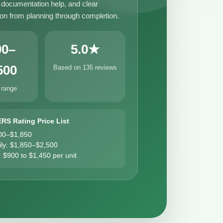
, documentation help, and clear
n from planning through completion.
00–
5.0★
500
Based on 135 reviews
 range
ERS Rating Price List
00–$1,850
ily: $1,850–$2,500
: $900 to $1,450 per unit