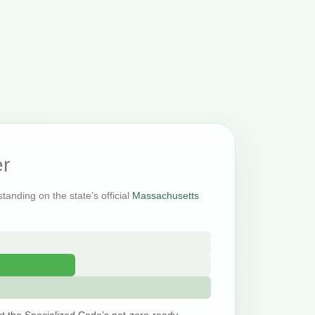
r
tanding on the state’s official
Massachusetts
t the Specialized Code’s net-zero-ready