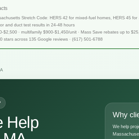
cts
achusetts Stretch Code: HERS 42 for mixed-fuel homes, HERS 45 for al
or and duct test results in 24-48 hours
50-$2,500 · multifamily $900-$1,450/unit · Mass Save rebates up to $2
.0 stars across 135 Google reviews · (617) 501-6788
MA
P
Why cli
 Help
We help proj
n MA
Massachusett