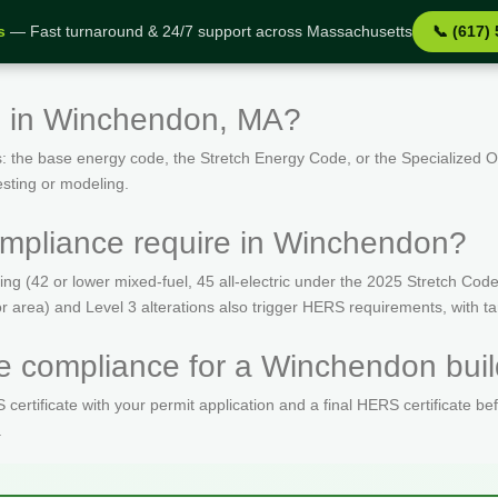
s
— Fast turnaround & 24/7 support across Massachusetts
📞 (617)
s in Winchendon, MA?
: the base energy code, the Stretch Energy Code, or the Specialized
esting or modeling.
mpliance require in Winchendon?
(42 or lower mixed-fuel, 45 all-electric under the 2025 Stretch Code)
oor area) and Level 3 alterations also trigger HERS requirements, with 
 compliance for a Winchendon buil
ertificate with your permit application and a final HERS certificate be
.