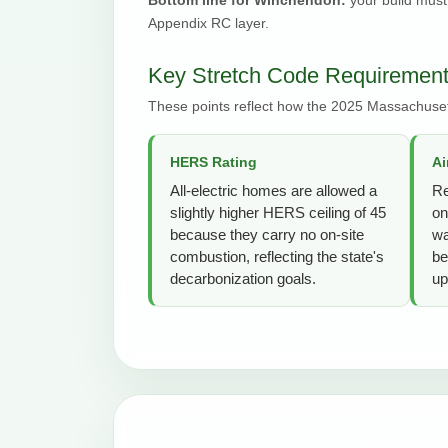
Appendix RC layer.
Key Stretch Code Requiremen
These points reflect how the 2025 Massachuset
HERS Rating
Ai
All-electric homes are allowed a
Re
slightly higher HERS ceiling of 45
on
because they carry no on-site
wa
combustion, reflecting the state's
be
decarbonization goals.
up