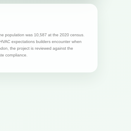
he population was 10,587 at the 2020 census.
nd HVAC expectations builders encounter when
on, the project is reviewed against the
ate compliance.