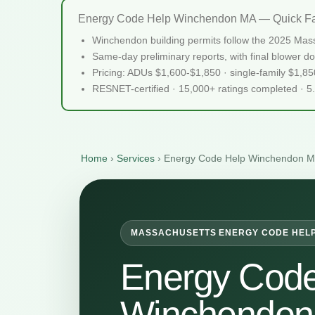
Energy Code Help Winchendon MA — Quick Fa
Winchendon building permits follow the 2025 Mass
Same-day preliminary reports, with final blower do
Pricing: ADUs $1,600-$1,850 · single-family $1,8
RESNET-certified · 15,000+ ratings completed · 5
Home
›
Services
›
Energy Code Help Winchendon 
MASSACHUSETTS ENERGY CODE HEL
Energy Code
Winchendo