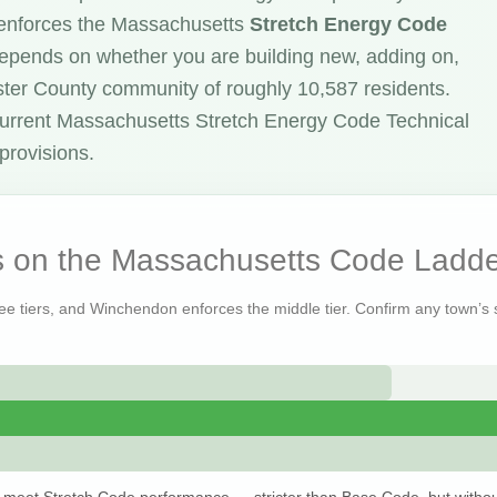
enforces the Massachusetts
Stretch Energy Code
 depends on whether you are building new, adding on,
ester County community of roughly 10,587 residents.
urrent Massachusetts Stretch Energy Code Technical
provisions.
 on the Massachusetts Code Ladde
ree tiers, and Winchendon enforces the middle tier. Confirm any town’s s
 meet Stretch Code performance — stricter than Base Code, but withou