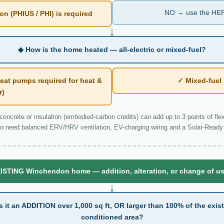
NO → use the HER
n (PHIUS / PHI) is required
↓
◆ How is the home heated — all-electric or mixed-fuel?
eat pumps required for heat &
✓ Mixed-fue
r)
ncrete or insulation (embodied-carbon credits) can add up to 3 points of flexi
o need balanced ERV/HRV ventilation, EV-charging wiring and a Solar-Ready 
ISTING Winchendon home — addition, alteration, or change of u
↓
s it an ADDITION over 1,000 sq ft, OR larger than 100% of the exis
conditioned area?