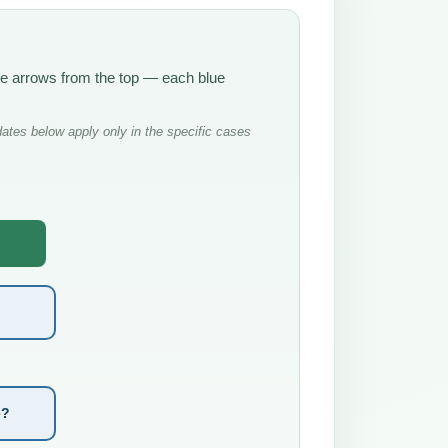
the arrows from the top — each blue
ates below apply only in the specific cases
e?