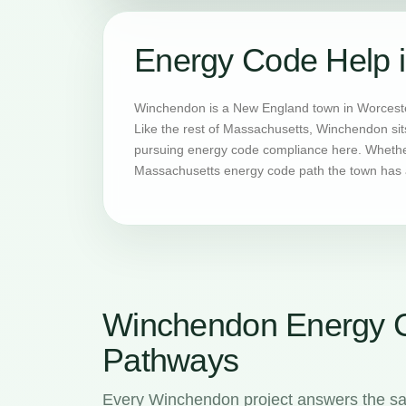
Energy Code Help 
Winchendon is a New England town in Worcester
Like the rest of Massachusetts, Winchendon sit
pursuing energy code compliance here. Whether 
Massachusetts energy code path the town has a
Winchendon Energy 
Pathways
Every Winchendon project answers the sa