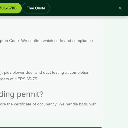
✕
 501-6788
Free Quote
 Opt-in Code. We confirm which code and compliance
, plus blower door and duct testing at completion.
targets of HERS 65-75.
ding permit?
fore the certificate of occupancy. We handle both, with