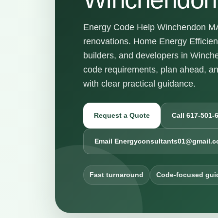
Energy Code Help Winchendon MA f
renovations. Home Energy Efficie
builders, and developers in Winc
code requirements, plan ahead, a
with clear practical guidance.
Request a Quote
Call 617-501-
Email Energyconsultants01@gmail.
Fast turnaround
Code-focused gui