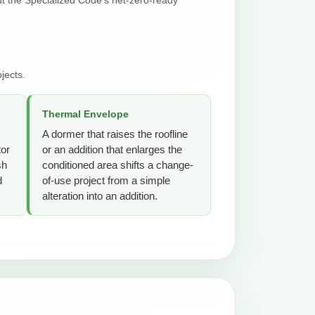
jects.
Thermal Envelope
A dormer that raises the roofline
tor
or an addition that enlarges the
sh
conditioned area shifts a change-
d
of-use project from a simple
alteration into an addition.