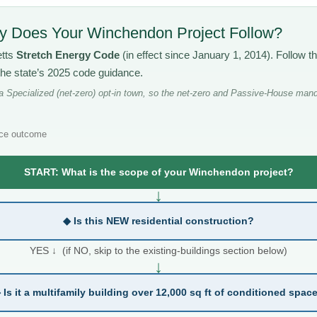
 Does Your Winchendon Project Follow?
etts
Stretch Energy Code
(in effect since January 1, 2014). Follow 
the state’s 2025 code guidance.
Specialized (net-zero) opt-in town, so the net-zero and Passive-House mand
ce outcome
START: What is the scope of your Winchendon project?
↓
◆ Is this NEW residential construction?
YES ↓ (if NO, skip to the existing-buildings section below)
↓
 Is it a multifamily building over 12,000 sq ft of conditioned spac