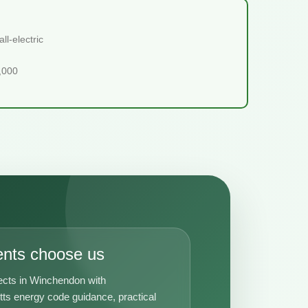
l-electric
5,000
ents choose us
ects in Winchendon with
s energy code guidance, practical