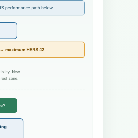
S performance path below
l → maximum HERS 42
bility. New
roof zone.
se?
ting