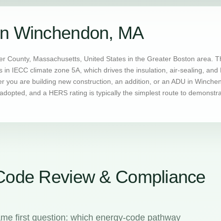
in Winchendon, MA
 County, Massachusetts, United States in the Greater Boston area. T
s in IECC climate zone 5A, which drives the insulation, air-sealing, a
you are building new construction, an addition, or an ADU in Winchend
dopted, and a HERS rating is typically the simplest route to demonstr
Code Review & Compliance
me first question: which energy-code pathway