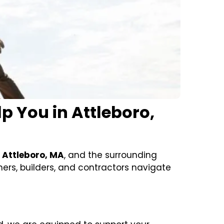
 You in Attleboro,
n
Attleboro, MA
, and the surrounding
rs, builders, and contractors navigate