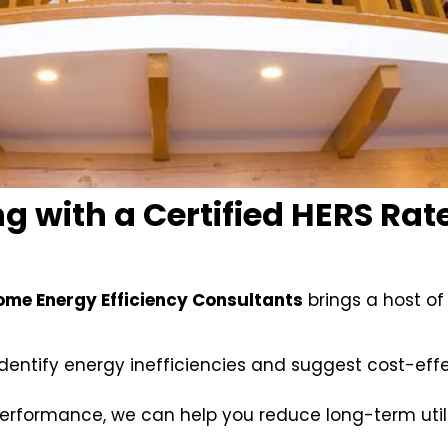
g with a Certified HERS Rate
ome Energy Efficiency Consultants
brings a host of
identify energy inefficiencies and suggest cost-effe
performance, we can help you reduce long-term utili