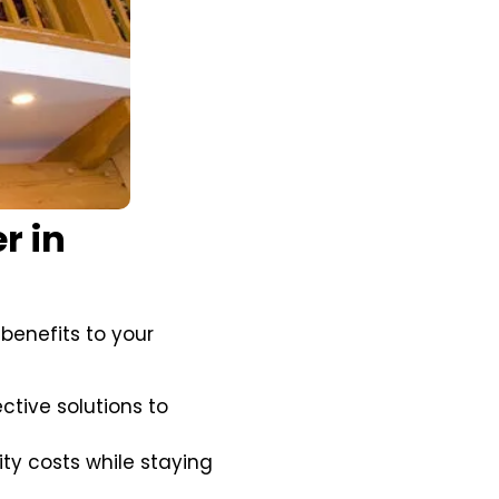
r in
 benefits to your
ctive solutions to
ty costs while staying