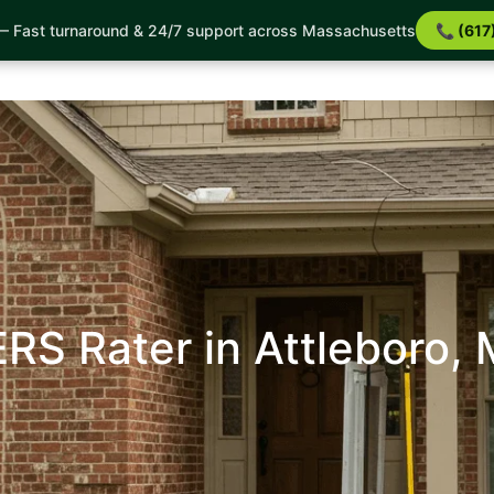
 Services
Service Areas
Incentives
About Us
B
 Fast turnaround & 24/7 support across Massachusetts
📞 (617
Reviews
FAQ
Reviews
Completed Projects
RS Rater in Attleboro,