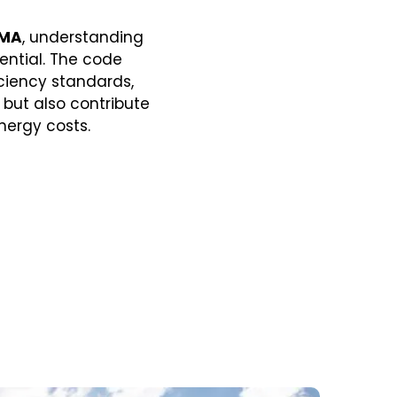
 MA
, understanding
ential. The code
ciency standards,
but also contribute
nergy costs.