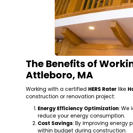
The Benefits of Workin
Attleboro, MA
Working with a certified
HERS Rater
like
H
construction or renovation project:
Energy Efficiency Optimization
: We 
reduce your energy consumption.
Cost Savings
: By improving energy 
within budget during construction.