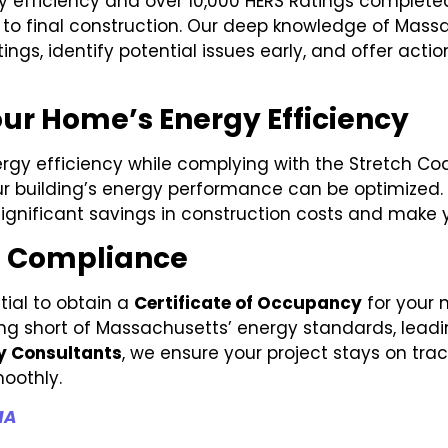
gy efficiency and over 10,000 HERS Ratings complete
gn to final construction. Our deep knowledge of Mas
ings, identify potential issues early, and offer ac
ur Home’s Energy Efficiency
rgy efficiency while complying with the Stretch Code
r building’s energy performance can be optimized. O
ignificant savings in construction costs and make yo
e Compliance
tial to obtain a
Certificate of Occupancy
for your 
alling short of Massachusetts’ energy standards, leadi
y Consultants
, we ensure your project stays on tra
oothly.
MA