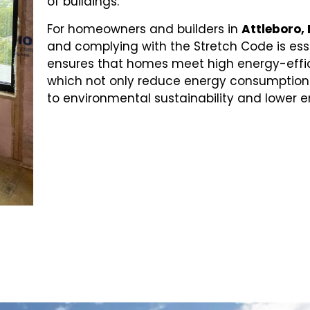
of buildings.
For homeowners and builders in
Attleboro,
and complying with the Stretch Code is ess
ensures that homes meet high energy-effi
which not only reduce energy consumption 
to environmental sustainability and lower e