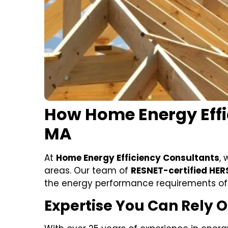
How Home Energy Effi
MA
At
Home Energy Efficiency Consultants
, 
areas. Our team of
RESNET-certified HER
the energy performance requirements of
Expertise You Can Rely 