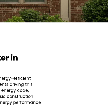
er in
nergy-efficient
nts driving this
 energy code,
ic construction
energy performance