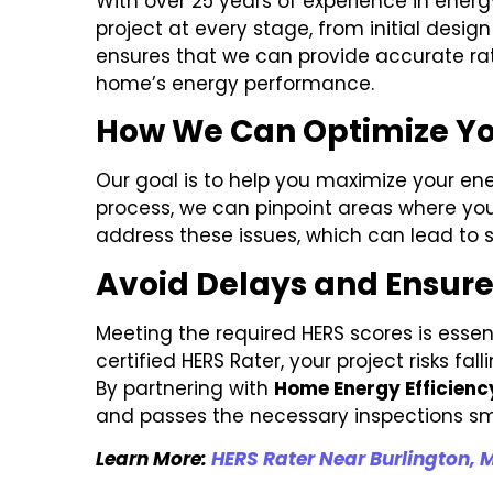
With over 25 years of experience in ener
project at every stage, from initial desi
ensures that we can provide accurate rat
home’s energy performance.
How We Can Optimize Yo
Our goal is to help you maximize your ene
process, we can pinpoint areas where you
address these issues, which can lead to s
Avoid Delays and Ensur
Meeting the required HERS scores is essen
certified HERS Rater, your project risks f
By partnering with
Home Energy Efficienc
and passes the necessary inspections sm
Learn More:
HERS Rater Near Burlington, 