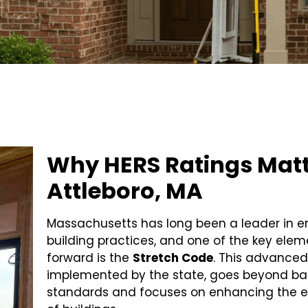
Why HERS Ratings Matt
Attleboro, MA
Massachusetts has long been a leader in e
building practices, and one of the key eleme
forward is the
Stretch Code
. This advanced
implemented by the state, goes beyond bas
standards and focuses on enhancing the 