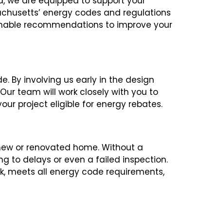
d, we are equipped to support your
sachusetts’ energy codes and regulations
tionable recommendations to improve your
. By involving us early in the design
ur team will work closely with you to
ur project eligible for energy rebates.
new or renovated home. Without a
ng to delays or even a failed inspection.
ck, meets all energy code requirements,