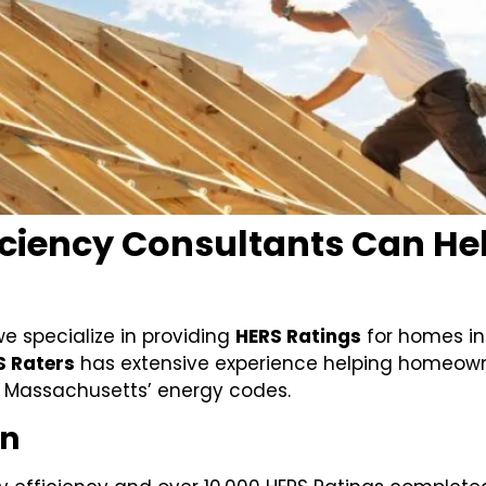
ciency Consultants Can Help
we specialize in providing
HERS Ratings
for homes i
S Raters
has extensive experience helping homeowne
 Massachusetts’ energy codes.
On