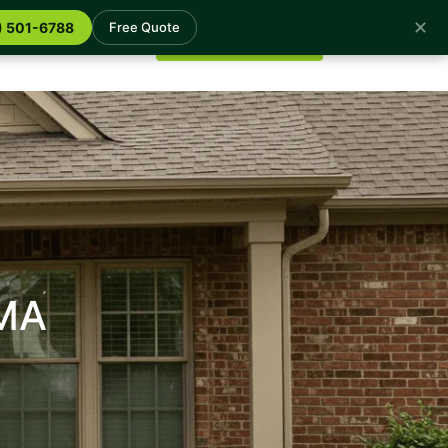
✕
log
Contact
) 501-6788
Free Quote
Get a Free Quote
 MA