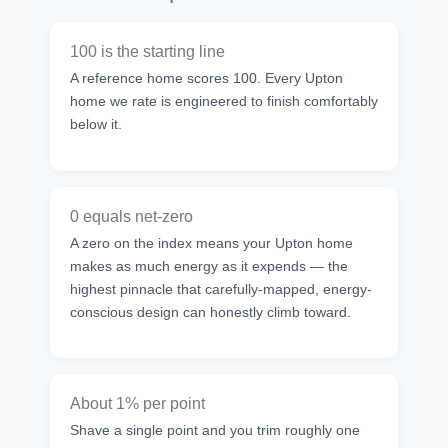
100 is the starting line
A reference home scores 100. Every Upton
home we rate is engineered to finish comfortably
below it.
0 equals net-zero
A zero on the index means your Upton home
makes as much energy as it expends — the
highest pinnacle that carefully-mapped, energy-
conscious design can honestly climb toward.
About 1% per point
Shave a single point and you trim roughly one