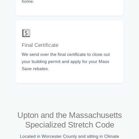
home.
5️⃣
Final Certificate
We send over the final certificate to close out
your building permit and apply for your Mass
Save rebates.
Upton and the Massachusetts
Specialized Stretch Code
Located in Worcester County and sitting in Climate