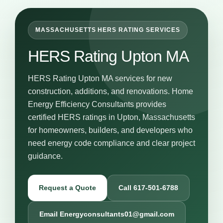
MASSACHUSETTS HERS RATING SERVICES
HERS Rating Upton MA
HERS Rating Upton MA services for new
construction, additions, and renovations. Home
Energy Efficiency Consultants provides
certified HERS ratings in Upton, Massachusetts
for homeowners, builders, and developers who
need energy code compliance and clear project
guidance.
Request a Quote
Call 617-501-6788
Email Energyconsultants01@gmail.com