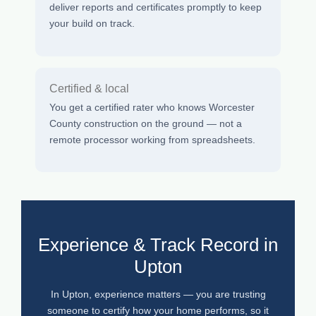
deliver reports and certificates promptly to keep
your build on track.
Certified & local
You get a certified rater who knows Worcester
County construction on the ground — not a
remote processor working from spreadsheets.
Experience & Track Record in
Upton
In Upton, experience matters — you are trusting
someone to certify how your home performs, so it