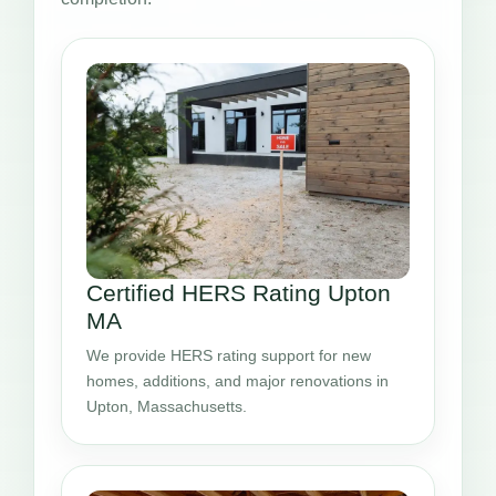
Certified HERS Rating Upton
MA
We provide HERS rating support for new
homes, additions, and major renovations in
Upton, Massachusetts.