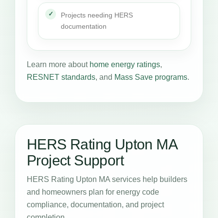
Projects needing HERS
documentation
Learn more about
home energy ratings
,
RESNET standards
, and
Mass Save programs
.
HERS Rating Upton MA
Project Support
HERS Rating Upton MA services help builders
and homeowners plan for energy code
compliance, documentation, and project
completion.