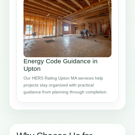
Energy Code Guidance in
Upton
Our HERS Rating Upton MA services help
projects stay organized with practical
guidance from planning through completion.