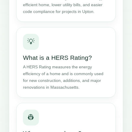
efficient home, lower utility bills, and easier
code compliance for projects in Upton.
💡
What is a HERS Rating?
A HERS Rating measures the energy
efficiency of a home and is commonly used
for new construction, additions, and major
renovations in Massachusetts.
👷