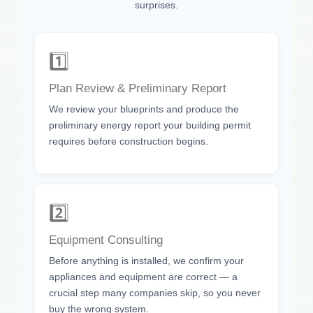
surprises.
1️⃣
Plan Review & Preliminary Report
We review your blueprints and produce the
preliminary energy report your building permit
requires before construction begins.
2️⃣
Equipment Consulting
Before anything is installed, we confirm your
appliances and equipment are correct — a
crucial step many companies skip, so you never
buy the wrong system.