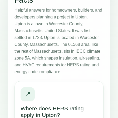
Helpful answers for homeowners, builders, and
developers planning a project in Upton.
Upton is a town in Worcester County,
Massachusetts, United States. It was first
settled in 1728. Upton is located in Worcester
County, Massachusetts. The 01568 area, like
the rest of Massachusetts, sits in IECC climate
zone 5A, which shapes insulation, air-sealing,
and HVAC requirements for HERS rating and
energy code compliance.
📍
Where does HERS rating
apply in Upton?