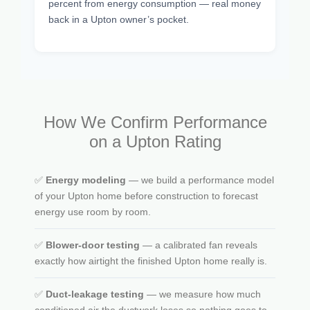
percent from energy consumption — real money
back in a Upton owner’s pocket.
How We Confirm Performance
on a Upton Rating
✅
Energy modeling
— we build a performance model
of your Upton home before construction to forecast
energy use room by room.
✅
Blower-door testing
— a calibrated fan reveals
exactly how airtight the finished Upton home really is.
✅
Duct-leakage testing
— we measure how much
conditioned air the ductwork loses so nothing goes to