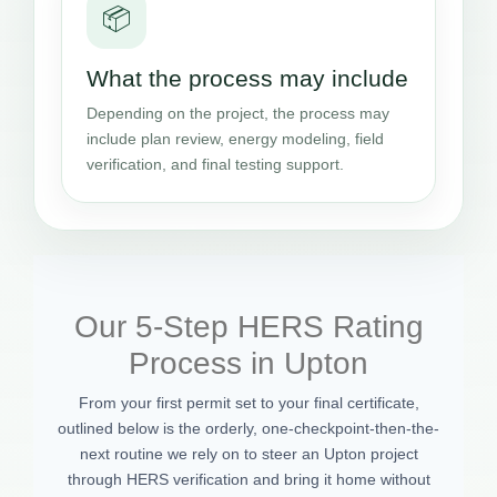
📦
What the process may include
Depending on the project, the process may
include plan review, energy modeling, field
verification, and final testing support.
Our 5-Step HERS Rating
Process in Upton
From your first permit set to your final certificate,
outlined below is the orderly, one-checkpoint-then-the-
next routine we rely on to steer an Upton project
through HERS verification and bring it home without