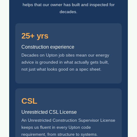
helps that our owner has built and inspected for
decades.
25+ yrs
Construction experience
Decades on Upton job sites mean our energy
advice is grounded in what actually gets built,
not just what looks good on a spec sheet.
CSL
Unrestricted CSL License
An Unrestricted Construction Supervisor License
keeps us fluent in every Upton code
requirement, from structure to systems.