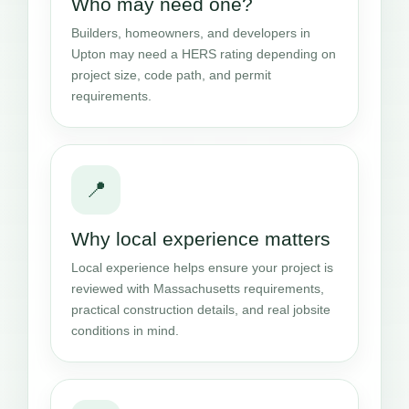
Who may need one?
Builders, homeowners, and developers in
Upton may need a HERS rating depending on
project size, code path, and permit
requirements.
📍
Why local experience matters
Local experience helps ensure your project is
reviewed with Massachusetts requirements,
practical construction details, and real jobsite
conditions in mind.