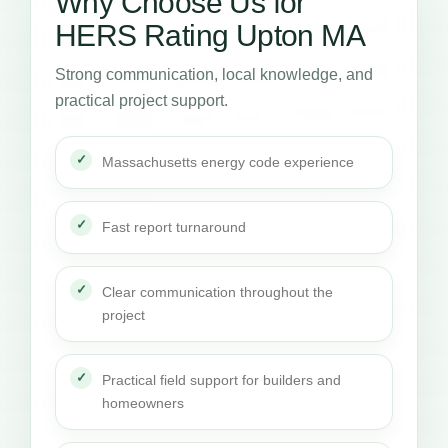
Why Choose Us for
HERS Rating Upton MA
Strong communication, local knowledge, and
practical project support.
Massachusetts energy code experience
Fast report turnaround
Clear communication throughout the
project
Practical field support for builders and
homeowners