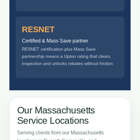
RESNET
Certified & Mass Save partner
RESNET certification plus Mass Save
partnership means a Upton rating that clears
inspection and unlocks rebates without friction.
Our Massachusetts
Service Locations
Serving clients from our Massachusetts