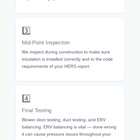
3️⃣
Mid-Point Inspection
We inspect during construction to make sure
insulation is installed correctly and to the code
requirements of your HERS report.
4️⃣
Final Testing
Blower-door testing, duct testing, and ERV
balancing. ERV balancing is vital — done wrong
it can cause pressure issues throughout your