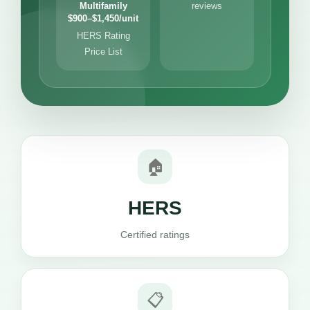
Multifamily
reviews
$900–$1,450/unit
HERS Rating
Price List
🏠
HERS
Certified ratings
📋