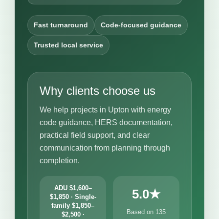
Fast turnaround
Code-focused guidance
Trusted local service
Why clients choose us
We help projects in Upton with energy
code guidance, HERS documentation,
practical field support, and clear
communication from planning through
completion.
ADU $1,600–
5.0★
$1,850 · Single-
family $1,850–
Based on 135
$2,500 ·