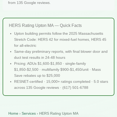
from 135 Google reviews.
HERS Rating Upton MA — Quick Facts
Upton building permits follow the 2025 Massachusetts
Stretch Code: HERS 42 for mixed-fuel homes, HERS 45
for all-electric
Same-day preliminary reports, with final blower door and
duct test results in 24-48 hours
Pricing: ADUs $1,600-$1,850 · single-family
$1,850-$2,500 · multifamily $900-$1,450/unit · Mass
Save rebates up to $25,000
RESNET-certified · 15,000+ ratings completed · 5.0 stars
across 135 Google reviews · (617) 501-6788
Home
›
Services
›
HERS Rating Upton MA