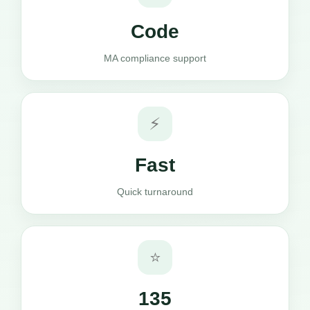
Code
MA compliance support
⚡
Fast
Quick turnaround
⭐
135