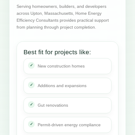
Serving homeowners, builders, and developers
across Upton, Massachusetts, Home Energy
Efficiency Consultants provides practical support
from planning through project completion.
Best fit for projects like:
New construction homes
Additions and expansions
Gut renovations
Permit-driven energy compliance