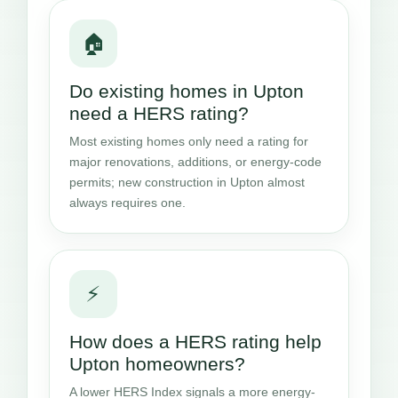
🏠
Do existing homes in Upton
need a HERS rating?
Most existing homes only need a rating for
major renovations, additions, or energy-code
permits; new construction in Upton almost
always requires one.
⚡
How does a HERS rating help
Upton homeowners?
A lower HERS Index signals a more energy-