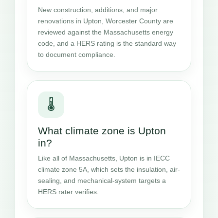
New construction, additions, and major
renovations in Upton, Worcester County are
reviewed against the Massachusetts energy
code, and a HERS rating is the standard way
to document compliance.
🌡️
What climate zone is Upton
in?
Like all of Massachusetts, Upton is in IECC
climate zone 5A, which sets the insulation, air-
sealing, and mechanical-system targets a
HERS rater verifies.