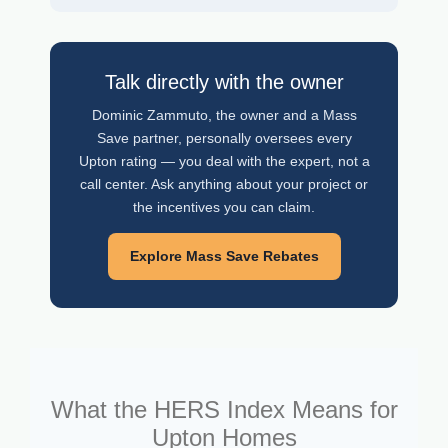
Talk directly with the owner
Dominic Zammuto, the owner and a Mass
Save partner, personally oversees every
Upton rating — you deal with the expert, not a
call center. Ask anything about your project or
the incentives you can claim.
Explore Mass Save Rebates
What the HERS Index Means for
Upton Homes