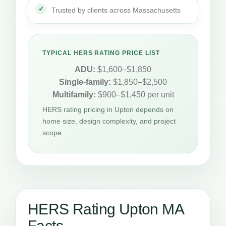
Trusted by clients across Massachusetts
TYPICAL HERS RATING PRICE LIST
ADU:
$1,600–$1,850
Single-family:
$1,850–$2,500
Multifamily:
$900–$1,450 per unit
HERS rating pricing in Upton depends on
home size, design complexity, and project
scope.
HERS Rating Upton MA
Facts