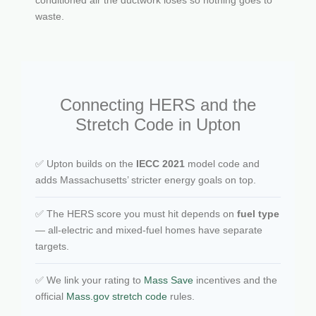
waste.
Connecting HERS and the
Stretch Code in Upton
✅ Upton builds on the
IECC 2021
model code and
adds Massachusetts’ stricter energy goals on top.
✅ The HERS score you must hit depends on
fuel type
— all-electric and mixed-fuel homes have separate
targets.
✅ We link your rating to
Mass Save
incentives and the
official
Mass.gov stretch code
rules.