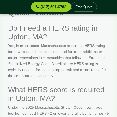
📞 (617) 501-6788
Free Quote
Quick Answers
Do I need a HERS rating in
Upton, MA?
Yes, in most cases. Massachusetts requires a HERS rating
for new residential construction and for large additions or
major renovations in communities that follow the Stretch or
Specialized Energy Code. A preliminary HERS rating is
typically needed for the building permit and a final rating for
the certificate of occupancy.
What HERS score is required
in Upton, MA?
Under the 2025 Massachusetts Stretch Code, new mixed-
fuel homes need HERS 42 or lower and all-electric homes 45