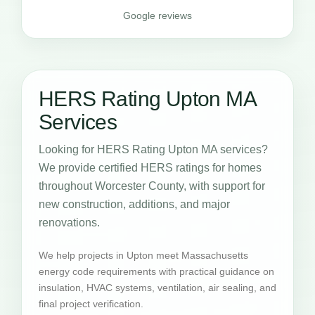
Google reviews
HERS Rating Upton MA
Services
Looking for HERS Rating Upton MA services?
We provide certified HERS ratings for homes
throughout Worcester County, with support for
new construction, additions, and major
renovations.
We help projects in Upton meet Massachusetts
energy code requirements with practical guidance on
insulation, HVAC systems, ventilation, air sealing, and
final project verification.