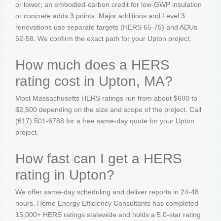
or lower; an embodied-carbon credit for low-GWP insulation
or concrete adds 3 points. Major additions and Level 3
renovations use separate targets (HERS 65-75) and ADUs
52-58. We confirm the exact path for your Upton project.
How much does a HERS
rating cost in Upton, MA?
Most Massachusetts HERS ratings run from about $600 to
$2,500 depending on the size and scope of the project. Call
(617) 501-6788 for a free same-day quote for your Upton
project.
How fast can I get a HERS
rating in Upton?
We offer same-day scheduling and deliver reports in 24-48
hours. Home Energy Efficiency Consultants has completed
15,000+ HERS ratings statewide and holds a 5.0-star rating