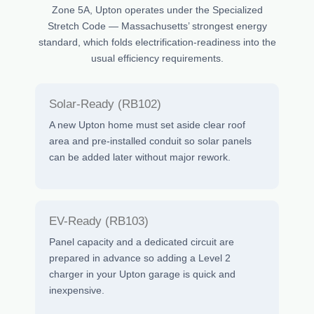
Zone 5A, Upton operates under the Specialized
Stretch Code — Massachusetts’ strongest energy
standard, which folds electrification-readiness into the
usual efficiency requirements.
Solar-Ready (RB102)
A new Upton home must set aside clear roof
area and pre-installed conduit so solar panels
can be added later without major rework.
EV-Ready (RB103)
Panel capacity and a dedicated circuit are
prepared in advance so adding a Level 2
charger in your Upton garage is quick and
inexpensive.