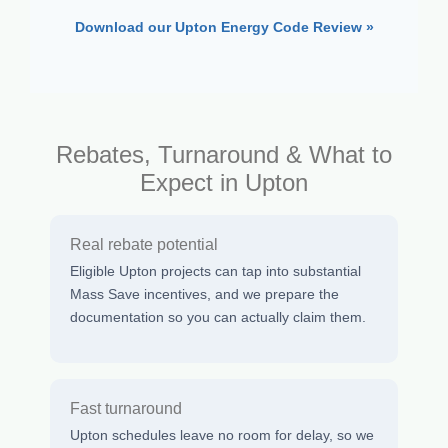
Download our Upton Energy Code Review »
Rebates, Turnaround & What to
Expect in Upton
Real rebate potential
Eligible Upton projects can tap into substantial
Mass Save incentives, and we prepare the
documentation so you can actually claim them.
Fast turnaround
Upton schedules leave no room for delay, so we