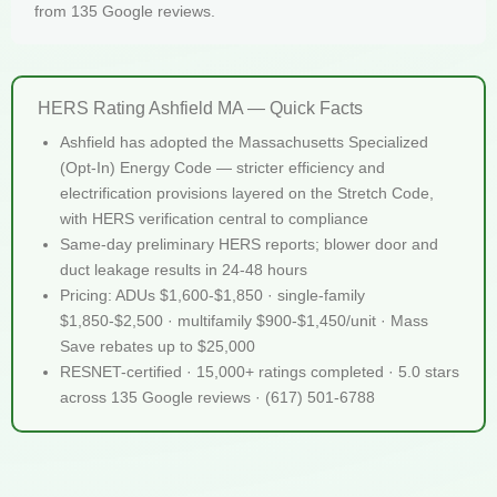
from 135 Google reviews.
HERS Rating Ashfield MA — Quick Facts
Ashfield has adopted the Massachusetts Specialized
(Opt-In) Energy Code — stricter efficiency and
electrification provisions layered on the Stretch Code,
with HERS verification central to compliance
Same-day preliminary HERS reports; blower door and
duct leakage results in 24-48 hours
Pricing: ADUs $1,600-$1,850 · single-family
$1,850-$2,500 · multifamily $900-$1,450/unit · Mass
Save rebates up to $25,000
RESNET-certified · 15,000+ ratings completed · 5.0 stars
across 135 Google reviews · (617) 501-6788