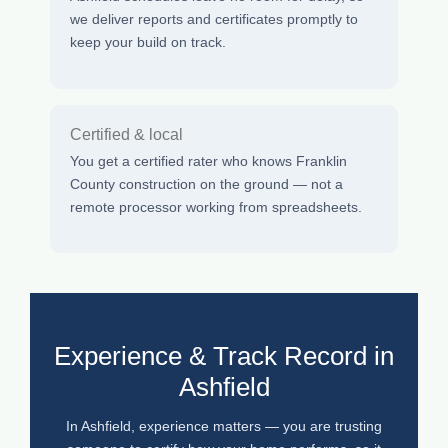
we deliver reports and certificates promptly to
keep your build on track.
Certified & local
You get a certified rater who knows Franklin
County construction on the ground — not a
remote processor working from spreadsheets.
Experience & Track Record in
Ashfield
In Ashfield, experience matters — you are trusting