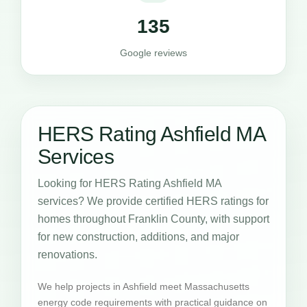
135
Google reviews
HERS Rating Ashfield MA
Services
Looking for HERS Rating Ashfield MA
services? We provide certified HERS ratings for
homes throughout Franklin County, with support
for new construction, additions, and major
renovations.
We help projects in Ashfield meet Massachusetts
energy code requirements with practical guidance on