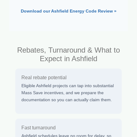
Download our Ashfield Energy Code Review »
Rebates, Turnaround & What to
Expect in Ashfield
Real rebate potential
Eligible Ashfield projects can tap into substantial
Mass Save incentives, and we prepare the
documentation so you can actually claim them.
Fast turnaround
Ashfield schedules leave no room for delay, so