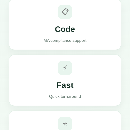
📋
Code
MA compliance support
⚡
Fast
Quick turnaround
⭐