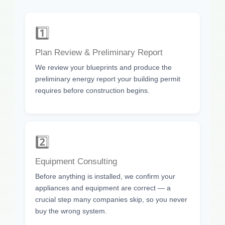
1️⃣
Plan Review & Preliminary Report
We review your blueprints and produce the
preliminary energy report your building permit
requires before construction begins.
2️⃣
Equipment Consulting
Before anything is installed, we confirm your
appliances and equipment are correct — a
crucial step many companies skip, so you never
buy the wrong system.