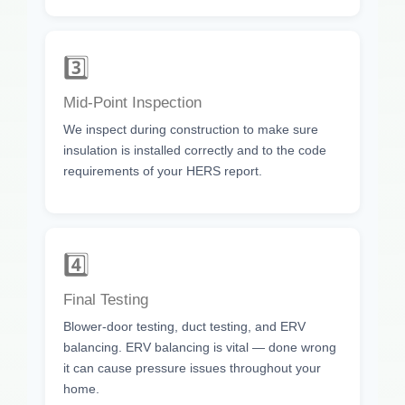
3️⃣
Mid-Point Inspection
We inspect during construction to make sure
insulation is installed correctly and to the code
requirements of your HERS report.
4️⃣
Final Testing
Blower-door testing, duct testing, and ERV
balancing. ERV balancing is vital — done wrong
it can cause pressure issues throughout your
home.