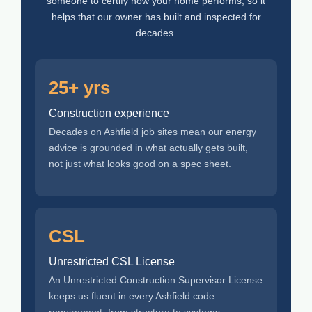
someone to certify how your home performs, so it
helps that our owner has built and inspected for
decades.
25+ yrs
Construction experience
Decades on Ashfield job sites mean our energy
advice is grounded in what actually gets built,
not just what looks good on a spec sheet.
CSL
Unrestricted CSL License
An Unrestricted Construction Supervisor License
keeps us fluent in every Ashfield code
requirement, from structure to systems.