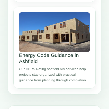
Energy Code Guidance in
Ashfield
Our HERS Rating Ashfield MA services help
projects stay organized with practical
guidance from planning through completion.