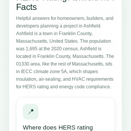
Facts
Helpful answers for homeowners, builders, and
developers planning a project in Ashfield.
Ashfield is a town in Franklin County,
Massachusetts, United States. The population
was 1,695 at the 2020 census. Ashfield is
located in Franklin County, Massachusetts. The
01330 area, like the rest of Massachusetts, sits
in IECC climate zone 5A, which shapes
insulation, air-sealing, and HVAC requirements
for HERS rating and energy code compliance.
📍
Where does HERS rating