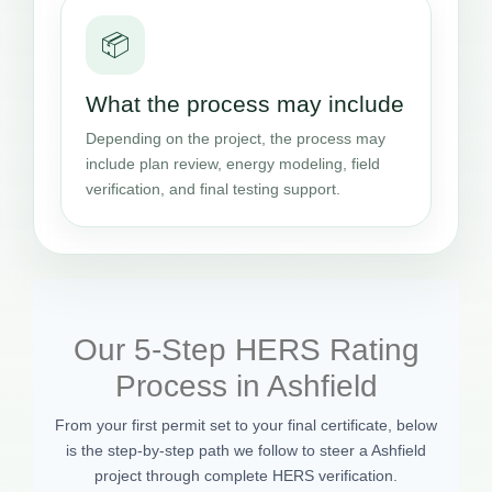
📦
What the process may include
Depending on the project, the process may
include plan review, energy modeling, field
verification, and final testing support.
Our 5-Step HERS Rating
Process in Ashfield
From your first permit set to your final certificate, below
is the step-by-step path we follow to steer a Ashfield
project through complete HERS verification.