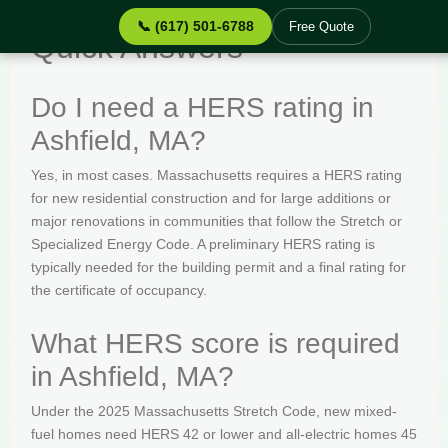
📞 (617) 501-6788
Free Quote
Quick Answers
Do I need a HERS rating in
Ashfield, MA?
Yes, in most cases. Massachusetts requires a HERS rating
for new residential construction and for large additions or
major renovations in communities that follow the Stretch or
Specialized Energy Code. A preliminary HERS rating is
typically needed for the building permit and a final rating for
the certificate of occupancy.
What HERS score is required
in Ashfield, MA?
Under the 2025 Massachusetts Stretch Code, new mixed-
fuel homes need HERS 42 or lower and all-electric homes 45