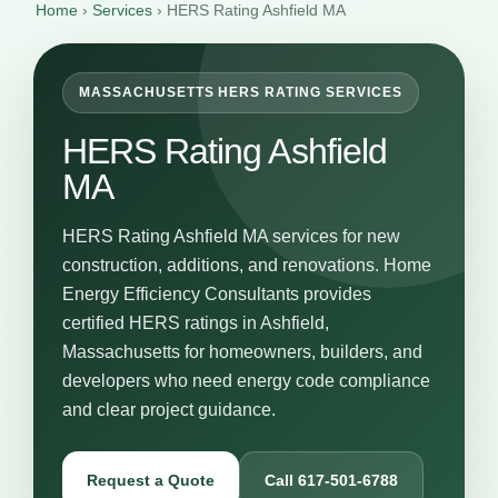
Home
›
Services
›
HERS Rating Ashfield MA
MASSACHUSETTS HERS RATING SERVICES
HERS Rating Ashfield
MA
HERS Rating Ashfield MA services for new
construction, additions, and renovations. Home
Energy Efficiency Consultants provides
certified HERS ratings in Ashfield,
Massachusetts for homeowners, builders, and
developers who need energy code compliance
and clear project guidance.
Request a Quote
Call 617-501-6788