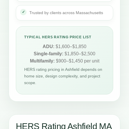
Trusted by clients across Massachusetts
TYPICAL HERS RATING PRICE LIST
ADU:
$1,600–$1,850
Single-family:
$1,850–$2,500
Multifamily:
$900–$1,450 per unit
HERS rating pricing in Ashfield depends on
home size, design complexity, and project
scope.
HERS Rating Ashfield MA