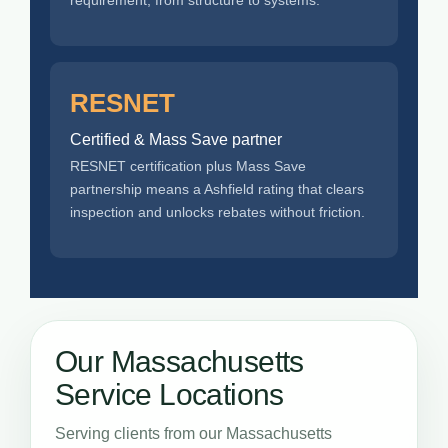
RESNET
Certified & Mass Save partner
RESNET certification plus Mass Save
partnership means a Ashfield rating that clears
inspection and unlocks rebates without friction.
Our Massachusetts
Service Locations
Serving clients from our Massachusetts