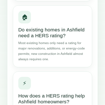
🏠
Do existing homes in Ashfield
need a HERS rating?
Most existing homes only need a rating for
major renovations, additions, or energy-code
permits; new construction in Ashfield almost
always requires one.
⚡
How does a HERS rating help
Ashfield homeowners?