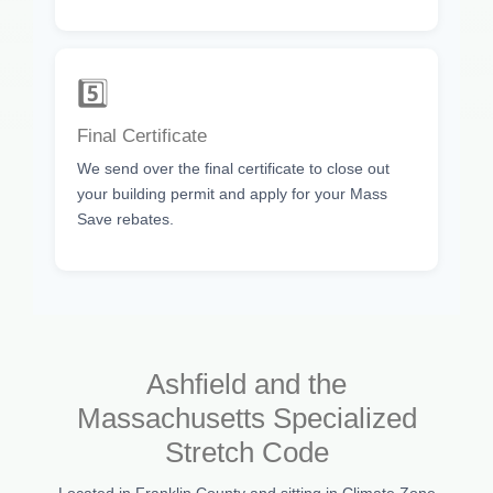
5️⃣
Final Certificate
We send over the final certificate to close out
your building permit and apply for your Mass
Save rebates.
Ashfield and the
Massachusetts Specialized
Stretch Code
Located in Franklin County and sitting in Climate Zone