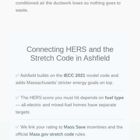
conditioned air the ductwork loses so nothing goes to
waste.
Connecting HERS and the
Stretch Code in Ashfield
✅ Ashfield builds on the
IECC 2021
model code and
adds Massachusetts’ stricter energy goals on top.
✅ The HERS score you must hit depends on
fuel type
— all-electric and mixed-fuel homes have separate
targets.
✅ We link your rating to
Mass Save
incentives and the
official
Mass.gov stretch code
rules.