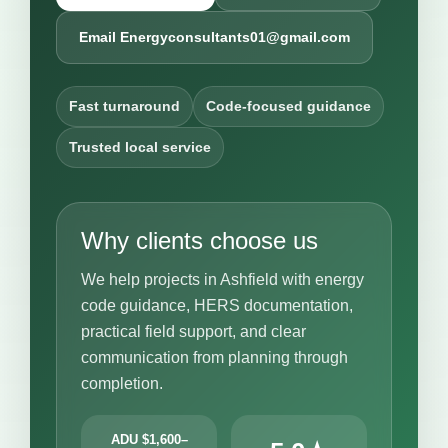
Email Energyconsultants01@gmail.com
Fast turnaround
Code-focused guidance
Trusted local service
Why clients choose us
We help projects in Ashfield with energy
code guidance, HERS documentation,
practical field support, and clear
communication from planning through
completion.
ADU $1,600–