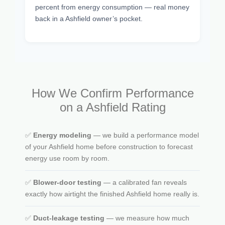
percent from energy consumption — real money
back in a Ashfield owner’s pocket.
How We Confirm Performance
on a Ashfield Rating
✅
Energy modeling
— we build a performance model
of your Ashfield home before construction to forecast
energy use room by room.
✅
Blower-door testing
— a calibrated fan reveals
exactly how airtight the finished Ashfield home really is.
✅
Duct-leakage testing
— we measure how much