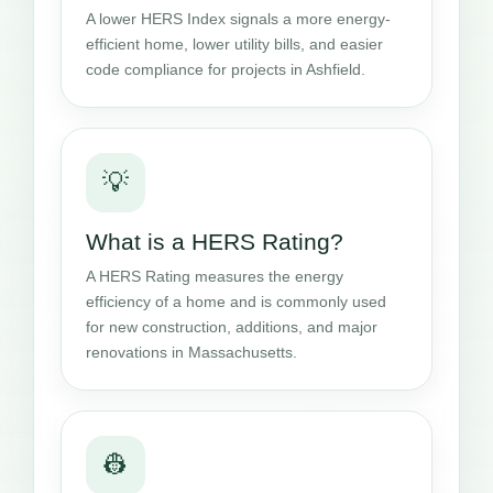
A lower HERS Index signals a more energy-
efficient home, lower utility bills, and easier
code compliance for projects in Ashfield.
💡
What is a HERS Rating?
A HERS Rating measures the energy
efficiency of a home and is commonly used
for new construction, additions, and major
renovations in Massachusetts.
👷