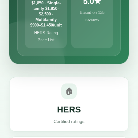
5.0★
$1,850 · Single-
family $1,850–
Based on 135
$2,500 ·
Multifamily
reviews
$900–$1,450/unit
HERS Rating
Price List
🏠
HERS
Certified ratings