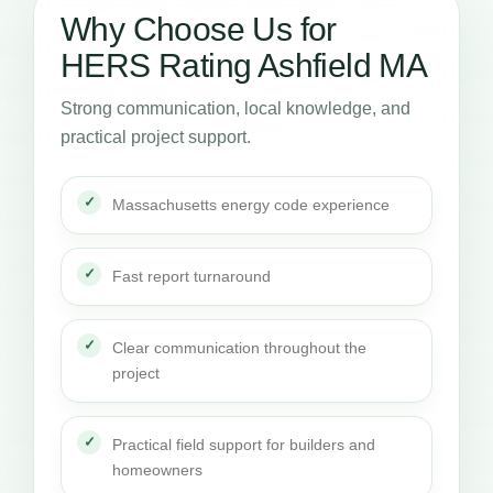
Why Choose Us for
HERS Rating Ashfield MA
Strong communication, local knowledge, and
practical project support.
Massachusetts energy code experience
Fast report turnaround
Clear communication throughout the
project
Practical field support for builders and
homeowners