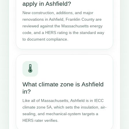
apply in Ashfield?
New construction, additions, and major
renovations in Ashfield, Franklin County are
reviewed against the Massachusetts energy
code, and a HERS rating is the standard way
to document compliance.
🌡️
What climate zone is Ashfield
in?
Like all of Massachusetts, Ashfield is in IECC
climate zone 5A, which sets the insulation, air-
sealing, and mechanical-system targets a
HERS rater verifies.