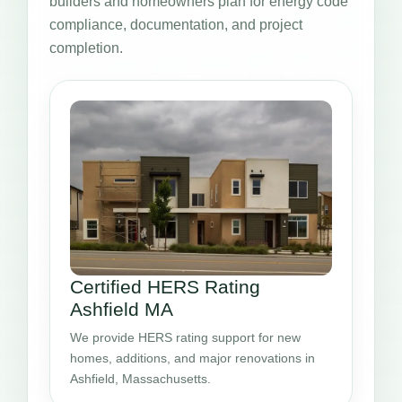
builders and homeowners plan for energy code
compliance, documentation, and project
completion.
Certified HERS Rating
Ashfield MA
We provide HERS rating support for new
homes, additions, and major renovations in
Ashfield, Massachusetts.