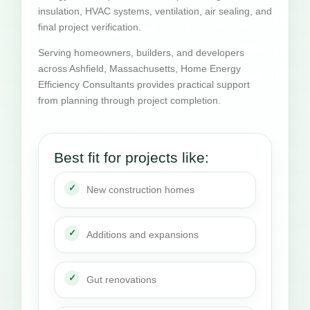
insulation, HVAC systems, ventilation, air sealing, and
final project verification.
Serving homeowners, builders, and developers
across Ashfield, Massachusetts, Home Energy
Efficiency Consultants provides practical support
from planning through project completion.
Best fit for projects like:
New construction homes
Additions and expansions
Gut renovations