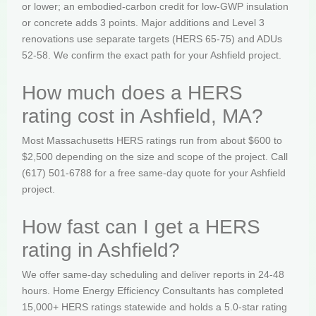
or lower; an embodied-carbon credit for low-GWP insulation
or concrete adds 3 points. Major additions and Level 3
renovations use separate targets (HERS 65-75) and ADUs
52-58. We confirm the exact path for your Ashfield project.
How much does a HERS
rating cost in Ashfield, MA?
Most Massachusetts HERS ratings run from about $600 to
$2,500 depending on the size and scope of the project. Call
(617) 501-6788 for a free same-day quote for your Ashfield
project.
How fast can I get a HERS
rating in Ashfield?
We offer same-day scheduling and deliver reports in 24-48
hours. Home Energy Efficiency Consultants has completed
15,000+ HERS ratings statewide and holds a 5.0-star rating