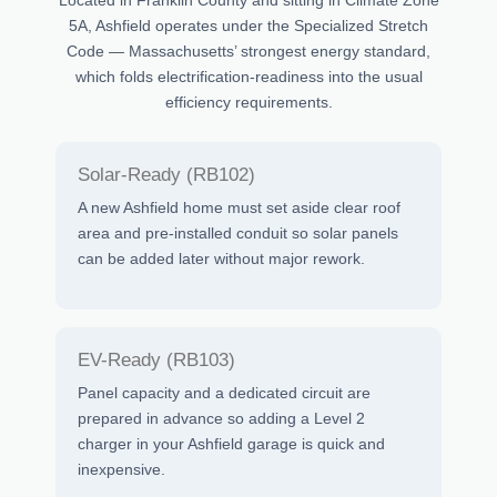
5A, Ashfield operates under the Specialized Stretch
Code — Massachusetts’ strongest energy standard,
which folds electrification-readiness into the usual
efficiency requirements.
Solar-Ready (RB102)
A new Ashfield home must set aside clear roof
area and pre-installed conduit so solar panels
can be added later without major rework.
EV-Ready (RB103)
Panel capacity and a dedicated circuit are
prepared in advance so adding a Level 2
charger in your Ashfield garage is quick and
inexpensive.