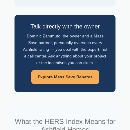
Talk directly with the owner
Dominic Zammuto, the owner and a Mass
Save partner, personally oversees every
Ashfield rating — you deal with the expert, not
a call center. Ask anything about your project
or the incentives you can claim.
Explore Mass Save Rebates
What the HERS Index Means for
Ashfield Homes