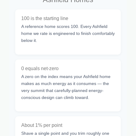
100 is the starting line
A reference home scores 100. Every Ashfield
home we rate is engineered to finish comfortably
below it.
0 equals net-zero
A zero on the index means your Ashfield home
makes as much energy as it consumes — the
very summit that carefully-planned energy-
conscious design can climb toward.
About 1% per point
Shave a single point and you trim roughly one