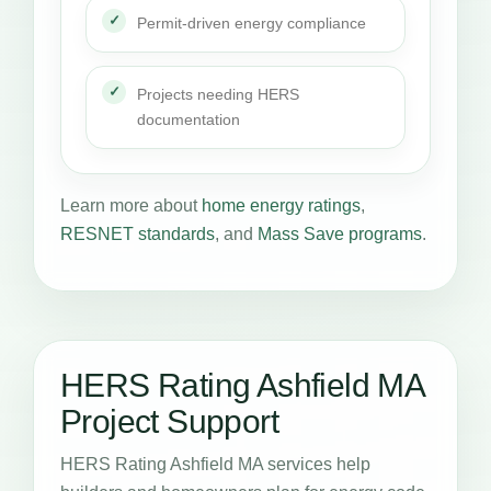
Permit-driven energy compliance
Projects needing HERS
documentation
Learn more about
home energy ratings
,
RESNET standards
, and
Mass Save programs
.
HERS Rating Ashfield MA
Project Support
HERS Rating Ashfield MA services help