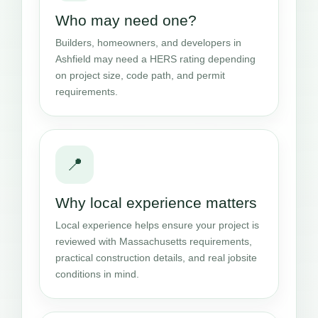
Who may need one?
Builders, homeowners, and developers in
Ashfield may need a HERS rating depending
on project size, code path, and permit
requirements.
📍
Why local experience matters
Local experience helps ensure your project is
reviewed with Massachusetts requirements,
practical construction details, and real jobsite
conditions in mind.