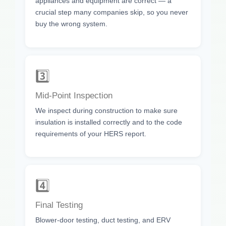
appliances and equipment are correct — a
crucial step many companies skip, so you never
buy the wrong system.
3️⃣
Mid-Point Inspection
We inspect during construction to make sure
insulation is installed correctly and to the code
requirements of your HERS report.
4️⃣
Final Testing
Blower-door testing, duct testing, and ERV