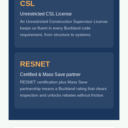
CSL
Unrestricted CSL License
An Unrestricted Construction Supervisor License
keeps us fluent in every Buckland code
requirement, from structure to systems.
RESNET
Certified & Mass Save partner
RESNET certification plus Mass Save
partnership means a Buckland rating that clears
inspection and unlocks rebates without friction.