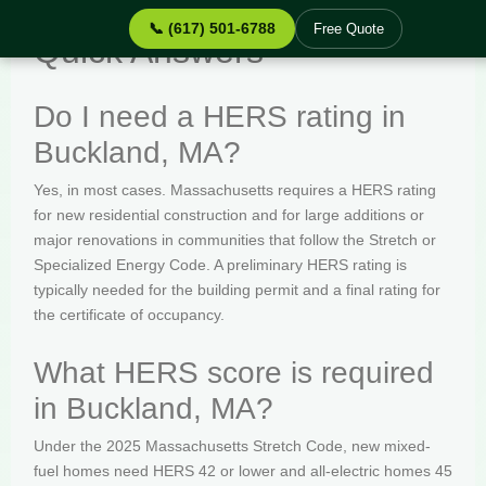
📞 (617) 501-6788
Free Quote
Quick Answers
Do I need a HERS rating in
Buckland, MA?
Yes, in most cases. Massachusetts requires a HERS rating
for new residential construction and for large additions or
major renovations in communities that follow the Stretch or
Specialized Energy Code. A preliminary HERS rating is
typically needed for the building permit and a final rating for
the certificate of occupancy.
What HERS score is required
in Buckland, MA?
Under the 2025 Massachusetts Stretch Code, new mixed-
fuel homes need HERS 42 or lower and all-electric homes 45