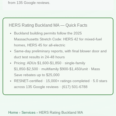
from 135 Google reviews.
HERS Rating Buckland MA — Quick Facts
Buckland building permits follow the 2025
Massachusetts Stretch Code: HERS 42 for mixed-fuel
homes, HERS 45 for all-electric
Same-day preliminary reports, with final blower door and
duct test results in 24-48 hours
Pricing: ADUs $1,600-$1,850 · single-family
$1,850-$2,500 · multifamily $900-$1,450/unit · Mass
Save rebates up to $25,000
RESNET-certified · 15,000+ ratings completed · 5.0 stars
across 135 Google reviews · (617) 501-6788
Home
›
Services
›
HERS Rating Buckland MA