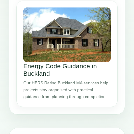
Energy Code Guidance in
Buckland
Our HERS Rating Buckland MA services help
projects stay organized with practical
guidance from planning through completion.