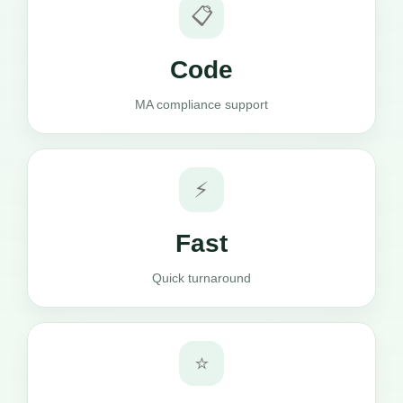
📋
Code
MA compliance support
⚡
Fast
Quick turnaround
⭐