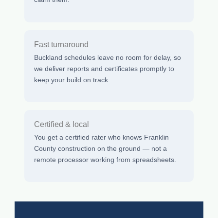
Fast turnaround
Buckland schedules leave no room for delay, so
we deliver reports and certificates promptly to
keep your build on track.
Certified & local
You get a certified rater who knows Franklin
County construction on the ground — not a
remote processor working from spreadsheets.