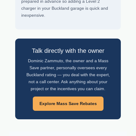
prepared in advance so adding a Level 2
charger in your Buckland garage is quick and
inexpensive.
Talk directly with the owner
Dominic Zammuto, the owner and a Mass
Save partner, personally oversees every
Buckland rating — you deal with the expert,
not a call center. Ask anything about your
project or the incentives you can claim.
Explore Mass Save Rebates