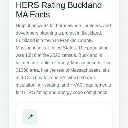
HERS Rating Buckland
MA Facts
Helpful answers for homeowners, builders, and
developers planning a project in Buckland.
Buckland is a town in Franklin County,
Massachusetts, United States. The population
was 1,816 at the 2020 census. Buckland is
located in Franklin County, Massachusetts. The
01338 area, like the rest of Massachusetts, sits
in IECC climate zone 5A, which shapes
insulation, air-sealing, and HVAC requirements
for HERS rating and energy code compliance.
📍