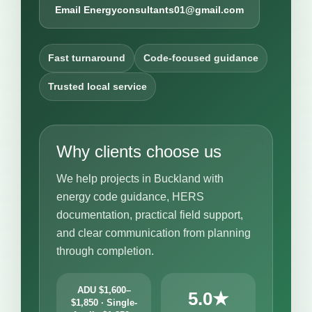
Email Energyconsultants01@gmail.com
Fast turnaround
Code-focused guidance
Trusted local service
Why clients choose us
We help projects in Buckland with
energy code guidance, HERS
documentation, practical field support,
and clear communication from planning
through completion.
ADU $1,600–
5.0★
$1,850 · Single-