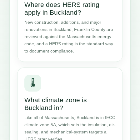
Where does HERS rating
apply in Buckland?
New construction, additions, and major
renovations in Buckland, Franklin County are
reviewed against the Massachusetts energy
code, and a HERS rating is the standard way
to document compliance.
🌡️
What climate zone is
Buckland in?
Like all of Massachusetts, Buckland is in IECC
climate zone 5A, which sets the insulation, air-
sealing, and mechanical-system targets a
HERS rater verifies.