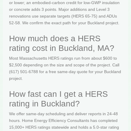
or lower; an embodied-carbon credit for low-GWP insulation
or concrete adds 3 points. Major additions and Level 3
renovations use separate targets (HERS 65-75) and ADUs
52-58. We confirm the exact path for your Buckland project.
How much does a HERS
rating cost in Buckland, MA?
Most Massachusetts HERS ratings run from about $600 to
$2,500 depending on the size and scope of the project. Call
(617) 501-6788 for a free same-day quote for your Buckland
project.
How fast can I get a HERS
rating in Buckland?
We offer same-day scheduling and deliver reports in 24-48
hours. Home Energy Efficiency Consultants has completed
15,000+ HERS ratings statewide and holds a 5.0-star rating