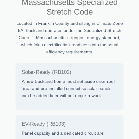
Massachusetts Specialized
Stretch Code
Located in Franklin County and sitting in Climate Zone
5A, Buckland operates under the Specialized Stretch
Code — Massachusetts’ strongest energy standard,
which folds electrification-readiness into the usual
efficiency requirements.
Solar-Ready (RB102)
A new Buckland home must set aside clear roof
area and pre-installed conduit so solar panels
can be added later without major rework.
EV-Ready (RB103)
Panel capacity and a dedicated circuit are