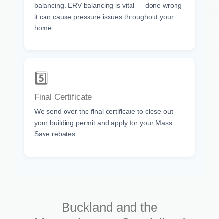
balancing. ERV balancing is vital — done wrong
it can cause pressure issues throughout your
home.
5️⃣
Final Certificate
We send over the final certificate to close out
your building permit and apply for your Mass
Save rebates.
Buckland and the