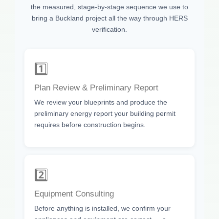
the measured, stage-by-stage sequence we use to
bring a Buckland project all the way through HERS
verification.
1️⃣
Plan Review & Preliminary Report
We review your blueprints and produce the
preliminary energy report your building permit
requires before construction begins.
2️⃣
Equipment Consulting
Before anything is installed, we confirm your