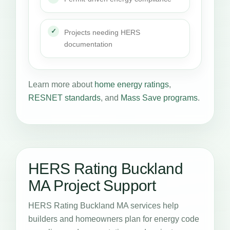
Projects needing HERS
documentation
Learn more about
home energy ratings
,
RESNET standards
, and
Mass Save programs
.
HERS Rating Buckland
MA Project Support
HERS Rating Buckland MA services help
builders and homeowners plan for energy code