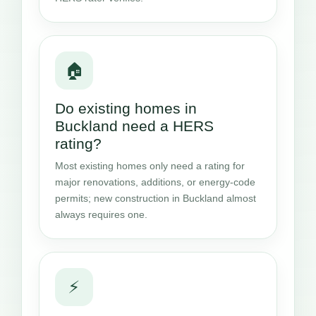
🏠
Do existing homes in
Buckland need a HERS
rating?
Most existing homes only need a rating for
major renovations, additions, or energy-code
permits; new construction in Buckland almost
always requires one.
⚡