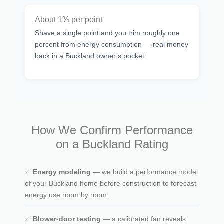
About 1% per point
Shave a single point and you trim roughly one
percent from energy consumption — real money
back in a Buckland owner’s pocket.
How We Confirm Performance
on a Buckland Rating
✅
Energy modeling
— we build a performance model
of your Buckland home before construction to forecast
energy use room by room.
✅
Blower-door testing
— a calibrated fan reveals