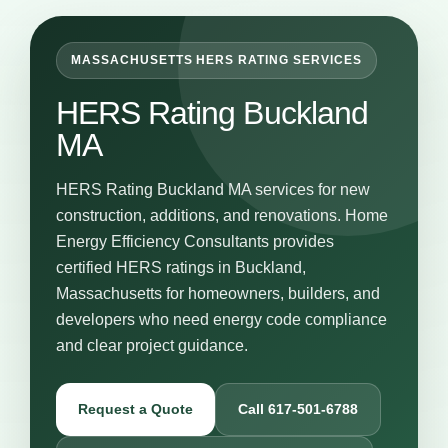
MASSACHUSETTS HERS RATING SERVICES
HERS Rating Buckland
MA
HERS Rating Buckland MA services for new
construction, additions, and renovations. Home
Energy Efficiency Consultants provides
certified HERS ratings in Buckland,
Massachusetts for homeowners, builders, and
developers who need energy code compliance
and clear project guidance.
Request a Quote
Call 617-501-6788