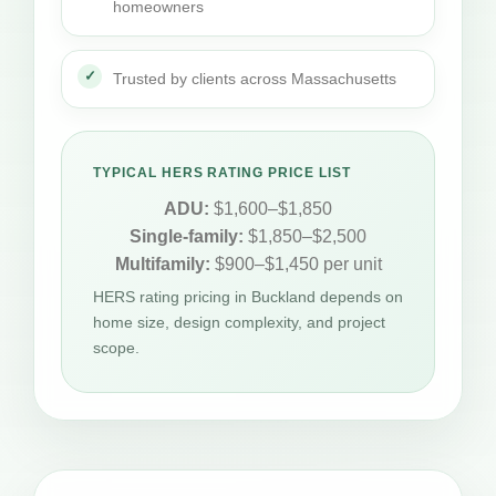
homeowners
Trusted by clients across Massachusetts
TYPICAL HERS RATING PRICE LIST
ADU:
$1,600–$1,850
Single-family:
$1,850–$2,500
Multifamily:
$900–$1,450 per unit
HERS rating pricing in Buckland depends on
home size, design complexity, and project
scope.