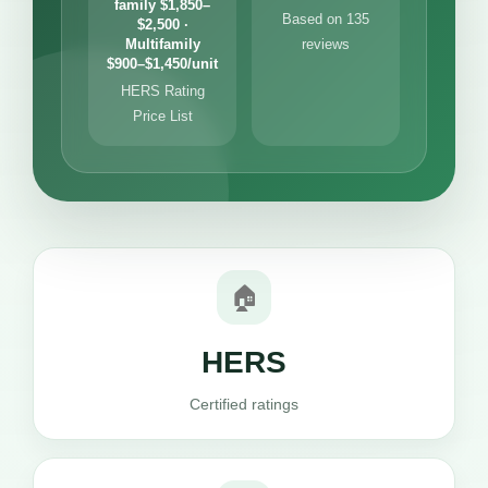
family $1,850–
Based on 135
$2,500 ·
Multifamily
reviews
$900–$1,450/unit
HERS Rating
Price List
🏠
HERS
Certified ratings