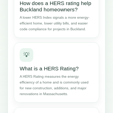
How does a HERS rating help
Buckland homeowners?
A lower HERS Index signals a more energy-
efficient home, lower utility bills, and easier
code compliance for projects in Buckland.
💡
What is a HERS Rating?
A HERS Rating measures the energy
efficiency of a home and is commonly used
for new construction, additions, and major
renovations in Massachusetts.