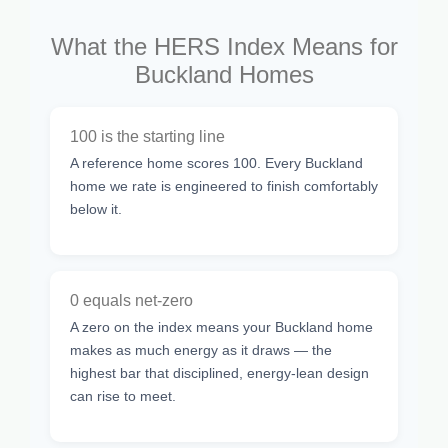
What the HERS Index Means for
Buckland Homes
100 is the starting line
A reference home scores 100. Every Buckland
home we rate is engineered to finish comfortably
below it.
0 equals net-zero
A zero on the index means your Buckland home
makes as much energy as it draws — the
highest bar that disciplined, energy-lean design
can rise to meet.