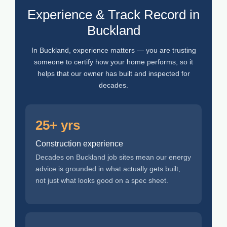
Experience & Track Record in
Buckland
In Buckland, experience matters — you are trusting
someone to certify how your home performs, so it
helps that our owner has built and inspected for
decades.
25+ yrs
Construction experience
Decades on Buckland job sites mean our energy
advice is grounded in what actually gets built,
not just what looks good on a spec sheet.