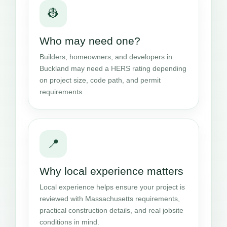
👷
Who may need one?
Builders, homeowners, and developers in
Buckland may need a HERS rating depending
on project size, code path, and permit
requirements.
📍
Why local experience matters
Local experience helps ensure your project is
reviewed with Massachusetts requirements,
practical construction details, and real jobsite
conditions in mind.