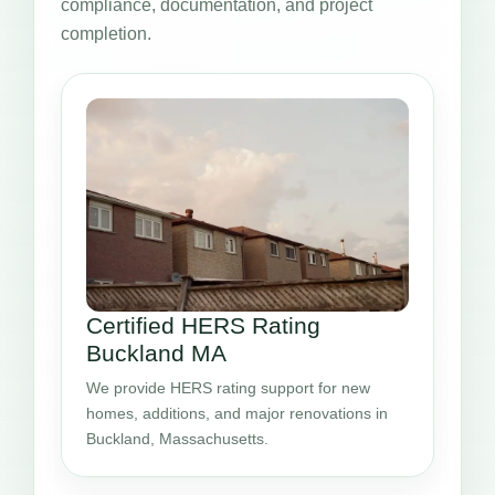
compliance, documentation, and project
completion.
Certified HERS Rating
Buckland MA
We provide HERS rating support for new
homes, additions, and major renovations in
Buckland, Massachusetts.