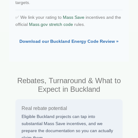
targets.
✅ We link your rating to
Mass Save
incentives and the
official
Mass.gov stretch code
rules.
Download our Buckland Energy Code Review »
Rebates, Turnaround & What to
Expect in Buckland
Real rebate potential
Eligible Buckland projects can tap into
substantial Mass Save incentives, and we
prepare the documentation so you can actually
claim them.