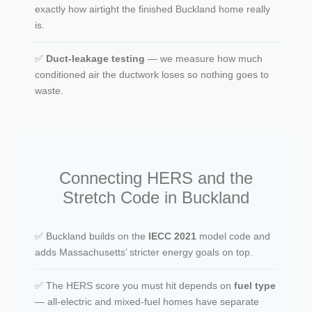
exactly how airtight the finished Buckland home really
is.
✅
Duct-leakage testing
— we measure how much
conditioned air the ductwork loses so nothing goes to
waste.
Connecting HERS and the
Stretch Code in Buckland
✅ Buckland builds on the
IECC 2021
model code and
adds Massachusetts’ stricter energy goals on top.
✅ The HERS score you must hit depends on
fuel type
— all-electric and mixed-fuel homes have separate