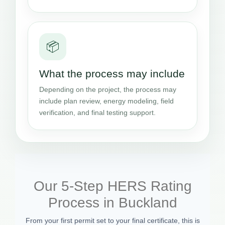
📦
What the process may include
Depending on the project, the process may
include plan review, energy modeling, field
verification, and final testing support.
Our 5-Step HERS Rating
Process in Buckland
From your first permit set to your final certificate, this is