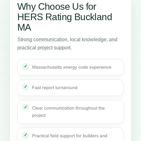
Why Choose Us for
HERS Rating Buckland
MA
Strong communication, local knowledge, and
practical project support.
Massachusetts energy code experience
Fast report turnaround
Clear communication throughout the
project
Practical field support for builders and