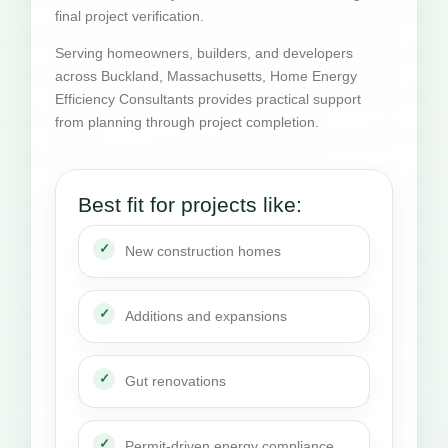
final project verification.
Serving homeowners, builders, and developers
across Buckland, Massachusetts, Home Energy
Efficiency Consultants provides practical support
from planning through project completion.
Best fit for projects like:
New construction homes
Additions and expansions
Gut renovations
Permit-driven energy compliance