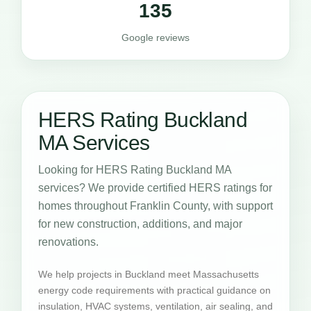
135
Google reviews
HERS Rating Buckland
MA Services
Looking for HERS Rating Buckland MA
services? We provide certified HERS ratings for
homes throughout Franklin County, with support
for new construction, additions, and major
renovations.
We help projects in Buckland meet Massachusetts
energy code requirements with practical guidance on
insulation, HVAC systems, ventilation, air sealing, and