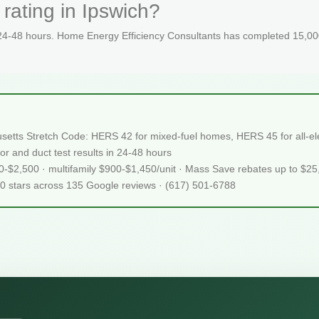
rating in Ipswich?
 24-48 hours. Home Energy Efficiency Consultants has completed 15,000
usetts Stretch Code: HERS 42 for mixed-fuel homes, HERS 45 for all-ele
or and duct test results in 24-48 hours
50-$2,500 · multifamily $900-$1,450/unit · Mass Save rebates up to $2
.0 stars across 135 Google reviews · (617) 501-6788