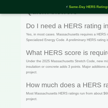
⚡
Same-Day HERS Rating
Quick Answers
Do I need a HERS rating i
Yes, in most cases. Massachusetts requires a HERS rat
Specialized Energy Code. A preliminary HERS rating is t
What HERS score is requir
Under the 2025 Massachusetts Stretch Code, new mix
insulation or concrete adds 3 points. Major addition
project.
How much does a HERS rat
Most Massachusetts HERS ratings run from about $600
project.