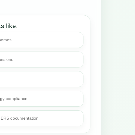
.
ts like:
 homes
ansions
rgy compliance
 HERS documentation