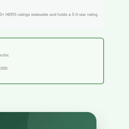
+ HERS ratings statewide and holds a 5.0-star rating
ctric
5,000