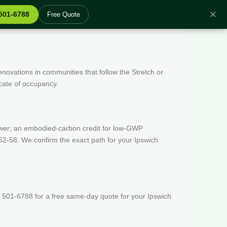
✕
 501-6788
Free Quote
enovations in communities that follow the Stretch or
icate of occupancy.
wer; an embodied-carbon credit for low-GWP
52-58. We confirm the exact path for your Ipswich
 501-6788 for a free same-day quote for your Ipswich