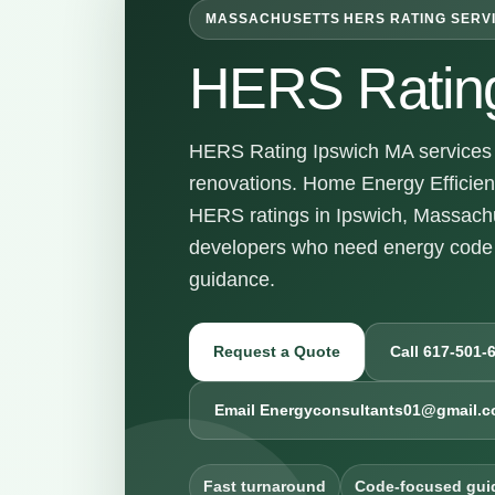
MASSACHUSETTS HERS RATING SERV
HERS Ratin
HERS Rating Ipswich MA services f
renovations. Home Energy Efficienc
HERS ratings in Ipswich, Massachu
developers who need energy code 
guidance.
Request a Quote
Call 617-501-
Email Energyconsultants01@gmail.
Fast turnaround
Code-focused gui