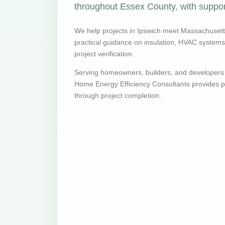
throughout Essex County, with support
We help projects in Ipswich meet Massachuset
practical guidance on insulation, HVAC systems, v
project verification.
Serving homeowners, builders, and developers
Home Energy Efficiency Consultants provides pr
through project completion.