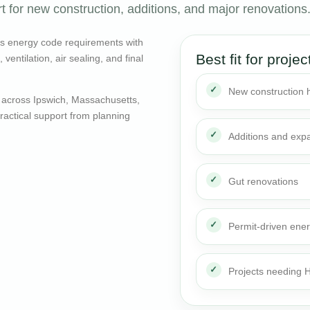
 for new construction, additions, and major renovations
ts energy code requirements with
Best fit for projec
entilation, air sealing, and final
New construction
 across Ipswich, Massachusetts,
actical support from planning
Additions and exp
Gut renovations
Permit-driven ene
Projects needing