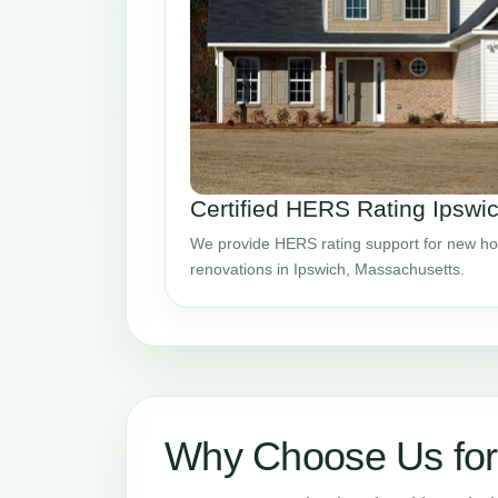
Certified HERS Rating Ipswi
We provide HERS rating support for new ho
renovations in Ipswich, Massachusetts.
Why Choose Us for