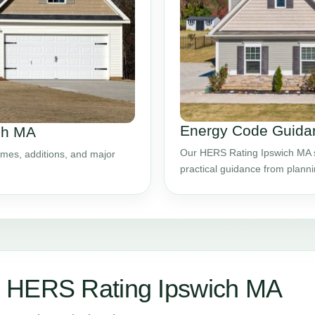
Energy Code Guidan
ch MA
Our HERS Rating Ipswich MA se
mes, additions, and major
practical guidance from plann
 HERS Rating Ipswich MA