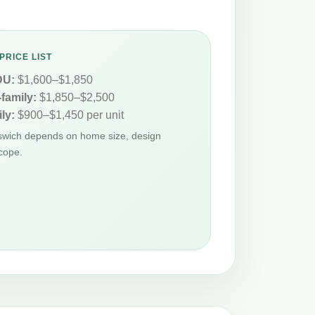
PRICE LIST
DU:
$1,600–$1,850
-family:
$1,850–$2,500
ly:
$900–$1,450 per unit
pswich depends on home size, design
cope.