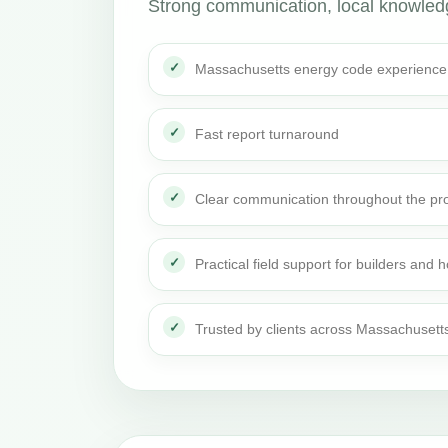
Strong communication, local knowledge
Massachusetts energy code experience
Fast report turnaround
Clear communication throughout the pro
Practical field support for builders an
Trusted by clients across Massachusett