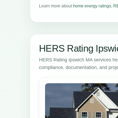
Learn more about
home energy ratings
,
RE
HERS Rating Ipswi
HERS Rating Ipswich MA services hel
compliance, documentation, and proje