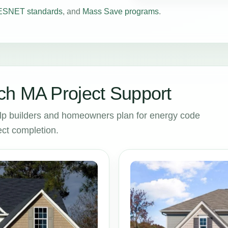
SNET standards
, and
Mass Save programs
.
ch MA Project Support
p builders and homeowners plan for energy code
ct completion.