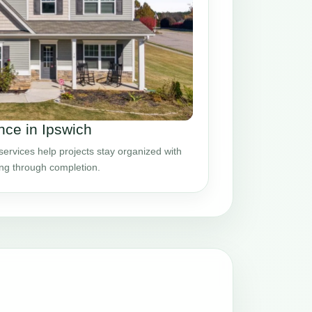
ce in Ipswich
rvices help projects stay organized with
ing through completion.