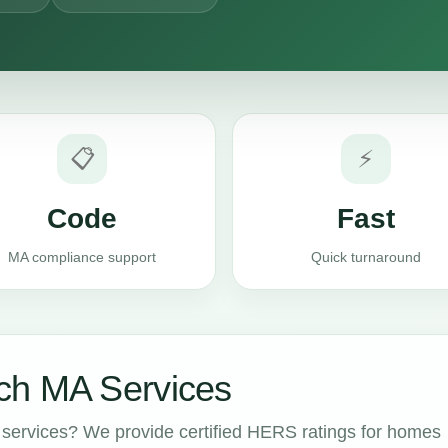
📋
⚡
Code
Fast
MA compliance support
Quick turnaround
ch MA Services
services? We provide certified HERS ratings for homes