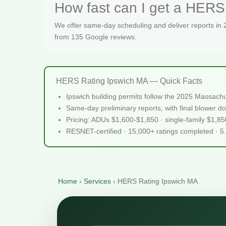
How fast can I get a HERS 
We offer same-day scheduling and deliver reports in
from 135 Google reviews.
HERS Rating Ipswich MA — Quick Facts
Ipswich building permits follow the 2025 Massach
Same-day preliminary reports, with final blower do
Pricing: ADUs $1,600-$1,850 · single-family $1,8
RESNET-certified · 15,000+ ratings completed · 5
Home
›
Services
›
HERS Rating Ipswich MA