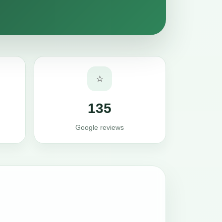
⭐
135
Google reviews