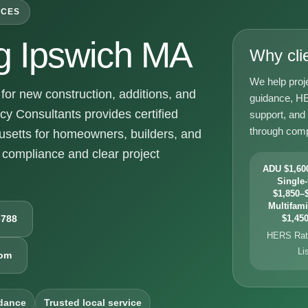
ICES
g Ipswich MA
Why cli
We help proj
or new construction, additions, and
guidance, HE
y Consultants provides certified
support, and
through comp
setts for homeowners, builders, and
compliance and clear project
ADU $1,600
Single-
$1,850–$
Multifami
6788
$1,450
HERS Rati
Li
com
dance
Trusted local service