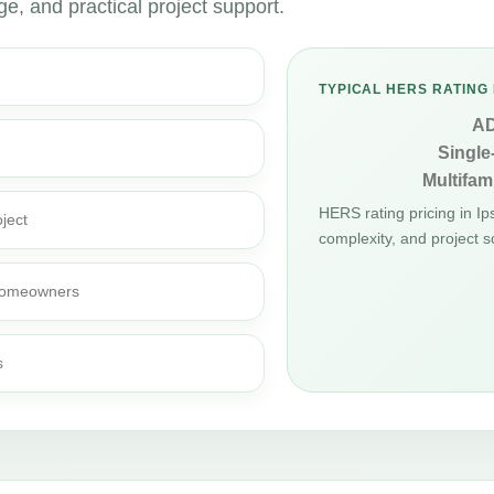
, and practical project support.
TYPICAL HERS RATING 
A
Single
Multifami
HERS rating pricing in I
ject
complexity, and project s
d homeowners
s