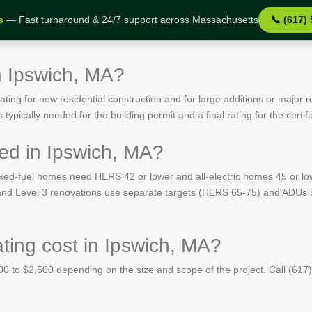
s
— Fast turnaround & 24/7 support across Massachusetts
📞 (617)
n Ipswich, MA?
ing for new residential construction and for large additions or major r
ypically needed for the building permit and a final rating for the certif
ed in Ipswich, MA?
ed-fuel homes need HERS 42 or lower and all-electric homes 45 or lo
s and Level 3 renovations use separate targets (HERS 65-75) and ADUs 
ing cost in Ipswich, MA?
 to $2,500 depending on the size and scope of the project. Call (617)