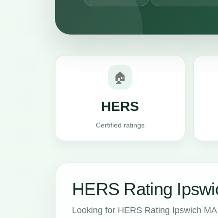
🏠
HERS
Certified ratings
HERS Rating Ipswi
Looking for HERS Rating Ipswich MA 