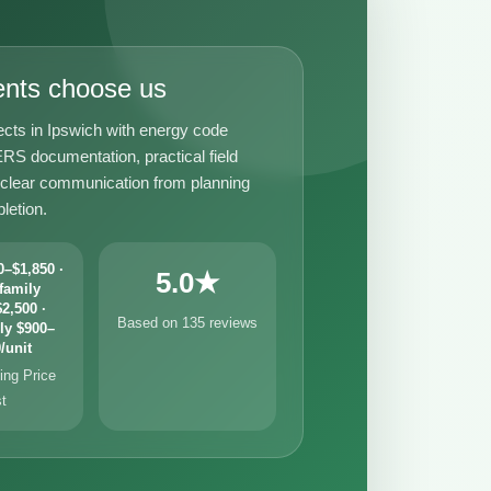
ents choose us
ects in Ipswich with energy code
RS documentation, practical field
 clear communication from planning
letion.
–$1,850 ·
5.0★
family
2,500 ·
Based on 135 reviews
ly $900–
/unit
ng Price
st