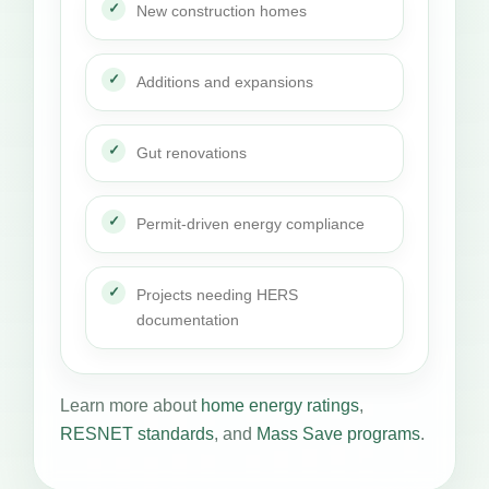
New construction homes
Additions and expansions
Gut renovations
Permit-driven energy compliance
Projects needing HERS
documentation
Learn more about
home energy ratings
,
RESNET standards
, and
Mass Save programs
.