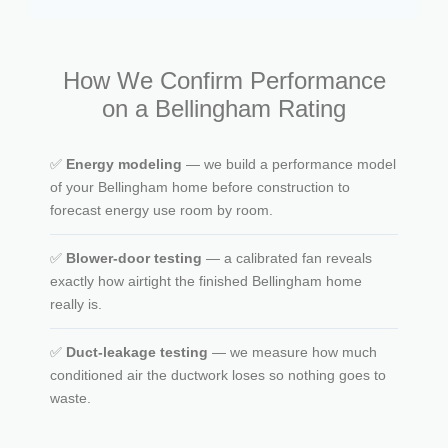
How We Confirm Performance
on a Bellingham Rating
✅
Energy modeling
— we build a performance model
of your Bellingham home before construction to
forecast energy use room by room.
✅
Blower-door testing
— a calibrated fan reveals
exactly how airtight the finished Bellingham home
really is.
✅
Duct-leakage testing
— we measure how much
conditioned air the ductwork loses so nothing goes to
waste.