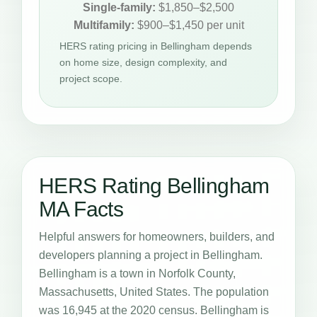
Single-family:
$1,850–$2,500
Multifamily:
$900–$1,450 per unit
HERS rating pricing in Bellingham depends
on home size, design complexity, and
project scope.
HERS Rating Bellingham
MA Facts
Helpful answers for homeowners, builders, and
developers planning a project in Bellingham.
Bellingham is a town in Norfolk County,
Massachusetts, United States. The population
was 16,945 at the 2020 census. Bellingham is