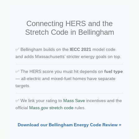
Connecting HERS and the
Stretch Code in Bellingham
✅ Bellingham builds on the
IECC 2021
model code
and adds Massachusetts’ stricter energy goals on top.
✅ The HERS score you must hit depends on
fuel type
— all-electric and mixed-fuel homes have separate
targets.
✅ We link your rating to
Mass Save
incentives and the
official
Mass.gov stretch code
rules.
Download our Bellingham Energy Code Review »