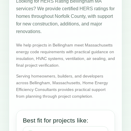
Looking for HERS Rating Bellingham MA
services? We provide certified HERS ratings for
homes throughout Norfolk County, with support
for new construction, additions, and major
renovations.
We help projects in Bellingham meet Massachusetts
energy code requirements with practical guidance on
insulation, HVAC systems, ventilation, air sealing, and
final project verification.
Serving homeowners, builders, and developers
across Bellingham, Massachusetts, Home Energy
Efficiency Consultants provides practical support
from planning through project completion.
Best fit for projects like: