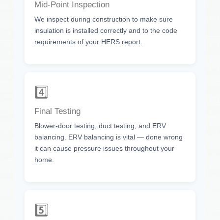
Mid-Point Inspection
We inspect during construction to make sure
insulation is installed correctly and to the code
requirements of your HERS report.
4️⃣
Final Testing
Blower-door testing, duct testing, and ERV
balancing. ERV balancing is vital — done wrong
it can cause pressure issues throughout your
home.
5️⃣