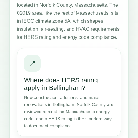
located in Norfolk County, Massachusetts. The
02019 area, like the rest of Massachusetts, sits
in IECC climate zone 5A, which shapes
insulation, air-sealing, and HVAC requirements
for HERS rating and energy code compliance.
📍
Where does HERS rating
apply in Bellingham?
New construction, additions, and major
renovations in Bellingham, Norfolk County are
reviewed against the Massachusetts energy
code, and a HERS rating is the standard way
to document compliance.