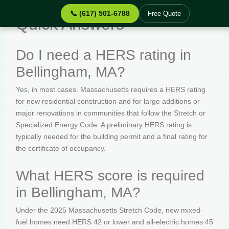
📞 (617) 501-6788
Free Quote
Quick Answers
Do I need a HERS rating in
Bellingham, MA?
Yes, in most cases. Massachusetts requires a HERS rating
for new residential construction and for large additions or
major renovations in communities that follow the Stretch or
Specialized Energy Code. A preliminary HERS rating is
typically needed for the building permit and a final rating for
the certificate of occupancy.
What HERS score is required
in Bellingham, MA?
Under the 2025 Massachusetts Stretch Code, new mixed-
fuel homes need HERS 42 or lower and all-electric homes 45