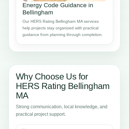
Energy Code Guidance in
Bellingham
Our HERS Rating Bellingham MA services
help projects stay organized with practical
guidance from planning through completion.
Why Choose Us for
HERS Rating Bellingham
MA
Strong communication, local knowledge, and
practical project support.