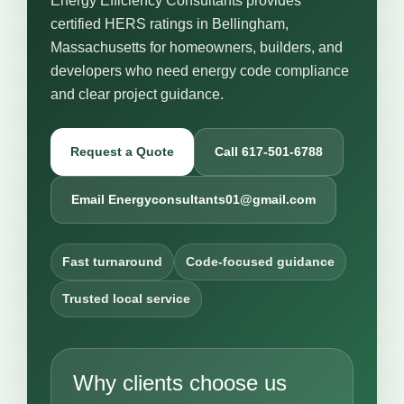
Energy Efficiency Consultants provides
certified HERS ratings in Bellingham,
Massachusetts for homeowners, builders, and
developers who need energy code compliance
and clear project guidance.
Request a Quote
Call 617-501-6788
Email Energyconsultants01@gmail.com
Fast turnaround
Code-focused guidance
Trusted local service
Why clients choose us