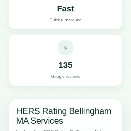
Fast
Quick turnaround
⭐
135
Google reviews
HERS Rating Bellingham
MA Services