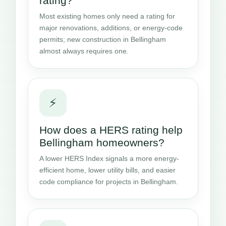
rating?
Most existing homes only need a rating for
major renovations, additions, or energy-code
permits; new construction in Bellingham
almost always requires one.
⚡
How does a HERS rating help
Bellingham homeowners?
A lower HERS Index signals a more energy-
efficient home, lower utility bills, and easier
code compliance for projects in Bellingham.