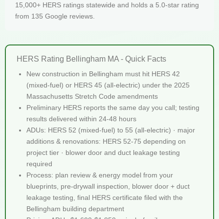
15,000+ HERS ratings statewide and holds a 5.0-star rating
from 135 Google reviews.
HERS Rating Bellingham MA - Quick Facts
New construction in Bellingham must hit HERS 42
(mixed-fuel) or HERS 45 (all-electric) under the 2025
Massachusetts Stretch Code amendments
Preliminary HERS reports the same day you call; testing
results delivered within 24-48 hours
ADUs: HERS 52 (mixed-fuel) to 55 (all-electric) · major
additions & renovations: HERS 52-75 depending on
project tier · blower door and duct leakage testing
required
Process: plan review & energy model from your
blueprints, pre-drywall inspection, blower door + duct
leakage testing, final HERS certificate filed with the
Bellingham building department