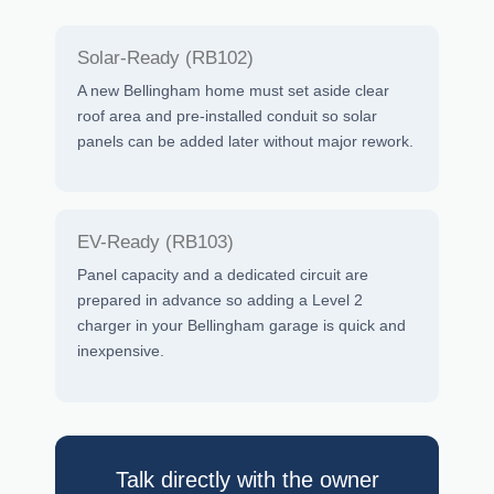
Solar-Ready (RB102)
A new Bellingham home must set aside clear
roof area and pre-installed conduit so solar
panels can be added later without major rework.
EV-Ready (RB103)
Panel capacity and a dedicated circuit are
prepared in advance so adding a Level 2
charger in your Bellingham garage is quick and
inexpensive.
Talk directly with the owner