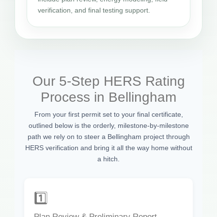
verification, and final testing support.
Our 5-Step HERS Rating
Process in Bellingham
From your first permit set to your final certificate,
outlined below is the orderly, milestone-by-milestone
path we rely on to steer a Bellingham project through
HERS verification and bring it all the way home without
a hitch.
1️⃣
Plan Review & Preliminary Report