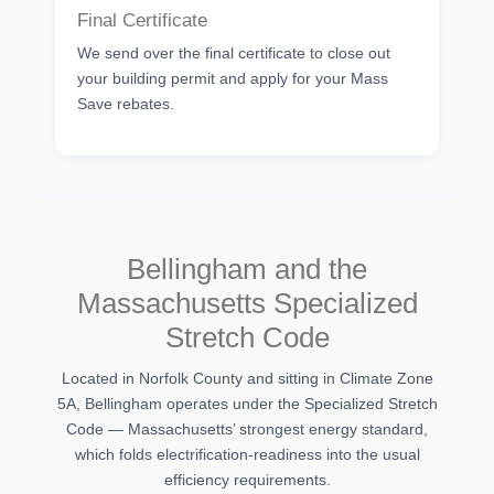
Final Certificate
We send over the final certificate to close out
your building permit and apply for your Mass
Save rebates.
Bellingham and the
Massachusetts Specialized
Stretch Code
Located in Norfolk County and sitting in Climate Zone
5A, Bellingham operates under the Specialized Stretch
Code — Massachusetts’ strongest energy standard,
which folds electrification-readiness into the usual
efficiency requirements.