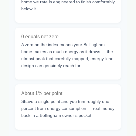
home we rate is engineered to finish comfortably
below it.
0 equals net-zero
A zero on the index means your Bellingham
home makes as much energy as it draws — the
utmost peak that carefully-mapped, energy-lean
design can genuinely reach for.
About 1% per point
Shave a single point and you trim roughly one
percent from energy consumption — real money
back in a Bellingham owner’s pocket.