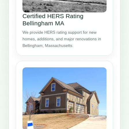
Certified HERS Rating
Bellingham MA
We provide HERS rating support for new
homes, additions, and major renovations in
Bellingham, Massachusetts.