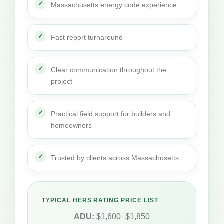
Massachusetts energy code experience
Fast report turnaround
Clear communication throughout the
project
Practical field support for builders and
homeowners
Trusted by clients across Massachusetts
TYPICAL HERS RATING PRICE LIST
ADU:
$1,600–$1,850