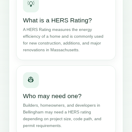
💡
What is a HERS Rating?
A HERS Rating measures the energy
efficiency of a home and is commonly used
for new construction, additions, and major
renovations in Massachusetts.
👷
Who may need one?
Builders, homeowners, and developers in
Bellingham may need a HERS rating
depending on project size, code path, and
permit requirements.