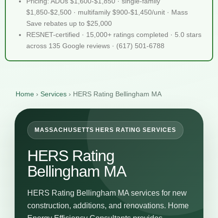
Pricing: ADUs $1,600-$1,850 · single-family
$1,850-$2,500 · multifamily $900-$1,450/unit · Mass
Save rebates up to $25,000
RESNET-certified · 15,000+ ratings completed · 5.0 stars
across 135 Google reviews · (617) 501-6788
Home
›
Services
›
HERS Rating Bellingham MA
MASSACHUSETTS HERS RATING SERVICES
HERS Rating
Bellingham MA
HERS Rating Bellingham MA services for new
construction, additions, and renovations. Home