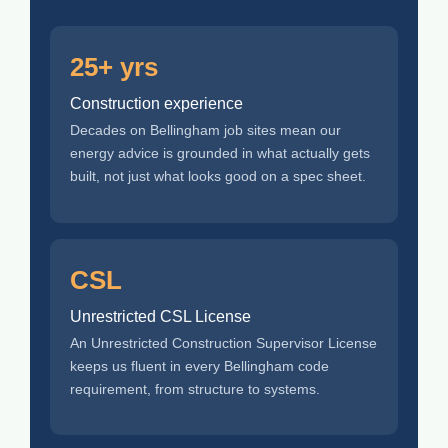
25+ yrs
Construction experience
Decades on Bellingham job sites mean our
energy advice is grounded in what actually gets
built, not just what looks good on a spec sheet.
CSL
Unrestricted CSL License
An Unrestricted Construction Supervisor License
keeps us fluent in every Bellingham code
requirement, from structure to systems.