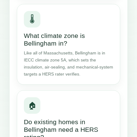
🌡️
What climate zone is
Bellingham in?
Like all of Massachusetts, Bellingham is in
IECC climate zone 5A, which sets the
insulation, air-sealing, and mechanical-system
targets a HERS rater verifies.
🏠
Do existing homes in
Bellingham need a HERS