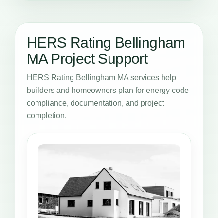
HERS Rating Bellingham
MA Project Support
HERS Rating Bellingham MA services help
builders and homeowners plan for energy code
compliance, documentation, and project
completion.