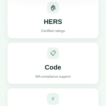
🏠
HERS
Certified ratings
📋
Code
MA compliance support
⚡