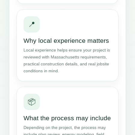
📍
Why local experience matters
Local experience helps ensure your project is
reviewed with Massachusetts requirements,
practical construction details, and real jobsite
conditions in mind.
📦
What the process may include
Depending on the project, the process may
include plan review, energy modeling, field