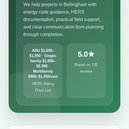
We help projects in Bellingham with
energy code guidance, HERS
documentation, practical field support,
and clear communication from planning
through completion.
ADU $1,600–
5.0★
$1,850 · Single-
family $1,850–
Based on 135
$2,500 ·
Multifamily
reviews
$900–$1,450/unit
HERS Rating
Price List