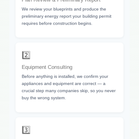
We review your blueprints and produce the
preliminary energy report your building permit
requires before construction begins.
2️⃣
Equipment Consulting
Before anything is installed, we confirm your
appliances and equipment are correct — a
crucial step many companies skip, so you never
buy the wrong system.
3️⃣