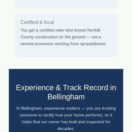
Certified & local
You get a certified rater who knows Norfolk
County construction on the ground — not a
remote processor working from spreadsheets.
Experience & Track Record in
Bellingham
In Bellingham, experience matters — you are trusting
someone to certify how your home performs, so it
helps that our owner has built and inspected for
decades.