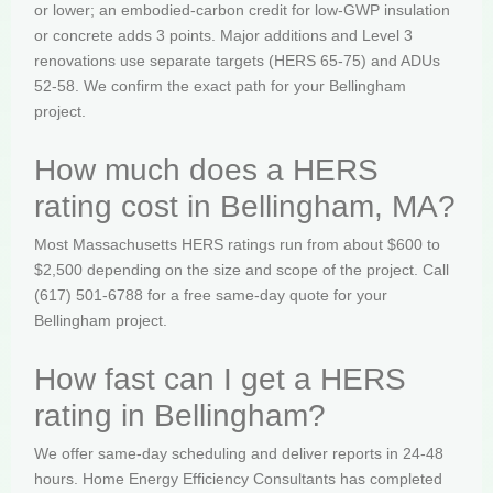
or lower; an embodied-carbon credit for low-GWP insulation
or concrete adds 3 points. Major additions and Level 3
renovations use separate targets (HERS 65-75) and ADUs
52-58. We confirm the exact path for your Bellingham
project.
How much does a HERS
rating cost in Bellingham, MA?
Most Massachusetts HERS ratings run from about $600 to
$2,500 depending on the size and scope of the project. Call
(617) 501-6788 for a free same-day quote for your
Bellingham project.
How fast can I get a HERS
rating in Bellingham?
We offer same-day scheduling and deliver reports in 24-48
hours. Home Energy Efficiency Consultants has completed