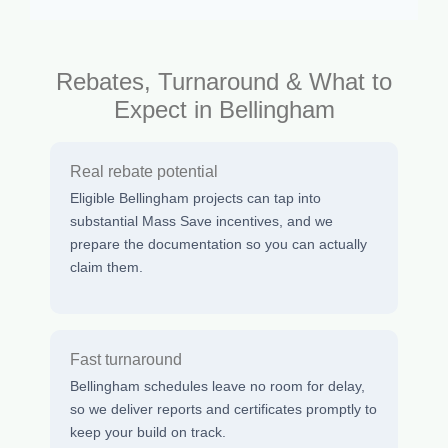
Rebates, Turnaround & What to
Expect in Bellingham
Real rebate potential
Eligible Bellingham projects can tap into
substantial Mass Save incentives, and we
prepare the documentation so you can actually
claim them.
Fast turnaround
Bellingham schedules leave no room for delay,
so we deliver reports and certificates promptly to
keep your build on track.