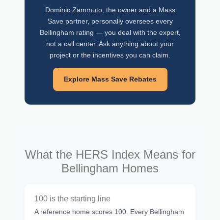
Dominic Zammuto, the owner and a Mass
Save partner, personally oversees every
Bellingham rating — you deal with the expert,
not a call center. Ask anything about your
project or the incentives you can claim.
Explore Mass Save Rebates
What the HERS Index Means for
Bellingham Homes
100 is the starting line
A reference home scores 100. Every Bellingham