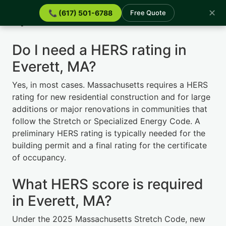
✕
📞 (617) 501-6788
Free Quote
Quick Answers
Do I need a HERS rating in
Everett, MA?
Yes, in most cases. Massachusetts requires a HERS
rating for new residential construction and for large
additions or major renovations in communities that
follow the Stretch or Specialized Energy Code. A
preliminary HERS rating is typically needed for the
building permit and a final rating for the certificate
of occupancy.
What HERS score is required
in Everett, MA?
Under the 2025 Massachusetts Stretch Code, new