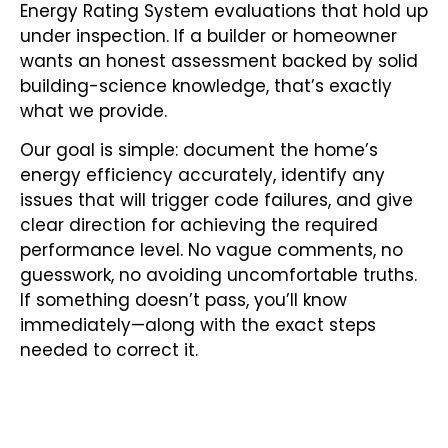
Energy Rating System evaluations that hold up
under inspection. If a builder or homeowner
wants an honest assessment backed by solid
building-science knowledge, that’s exactly
what we provide.
Our goal is simple: document the home’s
energy efficiency accurately, identify any
issues that will trigger code failures, and give
clear direction for achieving the required
performance level. No vague comments, no
guesswork, no avoiding uncomfortable truths.
If something doesn’t pass, you’ll know
immediately—along with the exact steps
needed to correct it.