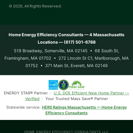
© 2025, All Rights Reserved.
Home Energy Efficiency Consultants — 4 Massachusetts
Locations — (617) 501-6788
519 Broadway, Somerville, MA 02145 • 68 South St,
Framingham, MA 01702 • 272 Lincoln St C1, Marlborough, MA
01752 • 371 Main St, Everett, MA 02149
ENERGY STAR® Partner ·
U.S. DOE Efficient New Home Partner —
Verified
· Your Trusted Mass Save® Partner
Statewide service:
HERS Ratings Massachusetts — Home Energy
Efficiency Consultants
HOME ENERGY EFFICIENCY CONSULTANTS LLC