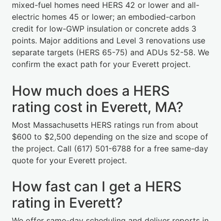
mixed-fuel homes need HERS 42 or lower and all-
electric homes 45 or lower; an embodied-carbon
credit for low-GWP insulation or concrete adds 3
points. Major additions and Level 3 renovations use
separate targets (HERS 65-75) and ADUs 52-58. We
confirm the exact path for your Everett project.
How much does a HERS
rating cost in Everett, MA?
Most Massachusetts HERS ratings run from about
$600 to $2,500 depending on the size and scope of
the project. Call (617) 501-6788 for a free same-day
quote for your Everett project.
How fast can I get a HERS
rating in Everett?
We offer same-day scheduling and deliver reports in