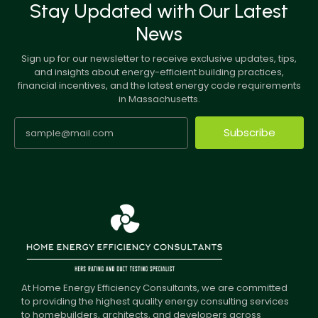
Stay Updated with Our Latest
News
Sign up for our newsletter to receive exclusive updates, tips,
and insights about energy-efficient building practices,
financial incentives, and the latest energy code requirements
in Massachusetts.
Subscribe
At Home Energy Efficiency Consultants, we are committed
to providing the highest quality energy consulting services
to homebuilders, architects, and developers across