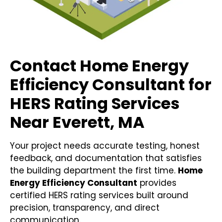
Contact Home Energy
Efficiency Consultant for
HERS Rating Services
Near Everett, MA
Your project needs accurate testing, honest
feedback, and documentation that satisfies
the building department the first time.
Home
Energy Efficiency Consultant
provides
certified HERS rating services built around
precision, transparency, and direct
communication.