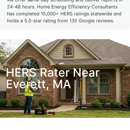
24-48 hours. Home Energy Efficiency Consultants
has completed 15,000+ HERS ratings statewide and
holds a 5.0-star rating from 135 Google reviews.
HERS Rater Near
Everett, MA