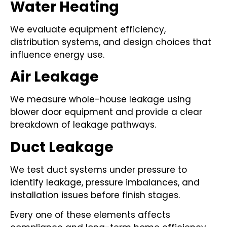
Water Heating
We evaluate equipment efficiency,
distribution systems, and design choices that
influence energy use.
Air Leakage
We measure whole-house leakage using
blower door equipment and provide a clear
breakdown of leakage pathways.
Duct Leakage
We test duct systems under pressure to
identify leakage, pressure imbalances, and
installation issues before finish stages.
Every one of these elements affects