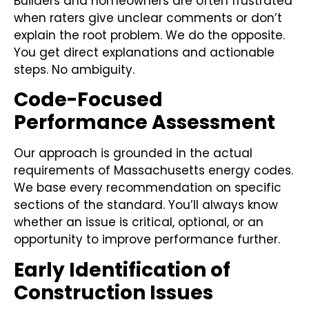
Builders and homeowners are often frustrated
when raters give unclear comments or don’t
explain the root problem. We do the opposite.
You get direct explanations and actionable
steps. No ambiguity.
Code-Focused
Performance Assessment
Our approach is grounded in the actual
requirements of Massachusetts energy codes.
We base every recommendation on specific
sections of the standard. You’ll always know
whether an issue is critical, optional, or an
opportunity to improve performance further.
Early Identification of
Construction Issues