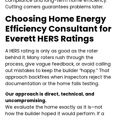
compliance and long-term home efficiency.
Cutting corners guarantees problems later.
Choosing Home Energy
Efficiency Consultant for
Everett HERS Ratings
A HERS rating is only as good as the rater
behind it. Many raters rush through the
process, give vague feedback, or avoid calling
out mistakes to keep the builder “happy.” That
approach backfires when inspectors reject the
documentation or the home fails testing.
Our approach is direct, technical, and
uncompromising.
We evaluate the home exactly as it is—not
how the builder hoped it would perform. If a