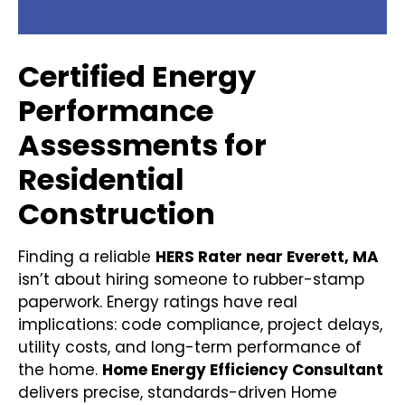
Certified Energy
Performance
Assessments for
Residential
Construction
Finding a reliable
HERS Rater near Everett, MA
isn’t about hiring someone to rubber-stamp
paperwork. Energy ratings have real
implications: code compliance, project delays,
utility costs, and long-term performance of
the home.
Home Energy Efficiency Consultant
delivers precise, standards-driven Home