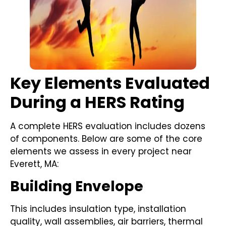
Key Elements Evaluated
During a HERS Rating
A complete HERS evaluation includes dozens
of components. Below are some of the core
elements we assess in every project near
Everett, MA:
Building Envelope
This includes insulation type, installation
quality, wall assemblies, air barriers, thermal