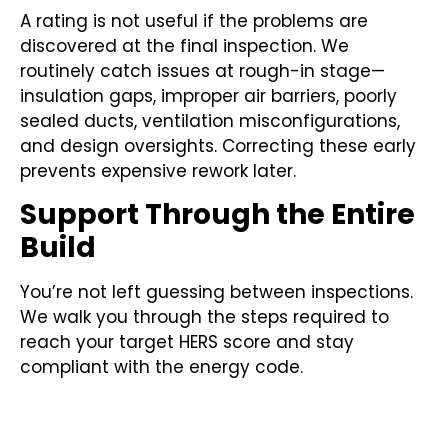
A rating is not useful if the problems are
discovered at the final inspection. We
routinely catch issues at rough-in stage—
insulation gaps, improper air barriers, poorly
sealed ducts, ventilation misconfigurations,
and design oversights. Correcting these early
prevents expensive rework later.
Support Through the Entire
Build
You’re not left guessing between inspections.
We walk you through the steps required to
reach your target HERS score and stay
compliant with the energy code.