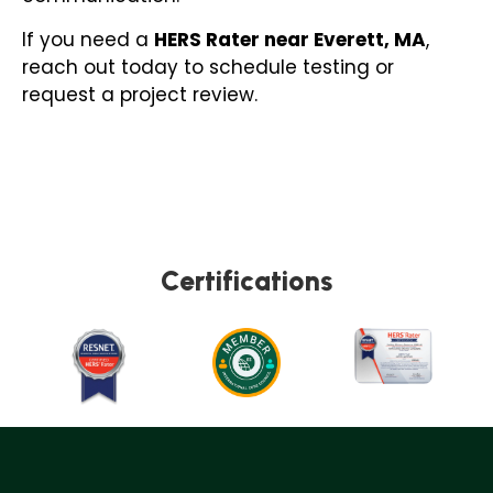
If you need a
HERS Rater near Everett, MA
,
reach out today to schedule testing or
request a project review.
Certifications