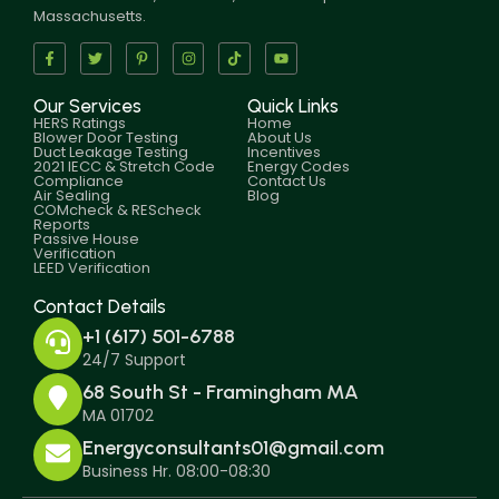
Massachusetts.
Our Services
Quick Links
HERS Ratings
Home
Blower Door Testing
About Us
Duct Leakage Testing
Incentives
2021 IECC & Stretch Code
Energy Codes
Compliance
Contact Us
Air Sealing
Blog
COMcheck & REScheck
Reports
Passive House
Verification
LEED Verification
Contact Details
+1 (617) 501-6788
24/7 Support
68 South St - Framingham MA
MA 01702
Energyconsultants01@gmail.com
Business Hr. 08:00-08:30