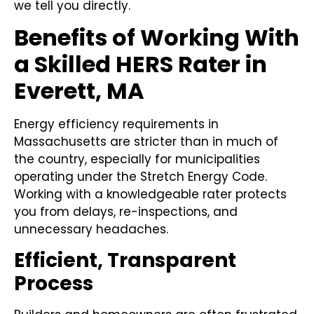
we tell you directly.
Benefits of Working With
a Skilled HERS Rater in
Everett, MA
Energy efficiency requirements in
Massachusetts are stricter than in much of
the country, especially for municipalities
operating under the Stretch Energy Code.
Working with a knowledgeable rater protects
you from delays, re-inspections, and
unnecessary headaches.
Efficient, Transparent
Process