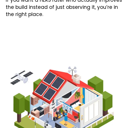
If you want a HERS rater who actually improves
the build instead of just observing it, you’re in
the right place.