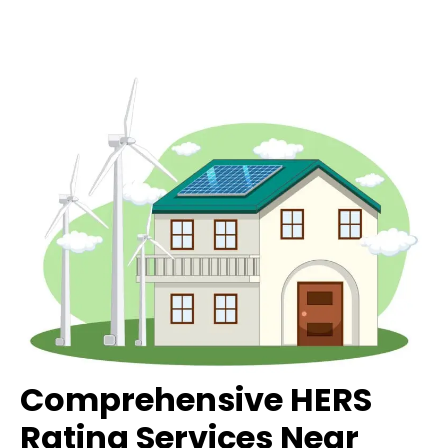
Comprehensive HERS
Rating Services Near