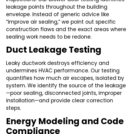
leakage points throughout the building
envelope. Instead of generic advice like
“improve air sealing,” we point out specific
construction flaws and the exact areas where
sealing work needs to be redone.
Duct Leakage Testing
Leaky ductwork destroys efficiency and
undermines HVAC performance. Our testing
quantifies how much air escapes, isolated by
system. We identify the source of the leakage
—poor sealing, disconnected joints, improper
installation—and provide clear correction
steps.
Energy Modeling and Code
Compliance