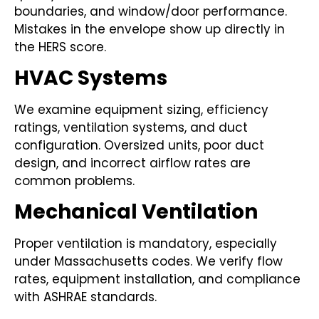
boundaries, and window/door performance.
Mistakes in the envelope show up directly in
the HERS score.
HVAC Systems
We examine equipment sizing, efficiency
ratings, ventilation systems, and duct
configuration. Oversized units, poor duct
design, and incorrect airflow rates are
common problems.
Mechanical Ventilation
Proper ventilation is mandatory, especially
under Massachusetts codes. We verify flow
rates, equipment installation, and compliance
with ASHRAE standards.