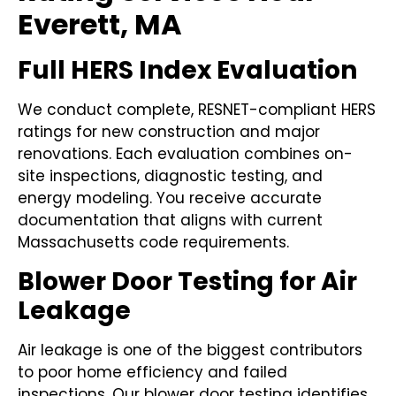
Everett, MA
Full HERS Index Evaluation
We conduct complete, RESNET-compliant HERS
ratings for new construction and major
renovations. Each evaluation combines on-
site inspections, diagnostic testing, and
energy modeling. You receive accurate
documentation that aligns with current
Massachusetts code requirements.
Blower Door Testing for Air
Leakage
Air leakage is one of the biggest contributors
to poor home efficiency and failed
inspections. Our blower door testing identifies