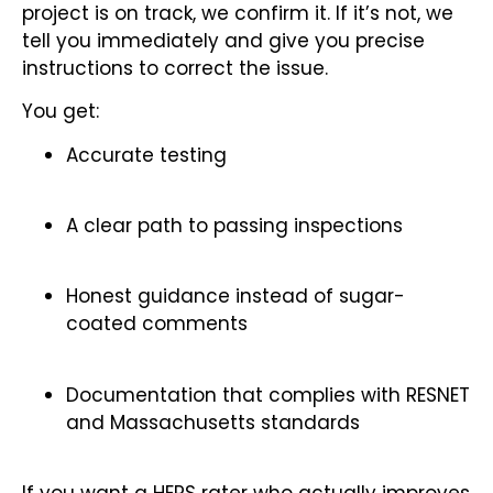
project is on track, we confirm it. If it’s not, we
tell you immediately and give you precise
instructions to correct the issue.
You get:
Accurate testing
A clear path to passing inspections
Honest guidance instead of sugar-
coated comments
Documentation that complies with RESNET
and Massachusetts standards