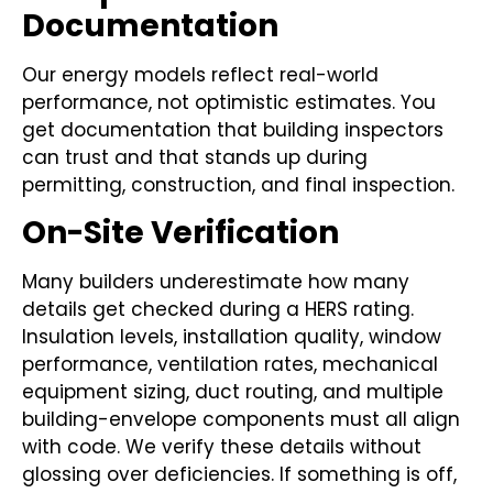
Documentation
Our energy models reflect real-world
performance, not optimistic estimates. You
get documentation that building inspectors
can trust and that stands up during
permitting, construction, and final inspection.
On-Site Verification
Many builders underestimate how many
details get checked during a HERS rating.
Insulation levels, installation quality, window
performance, ventilation rates, mechanical
equipment sizing, duct routing, and multiple
building-envelope components must all align
with code. We verify these details without
glossing over deficiencies. If something is off,