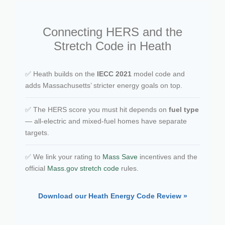
Connecting HERS and the
Stretch Code in Heath
✅ Heath builds on the
IECC 2021
model code and
adds Massachusetts’ stricter energy goals on top.
✅ The HERS score you must hit depends on
fuel type
— all-electric and mixed-fuel homes have separate
targets.
✅ We link your rating to
Mass Save
incentives and the
official
Mass.gov stretch code
rules.
Download our Heath Energy Code Review »