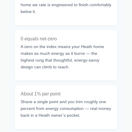
home we rate is engineered to finish comfortably
below it.
0 equals net-zero
A zero on the index means your Heath home
makes as much energy as it burns — the
highest rung that thoughtful, energy-savvy
design can climb to reach.
About 1% per point
Shave a single point and you trim roughly one
percent from energy consumption — real money
back in a Heath owner’s pocket.