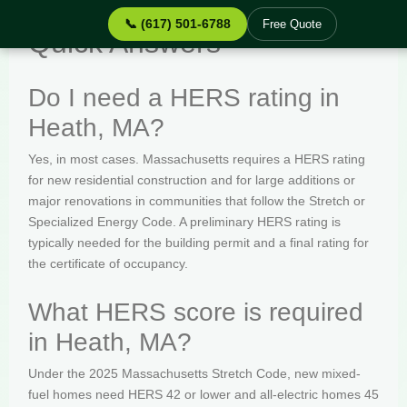
📞 (617) 501-6788
Free Quote
Quick Answers
Do I need a HERS rating in
Heath, MA?
Yes, in most cases. Massachusetts requires a HERS rating
for new residential construction and for large additions or
major renovations in communities that follow the Stretch or
Specialized Energy Code. A preliminary HERS rating is
typically needed for the building permit and a final rating for
the certificate of occupancy.
What HERS score is required
in Heath, MA?
Under the 2025 Massachusetts Stretch Code, new mixed-
fuel homes need HERS 42 or lower and all-electric homes 45