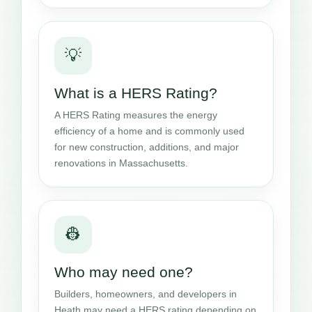
💡
What is a HERS Rating?
A HERS Rating measures the energy
efficiency of a home and is commonly used
for new construction, additions, and major
renovations in Massachusetts.
👷
Who may need one?
Builders, homeowners, and developers in
Heath may need a HERS rating depending on