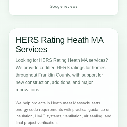
Google reviews
HERS Rating Heath MA
Services
Looking for HERS Rating Heath MA services?
We provide certified HERS ratings for homes
throughout Franklin County, with support for
new construction, additions, and major
renovations.
We help projects in Heath meet Massachusetts
energy code requirements with practical guidance on
insulation, HVAC systems, ventilation, air sealing, and
final project verification.