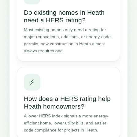
Do existing homes in Heath
need a HERS rating?
Most existing homes only need a rating for
major renovations, additions, or energy-code
permits; new construction in Heath almost
always requires one.
⚡
How does a HERS rating help
Heath homeowners?
A lower HERS Index signals a more energy-
efficient home, lower utility bills, and easier
code compliance for projects in Heath.