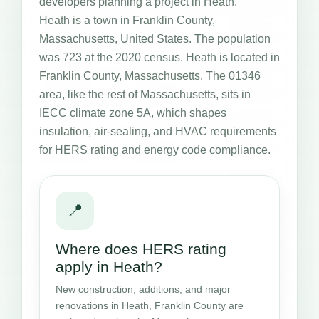
developers planning a project in Heath.
Heath is a town in Franklin County,
Massachusetts, United States. The population
was 723 at the 2020 census. Heath is located in
Franklin County, Massachusetts. The 01346
area, like the rest of Massachusetts, sits in
IECC climate zone 5A, which shapes
insulation, air-sealing, and HVAC requirements
for HERS rating and energy code compliance.
📍
Where does HERS rating
apply in Heath?
New construction, additions, and major
renovations in Heath, Franklin County are