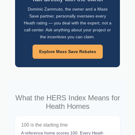
Dominic Zammuto, the owner and a Mass
Save partner, personally oversees every
Heath rating — you deal with the expert, not a
call center. Ask anything about your project or
the incentives you can claim.
Explore Mass Save Rebates
What the HERS Index Means for
Heath Homes
100 is the starting line
A reference home scores 100. Every Heath