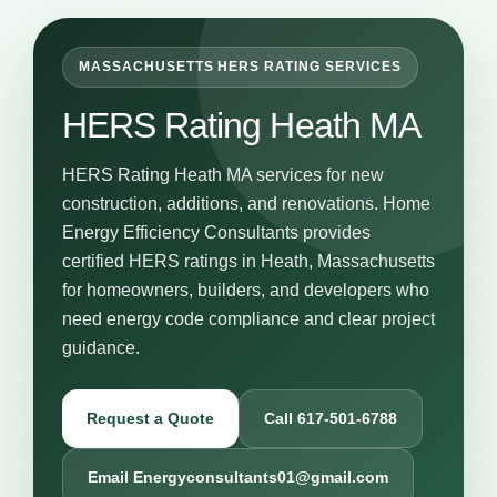
MASSACHUSETTS HERS RATING SERVICES
HERS Rating Heath MA
HERS Rating Heath MA services for new
construction, additions, and renovations. Home
Energy Efficiency Consultants provides
certified HERS ratings in Heath, Massachusetts
for homeowners, builders, and developers who
need energy code compliance and clear project
guidance.
Request a Quote
Call 617-501-6788
Email Energyconsultants01@gmail.com