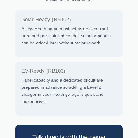
Solar-Ready (RB102)
A new Heath home must set aside clear roof
area and pre-installed conduit so solar panels
can be added later without major rework.
EV-Ready (RB103)
Panel capacity and a dedicated circuit are
prepared in advance so adding a Level 2
charger in your Heath garage is quick and
inexpensive.
Talk directly with the owner