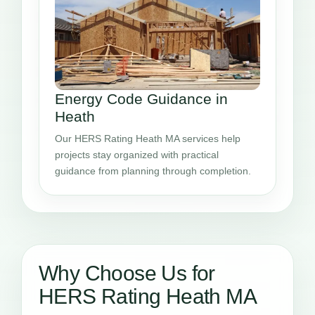
Energy Code Guidance in
Heath
Our HERS Rating Heath MA services help
projects stay organized with practical
guidance from planning through completion.
Why Choose Us for
HERS Rating Heath MA