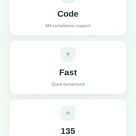
Code
MA compliance support
⚡
Fast
Quick turnaround
⭐
135