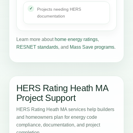
Projects needing HERS
documentation
Learn more about
home energy ratings
,
RESNET standards
, and
Mass Save programs
.
HERS Rating Heath MA
Project Support
HERS Rating Heath MA services help builders
and homeowners plan for energy code
compliance, documentation, and project
completion.