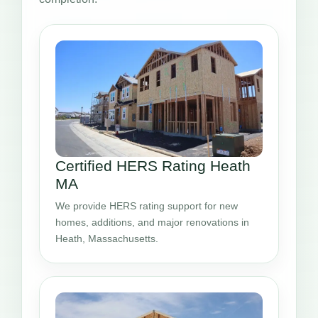
Certified HERS Rating Heath
MA
We provide HERS rating support for new
homes, additions, and major renovations in
Heath, Massachusetts.