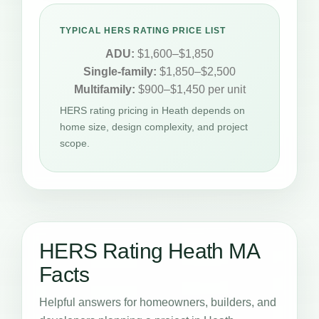
TYPICAL HERS RATING PRICE LIST
ADU:
$1,600–$1,850
Single-family:
$1,850–$2,500
Multifamily:
$900–$1,450 per unit
HERS rating pricing in Heath depends on
home size, design complexity, and project
scope.
HERS Rating Heath MA
Facts
Helpful answers for homeowners, builders, and