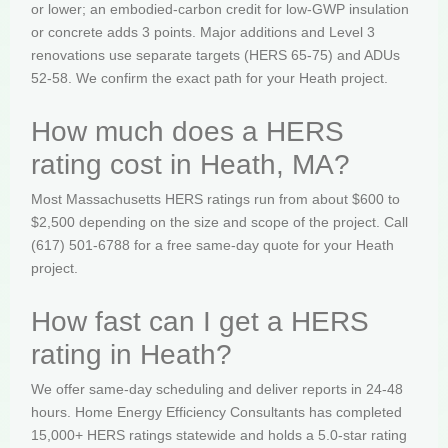
or lower; an embodied-carbon credit for low-GWP insulation
or concrete adds 3 points. Major additions and Level 3
renovations use separate targets (HERS 65-75) and ADUs
52-58. We confirm the exact path for your Heath project.
How much does a HERS
rating cost in Heath, MA?
Most Massachusetts HERS ratings run from about $600 to
$2,500 depending on the size and scope of the project. Call
(617) 501-6788 for a free same-day quote for your Heath
project.
How fast can I get a HERS
rating in Heath?
We offer same-day scheduling and deliver reports in 24-48
hours. Home Energy Efficiency Consultants has completed
15,000+ HERS ratings statewide and holds a 5.0-star rating