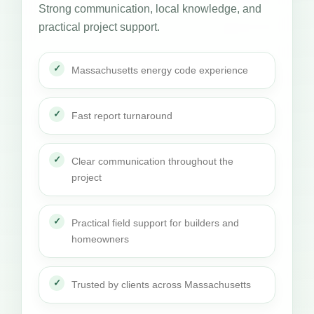
Strong communication, local knowledge, and
practical project support.
Massachusetts energy code experience
Fast report turnaround
Clear communication throughout the
project
Practical field support for builders and
homeowners
Trusted by clients across Massachusetts