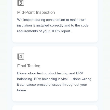
3️⃣
Mid-Point Inspection
We inspect during construction to make sure
insulation is installed correctly and to the code
requirements of your HERS report.
4️⃣
Final Testing
Blower-door testing, duct testing, and ERV
balancing. ERV balancing is vital — done wrong
it can cause pressure issues throughout your
home.