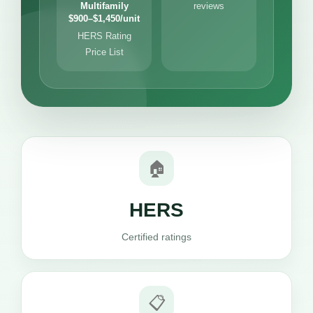
Multifamily
reviews
$900–$1,450/unit
HERS Rating
Price List
🏠
HERS
Certified ratings
📋