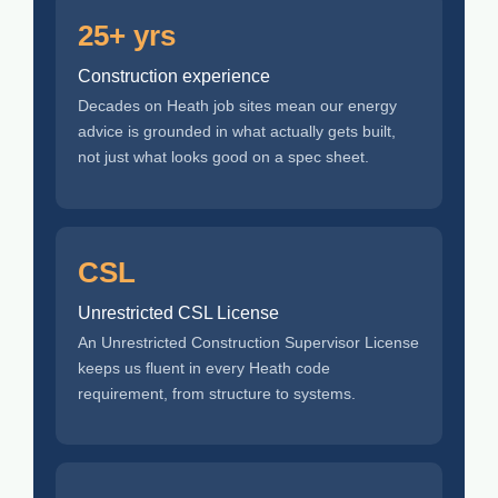
25+ yrs
Construction experience
Decades on Heath job sites mean our energy
advice is grounded in what actually gets built,
not just what looks good on a spec sheet.
CSL
Unrestricted CSL License
An Unrestricted Construction Supervisor License
keeps us fluent in every Heath code
requirement, from structure to systems.