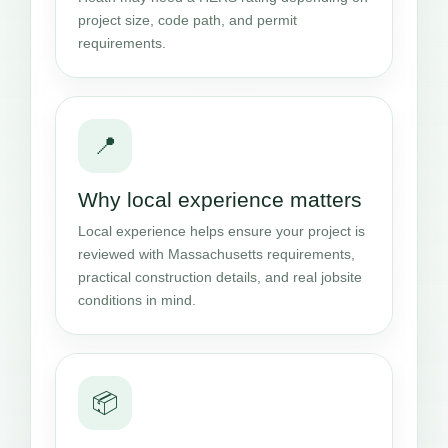
project size, code path, and permit
requirements.
📍
Why local experience matters
Local experience helps ensure your project is
reviewed with Massachusetts requirements,
practical construction details, and real jobsite
conditions in mind.
📦