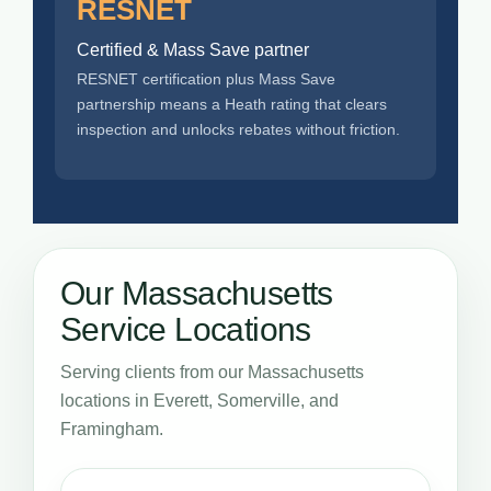
RESNET
Certified & Mass Save partner
RESNET certification plus Mass Save
partnership means a Heath rating that clears
inspection and unlocks rebates without friction.
Our Massachusetts
Service Locations
Serving clients from our Massachusetts
locations in Everett, Somerville, and
Framingham.