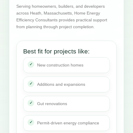
Serving homeowners, builders, and developers
across Heath, Massachusetts, Home Energy
Efficiency Consultants provides practical support
from planning through project completion.
Best fit for projects like:
New construction homes
Additions and expansions
Gut renovations
Permit-driven energy compliance