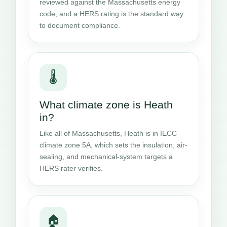
reviewed against the Massachusetts energy
code, and a HERS rating is the standard way
to document compliance.
🌡️
What climate zone is Heath
in?
Like all of Massachusetts, Heath is in IECC
climate zone 5A, which sets the insulation, air-
sealing, and mechanical-system targets a
HERS rater verifies.
🏠