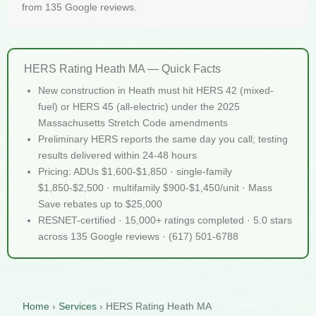
from 135 Google reviews.
HERS Rating Heath MA — Quick Facts
New construction in Heath must hit HERS 42 (mixed-
fuel) or HERS 45 (all-electric) under the 2025
Massachusetts Stretch Code amendments
Preliminary HERS reports the same day you call; testing
results delivered within 24-48 hours
Pricing: ADUs $1,600-$1,850 · single-family
$1,850-$2,500 · multifamily $900-$1,450/unit · Mass
Save rebates up to $25,000
RESNET-certified · 15,000+ ratings completed · 5.0 stars
across 135 Google reviews · (617) 501-6788
Home
›
Services
›
HERS Rating Heath MA