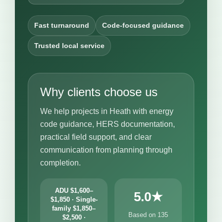
Fast turnaround
Code-focused guidance
Trusted local service
Why clients choose us
We help projects in Heath with energy
code guidance, HERS documentation,
practical field support, and clear
communication from planning through
completion.
ADU $1,600–
5.0★
$1,850 · Single-
family $1,850–
Based on 135
$2,500 ·