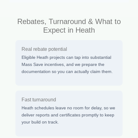
Rebates, Turnaround & What to
Expect in Heath
Real rebate potential
Eligible Heath projects can tap into substantial
Mass Save incentives, and we prepare the
documentation so you can actually claim them.
Fast turnaround
Heath schedules leave no room for delay, so we
deliver reports and certificates promptly to keep
your build on track.