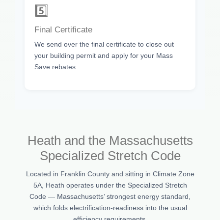
5️⃣
Final Certificate
We send over the final certificate to close out
your building permit and apply for your Mass
Save rebates.
Heath and the Massachusetts
Specialized Stretch Code
Located in Franklin County and sitting in Climate Zone
5A, Heath operates under the Specialized Stretch
Code — Massachusetts’ strongest energy standard,
which folds electrification-readiness into the usual
efficiency requirements.