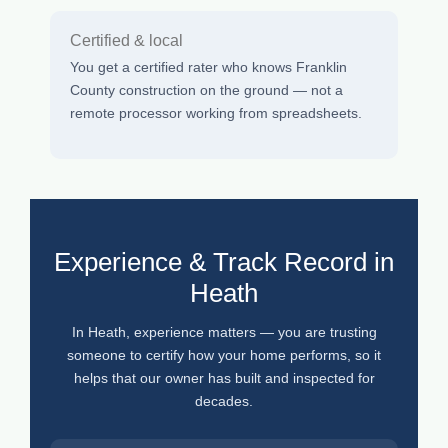
Certified & local
You get a certified rater who knows Franklin
County construction on the ground — not a
remote processor working from spreadsheets.
Experience & Track Record in
Heath
In Heath, experience matters — you are trusting
someone to certify how your home performs, so it
helps that our owner has built and inspected for
decades.