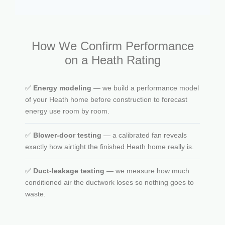
How We Confirm Performance
on a Heath Rating
✅
Energy modeling
— we build a performance model
of your Heath home before construction to forecast
energy use room by room.
✅
Blower-door testing
— a calibrated fan reveals
exactly how airtight the finished Heath home really is.
✅
Duct-leakage testing
— we measure how much
conditioned air the ductwork loses so nothing goes to
waste.