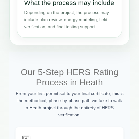
What the process may include
Depending on the project, the process may
include plan review, energy modeling, field
verification, and final testing support.
Our 5-Step HERS Rating
Process in Heath
From your first permit set to your final certificate, this is
the methodical, phase-by-phase path we take to walk
a Heath project through the entirety of HERS
verification.