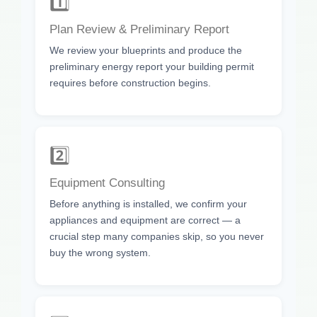
1️⃣
Plan Review & Preliminary Report
We review your blueprints and produce the
preliminary energy report your building permit
requires before construction begins.
2️⃣
Equipment Consulting
Before anything is installed, we confirm your
appliances and equipment are correct — a
crucial step many companies skip, so you never
buy the wrong system.