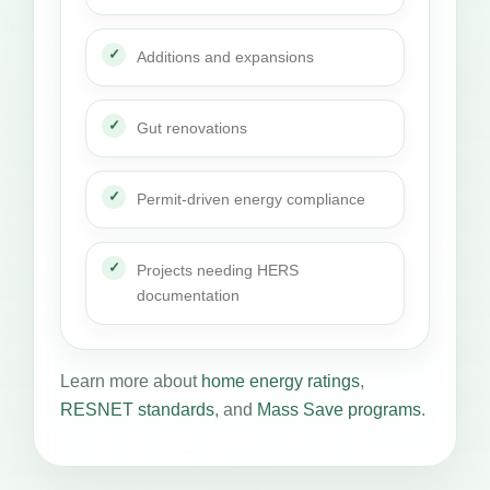
Additions and expansions
Gut renovations
Permit-driven energy compliance
Projects needing HERS
documentation
Learn more about
home energy ratings
,
RESNET standards
, and
Mass Save programs
.