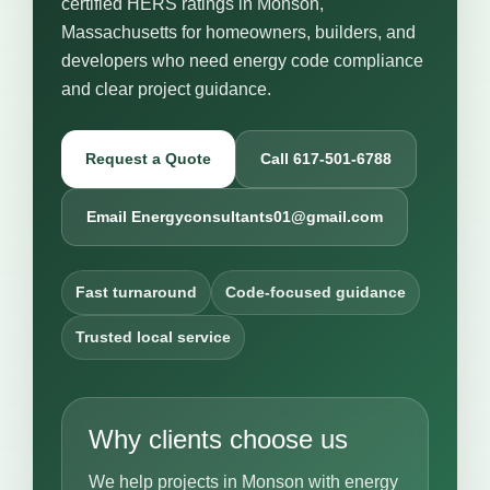
certified HERS ratings in Monson,
Massachusetts for homeowners, builders, and
developers who need energy code compliance
and clear project guidance.
Request a Quote
Call 617-501-6788
Email Energyconsultants01@gmail.com
Fast turnaround
Code-focused guidance
Trusted local service
Why clients choose us
We help projects in Monson with energy