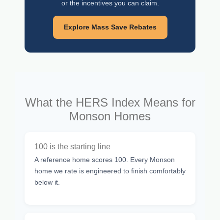
or the incentives you can claim.
Explore Mass Save Rebates
What the HERS Index Means for
Monson Homes
100 is the starting line
A reference home scores 100. Every Monson
home we rate is engineered to finish comfortably
below it.