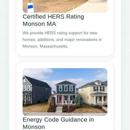
Certified HERS Rating
Monson MA
We provide HERS rating support for new
homes, additions, and major renovations in
Monson, Massachusetts.
Energy Code Guidance in
Monson