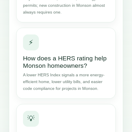
permits; new construction in Monson almost
always requires one.
⚡
How does a HERS rating help
Monson homeowners?
A lower HERS Index signals a more energy-
efficient home, lower utility bills, and easier
code compliance for projects in Monson.
💡