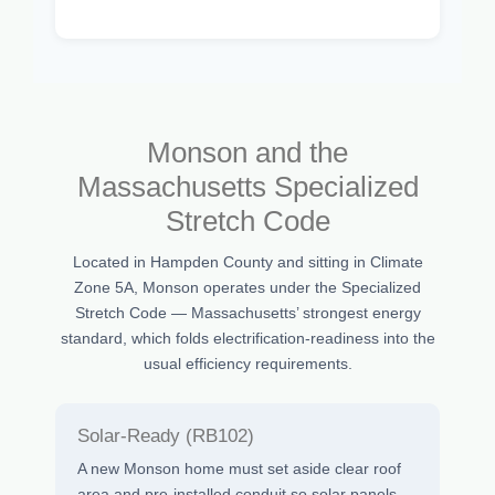
Monson and the
Massachusetts Specialized
Stretch Code
Located in Hampden County and sitting in Climate
Zone 5A, Monson operates under the Specialized
Stretch Code — Massachusetts’ strongest energy
standard, which folds electrification-readiness into the
usual efficiency requirements.
Solar-Ready (RB102)
A new Monson home must set aside clear roof
area and pre-installed conduit so solar panels