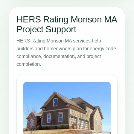
HERS Rating Monson MA
Project Support
HERS Rating Monson MA services help
builders and homeowners plan for energy code
compliance, documentation, and project
completion.