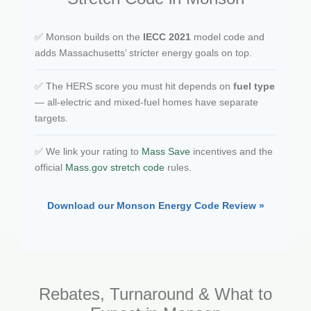
✅ Monson builds on the
IECC 2021
model code and
adds Massachusetts’ stricter energy goals on top.
✅ The HERS score you must hit depends on
fuel type
— all-electric and mixed-fuel homes have separate
targets.
✅ We link your rating to
Mass Save
incentives and the
official
Mass.gov stretch code
rules.
Download our Monson Energy Code Review »
Rebates, Turnaround & What to