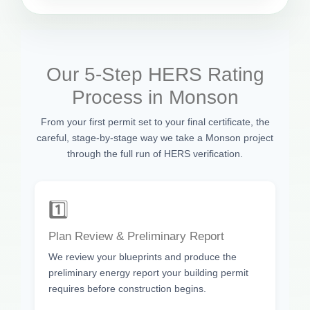
Our 5-Step HERS Rating
Process in Monson
From your first permit set to your final certificate, the
careful, stage-by-stage way we take a Monson project
through the full run of HERS verification.
1️⃣
Plan Review & Preliminary Report
We review your blueprints and produce the
preliminary energy report your building permit
requires before construction begins.