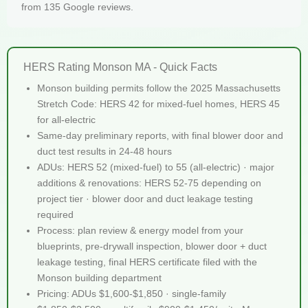
from 135 Google reviews.
HERS Rating Monson MA - Quick Facts
Monson building permits follow the 2025 Massachusetts
Stretch Code: HERS 42 for mixed-fuel homes, HERS 45
for all-electric
Same-day preliminary reports, with final blower door and
duct test results in 24-48 hours
ADUs: HERS 52 (mixed-fuel) to 55 (all-electric) · major
additions & renovations: HERS 52-75 depending on
project tier · blower door and duct leakage testing
required
Process: plan review & energy model from your
blueprints, pre-drywall inspection, blower door + duct
leakage testing, final HERS certificate filed with the
Monson building department
Pricing: ADUs $1,600-$1,850 · single-family