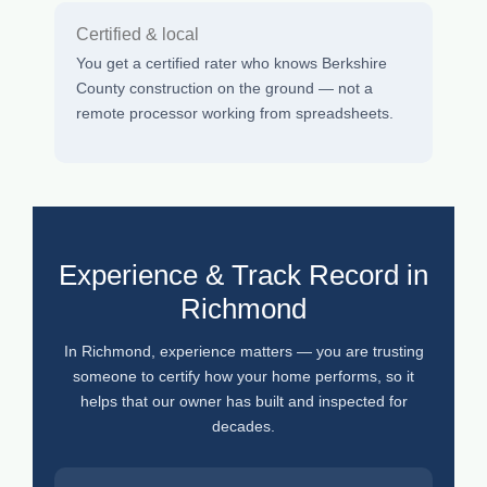
Certified & local
You get a certified rater who knows Berkshire
County construction on the ground — not a
remote processor working from spreadsheets.
Experience & Track Record in
Richmond
In Richmond, experience matters — you are trusting
someone to certify how your home performs, so it
helps that our owner has built and inspected for
decades.