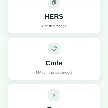
🏠
HERS
Certified ratings
📋
Code
MA compliance support
⚡