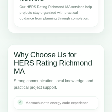
Our HERS Rating Richmond MA services help
projects stay organized with practical
guidance from planning through completion.
Why Choose Us for
HERS Rating Richmond
MA
Strong communication, local knowledge, and
practical project support.
Massachusetts energy code experience