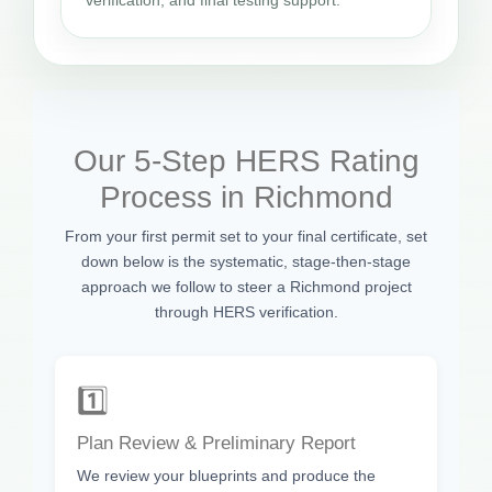
Our 5-Step HERS Rating
Process in Richmond
From your first permit set to your final certificate, set
down below is the systematic, stage-then-stage
approach we follow to steer a Richmond project
through HERS verification.
1️⃣
Plan Review & Preliminary Report
We review your blueprints and produce the