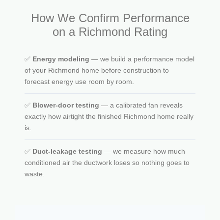
How We Confirm Performance
on a Richmond Rating
✅
Energy modeling
— we build a performance model
of your Richmond home before construction to
forecast energy use room by room.
✅
Blower-door testing
— a calibrated fan reveals
exactly how airtight the finished Richmond home really
is.
✅
Duct-leakage testing
— we measure how much
conditioned air the ductwork loses so nothing goes to
waste.