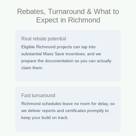
Rebates, Turnaround & What to
Expect in Richmond
Real rebate potential
Eligible Richmond projects can tap into
substantial Mass Save incentives, and we
prepare the documentation so you can actually
claim them.
Fast turnaround
Richmond schedules leave no room for delay, so
we deliver reports and certificates promptly to
keep your build on track.