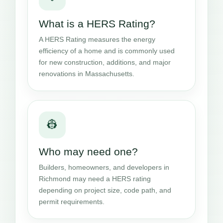
What is a HERS Rating?
A HERS Rating measures the energy
efficiency of a home and is commonly used
for new construction, additions, and major
renovations in Massachusetts.
👷
Who may need one?
Builders, homeowners, and developers in
Richmond may need a HERS rating
depending on project size, code path, and
permit requirements.