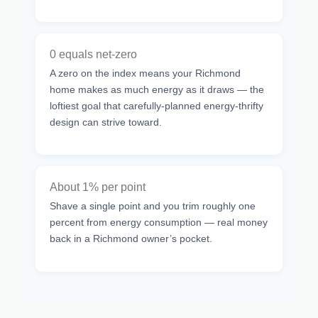
0 equals net-zero
A zero on the index means your Richmond
home makes as much energy as it draws — the
loftiest goal that carefully-planned energy-thrifty
design can strive toward.
About 1% per point
Shave a single point and you trim roughly one
percent from energy consumption — real money
back in a Richmond owner’s pocket.