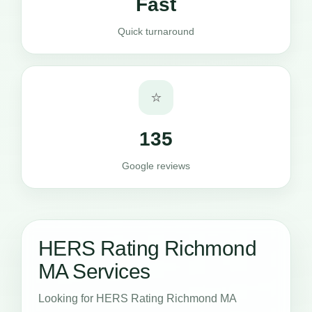
Fast
Quick turnaround
⭐
135
Google reviews
HERS Rating Richmond
MA Services
Looking for HERS Rating Richmond MA