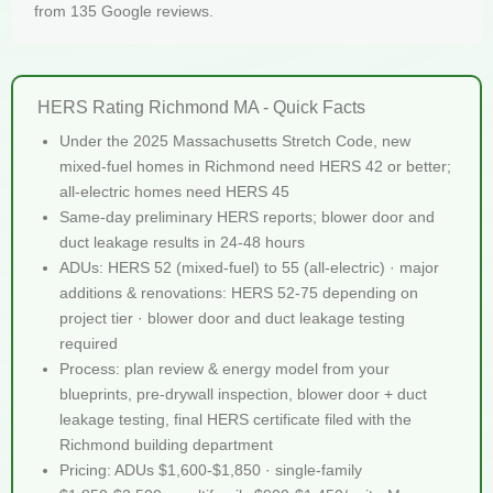
from 135 Google reviews.
HERS Rating Richmond MA - Quick Facts
Under the 2025 Massachusetts Stretch Code, new
mixed-fuel homes in Richmond need HERS 42 or better;
all-electric homes need HERS 45
Same-day preliminary HERS reports; blower door and
duct leakage results in 24-48 hours
ADUs: HERS 52 (mixed-fuel) to 55 (all-electric) · major
additions & renovations: HERS 52-75 depending on
project tier · blower door and duct leakage testing
required
Process: plan review & energy model from your
blueprints, pre-drywall inspection, blower door + duct
leakage testing, final HERS certificate filed with the
Richmond building department
Pricing: ADUs $1,600-$1,850 · single-family