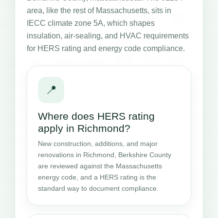
area, like the rest of Massachusetts, sits in
IECC climate zone 5A, which shapes
insulation, air-sealing, and HVAC requirements
for HERS rating and energy code compliance.
📍
Where does HERS rating
apply in Richmond?
New construction, additions, and major
renovations in Richmond, Berkshire County
are reviewed against the Massachusetts
energy code, and a HERS rating is the
standard way to document compliance.