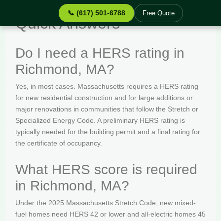
📞 (617) 501-6788
Free Quote
Quick Answers
Do I need a HERS rating in
Richmond, MA?
Yes, in most cases. Massachusetts requires a HERS rating
for new residential construction and for large additions or
major renovations in communities that follow the Stretch or
Specialized Energy Code. A preliminary HERS rating is
typically needed for the building permit and a final rating for
the certificate of occupancy.
What HERS score is required
in Richmond, MA?
Under the 2025 Massachusetts Stretch Code, new mixed-
fuel homes need HERS 42 or lower and all-electric homes 45