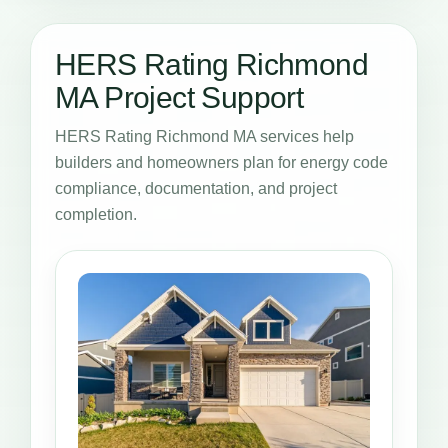
HERS Rating Richmond
MA Project Support
HERS Rating Richmond MA services help
builders and homeowners plan for energy code
compliance, documentation, and project
completion.