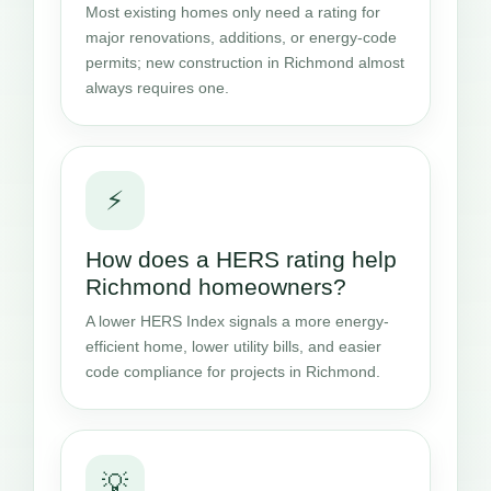
Most existing homes only need a rating for
major renovations, additions, or energy-code
permits; new construction in Richmond almost
always requires one.
⚡
How does a HERS rating help
Richmond homeowners?
A lower HERS Index signals a more energy-
efficient home, lower utility bills, and easier
code compliance for projects in Richmond.
💡