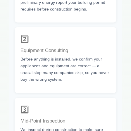
preliminary energy report your building permit
requires before construction begins.
2️⃣
Equipment Consulting
Before anything is installed, we confirm your
appliances and equipment are correct — a
crucial step many companies skip, so you never
buy the wrong system.
3️⃣
Mid-Point Inspection
We inspect during construction to make sure