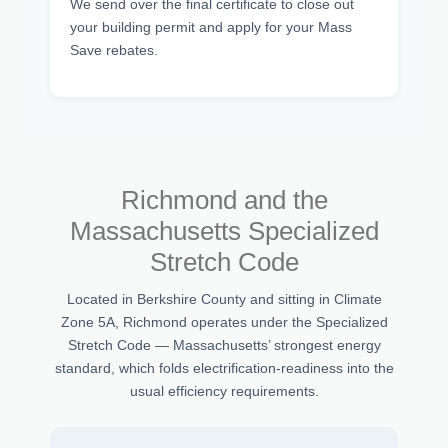
We send over the final certificate to close out
your building permit and apply for your Mass
Save rebates.
Richmond and the
Massachusetts Specialized
Stretch Code
Located in Berkshire County and sitting in Climate
Zone 5A, Richmond operates under the Specialized
Stretch Code — Massachusetts’ strongest energy
standard, which folds electrification-readiness into the
usual efficiency requirements.