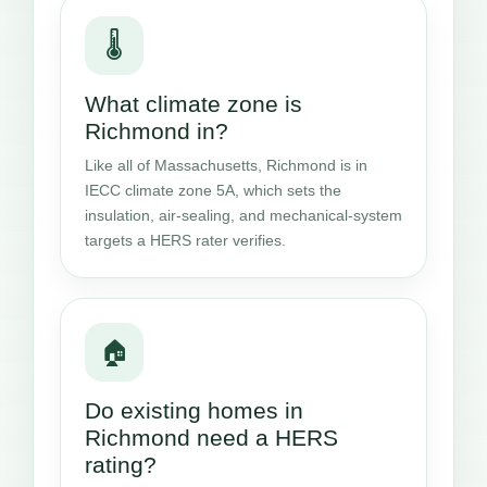
🌡️
What climate zone is
Richmond in?
Like all of Massachusetts, Richmond is in
IECC climate zone 5A, which sets the
insulation, air-sealing, and mechanical-system
targets a HERS rater verifies.
🏠
Do existing homes in
Richmond need a HERS
rating?