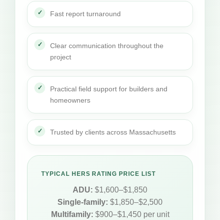
Fast report turnaround
Clear communication throughout the
project
Practical field support for builders and
homeowners
Trusted by clients across Massachusetts
TYPICAL HERS RATING PRICE LIST
ADU:
$1,600–$1,850
Single-family:
$1,850–$2,500
Multifamily:
$900–$1,450 per unit