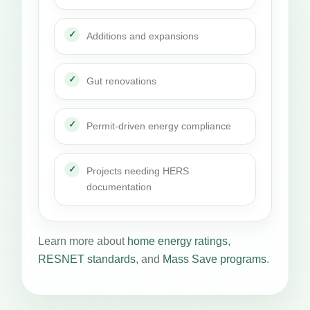
Additions and expansions
Gut renovations
Permit-driven energy compliance
Projects needing HERS
documentation
Learn more about
home energy ratings
,
RESNET standards
, and
Mass Save programs
.