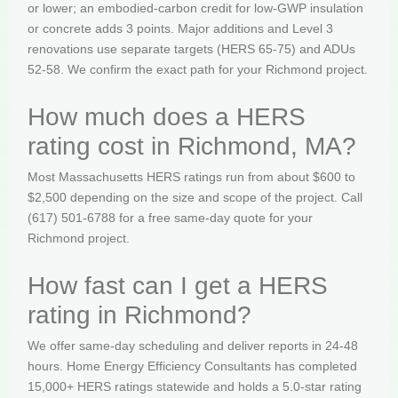
or lower; an embodied-carbon credit for low-GWP insulation
or concrete adds 3 points. Major additions and Level 3
renovations use separate targets (HERS 65-75) and ADUs
52-58. We confirm the exact path for your Richmond project.
How much does a HERS
rating cost in Richmond, MA?
Most Massachusetts HERS ratings run from about $600 to
$2,500 depending on the size and scope of the project. Call
(617) 501-6788 for a free same-day quote for your
Richmond project.
How fast can I get a HERS
rating in Richmond?
We offer same-day scheduling and deliver reports in 24-48
hours. Home Energy Efficiency Consultants has completed
15,000+ HERS ratings statewide and holds a 5.0-star rating