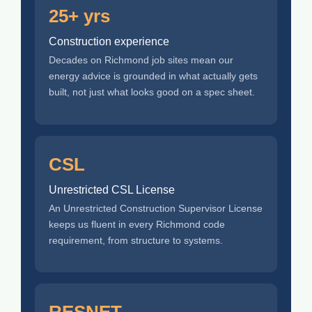
25+ yrs
Construction experience
Decades on Richmond job sites mean our
energy advice is grounded in what actually gets
built, not just what looks good on a spec sheet.
CSL
Unrestricted CSL License
An Unrestricted Construction Supervisor License
keeps us fluent in every Richmond code
requirement, from structure to systems.
RESNET