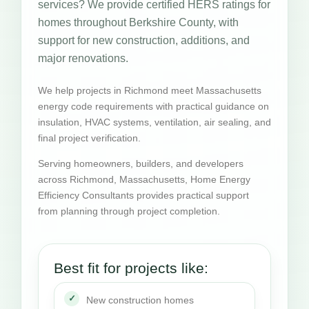
services? We provide certified HERS ratings for
homes throughout Berkshire County, with
support for new construction, additions, and
major renovations.
We help projects in Richmond meet Massachusetts
energy code requirements with practical guidance on
insulation, HVAC systems, ventilation, air sealing, and
final project verification.
Serving homeowners, builders, and developers
across Richmond, Massachusetts, Home Energy
Efficiency Consultants provides practical support
from planning through project completion.
Best fit for projects like:
New construction homes