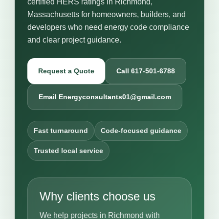
certified HERS ratings in Richmond,
Massachusetts for homeowners, builders, and
developers who need energy code compliance
and clear project guidance.
Request a Quote
Call 617-501-6788
Email Energyconsultants01@gmail.com
Fast turnaround
Code-focused guidance
Trusted local service
Why clients choose us
We help projects in Richmond with