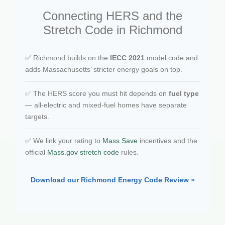
Connecting HERS and the
Stretch Code in Richmond
✅ Richmond builds on the
IECC 2021
model code and
adds Massachusetts’ stricter energy goals on top.
✅ The HERS score you must hit depends on
fuel type
— all-electric and mixed-fuel homes have separate
targets.
✅ We link your rating to
Mass Save
incentives and the
official
Mass.gov stretch code
rules.
Download our Richmond Energy Code Review »