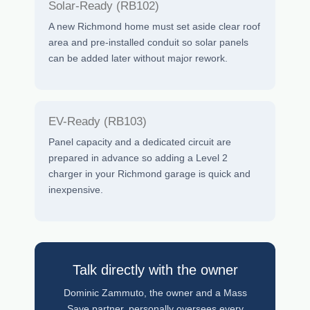
Solar-Ready (RB102)
A new Richmond home must set aside clear roof
area and pre-installed conduit so solar panels
can be added later without major rework.
EV-Ready (RB103)
Panel capacity and a dedicated circuit are
prepared in advance so adding a Level 2
charger in your Richmond garage is quick and
inexpensive.
Talk directly with the owner
Dominic Zammuto, the owner and a Mass
Save partner, personally oversees every