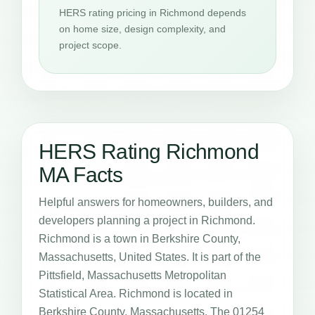
HERS rating pricing in Richmond depends
on home size, design complexity, and
project scope.
HERS Rating Richmond
MA Facts
Helpful answers for homeowners, builders, and
developers planning a project in Richmond.
Richmond is a town in Berkshire County,
Massachusetts, United States. It is part of the
Pittsfield, Massachusetts Metropolitan
Statistical Area. Richmond is located in
Berkshire County, Massachusetts. The 01254