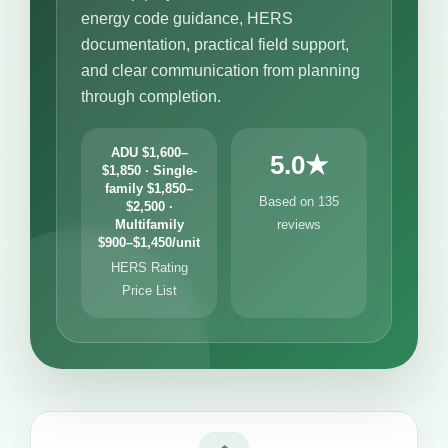
energy code guidance, HERS
documentation, practical field support,
and clear communication from planning
through completion.
ADU $1,600–
5.0★
$1,850 · Single-
family $1,850–
Based on 135
$2,500 ·
Multifamily
reviews
$900–$1,450/unit
HERS Rating
Price List