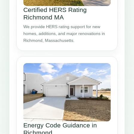
Certified HERS Rating
Richmond MA
We provide HERS rating support for new
homes, additions, and major renovations in
Richmond, Massachusetts.
Energy Code Guidance in
Richmond