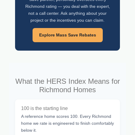
Richmond rating — you deal with the expert,
not a call center. Ask anything about your
project or the incentives you can claim.
Explore Mass Save Rebates
What the HERS Index Means for
Richmond Homes
100 is the starting line
A reference home scores 100. Every Richmond
home we rate is engineered to finish comfortably
below it.