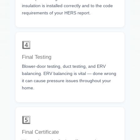
insulation is installed correctly and to the code
requirements of your HERS report.
4️⃣
Final Testing
Blower-door testing, duct testing, and ERV
balancing. ERV balancing is vital — done wrong
it can cause pressure issues throughout your
home.
5️⃣
Final Certificate