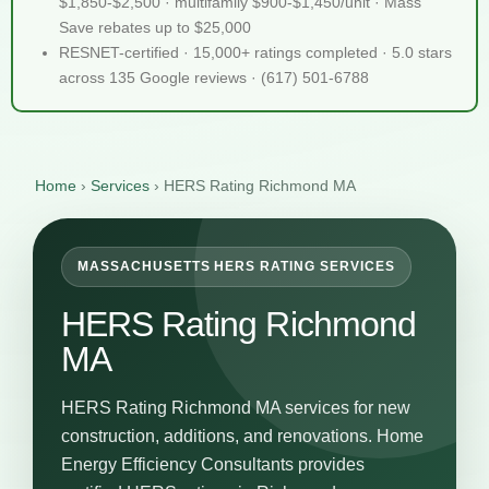
$1,850-$2,500 · multifamily $900-$1,450/unit · Mass
Save rebates up to $25,000
RESNET-certified · 15,000+ ratings completed · 5.0 stars
across 135 Google reviews · (617) 501-6788
Home
›
Services
›
HERS Rating Richmond MA
MASSACHUSETTS HERS RATING SERVICES
HERS Rating Richmond
MA
HERS Rating Richmond MA services for new
construction, additions, and renovations. Home
Energy Efficiency Consultants provides