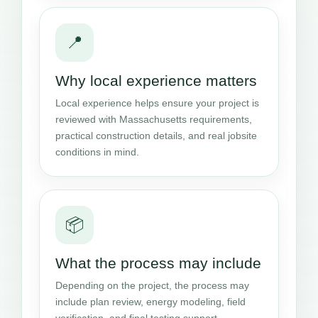
📍
Why local experience matters
Local experience helps ensure your project is
reviewed with Massachusetts requirements,
practical construction details, and real jobsite
conditions in mind.
📦
What the process may include
Depending on the project, the process may
include plan review, energy modeling, field
verification, and final testing support.