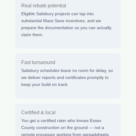
Real rebate potential
Eligible Salisbury projects can tap into
substantial Mass Save incentives, and we
prepare the documentation so you can actually
claim them.
Fast turnaround
Salisbury schedules leave no room for delay, so
we deliver reports and certificates promptly to
keep your build on track.
Certified & local
You get a certified rater who knows Essex
County construction on the ground — not a
remote processor working from spreadsheets.