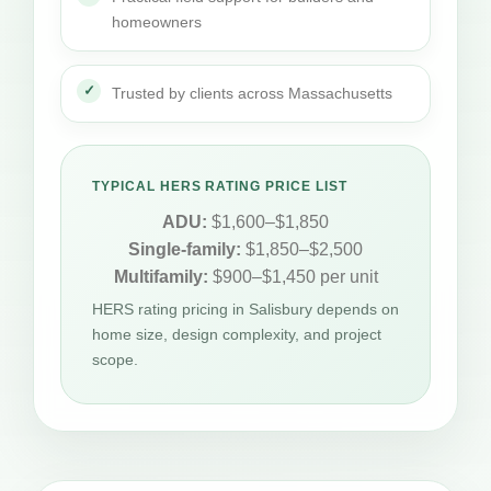
homeowners
Trusted by clients across Massachusetts
TYPICAL HERS RATING PRICE LIST
ADU:
$1,600–$1,850
Single-family:
$1,850–$2,500
Multifamily:
$900–$1,450 per unit
HERS rating pricing in Salisbury depends on
home size, design complexity, and project
scope.