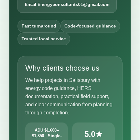
Email Energyconsultants01@gmail.com
Fast turnaround
Code-focused guidance
Trusted local service
Why clients choose us
We help projects in Salisbury with
energy code guidance, HERS
documentation, practical field support,
and clear communication from planning
through completion.
ADU $1,600–
5.0★
$1,850 · Single-