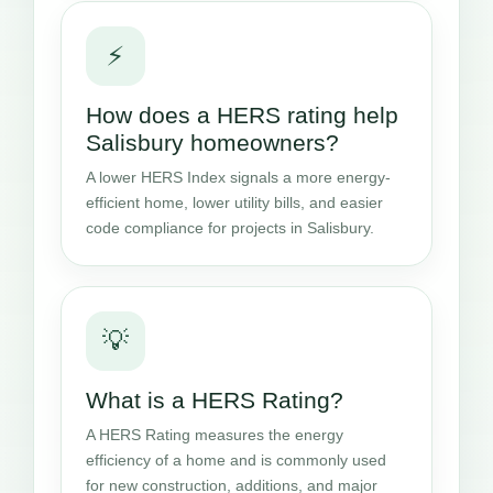
⚡
How does a HERS rating help
Salisbury homeowners?
A lower HERS Index signals a more energy-
efficient home, lower utility bills, and easier
code compliance for projects in Salisbury.
💡
What is a HERS Rating?
A HERS Rating measures the energy
efficiency of a home and is commonly used
for new construction, additions, and major