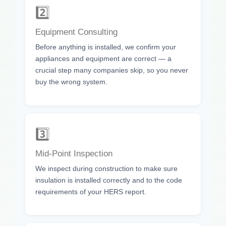
2️⃣
Equipment Consulting
Before anything is installed, we confirm your
appliances and equipment are correct — a
crucial step many companies skip, so you never
buy the wrong system.
3️⃣
Mid-Point Inspection
We inspect during construction to make sure
insulation is installed correctly and to the code
requirements of your HERS report.