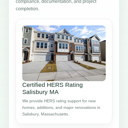
compliance, documentation, and project
completion.
Certified HERS Rating
Salisbury MA
We provide HERS rating support for new
homes, additions, and major renovations in
Salisbury, Massachusetts.