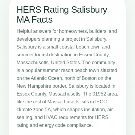
HERS Rating Salisbury
MA Facts
Helpful answers for homeowners, builders, and
developers planning a project in Salisbury.
Salisbury is a small coastal beach town and
summer tourist destination in Essex County,
Massachusetts, United States. The community
is a popular summer resort beach town situated
on the Atlantic Ocean, north of Boston on the
New Hampshire border. Salisbury is located in
Essex County, Massachusetts. The 01952 area,
like the rest of Massachusetts, sits in IECC
climate zone 5A, which shapes insulation, air-
sealing, and HVAC requirements for HERS
rating and energy code compliance.