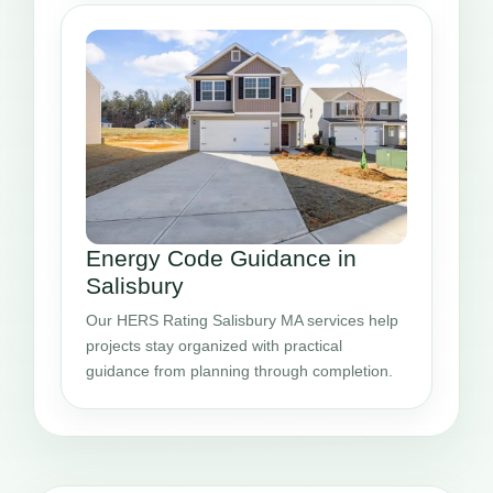
Energy Code Guidance in
Salisbury
Our HERS Rating Salisbury MA services help
projects stay organized with practical
guidance from planning through completion.