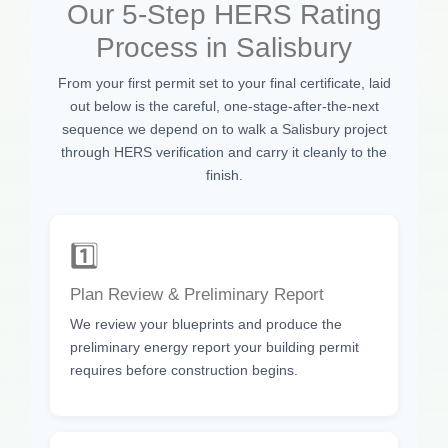
Our 5-Step HERS Rating
Process in Salisbury
From your first permit set to your final certificate, laid
out below is the careful, one-stage-after-the-next
sequence we depend on to walk a Salisbury project
through HERS verification and carry it cleanly to the
finish.
1️⃣
Plan Review & Preliminary Report
We review your blueprints and produce the
preliminary energy report your building permit
requires before construction begins.