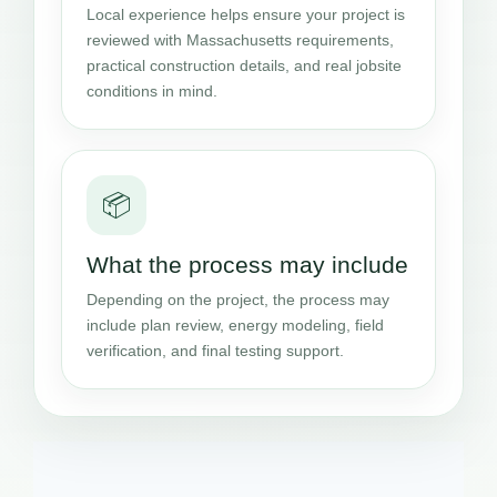
Local experience helps ensure your project is
reviewed with Massachusetts requirements,
practical construction details, and real jobsite
conditions in mind.
📦
What the process may include
Depending on the project, the process may
include plan review, energy modeling, field
verification, and final testing support.