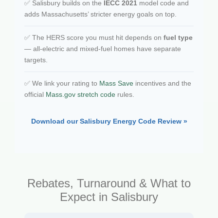
✅ Salisbury builds on the
IECC 2021
model code and
adds Massachusetts’ stricter energy goals on top.
✅ The HERS score you must hit depends on
fuel type
— all-electric and mixed-fuel homes have separate
targets.
✅ We link your rating to
Mass Save
incentives and the
official
Mass.gov stretch code
rules.
Download our Salisbury Energy Code Review »
Rebates, Turnaround & What to
Expect in Salisbury