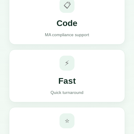
📋
Code
MA compliance support
⚡
Fast
Quick turnaround
⭐