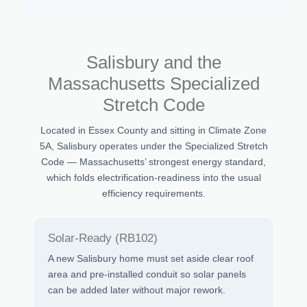
Salisbury and the
Massachusetts Specialized
Stretch Code
Located in Essex County and sitting in Climate Zone
5A, Salisbury operates under the Specialized Stretch
Code — Massachusetts’ strongest energy standard,
which folds electrification-readiness into the usual
efficiency requirements.
Solar-Ready (RB102)
A new Salisbury home must set aside clear roof
area and pre-installed conduit so solar panels
can be added later without major rework.