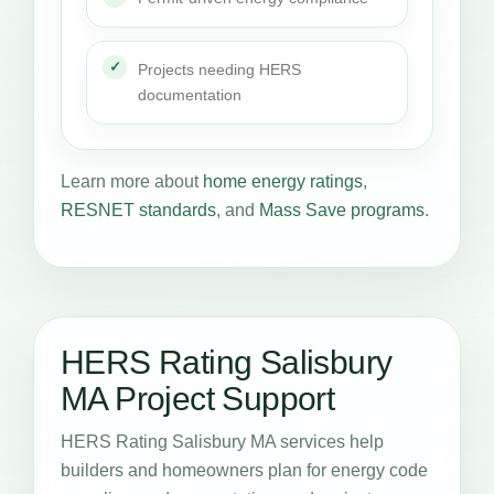
Projects needing HERS
documentation
Learn more about
home energy ratings
,
RESNET standards
, and
Mass Save programs
.
HERS Rating Salisbury
MA Project Support
HERS Rating Salisbury MA services help
builders and homeowners plan for energy code