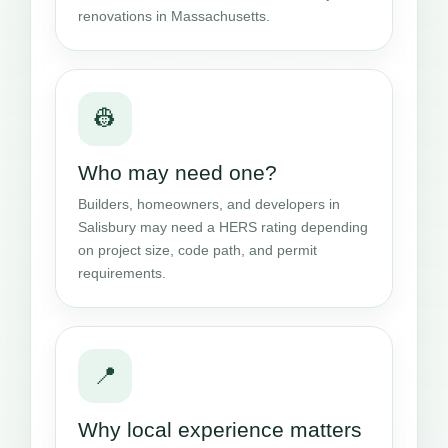
renovations in Massachusetts.
👷
Who may need one?
Builders, homeowners, and developers in
Salisbury may need a HERS rating depending
on project size, code path, and permit
requirements.
📍
Why local experience matters