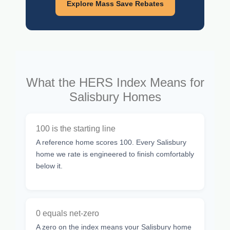
Explore Mass Save Rebates
What the HERS Index Means for
Salisbury Homes
100 is the starting line
A reference home scores 100. Every Salisbury
home we rate is engineered to finish comfortably
below it.
0 equals net-zero
A zero on the index means your Salisbury home