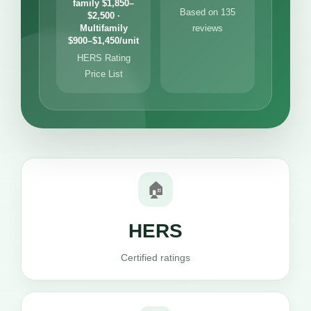
family $1,850–
Based on 135
$2,500 ·
Multifamily
reviews
$900–$1,450/unit
HERS Rating
Price List
🏠
HERS
Certified ratings