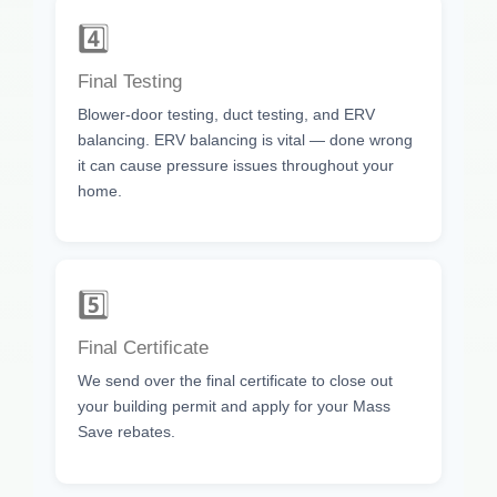
4️⃣
Final Testing
Blower-door testing, duct testing, and ERV
balancing. ERV balancing is vital — done wrong
it can cause pressure issues throughout your
home.
5️⃣
Final Certificate
We send over the final certificate to close out
your building permit and apply for your Mass
Save rebates.