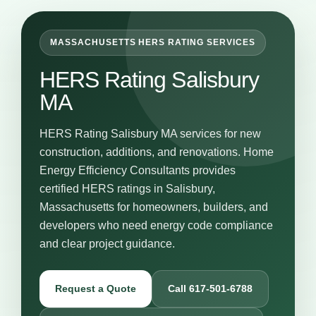
MASSACHUSETTS HERS RATING SERVICES
HERS Rating Salisbury
MA
HERS Rating Salisbury MA services for new
construction, additions, and renovations. Home
Energy Efficiency Consultants provides
certified HERS ratings in Salisbury,
Massachusetts for homeowners, builders, and
developers who need energy code compliance
and clear project guidance.
Request a Quote
Call 617-501-6788