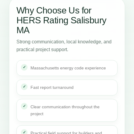
Why Choose Us for
HERS Rating Salisbury
MA
Strong communication, local knowledge, and
practical project support.
Massachusetts energy code experience
Fast report turnaround
Clear communication throughout the
project
Practical field support for builders and