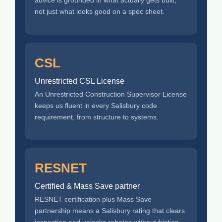
advice is grounded in what actually gets built,
not just what looks good on a spec sheet.
CSL
Unrestricted CSL License
An Unrestricted Construction Supervisor License
keeps us fluent in every Salisbury code
requirement, from structure to systems.
RESNET
Certified & Mass Save partner
RESNET certification plus Mass Save
partnership means a Salisbury rating that clears
inspection and unlocks rebates without friction.