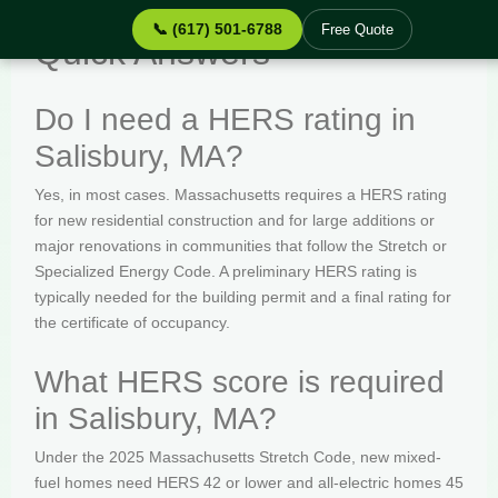
📞 (617) 501-6788
Free Quote
Quick Answers
Do I need a HERS rating in
Salisbury, MA?
Yes, in most cases. Massachusetts requires a HERS rating
for new residential construction and for large additions or
major renovations in communities that follow the Stretch or
Specialized Energy Code. A preliminary HERS rating is
typically needed for the building permit and a final rating for
the certificate of occupancy.
What HERS score is required
in Salisbury, MA?
Under the 2025 Massachusetts Stretch Code, new mixed-
fuel homes need HERS 42 or lower and all-electric homes 45