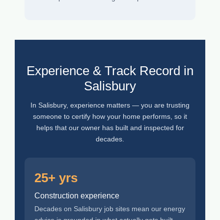
Experience & Track Record in
Salisbury
In Salisbury, experience matters — you are trusting
someone to certify how your home performs, so it
helps that our owner has built and inspected for
decades.
25+ yrs
Construction experience
Decades on Salisbury job sites mean our energy