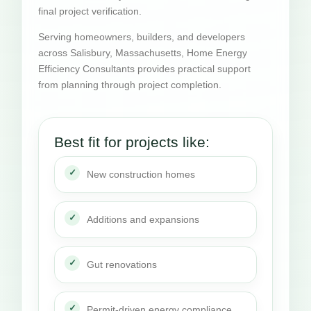
final project verification.
Serving homeowners, builders, and developers
across Salisbury, Massachusetts, Home Energy
Efficiency Consultants provides practical support
from planning through project completion.
Best fit for projects like:
New construction homes
Additions and expansions
Gut renovations
Permit-driven energy compliance