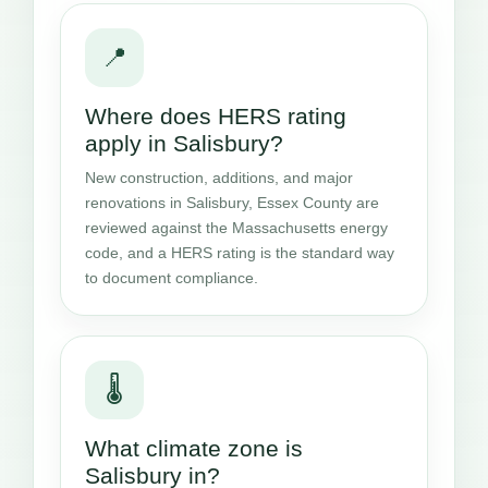
📍
Where does HERS rating
apply in Salisbury?
New construction, additions, and major
renovations in Salisbury, Essex County are
reviewed against the Massachusetts energy
code, and a HERS rating is the standard way
to document compliance.
🌡️
What climate zone is
Salisbury in?