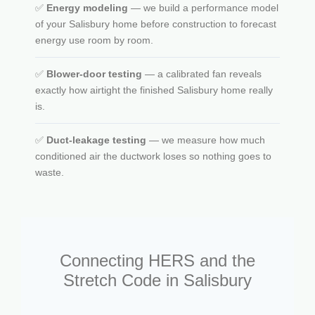
✅
Energy modeling
— we build a performance model
of your Salisbury home before construction to forecast
energy use room by room.
✅
Blower-door testing
— a calibrated fan reveals
exactly how airtight the finished Salisbury home really
is.
✅
Duct-leakage testing
— we measure how much
conditioned air the ductwork loses so nothing goes to
waste.
Connecting HERS and the
Stretch Code in Salisbury