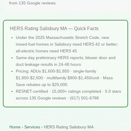
from 135 Google reviews.
HERS Rating Salisbury MA — Quick Facts
Under the 2025 Massachusetts Stretch Code, new
mixed-fuel homes in Salisbury need HERS 42 or better;
all-electric homes need HERS 45
Same-day preliminary HERS reports; blower door and
duct leakage results in 24-48 hours
Pricing: ADUs $1,600-$1,850 · single-family
$1,850-$2,500 · multifamily $900-$1,450/unit · Mass
Save rebates up to $25,000
RESNET-certified · 15,000+ ratings completed · 5.0 stars
across 135 Google reviews · (617) 501-6788
Home
›
Services
›
HERS Rating Salisbury MA