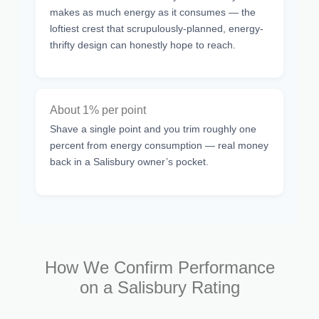
makes as much energy as it consumes — the
loftiest crest that scrupulously-planned, energy-
thrifty design can honestly hope to reach.
About 1% per point
Shave a single point and you trim roughly one
percent from energy consumption — real money
back in a Salisbury owner’s pocket.
How We Confirm Performance
on a Salisbury Rating