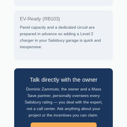
EV-Ready (RB103)
Panel capacity and a dedicated circuit are
prepared in advance so adding a Level 2
charger in your Salisbury garage is quick and
inexpensive.
Talk directly with the owner
Dominic Zammuto, the owner and a Mass
Save partner, personally oversees every
Salisbury rating — you deal with the expert,
not a call center. Ask anything about your
project or the incentives you can claim.