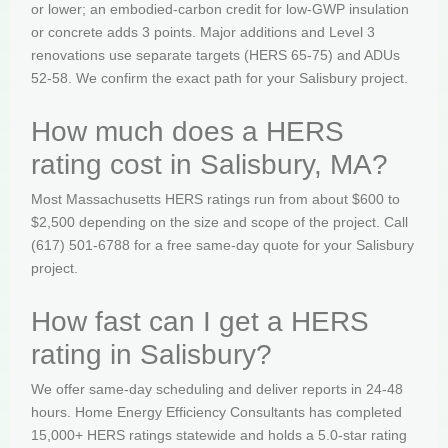
or lower; an embodied-carbon credit for low-GWP insulation
or concrete adds 3 points. Major additions and Level 3
renovations use separate targets (HERS 65-75) and ADUs
52-58. We confirm the exact path for your Salisbury project.
How much does a HERS
rating cost in Salisbury, MA?
Most Massachusetts HERS ratings run from about $600 to
$2,500 depending on the size and scope of the project. Call
(617) 501-6788 for a free same-day quote for your Salisbury
project.
How fast can I get a HERS
rating in Salisbury?
We offer same-day scheduling and deliver reports in 24-48
hours. Home Energy Efficiency Consultants has completed
15,000+ HERS ratings statewide and holds a 5.0-star rating