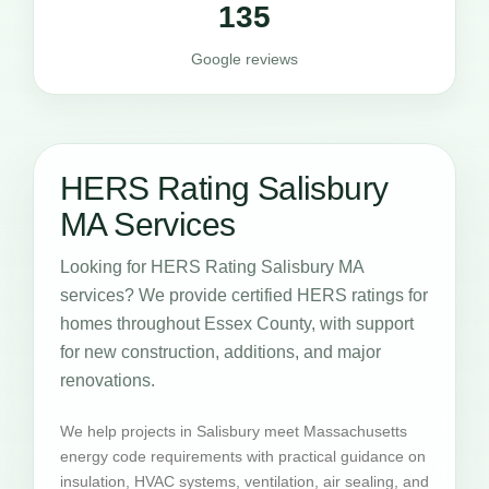
135
Google reviews
HERS Rating Salisbury
MA Services
Looking for HERS Rating Salisbury MA
services? We provide certified HERS ratings for
homes throughout Essex County, with support
for new construction, additions, and major
renovations.
We help projects in Salisbury meet Massachusetts
energy code requirements with practical guidance on
insulation, HVAC systems, ventilation, air sealing, and