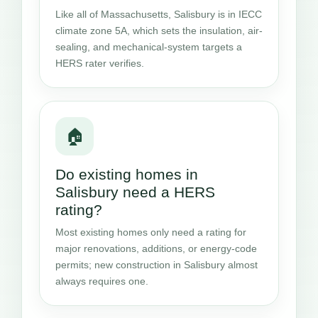
Like all of Massachusetts, Salisbury is in IECC
climate zone 5A, which sets the insulation, air-
sealing, and mechanical-system targets a
HERS rater verifies.
🏠
Do existing homes in
Salisbury need a HERS
rating?
Most existing homes only need a rating for
major renovations, additions, or energy-code
permits; new construction in Salisbury almost
always requires one.