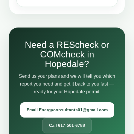
Need a REScheck or
COMcheck in
Hopedale?
Send us your plans and we will tell you which
report you need and get it back to you fast —
ready for your Hopedale permit.
Email Energyconsultants01@gmail.com
Call 617-501-6788