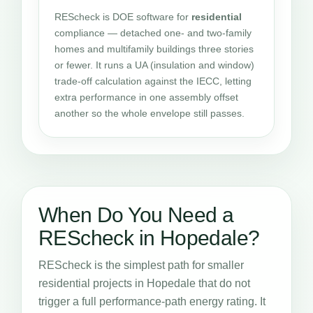
REScheck is DOE software for
residential
compliance — detached one- and two-family
homes and multifamily buildings three stories
or fewer. It runs a UA (insulation and window)
trade-off calculation against the IECC, letting
extra performance in one assembly offset
another so the whole envelope still passes.
When Do You Need a
REScheck in Hopedale?
REScheck is the simplest path for smaller
residential projects in Hopedale that do not
trigger a full performance-path energy rating. It