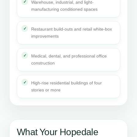
Warehouse, industrial, and light-
manufacturing conditioned spaces
Restaurant build-outs and retail white-box
improvements
Medical, dental, and professional office
construction
High-rise residential buildings of four
stories or more
What Your Hopedale