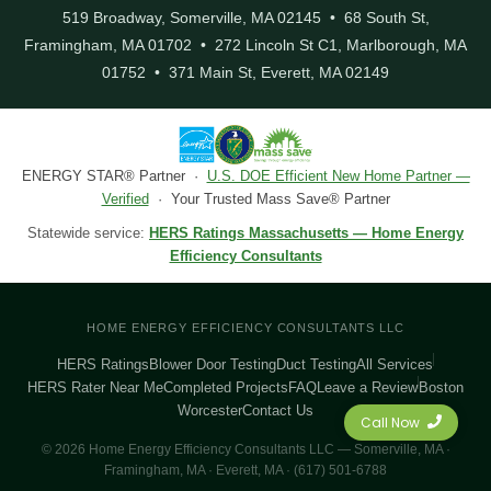
519 Broadway, Somerville, MA 02145 • 68 South St,
Framingham, MA 01702 • 272 Lincoln St C1, Marlborough, MA
01752 • 371 Main St, Everett, MA 02149
ENERGY STAR® Partner ·
U.S. DOE Efficient New Home Partner —
Verified
· Your Trusted Mass Save® Partner
Statewide service:
HERS Ratings Massachusetts — Home Energy
Efficiency Consultants
HOME ENERGY EFFICIENCY CONSULTANTS LLC
HERS Ratings
Blower Door Testing
Duct Testing
All Services
HERS Rater Near Me
Completed Projects
FAQ
Leave a Review
Boston
Worcester
Contact Us
Call Now
© 2026 Home Energy Efficiency Consultants LLC — Somerville, MA ·
Framingham, MA · Everett, MA · (617) 501-6788