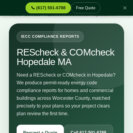
✕
📞 (617) 501-6788
Free Quote
Home
›
Services
›
REScheck & COMcheck Hopedale MA
IECC COMPLIANCE REPORTS
REScheck & COMcheck
Hopedale MA
Need a REScheck or COMcheck in Hopedale?
We produce permit-ready energy code
compliance reports for homes and commercial
buildings across Worcester County, matched
precisely to your plans so your project clears
plan review the first time.
Request a Quote
Call 617-501-6788