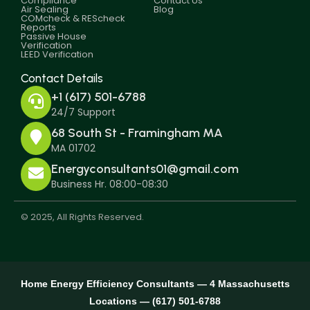
Compliance
Contact Us
Air Sealing
Blog
COMcheck & REScheck
Reports
Passive House
Verification
LEED Verification
Contact Details
+1 (617) 501-6788
24/7 Support
68 South St - Framingham MA
MA 01702
Energyconsultants01@gmail.com
Business Hr. 08:00-08:30
© 2025, All Rights Reserved.
Home Energy Efficiency Consultants — 4 Massachusetts
Locations — (617) 501-6788