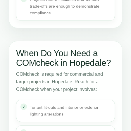
trade-offs are enough to demonstrate
compliance
When Do You Need a
COMcheck in Hopedale?
COMcheck is required for commercial and
larger projects in Hopedale. Reach for a
COMcheck when your project involves:
Tenant fit-outs and interior or exterior
lighting alterations