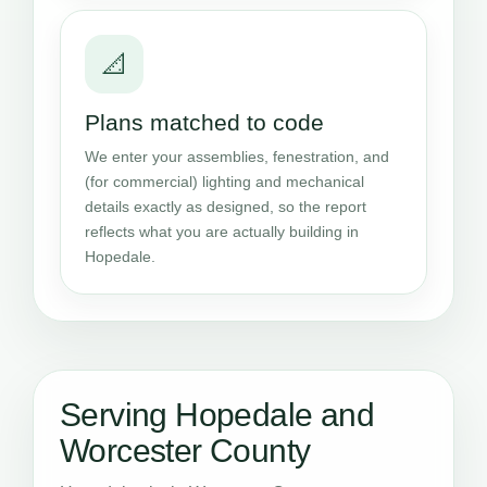
📐
Plans matched to code
We enter your assemblies, fenestration, and
(for commercial) lighting and mechanical
details exactly as designed, so the report
reflects what you are actually building in
Hopedale.
Serving Hopedale and
Worcester County