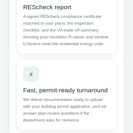
REScheck report
A signed REScheck compliance certificate
matched to your plans, the inspection
checklist, and the UA trade-off summary
showing your insulation R-values and window
U-factors meet the residential energy code.
⚡
Fast, permit-ready turnaround
We deliver documentation ready to upload
with your building permit application, and we
answer plan-review questions if the
department asks for revisions.