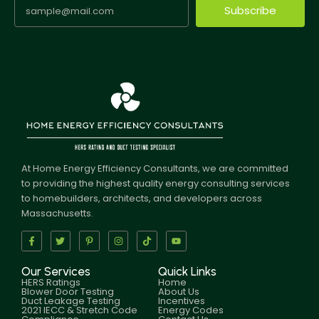
Subscribe
At Home Energy Efficiency Consultants, we are committed
to providing the highest quality energy consulting services
to homebuilders, architects, and developers across
Massachusetts.
Our Services
Quick Links
HERS Ratings
Home
Blower Door Testing
About Us
Duct Leakage Testing
Incentives
2021 IECC & Stretch Code
Energy Codes