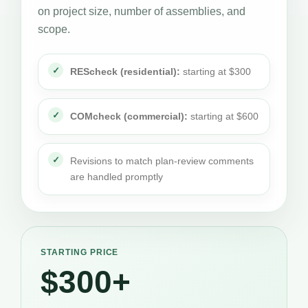
on project size, number of assemblies, and
scope.
REScheck (residential):
starting at $300
COMcheck (commercial):
starting at $600
Revisions to match plan-review comments
are handled promptly
STARTING PRICE
$300+