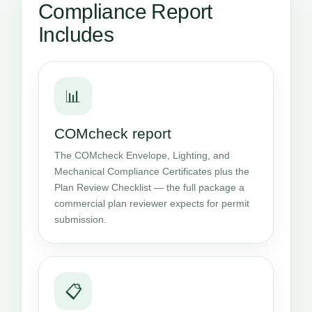
Compliance Report
Includes
📊
COMcheck report
The COMcheck Envelope, Lighting, and
Mechanical Compliance Certificates plus the
Plan Review Checklist — the full package a
commercial plan reviewer expects for permit
submission.
📋