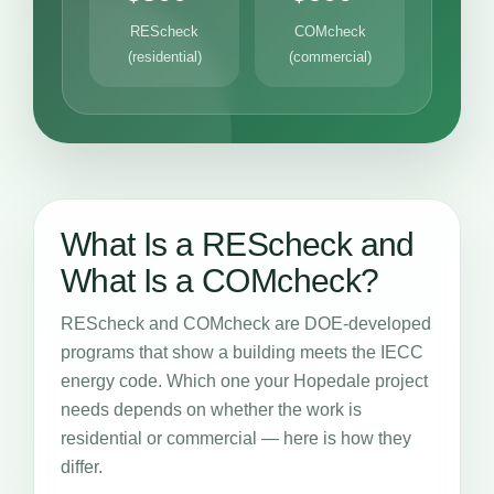
REScheck
COMcheck
(residential)
(commercial)
What Is a REScheck and
What Is a COMcheck?
REScheck and COMcheck are DOE-developed
programs that show a building meets the IECC
energy code. Which one your Hopedale project
needs depends on whether the work is
residential or commercial — here is how they
differ.