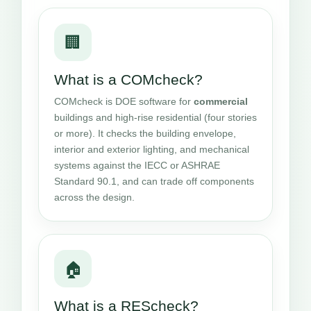
🏢
What is a COMcheck?
COMcheck is DOE software for
commercial
buildings and high-rise residential (four stories
or more). It checks the building envelope,
interior and exterior lighting, and mechanical
systems against the IECC or ASHRAE
Standard 90.1, and can trade off components
across the design.
🏠
What is a REScheck?