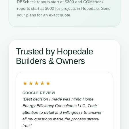
REScheck reports start at $300 and COMcheck
reports start at $600 for projects in Hopedale. Send
your plans for an exact quote.
Trusted by Hopedale
Builders & Owners
★★★★★
GOOGLE REVIEW
“Best decision I made was hiring Home
Energy Efficiency Consultants LLC. Their
attention to detail and willingness to answer
all my questions made the process stress-
free.”