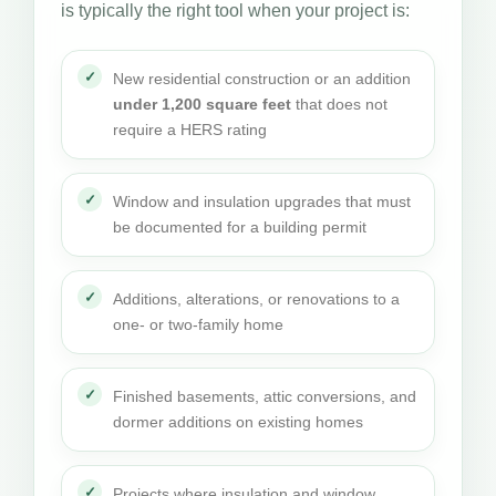
is typically the right tool when your project is:
New residential construction or an addition
under 1,200 square feet
that does not
require a HERS rating
Window and insulation upgrades that must
be documented for a building permit
Additions, alterations, or renovations to a
one- or two-family home
Finished basements, attic conversions, and
dormer additions on existing homes
Projects where insulation and window