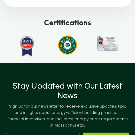
Certifications
Stay Updated with Our Latest
News
Sign up for our newsletter to receive exclusive updates, tips,
and insights about energy-efficient building practices,
financial incentives, and the latest energy code requirements
in Massachusetts.