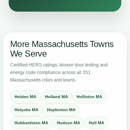
More Massachusetts Towns
We Serve
Certified HERS ratings, blower door testing and
energy code compliance across all 351
Massachusetts cities and towns.
Holden MA
Holland MA
Holliston MA
Holyoke MA
Hopkinton MA
Hubbardston MA
Hudson MA
Hull MA