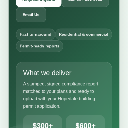
Email Us
Fast turnaround
Residential & commercial
Permit-ready reports
What we deliver
A stamped, signed compliance report
matched to your plans and ready to
upload with your Hopedale building
permit application.
$300+
$600+