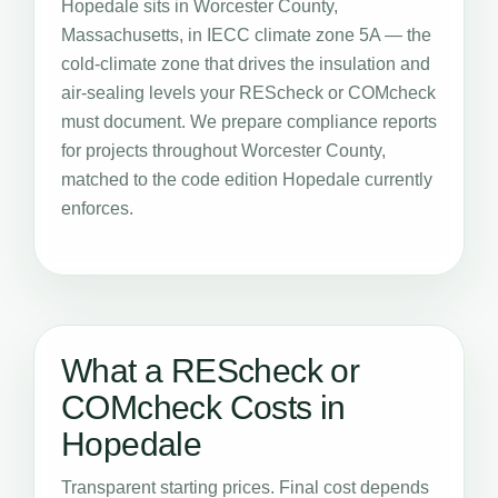
Hopedale sits in Worcester County,
Massachusetts, in IECC climate zone 5A — the
cold-climate zone that drives the insulation and
air-sealing levels your REScheck or COMcheck
must document. We prepare compliance reports
for projects throughout Worcester County,
matched to the code edition Hopedale currently
enforces.
What a REScheck or
COMcheck Costs in
Hopedale
Transparent starting prices. Final cost depends