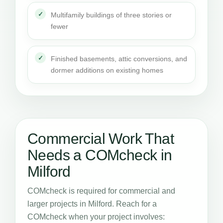
Multifamily buildings of three stories or
fewer
Finished basements, attic conversions, and
dormer additions on existing homes
Commercial Work That
Needs a COMcheck in
Milford
COMcheck is required for commercial and
larger projects in Milford. Reach for a
COMcheck when your project involves: