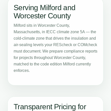
Serving Milford and
Worcester County
Milford sits in Worcester County,
Massachusetts, in IECC climate zone 5A — the
cold-climate zone that drives the insulation and
air-sealing levels your REScheck or COMcheck
must document. We prepare compliance reports
for projects throughout Worcester County,
matched to the code edition Milford currently
enforces.
Transparent Pricing for