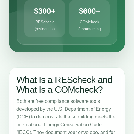
$300+
$600+
REScheck
COMcheck
(residential)
(commercial)
What Is a REScheck and
What Is a COMcheck?
Both are free compliance software tools
developed by the U.S. Department of Energy
(DOE) to demonstrate that a building meets the
International Energy Conservation Code
(IECC). They document your envelope, and for