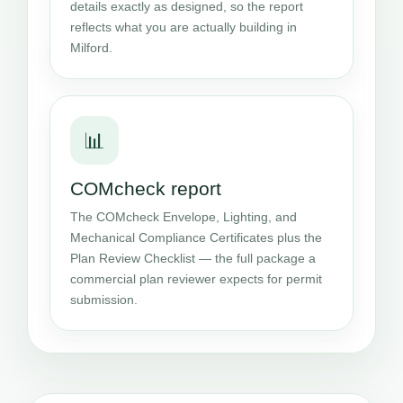
details exactly as designed, so the report
reflects what you are actually building in
Milford.
📊
COMcheck report
The COMcheck Envelope, Lighting, and
Mechanical Compliance Certificates plus the
Plan Review Checklist — the full package a
commercial plan reviewer expects for permit
submission.