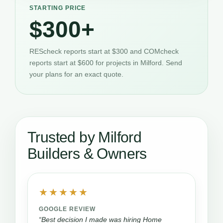
STARTING PRICE
$300+
REScheck reports start at $300 and COMcheck
reports start at $600 for projects in Milford. Send
your plans for an exact quote.
Trusted by Milford
Builders & Owners
★★★★★
GOOGLE REVIEW
“Best decision I made was hiring Home