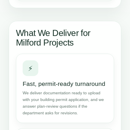
What We Deliver for
Milford Projects
⚡
Fast, permit-ready turnaround
We deliver documentation ready to upload
with your building permit application, and we
answer plan-review questions if the
department asks for revisions.