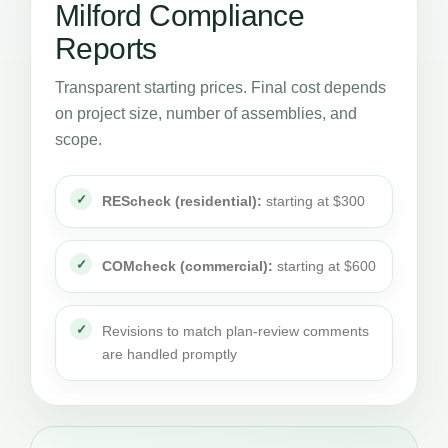
Milford Compliance
Reports
Transparent starting prices. Final cost depends
on project size, number of assemblies, and
scope.
REScheck (residential):
starting at $300
COMcheck (commercial):
starting at $600
Revisions to match plan-review comments
are handled promptly