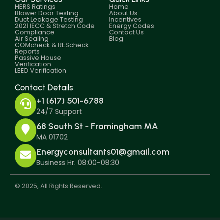
HERS Ratings
Home
Blower Door Testing
About Us
Duct Leakage Testing
Incentives
2021 IECC & Stretch Code
Energy Codes
Compliance
Contact Us
Air Sealing
Blog
COMcheck & REScheck
Reports
Passive House
Verification
LEED Verification
Contact Details
+1 (617) 501-6788
24/7 Support
68 South St - Framingham MA
MA 01702
Energyconsultants01@gmail.com
Business Hr. 08:00-08:30
© 2025, All Rights Reserved.