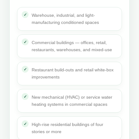
Warehouse, industrial, and light-
manufacturing conditioned spaces
Commercial buildings — offices, retail,
restaurants, warehouses, and mixed-use
Restaurant build-outs and retail white-box
improvements
New mechanical (HVAC) or service water
heating systems in commercial spaces
High-rise residential buildings of four
stories or more