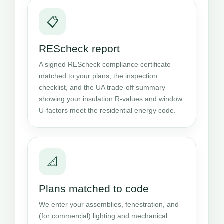
📋
REScheck report
A signed REScheck compliance certificate
matched to your plans, the inspection
checklist, and the UA trade-off summary
showing your insulation R-values and window
U-factors meet the residential energy code.
📐
Plans matched to code
We enter your assemblies, fenestration, and
(for commercial) lighting and mechanical