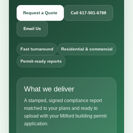
Request a Quote
Call 617-501-6788
Email Us
Fast turnaround
Residential & commercial
Permit-ready reports
What we deliver
A stamped, signed compliance report
matched to your plans and ready to
upload with your Milford building permit
application.