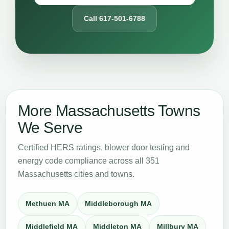
Call 617-501-6788
More Massachusetts Towns
We Serve
Certified HERS ratings, blower door testing and
energy code compliance across all 351
Massachusetts cities and towns.
Methuen MA
Middleborough MA
Middlefield MA
Middleton MA
Millbury MA