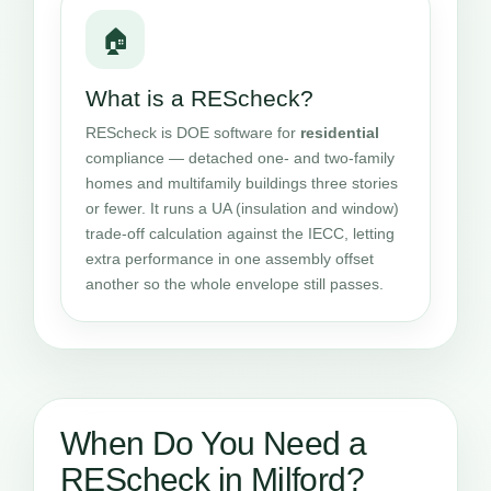
🏠
What is a REScheck?
REScheck is DOE software for
residential
compliance — detached one- and two-family
homes and multifamily buildings three stories
or fewer. It runs a UA (insulation and window)
trade-off calculation against the IECC, letting
extra performance in one assembly offset
another so the whole envelope still passes.
When Do You Need a
REScheck in Milford?