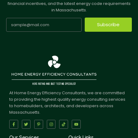
financial incentives, and the latest energy code requirements
in Massachusetts.
Subscribe
At Home Energy Efficiency Consultants, we are committed
to providing the highest quality energy consulting services
to homebuilders, architects, and developers across
Massachusetts.
Our Services
Quick Links