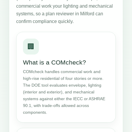
commercial work your lighting and mechanical
systems, so a plan reviewer in Milford can
confirm compliance quickly.
🏢
What is a COMcheck?
COMcheck handles commercial work and
high-rise residential of four stories or more.
The DOE tool evaluates envelope, lighting
(interior and exterior), and mechanical
systems against either the IECC or ASHRAE
90.1, with trade-offs allowed across
components.