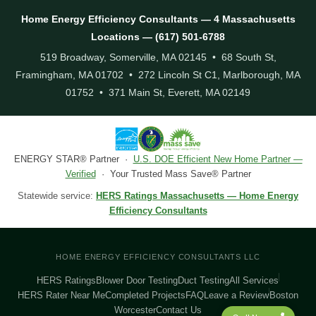
Home Energy Efficiency Consultants — 4 Massachusetts
Locations — (617) 501-6788
519 Broadway, Somerville, MA 02145 • 68 South St,
Framingham, MA 01702 • 272 Lincoln St C1, Marlborough, MA
01752 • 371 Main St, Everett, MA 02149
ENERGY STAR® Partner ·
U.S. DOE Efficient New Home Partner —
Verified
· Your Trusted Mass Save® Partner
Statewide service:
HERS Ratings Massachusetts — Home Energy
Efficiency Consultants
HOME ENERGY EFFICIENCY CONSULTANTS LLC
HERS Ratings
Blower Door Testing
Duct Testing
All Services
HERS Rater Near Me
Completed Projects
FAQ
Leave a Review
Boston
Worcester
Contact Us