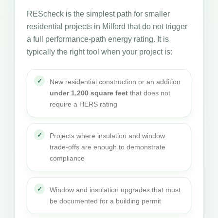
REScheck is the simplest path for smaller
residential projects in Milford that do not trigger
a full performance-path energy rating. It is
typically the right tool when your project is:
New residential construction or an addition
under 1,200 square feet
that does not
require a HERS rating
Projects where insulation and window
trade-offs are enough to demonstrate
compliance
Window and insulation upgrades that must
be documented for a building permit