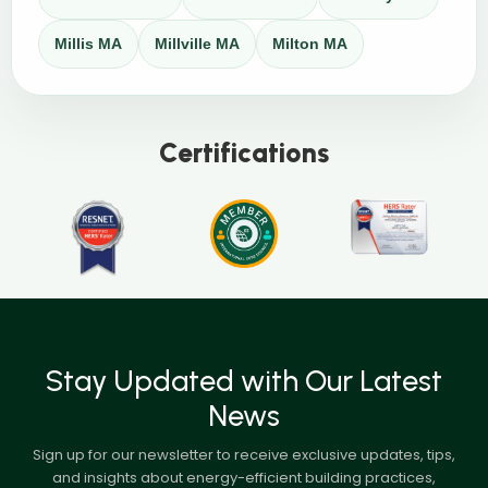
Millis MA
Millville MA
Milton MA
Certifications
Stay Updated with Our Latest
News
Sign up for our newsletter to receive exclusive updates, tips,
and insights about energy-efficient building practices,