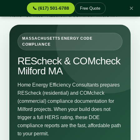
✕
📞 (617) 501-6788
Free Quote
Home
›
Services
›
REScheck & COMcheck Milford MA
MASSACHUSETTS ENERGY CODE
COMPLIANCE
REScheck & COMcheck
Milford MA
Home Energy Efficiency Consultants prepares
REScheck (residential) and COMcheck
(commercial) compliance documentation for
Milford projects. When your build does not
trigger a full HERS rating, these DOE
compliance reports are the fast, affordable path
to your permit.