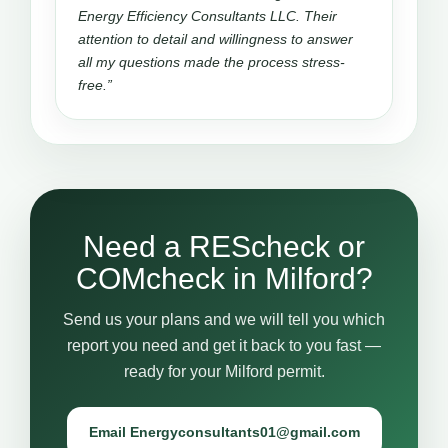
Energy Efficiency Consultants LLC. Their
attention to detail and willingness to answer
all my questions made the process stress-
free.”
Need a REScheck or
COMcheck in Milford?
Send us your plans and we will tell you which
report you need and get it back to you fast —
ready for your Milford permit.
Email Energyconsultants01@gmail.com