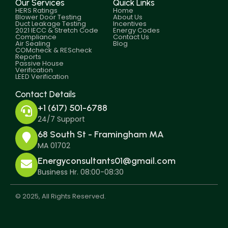
Our Services
Quick Links
HERS Ratings
Home
Blower Door Testing
About Us
Duct Leakage Testing
Incentives
2021 IECC & Stretch Code
Energy Codes
Compliance
Contact Us
Air Sealing
Blog
COMcheck & REScheck
Reports
Passive House
Verification
LEED Verification
Contact Details
+1 (617) 501-6788
24/7 Support
68 South St - Framingham MA
MA 01702
Energyconsultants01@gmail.com
Business Hr. 08:00-08:30
© 2025, All Rights Reserved.