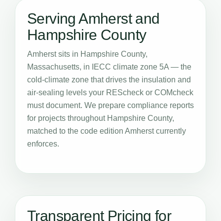
Serving Amherst and
Hampshire County
Amherst sits in Hampshire County,
Massachusetts, in IECC climate zone 5A — the
cold-climate zone that drives the insulation and
air-sealing levels your REScheck or COMcheck
must document. We prepare compliance reports
for projects throughout Hampshire County,
matched to the code edition Amherst currently
enforces.
Transparent Pricing for