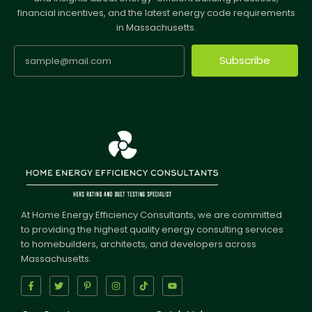
financial incentives, and the latest energy code requirements
in Massachusetts.
Subscribe
At Home Energy Efficiency Consultants, we are committed
to providing the highest quality energy consulting services
to homebuilders, architects, and developers across
Massachusetts.