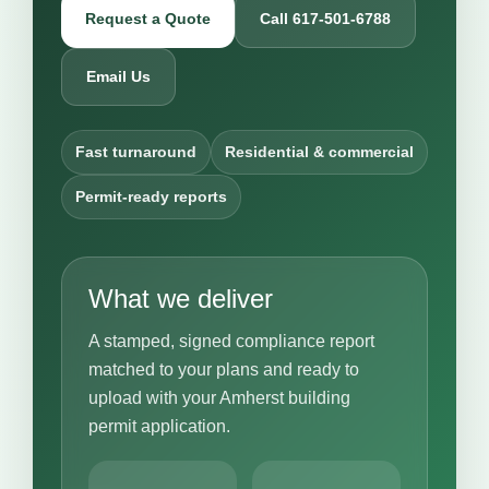
Request a Quote
Call 617-501-6788
Email Us
Fast turnaround
Residential & commercial
Permit-ready reports
What we deliver
A stamped, signed compliance report
matched to your plans and ready to
upload with your Amherst building
permit application.