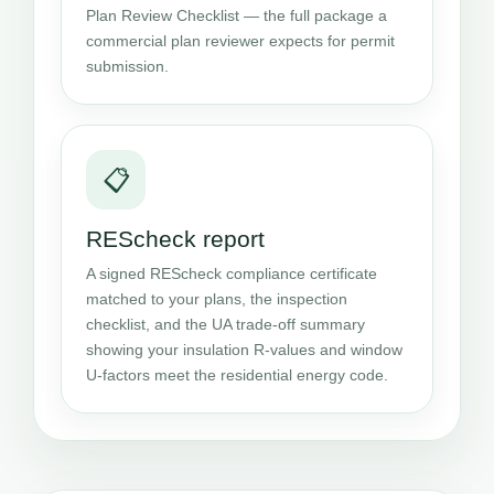
Plan Review Checklist — the full package a
commercial plan reviewer expects for permit
submission.
📋
REScheck report
A signed REScheck compliance certificate
matched to your plans, the inspection
checklist, and the UA trade-off summary
showing your insulation R-values and window
U-factors meet the residential energy code.