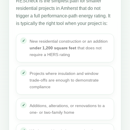
REScheck is the simplest path for smaller
residential projects in Amherst that do not
trigger a full performance-path energy rating. It
is typically the right tool when your project is:
New residential construction or an addition
under 1,200 square feet
that does not
require a HERS rating
Projects where insulation and window
trade-offs are enough to demonstrate
compliance
Additions, alterations, or renovations to a
one- or two-family home