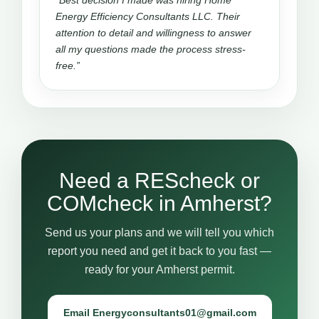
“Best decision I made was hiring Home
Energy Efficiency Consultants LLC. Their
attention to detail and willingness to answer
all my questions made the process stress-
free.”
Need a REScheck or
COMcheck in Amherst?
Send us your plans and we will tell you which
report you need and get it back to you fast —
ready for your Amherst permit.
Email Energyconsultants01@gmail.com