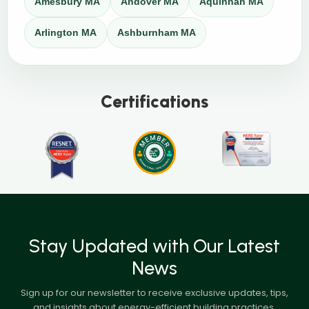
Amesbury MA
Andover MA
Aquinnah MA
Arlington MA
Ashburnham MA
Certifications
Stay Updated with Our Latest
News
Sign up for our newsletter to receive exclusive updates, tips,
and insights about energy-efficient building practices,