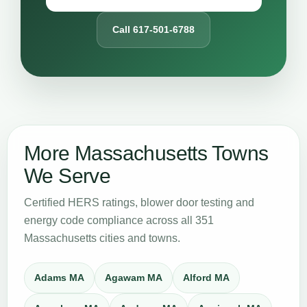
Call 617-501-6788
More Massachusetts Towns
We Serve
Certified HERS ratings, blower door testing and
energy code compliance across all 351
Massachusetts cities and towns.
Adams MA
Agawam MA
Alford MA