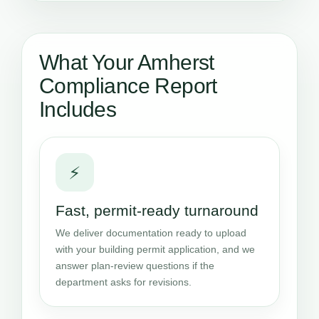
What Your Amherst
Compliance Report
Includes
⚡
Fast, permit-ready turnaround
We deliver documentation ready to upload
with your building permit application, and we
answer plan-review questions if the
department asks for revisions.