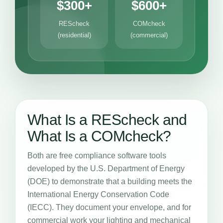
$300+
$600+
REScheck
COMcheck
(residential)
(commercial)
What Is a REScheck and
What Is a COMcheck?
Both are free compliance software tools
developed by the U.S. Department of Energy
(DOE) to demonstrate that a building meets the
International Energy Conservation Code
(IECC). They document your envelope, and for
commercial work your lighting and mechanical