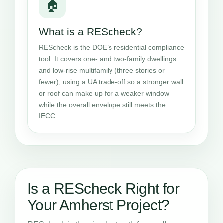
🏠
What is a REScheck?
REScheck is the DOE’s residential compliance
tool. It covers one- and two-family dwellings
and low-rise multifamily (three stories or
fewer), using a UA trade-off so a stronger wall
or roof can make up for a weaker window
while the overall envelope still meets the
IECC.
Is a REScheck Right for
Your Amherst Project?