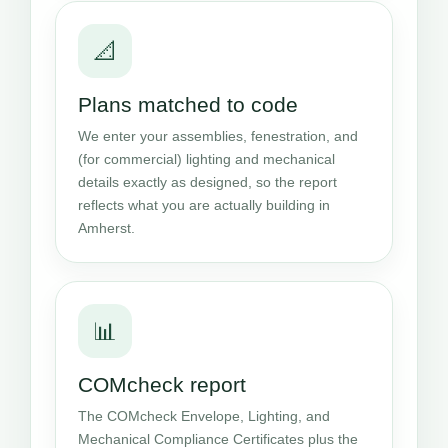
📐
Plans matched to code
We enter your assemblies, fenestration, and
(for commercial) lighting and mechanical
details exactly as designed, so the report
reflects what you are actually building in
Amherst.
📊
COMcheck report
The COMcheck Envelope, Lighting, and
Mechanical Compliance Certificates plus the