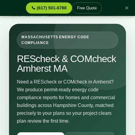
✕
📞 (617) 501-6788
Free Quote
Home
›
Services
›
REScheck & COMcheck Amherst MA
MASSACHUSETTS ENERGY CODE
COMPLIANCE
REScheck & COMcheck
Amherst MA
Need a REScheck or COMcheck in Amherst?
We produce permit-ready energy code
compliance reports for homes and commercial
buildings across Hampshire County, matched
precisely to your plans so your project clears
plan review the first time.