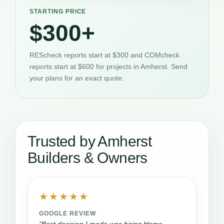
STARTING PRICE
$300+
REScheck reports start at $300 and COMcheck
reports start at $600 for projects in Amherst. Send
your plans for an exact quote.
Trusted by Amherst
Builders & Owners
★★★★★
GOOGLE REVIEW