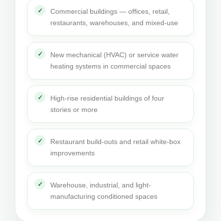
Commercial buildings — offices, retail,
restaurants, warehouses, and mixed-use
New mechanical (HVAC) or service water
heating systems in commercial spaces
High-rise residential buildings of four
stories or more
Restaurant build-outs and retail white-box
improvements
Warehouse, industrial, and light-
manufacturing conditioned spaces