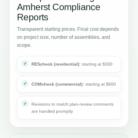
Amherst Compliance
Reports
Transparent starting prices. Final cost depends
on project size, number of assemblies, and
scope.
REScheck (residential):
starting at $300
COMcheck (commercial):
starting at $600
Revisions to match plan-review comments
are handled promptly