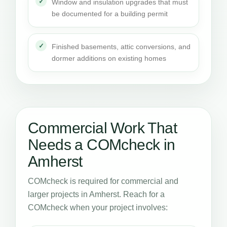
Window and insulation upgrades that must
be documented for a building permit
Finished basements, attic conversions, and
dormer additions on existing homes
Commercial Work That
Needs a COMcheck in
Amherst
COMcheck is required for commercial and
larger projects in Amherst. Reach for a
COMcheck when your project involves: