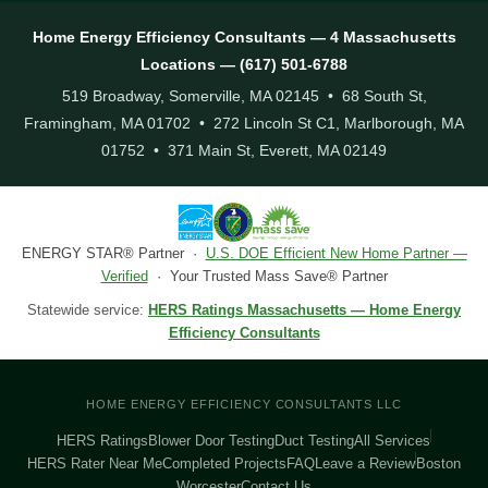
Home Energy Efficiency Consultants — 4 Massachusetts
Locations — (617) 501-6788
519 Broadway, Somerville, MA 02145 • 68 South St,
Framingham, MA 01702 • 272 Lincoln St C1, Marlborough, MA
01752 • 371 Main St, Everett, MA 02149
ENERGY STAR® Partner ·
U.S. DOE Efficient New Home Partner —
Verified
· Your Trusted Mass Save® Partner
Statewide service:
HERS Ratings Massachusetts — Home Energy
Efficiency Consultants
HOME ENERGY EFFICIENCY CONSULTANTS LLC
HERS Ratings
Blower Door Testing
Duct Testing
All Services
HERS Rater Near Me
Completed Projects
FAQ
Leave a Review
Boston
Worcester
Contact Us