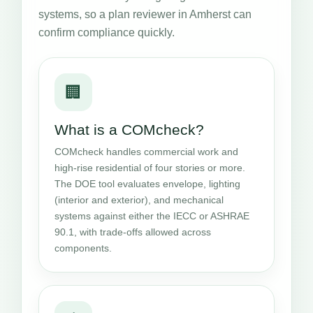
systems, so a plan reviewer in Amherst can
confirm compliance quickly.
🏢
What is a COMcheck?
COMcheck handles commercial work and
high-rise residential of four stories or more.
The DOE tool evaluates envelope, lighting
(interior and exterior), and mechanical
systems against either the IECC or ASHRAE
90.1, with trade-offs allowed across
components.