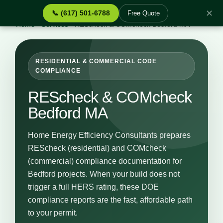
✕
📞 (617) 501-6788
Free Quote
Home
›
Services
›
REScheck & COMcheck Bedford MA
RESIDENTIAL & COMMERCIAL CODE
COMPLIANCE
REScheck & COMcheck
Bedford MA
Home Energy Efficiency Consultants prepares
REScheck (residential) and COMcheck
(commercial) compliance documentation for
Bedford projects. When your build does not
trigger a full HERS rating, these DOE
compliance reports are the fast, affordable path
to your permit.