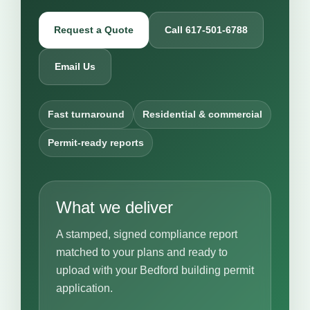
Request a Quote
Call 617-501-6788
Email Us
Fast turnaround
Residential & commercial
Permit-ready reports
What we deliver
A stamped, signed compliance report
matched to your plans and ready to
upload with your Bedford building permit
application.