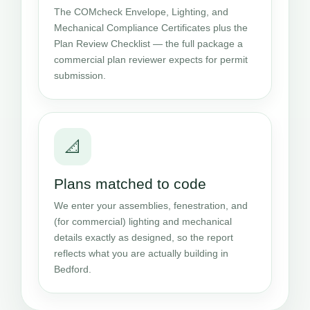
The COMcheck Envelope, Lighting, and
Mechanical Compliance Certificates plus the
Plan Review Checklist — the full package a
commercial plan reviewer expects for permit
submission.
📐
Plans matched to code
We enter your assemblies, fenestration, and
(for commercial) lighting and mechanical
details exactly as designed, so the report
reflects what you are actually building in
Bedford.