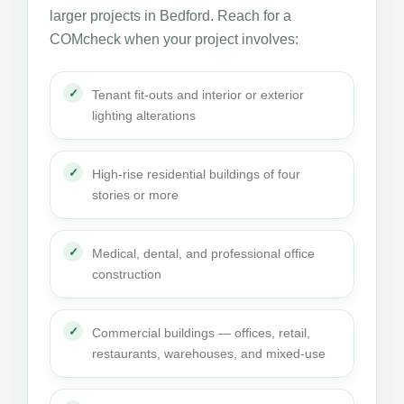
larger projects in Bedford. Reach for a
COMcheck when your project involves:
Tenant fit-outs and interior or exterior
lighting alterations
High-rise residential buildings of four
stories or more
Medical, dental, and professional office
construction
Commercial buildings — offices, retail,
restaurants, warehouses, and mixed-use