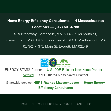
Home Energy Efficiency Consultants — 4 Massachusetts
Locations — (617) 501-6788
519 Broadway, Somerville, MA 02145 • 68 South St,
Framingham, MA 01702 • 272 Lincoln St C1, Marlborough, MA
01752 • 371 Main St, Everett, MA 02149
ENERGY STAR® Partner ·
U.S. DOE Efficient New Home Partner —
Verified
· Your Trusted Mass Save® Partner
Statewide service:
HERS Ratings Massachusetts — Home Energy
Efficiency Consultants
HOME ENERGY EFFICIENCY CONSULTANTS LLC