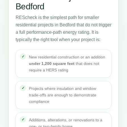
Bedford
REScheck is the simplest path for smaller
residential projects in Bedford that do not trigger
a full performance-path energy rating. It is
typically the right tool when your project is:
New residential construction or an addition
under 1,200 square feet
that does not
require a HERS rating
Projects where insulation and window
trade-offs are enough to demonstrate
compliance
Additions, alterations, or renovations to a
one- or two-family home