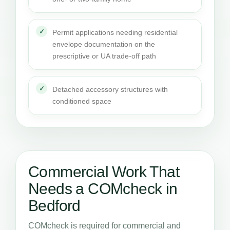
Permit applications needing residential
envelope documentation on the
prescriptive or UA trade-off path
Detached accessory structures with
conditioned space
Commercial Work That
Needs a COMcheck in
Bedford
COMcheck is required for commercial and