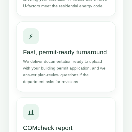
U-factors meet the residential energy code.
⚡
Fast, permit-ready turnaround
We deliver documentation ready to upload
with your building permit application, and we
answer plan-review questions if the
department asks for revisions.
📊
COMcheck report