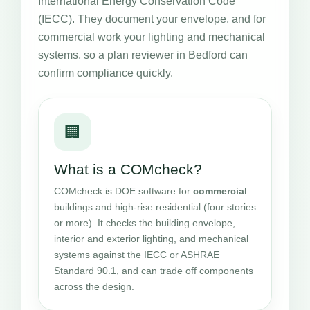
International Energy Conservation Code
(IECC). They document your envelope, and for
commercial work your lighting and mechanical
systems, so a plan reviewer in Bedford can
confirm compliance quickly.
🏢
What is a COMcheck?
COMcheck is DOE software for
commercial
buildings and high-rise residential (four stories
or more). It checks the building envelope,
interior and exterior lighting, and mechanical
systems against the IECC or ASHRAE
Standard 90.1, and can trade off components
across the design.