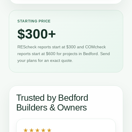
STARTING PRICE
$300+
REScheck reports start at $300 and COMcheck
reports start at $600 for projects in Bedford. Send
your plans for an exact quote.
Trusted by Bedford
Builders & Owners
★★★★★