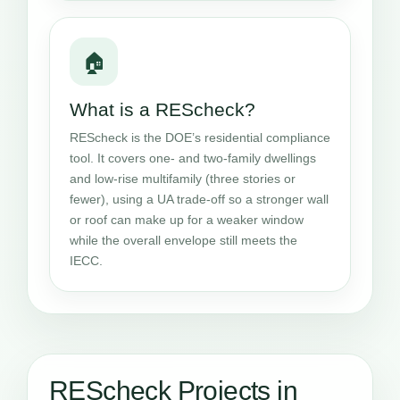
🏠
What is a REScheck?
REScheck is the DOE’s residential compliance
tool. It covers one- and two-family dwellings
and low-rise multifamily (three stories or
fewer), using a UA trade-off so a stronger wall
or roof can make up for a weaker window
while the overall envelope still meets the
IECC.
REScheck Projects in