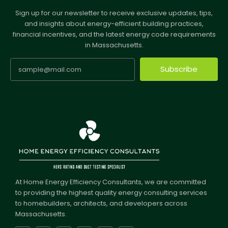
Sign up for our newsletter to receive exclusive updates, tips,
and insights about energy-efficient building practices,
financial incentives, and the latest energy code requirements
in Massachusetts.
Subscribe
At Home Energy Efficiency Consultants, we are committed
to providing the highest quality energy consulting services
to homebuilders, architects, and developers across
Massachusetts.