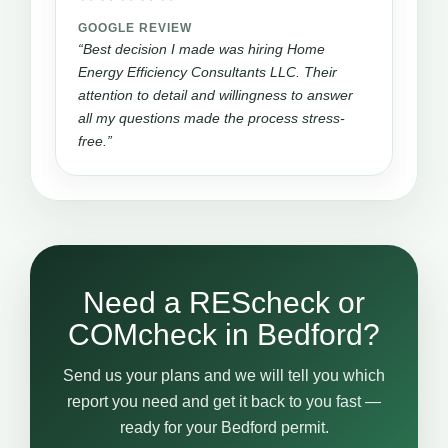
GOOGLE REVIEW
“Best decision I made was hiring Home
Energy Efficiency Consultants LLC. Their
attention to detail and willingness to answer
all my questions made the process stress-
free.”
Need a REScheck or
COMcheck in Bedford?
Send us your plans and we will tell you which
report you need and get it back to you fast —
ready for your Bedford permit.