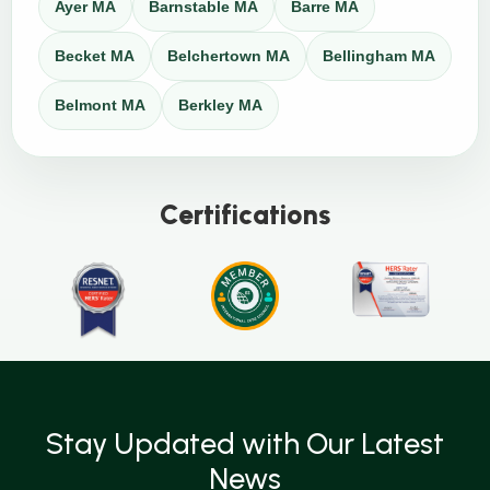
Ayer MA
Barnstable MA
Barre MA
Becket MA
Belchertown MA
Bellingham MA
Belmont MA
Berkley MA
Certifications
Stay Updated with Our Latest
News