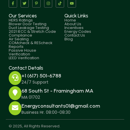
Our Services
Quick Links
HERS Ratings
Home
Blower Door Testing
About Us
Duct Leakage Testing
Incentives
2021 IECC & Stretch Code
Energy Codes
Compliance
Contact Us
Air Sealing
Blog
COMcheck & REScheck
Reports
Passive House
Verification
LEED Verification
Contact Details
+1 (617) 501-6788
24/7 Support
68 South St - Framingham MA
MA 01702
Energyconsultants01@gmail.com
Business Hr. 08:00-08:30
© 2025, All Rights Reserved.