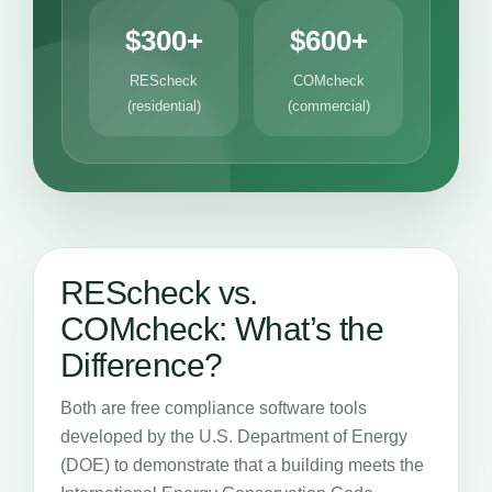
$300+
$600+
REScheck
COMcheck
(residential)
(commercial)
REScheck vs.
COMcheck: What’s the
Difference?
Both are free compliance software tools
developed by the U.S. Department of Energy
(DOE) to demonstrate that a building meets the