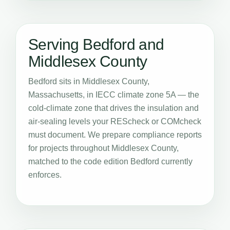
Serving Bedford and
Middlesex County
Bedford sits in Middlesex County,
Massachusetts, in IECC climate zone 5A — the
cold-climate zone that drives the insulation and
air-sealing levels your REScheck or COMcheck
must document. We prepare compliance reports
for projects throughout Middlesex County,
matched to the code edition Bedford currently
enforces.