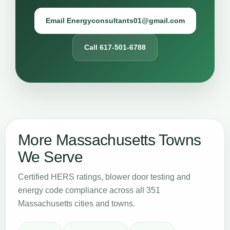
Email Energyconsultants01@gmail.com
Call 617-501-6788
More Massachusetts Towns
We Serve
Certified HERS ratings, blower door testing and
energy code compliance across all 351
Massachusetts cities and towns.