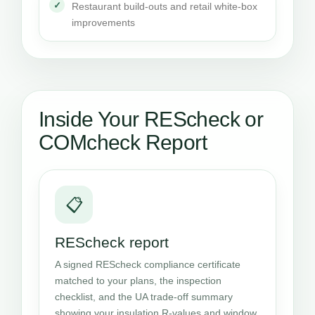
Restaurant build-outs and retail white-box
improvements
Inside Your REScheck or
COMcheck Report
📋
REScheck report
A signed REScheck compliance certificate
matched to your plans, the inspection
checklist, and the UA trade-off summary
showing your insulation R-values and window