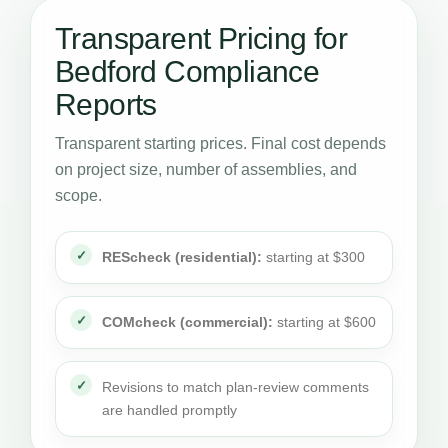
Transparent Pricing for
Bedford Compliance
Reports
Transparent starting prices. Final cost depends
on project size, number of assemblies, and
scope.
REScheck (residential):
starting at $300
COMcheck (commercial):
starting at $600
Revisions to match plan-review comments
are handled promptly