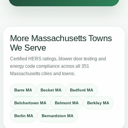
More Massachusetts Towns
We Serve
Certified HERS ratings, blower door testing and
energy code compliance across all 351
Massachusetts cities and towns.
Barre MA
Becket MA
Bedford MA
Belchertown MA
Belmont MA
Berkley MA
Berlin MA
Bernardston MA