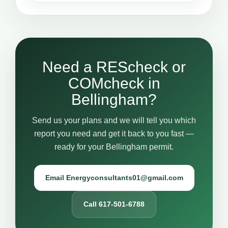
Need a REScheck or
COMcheck in
Bellingham?
Send us your plans and we will tell you which
report you need and get it back to you fast —
ready for your Bellingham permit.
Email Energyconsultants01@gmail.com
Call 617-501-6788