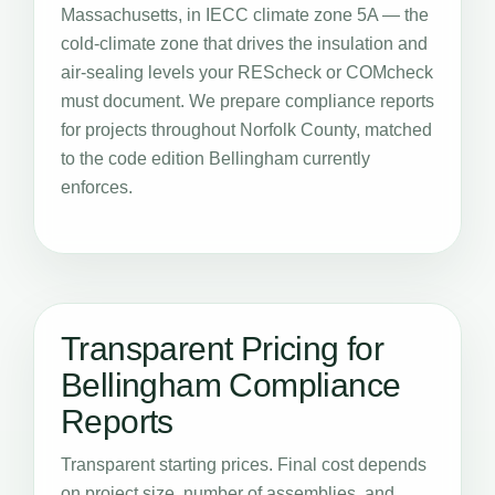
Massachusetts, in IECC climate zone 5A — the
cold-climate zone that drives the insulation and
air-sealing levels your REScheck or COMcheck
must document. We prepare compliance reports
for projects throughout Norfolk County, matched
to the code edition Bellingham currently
enforces.
Transparent Pricing for
Bellingham Compliance
Reports
Transparent starting prices. Final cost depends
on project size, number of assemblies, and