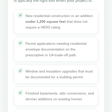
is typically the right tool when your project is:
New residential construction or an addition
under 1,200 square feet
that does not
require a HERS rating
Permit applications needing residential
envelope documentation on the
prescriptive or UA trade-off path
Window and insulation upgrades that must
be documented for a building permit
Finished basements, attic conversions, and
dormer additions on existing homes