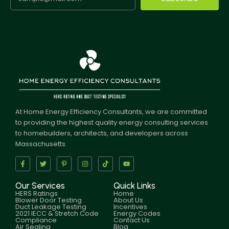
At Home Energy Efficiency Consultants, we are committed
to providing the highest quality energy consulting services
to homebuilders, architects, and developers across
Massachusetts.
Our Services
Quick Links
HERS Ratings
Home
Blower Door Testing
About Us
Duct Leakage Testing
Incentives
2021 IECC & Stretch Code
Energy Codes
Compliance
Contact Us
Air Sealing
Blog