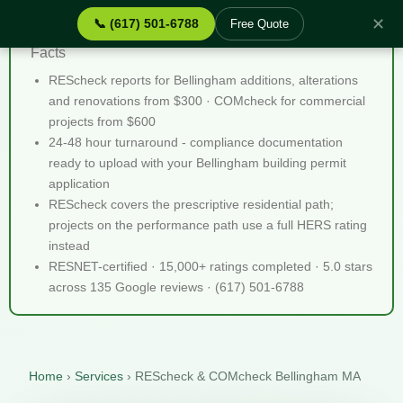
✕
📞 (617) 501-6788
Free Quote
REScheck & COMcheck Bellingham MA - Quick
Facts
REScheck reports for Bellingham additions, alterations
and renovations from $300 · COMcheck for commercial
projects from $600
24-48 hour turnaround - compliance documentation
ready to upload with your Bellingham building permit
application
REScheck covers the prescriptive residential path;
projects on the performance path use a full HERS rating
instead
RESNET-certified · 15,000+ ratings completed · 5.0 stars
across 135 Google reviews · (617) 501-6788
Home
›
Services
›
REScheck & COMcheck Bellingham MA