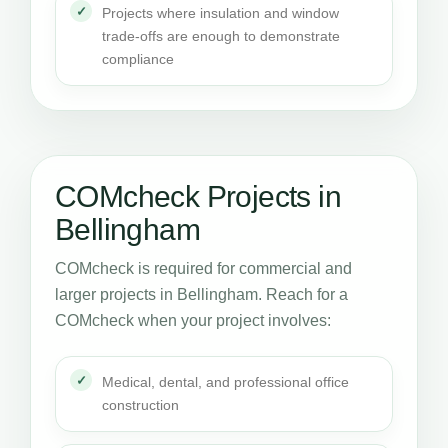
Projects where insulation and window
trade-offs are enough to demonstrate
compliance
COMcheck Projects in
Bellingham
COMcheck is required for commercial and
larger projects in Bellingham. Reach for a
COMcheck when your project involves:
Medical, dental, and professional office
construction