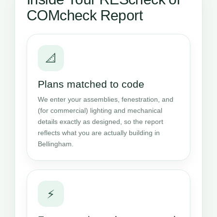
COMcheck Report
📐
Plans matched to code
We enter your assemblies, fenestration, and
(for commercial) lighting and mechanical
details exactly as designed, so the report
reflects what you are actually building in
Bellingham.
⚡