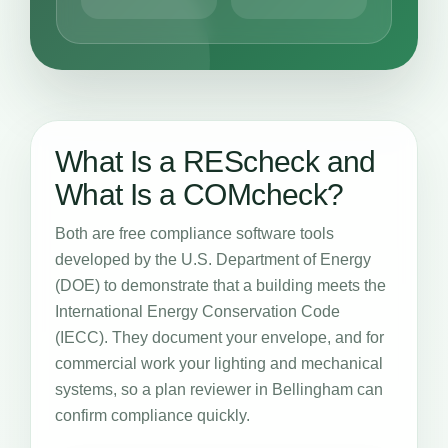
What Is a REScheck and
What Is a COMcheck?
Both are free compliance software tools
developed by the U.S. Department of Energy
(DOE) to demonstrate that a building meets the
International Energy Conservation Code
(IECC). They document your envelope, and for
commercial work your lighting and mechanical
systems, so a plan reviewer in Bellingham can
confirm compliance quickly.