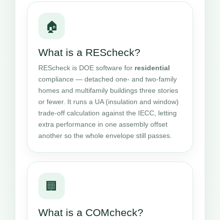
🏠
What is a REScheck?
REScheck is DOE software for
residential
compliance — detached one- and two-family
homes and multifamily buildings three stories
or fewer. It runs a UA (insulation and window)
trade-off calculation against the IECC, letting
extra performance in one assembly offset
another so the whole envelope still passes.
🏢
What is a COMcheck?