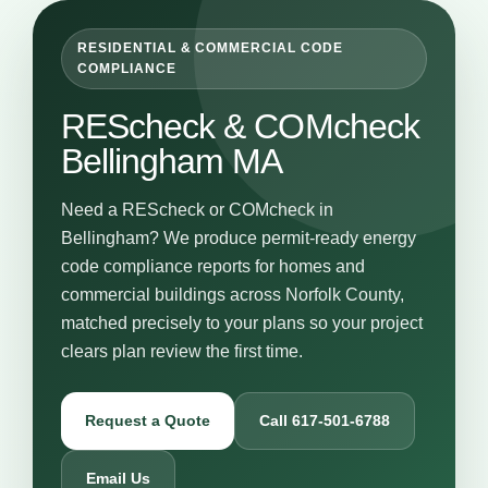
RESIDENTIAL & COMMERCIAL CODE
COMPLIANCE
REScheck & COMcheck
Bellingham MA
Need a REScheck or COMcheck in
Bellingham? We produce permit-ready energy
code compliance reports for homes and
commercial buildings across Norfolk County,
matched precisely to your plans so your project
clears plan review the first time.
Request a Quote
Call 617-501-6788
Email Us