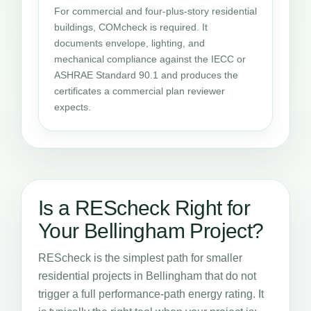
For commercial and four-plus-story residential
buildings, COMcheck is required. It
documents envelope, lighting, and
mechanical compliance against the IECC or
ASHRAE Standard 90.1 and produces the
certificates a commercial plan reviewer
expects.
Is a REScheck Right for
Your Bellingham Project?
REScheck is the simplest path for smaller
residential projects in Bellingham that do not
trigger a full performance-path energy rating. It