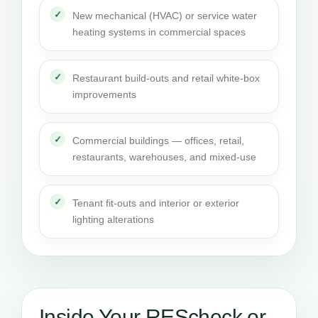
New mechanical (HVAC) or service water
heating systems in commercial spaces
Restaurant build-outs and retail white-box
improvements
Commercial buildings — offices, retail,
restaurants, warehouses, and mixed-use
Tenant fit-outs and interior or exterior
lighting alterations
Inside Your REScheck or