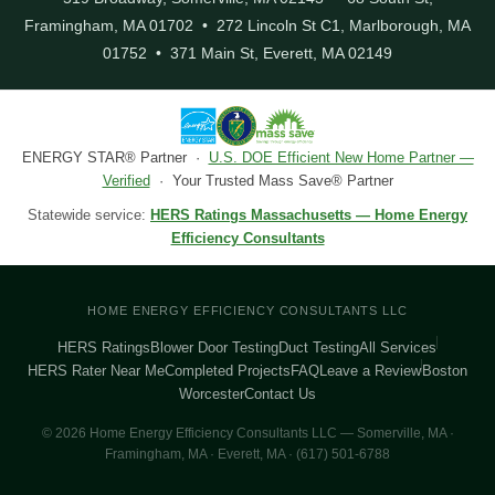
Framingham, MA 01702 • 272 Lincoln St C1, Marlborough, MA
01752 • 371 Main St, Everett, MA 02149
ENERGY STAR® Partner ·
U.S. DOE Efficient New Home Partner —
Verified
· Your Trusted Mass Save® Partner
Statewide service:
HERS Ratings Massachusetts — Home Energy
Efficiency Consultants
HOME ENERGY EFFICIENCY CONSULTANTS LLC
HERS Ratings
Blower Door Testing
Duct Testing
All Services
HERS Rater Near Me
Completed Projects
FAQ
Leave a Review
Boston
Worcester
Contact Us
© 2026 Home Energy Efficiency Consultants LLC — Somerville, MA ·
Framingham, MA · Everett, MA · (617) 501-6788