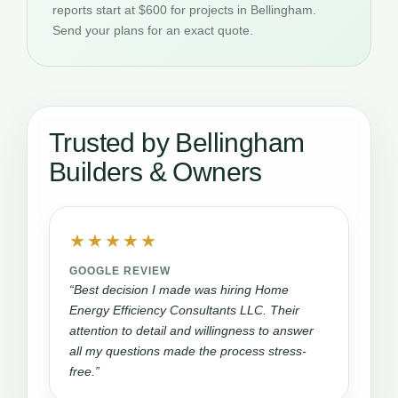
reports start at $600 for projects in Bellingham.
Send your plans for an exact quote.
Trusted by Bellingham
Builders & Owners
★★★★★
GOOGLE REVIEW
“Best decision I made was hiring Home
Energy Efficiency Consultants LLC. Their
attention to detail and willingness to answer
all my questions made the process stress-
free.”