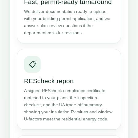
Fast, permit-ready turnaround
We deliver documentation ready to upload
with your building permit application, and we
answer plan-review questions if the
department asks for revisions.
📋
REScheck report
A signed REScheck compliance certificate
matched to your plans, the inspection
checklist, and the UA trade-off summary
showing your insulation R-values and window
U-factors meet the residential energy code.