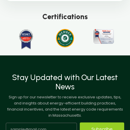
Certifications
Stay Updated with Our Latest
News
Sign up for our newsletter to receive exclusive updates, tips,
and insights about energy-efficient building practices,
financial incentives, and the latest energy code requirements
in Massachusetts.
Subscribe