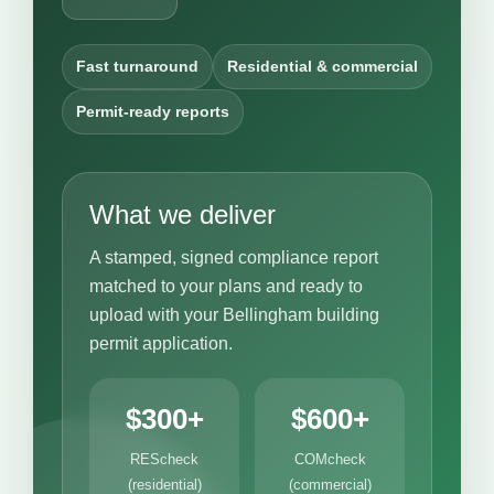
Fast turnaround
Residential & commercial
Permit-ready reports
What we deliver
A stamped, signed compliance report
matched to your plans and ready to
upload with your Bellingham building
permit application.
$300+
$600+
REScheck
COMcheck
(residential)
(commercial)