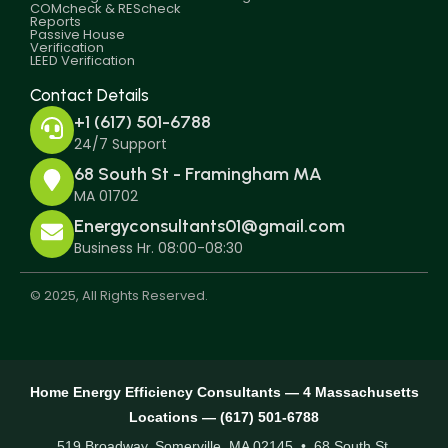
COMcheck & REScheck
Reports
Passive House
Verification
LEED Verification
Contact Details
+1 (617) 501-6788
24/7 Support
68 South St - Framingham MA
MA 01702
Energyconsultants01@gmail.com
Business Hr. 08:00-08:30
© 2025, All Rights Reserved.
Home Energy Efficiency Consultants — 4 Massachusetts
Locations — (617) 501-6788
519 Broadway, Somerville, MA 02145 • 68 South St,