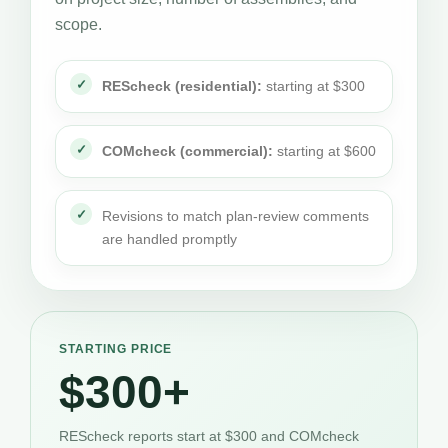
scope.
REScheck (residential):
starting at $300
COMcheck (commercial):
starting at $600
Revisions to match plan-review comments
are handled promptly
STARTING PRICE
$300+
REScheck reports start at $300 and COMcheck