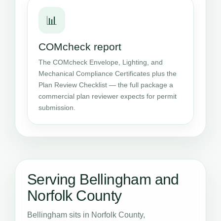
📊
COMcheck report
The COMcheck Envelope, Lighting, and
Mechanical Compliance Certificates plus the
Plan Review Checklist — the full package a
commercial plan reviewer expects for permit
submission.
Serving Bellingham and
Norfolk County
Bellingham sits in Norfolk County,