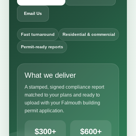
Email Us
Fast turnaround
Residential & commercial
Permit-ready reports
What we deliver
A stamped, signed compliance report
matched to your plans and ready to
upload with your Falmouth building
permit application.
$300+
$600+