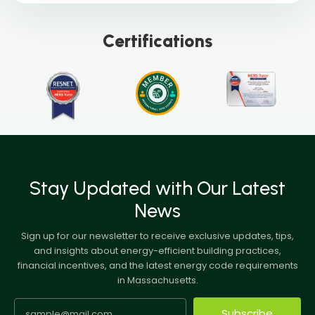
Certifications
Stay Updated with Our Latest
News
Sign up for our newsletter to receive exclusive updates, tips,
and insights about energy-efficient building practices,
financial incentives, and the latest energy code requirements
in Massachusetts.
Subscribe