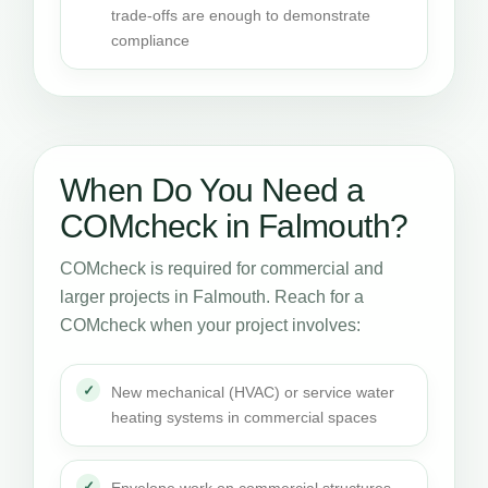
trade-offs are enough to demonstrate
compliance
When Do You Need a
COMcheck in Falmouth?
COMcheck is required for commercial and
larger projects in Falmouth. Reach for a
COMcheck when your project involves:
New mechanical (HVAC) or service water
heating systems in commercial spaces