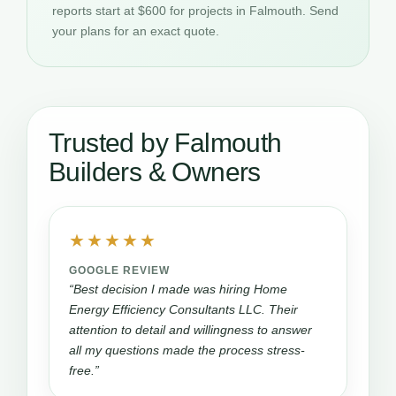
reports start at $600 for projects in Falmouth. Send
your plans for an exact quote.
Trusted by Falmouth
Builders & Owners
★★★★★
GOOGLE REVIEW
“Best decision I made was hiring Home
Energy Efficiency Consultants LLC. Their
attention to detail and willingness to answer
all my questions made the process stress-
free.”