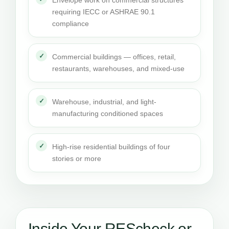
Envelope work on commercial structures
requiring IECC or ASHRAE 90.1
compliance
Commercial buildings — offices, retail,
restaurants, warehouses, and mixed-use
Warehouse, industrial, and light-
manufacturing conditioned spaces
High-rise residential buildings of four
stories or more
Inside Your REScheck or