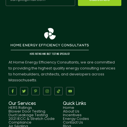
At Home Energy Efficiency Consultants, we are committed
to providing the highest quality energy consulting services
to homebuilders, architects, and developers across
Massachusetts.
Our Services
Quick Links
HERS Ratings
Home
Blower Door Testing
About Us
Duct Leakage Testing
Incentives
2021 IECC & Stretch Code
Energy Codes
Compliance
Contact Us
Air Sealing
Blog