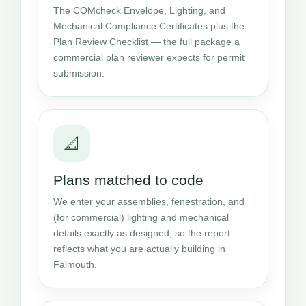
The COMcheck Envelope, Lighting, and
Mechanical Compliance Certificates plus the
Plan Review Checklist — the full package a
commercial plan reviewer expects for permit
submission.
📐
Plans matched to code
We enter your assemblies, fenestration, and
(for commercial) lighting and mechanical
details exactly as designed, so the report
reflects what you are actually building in
Falmouth.