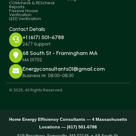
COMcheck & REScheck
Reports
Passive House
Verification
LEED Verification
Contact Details
+1 (617) 501-6788
24/7 Support
68 South St - Framingham MA
MA 01702
Energyconsultants01@gmail.com
Business Hr. 08:00-08:30
© 2025, All Rights Reserved.
Home Energy Efficiency Consultants — 4 Massachusetts
Locations — (617) 501-6788
519 Broadway, Somerville, MA 02145 • 68 South St,