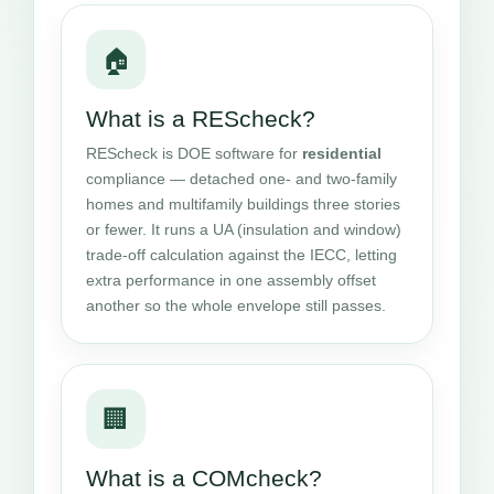
🏠
What is a REScheck?
REScheck is DOE software for
residential
compliance — detached one- and two-family
homes and multifamily buildings three stories
or fewer. It runs a UA (insulation and window)
trade-off calculation against the IECC, letting
extra performance in one assembly offset
another so the whole envelope still passes.
🏢
What is a COMcheck?