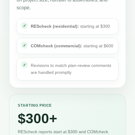
scope.
REScheck (residential):
starting at $300
COMcheck (commercial):
starting at $600
Revisions to match plan-review comments
are handled promptly
STARTING PRICE
$300+
REScheck reports start at $300 and COMcheck