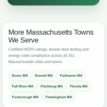
More Massachusetts Towns
We Serve
Certified HERS ratings, blower door testing and
energy code compliance across all 351
Massachusetts cities and towns.
Essex MA
Everett MA
Fairhaven MA
Fall River MA
Fitchburg MA
Florida MA
Foxborough MA
Framingham MA