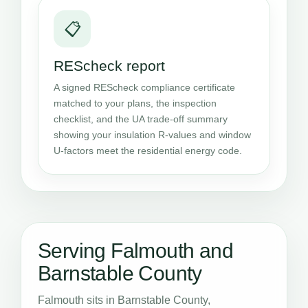
📋
REScheck report
A signed REScheck compliance certificate
matched to your plans, the inspection
checklist, and the UA trade-off summary
showing your insulation R-values and window
U-factors meet the residential energy code.
Serving Falmouth and
Barnstable County
Falmouth sits in Barnstable County,