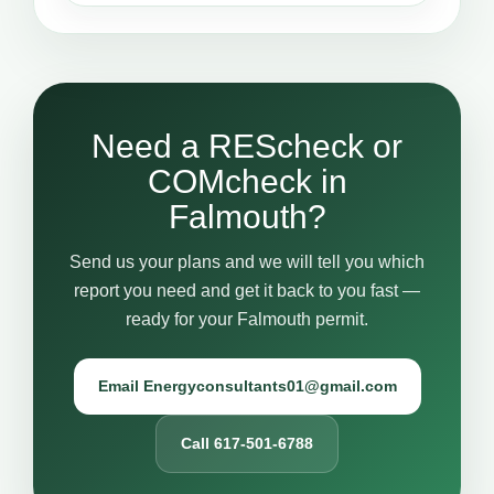
Need a REScheck or
COMcheck in
Falmouth?
Send us your plans and we will tell you which
report you need and get it back to you fast —
ready for your Falmouth permit.
Email Energyconsultants01@gmail.com
Call 617-501-6788