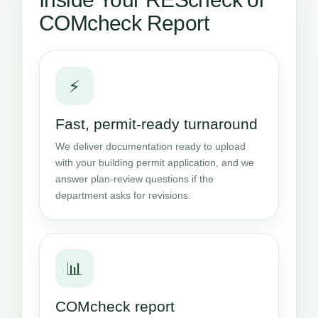
COMcheck Report
⚡
Fast, permit-ready turnaround
We deliver documentation ready to upload
with your building permit application, and we
answer plan-review questions if the
department asks for revisions.
📊
COMcheck report