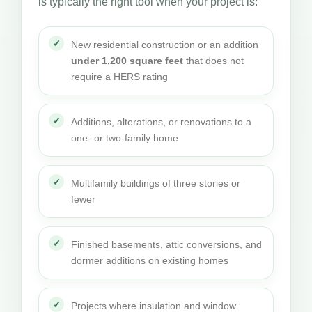
is typically the right tool when your project is:
New residential construction or an addition
under 1,200 square feet
that does not
require a HERS rating
Additions, alterations, or renovations to a
one- or two-family home
Multifamily buildings of three stories or
fewer
Finished basements, attic conversions, and
dormer additions on existing homes
Projects where insulation and window