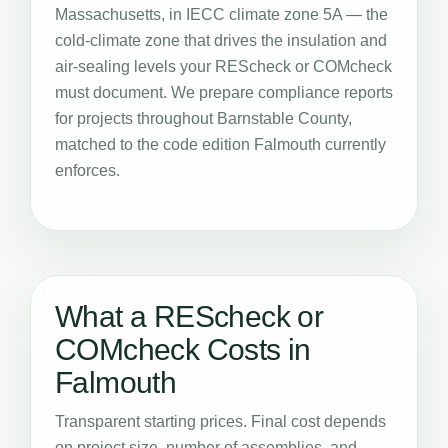
Massachusetts, in IECC climate zone 5A — the
cold-climate zone that drives the insulation and
air-sealing levels your REScheck or COMcheck
must document. We prepare compliance reports
for projects throughout Barnstable County,
matched to the code edition Falmouth currently
enforces.
What a REScheck or
COMcheck Costs in
Falmouth
Transparent starting prices. Final cost depends
on project size, number of assemblies, and