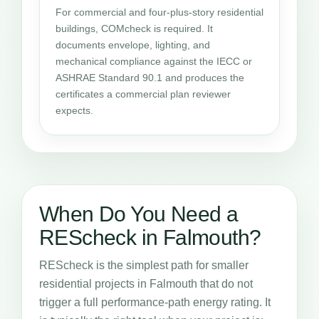
For commercial and four-plus-story residential
buildings, COMcheck is required. It
documents envelope, lighting, and
mechanical compliance against the IECC or
ASHRAE Standard 90.1 and produces the
certificates a commercial plan reviewer
expects.
When Do You Need a
REScheck in Falmouth?
REScheck is the simplest path for smaller
residential projects in Falmouth that do not
trigger a full performance-path energy rating. It