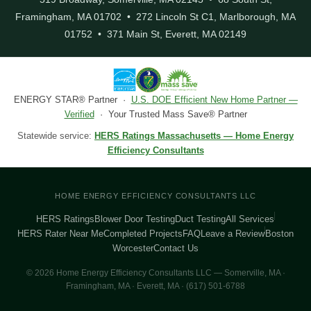
Framingham, MA 01702 • 272 Lincoln St C1, Marlborough, MA
01752 • 371 Main St, Everett, MA 02149
ENERGY STAR® Partner ·
U.S. DOE Efficient New Home Partner —
Verified
· Your Trusted Mass Save® Partner
Statewide service:
HERS Ratings Massachusetts — Home Energy
Efficiency Consultants
HOME ENERGY EFFICIENCY CONSULTANTS LLC
HERS Ratings
Blower Door Testing
Duct Testing
All Services
HERS Rater Near Me
Completed Projects
FAQ
Leave a Review
Boston
Worcester
Contact Us
© 2026 Home Energy Efficiency Consultants LLC — Somerville, MA ·
Framingham, MA · Everett, MA · (617) 501-6788