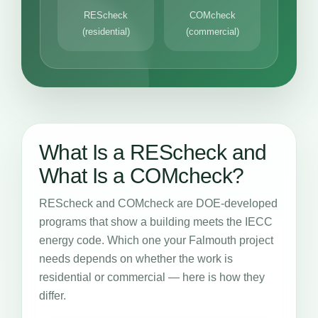
REScheck
COMcheck
(residential)
(commercial)
What Is a REScheck and
What Is a COMcheck?
REScheck and COMcheck are DOE-developed
programs that show a building meets the IECC
energy code. Which one your Falmouth project
needs depends on whether the work is
residential or commercial — here is how they
differ.