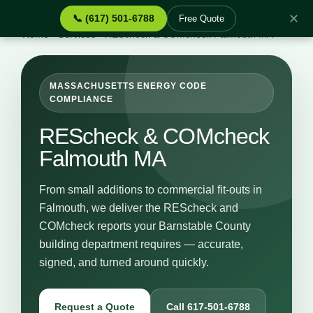
✕
📞 (617) 501-6788
Free Quote
Home
›
Services
›
REScheck & COMcheck Falmouth MA
MASSACHUSETTS ENERGY CODE
COMPLIANCE
REScheck & COMcheck
Falmouth MA
From small additions to commercial fit-outs in
Falmouth, we deliver the REScheck and
COMcheck reports your Barnstable County
building department requires — accurate,
signed, and turned around quickly.
Request a Quote
Call 617-501-6788