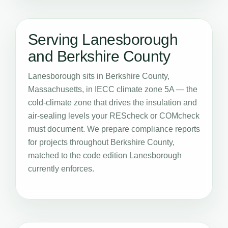
Serving Lanesborough
and Berkshire County
Lanesborough sits in Berkshire County,
Massachusetts, in IECC climate zone 5A — the
cold-climate zone that drives the insulation and
air-sealing levels your REScheck or COMcheck
must document. We prepare compliance reports
for projects throughout Berkshire County,
matched to the code edition Lanesborough
currently enforces.