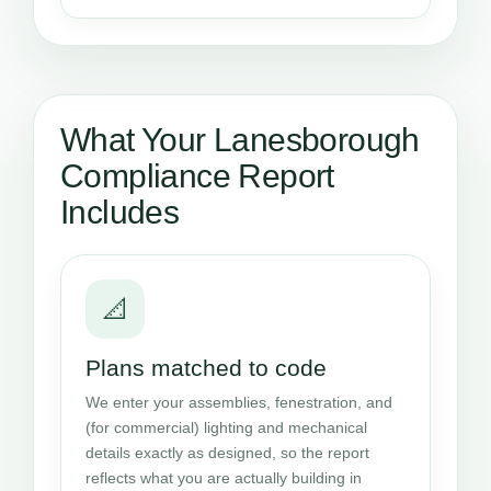
What Your Lanesborough
Compliance Report
Includes
📐
Plans matched to code
We enter your assemblies, fenestration, and
(for commercial) lighting and mechanical
details exactly as designed, so the report
reflects what you are actually building in