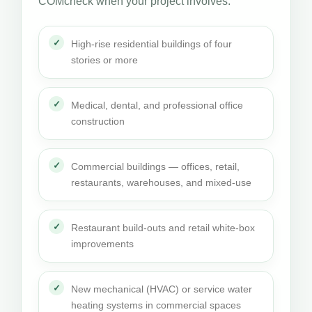
COMcheck when your project involves:
High-rise residential buildings of four
stories or more
Medical, dental, and professional office
construction
Commercial buildings — offices, retail,
restaurants, warehouses, and mixed-use
Restaurant build-outs and retail white-box
improvements
New mechanical (HVAC) or service water
heating systems in commercial spaces