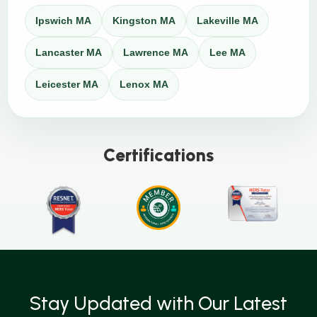
Ipswich MA
Kingston MA
Lakeville MA
Lancaster MA
Lawrence MA
Lee MA
Leicester MA
Lenox MA
Certifications
Stay Updated with Our Latest