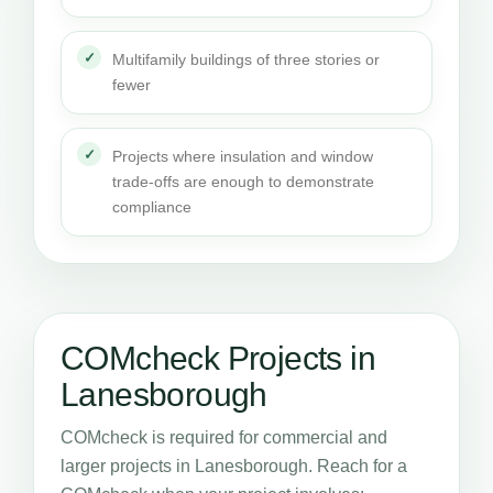
Multifamily buildings of three stories or
fewer
Projects where insulation and window
trade-offs are enough to demonstrate
compliance
COMcheck Projects in
Lanesborough
COMcheck is required for commercial and
larger projects in Lanesborough. Reach for a