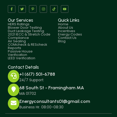
Our Services
Quick Links
HERS Ratings
Home
Blower Door Testing
About Us
Duct Leakage Testing
Incentives
2021 IECC & Stretch Code
Energy Codes
Compliance
Contact Us
Air Sealing
Blog
COMcheck & REScheck
Reports
Passive House
Verification
LEED Verification
Contact Details
+1 (617) 501-6788
24/7 Support
68 South St - Framingham MA
MA 01702
Energyconsultants01@gmail.com
Business Hr. 08:00-08:30