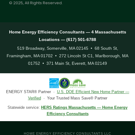
© 2025, All Rights Reserved.
Home Energy Efficiency Consultants — 4 Massachusetts
Locations — (617) 501-6788
519 Broadway, Somerville, MA 02145 • 68 South St,
Framingham, MA 01702 • 272 Lincoln St C1, Marlborough, MA
01752 • 371 Main St, Everett, MA 02149
ENERGY STAR® Partner ·
U.S. DOE Efficient New Home Partner —
Verified
· Your Trusted Mass Save® Partner
Statewide service:
HERS Ratings Massachusetts — Home Energy
Efficiency Consultants
HOME ENERGY EFFICIENCY CONSULTANTS LLC