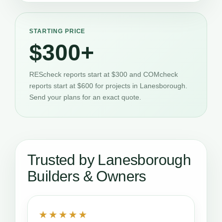
STARTING PRICE
$300+
REScheck reports start at $300 and COMcheck
reports start at $600 for projects in Lanesborough.
Send your plans for an exact quote.
Trusted by Lanesborough
Builders & Owners
★★★★★