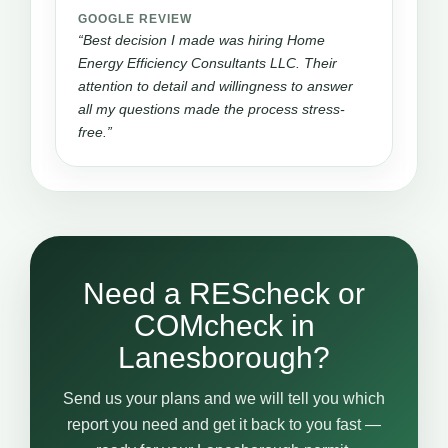
GOOGLE REVIEW
“Best decision I made was hiring Home
Energy Efficiency Consultants LLC. Their
attention to detail and willingness to answer
all my questions made the process stress-
free.”
Need a REScheck or
COMcheck in
Lanesborough?
Send us your plans and we will tell you which
report you need and get it back to you fast —