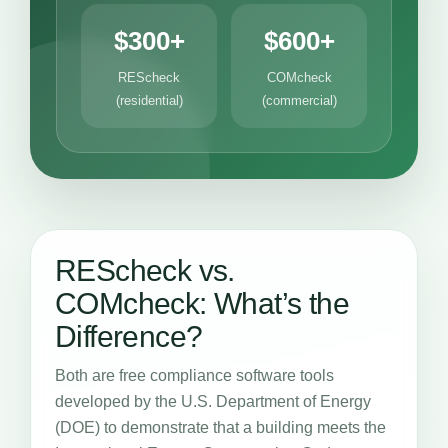
$300+
$600+
REScheck
COMcheck
(residential)
(commercial)
REScheck vs.
COMcheck: What’s the
Difference?
Both are free compliance software tools
developed by the U.S. Department of Energy
(DOE) to demonstrate that a building meets the