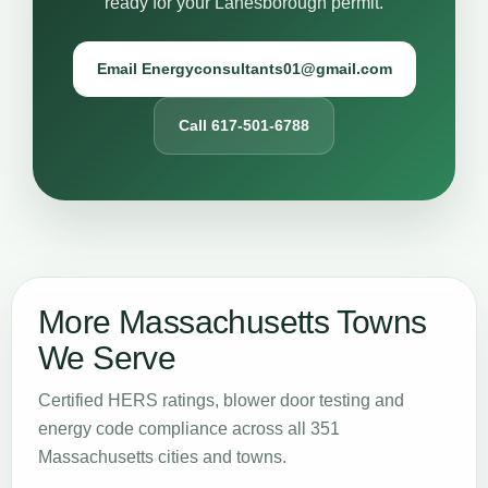
ready for your Lanesborough permit.
Email Energyconsultants01@gmail.com
Call 617-501-6788
More Massachusetts Towns
We Serve
Certified HERS ratings, blower door testing and
energy code compliance across all 351
Massachusetts cities and towns.