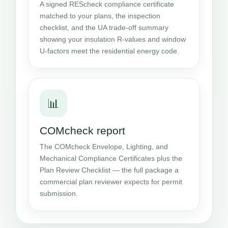
A signed REScheck compliance certificate
matched to your plans, the inspection
checklist, and the UA trade-off summary
showing your insulation R-values and window
U-factors meet the residential energy code.
📊
COMcheck report
The COMcheck Envelope, Lighting, and
Mechanical Compliance Certificates plus the
Plan Review Checklist — the full package a
commercial plan reviewer expects for permit
submission.