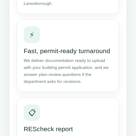
Lanesborough.
⚡
Fast, permit-ready turnaround
We deliver documentation ready to upload
with your building permit application, and we
answer plan-review questions if the
department asks for revisions.
📋
REScheck report