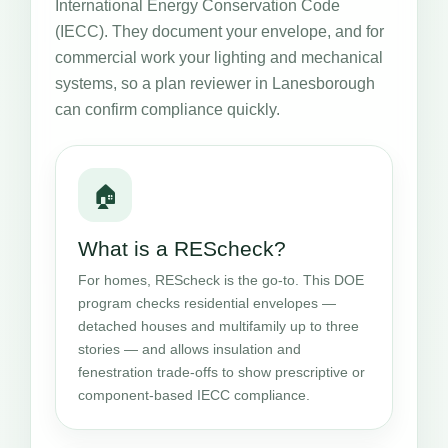
International Energy Conservation Code
(IECC). They document your envelope, and for
commercial work your lighting and mechanical
systems, so a plan reviewer in Lanesborough
can confirm compliance quickly.
🏠
What is a REScheck?
For homes, REScheck is the go-to. This DOE
program checks residential envelopes —
detached houses and multifamily up to three
stories — and allows insulation and
fenestration trade-offs to show prescriptive or
component-based IECC compliance.