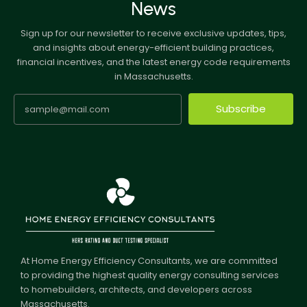
News
Sign up for our newsletter to receive exclusive updates, tips,
and insights about energy-efficient building practices,
financial incentives, and the latest energy code requirements
in Massachusetts.
Subscribe
At Home Energy Efficiency Consultants, we are committed
to providing the highest quality energy consulting services
to homebuilders, architects, and developers across
Massachusetts.