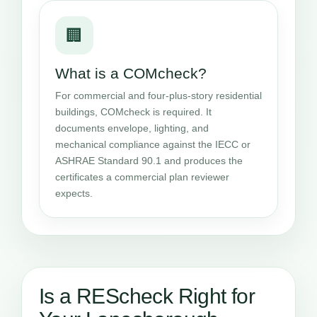
🏢
What is a COMcheck?
For commercial and four-plus-story residential
buildings, COMcheck is required. It
documents envelope, lighting, and
mechanical compliance against the IECC or
ASHRAE Standard 90.1 and produces the
certificates a commercial plan reviewer
expects.
Is a REScheck Right for