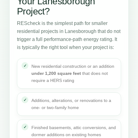
Your Lanesborough
Project?
REScheck is the simplest path for smaller
residential projects in Lanesborough that do not
trigger a full performance-path energy rating. It
is typically the right tool when your project is:
New residential construction or an addition
under 1,200 square feet
that does not
require a HERS rating
Additions, alterations, or renovations to a
one- or two-family home
Finished basements, attic conversions, and
dormer additions on existing homes