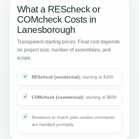
What a REScheck or
COMcheck Costs in
Lanesborough
Transparent starting prices. Final cost depends
on project size, number of assemblies, and
scope.
REScheck (residential):
starting at $300
COMcheck (commercial):
starting at $600
Revisions to match plan-review comments
are handled promptly