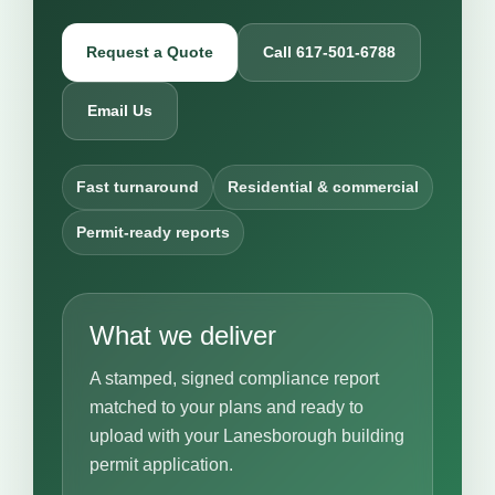
Request a Quote
Call 617-501-6788
Email Us
Fast turnaround
Residential & commercial
Permit-ready reports
What we deliver
A stamped, signed compliance report
matched to your plans and ready to
upload with your Lanesborough building
permit application.