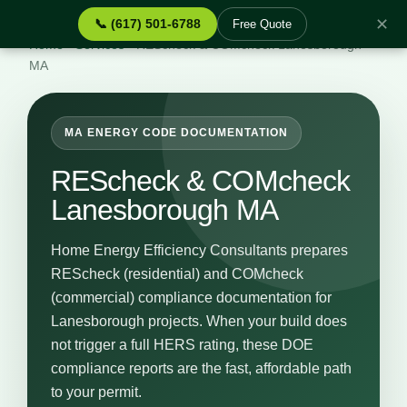
✕
📞 (617) 501-6788
Free Quote
Home
›
Services
›
REScheck & COMcheck Lanesborough
MA
MA ENERGY CODE DOCUMENTATION
REScheck & COMcheck
Lanesborough MA
Home Energy Efficiency Consultants prepares
REScheck (residential) and COMcheck
(commercial) compliance documentation for
Lanesborough projects. When your build does
not trigger a full HERS rating, these DOE
compliance reports are the fast, affordable path
to your permit.