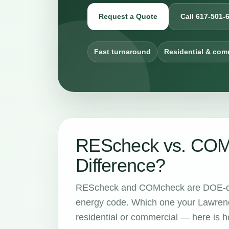
Request a Quote
Call 617-501-
Fast turnaround
Residential & com
REScheck vs. COMc
Difference?
REScheck and COMcheck are DOE-dev
energy code. Which one your Lawrenc
residential or commercial — here is ho