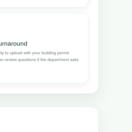
turnaround
y to upload with your building permit
an-review questions if the department asks