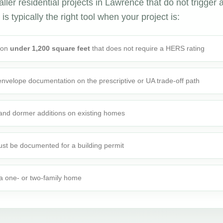
ler residential projects in Lawrence that do not trigger 
is typically the right tool when your project is:
tion
under 1,200 square feet
that does not require a HERS rating
 envelope documentation on the prescriptive or UA trade-off path
 and dormer additions on existing homes
st be documented for a building permit
o a one- or two-family home