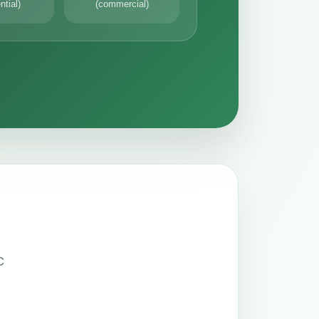
ntial)
(commercial)
C