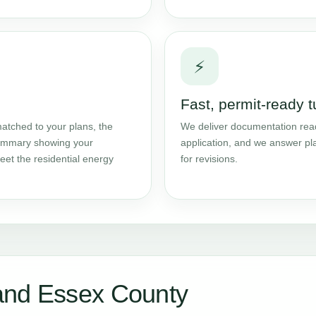
⚡
Fast, permit-ready 
atched to your plans, the
We deliver documentation read
 summary showing your
application, and we answer pl
et the residential energy
for revisions.
and Essex County