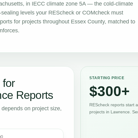
chusetts, in IECC climate zone 5A — the cold-climate
air-sealing levels your REScheck or COMcheck must
orts for projects throughout Essex County, matched to
nforces.
STARTING PRICE
 for
$300+
ce Reports
REScheck reports start 
t depends on project size,
projects in Lawrence. Se
00