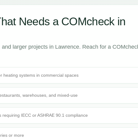
That Needs a COMcheck in
 and larger projects in Lawrence. Reach for a COMchec
r heating systems in commercial spaces
 restaurants, warehouses, and mixed-use
s requiring IECC or ASHRAE 90.1 compliance
ories or more