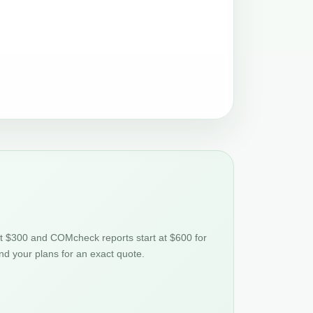
at $300 and COMcheck reports start at $600 for
nd your plans for an exact quote.