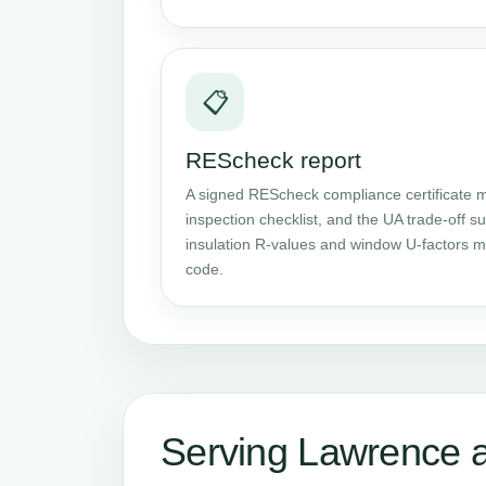
📋
REScheck report
A signed REScheck compliance certificate m
inspection checklist, and the UA trade-off
insulation R-values and window U-factors me
code.
Serving Lawrence 