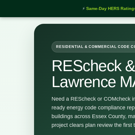
⚡
Same-Day HERS Rating
Home
›
Services
›
REScheck & COMcheck Lawrenc
RESIDENTIAL & COMMERCIAL CODE 
REScheck 
Lawrence M
Need a REScheck or COMcheck in
ready energy code compliance rep
buildings across Essex County, ma
project clears plan review the first 