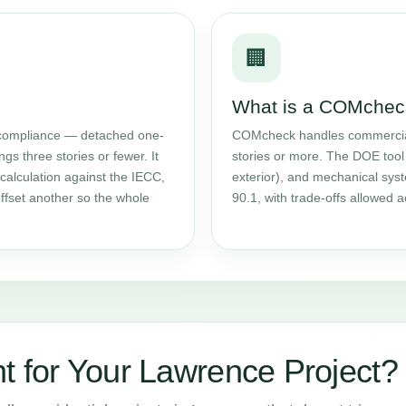
🏢
What is a COMchec
ompliance — detached one-
COMcheck handles commercial w
gs three stories or fewer. It
stories or more. The DOE tool 
calculation against the IECC,
exterior), and mechanical sy
ffset another so the whole
90.1, with trade-offs allowed
t for Your Lawrence Project?