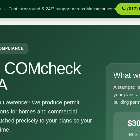
s
— Fast turnaround & 24/7 support across Massachusetts
📞 (617)
e MA
COMPLIANCE
& COMcheck
What we
A
A stamped, s
your plans a
building perm
 Lawrence? We produce permit-
orts for homes and commercial
tched precisely to your plans so your
$3
time.
RESc