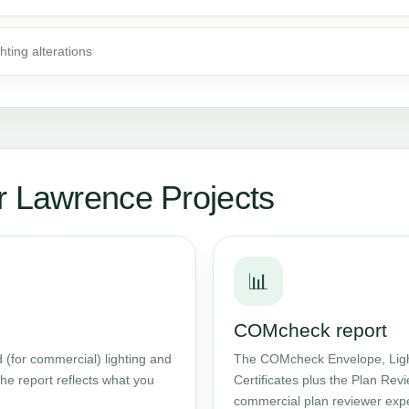
ghting alterations
r Lawrence Projects
📊
COMcheck report
 (for commercial) lighting and
The COMcheck Envelope, Ligh
he report reflects what you
Certificates plus the Plan Rev
commercial plan reviewer expe