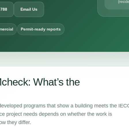
(reside
6788
Email Us
mercial
Permit-ready reports
heck: What’s the
eloped programs that show a building meets the IEC
e project needs depends on whether the work is
w they differ.