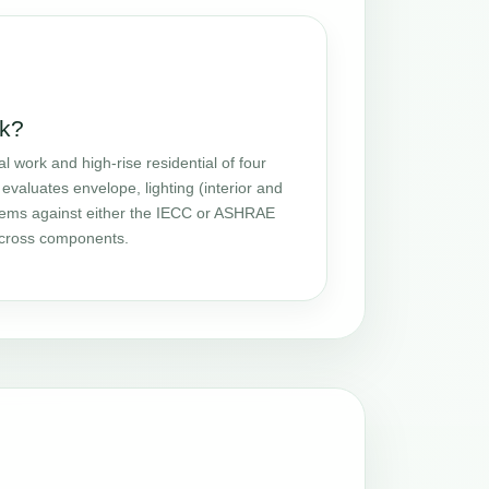
k?
ork and high-rise residential of four
evaluates envelope, lighting (interior and
stems against either the IECC or ASHRAE
 across components.