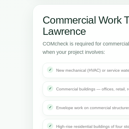
Commercial Work 
Lawrence
COMcheck is required for commercial
when your project involves:
New mechanical (HVAC) or service wate
Commercial buildings — offices, retail,
Envelope work on commercial structure
High-rise residential buildings of four st