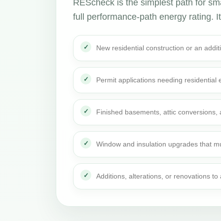
REScheck is the simplest path for smal
full performance-path energy rating. It 
New residential construction or an addi
Permit applications needing residential
Finished basements, attic conversions,
Window and insulation upgrades that mu
Additions, alterations, or renovations t