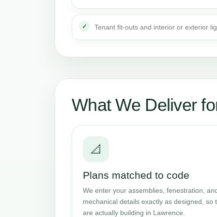
Tenant fit-outs and interior or exterior li
What We Deliver fo
📐
Plans matched to code
We enter your assemblies, fenestration, and
mechanical details exactly as designed, so t
are actually building in Lawrence.