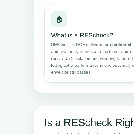
🏠
What is a REScheck?
REScheck is DOE software for
residential
c
and two-family homes and multifamily buildin
runs a UA (insulation and window) trade-off 
letting extra performance in one assembly o
envelope still passes.
Is a REScheck Righ