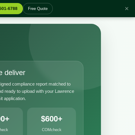
✕
 501-6788
Free Quote
 deliver
igned compliance report matched to
nd ready to upload with your Lawrence
it application.
00+
$600+
heck
COMcheck