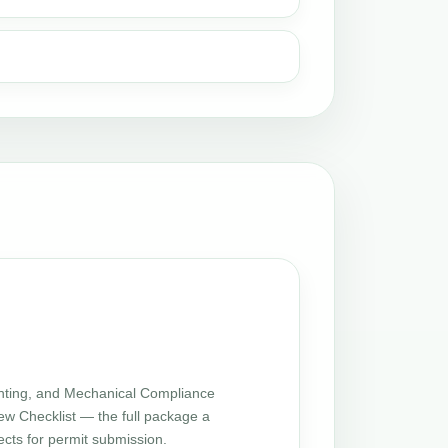
ting, and Mechanical Compliance
iew Checklist — the full package a
cts for permit submission.