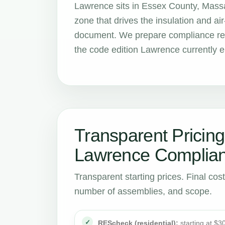
Lawrence sits in Essex County, Massa
zone that drives the insulation and 
document. We prepare compliance rep
the code edition Lawrence currently e
Transparent Pricing
Lawrence Complian
Transparent starting prices. Final cos
number of assemblies, and scope.
REScheck (residential):
starting at $3