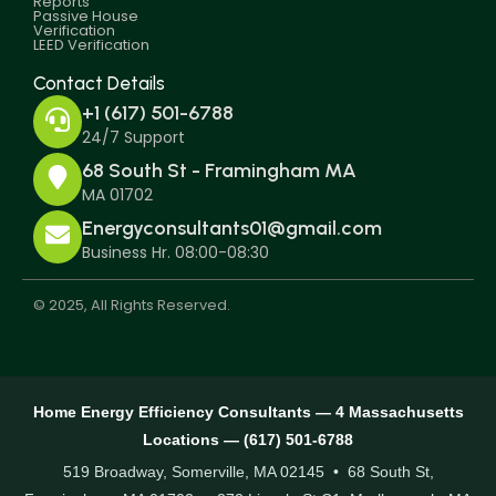
Reports
Passive House
Verification
LEED Verification
Contact Details
+1 (617) 501-6788
24/7 Support
68 South St - Framingham MA
MA 01702
Energyconsultants01@gmail.com
Business Hr. 08:00-08:30
© 2025, All Rights Reserved.
Home Energy Efficiency Consultants — 4 Massachusetts
Locations — (617) 501-6788
519 Broadway, Somerville, MA 02145 • 68 South St,