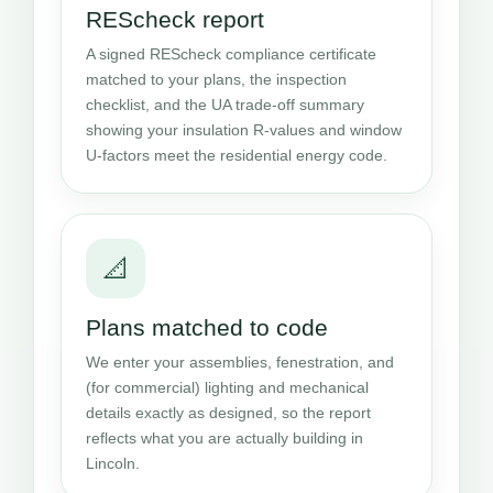
REScheck report
A signed REScheck compliance certificate
matched to your plans, the inspection
checklist, and the UA trade-off summary
showing your insulation R-values and window
U-factors meet the residential energy code.
📐
Plans matched to code
We enter your assemblies, fenestration, and
(for commercial) lighting and mechanical
details exactly as designed, so the report
reflects what you are actually building in
Lincoln.