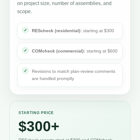
on project size, number of assemblies, and
scope.
REScheck (residential):
starting at $300
COMcheck (commercial):
starting at $600
Revisions to match plan-review comments
are handled promptly
STARTING PRICE
$300+