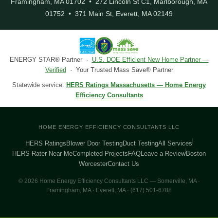
Framingham, MA 01702 • 272 Lincoln St C1, Marlborough, MA
01752 • 371 Main St, Everett, MA 02149
ENERGY STAR® Partner ·
U.S. DOE Efficient New Home Partner —
Verified
· Your Trusted Mass Save® Partner
Statewide service:
HERS Ratings Massachusetts — Home Energy
Efficiency Consultants
HOME ENERGY EFFICIENCY CONSULTANTS LLC
HERS Ratings
Blower Door Testing
Duct Testing
All Services
HERS Rater Near Me
Completed Projects
FAQ
Leave a Review
Boston
Worcester
Contact Us
© 2026 Home Energy Efficiency Consultants LLC — Somerville, MA ·
Framingham, MA · Everett, MA · (617) 501-6788