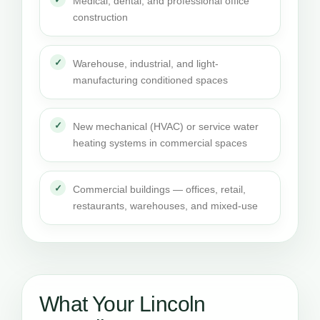
Medical, dental, and professional office
construction
Warehouse, industrial, and light-
manufacturing conditioned spaces
New mechanical (HVAC) or service water
heating systems in commercial spaces
Commercial buildings — offices, retail,
restaurants, warehouses, and mixed-use
What Your Lincoln