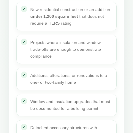
New residential construction or an addition
under 1,200 square feet
that does not
require a HERS rating
Projects where insulation and window
trade-offs are enough to demonstrate
compliance
Additions, alterations, or renovations to a
one- or two-family home
Window and insulation upgrades that must
be documented for a building permit
Detached accessory structures with