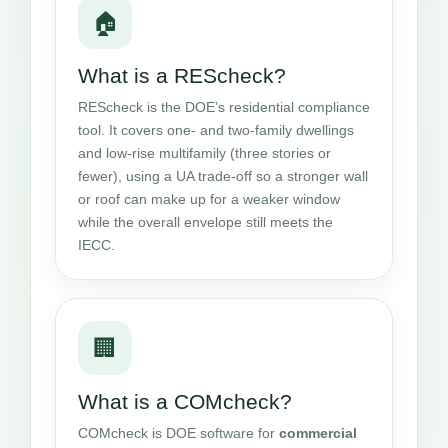
🏠
What is a REScheck?
REScheck is the DOE’s residential compliance
tool. It covers one- and two-family dwellings
and low-rise multifamily (three stories or
fewer), using a UA trade-off so a stronger wall
or roof can make up for a weaker window
while the overall envelope still meets the
IECC.
🏢
What is a COMcheck?
COMcheck is DOE software for
commercial