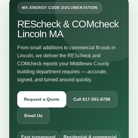
MA ENERGY CODE DOCUMENTATION
REScheck & COMcheck
Lincoln MA
From small additions to commercial fit-outs in
Lincoln, we deliver the REScheck and
COMcheck reports your Middlesex County
building department requires — accurate,
signed, and turned around quickly.
Request a Quote
Call 617-501-6788
Email Us
Fast turnaround
Residential & commercial