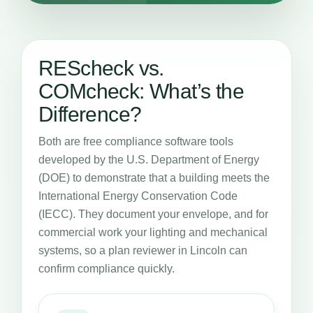
REScheck vs.
COMcheck: What’s the
Difference?
Both are free compliance software tools
developed by the U.S. Department of Energy
(DOE) to demonstrate that a building meets the
International Energy Conservation Code
(IECC). They document your envelope, and for
commercial work your lighting and mechanical
systems, so a plan reviewer in Lincoln can
confirm compliance quickly.