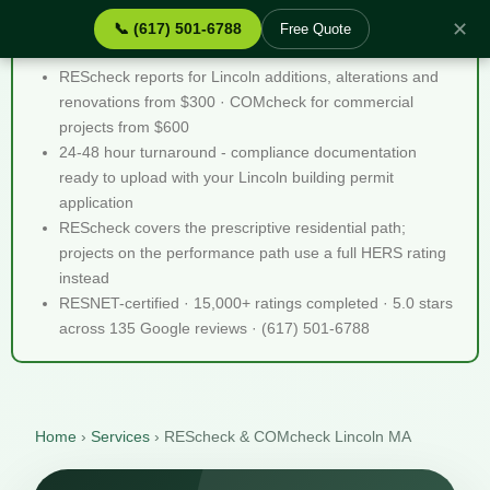
✕
📞 (617) 501-6788
Free Quote
REScheck & COMcheck Lincoln MA - Quick Facts
REScheck reports for Lincoln additions, alterations and
renovations from $300 · COMcheck for commercial
projects from $600
24-48 hour turnaround - compliance documentation
ready to upload with your Lincoln building permit
application
REScheck covers the prescriptive residential path;
projects on the performance path use a full HERS rating
instead
RESNET-certified · 15,000+ ratings completed · 5.0 stars
across 135 Google reviews · (617) 501-6788
Home
›
Services
›
REScheck & COMcheck Lincoln MA