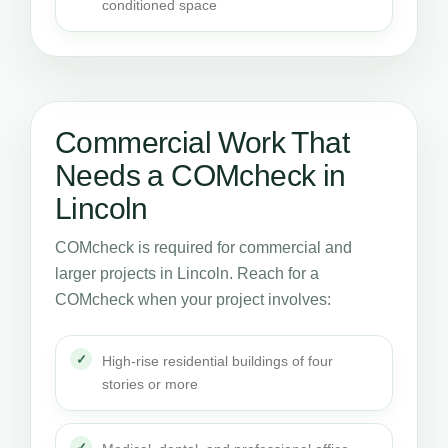
conditioned space
Commercial Work That
Needs a COMcheck in
Lincoln
COMcheck is required for commercial and
larger projects in Lincoln. Reach for a
COMcheck when your project involves:
High-rise residential buildings of four
stories or more