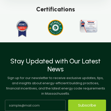
Certifications
Stay Updated with Our Latest
News
Sign up for our newsletter to receive exclusive updates, tips,
and insights about energy-efficient building practices,
financial incentives, and the latest energy code requirements
in Massachusetts.
Subscribe