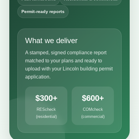
Permit-ready reports
What we deliver
A stamped, signed compliance report
matched to your plans and ready to
upload with your Lincoln building permit
application.
$300+
$600+
REScheck
COMcheck
(residential)
(commercial)