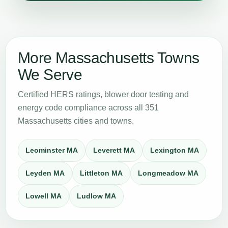
More Massachusetts Towns
We Serve
Certified HERS ratings, blower door testing and
energy code compliance across all 351
Massachusetts cities and towns.
Leominster MA
Leverett MA
Lexington MA
Leyden MA
Littleton MA
Longmeadow MA
Lowell MA
Ludlow MA