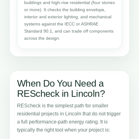
buildings and high-rise residential (four stories
or more). It checks the building envelope,
interior and exterior lighting, and mechanical
systems against the IECC or ASHRAE
Standard 90.1, and can trade off components
across the design.
When Do You Need a
REScheck in Lincoln?
REScheck is the simplest path for smaller
residential projects in Lincoln that do not trigger
a full performance-path energy rating. It is
typically the right tool when your project is: