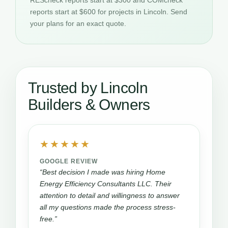
REScheck reports start at $300 and COMcheck
reports start at $600 for projects in Lincoln. Send
your plans for an exact quote.
Trusted by Lincoln
Builders & Owners
★★★★★
GOOGLE REVIEW
“Best decision I made was hiring Home
Energy Efficiency Consultants LLC. Their
attention to detail and willingness to answer
all my questions made the process stress-
free.”