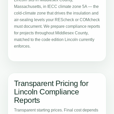
Massachusetts, in IECC climate zone 5A — the
cold-climate zone that drives the insulation and
air-sealing levels your REScheck or COMcheck
must document. We prepare compliance reports
for projects throughout Middlesex County,
matched to the code edition Lincoln currently
enforces.
Transparent Pricing for
Lincoln Compliance
Reports
Transparent starting prices. Final cost depends