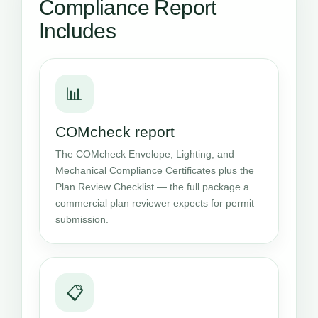
Compliance Report
Includes
📊
COMcheck report
The COMcheck Envelope, Lighting, and
Mechanical Compliance Certificates plus the
Plan Review Checklist — the full package a
commercial plan reviewer expects for permit
submission.
📋