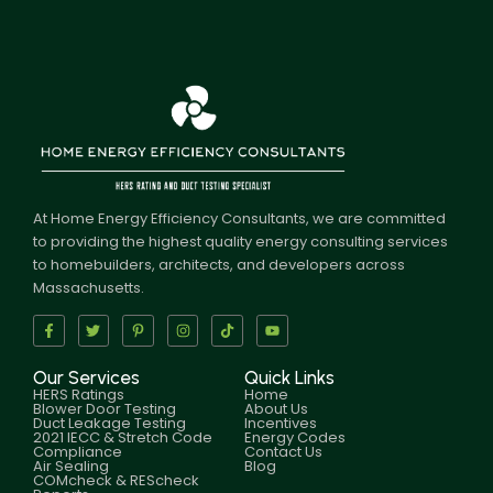
At Home Energy Efficiency Consultants, we are committed
to providing the highest quality energy consulting services
to homebuilders, architects, and developers across
Massachusetts.
Our Services
Quick Links
HERS Ratings
Home
Blower Door Testing
About Us
Duct Leakage Testing
Incentives
2021 IECC & Stretch Code
Energy Codes
Compliance
Contact Us
Air Sealing
Blog
COMcheck & REScheck