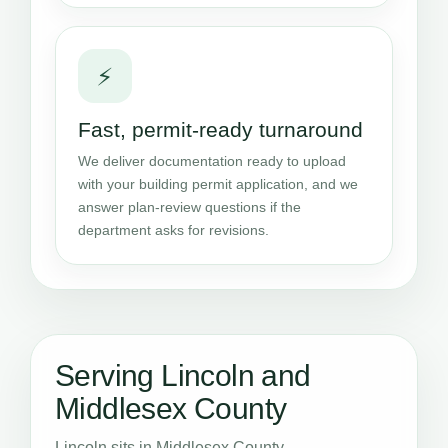
⚡
Fast, permit-ready turnaround
We deliver documentation ready to upload
with your building permit application, and we
answer plan-review questions if the
department asks for revisions.
Serving Lincoln and
Middlesex County
Lincoln sits in Middlesex County,