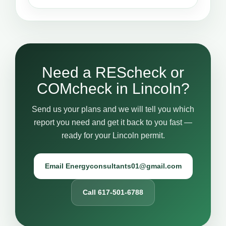
Need a REScheck or
COMcheck in Lincoln?
Send us your plans and we will tell you which
report you need and get it back to you fast —
ready for your Lincoln permit.
Email Energyconsultants01@gmail.com
Call 617-501-6788