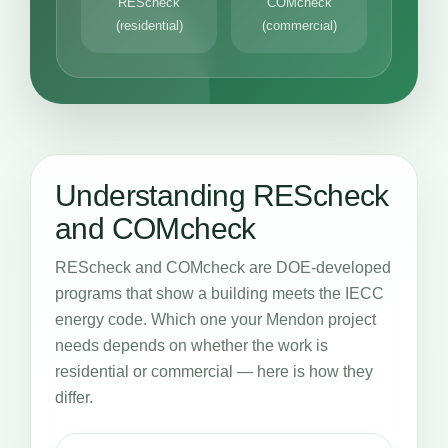
REScheck
COMcheck
(residential)
(commercial)
Understanding REScheck
and COMcheck
REScheck and COMcheck are DOE-developed
programs that show a building meets the IECC
energy code. Which one your Mendon project
needs depends on whether the work is
residential or commercial — here is how they
differ.