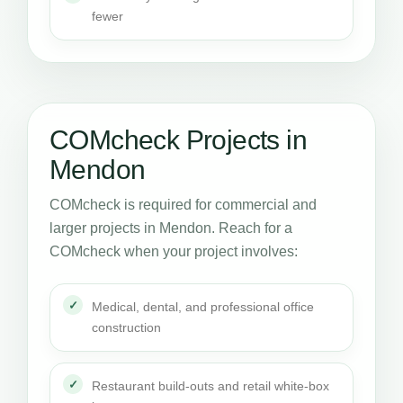
fewer
COMcheck Projects in
Mendon
COMcheck is required for commercial and
larger projects in Mendon. Reach for a
COMcheck when your project involves:
Medical, dental, and professional office
construction
Restaurant build-outs and retail white-box