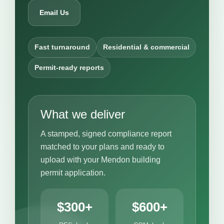
Email Us
Fast turnaround
Residential & commercial
Permit-ready reports
What we deliver
A stamped, signed compliance report
matched to your plans and ready to
upload with your Mendon building
permit application.
$300+
$600+