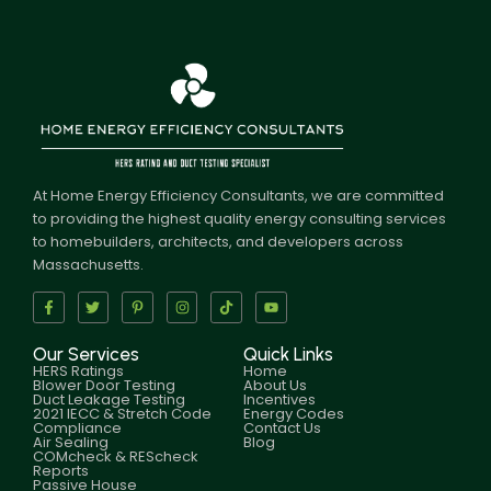
At Home Energy Efficiency Consultants, we are committed
to providing the highest quality energy consulting services
to homebuilders, architects, and developers across
Massachusetts.
Our Services
Quick Links
HERS Ratings
Home
Blower Door Testing
About Us
Duct Leakage Testing
Incentives
2021 IECC & Stretch Code
Energy Codes
Compliance
Contact Us
Air Sealing
Blog
COMcheck & REScheck
Reports
Passive House