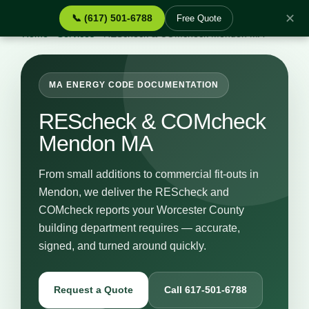
✕
📞 (617) 501-6788
Free Quote
Home
›
Services
›
REScheck & COMcheck Mendon MA
MA ENERGY CODE DOCUMENTATION
REScheck & COMcheck
Mendon MA
From small additions to commercial fit-outs in
Mendon, we deliver the REScheck and
COMcheck reports your Worcester County
building department requires — accurate,
signed, and turned around quickly.
Request a Quote
Call 617-501-6788