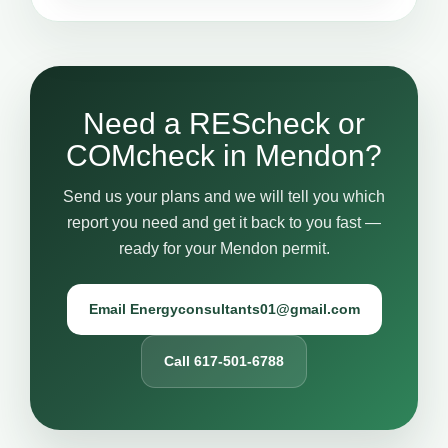
Need a REScheck or
COMcheck in Mendon?
Send us your plans and we will tell you which
report you need and get it back to you fast —
ready for your Mendon permit.
Email Energyconsultants01@gmail.com
Call 617-501-6788