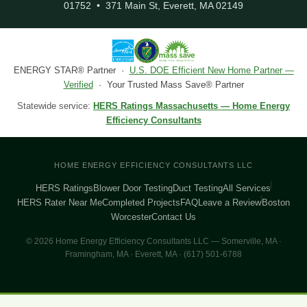
01752 • 371 Main St, Everett, MA 02149
ENERGY STAR® Partner ·
U.S. DOE Efficient New Home Partner —
Verified
· Your Trusted Mass Save® Partner
Statewide service:
HERS Ratings Massachusetts — Home Energy
Efficiency Consultants
HOME ENERGY EFFICIENCY CONSULTANTS LLC
HERS Ratings
Blower Door Testing
Duct Testing
All Services
HERS Rater Near Me
Completed Projects
FAQ
Leave a Review
Boston
Worcester
Contact Us
© 2026 Home Energy Efficiency Consultants LLC — Somerville, MA ·
Framingham, MA · Everett, MA · (617) 501-6788