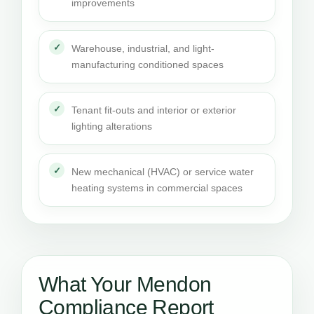
improvements
Warehouse, industrial, and light-
manufacturing conditioned spaces
Tenant fit-outs and interior or exterior
lighting alterations
New mechanical (HVAC) or service water
heating systems in commercial spaces
What Your Mendon
Compliance Report