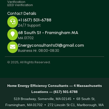
Verification
LEED Verification
Contact Details
+1 (617) 501-6788
24/7 Support
68 South St - Framingham MA
MA 01702
Energyconsultants01@gmail.com
Business Hr. 08:00-08:30
© 2025, All Rights Reserved.
Home Energy Efficiency Consultants — 4 Massachusetts
Locations — (617) 501-6788
519 Broadway, Somerville, MA 02145 • 68 South St,
Framingham, MA 01702 • 272 Lincoln St C1, Marlborough, MA