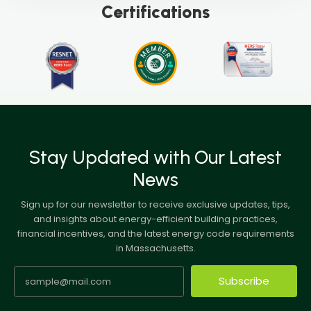
Certifications
Stay Updated with Our Latest
News
Sign up for our newsletter to receive exclusive updates, tips,
and insights about energy-efficient building practices,
financial incentives, and the latest energy code requirements
in Massachusetts.
Subscribe