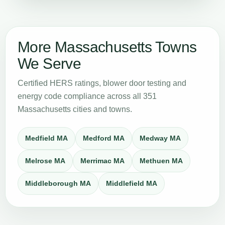
More Massachusetts Towns
We Serve
Certified HERS ratings, blower door testing and
energy code compliance across all 351
Massachusetts cities and towns.
Medfield MA
Medford MA
Medway MA
Melrose MA
Merrimac MA
Methuen MA
Middleborough MA
Middlefield MA