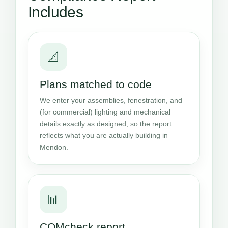
Includes
📐
Plans matched to code
We enter your assemblies, fenestration, and
(for commercial) lighting and mechanical
details exactly as designed, so the report
reflects what you are actually building in
Mendon.
📊
COMcheck report