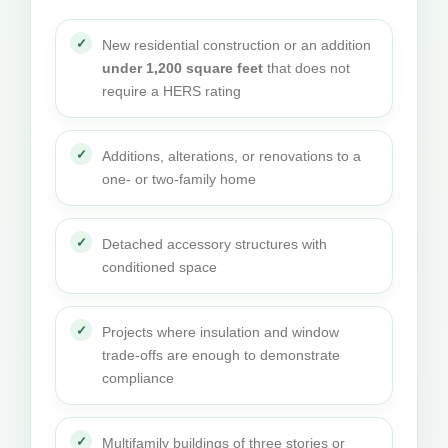
New residential construction or an addition
under 1,200 square feet
that does not
require a HERS rating
Additions, alterations, or renovations to a
one- or two-family home
Detached accessory structures with
conditioned space
Projects where insulation and window
trade-offs are enough to demonstrate
compliance
Multifamily buildings of three stories or