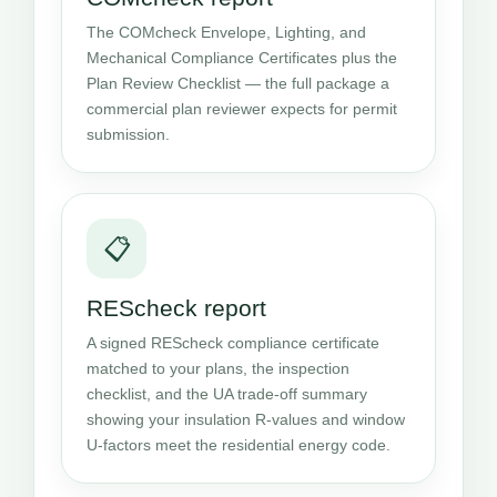
The COMcheck Envelope, Lighting, and
Mechanical Compliance Certificates plus the
Plan Review Checklist — the full package a
commercial plan reviewer expects for permit
submission.
📋
REScheck report
A signed REScheck compliance certificate
matched to your plans, the inspection
checklist, and the UA trade-off summary
showing your insulation R-values and window
U-factors meet the residential energy code.