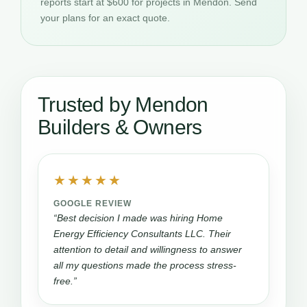
reports start at $600 for projects in Mendon. Send
your plans for an exact quote.
Trusted by Mendon
Builders & Owners
★★★★★
GOOGLE REVIEW
“Best decision I made was hiring Home
Energy Efficiency Consultants LLC. Their
attention to detail and willingness to answer
all my questions made the process stress-
free.”