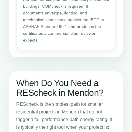
buildings, COMcheck is required. It
documents envelope, lighting, and
mechanical compliance against the IECC or
ASHRAE Standard 90.1 and produces the
certificates a commercial plan reviewer
expects.
When Do You Need a
REScheck in Mendon?
REScheck is the simplest path for smaller
residential projects in Mendon that do not
trigger a full performance-path energy rating. It
is typically the right tool when your project is: