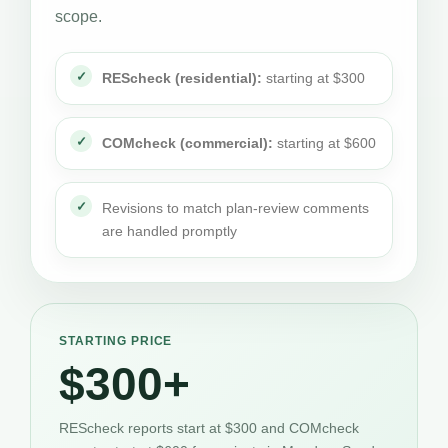
scope.
REScheck (residential):
starting at $300
COMcheck (commercial):
starting at $600
Revisions to match plan-review comments
are handled promptly
STARTING PRICE
$300+
REScheck reports start at $300 and COMcheck