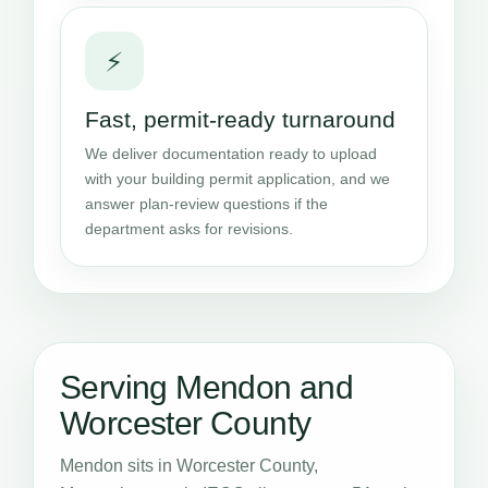
⚡
Fast, permit-ready turnaround
We deliver documentation ready to upload
with your building permit application, and we
answer plan-review questions if the
department asks for revisions.
Serving Mendon and
Worcester County
Mendon sits in Worcester County,