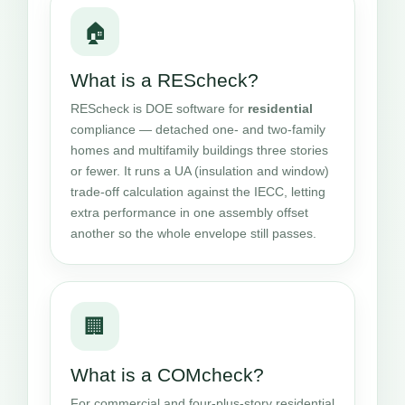
🏠
What is a REScheck?
REScheck is DOE software for
residential
compliance — detached one- and two-family
homes and multifamily buildings three stories
or fewer. It runs a UA (insulation and window)
trade-off calculation against the IECC, letting
extra performance in one assembly offset
another so the whole envelope still passes.
🏢
What is a COMcheck?
For commercial and four-plus-story residential