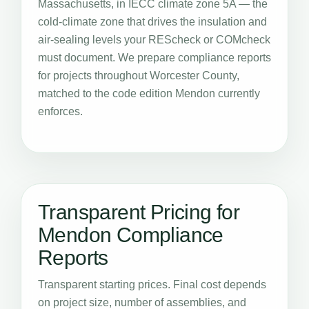
Massachusetts, in IECC climate zone 5A — the
cold-climate zone that drives the insulation and
air-sealing levels your REScheck or COMcheck
must document. We prepare compliance reports
for projects throughout Worcester County,
matched to the code edition Mendon currently
enforces.
Transparent Pricing for
Mendon Compliance
Reports
Transparent starting prices. Final cost depends
on project size, number of assemblies, and