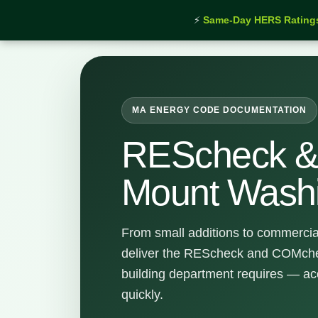
⚡
Same-Day HERS Rating
Home
›
Services
›
REScheck & COMcheck Mount Wa
MA ENERGY CODE DOCUMENTATION
REScheck 
Mount Wash
From small additions to commercia
deliver the REScheck and COMchec
building department requires — ac
quickly.