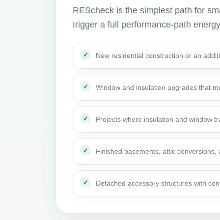
REScheck is the simplest path for sma
trigger a full performance-path energy r
New residential construction or an addi
Window and insulation upgrades that mu
Projects where insulation and window t
Finished basements, attic conversions,
Detached accessory structures with con