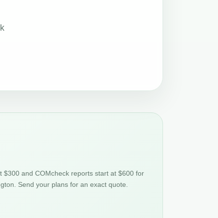
ck
at $300 and COMcheck reports start at $600 for
gton. Send your plans for an exact quote.