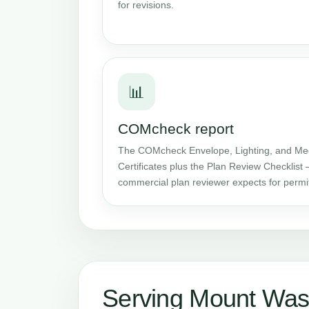
for revisions.
📊
COMcheck report
The COMcheck Envelope, Lighting, and Me
Certificates plus the Plan Review Checklist 
commercial plan reviewer expects for permi
Serving Mount Was