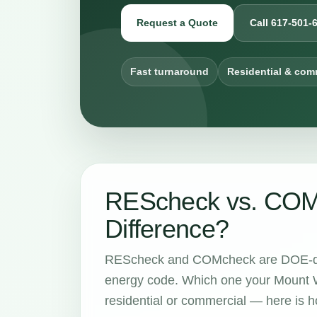
Request a Quote
Call 617-501-
Fast turnaround
Residential & com
REScheck vs. COMc
Difference?
REScheck and COMcheck are DOE-dev
energy code. Which one your Mount W
residential or commercial — here is ho