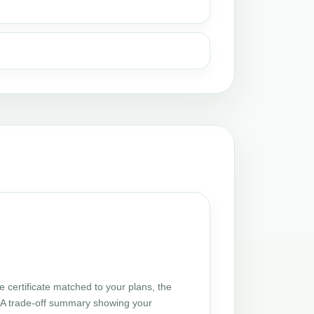
certificate matched to your plans, the
 UA trade-off summary showing your