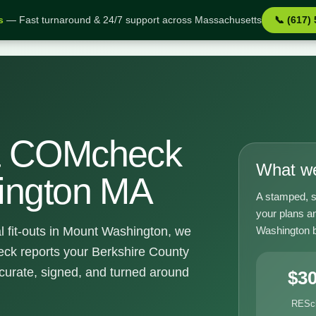
s
— Fast turnaround & 24/7 support across Massachusetts
📞 (617)
shington MA
& COMcheck
What we
ington MA
A stamped, s
your plans a
Washington bu
l fit-outs in Mount Washington, we
k reports your Berkshire County
curate, signed, and turned around
$3
RESc