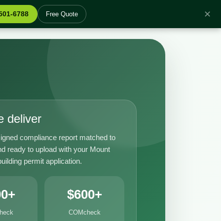
✕
 501-6788
Free Quote
 deliver
igned compliance report matched to
nd ready to upload with your Mount
ilding permit application.
00+
$600+
heck
COMcheck