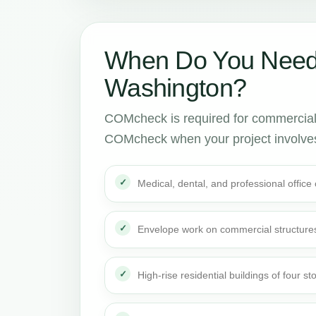
When Do You Need
Washington?
COMcheck is required for commercial 
COMcheck when your project involve
Medical, dental, and professional office
Envelope work on commercial structure
High-rise residential buildings of four st