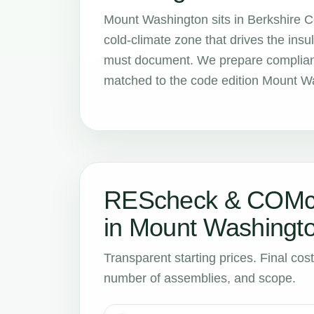
Mount Washington sits in Berkshire 
cold-climate zone that drives the in
must document. We prepare compliance
matched to the code edition Mount Wa
REScheck & COMch
in Mount Washingt
Transparent starting prices. Final cos
number of assemblies, and scope.