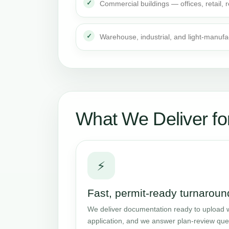
Commercial buildings — offices, retail,
Warehouse, industrial, and light-manufa
What We Deliver fo
⚡
Fast, permit-ready turnaroun
We deliver documentation ready to upload w
application, and we answer plan-review que