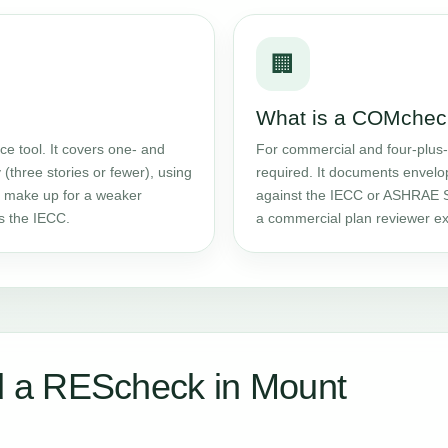
🏢
What is a COMchec
e tool. It covers one- and
For commercial and four-plus-
 (three stories or fewer), using
required. It documents envelo
an make up for a weaker
against the IECC or ASHRAE S
ts the IECC.
a commercial plan reviewer ex
 a REScheck in Mount