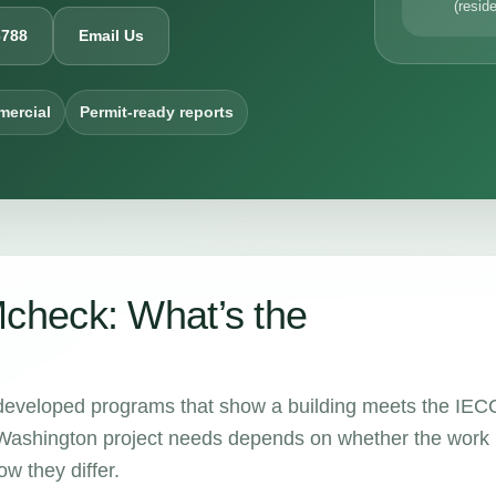
(reside
6788
Email Us
mercial
Permit-ready reports
heck: What’s the
eloped programs that show a building meets the IEC
ashington project needs depends on whether the work 
w they differ.