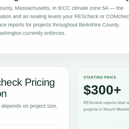
County, Massachusetts, in IECC climate zone 5A — the
sulation and air-sealing levels your REScheck or COMche
 reports for projects throughout Berkshire County,
shington currently enforces.
STARTING PRICE
eck Pricing
$300+
on
REScheck reports start 
t depends on project size,
projects in Mount Washin