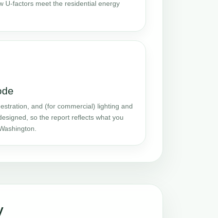
w U-factors meet the residential energy
ode
stration, and (for commercial) lighting and
designed, so the report reflects what you
 Washington.
y