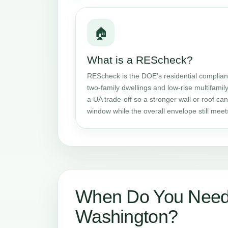
🏠
What is a REScheck?
REScheck is the DOE’s residential complianc
two-family dwellings and low-rise multifamily
a UA trade-off so a stronger wall or roof c
window while the overall envelope still mee
When Do You Need
Washington?