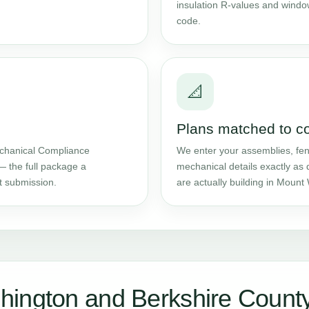
insulation R-values and windo
code.
📐
Plans matched to c
chanical Compliance
We enter your assemblies, fene
— the full package a
mechanical details exactly as 
t submission.
are actually building in Mount
hington and Berkshire Count