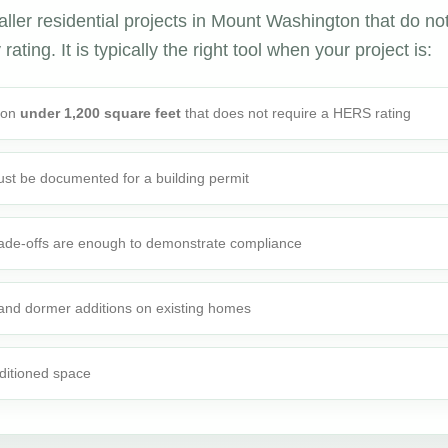
ller residential projects in Mount Washington that do no
ating. It is typically the right tool when your project is:
tion
under 1,200 square feet
that does not require a HERS rating
st be documented for a building permit
rade-offs are enough to demonstrate compliance
 and dormer additions on existing homes
ditioned space