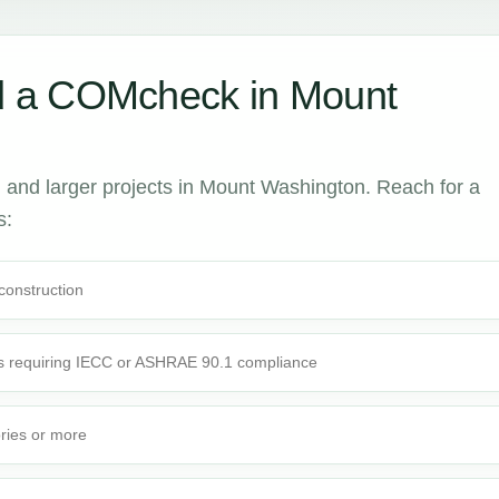
 a COMcheck in Mount
and larger projects in Mount Washington. Reach for a
s:
 construction
s requiring IECC or ASHRAE 90.1 compliance
ories or more