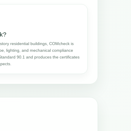
k?
story residential buildings, COMcheck is
pe, lighting, and mechanical compliance
tandard 90.1 and produces the certificates
pects.