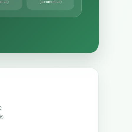
ntial)
(commercial)
C
is