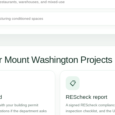
 restaurants, warehouses, and mixed-use
cturing conditioned spaces
r Mount Washington Projects
📋
d
REScheck report
ith your building permit
A signed REScheck compliance 
stions if the department asks
inspection checklist, and the