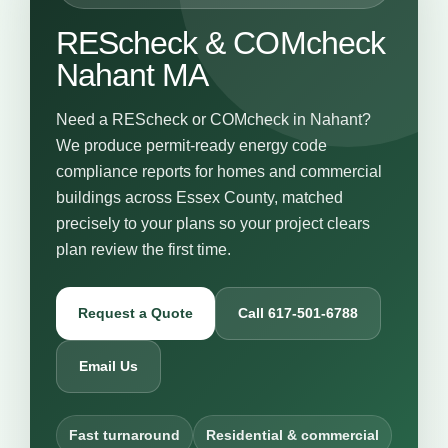
REScheck & COMcheck
Nahant MA
Need a REScheck or COMcheck in Nahant?
We produce permit-ready energy code
compliance reports for homes and commercial
buildings across Essex County, matched
precisely to your plans so your project clears
plan review the first time.
Request a Quote
Call 617-501-6788
Email Us
Fast turnaround
Residential & commercial