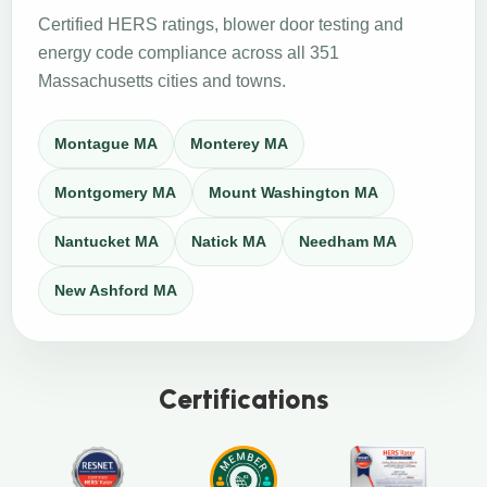
Certified HERS ratings, blower door testing and
energy code compliance across all 351
Massachusetts cities and towns.
Montague MA
Monterey MA
Montgomery MA
Mount Washington MA
Nantucket MA
Natick MA
Needham MA
New Ashford MA
Certifications