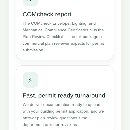
COMcheck report
The COMcheck Envelope, Lighting, and
Mechanical Compliance Certificates plus the
Plan Review Checklist — the full package a
commercial plan reviewer expects for permit
submission.
⚡
Fast, permit-ready turnaround
We deliver documentation ready to upload
with your building permit application, and we
answer plan-review questions if the
department asks for revisions.