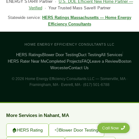
ENERGY STAR® Partner ·
U.S. DOE Efficient New Home Partner —
Verified
· Your Trusted Mass Save® Partner
Statewide service:
HERS Ratings Massachusetts — Home Energy
Efficiency Consultants
HOME ENERGY EFFICIENCY CONSULTANTS LLC
HERS Ratings
Blower Door Testing
Duct Testing
All Services
HERS Rater Near Me
Completed Projects
FAQ
Leave a Review
Boston
Worcester
Contact Us
© 2026 Home Energy Efficiency Consultants LLC — Somerville, MA ·
Framingham, MA · Everett, MA · (617) 501-6788
More Services in Nahant, MA
Call Now
🏠
HERS Rating
💨
Blower Door Testing