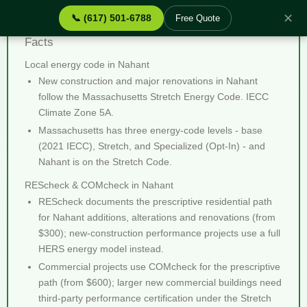
✕
📞 (617) 501-6788
Free Quote
REScheck & COMcheck Nahant MA - Quick
Facts
Local energy code in Nahant
New construction and major renovations in Nahant
follow the Massachusetts Stretch Energy Code. IECC
Climate Zone 5A.
Massachusetts has three energy-code levels - base
(2021 IECC), Stretch, and Specialized (Opt-In) - and
Nahant is on the Stretch Code.
REScheck & COMcheck in Nahant
REScheck documents the prescriptive residential path
for Nahant additions, alterations and renovations (from
$300); new-construction performance projects use a full
HERS energy model instead.
Commercial projects use COMcheck for the prescriptive
path (from $600); larger new commercial buildings need
third-party performance certification under the Stretch