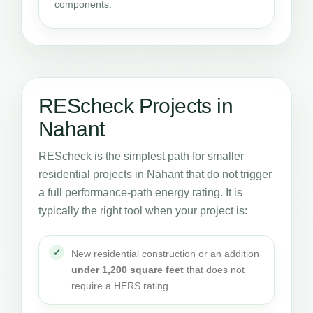
components.
REScheck Projects in
Nahant
REScheck is the simplest path for smaller
residential projects in Nahant that do not trigger
a full performance-path energy rating. It is
typically the right tool when your project is:
New residential construction or an addition
under 1,200 square feet
that does not
require a HERS rating