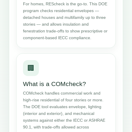
For homes, REScheck is the go-to. This DOE
program checks residential envelopes —
detached houses and multifamily up to three
stories — and allows insulation and
fenestration trade-offs to show prescriptive or
component-based IECC compliance.
🏢
What is a COMcheck?
COMcheck handles commercial work and
high-rise residential of four stories or more.
The DOE tool evaluates envelope, lighting
(interior and exterior), and mechanical
systems against either the IECC or ASHRAE
90.1, with trade-offs allowed across