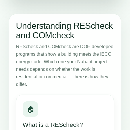
Understanding REScheck
and COMcheck
REScheck and COMcheck are DOE-developed
programs that show a building meets the IECC
energy code. Which one your Nahant project
needs depends on whether the work is
residential or commercial — here is how they
differ.
🏠
What is a REScheck?