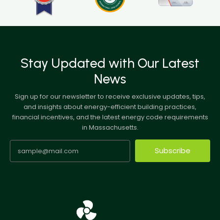
Stay Updated with Our Latest
News
Sign up for our newsletter to receive exclusive updates, tips,
and insights about energy-efficient building practices,
financial incentives, and the latest energy code requirements
in Massachusetts.
Subscribe