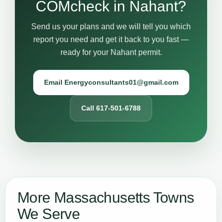
COMcheck in Nahant?
Send us your plans and we will tell you which
report you need and get it back to you fast —
ready for your Nahant permit.
Email Energyconsultants01@gmail.com
Call 617-501-6788
More Massachusetts Towns
We Serve