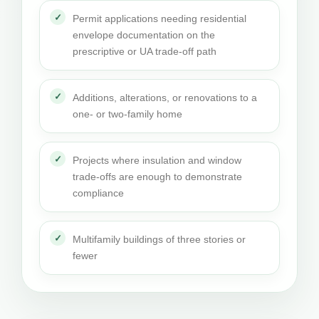
Permit applications needing residential
envelope documentation on the
prescriptive or UA trade-off path
Additions, alterations, or renovations to a
one- or two-family home
Projects where insulation and window
trade-offs are enough to demonstrate
compliance
Multifamily buildings of three stories or
fewer