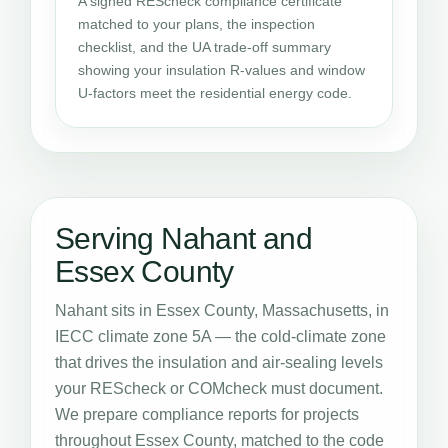
A signed REScheck compliance certificate
matched to your plans, the inspection
checklist, and the UA trade-off summary
showing your insulation R-values and window
U-factors meet the residential energy code.
Serving Nahant and
Essex County
Nahant sits in Essex County, Massachusetts, in
IECC climate zone 5A — the cold-climate zone
that drives the insulation and air-sealing levels
your REScheck or COMcheck must document.
We prepare compliance reports for projects
throughout Essex County, matched to the code