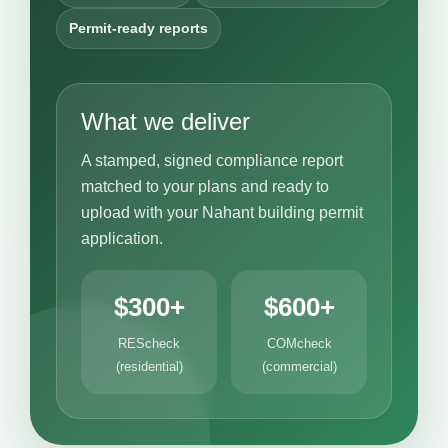
Permit-ready reports
What we deliver
A stamped, signed compliance report
matched to your plans and ready to
upload with your Nahant building permit
application.
$300+
$600+
REScheck
COMcheck
(residential)
(commercial)