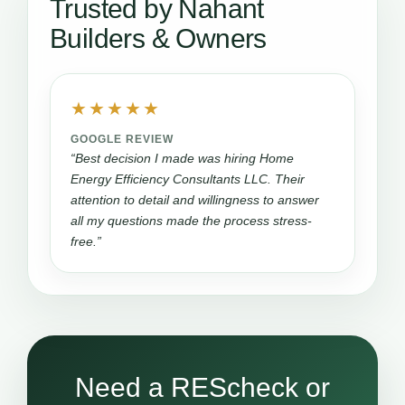
Trusted by Nahant
Builders & Owners
★★★★★
GOOGLE REVIEW
“Best decision I made was hiring Home
Energy Efficiency Consultants LLC. Their
attention to detail and willingness to answer
all my questions made the process stress-
free.”
Need a REScheck or