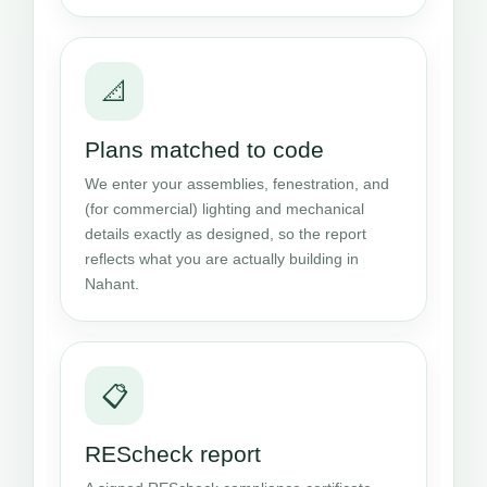
📐
Plans matched to code
We enter your assemblies, fenestration, and
(for commercial) lighting and mechanical
details exactly as designed, so the report
reflects what you are actually building in
Nahant.
📋
REScheck report