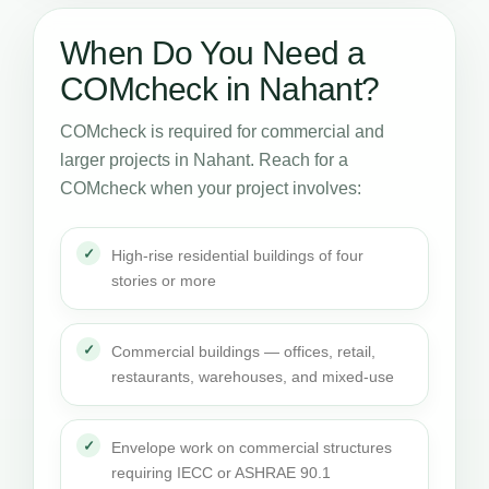
When Do You Need a
COMcheck in Nahant?
COMcheck is required for commercial and
larger projects in Nahant. Reach for a
COMcheck when your project involves:
High-rise residential buildings of four
stories or more
Commercial buildings — offices, retail,
restaurants, warehouses, and mixed-use
Envelope work on commercial structures
requiring IECC or ASHRAE 90.1