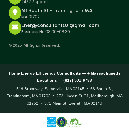
24/7 Support
68 South St - Framingham MA
MA 01702
Energyconsultants01@gmail.com
Business Hr. 08:00-08:30
© 2025, All Rights Reserved.
Home Energy Efficiency Consultants — 4 Massachusetts
Locations — (617) 501-6788
519 Broadway, Somerville, MA 02145 • 68 South St,
Framingham, MA 01702 • 272 Lincoln St C1, Marlborough, MA
01752 • 371 Main St, Everett, MA 02149