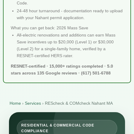
Code.
24-48 hour turnaround - documentation ready to upload
with your Nahant permit application.
What you can get back: 2026 Mass Save
All-electric renovations and additions can earn Mass
Save incentives up to $20,000 (Level 1) or $30,000
(Level 2) for a single-family home, verified by a
RESNET-certified HERS rater.
RESNET-certified · 15,000+ ratings completed · 5.0
stars across 135 Google reviews · (617) 501-6788
Home
›
Services
›
REScheck & COMcheck Nahant MA
RESIDENTIAL & COMMERCIAL CODE
COMPLIANCE