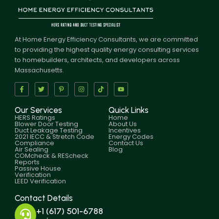
At Home Energy Efficiency Consultants, we are committed
to providing the highest quality energy consulting services
to homebuilders, architects, and developers across
Massachusetts.
Our Services
Quick Links
HERS Ratings
Home
Blower Door Testing
About Us
Duct Leakage Testing
Incentives
2021 IECC & Stretch Code
Energy Codes
Compliance
Contact Us
Air Sealing
Blog
COMcheck & REScheck
Reports
Passive House
Verification
LEED Verification
Contact Details
+1 (617) 501-6788