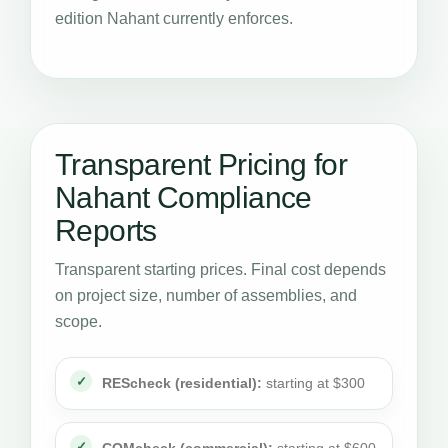
edition Nahant currently enforces.
Transparent Pricing for
Nahant Compliance
Reports
Transparent starting prices. Final cost depends
on project size, number of assemblies, and
scope.
REScheck (residential):
starting at $300