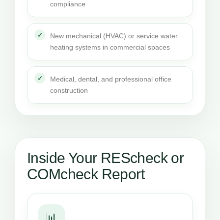
compliance
New mechanical (HVAC) or service water
heating systems in commercial spaces
Medical, dental, and professional office
construction
Inside Your REScheck or
COMcheck Report
📊