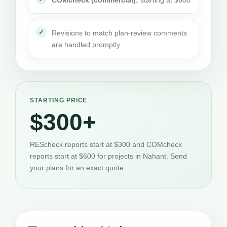
COMcheck (commercial):
starting at $600
Revisions to match plan-review comments
are handled promptly
STARTING PRICE
$300+
REScheck reports start at $300 and COMcheck
reports start at $600 for projects in Nahant. Send
your plans for an exact quote.