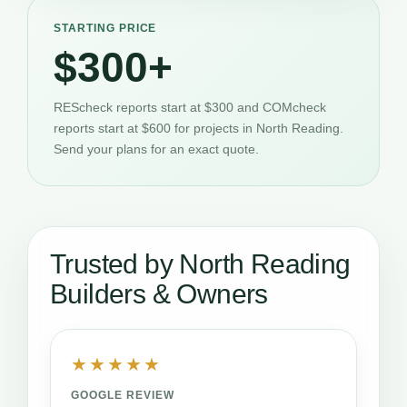
STARTING PRICE
$300+
REScheck reports start at $300 and COMcheck
reports start at $600 for projects in North Reading.
Send your plans for an exact quote.
Trusted by North Reading
Builders & Owners
★★★★★
GOOGLE REVIEW