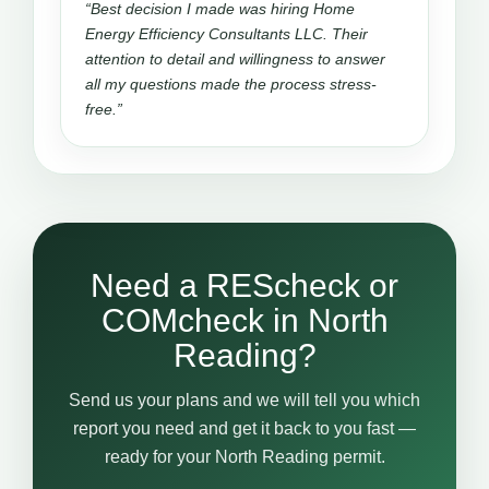
“Best decision I made was hiring Home
Energy Efficiency Consultants LLC. Their
attention to detail and willingness to answer
all my questions made the process stress-
free.”
Need a REScheck or
COMcheck in North
Reading?
Send us your plans and we will tell you which
report you need and get it back to you fast —
ready for your North Reading permit.