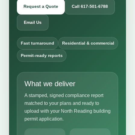
Request a Quote
Call 617-501-6788
Email Us
Fast turnaround
Residential & commercial
Permit-ready reports
What we deliver
A stamped, signed compliance report
matched to your plans and ready to
upload with your North Reading building
permit application.