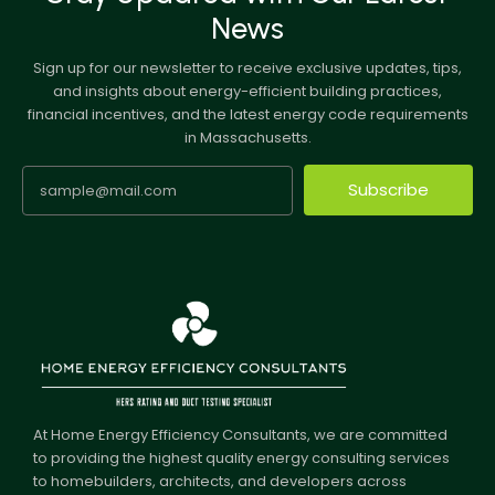
News
Sign up for our newsletter to receive exclusive updates, tips,
and insights about energy-efficient building practices,
financial incentives, and the latest energy code requirements
in Massachusetts.
Subscribe
At Home Energy Efficiency Consultants, we are committed
to providing the highest quality energy consulting services
to homebuilders, architects, and developers across