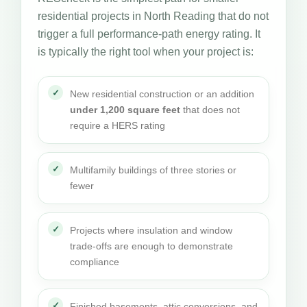
residential projects in North Reading that do not
trigger a full performance-path energy rating. It
is typically the right tool when your project is:
New residential construction or an addition
under 1,200 square feet
that does not
require a HERS rating
Multifamily buildings of three stories or
fewer
Projects where insulation and window
trade-offs are enough to demonstrate
compliance
Finished basements, attic conversions, and