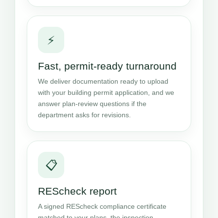
⚡
Fast, permit-ready turnaround
We deliver documentation ready to upload
with your building permit application, and we
answer plan-review questions if the
department asks for revisions.
📋
REScheck report
A signed REScheck compliance certificate
matched to your plans, the inspection