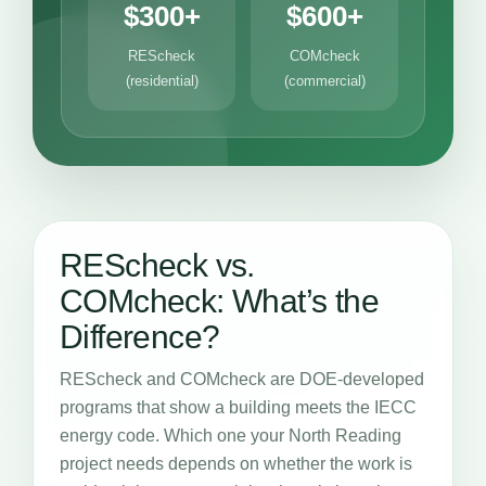
$300+
$600+
REScheck
COMcheck
(residential)
(commercial)
REScheck vs.
COMcheck: What’s the
Difference?
REScheck and COMcheck are DOE-developed
programs that show a building meets the IECC
energy code. Which one your North Reading
project needs depends on whether the work is