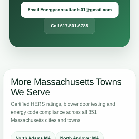
Email Energyconsultants01@gmail.com
Call 617-501-6788
More Massachusetts Towns
We Serve
Certified HERS ratings, blower door testing and
energy code compliance across all 351
Massachusetts cities and towns.
North Adams MA
North Andover MA