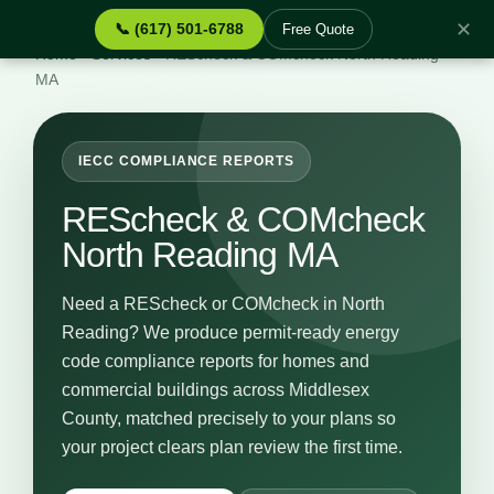
✕
📞 (617) 501-6788
Free Quote
Home
›
Services
›
REScheck & COMcheck North Reading
MA
IECC COMPLIANCE REPORTS
REScheck & COMcheck
North Reading MA
Need a REScheck or COMcheck in North
Reading? We produce permit-ready energy
code compliance reports for homes and
commercial buildings across Middlesex
County, matched precisely to your plans so
your project clears plan review the first time.