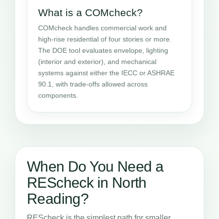
What is a COMcheck?
COMcheck handles commercial work and
high-rise residential of four stories or more.
The DOE tool evaluates envelope, lighting
(interior and exterior), and mechanical
systems against either the IECC or ASHRAE
90.1, with trade-offs allowed across
components.
When Do You Need a
REScheck in North
Reading?
REScheck is the simplest path for smaller