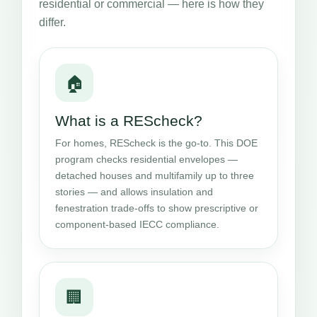
residential or commercial — here is how they
differ.
🏠
What is a REScheck?
For homes, REScheck is the go-to. This DOE
program checks residential envelopes —
detached houses and multifamily up to three
stories — and allows insulation and
fenestration trade-offs to show prescriptive or
component-based IECC compliance.
🏢