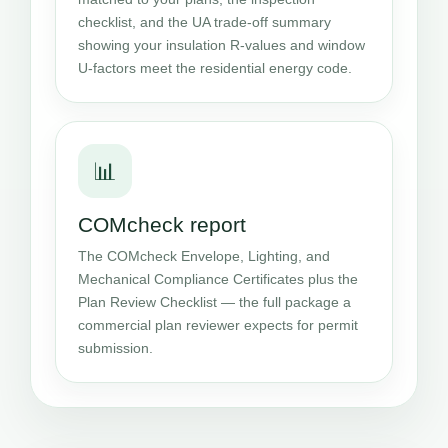
checklist, and the UA trade-off summary
showing your insulation R-values and window
U-factors meet the residential energy code.
📊
COMcheck report
The COMcheck Envelope, Lighting, and
Mechanical Compliance Certificates plus the
Plan Review Checklist — the full package a
commercial plan reviewer expects for permit
submission.