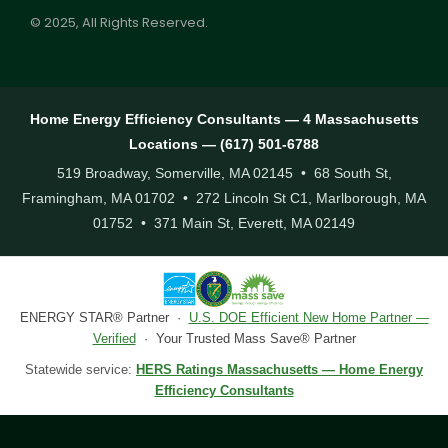
© 2025, All Rights Reserved.
Home Energy Efficiency Consultants — 4 Massachusetts
Locations — (617) 501-6788
519 Broadway, Somerville, MA 02145 • 68 South St,
Framingham, MA 01702 • 272 Lincoln St C1, Marlborough, MA
01752 • 371 Main St, Everett, MA 02149
ENERGY STAR® Partner ·
U.S. DOE Efficient New Home Partner —
Verified
· Your Trusted Mass Save® Partner
Statewide service:
HERS Ratings Massachusetts — Home Energy
Efficiency Consultants