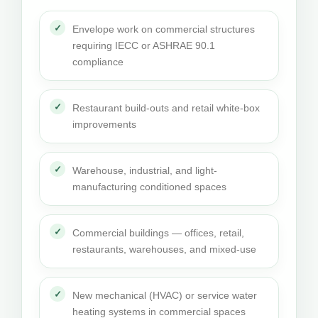
Envelope work on commercial structures
requiring IECC or ASHRAE 90.1
compliance
Restaurant build-outs and retail white-box
improvements
Warehouse, industrial, and light-
manufacturing conditioned spaces
Commercial buildings — offices, retail,
restaurants, warehouses, and mixed-use
New mechanical (HVAC) or service water
heating systems in commercial spaces