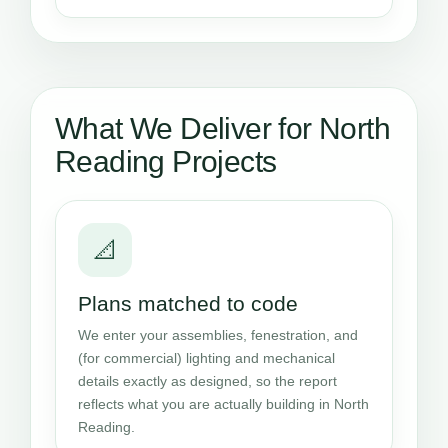
What We Deliver for North
Reading Projects
📐
Plans matched to code
We enter your assemblies, fenestration, and
(for commercial) lighting and mechanical
details exactly as designed, so the report
reflects what you are actually building in North
Reading.