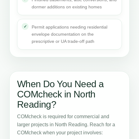
dormer additions on existing homes
Permit applications needing residential
envelope documentation on the
prescriptive or UA trade-off path
When Do You Need a
COMcheck in North
Reading?
COMcheck is required for commercial and
larger projects in North Reading. Reach for a
COMcheck when your project involves: