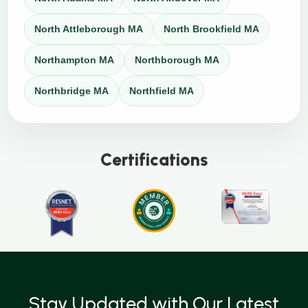
North Attleborough MA
North Brookfield MA
Northampton MA
Northborough MA
Northbridge MA
Northfield MA
Certifications
Stay Updated with Our Latest