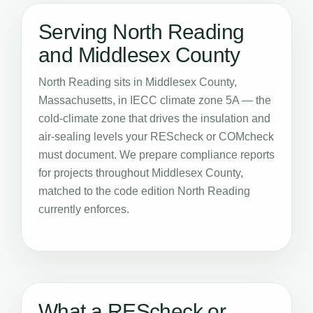
Serving North Reading
and Middlesex County
North Reading sits in Middlesex County,
Massachusetts, in IECC climate zone 5A — the
cold-climate zone that drives the insulation and
air-sealing levels your REScheck or COMcheck
must document. We prepare compliance reports
for projects throughout Middlesex County,
matched to the code edition North Reading
currently enforces.
What a REScheck or