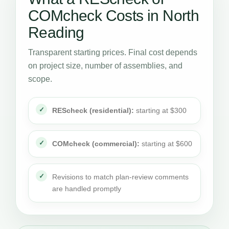
COMcheck Costs in North
Reading
Transparent starting prices. Final cost depends
on project size, number of assemblies, and
scope.
REScheck (residential):
starting at $300
COMcheck (commercial):
starting at $600
Revisions to match plan-review comments
are handled promptly