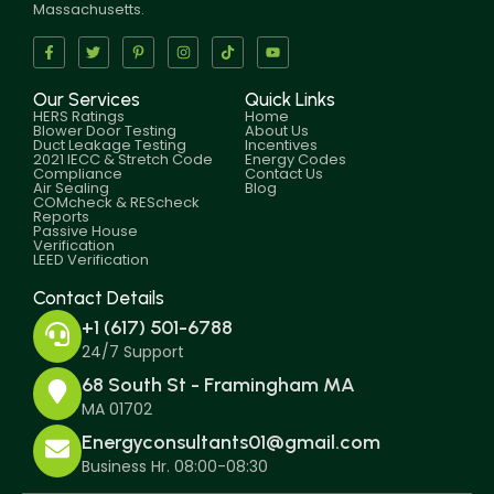
Massachusetts.
Our Services
Quick Links
HERS Ratings
Home
Blower Door Testing
About Us
Duct Leakage Testing
Incentives
2021 IECC & Stretch Code
Energy Codes
Compliance
Contact Us
Air Sealing
Blog
COMcheck & REScheck
Reports
Passive House
Verification
LEED Verification
Contact Details
+1 (617) 501-6788
24/7 Support
68 South St - Framingham MA
MA 01702
Energyconsultants01@gmail.com
Business Hr. 08:00-08:30