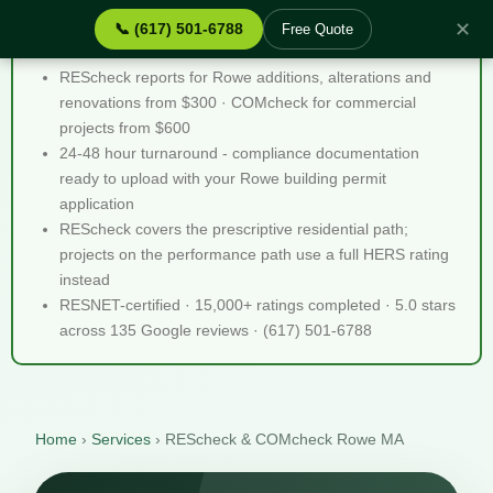
✕
📞 (617) 501-6788
Free Quote
REScheck & COMcheck Rowe MA - Quick Facts
REScheck reports for Rowe additions, alterations and
renovations from $300 · COMcheck for commercial
projects from $600
24-48 hour turnaround - compliance documentation
ready to upload with your Rowe building permit
application
REScheck covers the prescriptive residential path;
projects on the performance path use a full HERS rating
instead
RESNET-certified · 15,000+ ratings completed · 5.0 stars
across 135 Google reviews · (617) 501-6788
Home
›
Services
›
REScheck & COMcheck Rowe MA