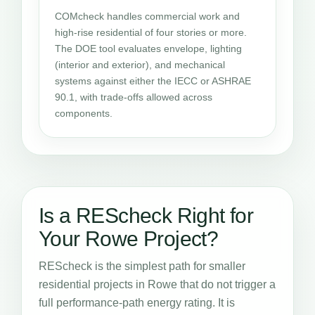
COMcheck handles commercial work and
high-rise residential of four stories or more.
The DOE tool evaluates envelope, lighting
(interior and exterior), and mechanical
systems against either the IECC or ASHRAE
90.1, with trade-offs allowed across
components.
Is a REScheck Right for
Your Rowe Project?
REScheck is the simplest path for smaller
residential projects in Rowe that do not trigger a
full performance-path energy rating. It is