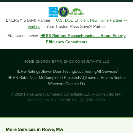
ENERGY STAR® Partner ·
U.S. DOE Efficient New Home Partner —
Verified
· Your Trusted Mass Save® Partner
Statewide service:
HERS Ratings Massachusetts — Home Energy
Efficiency Consultants
HOME ENERGY EFFICIENCY CONSULTANTS LLC
HERS Ratings
Blower Door Testing
Duct Testing
All Services
HERS Rater Near Me
Completed Projects
FAQ
Leave a Review
Boston
Worcester
Contact Us
© 2026 Home Energy Efficiency Consultants LLC — Somerville, MA ·
Framingham, MA · Everett, MA · (617) 501-6788
More Services in Rowe, MA