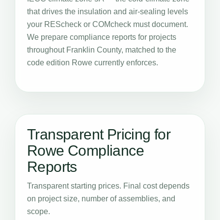
that drives the insulation and air-sealing levels
your REScheck or COMcheck must document.
We prepare compliance reports for projects
throughout Franklin County, matched to the
code edition Rowe currently enforces.
Transparent Pricing for
Rowe Compliance
Reports
Transparent starting prices. Final cost depends
on project size, number of assemblies, and
scope.