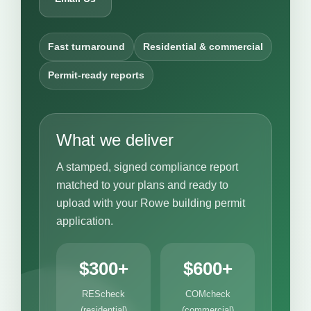
Fast turnaround
Residential & commercial
Permit-ready reports
What we deliver
A stamped, signed compliance report
matched to your plans and ready to
upload with your Rowe building permit
application.
$300+
$600+
REScheck
COMcheck
(residential)
(commercial)