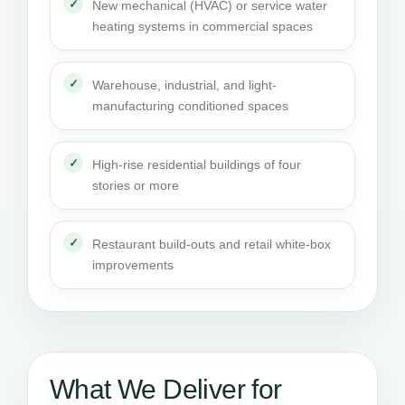
New mechanical (HVAC) or service water
heating systems in commercial spaces
Warehouse, industrial, and light-
manufacturing conditioned spaces
High-rise residential buildings of four
stories or more
Restaurant build-outs and retail white-box
improvements
What We Deliver for