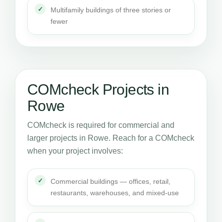
Multifamily buildings of three stories or
fewer
COMcheck Projects in
Rowe
COMcheck is required for commercial and
larger projects in Rowe. Reach for a COMcheck
when your project involves:
Commercial buildings — offices, retail,
restaurants, warehouses, and mixed-use