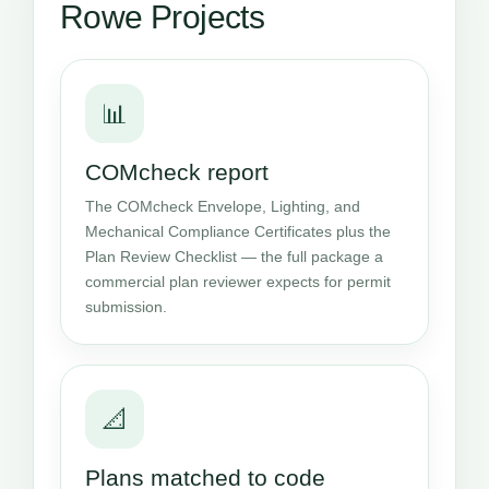
Rowe Projects
📊
COMcheck report
The COMcheck Envelope, Lighting, and
Mechanical Compliance Certificates plus the
Plan Review Checklist — the full package a
commercial plan reviewer expects for permit
submission.
📐
Plans matched to code