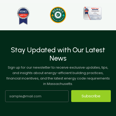
Stay Updated with Our Latest
News
Sign up for our newsletter to receive exclusive updates, tips,
and insights about energy-efficient building practices,
financial incentives, and the latest energy code requirements
in Massachusetts.
Subscribe