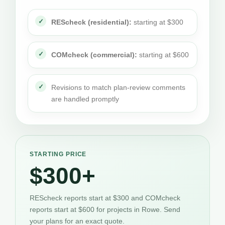
REScheck (residential):
starting at $300
COMcheck (commercial):
starting at $600
Revisions to match plan-review comments
are handled promptly
STARTING PRICE
$300+
REScheck reports start at $300 and COMcheck
reports start at $600 for projects in Rowe. Send
your plans for an exact quote.