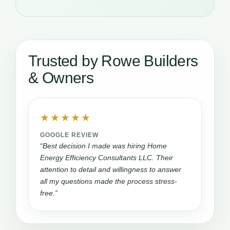
Trusted by Rowe Builders
& Owners
★★★★★
GOOGLE REVIEW
“Best decision I made was hiring Home
Energy Efficiency Consultants LLC. Their
attention to detail and willingness to answer
all my questions made the process stress-
free.”