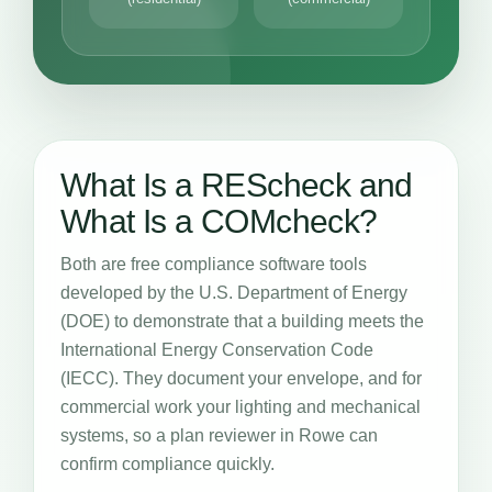
What Is a REScheck and
What Is a COMcheck?
Both are free compliance software tools
developed by the U.S. Department of Energy
(DOE) to demonstrate that a building meets the
International Energy Conservation Code
(IECC). They document your envelope, and for
commercial work your lighting and mechanical
systems, so a plan reviewer in Rowe can
confirm compliance quickly.