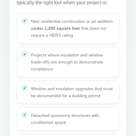
typically the right tool when your project is:
New residential construction or an addition
under 1,200 square feet
that does not
require a HERS rating
Projects where insulation and window
trade-offs are enough to demonstrate
compliance
Window and insulation upgrades that must
be documented for a building permit
Detached accessory structures with
conditioned space