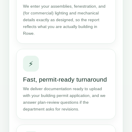
We enter your assemblies, fenestration, and
(for commercial) lighting and mechanical
details exactly as designed, so the report
reflects what you are actually building in
Rowe.
⚡
Fast, permit-ready turnaround
We deliver documentation ready to upload
with your building permit application, and we
answer plan-review questions if the
department asks for revisions.