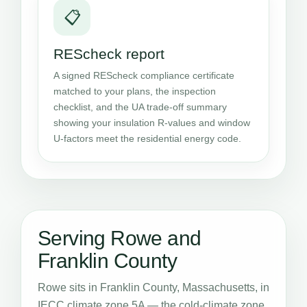
📋
REScheck report
A signed REScheck compliance certificate
matched to your plans, the inspection
checklist, and the UA trade-off summary
showing your insulation R-values and window
U-factors meet the residential energy code.
Serving Rowe and
Franklin County
Rowe sits in Franklin County, Massachusetts, in
IECC climate zone 5A — the cold-climate zone