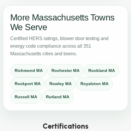
More Massachusetts Towns
We Serve
Certified HERS ratings, blower door testing and
energy code compliance across all 351
Massachusetts cities and towns.
Richmond MA
Rochester MA
Rockland MA
Rockport MA
Rowley MA
Royalston MA
Russell MA
Rutland MA
Certifications