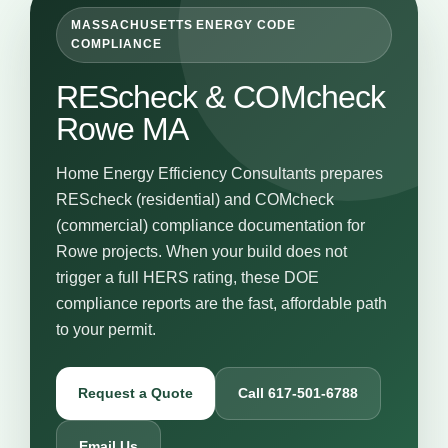
MASSACHUSETTS ENERGY CODE
COMPLIANCE
REScheck & COMcheck
Rowe MA
Home Energy Efficiency Consultants prepares
REScheck (residential) and COMcheck
(commercial) compliance documentation for
Rowe projects. When your build does not
trigger a full HERS rating, these DOE
compliance reports are the fast, affordable path
to your permit.
Request a Quote
Call 617-501-6788
Email Us