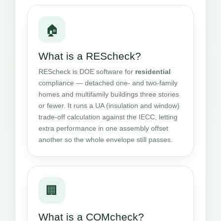
🏠
What is a REScheck?
REScheck is DOE software for
residential
compliance — detached one- and two-family
homes and multifamily buildings three stories
or fewer. It runs a UA (insulation and window)
trade-off calculation against the IECC, letting
extra performance in one assembly offset
another so the whole envelope still passes.
🏢
What is a COMcheck?