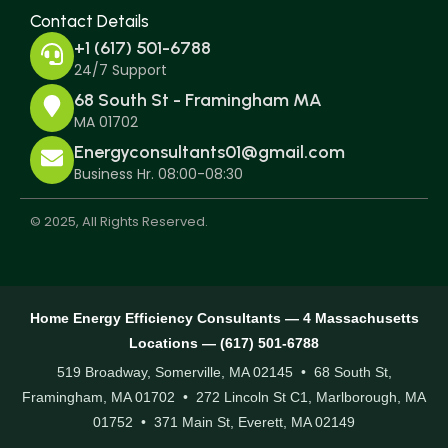
Contact Details
+1 (617) 501-6788
24/7 Support
68 South St - Framingham MA
MA 01702
Energyconsultants01@gmail.com
Business Hr. 08:00-08:30
© 2025, All Rights Reserved.
Home Energy Efficiency Consultants — 4 Massachusetts
Locations — (617) 501-6788
519 Broadway, Somerville, MA 02145 • 68 South St,
Framingham, MA 01702 • 272 Lincoln St C1, Marlborough, MA
01752 • 371 Main St, Everett, MA 02149