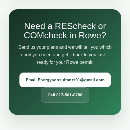
Need a REScheck or
COMcheck in Rowe?
Send us your plans and we will tell you which
report you need and get it back to you fast —
ready for your Rowe permit.
Email Energyconsultants01@gmail.com
Call 617-501-6788