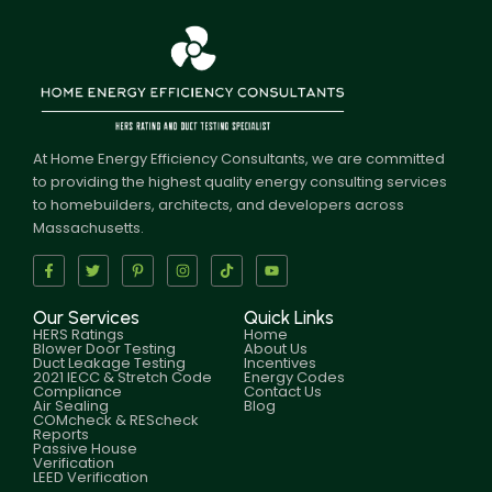
At Home Energy Efficiency Consultants, we are committed
to providing the highest quality energy consulting services
to homebuilders, architects, and developers across
Massachusetts.
Our Services
Quick Links
HERS Ratings
Home
Blower Door Testing
About Us
Duct Leakage Testing
Incentives
2021 IECC & Stretch Code
Energy Codes
Compliance
Contact Us
Air Sealing
Blog
COMcheck & REScheck
Reports
Passive House
Verification
LEED Verification