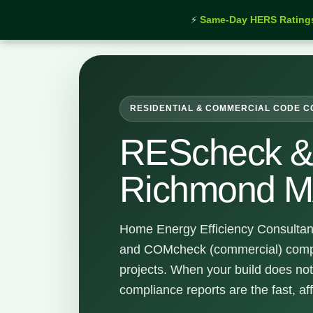
⚡
Same-Day HERS Rating
Home
›
Services
›
REScheck & COMcheck Richmon
RESIDENTIAL & COMMERCIAL CODE 
REScheck 
Richmond 
Home Energy Efficiency Consultan
and COMcheck (commercial) comp
projects. When your build does not
compliance reports are the fast, af