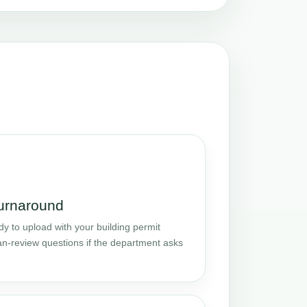
turnaround
y to upload with your building permit
an-review questions if the department asks