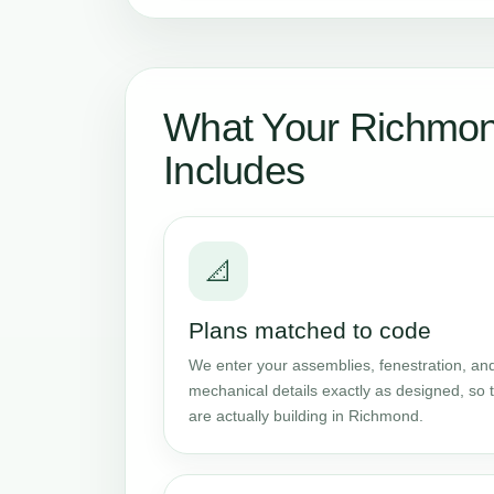
What Your Richmon
Includes
📐
Plans matched to code
We enter your assemblies, fenestration, and
mechanical details exactly as designed, so t
are actually building in Richmond.