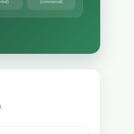
ntial)
(commercial)
,