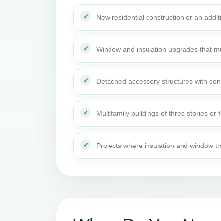
New residential construction or an addi
Window and insulation upgrades that mu
Detached accessory structures with con
Multifamily buildings of three stories or 
Projects where insulation and window t