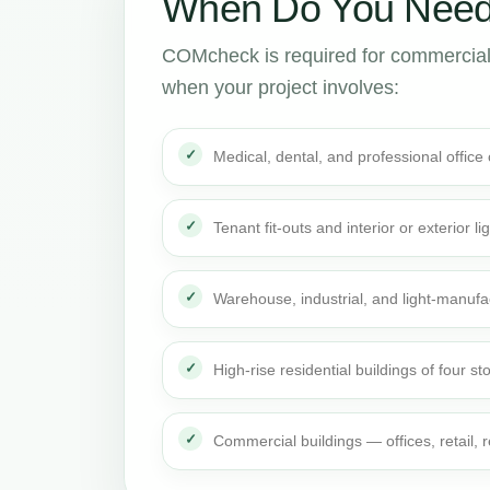
When Do You Need
COMcheck is required for commercial
when your project involves:
Medical, dental, and professional office
Tenant fit-outs and interior or exterior li
Warehouse, industrial, and light-manufa
High-rise residential buildings of four st
Commercial buildings — offices, retail,