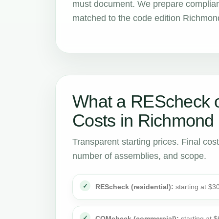
must document. We prepare compliance
matched to the code edition Richmond
What a REScheck 
Costs in Richmond
Transparent starting prices. Final cos
number of assemblies, and scope.
REScheck (residential):
starting at $3
COMcheck (commercial):
starting at 