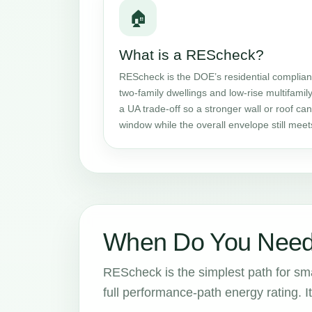
🏠
What is a REScheck?
REScheck is the DOE’s residential complianc
two-family dwellings and low-rise multifamily
a UA trade-off so a stronger wall or roof c
window while the overall envelope still mee
When Do You Need
REScheck is the simplest path for smal
full performance-path energy rating. It 