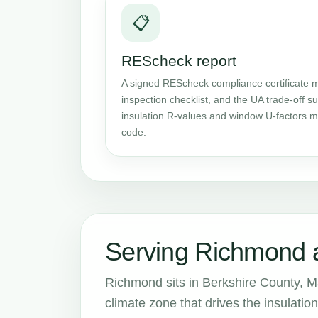
📋
REScheck report
A signed REScheck compliance certificate m
inspection checklist, and the UA trade-off
insulation R-values and window U-factors me
code.
Serving Richmond 
Richmond sits in Berkshire County, M
climate zone that drives the insulat