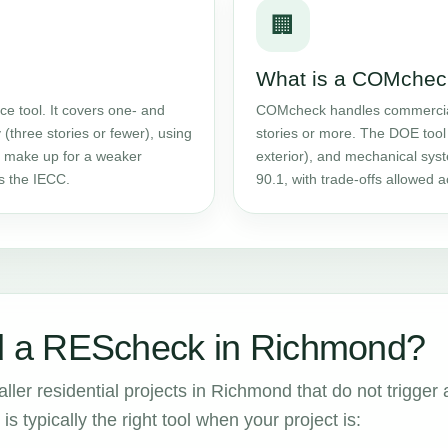
🏢
What is a COMchec
e tool. It covers one- and
COMcheck handles commercial w
 (three stories or fewer), using
stories or more. The DOE tool 
an make up for a weaker
exterior), and mechanical sy
ts the IECC.
90.1, with trade-offs allowed
 a REScheck in Richmond?
ler residential projects in Richmond that do not trigger 
is typically the right tool when your project is: