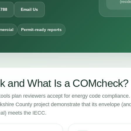
(reside
6788
Email Us
mercial
Permit-ready reports
k and What Is a COMcheck?
tools plan reviewers accept for energy code compliance.
kshire County project demonstrate that its envelope (and
cal) meets the IECC.