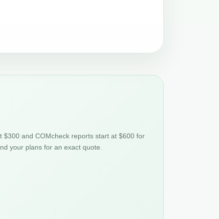
at $300 and COMcheck reports start at $600 for
nd your plans for an exact quote.