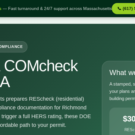
s
— Fast turnaround & 24/7 support across Massachusetts
📞 (617)
d MA
COMPLIANCE
& COMcheck
What we
MA
A stamped, s
your plans a
building perm
ts prepares REScheck (residential)
liance documentation for Richmond
 trigger a full HERS rating, these DOE
$3
fordable path to your permit.
RESc