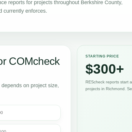
 reports for projects throughout Berkshire County,
 currently enforces.
STARTING PRICE
or COMcheck
$300+
REScheck reports start 
t depends on project size,
projects in Richmond. Se
00
$600