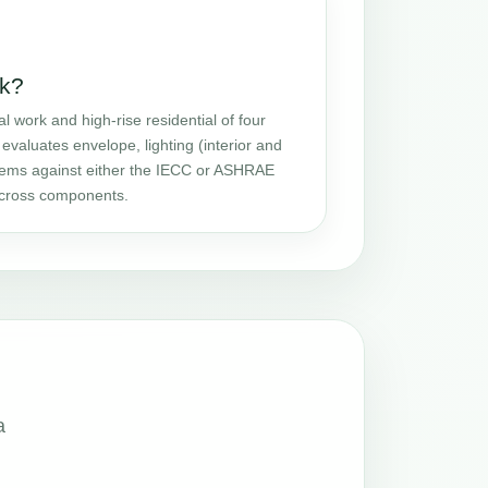
k?
ork and high-rise residential of four
evaluates envelope, lighting (interior and
stems against either the IECC or ASHRAE
 across components.
a