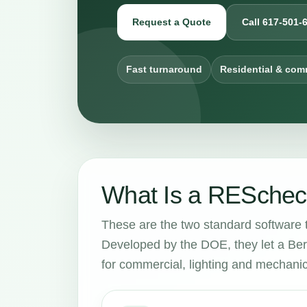
Request a Quote
Call 617-501-
Fast turnaround
Residential & com
What Is a RESchec
These are the two standard software 
Developed by the DOE, they let a Ber
for commercial, lighting and mechani