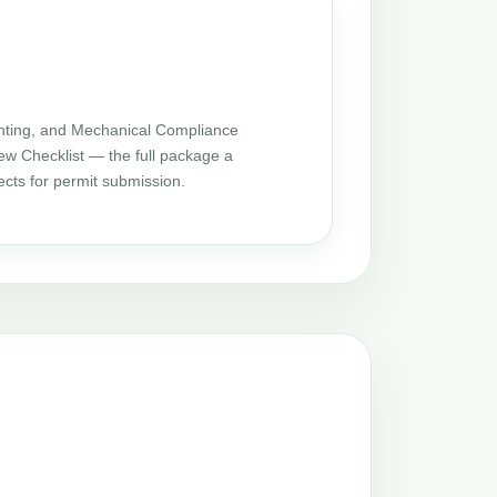
ting, and Mechanical Compliance
iew Checklist — the full package a
cts for permit submission.