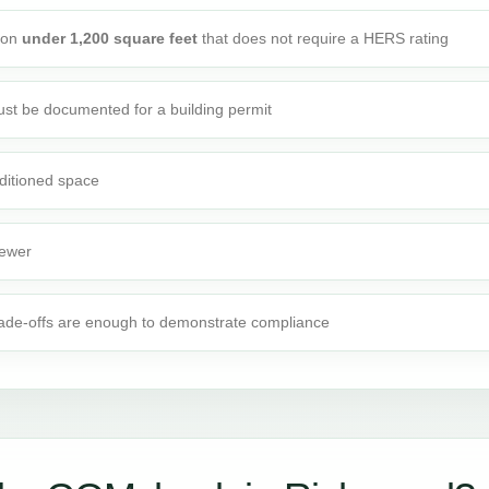
tion
under 1,200 square feet
that does not require a HERS rating
st be documented for a building permit
ditioned space
fewer
rade-offs are enough to demonstrate compliance