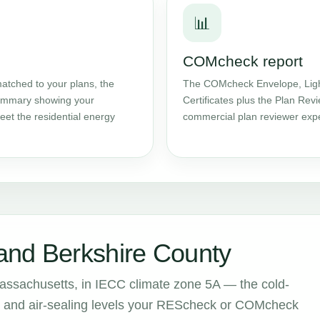
📊
COMcheck report
atched to your plans, the
The COMcheck Envelope, Ligh
 summary showing your
Certificates plus the Plan Rev
et the residential energy
commercial plan reviewer expe
and Berkshire County
assachusetts, in IECC climate zone 5A — the cold-
ion and air-sealing levels your REScheck or COMcheck