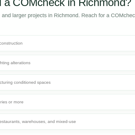
 a COMcheck in Richmond?
 and larger projects in Richmond. Reach for a COMche
 construction
ghting alterations
cturing conditioned spaces
ories or more
 restaurants, warehouses, and mixed-use