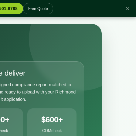
✕
 501-6788
Free Quote
 deliver
igned compliance report matched to
nd ready to upload with your Richmond
it application.
00+
$600+
heck
COMcheck