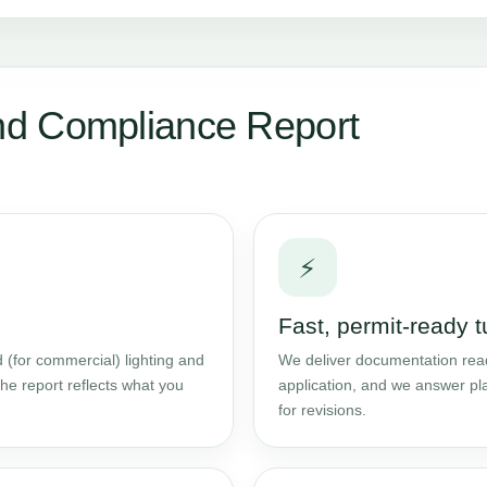
d Compliance Report
⚡
Fast, permit-ready 
 (for commercial) lighting and
We deliver documentation read
he report reflects what you
application, and we answer pl
for revisions.