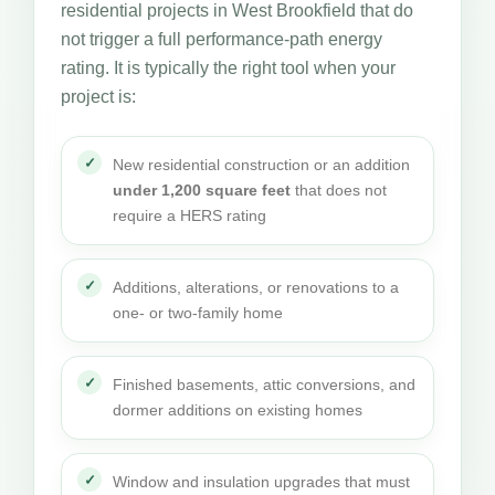
residential projects in West Brookfield that do
not trigger a full performance-path energy
rating. It is typically the right tool when your
project is:
New residential construction or an addition
under 1,200 square feet
that does not
require a HERS rating
Additions, alterations, or renovations to a
one- or two-family home
Finished basements, attic conversions, and
dormer additions on existing homes
Window and insulation upgrades that must