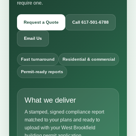
require one.
Request a Quote
Call 617-501-6788
Email Us
Fast turnaround
Residential & commercial
Permit-ready reports
What we deliver
A stamped, signed compliance report
matched to your plans and ready to
upload with your West Brookfield
building permit application.