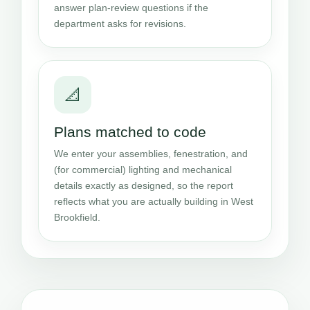
answer plan-review questions if the
department asks for revisions.
📐
Plans matched to code
We enter your assemblies, fenestration, and
(for commercial) lighting and mechanical
details exactly as designed, so the report
reflects what you are actually building in West
Brookfield.