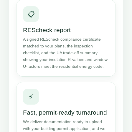
📋
REScheck report
A signed REScheck compliance certificate
matched to your plans, the inspection
checklist, and the UA trade-off summary
showing your insulation R-values and window
U-factors meet the residential energy code.
⚡
Fast, permit-ready turnaround
We deliver documentation ready to upload
with your building permit application, and we