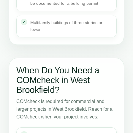
be documented for a building permit
Multifamily buildings of three stories or
fewer
When Do You Need a
COMcheck in West
Brookfield?
COMcheck is required for commercial and
larger projects in West Brookfield. Reach for a
COMcheck when your project involves: