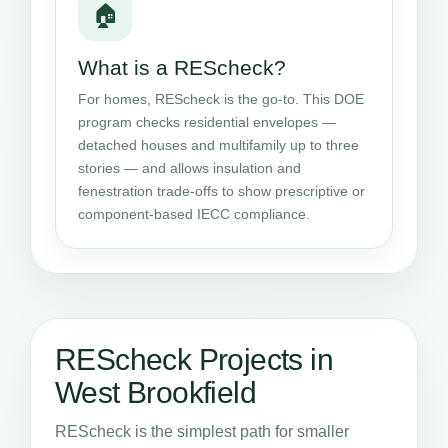
🏠
What is a REScheck?
For homes, REScheck is the go-to. This DOE
program checks residential envelopes —
detached houses and multifamily up to three
stories — and allows insulation and
fenestration trade-offs to show prescriptive or
component-based IECC compliance.
REScheck Projects in
West Brookfield
REScheck is the simplest path for smaller