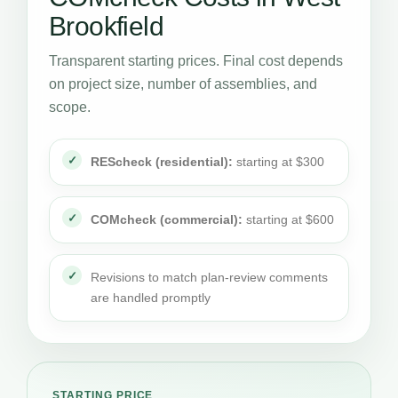
Brookfield
Transparent starting prices. Final cost depends
on project size, number of assemblies, and
scope.
REScheck (residential):
starting at $300
COMcheck (commercial):
starting at $600
Revisions to match plan-review comments
are handled promptly
STARTING PRICE