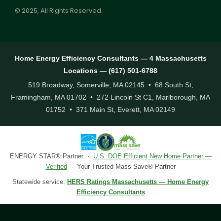
© 2025, All Rights Reserved.
Home Energy Efficiency Consultants — 4 Massachusetts
Locations — (617) 501-6788
519 Broadway, Somerville, MA 02145 • 68 South St,
Framingham, MA 01702 • 272 Lincoln St C1, Marlborough, MA
01752 • 371 Main St, Everett, MA 02149
ENERGY STAR® Partner ·
U.S. DOE Efficient New Home Partner —
Verified
· Your Trusted Mass Save® Partner
Statewide service:
HERS Ratings Massachusetts — Home Energy
Efficiency Consultants