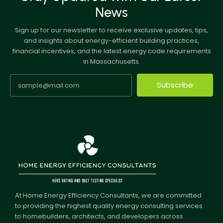
News
Sign up for our newsletter to receive exclusive updates, tips,
and insights about energy-efficient building practices,
financial incentives, and the latest energy code requirements
in Massachusetts.
Subscribe
At Home Energy Efficiency Consultants, we are committed
to providing the highest quality energy consulting services
to homebuilders, architects, and developers across