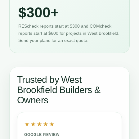
$300+
REScheck reports start at $300 and COMcheck
reports start at $600 for projects in West Brookfield.
Send your plans for an exact quote.
Trusted by West
Brookfield Builders &
Owners
★★★★★
GOOGLE REVIEW