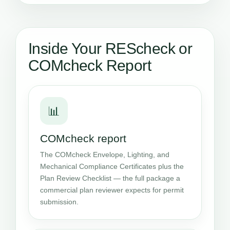
Inside Your REScheck or
COMcheck Report
📊
COMcheck report
The COMcheck Envelope, Lighting, and
Mechanical Compliance Certificates plus the
Plan Review Checklist — the full package a
commercial plan reviewer expects for permit
submission.