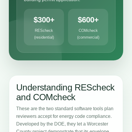
$300+
$600+
REScheck
COMcheck
(residential)
(commercial)
Understanding REScheck
and COMcheck
These are the two standard software tools plan
reviewers accept for energy code compliance.
Developed by the DOE, they let a Worcester
County project demonstrate that its envelope