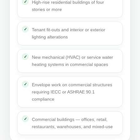
High-rise residential buildings of four
stories or more
Tenant fit-outs and interior or exterior
lighting alterations
New mechanical (HVAC) or service water
heating systems in commercial spaces
Envelope work on commercial structures
requiring IECC or ASHRAE 90.1
compliance
Commercial buildings — offices, retail,
restaurants, warehouses, and mixed-use