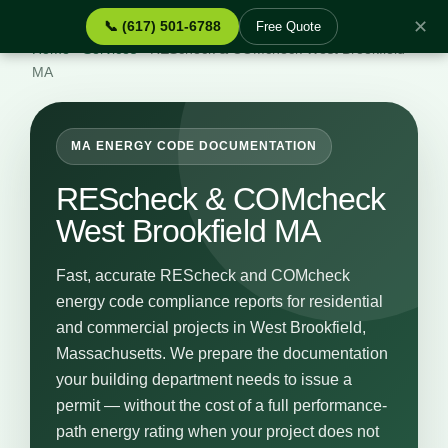
✕
📞 (617) 501-6788
Free Quote
Home
›
Services
›
REScheck & COMcheck West Brookfield
MA
MA ENERGY CODE DOCUMENTATION
REScheck & COMcheck
West Brookfield MA
Fast, accurate REScheck and COMcheck
energy code compliance reports for residential
and commercial projects in West Brookfield,
Massachusetts. We prepare the documentation
your building department needs to issue a
permit — without the cost of a full performance-
path energy rating when your project does not