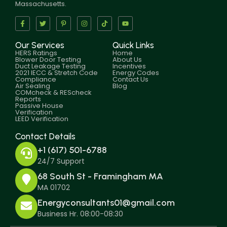
Massachusetts.
Our Services
Quick Links
HERS Ratings
Home
Blower Door Testing
About Us
Duct Leakage Testing
Incentives
2021 IECC & Stretch Code
Energy Codes
Compliance
Contact Us
Air Sealing
Blog
COMcheck & REScheck
Reports
Passive House
Verification
LEED Verification
Contact Details
+1 (617) 501-6788
24/7 Support
68 South St - Framingham MA
MA 01702
Energyconsultants01@gmail.com
Business Hr. 08:00-08:30