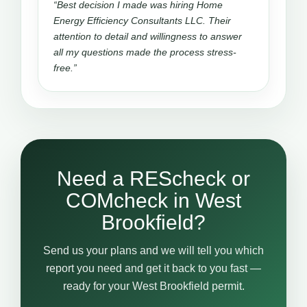
“Best decision I made was hiring Home
Energy Efficiency Consultants LLC. Their
attention to detail and willingness to answer
all my questions made the process stress-
free.”
Need a REScheck or
COMcheck in West
Brookfield?
Send us your plans and we will tell you which
report you need and get it back to you fast —
ready for your West Brookfield permit.