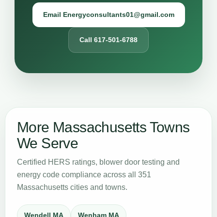
Email Energyconsultants01@gmail.com
Call 617-501-6788
More Massachusetts Towns
We Serve
Certified HERS ratings, blower door testing and
energy code compliance across all 351
Massachusetts cities and towns.
Wendell MA
Wenham MA