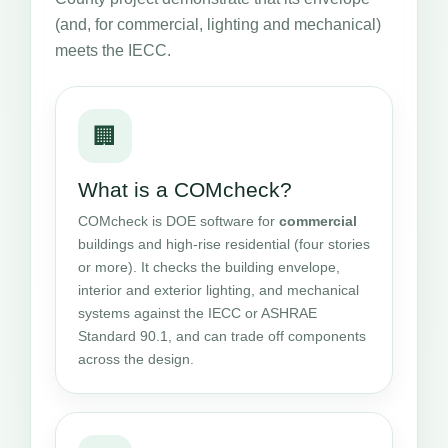
(and, for commercial, lighting and mechanical)
meets the IECC.
🏢
What is a COMcheck?
COMcheck is DOE software for
commercial
buildings and high-rise residential (four stories
or more). It checks the building envelope,
interior and exterior lighting, and mechanical
systems against the IECC or ASHRAE
Standard 90.1, and can trade off components
across the design.