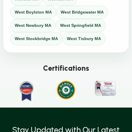
West Boylston MA
West Bridgewater MA
West Newbury MA
West Springfield MA
West Stockbridge MA
West Tisbury MA
Certifications
Stay Updated with Our Latest