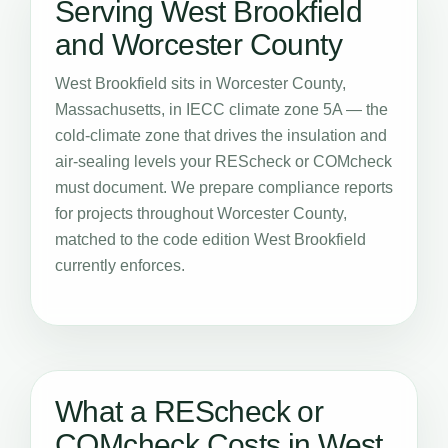
Serving West Brookfield
and Worcester County
West Brookfield sits in Worcester County,
Massachusetts, in IECC climate zone 5A — the
cold-climate zone that drives the insulation and
air-sealing levels your REScheck or COMcheck
must document. We prepare compliance reports
for projects throughout Worcester County,
matched to the code edition West Brookfield
currently enforces.
What a REScheck or
COMcheck Costs in West