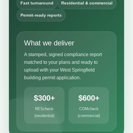
Fast turnaround
Residential & commercial
Permit-ready reports
What we deliver
A stamped, signed compliance report
matched to your plans and ready to
upload with your West Springfield
building permit application.
$300+
$600+
REScheck
COMcheck
(residential)
(commercial)