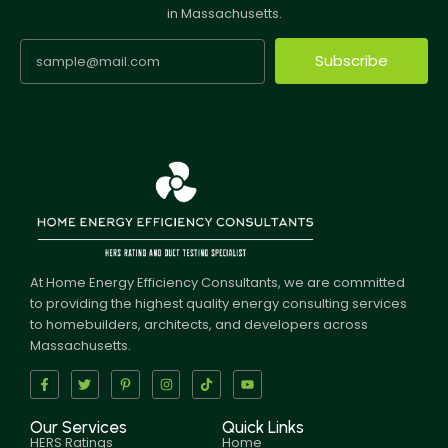
in Massachusetts.
Subscribe
At Home Energy Efficiency Consultants, we are committed
to providing the highest quality energy consulting services
to homebuilders, architects, and developers across
Massachusetts.
Our Services
Quick Links
HERS Ratings
Home