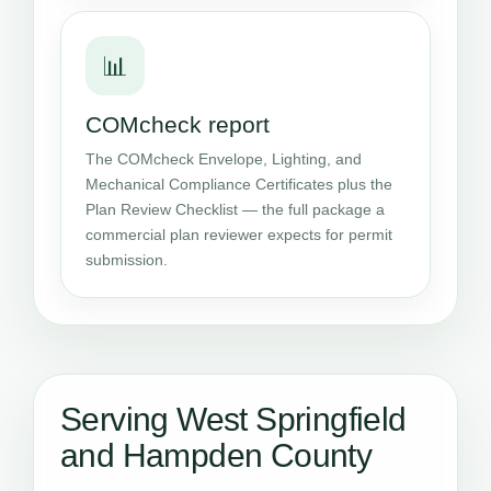
📊
COMcheck report
The COMcheck Envelope, Lighting, and
Mechanical Compliance Certificates plus the
Plan Review Checklist — the full package a
commercial plan reviewer expects for permit
submission.
Serving West Springfield
and Hampden County