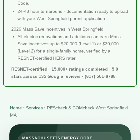
Code.
24-48 hour turnaround - documentation ready to upload
with your West Springfield permit application.
2026 Mass Save incentives in West Springfield
All-electric renovations and additions can earn Mass
Save incentives up to $20,000 (Level 1) or $30,000
(Level 2) for a single-family home, verified by a
RESNET-certified HERS rater.
RESNET-certified · 15,000+ ratings completed · 5.0
stars across 135 Google reviews · (617) 501-6788
Home
›
Services
›
REScheck & COMcheck West Springfield
MA
MASSACHUSETTS ENERGY CODE