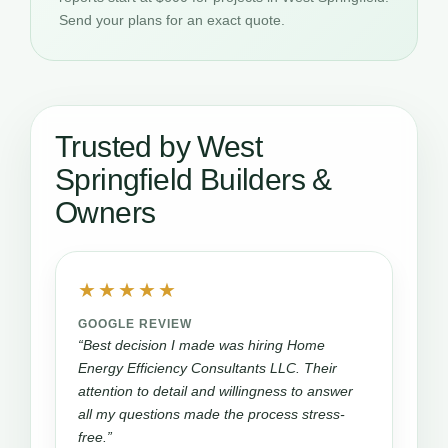
Send your plans for an exact quote.
Trusted by West
Springfield Builders &
Owners
★★★★★
GOOGLE REVIEW
“Best decision I made was hiring Home
Energy Efficiency Consultants LLC. Their
attention to detail and willingness to answer
all my questions made the process stress-
free.”