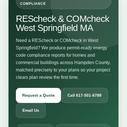
COMPLIANCE
REScheck & COMcheck
West Springfield MA
Need a REScheck or COMcheck in West
Springfield? We produce permit-ready energy
code compliance reports for homes and
commercial buildings across Hampden County,
matched precisely to your plans so your project
clears plan review the first time.
Request a Quote
Call 617-501-6788
Email Us