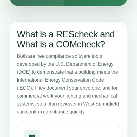
What Is a REScheck and
What Is a COMcheck?
Both are free compliance software tools
developed by the U.S. Department of Energy
(DOE) to demonstrate that a building meets the
International Energy Conservation Code
(IECC). They document your envelope, and for
commercial work your lighting and mechanical
systems, so a plan reviewer in West Springfield
can confirm compliance quickly.