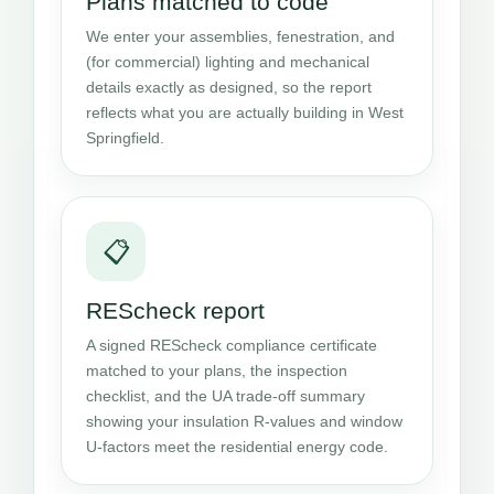
Plans matched to code
We enter your assemblies, fenestration, and
(for commercial) lighting and mechanical
details exactly as designed, so the report
reflects what you are actually building in West
Springfield.
📋
REScheck report
A signed REScheck compliance certificate
matched to your plans, the inspection
checklist, and the UA trade-off summary
showing your insulation R-values and window
U-factors meet the residential energy code.