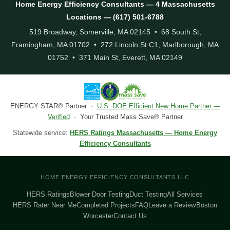
Home Energy Efficiency Consultants — 4 Massachusetts
Locations — (617) 501-6788
519 Broadway, Somerville, MA 02145 • 68 South St,
Framingham, MA 01702 • 272 Lincoln St C1, Marlborough, MA
01752 • 371 Main St, Everett, MA 02149
ENERGY STAR® Partner ·
U.S. DOE Efficient New Home Partner —
Verified
· Your Trusted Mass Save® Partner
Statewide service:
HERS Ratings Massachusetts — Home Energy
Efficiency Consultants
HOME ENERGY EFFICIENCY CONSULTANTS LLC
HERS Ratings
Blower Door Testing
Duct Testing
All Services
HERS Rater Near Me
Completed Projects
FAQ
Leave a Review
Boston
Worcester
Contact Us