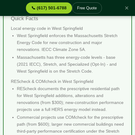
✕
📞 (617) 501-6788
Free Quote
REScheck & COMcheck West Springfield MA -
Quick Facts
Local energy code in West Springfield
West Springfield enforces the Massachusetts Stretch
Energy Code for new construction and major
renovations. IECC Climate Zone 5A.
Massachusetts has three energy-code levels - base
(2021 IECC), Stretch, and Specialized (Opt-In) - and
West Springfield is on the Stretch Code.
REScheck & COMcheck in West Springfield
REScheck documents the prescriptive residential path
for West Springfield additions, alterations and
renovations (from $300); new-construction performance
projects use a full HERS energy model instead.
Commercial projects use COMcheck for the prescriptive
path (from $600); larger new commercial buildings need
third-party performance certification under the Stretch