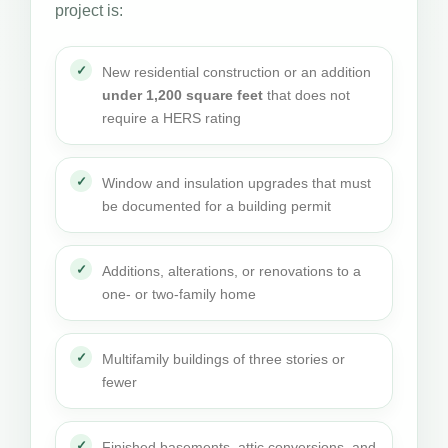
project is:
New residential construction or an addition
under 1,200 square feet
that does not
require a HERS rating
Window and insulation upgrades that must
be documented for a building permit
Additions, alterations, or renovations to a
one- or two-family home
Multifamily buildings of three stories or
fewer
Finished basements, attic conversions, and