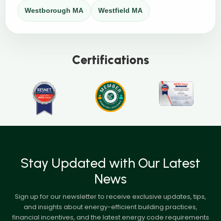
Westborough MA
Westfield MA
Certifications
Stay Updated with Our Latest
News
Sign up for our newsletter to receive exclusive updates, tips,
and insights about energy-efficient building practices,
financial incentives, and the latest energy code requirements