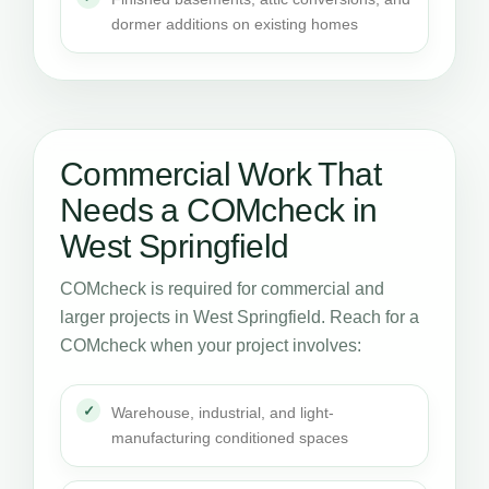
dormer additions on existing homes
Commercial Work That
Needs a COMcheck in
West Springfield
COMcheck is required for commercial and
larger projects in West Springfield. Reach for a
COMcheck when your project involves:
Warehouse, industrial, and light-
manufacturing conditioned spaces