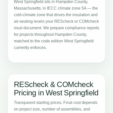
West Springfield sits in Hampden County,
Massachusetts, in IECC climate zone 5A — the
cold-climate zone that drives the insulation and
air-sealing levels your REScheck or COMcheck
must document. We prepare compliance reports
for projects throughout Hampden County,
matched to the code edition West Springfield
currently enforces.
REScheck & COMcheck
Pricing in West Springfield
Transparent starting prices. Final cost depends
on project size, number of assemblies, and