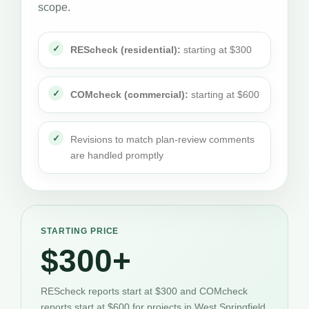
scope.
REScheck (residential):
starting at $300
COMcheck (commercial):
starting at $600
Revisions to match plan-review comments
are handled promptly
STARTING PRICE
$300+
REScheck reports start at $300 and COMcheck
reports start at $600 for projects in West Springfield.