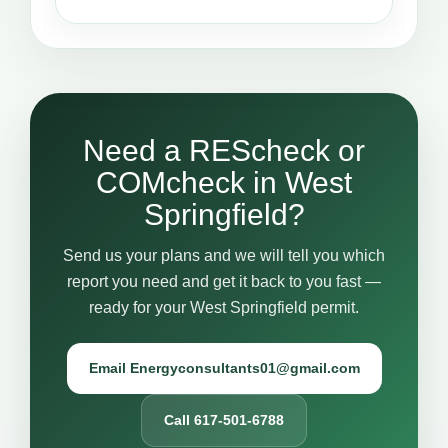
Need a REScheck or
COMcheck in West
Springfield?
Send us your plans and we will tell you which
report you need and get it back to you fast —
ready for your West Springfield permit.
Email Energyconsultants01@gmail.com
Call 617-501-6788