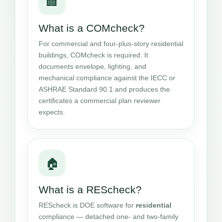
🏢
What is a COMcheck?
For commercial and four-plus-story residential
buildings, COMcheck is required. It
documents envelope, lighting, and
mechanical compliance against the IECC or
ASHRAE Standard 90.1 and produces the
certificates a commercial plan reviewer
expects.
🏠
What is a REScheck?
REScheck is DOE software for
residential
compliance — detached one- and two-family