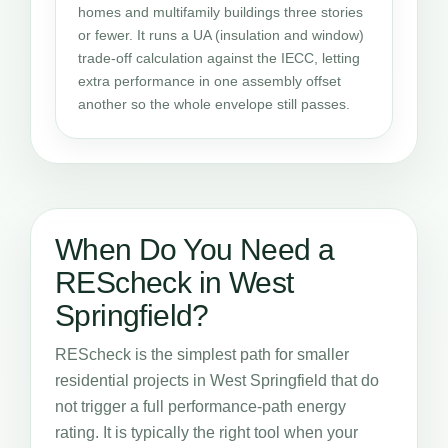
homes and multifamily buildings three stories
or fewer. It runs a UA (insulation and window)
trade-off calculation against the IECC, letting
extra performance in one assembly offset
another so the whole envelope still passes.
When Do You Need a
REScheck in West
Springfield?
REScheck is the simplest path for smaller
residential projects in West Springfield that do
not trigger a full performance-path energy
rating. It is typically the right tool when your