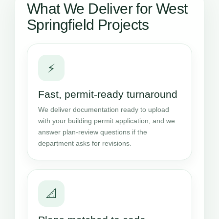
What We Deliver for West
Springfield Projects
⚡
Fast, permit-ready turnaround
We deliver documentation ready to upload
with your building permit application, and we
answer plan-review questions if the
department asks for revisions.
📐