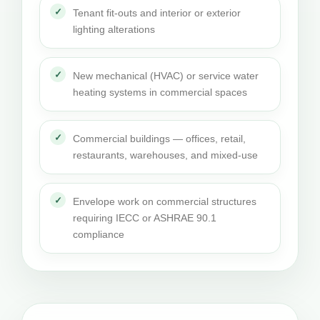
Tenant fit-outs and interior or exterior
lighting alterations
New mechanical (HVAC) or service water
heating systems in commercial spaces
Commercial buildings — offices, retail,
restaurants, warehouses, and mixed-use
Envelope work on commercial structures
requiring IECC or ASHRAE 90.1
compliance