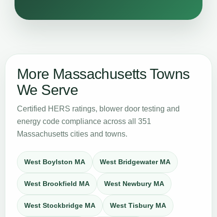
More Massachusetts Towns
We Serve
Certified HERS ratings, blower door testing and
energy code compliance across all 351
Massachusetts cities and towns.
West Boylston MA
West Bridgewater MA
West Brookfield MA
West Newbury MA
West Stockbridge MA
West Tisbury MA