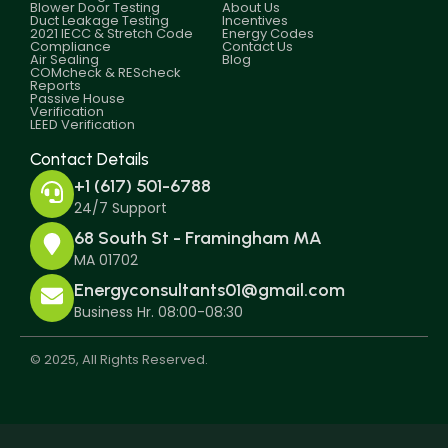
Blower Door Testing
About Us
Duct Leakage Testing
Incentives
2021 IECC & Stretch Code
Energy Codes
Compliance
Contact Us
Air Sealing
Blog
COMcheck & REScheck
Reports
Passive House
Verification
LEED Verification
Contact Details
+1 (617) 501-6788
24/7 Support
68 South St - Framingham MA
MA 01702
Energyconsultants01@gmail.com
Business Hr. 08:00-08:30
© 2025, All Rights Reserved.